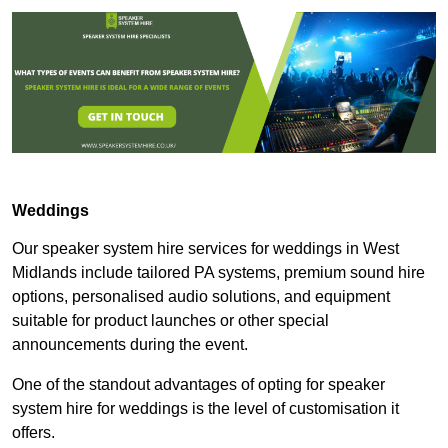
Weddings
Our speaker system hire services for weddings in West
Midlands include tailored PA systems, premium sound hire
options, personalised audio solutions, and equipment
suitable for product launches or other special
announcements during the event.
One of the standout advantages of opting for speaker
system hire for weddings is the level of customisation it
offers.