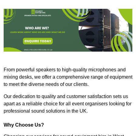
From powerful speakers to high-quality microphones and
mixing desks, we offer a comprehensive range of equipment
to meet the diverse needs of our clients.
Our dedication to quality and customer satisfaction sets us
apart as a reliable choice for all event organisers looking for
professional sound solutions in the UK.
Why Choose Us?