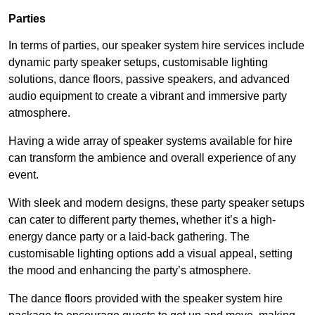
Parties
In terms of parties, our speaker system hire services include
dynamic party speaker setups, customisable lighting
solutions, dance floors, passive speakers, and advanced
audio equipment to create a vibrant and immersive party
atmosphere.
Having a wide array of speaker systems available for hire
can transform the ambience and overall experience of any
event.
With sleek and modern designs, these party speaker setups
can cater to different party themes, whether it’s a high-
energy dance party or a laid-back gathering. The
customisable lighting options add a visual appeal, setting
the mood and enhancing the party’s atmosphere.
The dance floors provided with the speaker system hire