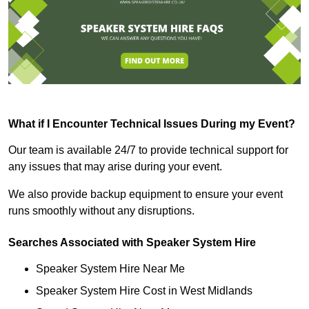
What if I Encounter Technical Issues During my Event?
Our team is available 24/7 to provide technical support for
any issues that may arise during your event.
We also provide backup equipment to ensure your event
runs smoothly without any disruptions.
Searches Associated with Speaker System Hire
Speaker System Hire Near Me
Speaker System Hire Cost in West Midlands