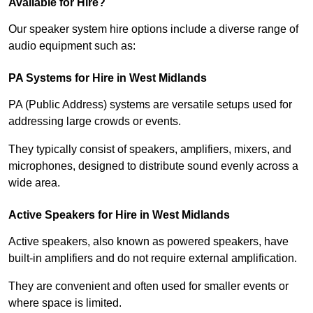
Available for Hire?
Our speaker system hire options include a diverse range of
audio equipment such as:
PA Systems for Hire in West Midlands
PA (Public Address) systems are versatile setups used for
addressing large crowds or events.
They typically consist of speakers, amplifiers, mixers, and
microphones, designed to distribute sound evenly across a
wide area.
Active Speakers for Hire in West Midlands
Active speakers, also known as powered speakers, have
built-in amplifiers and do not require external amplification.
They are convenient and often used for smaller events or
where space is limited.