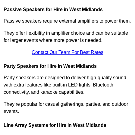
Passive Speakers for Hire in West Midlands
Passive speakers require external amplifiers to power them.
They offer flexibility in amplifier choice and can be suitable
for larger events where more power is needed.
Contact Our Team For Best Rates
Party Speakers for Hire in West Midlands
Party speakers are designed to deliver high-quality sound
with extra features like built-in LED lights, Bluetooth
connectivity, and karaoke capabilities.
They’re popular for casual gatherings, parties, and outdoor
events.
Line Array Systems for Hire in West Midlands