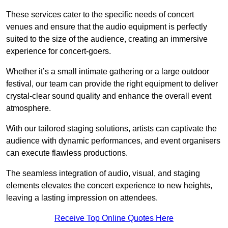
These services cater to the specific needs of concert
venues and ensure that the audio equipment is perfectly
suited to the size of the audience, creating an immersive
experience for concert-goers.
Whether it’s a small intimate gathering or a large outdoor
festival, our team can provide the right equipment to deliver
crystal-clear sound quality and enhance the overall event
atmosphere.
With our tailored staging solutions, artists can captivate the
audience with dynamic performances, and event organisers
can execute flawless productions.
The seamless integration of audio, visual, and staging
elements elevates the concert experience to new heights,
leaving a lasting impression on attendees.
Receive Top Online Quotes Here