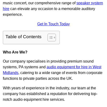
music concert, our comprehensive range of
speaker system
hire
can elevate any occasion to a memorable auditory
experience.
Get In Touch Today
Table of Contents
Who Are We?
Our company specialises in providing premium sound
systems, PA systems and
audio equipment for hire in West
Midlands
, catering to a wide range of events from corporate
functions to private parties across the UK.
With years of experience in the industry, our team at the
company has established a reputation for delivering top-
notch audio equipment hire services.