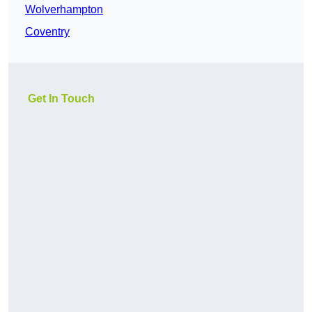
Wolverhampton
Coventry
Get In Touch