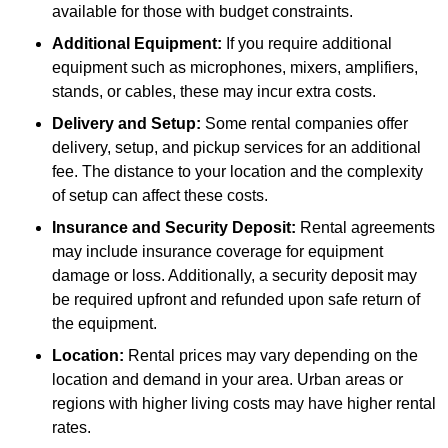
available for those with budget constraints.
Additional Equipment:
If you require additional
equipment such as microphones, mixers, amplifiers,
stands, or cables, these may incur extra costs.
Delivery and Setup:
Some rental companies offer
delivery, setup, and pickup services for an additional
fee. The distance to your location and the complexity
of setup can affect these costs.
Insurance and Security Deposit:
Rental agreements
may include insurance coverage for equipment
damage or loss. Additionally, a security deposit may
be required upfront and refunded upon safe return of
the equipment.
Location:
Rental prices may vary depending on the
location and demand in your area. Urban areas or
regions with higher living costs may have higher rental
rates.