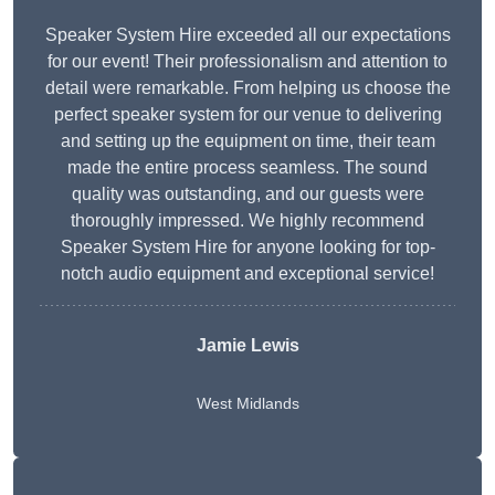
Speaker System Hire exceeded all our expectations
for our event! Their professionalism and attention to
detail were remarkable. From helping us choose the
perfect speaker system for our venue to delivering
and setting up the equipment on time, their team
made the entire process seamless. The sound
quality was outstanding, and our guests were
thoroughly impressed. We highly recommend
Speaker System Hire for anyone looking for top-
notch audio equipment and exceptional service!
Jamie Lewis
West Midlands