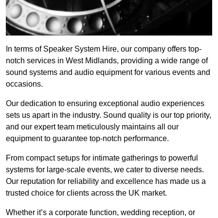
In terms of Speaker System Hire, our company offers top-
notch services in West Midlands, providing a wide range of
sound systems and audio equipment for various events and
occasions.
Our dedication to ensuring exceptional audio experiences
sets us apart in the industry. Sound quality is our top priority,
and our expert team meticulously maintains all our
equipment to guarantee top-notch performance.
From compact setups for intimate gatherings to powerful
systems for large-scale events, we cater to diverse needs.
Our reputation for reliability and excellence has made us a
trusted choice for clients across the UK market.
Whether it’s a corporate function, wedding reception, or