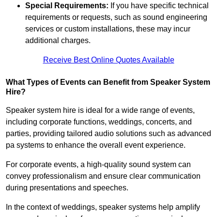
Special Requirements:
If you have specific technical
requirements or requests, such as sound engineering
services or custom installations, these may incur
additional charges.
Receive Best Online Quotes Available
What Types of Events can Benefit from Speaker System
Hire?
Speaker system hire is ideal for a wide range of events,
including corporate functions, weddings, concerts, and
parties, providing tailored audio solutions such as advanced
pa systems to enhance the overall event experience.
For corporate events, a high-quality sound system can
convey professionalism and ensure clear communication
during presentations and speeches.
In the context of weddings, speaker systems help amplify