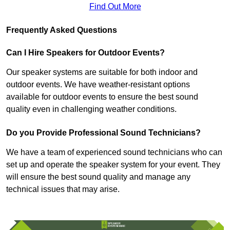
Find Out More
Frequently Asked Questions
Can I Hire Speakers for Outdoor Events?
Our speaker systems are suitable for both indoor and
outdoor events. We have weather-resistant options
available for outdoor events to ensure the best sound
quality even in challenging weather conditions.
Do you Provide Professional Sound Technicians?
We have a team of experienced sound technicians who can
set up and operate the speaker system for your event. They
will ensure the best sound quality and manage any
technical issues that may arise.