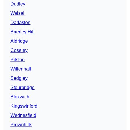
Dudley
Walsall
Darlaston
Brierley Hill
Aldridge
Coseley
Bilston
Willenhall
Sedgley
Stourbridge
Bloxwich
Kingswinford
Wednesfield
Brownhills