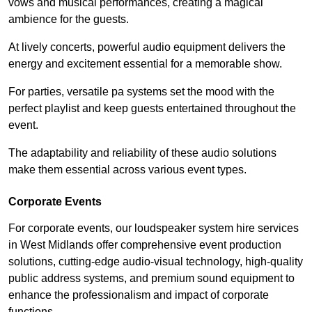
vows and musical performances, creating a magical
ambience for the guests.
At lively concerts, powerful audio equipment delivers the
energy and excitement essential for a memorable show.
For parties, versatile pa systems set the mood with the
perfect playlist and keep guests entertained throughout the
event.
The adaptability and reliability of these audio solutions
make them essential across various event types.
Corporate Events
For corporate events, our loudspeaker system hire services
in West Midlands offer comprehensive event production
solutions, cutting-edge audio-visual technology, high-quality
public address systems, and premium sound equipment to
enhance the professionalism and impact of corporate
functions.