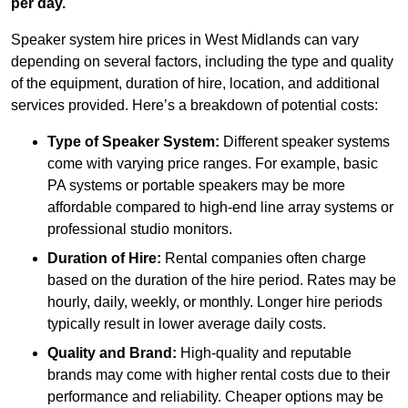
per day.
Speaker system hire prices in West Midlands can vary
depending on several factors, including the type and quality
of the equipment, duration of hire, location, and additional
services provided. Here’s a breakdown of potential costs:
Type of Speaker System:
Different speaker systems
come with varying price ranges. For example, basic
PA systems or portable speakers may be more
affordable compared to high-end line array systems or
professional studio monitors.
Duration of Hire:
Rental companies often charge
based on the duration of the hire period. Rates may be
hourly, daily, weekly, or monthly. Longer hire periods
typically result in lower average daily costs.
Quality and Brand:
High-quality and reputable
brands may come with higher rental costs due to their
performance and reliability. Cheaper options may be