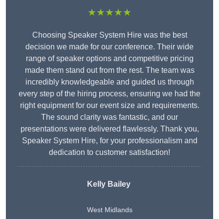
★★★★★
Choosing Speaker System Hire was the best
decision we made for our conference. Their wide
range of speaker options and competitive pricing
made them stand out from the rest. The team was
incredibly knowledgeable and guided us through
every step of the hiring process, ensuring we had the
right equipment for our event size and requirements.
The sound clarity was fantastic, and our
presentations were delivered flawlessly. Thank you,
Speaker System Hire, for your professionalism and
dedication to customer satisfaction!
Kelly Bailey
West Midlands