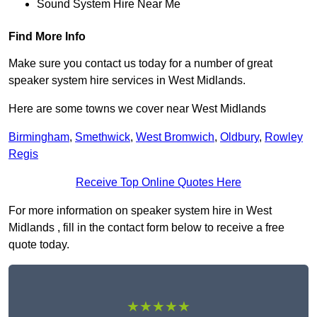
Sound System Hire Near Me
Find More Info
Make sure you contact us today for a number of great
speaker system hire services in West Midlands.
Here are some towns we cover near West Midlands
Birmingham
,
Smethwick
,
West Bromwich
,
Oldbury
,
Rowley
Regis
Receive Top Online Quotes Here
For more information on speaker system hire in West
Midlands , fill in the contact form below to receive a free
quote today.
★★★★★