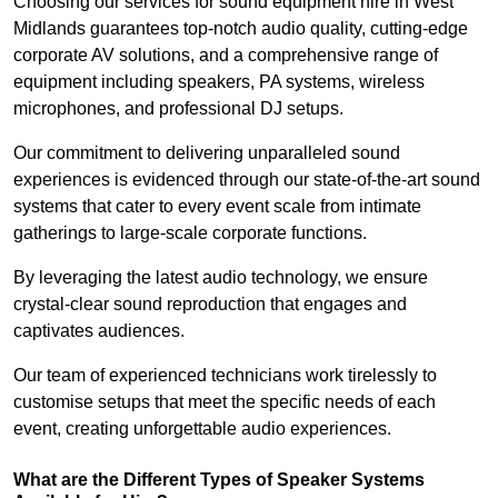
Choosing our services for sound equipment hire in West
Midlands guarantees top-notch audio quality, cutting-edge
corporate AV solutions, and a comprehensive range of
equipment including speakers, PA systems, wireless
microphones, and professional DJ setups.
Our commitment to delivering unparalleled sound
experiences is evidenced through our state-of-the-art sound
systems that cater to every event scale from intimate
gatherings to large-scale corporate functions.
By leveraging the latest audio technology, we ensure
crystal-clear sound reproduction that engages and
captivates audiences.
Our team of experienced technicians work tirelessly to
customise setups that meet the specific needs of each
event, creating unforgettable audio experiences.
What are the Different Types of Speaker Systems