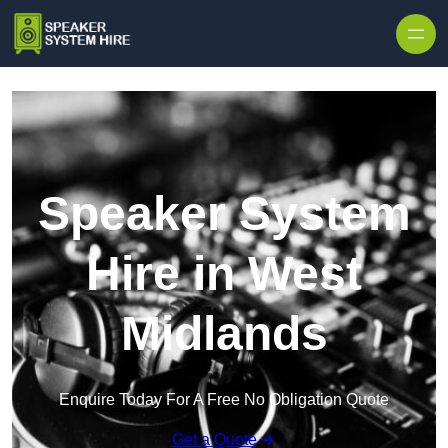
Skip to content
Speaker System
Hire in West
Midlands
Enquire Today For A Free No Obligation Quote
Get a Quote