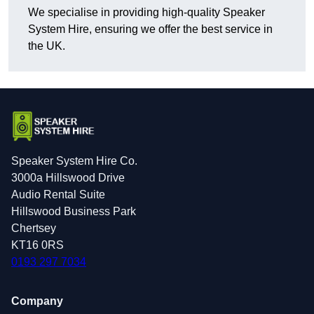
We specialise in providing high-quality Speaker
System Hire, ensuring we offer the best service in
the UK.
Speaker System Hire Co.
3000a Hillswood Drive
Audio Rental Suite
Hillswood Business Park
Chertsey
KT16 0RS
0193 297 7034
Company