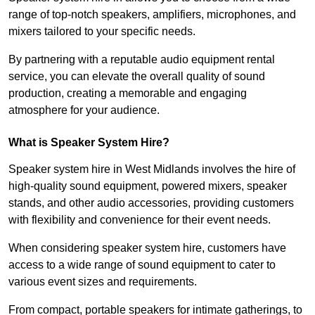
range of top-notch speakers, amplifiers, microphones, and
mixers tailored to your specific needs.
By partnering with a reputable audio equipment rental
service, you can elevate the overall quality of sound
production, creating a memorable and engaging
atmosphere for your audience.
What is Speaker System Hire?
Speaker system hire in West Midlands involves the hire of
high-quality sound equipment, powered mixers, speaker
stands, and other audio accessories, providing customers
with flexibility and convenience for their event needs.
When considering speaker system hire, customers have
access to a wide range of sound equipment to cater to
various event sizes and requirements.
From compact, portable speakers for intimate gatherings, to