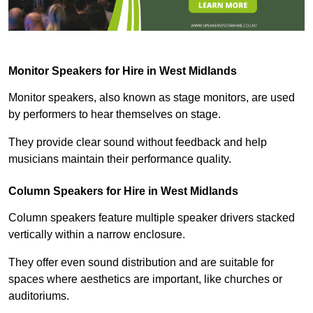
Monitor Speakers for Hire in West Midlands
Monitor speakers, also known as stage monitors, are used
by performers to hear themselves on stage.
They provide clear sound without feedback and help
musicians maintain their performance quality.
Column Speakers for Hire in West Midlands
Column speakers feature multiple speaker drivers stacked
vertically within a narrow enclosure.
They offer even sound distribution and are suitable for
spaces where aesthetics are important, like churches or
auditoriums.