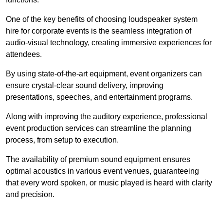
One of the key benefits of choosing loudspeaker system
hire for corporate events is the seamless integration of
audio-visual technology, creating immersive experiences for
attendees.
By using state-of-the-art equipment, event organizers can
ensure crystal-clear sound delivery, improving
presentations, speeches, and entertainment programs.
Along with improving the auditory experience, professional
event production services can streamline the planning
process, from setup to execution.
The availability of premium sound equipment ensures
optimal acoustics in various event venues, guaranteeing
that every word spoken, or music played is heard with clarity
and precision.