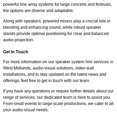
powerful line array systems for large concerts and festivals,
the options are diverse and adaptable.
Along with speakers, powered mixers play a crucial role in
blending and enhancing sound, while robust speaker
stands provide optimal positioning for clear and balanced
audio projection.
Get In Touch
For more information on our speaker system hire services in
West Midlands, audio-visual solutions, video wall
installations, and to stay updated on the latest news and
offerings, feel free to get in touch with our team.
If you have any questions or require further details about our
range of services, our dedicated team is here to assist you.
From small events to large-scale productions, we cater to all
your audio-visual needs.