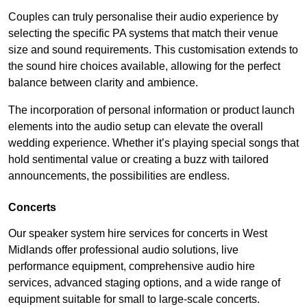
Couples can truly personalise their audio experience by
selecting the specific PA systems that match their venue
size and sound requirements. This customisation extends to
the sound hire choices available, allowing for the perfect
balance between clarity and ambience.
The incorporation of personal information or product launch
elements into the audio setup can elevate the overall
wedding experience. Whether it’s playing special songs that
hold sentimental value or creating a buzz with tailored
announcements, the possibilities are endless.
Concerts
Our speaker system hire services for concerts in West
Midlands offer professional audio solutions, live
performance equipment, comprehensive audio hire
services, advanced staging options, and a wide range of
equipment suitable for small to large-scale concerts.