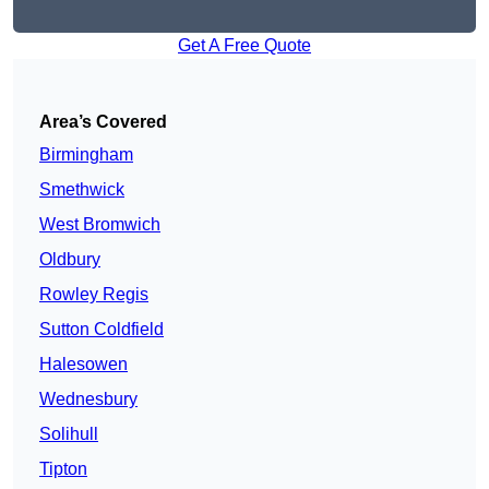
Get A Free Quote
Area’s Covered
Birmingham
Smethwick
West Bromwich
Oldbury
Rowley Regis
Sutton Coldfield
Halesowen
Wednesbury
Solihull
Tipton