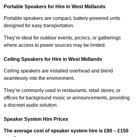
Portable Speakers for Hire in West Midlands
Portable speakers are compact, battery-powered units
designed for easy transportation.
They’re ideal for outdoor events, picnics, or gatherings
where access to power sources may be limited.
Ceiling Speakers for Hire in West Midlands
Ceiling speakers are installed overhead and blend
seamlessly into the environment.
They’re commonly used in restaurants, retail stores, or
offices for background music or announcements, providing
a discreet audio solution.
Speaker System Hire Prices
The average cost of speaker system hire is £80 – £150