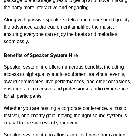
package to encourage guests to get up and move, making
the party more interactive and engaging.
Along with passive speakers delivering clear sound quality,
the advanced audio equipment amplifies the music,
ensuring everyone can enjoy the beats and melodies
seamlessly.
Benefits of Speaker System Hire
Speaker system hire offers numerous benefits, including
access to high-quality audio equipment for virtual events,
award ceremonies, live performances, and other occasions,
ensuring an immersive and professional audio experience
for all participants.
Whether you are hosting a corporate conference, a music
festival, or a charity gala, having the right sound system is
crucial to the success of your event.
Speaker system hire in allows you to choose from a wide