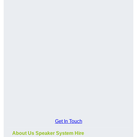
Get In Touch
About Us Speaker System Hire