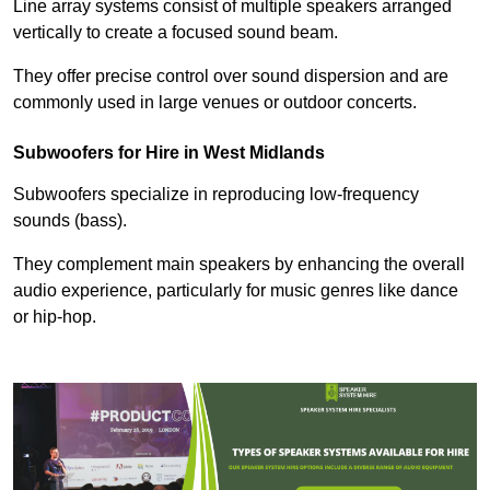
Line array systems consist of multiple speakers arranged
vertically to create a focused sound beam.
They offer precise control over sound dispersion and are
commonly used in large venues or outdoor concerts.
Subwoofers for Hire in West Midlands
Subwoofers specialize in reproducing low-frequency
sounds (bass).
They complement main speakers by enhancing the overall
audio experience, particularly for music genres like dance
or hip-hop.