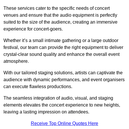
These services cater to the specific needs of concert
venues and ensure that the audio equipment is perfectly
suited to the size of the audience, creating an immersive
experience for concert-goers.
Whether it’s a small intimate gathering or a large outdoor
festival, our team can provide the right equipment to deliver
crystal-clear sound quality and enhance the overall event
atmosphere.
With our tailored staging solutions, artists can captivate the
audience with dynamic performances, and event organisers
can execute flawless productions.
The seamless integration of audio, visual, and staging
elements elevates the concert experience to new heights,
leaving a lasting impression on attendees.
Receive Top Online Quotes Here