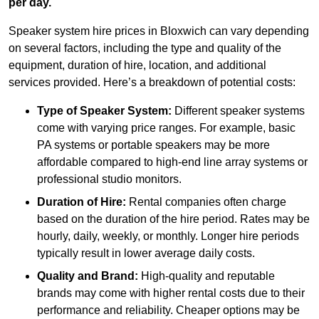
per day.
Speaker system hire prices in Bloxwich can vary depending
on several factors, including the type and quality of the
equipment, duration of hire, location, and additional
services provided. Here’s a breakdown of potential costs:
Type of Speaker System:
Different speaker systems
come with varying price ranges. For example, basic
PA systems or portable speakers may be more
affordable compared to high-end line array systems or
professional studio monitors.
Duration of Hire:
Rental companies often charge
based on the duration of the hire period. Rates may be
hourly, daily, weekly, or monthly. Longer hire periods
typically result in lower average daily costs.
Quality and Brand:
High-quality and reputable
brands may come with higher rental costs due to their
performance and reliability. Cheaper options may be