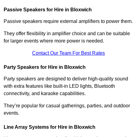
Passive Speakers for Hire in Bloxwich
Passive speakers require external amplifiers to power them.
They offer flexibility in amplifier choice and can be suitable
for larger events where more power is needed.
Contact Our Team For Best Rates
Party Speakers for Hire in Bloxwich
Party speakers are designed to deliver high-quality sound
with extra features like built-in LED lights, Bluetooth
connectivity, and karaoke capabilities.
They’re popular for casual gatherings, parties, and outdoor
events.
Line Array Systems for Hire in Bloxwich