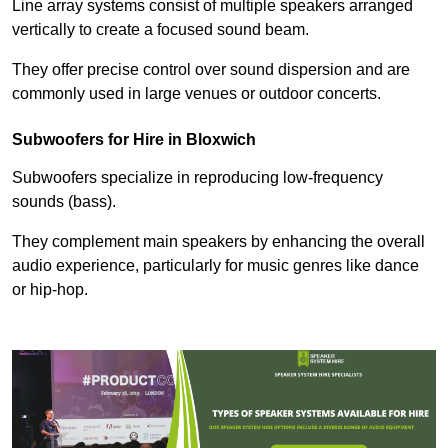
Line array systems consist of multiple speakers arranged
vertically to create a focused sound beam.
They offer precise control over sound dispersion and are
commonly used in large venues or outdoor concerts.
Subwoofers for Hire in Bloxwich
Subwoofers specialize in reproducing low-frequency
sounds (bass).
They complement main speakers by enhancing the overall
audio experience, particularly for music genres like dance
or hip-hop.