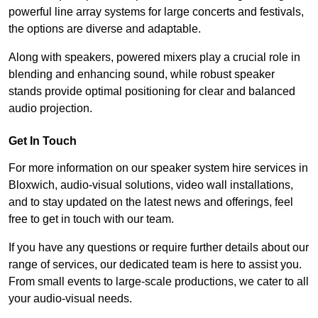
powerful line array systems for large concerts and festivals,
the options are diverse and adaptable.
Along with speakers, powered mixers play a crucial role in
blending and enhancing sound, while robust speaker
stands provide optimal positioning for clear and balanced
audio projection.
Get In Touch
For more information on our speaker system hire services in
Bloxwich, audio-visual solutions, video wall installations,
and to stay updated on the latest news and offerings, feel
free to get in touch with our team.
If you have any questions or require further details about our
range of services, our dedicated team is here to assist you.
From small events to large-scale productions, we cater to all
your audio-visual needs.