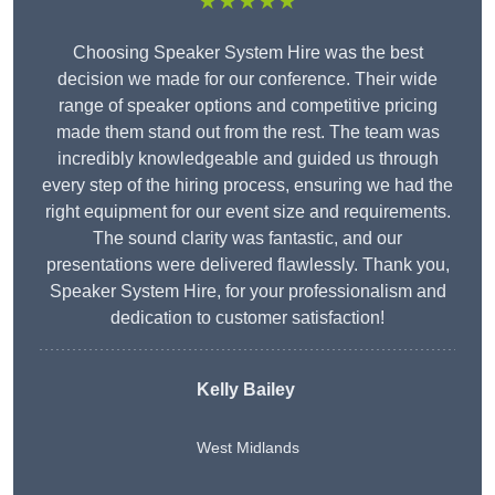
★★★★★
Choosing Speaker System Hire was the best
decision we made for our conference. Their wide
range of speaker options and competitive pricing
made them stand out from the rest. The team was
incredibly knowledgeable and guided us through
every step of the hiring process, ensuring we had the
right equipment for our event size and requirements.
The sound clarity was fantastic, and our
presentations were delivered flawlessly. Thank you,
Speaker System Hire, for your professionalism and
dedication to customer satisfaction!
Kelly Bailey
West Midlands