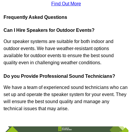
Find Out More
Frequently Asked Questions
Can I Hire Speakers for Outdoor Events?
Our speaker systems are suitable for both indoor and
outdoor events. We have weather-resistant options
available for outdoor events to ensure the best sound
quality even in challenging weather conditions.
Do you Provide Professional Sound Technicians?
We have a team of experienced sound technicians who can
set up and operate the speaker system for your event. They
will ensure the best sound quality and manage any
technical issues that may arise.