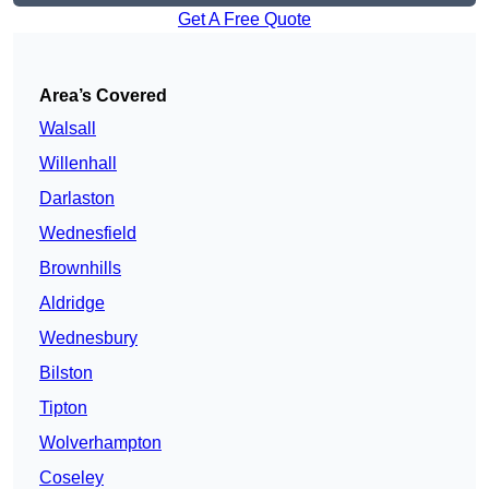
Get A Free Quote
Area’s Covered
Walsall
Willenhall
Darlaston
Wednesfield
Brownhills
Aldridge
Wednesbury
Bilston
Tipton
Wolverhampton
Coseley