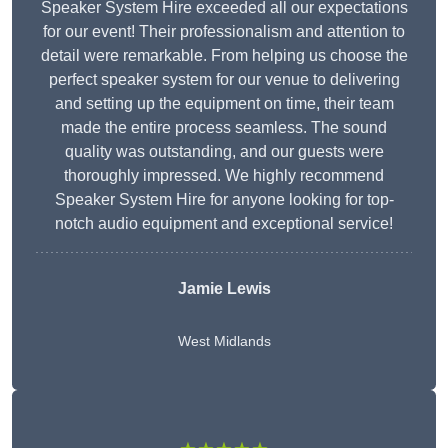
Speaker System Hire exceeded all our expectations
for our event! Their professionalism and attention to
detail were remarkable. From helping us choose the
perfect speaker system for our venue to delivering
and setting up the equipment on time, their team
made the entire process seamless. The sound
quality was outstanding, and our guests were
thoroughly impressed. We highly recommend
Speaker System Hire for anyone looking for top-
notch audio equipment and exceptional service!
Jamie Lewis
West Midlands