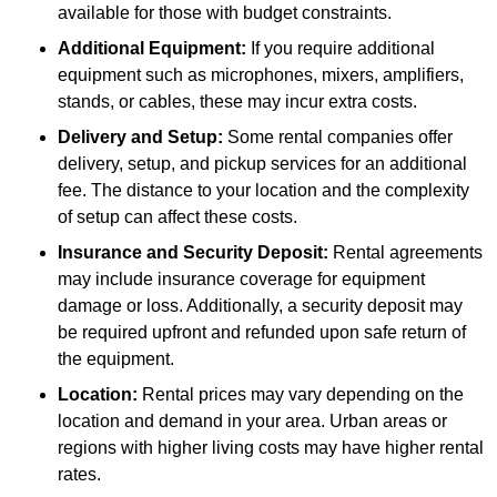
available for those with budget constraints.
Additional Equipment:
If you require additional
equipment such as microphones, mixers, amplifiers,
stands, or cables, these may incur extra costs.
Delivery and Setup:
Some rental companies offer
delivery, setup, and pickup services for an additional
fee. The distance to your location and the complexity
of setup can affect these costs.
Insurance and Security Deposit:
Rental agreements
may include insurance coverage for equipment
damage or loss. Additionally, a security deposit may
be required upfront and refunded upon safe return of
the equipment.
Location:
Rental prices may vary depending on the
location and demand in your area. Urban areas or
regions with higher living costs may have higher rental
rates.