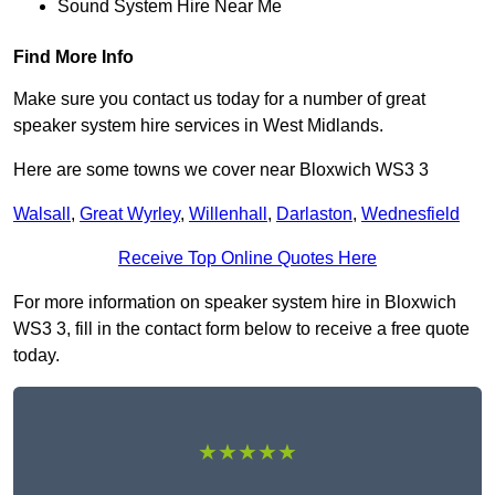
Sound System Hire Near Me
Find More Info
Make sure you contact us today for a number of great
speaker system hire services in West Midlands.
Here are some towns we cover near Bloxwich WS3 3
Walsall
,
Great Wyrley
,
Willenhall
,
Darlaston
,
Wednesfield
Receive Top Online Quotes Here
For more information on speaker system hire in Bloxwich
WS3 3, fill in the contact form below to receive a free quote
today.
★★★★★