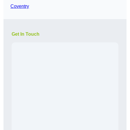
Coventry
Get In Touch