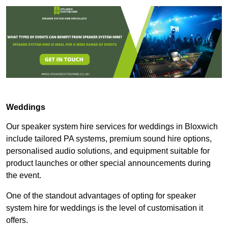
Weddings
Our speaker system hire services for weddings in Bloxwich
include tailored PA systems, premium sound hire options,
personalised audio solutions, and equipment suitable for
product launches or other special announcements during
the event.
One of the standout advantages of opting for speaker
system hire for weddings is the level of customisation it
offers.