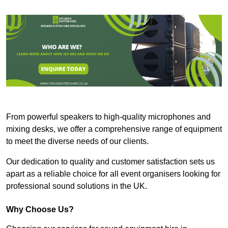
From powerful speakers to high-quality microphones and
mixing desks, we offer a comprehensive range of equipment
to meet the diverse needs of our clients.
Our dedication to quality and customer satisfaction sets us
apart as a reliable choice for all event organisers looking for
professional sound solutions in the UK.
Why Choose Us?