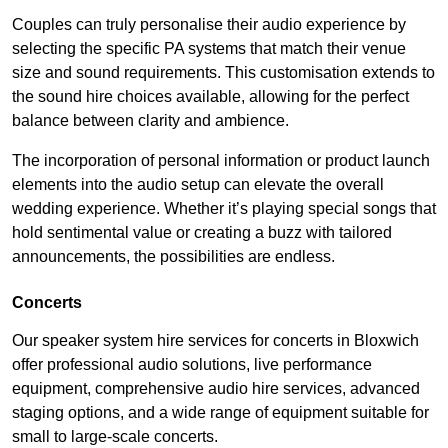
Couples can truly personalise their audio experience by
selecting the specific PA systems that match their venue
size and sound requirements. This customisation extends to
the sound hire choices available, allowing for the perfect
balance between clarity and ambience.
The incorporation of personal information or product launch
elements into the audio setup can elevate the overall
wedding experience. Whether it’s playing special songs that
hold sentimental value or creating a buzz with tailored
announcements, the possibilities are endless.
Concerts
Our speaker system hire services for concerts in Bloxwich
offer professional audio solutions, live performance
equipment, comprehensive audio hire services, advanced
staging options, and a wide range of equipment suitable for
small to large-scale concerts.