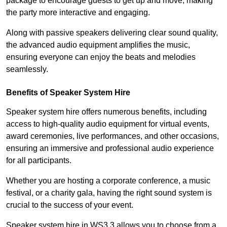
package to encourage guests to get up and move, making
the party more interactive and engaging.
Along with passive speakers delivering clear sound quality,
the advanced audio equipment amplifies the music,
ensuring everyone can enjoy the beats and melodies
seamlessly.
Benefits of Speaker System Hire
Speaker system hire offers numerous benefits, including
access to high-quality audio equipment for virtual events,
award ceremonies, live performances, and other occasions,
ensuring an immersive and professional audio experience
for all participants.
Whether you are hosting a corporate conference, a music
festival, or a charity gala, having the right sound system is
crucial to the success of your event.
Speaker system hire in WS3 3 allows you to choose from a