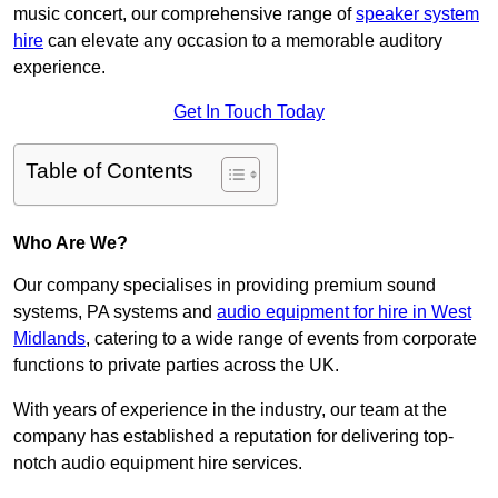
music concert, our comprehensive range of
speaker system
hire
can elevate any occasion to a memorable auditory
experience.
Get In Touch Today
Table of Contents
Who Are We?
Our company specialises in providing premium sound
systems, PA systems and
audio equipment for hire in West
Midlands
, catering to a wide range of events from corporate
functions to private parties across the UK.
With years of experience in the industry, our team at the
company has established a reputation for delivering top-
notch audio equipment hire services.