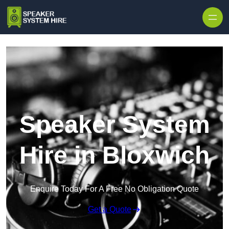
Skip to content
Speaker System
Hire in Bloxwich
Enquire Today For A Free No Obligation Quote
Get a Quote