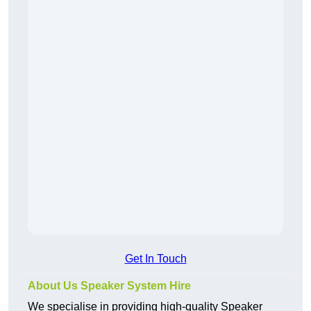
Get In Touch
About Us Speaker System Hire
We specialise in providing high-quality Speaker