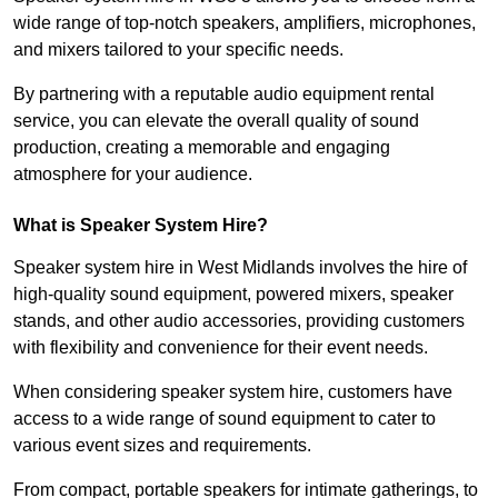
wide range of top-notch speakers, amplifiers, microphones,
and mixers tailored to your specific needs.
By partnering with a reputable audio equipment rental
service, you can elevate the overall quality of sound
production, creating a memorable and engaging
atmosphere for your audience.
What is Speaker System Hire?
Speaker system hire in West Midlands involves the hire of
high-quality sound equipment, powered mixers, speaker
stands, and other audio accessories, providing customers
with flexibility and convenience for their event needs.
When considering speaker system hire, customers have
access to a wide range of sound equipment to cater to
various event sizes and requirements.
From compact, portable speakers for intimate gatherings, to