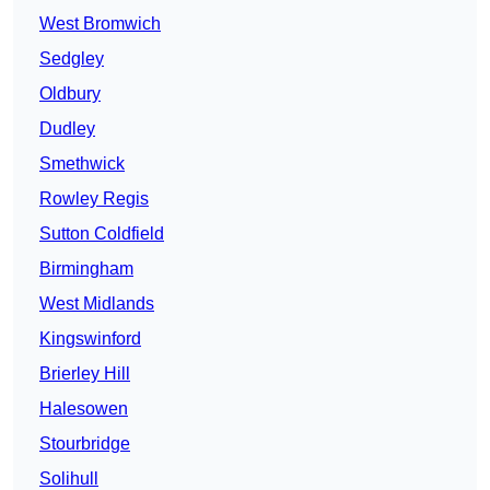
West Bromwich
Sedgley
Oldbury
Dudley
Smethwick
Rowley Regis
Sutton Coldfield
Birmingham
West Midlands
Kingswinford
Brierley Hill
Halesowen
Stourbridge
Solihull