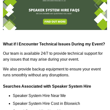
What if I Encounter Technical Issues During my Event?
Our team is available 24/7 to provide technical support for
any issues that may arise during your event.
We also provide backup equipment to ensure your event
runs smoothly without any disruptions.
Searches Associated with Speaker System Hire
Speaker System Hire Near Me
Speaker System Hire Cost in Bloxwich