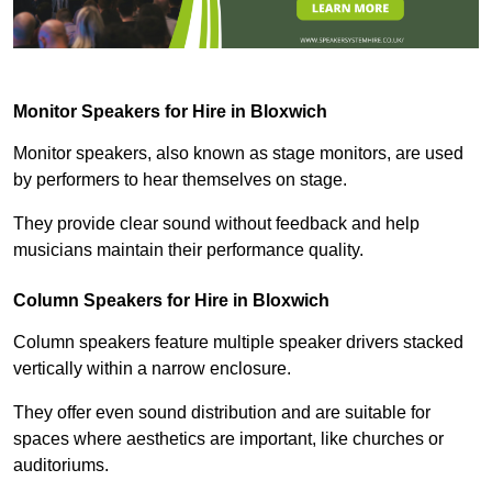
Monitor Speakers for Hire in Bloxwich
Monitor speakers, also known as stage monitors, are used
by performers to hear themselves on stage.
They provide clear sound without feedback and help
musicians maintain their performance quality.
Column Speakers for Hire in Bloxwich
Column speakers feature multiple speaker drivers stacked
vertically within a narrow enclosure.
They offer even sound distribution and are suitable for
spaces where aesthetics are important, like churches or
auditoriums.