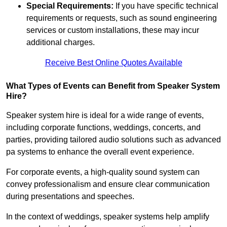
Special Requirements:
If you have specific technical
requirements or requests, such as sound engineering
services or custom installations, these may incur
additional charges.
Receive Best Online Quotes Available
What Types of Events can Benefit from Speaker System
Hire?
Speaker system hire is ideal for a wide range of events,
including corporate functions, weddings, concerts, and
parties, providing tailored audio solutions such as advanced
pa systems to enhance the overall event experience.
For corporate events, a high-quality sound system can
convey professionalism and ensure clear communication
during presentations and speeches.
In the context of weddings, speaker systems help amplify