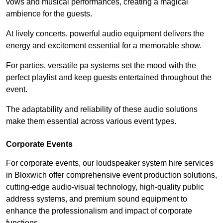
vows and musical performances, creating a magical
ambience for the guests.
At lively concerts, powerful audio equipment delivers the
energy and excitement essential for a memorable show.
For parties, versatile pa systems set the mood with the
perfect playlist and keep guests entertained throughout the
event.
The adaptability and reliability of these audio solutions
make them essential across various event types.
Corporate Events
For corporate events, our loudspeaker system hire services
in Bloxwich offer comprehensive event production solutions,
cutting-edge audio-visual technology, high-quality public
address systems, and premium sound equipment to
enhance the professionalism and impact of corporate
functions.