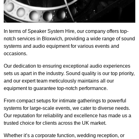
In terms of Speaker System Hire, our company offers top-
notch services in Bloxwich, providing a wide range of sound
systems and audio equipment for various events and
occasions.
Our dedication to ensuring exceptional audio experiences
sets us apart in the industry. Sound quality is our top priority,
and our expert team meticulously maintains all our
equipment to guarantee top-notch performance.
From compact setups for intimate gatherings to powerful
systems for large-scale events, we cater to diverse needs.
Our reputation for reliability and excellence has made us a
trusted choice for clients across the UK market.
Whether it’s a corporate function, wedding reception, or