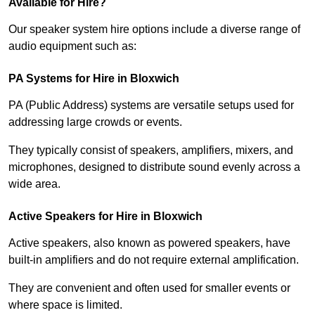
Available for Hire?
Our speaker system hire options include a diverse range of
audio equipment such as:
PA Systems for Hire in Bloxwich
PA (Public Address) systems are versatile setups used for
addressing large crowds or events.
They typically consist of speakers, amplifiers, mixers, and
microphones, designed to distribute sound evenly across a
wide area.
Active Speakers for Hire in Bloxwich
Active speakers, also known as powered speakers, have
built-in amplifiers and do not require external amplification.
They are convenient and often used for smaller events or
where space is limited.