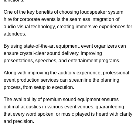
One of the key benefits of choosing loudspeaker system
hire for corporate events is the seamless integration of
audio-visual technology, creating immersive experiences for
attendees.
By using state-of-the-art equipment, event organizers can
ensure crystal-clear sound delivery, improving
presentations, speeches, and entertainment programs.
Along with improving the auditory experience, professional
event production services can streamline the planning
process, from setup to execution.
The availability of premium sound equipment ensures
optimal acoustics in various event venues, guaranteeing
that every word spoken, or music played is heard with clarity
and precision.