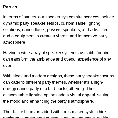
Parties
In terms of parties, our speaker system hire services include
dynamic party speaker setups, customisable lighting
solutions, dance floors, passive speakers, and advanced
audio equipment to create a vibrant and immersive party
atmosphere.
Having a wide array of speaker systems available for hire
can transform the ambience and overall experience of any
event.
With sleek and modern designs, these party speaker setups
can cater to different party themes, whether it’s a high-
energy dance party or a laid-back gathering. The
customisable lighting options add a visual appeal, setting
the mood and enhancing the party’s atmosphere.
The dance floors provided with the speaker system hire