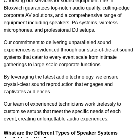
Choosing our services for sound equipment hire in
Bloxwich guarantees top-notch audio quality, cutting-edge
corporate AV solutions, and a comprehensive range of
equipment including speakers, PA systems, wireless
microphones, and professional DJ setups.
Our commitment to delivering unparalleled sound
experiences is evidenced through our state-of-the-art sound
systems that cater to every event scale from intimate
gatherings to large-scale corporate functions.
By leveraging the latest audio technology, we ensure
crystal-clear sound reproduction that engages and
captivates audiences.
Our team of experienced technicians work tirelessly to
customise setups that meet the specific needs of each
event, creating unforgettable audio experiences.
What are the Different Types of Speaker Systems