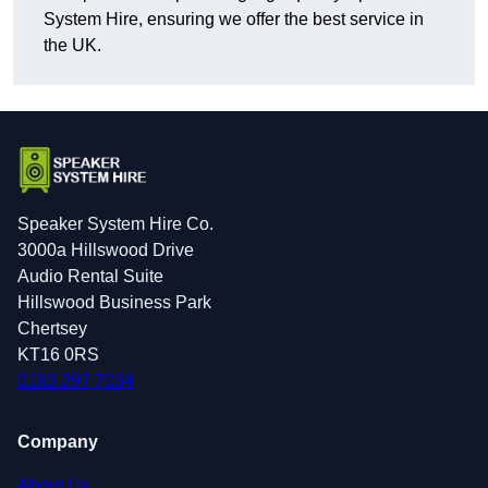
System Hire, ensuring we offer the best service in
the UK.
Speaker System Hire Co.
3000a Hillswood Drive
Audio Rental Suite
Hillswood Business Park
Chertsey
KT16 0RS
0193 297 7034
Company
About Us