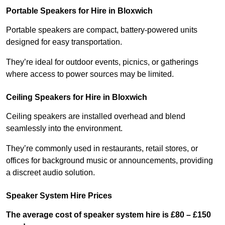
Portable Speakers for Hire in Bloxwich
Portable speakers are compact, battery-powered units
designed for easy transportation.
They’re ideal for outdoor events, picnics, or gatherings
where access to power sources may be limited.
Ceiling Speakers for Hire in Bloxwich
Ceiling speakers are installed overhead and blend
seamlessly into the environment.
They’re commonly used in restaurants, retail stores, or
offices for background music or announcements, providing
a discreet audio solution.
Speaker System Hire Prices
The average cost of speaker system hire is £80 – £150