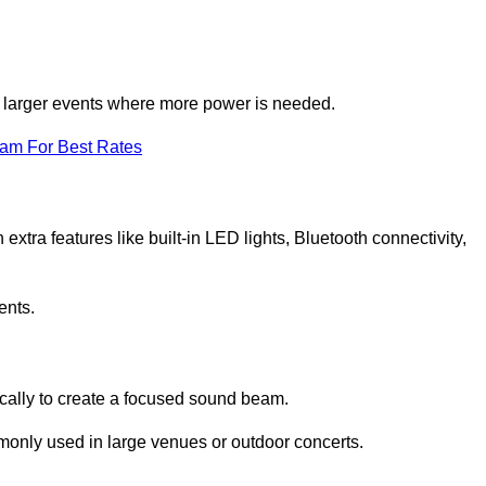
for larger events where more power is needed.
eam For Best Rates
extra features like built-in LED lights, Bluetooth connectivity,
ents.
ically to create a focused sound beam.
monly used in large venues or outdoor concerts.