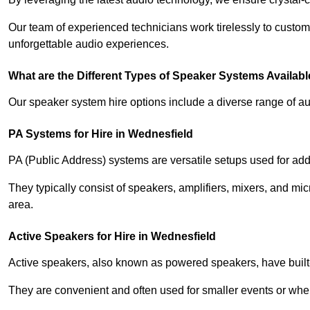
Our team of experienced technicians work tirelessly to custom
unforgettable audio experiences.
What are the Different Types of Speaker Systems Available
Our speaker system hire options include a diverse range of a
PA Systems for Hire in Wednesfield
PA (Public Address) systems are versatile setups used for add
They typically consist of speakers, amplifiers, mixers, and m
area.
Active Speakers for Hire in Wednesfield
Active speakers, also known as powered speakers, have built-i
They are convenient and often used for smaller events or wher