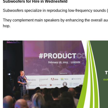
Subwoofers for Hire in Wednesfield
Subwoofers specialize in reproducing low-frequency sounds (
They complement main speakers by enhancing the overall audio
hop.