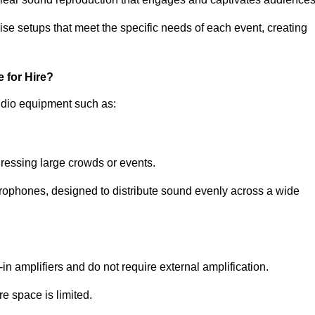
ise setups that meet the specific needs of each event, creating
 for Hire?
udio equipment such as:
ressing large crowds or events.
icrophones, designed to distribute sound evenly across a wide
n amplifiers and do not require external amplification.
e space is limited.