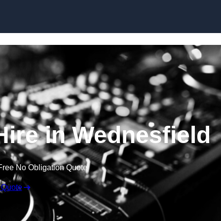
Skip to content
ire in Wednesfield
Free No Obligation Quote
 Quote