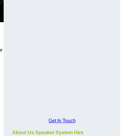
ur
Get In Touch
About Us Speaker System Hire