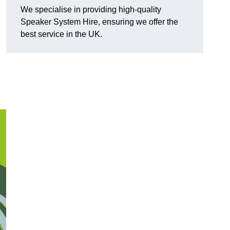
We specialise in providing high-quality
Speaker System Hire, ensuring we offer the
best service in the UK.