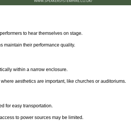
performers to hear themselves on stage.
 maintain their performance quality.
ically within a narrow enclosure.
 where aesthetics are important, like churches or auditoriums.
d for easy transportation.
e access to power sources may be limited.