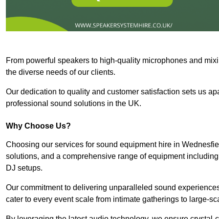
From powerful speakers to high-quality microphones and mixi
the diverse needs of our clients.
Our dedication to quality and customer satisfaction sets us apar
professional sound solutions in the UK.
Why Choose Us?
Choosing our services for sound equipment hire in Wednesfiel
solutions, and a comprehensive range of equipment including
DJ setups.
Our commitment to delivering unparalleled sound experiences 
cater to every event scale from intimate gatherings to large-sc
By leveraging the latest audio technology, we ensure crystal