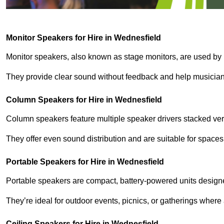
Monitor Speakers for Hire in Wednesfield
Monitor speakers, also known as stage monitors, are used by 
They provide clear sound without feedback and help musicians
Column Speakers for Hire in Wednesfield
Column speakers feature multiple speaker drivers stacked vert
They offer even sound distribution and are suitable for spaces
Portable Speakers for Hire in Wednesfield
Portable speakers are compact, battery-powered units designe
They’re ideal for outdoor events, picnics, or gatherings wher
Ceiling Speakers for Hire in Wednesfield