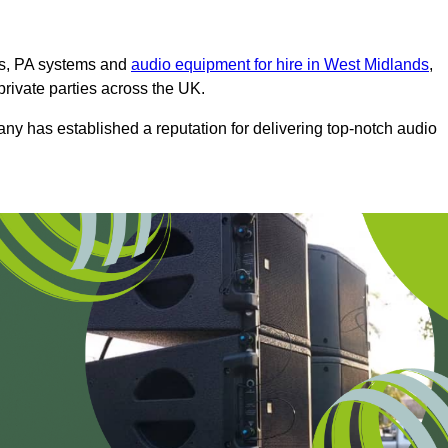
ms, PA systems and
audio equipment for hire in West Midlands
,
private parties across the UK.
any has established a reputation for delivering top-notch audio