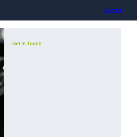
Contact
Get In Touch