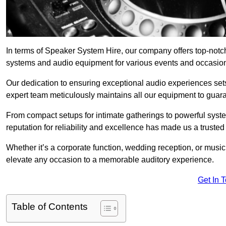
In terms of Speaker System Hire, our company offers top-notc
systems and audio equipment for various events and occasio
Our dedication to ensuring exceptional audio experiences sets u
expert team meticulously maintains all our equipment to guar
From compact setups for intimate gatherings to powerful syste
reputation for reliability and excellence has made us a trusted
Whether it’s a corporate function, wedding reception, or mus
elevate any occasion to a memorable auditory experience.
Get In 
Table of Contents