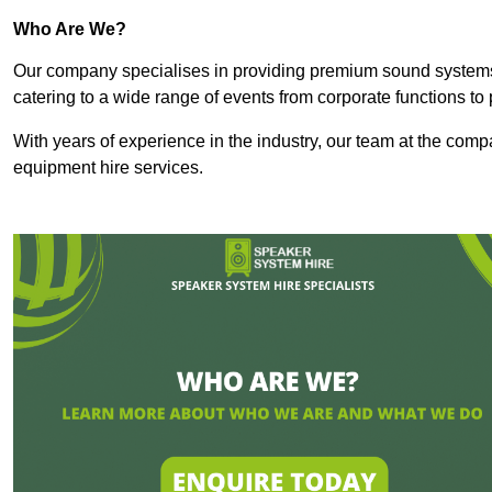
Who Are We?
Our company specialises in providing premium sound syste
catering to a wide range of events from corporate functions to 
With years of experience in the industry, our team at the comp
equipment hire services.