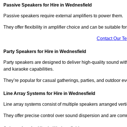
Passive Speakers for Hire in Wednesfield
Passive speakers require external amplifiers to power them.
They offer flexibility in amplifier choice and can be suitable 
Contact Our T
Party Speakers for Hire in Wednesfield
Party speakers are designed to deliver high-quality sound with 
and karaoke capabilities.
They’re popular for casual gatherings, parties, and outdoor ev
Line Array Systems for Hire in Wednesfield
Line array systems consist of multiple speakers arranged vert
They offer precise control over sound dispersion and are com