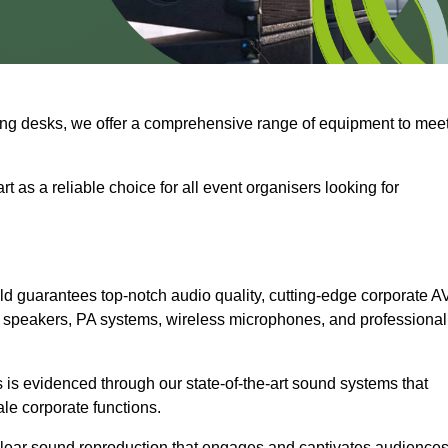
ng desks, we offer a comprehensive range of equipment to mee
t as a reliable choice for all event organisers looking for
d guarantees top-notch audio quality, cutting-edge corporate A
 speakers, PA systems, wireless microphones, and professional
is evidenced through our state-of-the-art sound systems that
ale corporate functions.
-clear sound reproduction that engages and captivates audiences