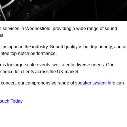
h services in Wednesfield, providing a wide range of sound
ns.
s apart in the industry. Sound quality is our top priority, and o
antee top-notch performance.
ms for large-scale events, we cater to diverse needs. Our
 choice for clients across the UK market.
ic concert, our comprehensive range of
speaker system hire
can
Touch Today