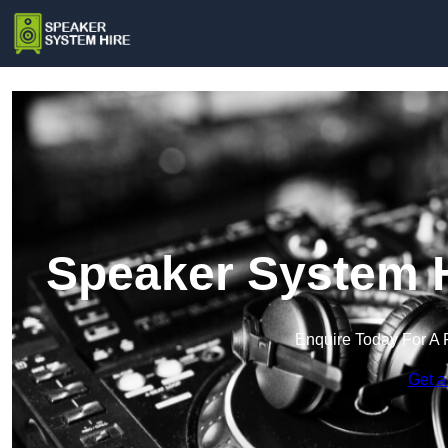
Speaker System H
Enquire Today For A 
Get a