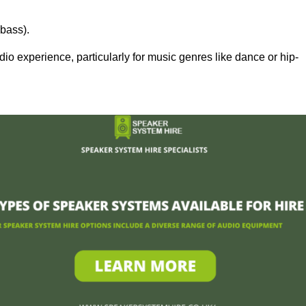
bass).
 experience, particularly for music genres like dance or hip-