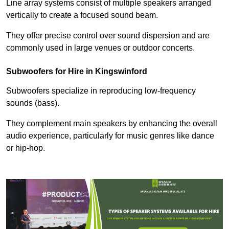
Line array systems consist of multiple speakers arranged
vertically to create a focused sound beam.
They offer precise control over sound dispersion and are
commonly used in large venues or outdoor concerts.
Subwoofers for Hire in Kingswinford
Subwoofers specialize in reproducing low-frequency
sounds (bass).
They complement main speakers by enhancing the overall
audio experience, particularly for music genres like dance
or hip-hop.