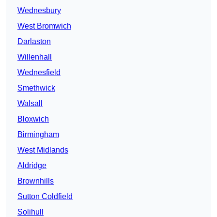
Wednesbury
West Bromwich
Darlaston
Willenhall
Wednesfield
Smethwick
Walsall
Bloxwich
Birmingham
West Midlands
Aldridge
Brownhills
Sutton Coldfield
Solihull