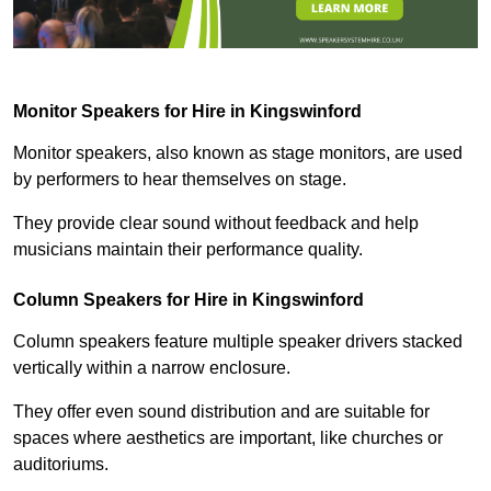
Monitor Speakers for Hire in Kingswinford
Monitor speakers, also known as stage monitors, are used
by performers to hear themselves on stage.
They provide clear sound without feedback and help
musicians maintain their performance quality.
Column Speakers for Hire in Kingswinford
Column speakers feature multiple speaker drivers stacked
vertically within a narrow enclosure.
They offer even sound distribution and are suitable for
spaces where aesthetics are important, like churches or
auditoriums.