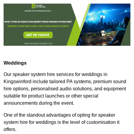
Weddings
Our speaker system hire services for weddings in
Kingswinford include tailored PA systems, premium sound
hire options, personalised audio solutions, and equipment
suitable for product launches or other special
announcements during the event.
One of the standout advantages of opting for speaker
system hire for weddings is the level of customisation it
offers.