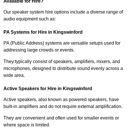
Available for Hire?
Our speaker system hire options include a diverse range of
audio equipment such as:
PA Systems for Hire in Kingswinford
PA (Public Address) systems are versatile setups used for
addressing large crowds or events.
They typically consist of speakers, amplifiers, mixers, and
microphones, designed to distribute sound evenly across a
wide area.
Active Speakers for Hire in Kingswinford
Active speakers, also known as powered speakers, have
built-in amplifiers and do not require external amplification.
They are convenient and often used for smaller events or
where space is limited.