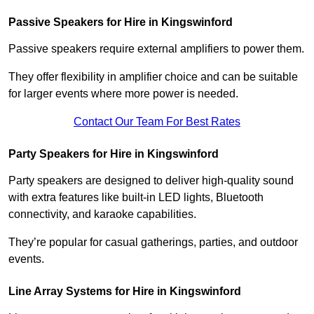
Passive Speakers for Hire in Kingswinford
Passive speakers require external amplifiers to power them.
They offer flexibility in amplifier choice and can be suitable
for larger events where more power is needed.
Contact Our Team For Best Rates
Party Speakers for Hire in Kingswinford
Party speakers are designed to deliver high-quality sound
with extra features like built-in LED lights, Bluetooth
connectivity, and karaoke capabilities.
They’re popular for casual gatherings, parties, and outdoor
events.
Line Array Systems for Hire in Kingswinford