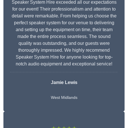
Speaker System Hire exceeded all our expectations
for our event! Their professionalism and attention to
detail were remarkable. From helping us choose the
perfect speaker system for our venue to delivering
and setting up the equipment on time, their team
made the entire process seamless. The sound
quality was outstanding, and our guests were
thoroughly impressed. We highly recommend
Speaker System Hire for anyone looking for top-
notch audio equipment and exceptional service!
Jamie Lewis
West Midlands