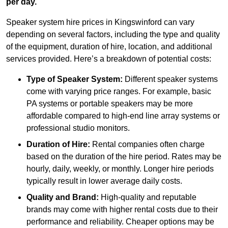
per day.
Speaker system hire prices in Kingswinford can vary
depending on several factors, including the type and quality
of the equipment, duration of hire, location, and additional
services provided. Here’s a breakdown of potential costs:
Type of Speaker System:
Different speaker systems
come with varying price ranges. For example, basic
PA systems or portable speakers may be more
affordable compared to high-end line array systems or
professional studio monitors.
Duration of Hire:
Rental companies often charge
based on the duration of the hire period. Rates may be
hourly, daily, weekly, or monthly. Longer hire periods
typically result in lower average daily costs.
Quality and Brand:
High-quality and reputable
brands may come with higher rental costs due to their
performance and reliability. Cheaper options may be