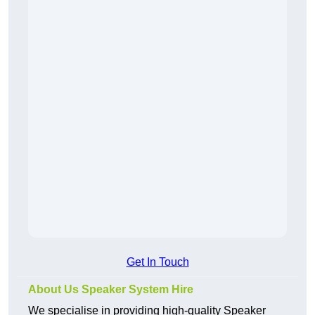
Get In Touch
About Us Speaker System Hire
We specialise in providing high-quality Speaker