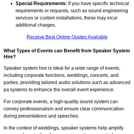
Special Requirements:
If you have specific technical
requirements or requests, such as sound engineering
services or custom installations, these may incur
additional charges.
Receive Best Online Quotes Available
What Types of Events can Benefit from Speaker System
Hire?
Speaker system hire is ideal for a wide range of events,
including corporate functions, weddings, concerts, and
parties, providing tailored audio solutions such as advanced
pa systems to enhance the overall event experience.
For corporate events, a high-quality sound system can
convey professionalism and ensure clear communication
during presentations and speeches.
In the context of weddings, speaker systems help amplify