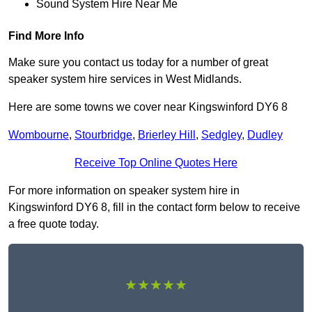
Sound System Hire Near Me
Find More Info
Make sure you contact us today for a number of great
speaker system hire services in West Midlands.
Here are some towns we cover near Kingswinford DY6 8
Wombourne
,
Stourbridge
,
Brierley Hill
,
Sedgley
,
Dudley
Receive Top Online Quotes Here
For more information on speaker system hire in
Kingswinford DY6 8, fill in the contact form below to receive
a free quote today.
★★★★★