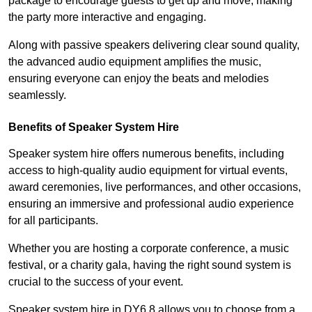
package to encourage guests to get up and move, making
the party more interactive and engaging.
Along with passive speakers delivering clear sound quality,
the advanced audio equipment amplifies the music,
ensuring everyone can enjoy the beats and melodies
seamlessly.
Benefits of Speaker System Hire
Speaker system hire offers numerous benefits, including
access to high-quality audio equipment for virtual events,
award ceremonies, live performances, and other occasions,
ensuring an immersive and professional audio experience
for all participants.
Whether you are hosting a corporate conference, a music
festival, or a charity gala, having the right sound system is
crucial to the success of your event.
Speaker system hire in DY6 8 allows you to choose from a