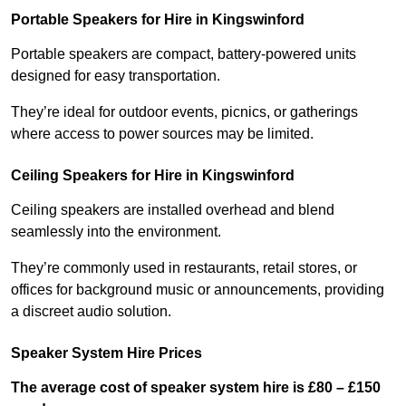
Portable Speakers for Hire in Kingswinford
Portable speakers are compact, battery-powered units
designed for easy transportation.
They’re ideal for outdoor events, picnics, or gatherings
where access to power sources may be limited.
Ceiling Speakers for Hire in Kingswinford
Ceiling speakers are installed overhead and blend
seamlessly into the environment.
They’re commonly used in restaurants, retail stores, or
offices for background music or announcements, providing
a discreet audio solution.
Speaker System Hire Prices
The average cost of speaker system hire is £80 – £150