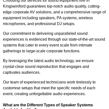
Choosing our services for sound equipment hire in
Kingswinford guarantees top-notch audio quality, cutting-
edge corporate AV solutions, and a comprehensive range of
equipment including speakers, PA systems, wireless
microphones, and professional DJ setups.
Our commitment to delivering unparalleled sound
experiences is evidenced through our state-of-the-art sound
systems that cater to every event scale from intimate
gatherings to large-scale corporate functions.
By leveraging the latest audio technology, we ensure
crystal-clear sound reproduction that engages and
captivates audiences.
Our team of experienced technicians work tirelessly to
customise setups that meet the specific needs of each
event, creating unforgettable audio experiences.
What are the Different Types of Speaker Systems