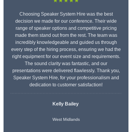
★★★★★
Choosing Speaker System Hire was the best
decision we made for our conference. Their wide
range of speaker options and competitive pricing
made them stand out from the rest. The team was
incredibly knowledgeable and guided us through
every step of the hiring process, ensuring we had the
right equipment for our event size and requirements.
The sound clarity was fantastic, and our
presentations were delivered flawlessly. Thank you,
Speaker System Hire, for your professionalism and
dedication to customer satisfaction!
Kelly Bailey
West Midlands