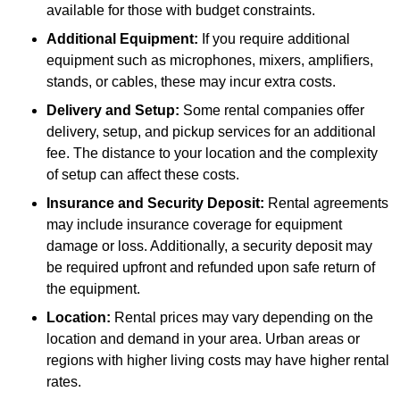
available for those with budget constraints.
Additional Equipment:
If you require additional
equipment such as microphones, mixers, amplifiers,
stands, or cables, these may incur extra costs.
Delivery and Setup:
Some rental companies offer
delivery, setup, and pickup services for an additional
fee. The distance to your location and the complexity
of setup can affect these costs.
Insurance and Security Deposit:
Rental agreements
may include insurance coverage for equipment
damage or loss. Additionally, a security deposit may
be required upfront and refunded upon safe return of
the equipment.
Location:
Rental prices may vary depending on the
location and demand in your area. Urban areas or
regions with higher living costs may have higher rental
rates.