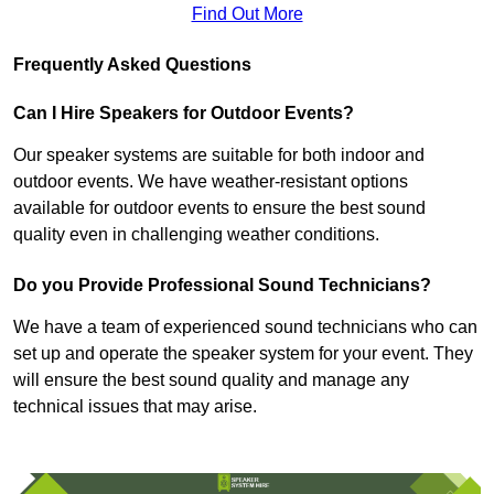
Find Out More
Frequently Asked Questions
Can I Hire Speakers for Outdoor Events?
Our speaker systems are suitable for both indoor and
outdoor events. We have weather-resistant options
available for outdoor events to ensure the best sound
quality even in challenging weather conditions.
Do you Provide Professional Sound Technicians?
We have a team of experienced sound technicians who can
set up and operate the speaker system for your event. They
will ensure the best sound quality and manage any
technical issues that may arise.