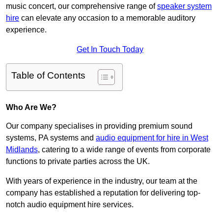
music concert, our comprehensive range of
speaker system
hire
can elevate any occasion to a memorable auditory
experience.
Get In Touch Today
Table of Contents
Who Are We?
Our company specialises in providing premium sound
systems, PA systems and
audio equipment for hire in West
Midlands
, catering to a wide range of events from corporate
functions to private parties across the UK.
With years of experience in the industry, our team at the
company has established a reputation for delivering top-
notch audio equipment hire services.