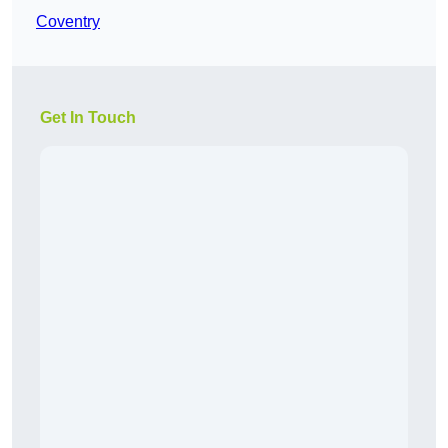
Coventry
Get In Touch