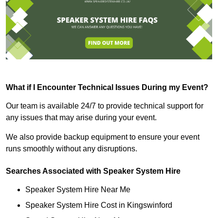
What if I Encounter Technical Issues During my Event?
Our team is available 24/7 to provide technical support for
any issues that may arise during your event.
We also provide backup equipment to ensure your event
runs smoothly without any disruptions.
Searches Associated with Speaker System Hire
Speaker System Hire Near Me
Speaker System Hire Cost in Kingswinford