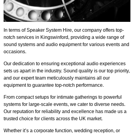
In terms of Speaker System Hire, our company offers top-
notch services in Kingswinford, providing a wide range of
sound systems and audio equipment for various events and
occasions.
Our dedication to ensuring exceptional audio experiences
sets us apart in the industry. Sound quality is our top priority,
and our expert team meticulously maintains all our
equipment to guarantee top-notch performance.
From compact setups for intimate gatherings to powerful
systems for large-scale events, we cater to diverse needs.
Our reputation for reliability and excellence has made us a
trusted choice for clients across the UK market.
Whether it’s a corporate function, wedding reception, or