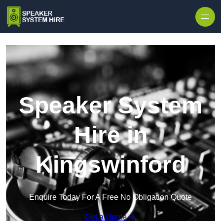
Skip to content
Speaker System
Hire in
Kingswinford
Enquire Today For A Free No Obligation Quote
Get a Quote