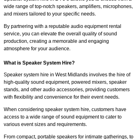
wide range of top-notch speakers, amplifiers, microphones,
and mixers tailored to your specific needs.
By partnering with a reputable audio equipment rental
service, you can elevate the overall quality of sound
production, creating a memorable and engaging
atmosphere for your audience.
What is Speaker System Hire?
Speaker system hire in West Midlands involves the hire of
high-quality sound equipment, powered mixers, speaker
stands, and other audio accessories, providing customers
with flexibility and convenience for their event needs.
When considering speaker system hire, customers have
access to a wide range of sound equipment to cater to
various event sizes and requirements.
From compact, portable speakers for intimate gatherings, to