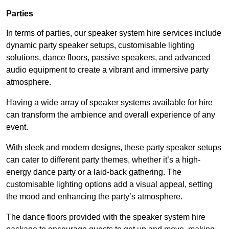
Parties
In terms of parties, our speaker system hire services include
dynamic party speaker setups, customisable lighting
solutions, dance floors, passive speakers, and advanced
audio equipment to create a vibrant and immersive party
atmosphere.
Having a wide array of speaker systems available for hire
can transform the ambience and overall experience of any
event.
With sleek and modern designs, these party speaker setups
can cater to different party themes, whether it’s a high-
energy dance party or a laid-back gathering. The
customisable lighting options add a visual appeal, setting
the mood and enhancing the party’s atmosphere.
The dance floors provided with the speaker system hire