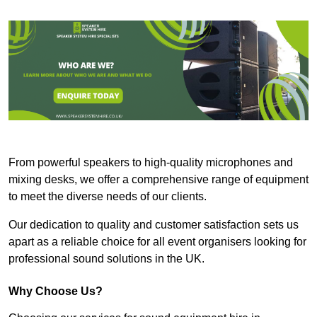
From powerful speakers to high-quality microphones and
mixing desks, we offer a comprehensive range of equipment
to meet the diverse needs of our clients.
Our dedication to quality and customer satisfaction sets us
apart as a reliable choice for all event organisers looking for
professional sound solutions in the UK.
Why Choose Us?