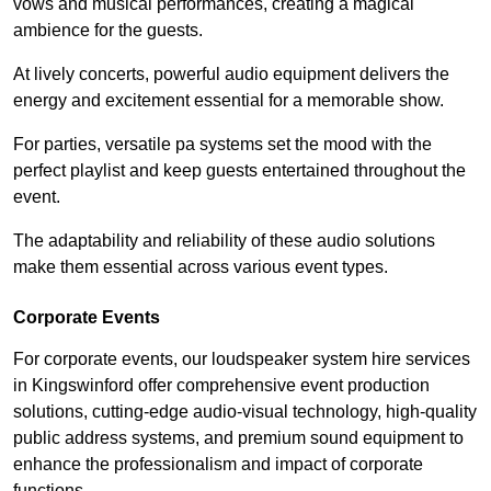
vows and musical performances, creating a magical
ambience for the guests.
At lively concerts, powerful audio equipment delivers the
energy and excitement essential for a memorable show.
For parties, versatile pa systems set the mood with the
perfect playlist and keep guests entertained throughout the
event.
The adaptability and reliability of these audio solutions
make them essential across various event types.
Corporate Events
For corporate events, our loudspeaker system hire services
in Kingswinford offer comprehensive event production
solutions, cutting-edge audio-visual technology, high-quality
public address systems, and premium sound equipment to
enhance the professionalism and impact of corporate
functions.