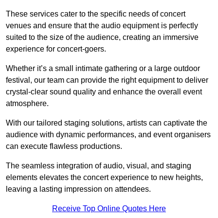
These services cater to the specific needs of concert
venues and ensure that the audio equipment is perfectly
suited to the size of the audience, creating an immersive
experience for concert-goers.
Whether it’s a small intimate gathering or a large outdoor
festival, our team can provide the right equipment to deliver
crystal-clear sound quality and enhance the overall event
atmosphere.
With our tailored staging solutions, artists can captivate the
audience with dynamic performances, and event organisers
can execute flawless productions.
The seamless integration of audio, visual, and staging
elements elevates the concert experience to new heights,
leaving a lasting impression on attendees.
Receive Top Online Quotes Here