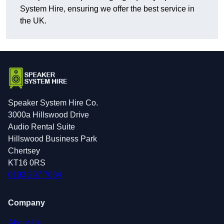
System Hire, ensuring we offer the best service in
the UK.
Speaker System Hire Co.
3000a Hillswood Drive
Audio Rental Suite
Hillswood Business Park
Chertsey
KT16 0RS
0193 297 7034
Company
About Us