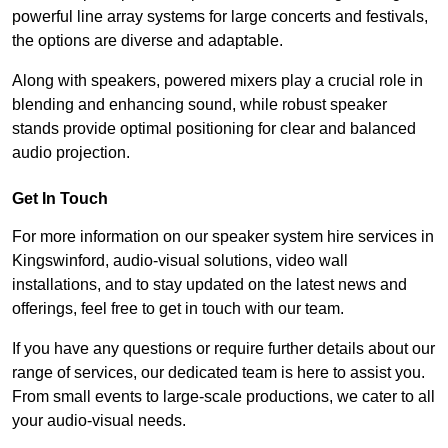
powerful line array systems for large concerts and festivals,
the options are diverse and adaptable.
Along with speakers, powered mixers play a crucial role in
blending and enhancing sound, while robust speaker
stands provide optimal positioning for clear and balanced
audio projection.
Get In Touch
For more information on our speaker system hire services in
Kingswinford, audio-visual solutions, video wall
installations, and to stay updated on the latest news and
offerings, feel free to get in touch with our team.
If you have any questions or require further details about our
range of services, our dedicated team is here to assist you.
From small events to large-scale productions, we cater to all
your audio-visual needs.