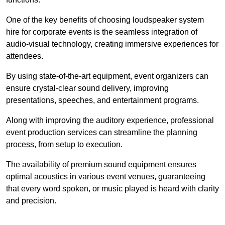
One of the key benefits of choosing loudspeaker system
hire for corporate events is the seamless integration of
audio-visual technology, creating immersive experiences for
attendees.
By using state-of-the-art equipment, event organizers can
ensure crystal-clear sound delivery, improving
presentations, speeches, and entertainment programs.
Along with improving the auditory experience, professional
event production services can streamline the planning
process, from setup to execution.
The availability of premium sound equipment ensures
optimal acoustics in various event venues, guaranteeing
that every word spoken, or music played is heard with clarity
and precision.