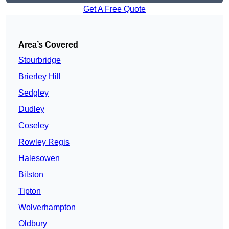
Get A Free Quote
Area’s Covered
Stourbridge
Brierley Hill
Sedgley
Dudley
Coseley
Rowley Regis
Halesowen
Bilston
Tipton
Wolverhampton
Oldbury