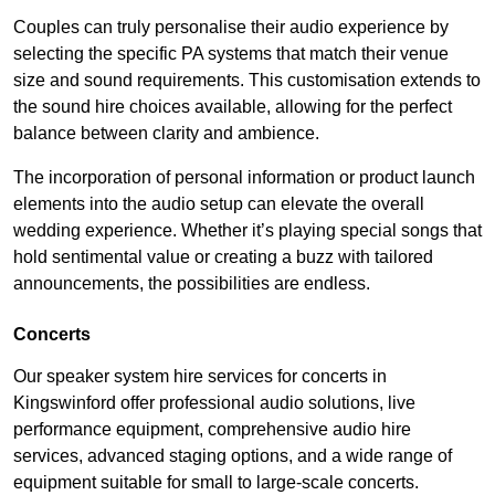
Couples can truly personalise their audio experience by
selecting the specific PA systems that match their venue
size and sound requirements. This customisation extends to
the sound hire choices available, allowing for the perfect
balance between clarity and ambience.
The incorporation of personal information or product launch
elements into the audio setup can elevate the overall
wedding experience. Whether it’s playing special songs that
hold sentimental value or creating a buzz with tailored
announcements, the possibilities are endless.
Concerts
Our speaker system hire services for concerts in
Kingswinford offer professional audio solutions, live
performance equipment, comprehensive audio hire
services, advanced staging options, and a wide range of
equipment suitable for small to large-scale concerts.