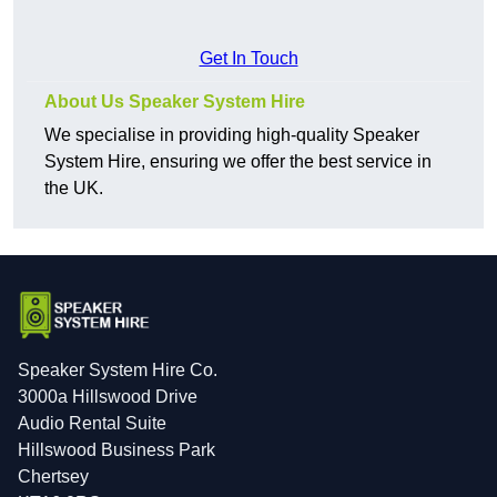
Get In Touch
About Us Speaker System Hire
We specialise in providing high-quality Speaker
System Hire, ensuring we offer the best service in
the UK.
Speaker System Hire Co.
3000a Hillswood Drive
Audio Rental Suite
Hillswood Business Park
Chertsey