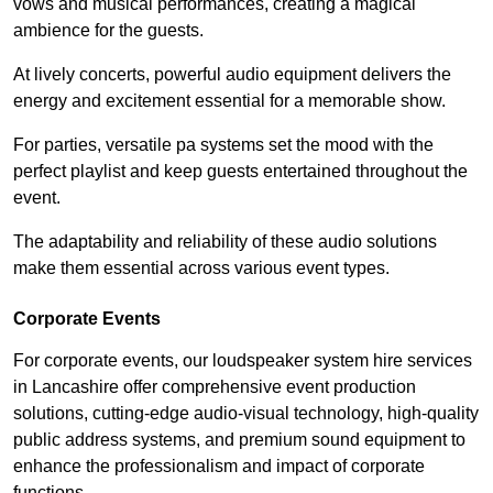
vows and musical performances, creating a magical
ambience for the guests.
At lively concerts, powerful audio equipment delivers the
energy and excitement essential for a memorable show.
For parties, versatile pa systems set the mood with the
perfect playlist and keep guests entertained throughout the
event.
The adaptability and reliability of these audio solutions
make them essential across various event types.
Corporate Events
For corporate events, our loudspeaker system hire services
in Lancashire offer comprehensive event production
solutions, cutting-edge audio-visual technology, high-quality
public address systems, and premium sound equipment to
enhance the professionalism and impact of corporate
functions.