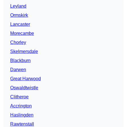
Leyland
Ormskirk
Lancaster
Morecambe
Chorley
Skelmersdale
Blackburn
Darwen
Great Harwood
Oswaldtwistle
Clitheroe
Accrington
Haslingden
Rawtenstall