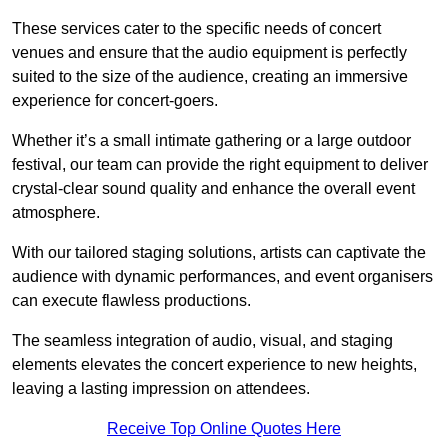
These services cater to the specific needs of concert
venues and ensure that the audio equipment is perfectly
suited to the size of the audience, creating an immersive
experience for concert-goers.
Whether it’s a small intimate gathering or a large outdoor
festival, our team can provide the right equipment to deliver
crystal-clear sound quality and enhance the overall event
atmosphere.
With our tailored staging solutions, artists can captivate the
audience with dynamic performances, and event organisers
can execute flawless productions.
The seamless integration of audio, visual, and staging
elements elevates the concert experience to new heights,
leaving a lasting impression on attendees.
Receive Top Online Quotes Here