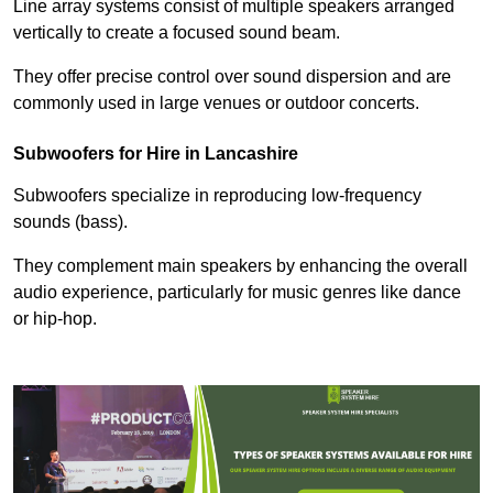
Line array systems consist of multiple speakers arranged
vertically to create a focused sound beam.
They offer precise control over sound dispersion and are
commonly used in large venues or outdoor concerts.
Subwoofers for Hire in Lancashire
Subwoofers specialize in reproducing low-frequency
sounds (bass).
They complement main speakers by enhancing the overall
audio experience, particularly for music genres like dance
or hip-hop.