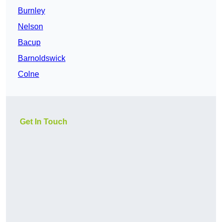
Burnley
Nelson
Bacup
Barnoldswick
Colne
Get In Touch