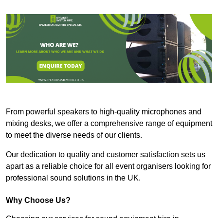
From powerful speakers to high-quality microphones and
mixing desks, we offer a comprehensive range of equipment
to meet the diverse needs of our clients.
Our dedication to quality and customer satisfaction sets us
apart as a reliable choice for all event organisers looking for
professional sound solutions in the UK.
Why Choose Us?