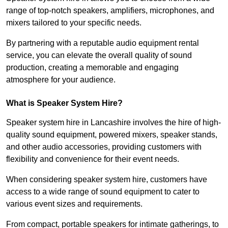
range of top-notch speakers, amplifiers, microphones, and
mixers tailored to your specific needs.
By partnering with a reputable audio equipment rental
service, you can elevate the overall quality of sound
production, creating a memorable and engaging
atmosphere for your audience.
What is Speaker System Hire?
Speaker system hire in Lancashire involves the hire of high-
quality sound equipment, powered mixers, speaker stands,
and other audio accessories, providing customers with
flexibility and convenience for their event needs.
When considering speaker system hire, customers have
access to a wide range of sound equipment to cater to
various event sizes and requirements.
From compact, portable speakers for intimate gatherings, to