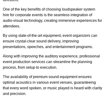
One of the key benefits of choosing loudspeaker system
hire for corporate events is the seamless integration of
audio-visual technology, creating immersive experiences for
attendees.
By using state-of-the-art equipment, event organizers can
ensure crystal-clear sound delivery, improving
presentations, speeches, and entertainment programs.
Along with improving the auditory experience, professional
event production services can streamline the planning
process, from setup to execution.
The availability of premium sound equipment ensures
optimal acoustics in various event venues, guaranteeing
that every word spoken, or music played is heard with clarity
and precision.