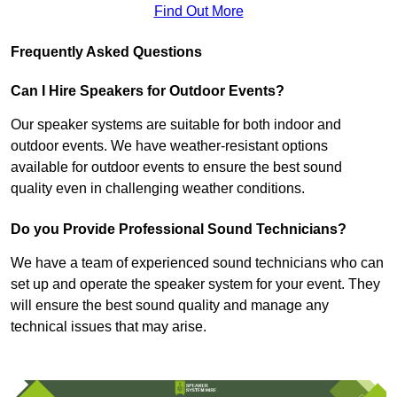
Find Out More
Frequently Asked Questions
Can I Hire Speakers for Outdoor Events?
Our speaker systems are suitable for both indoor and
outdoor events. We have weather-resistant options
available for outdoor events to ensure the best sound
quality even in challenging weather conditions.
Do you Provide Professional Sound Technicians?
We have a team of experienced sound technicians who can
set up and operate the speaker system for your event. They
will ensure the best sound quality and manage any
technical issues that may arise.