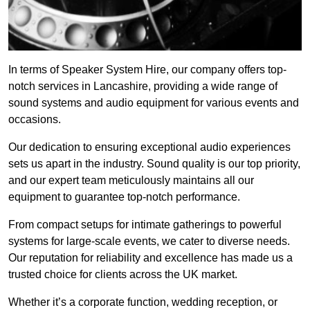
In terms of Speaker System Hire, our company offers top-
notch services in Lancashire, providing a wide range of
sound systems and audio equipment for various events and
occasions.
Our dedication to ensuring exceptional audio experiences
sets us apart in the industry. Sound quality is our top priority,
and our expert team meticulously maintains all our
equipment to guarantee top-notch performance.
From compact setups for intimate gatherings to powerful
systems for large-scale events, we cater to diverse needs.
Our reputation for reliability and excellence has made us a
trusted choice for clients across the UK market.
Whether it’s a corporate function, wedding reception, or