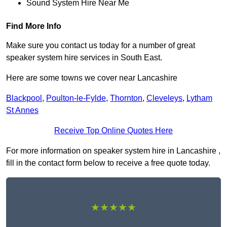
Sound System Hire Near Me
Find More Info
Make sure you contact us today for a number of great
speaker system hire services in South East.
Here are some towns we cover near Lancashire
Blackpool
,
Poulton-le-Fylde
,
Thornton
,
Cleveleys
,
Lytham
St Annes
Receive Top Online Quotes Here
For more information on speaker system hire in Lancashire ,
fill in the contact form below to receive a free quote today.
★★★★★