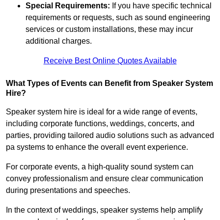
Special Requirements:
If you have specific technical
requirements or requests, such as sound engineering
services or custom installations, these may incur
additional charges.
Receive Best Online Quotes Available
What Types of Events can Benefit from Speaker System
Hire?
Speaker system hire is ideal for a wide range of events,
including corporate functions, weddings, concerts, and
parties, providing tailored audio solutions such as advanced
pa systems to enhance the overall event experience.
For corporate events, a high-quality sound system can
convey professionalism and ensure clear communication
during presentations and speeches.
In the context of weddings, speaker systems help amplify