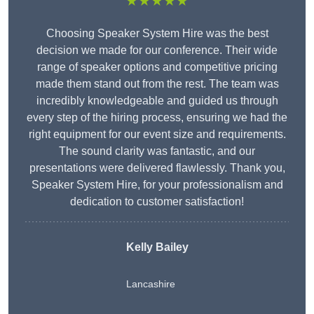
★★★★★
Choosing Speaker System Hire was the best
decision we made for our conference. Their wide
range of speaker options and competitive pricing
made them stand out from the rest. The team was
incredibly knowledgeable and guided us through
every step of the hiring process, ensuring we had the
right equipment for our event size and requirements.
The sound clarity was fantastic, and our
presentations were delivered flawlessly. Thank you,
Speaker System Hire, for your professionalism and
dedication to customer satisfaction!
Kelly Bailey
Lancashire