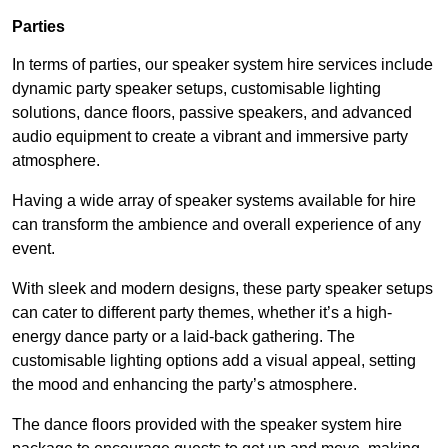
Parties
In terms of parties, our speaker system hire services include
dynamic party speaker setups, customisable lighting
solutions, dance floors, passive speakers, and advanced
audio equipment to create a vibrant and immersive party
atmosphere.
Having a wide array of speaker systems available for hire
can transform the ambience and overall experience of any
event.
With sleek and modern designs, these party speaker setups
can cater to different party themes, whether it’s a high-
energy dance party or a laid-back gathering. The
customisable lighting options add a visual appeal, setting
the mood and enhancing the party’s atmosphere.
The dance floors provided with the speaker system hire