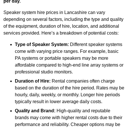
per day.
Speaker system hire prices in Lancashire can vary
depending on several factors, including the type and quality
of the equipment, duration of hire, location, and additional
services provided. Here’s a breakdown of potential costs:
Type of Speaker System:
Different speaker systems
come with varying price ranges. For example, basic
PA systems or portable speakers may be more
affordable compared to high-end line array systems or
professional studio monitors.
Duration of Hire:
Rental companies often charge
based on the duration of the hire period. Rates may be
hourly, daily, weekly, or monthly. Longer hire periods
typically result in lower average daily costs.
Quality and Brand:
High-quality and reputable
brands may come with higher rental costs due to their
performance and reliability. Cheaper options may be