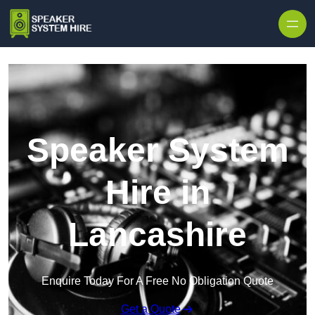
Skip to content
Speaker System
Hire in
Lancashire
Enquire Today For A Free No Obligation Quote
Get a Quote