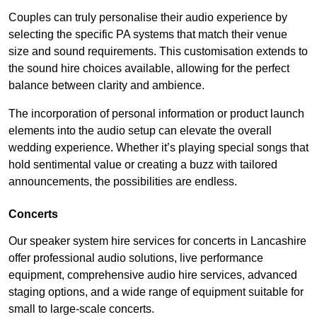
Couples can truly personalise their audio experience by
selecting the specific PA systems that match their venue
size and sound requirements. This customisation extends to
the sound hire choices available, allowing for the perfect
balance between clarity and ambience.
The incorporation of personal information or product launch
elements into the audio setup can elevate the overall
wedding experience. Whether it’s playing special songs that
hold sentimental value or creating a buzz with tailored
announcements, the possibilities are endless.
Concerts
Our speaker system hire services for concerts in Lancashire
offer professional audio solutions, live performance
equipment, comprehensive audio hire services, advanced
staging options, and a wide range of equipment suitable for
small to large-scale concerts.