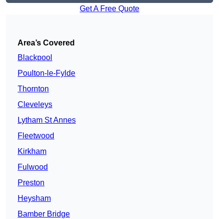
Get A Free Quote
Area’s Covered
Blackpool
Poulton-le-Fylde
Thornton
Cleveleys
Lytham St Annes
Fleetwood
Kirkham
Fulwood
Preston
Heysham
Bamber Bridge