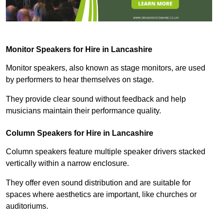
Monitor Speakers for Hire in Lancashire
Monitor speakers, also known as stage monitors, are used
by performers to hear themselves on stage.
They provide clear sound without feedback and help
musicians maintain their performance quality.
Column Speakers for Hire in Lancashire
Column speakers feature multiple speaker drivers stacked
vertically within a narrow enclosure.
They offer even sound distribution and are suitable for
spaces where aesthetics are important, like churches or
auditoriums.