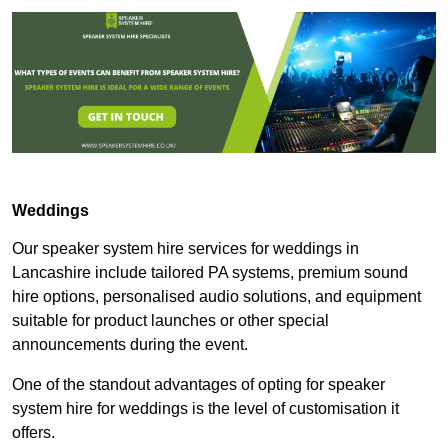
Weddings
Our speaker system hire services for weddings in
Lancashire include tailored PA systems, premium sound
hire options, personalised audio solutions, and equipment
suitable for product launches or other special
announcements during the event.
One of the standout advantages of opting for speaker
system hire for weddings is the level of customisation it
offers.