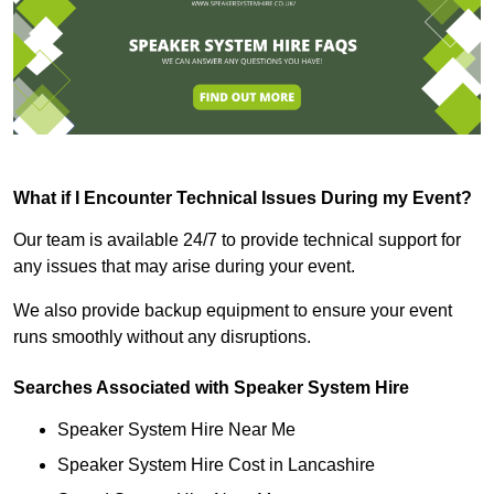
What if I Encounter Technical Issues During my Event?
Our team is available 24/7 to provide technical support for
any issues that may arise during your event.
We also provide backup equipment to ensure your event
runs smoothly without any disruptions.
Searches Associated with Speaker System Hire
Speaker System Hire Near Me
Speaker System Hire Cost in Lancashire