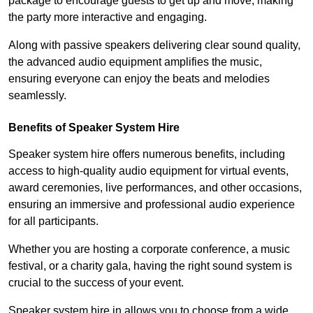
package to encourage guests to get up and move, making
the party more interactive and engaging.
Along with passive speakers delivering clear sound quality,
the advanced audio equipment amplifies the music,
ensuring everyone can enjoy the beats and melodies
seamlessly.
Benefits of Speaker System Hire
Speaker system hire offers numerous benefits, including
access to high-quality audio equipment for virtual events,
award ceremonies, live performances, and other occasions,
ensuring an immersive and professional audio experience
for all participants.
Whether you are hosting a corporate conference, a music
festival, or a charity gala, having the right sound system is
crucial to the success of your event.
Speaker system hire in allows you to choose from a wide