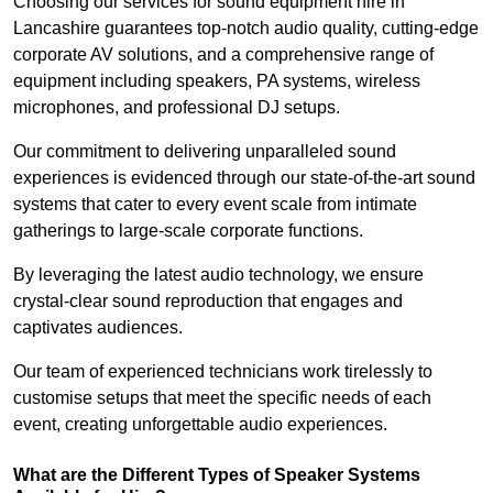
Choosing our services for sound equipment hire in
Lancashire guarantees top-notch audio quality, cutting-edge
corporate AV solutions, and a comprehensive range of
equipment including speakers, PA systems, wireless
microphones, and professional DJ setups.
Our commitment to delivering unparalleled sound
experiences is evidenced through our state-of-the-art sound
systems that cater to every event scale from intimate
gatherings to large-scale corporate functions.
By leveraging the latest audio technology, we ensure
crystal-clear sound reproduction that engages and
captivates audiences.
Our team of experienced technicians work tirelessly to
customise setups that meet the specific needs of each
event, creating unforgettable audio experiences.
What are the Different Types of Speaker Systems