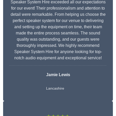
Speaker System Hire exceeded all our expectations
for our event! Their professionalism and attention to
detail were remarkable. From helping us choose the
perfect speaker system for our venue to delivering
and setting up the equipment on time, their team
made the entire process seamless. The sound
quality was outstanding, and our guests were
thoroughly impressed. We highly recommend
Speaker System Hire for anyone looking for top-
notch audio equipment and exceptional service!
Jamie Lewis
Lancashire