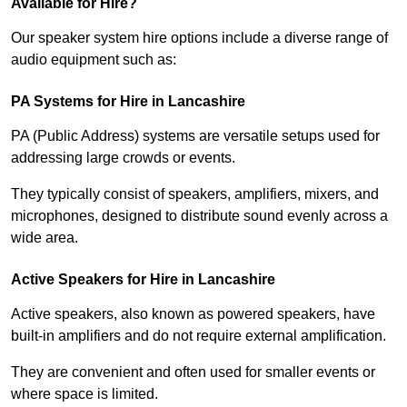
Available for Hire?
Our speaker system hire options include a diverse range of
audio equipment such as:
PA Systems for Hire in Lancashire
PA (Public Address) systems are versatile setups used for
addressing large crowds or events.
They typically consist of speakers, amplifiers, mixers, and
microphones, designed to distribute sound evenly across a
wide area.
Active Speakers for Hire in Lancashire
Active speakers, also known as powered speakers, have
built-in amplifiers and do not require external amplification.
They are convenient and often used for smaller events or
where space is limited.