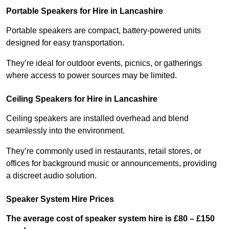
Portable Speakers for Hire in Lancashire
Portable speakers are compact, battery-powered units
designed for easy transportation.
They’re ideal for outdoor events, picnics, or gatherings
where access to power sources may be limited.
Ceiling Speakers for Hire in Lancashire
Ceiling speakers are installed overhead and blend
seamlessly into the environment.
They’re commonly used in restaurants, retail stores, or
offices for background music or announcements, providing
a discreet audio solution.
Speaker System Hire Prices
The average cost of speaker system hire is £80 – £150