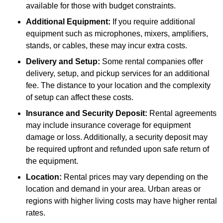
available for those with budget constraints.
Additional Equipment:
If you require additional
equipment such as microphones, mixers, amplifiers,
stands, or cables, these may incur extra costs.
Delivery and Setup:
Some rental companies offer
delivery, setup, and pickup services for an additional
fee. The distance to your location and the complexity
of setup can affect these costs.
Insurance and Security Deposit:
Rental agreements
may include insurance coverage for equipment
damage or loss. Additionally, a security deposit may
be required upfront and refunded upon safe return of
the equipment.
Location:
Rental prices may vary depending on the
location and demand in your area. Urban areas or
regions with higher living costs may have higher rental
rates.