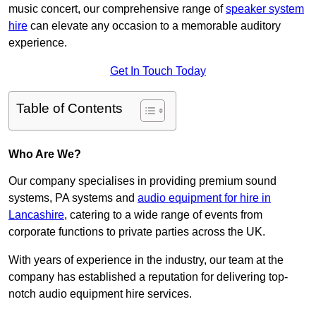
music concert, our comprehensive range of
speaker system
hire
can elevate any occasion to a memorable auditory
experience.
Get In Touch Today
Table of Contents
Who Are We?
Our company specialises in providing premium sound
systems, PA systems and
audio equipment for hire in
Lancashire
, catering to a wide range of events from
corporate functions to private parties across the UK.
With years of experience in the industry, our team at the
company has established a reputation for delivering top-
notch audio equipment hire services.