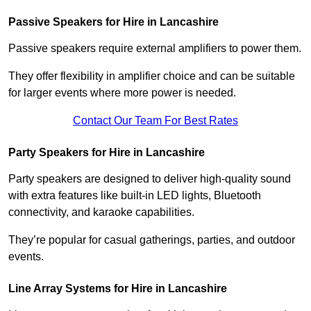
Passive Speakers for Hire in Lancashire
Passive speakers require external amplifiers to power them.
They offer flexibility in amplifier choice and can be suitable
for larger events where more power is needed.
Contact Our Team For Best Rates
Party Speakers for Hire in Lancashire
Party speakers are designed to deliver high-quality sound
with extra features like built-in LED lights, Bluetooth
connectivity, and karaoke capabilities.
They’re popular for casual gatherings, parties, and outdoor
events.
Line Array Systems for Hire in Lancashire