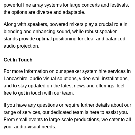
powerful line array systems for large concerts and festivals,
the options are diverse and adaptable.
Along with speakers, powered mixers play a crucial role in
blending and enhancing sound, while robust speaker
stands provide optimal positioning for clear and balanced
audio projection.
Get In Touch
For more information on our speaker system hire services in
Lancashire, audio-visual solutions, video wall installations,
and to stay updated on the latest news and offerings, feel
free to get in touch with our team.
If you have any questions or require further details about our
range of services, our dedicated team is here to assist you.
From small events to large-scale productions, we cater to all
your audio-visual needs.