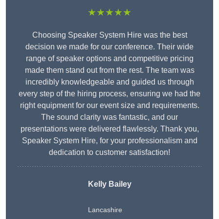
★★★★★
Choosing Speaker System Hire was the best
decision we made for our conference. Their wide
range of speaker options and competitive pricing
made them stand out from the rest. The team was
incredibly knowledgeable and guided us through
every step of the hiring process, ensuring we had the
right equipment for our event size and requirements.
The sound clarity was fantastic, and our
presentations were delivered flawlessly. Thank you,
Speaker System Hire, for your professionalism and
dedication to customer satisfaction!
Kelly Bailey
Lancashire