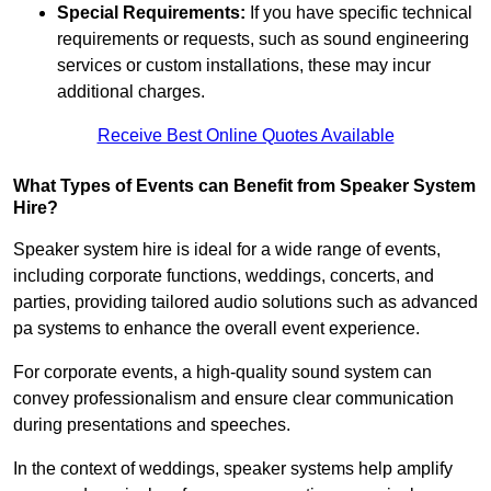
Special Requirements:
If you have specific technical
requirements or requests, such as sound engineering
services or custom installations, these may incur
additional charges.
Receive Best Online Quotes Available
What Types of Events can Benefit from Speaker System
Hire?
Speaker system hire is ideal for a wide range of events,
including corporate functions, weddings, concerts, and
parties, providing tailored audio solutions such as advanced
pa systems to enhance the overall event experience.
For corporate events, a high-quality sound system can
convey professionalism and ensure clear communication
during presentations and speeches.
In the context of weddings, speaker systems help amplify