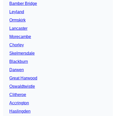
Bamber Bridge
Leyland
Ormskirk
Lancaster
Morecambe
Chorley
Skelmersdale
Blackburn
Darwen
Great Harwood
Oswaldtwistle
Clitheroe
Accrington
Haslingden