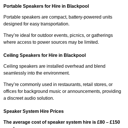
Portable Speakers for Hire in Blackpool
Portable speakers are compact, battery-powered units
designed for easy transportation.
They’re ideal for outdoor events, picnics, or gatherings
where access to power sources may be limited.
Ceiling Speakers for Hire in Blackpool
Ceiling speakers are installed overhead and blend
seamlessly into the environment.
They’re commonly used in restaurants, retail stores, or
offices for background music or announcements, providing
a discreet audio solution.
Speaker System Hire Prices
The average cost of speaker system hire is £80 – £150