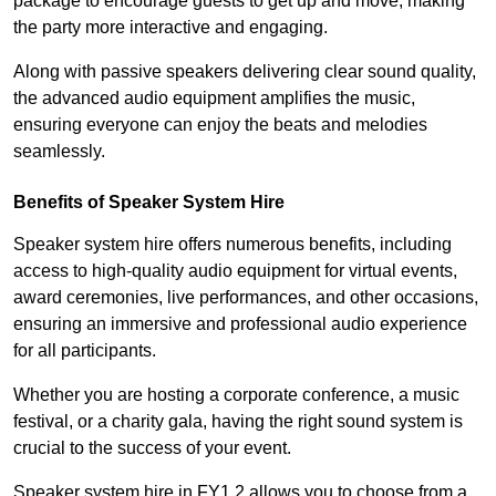
package to encourage guests to get up and move, making
the party more interactive and engaging.
Along with passive speakers delivering clear sound quality,
the advanced audio equipment amplifies the music,
ensuring everyone can enjoy the beats and melodies
seamlessly.
Benefits of Speaker System Hire
Speaker system hire offers numerous benefits, including
access to high-quality audio equipment for virtual events,
award ceremonies, live performances, and other occasions,
ensuring an immersive and professional audio experience
for all participants.
Whether you are hosting a corporate conference, a music
festival, or a charity gala, having the right sound system is
crucial to the success of your event.
Speaker system hire in FY1 2 allows you to choose from a