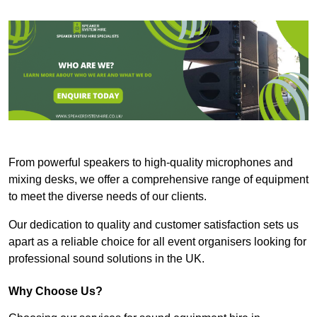
From powerful speakers to high-quality microphones and
mixing desks, we offer a comprehensive range of equipment
to meet the diverse needs of our clients.
Our dedication to quality and customer satisfaction sets us
apart as a reliable choice for all event organisers looking for
professional sound solutions in the UK.
Why Choose Us?