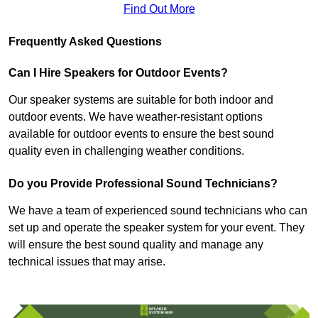
Find Out More
Frequently Asked Questions
Can I Hire Speakers for Outdoor Events?
Our speaker systems are suitable for both indoor and
outdoor events. We have weather-resistant options
available for outdoor events to ensure the best sound
quality even in challenging weather conditions.
Do you Provide Professional Sound Technicians?
We have a team of experienced sound technicians who can
set up and operate the speaker system for your event. They
will ensure the best sound quality and manage any
technical issues that may arise.