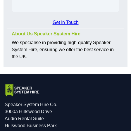
Get In Touch
About Us Speaker System Hire
We specialise in providing high-quality Speaker
System Hire, ensuring we offer the best service in
the UK.
Speaker System Hire Co.
3000a Hillswood Drive
Audio Rental Suite
Hillswood Business Park