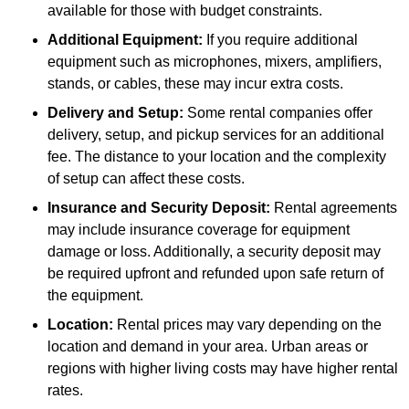
available for those with budget constraints.
Additional Equipment:
If you require additional
equipment such as microphones, mixers, amplifiers,
stands, or cables, these may incur extra costs.
Delivery and Setup:
Some rental companies offer
delivery, setup, and pickup services for an additional
fee. The distance to your location and the complexity
of setup can affect these costs.
Insurance and Security Deposit:
Rental agreements
may include insurance coverage for equipment
damage or loss. Additionally, a security deposit may
be required upfront and refunded upon safe return of
the equipment.
Location:
Rental prices may vary depending on the
location and demand in your area. Urban areas or
regions with higher living costs may have higher rental
rates.