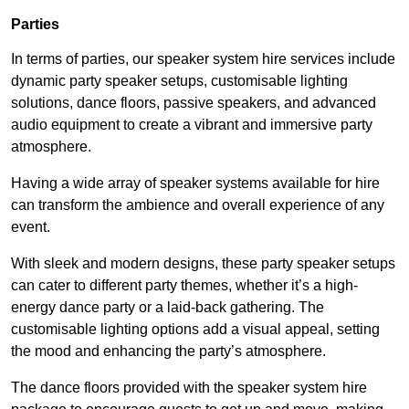
Parties
In terms of parties, our speaker system hire services include
dynamic party speaker setups, customisable lighting
solutions, dance floors, passive speakers, and advanced
audio equipment to create a vibrant and immersive party
atmosphere.
Having a wide array of speaker systems available for hire
can transform the ambience and overall experience of any
event.
With sleek and modern designs, these party speaker setups
can cater to different party themes, whether it’s a high-
energy dance party or a laid-back gathering. The
customisable lighting options add a visual appeal, setting
the mood and enhancing the party’s atmosphere.
The dance floors provided with the speaker system hire