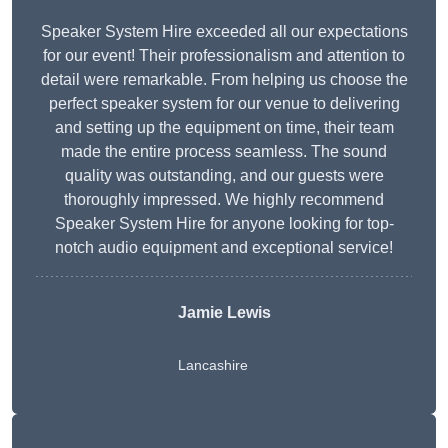
Speaker System Hire exceeded all our expectations
for our event! Their professionalism and attention to
detail were remarkable. From helping us choose the
perfect speaker system for our venue to delivering
and setting up the equipment on time, their team
made the entire process seamless. The sound
quality was outstanding, and our guests were
thoroughly impressed. We highly recommend
Speaker System Hire for anyone looking for top-
notch audio equipment and exceptional service!
Jamie Lewis
Lancashire