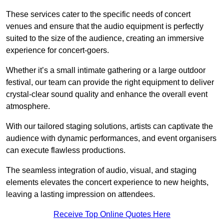
These services cater to the specific needs of concert
venues and ensure that the audio equipment is perfectly
suited to the size of the audience, creating an immersive
experience for concert-goers.
Whether it’s a small intimate gathering or a large outdoor
festival, our team can provide the right equipment to deliver
crystal-clear sound quality and enhance the overall event
atmosphere.
With our tailored staging solutions, artists can captivate the
audience with dynamic performances, and event organisers
can execute flawless productions.
The seamless integration of audio, visual, and staging
elements elevates the concert experience to new heights,
leaving a lasting impression on attendees.
Receive Top Online Quotes Here