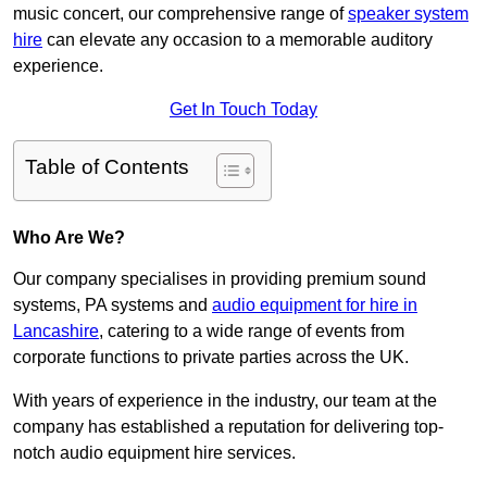
music concert, our comprehensive range of
speaker system
hire
can elevate any occasion to a memorable auditory
experience.
Get In Touch Today
Table of Contents
Who Are We?
Our company specialises in providing premium sound
systems, PA systems and
audio equipment for hire in
Lancashire
, catering to a wide range of events from
corporate functions to private parties across the UK.
With years of experience in the industry, our team at the
company has established a reputation for delivering top-
notch audio equipment hire services.