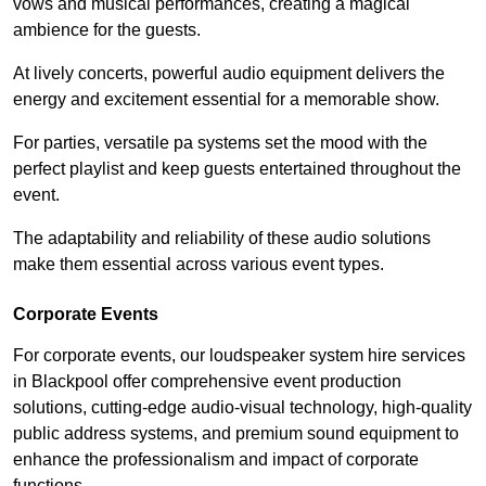
vows and musical performances, creating a magical
ambience for the guests.
At lively concerts, powerful audio equipment delivers the
energy and excitement essential for a memorable show.
For parties, versatile pa systems set the mood with the
perfect playlist and keep guests entertained throughout the
event.
The adaptability and reliability of these audio solutions
make them essential across various event types.
Corporate Events
For corporate events, our loudspeaker system hire services
in Blackpool offer comprehensive event production
solutions, cutting-edge audio-visual technology, high-quality
public address systems, and premium sound equipment to
enhance the professionalism and impact of corporate
functions.