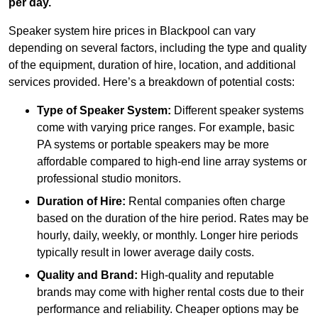
per day.
Speaker system hire prices in Blackpool can vary
depending on several factors, including the type and quality
of the equipment, duration of hire, location, and additional
services provided. Here’s a breakdown of potential costs:
Type of Speaker System:
Different speaker systems
come with varying price ranges. For example, basic
PA systems or portable speakers may be more
affordable compared to high-end line array systems or
professional studio monitors.
Duration of Hire:
Rental companies often charge
based on the duration of the hire period. Rates may be
hourly, daily, weekly, or monthly. Longer hire periods
typically result in lower average daily costs.
Quality and Brand:
High-quality and reputable
brands may come with higher rental costs due to their
performance and reliability. Cheaper options may be