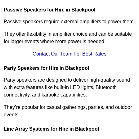
Passive Speakers for Hire in Blackpool
Passive speakers require external amplifiers to power them.
They offer flexibility in amplifier choice and can be suitable
for larger events where more power is needed.
Contact Our Team For Best Rates
Party Speakers for Hire in Blackpool
Party speakers are designed to deliver high-quality sound
with extra features like built-in LED lights, Bluetooth
connectivity, and karaoke capabilities.
They’re popular for casual gatherings, parties, and outdoor
events.
Line Array Systems for Hire in Blackpool