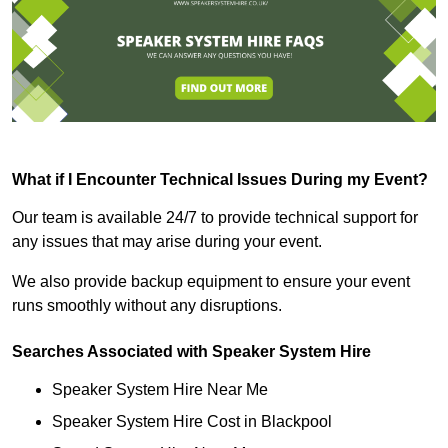
What if I Encounter Technical Issues During my Event?
Our team is available 24/7 to provide technical support for
any issues that may arise during your event.
We also provide backup equipment to ensure your event
runs smoothly without any disruptions.
Searches Associated with Speaker System Hire
Speaker System Hire Near Me
Speaker System Hire Cost in Blackpool