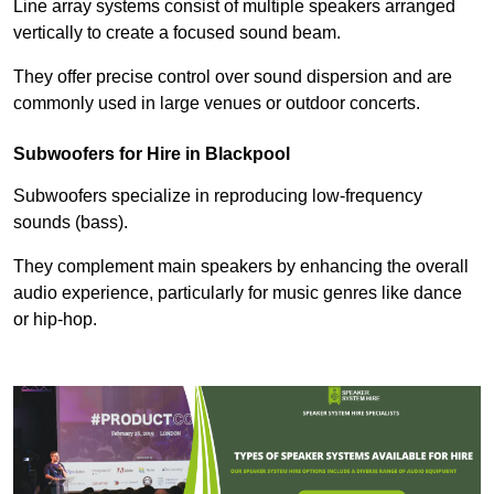
Line array systems consist of multiple speakers arranged
vertically to create a focused sound beam.
They offer precise control over sound dispersion and are
commonly used in large venues or outdoor concerts.
Subwoofers for Hire in Blackpool
Subwoofers specialize in reproducing low-frequency
sounds (bass).
They complement main speakers by enhancing the overall
audio experience, particularly for music genres like dance
or hip-hop.