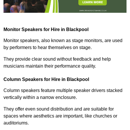
Monitor Speakers for Hire in Blackpool
Monitor speakers, also known as stage monitors, are used
by performers to hear themselves on stage.
They provide clear sound without feedback and help
musicians maintain their performance quality.
Column Speakers for Hire in Blackpool
Column speakers feature multiple speaker drivers stacked
vertically within a narrow enclosure.
They offer even sound distribution and are suitable for
spaces where aesthetics are important, like churches or
auditoriums.