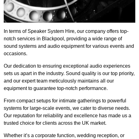
In terms of Speaker System Hire, our company offers top-
notch services in Blackpool, providing a wide range of
sound systems and audio equipment for various events and
occasions.
Our dedication to ensuring exceptional audio experiences
sets us apart in the industry. Sound quality is our top priority,
and our expert team meticulously maintains all our
equipment to guarantee top-notch performance.
From compact setups for intimate gatherings to powerful
systems for large-scale events, we cater to diverse needs.
Our reputation for reliability and excellence has made us a
trusted choice for clients across the UK market.
Whether it’s a corporate function, wedding reception, or