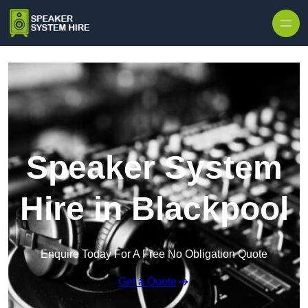
Skip to content
Speaker System
Hire in Blackpool
Enquire Today For A Free No Obligation Quote
Get a Quote