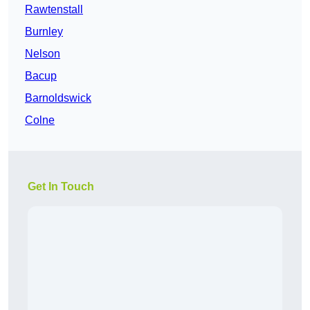
Rawtenstall
Burnley
Nelson
Bacup
Barnoldswick
Colne
Get In Touch