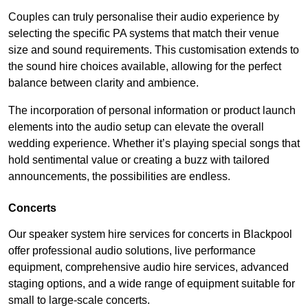
Couples can truly personalise their audio experience by
selecting the specific PA systems that match their venue
size and sound requirements. This customisation extends to
the sound hire choices available, allowing for the perfect
balance between clarity and ambience.
The incorporation of personal information or product launch
elements into the audio setup can elevate the overall
wedding experience. Whether it’s playing special songs that
hold sentimental value or creating a buzz with tailored
announcements, the possibilities are endless.
Concerts
Our speaker system hire services for concerts in Blackpool
offer professional audio solutions, live performance
equipment, comprehensive audio hire services, advanced
staging options, and a wide range of equipment suitable for
small to large-scale concerts.