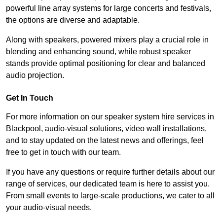
powerful line array systems for large concerts and festivals,
the options are diverse and adaptable.
Along with speakers, powered mixers play a crucial role in
blending and enhancing sound, while robust speaker
stands provide optimal positioning for clear and balanced
audio projection.
Get In Touch
For more information on our speaker system hire services in
Blackpool, audio-visual solutions, video wall installations,
and to stay updated on the latest news and offerings, feel
free to get in touch with our team.
If you have any questions or require further details about our
range of services, our dedicated team is here to assist you.
From small events to large-scale productions, we cater to all
your audio-visual needs.