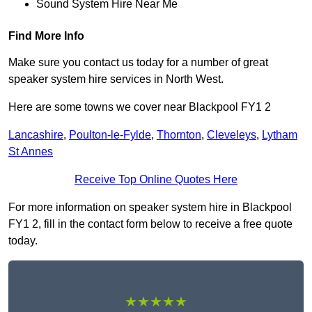
Sound System Hire Near Me
Find More Info
Make sure you contact us today for a number of great
speaker system hire services in North West.
Here are some towns we cover near Blackpool FY1 2
Lancashire
,
Poulton-le-Fylde
,
Thornton
,
Cleveleys
,
Lytham
St Annes
Receive Top Online Quotes Here
For more information on speaker system hire in Blackpool
FY1 2, fill in the contact form below to receive a free quote
today.
★★★★★