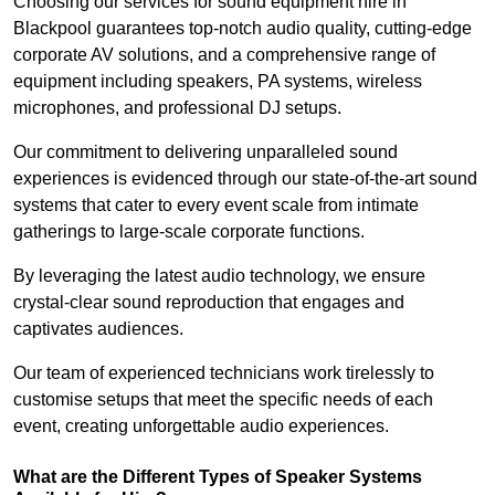
Choosing our services for sound equipment hire in
Blackpool guarantees top-notch audio quality, cutting-edge
corporate AV solutions, and a comprehensive range of
equipment including speakers, PA systems, wireless
microphones, and professional DJ setups.
Our commitment to delivering unparalleled sound
experiences is evidenced through our state-of-the-art sound
systems that cater to every event scale from intimate
gatherings to large-scale corporate functions.
By leveraging the latest audio technology, we ensure
crystal-clear sound reproduction that engages and
captivates audiences.
Our team of experienced technicians work tirelessly to
customise setups that meet the specific needs of each
event, creating unforgettable audio experiences.
What are the Different Types of Speaker Systems