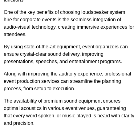
One of the key benefits of choosing loudspeaker system
hire for corporate events is the seamless integration of
audio-visual technology, creating immersive experiences for
attendees.
By using state-of-the-art equipment, event organizers can
ensure crystal-clear sound delivery, improving
presentations, speeches, and entertainment programs.
Along with improving the auditory experience, professional
event production services can streamline the planning
process, from setup to execution.
The availability of premium sound equipment ensures
optimal acoustics in various event venues, guaranteeing
that every word spoken, or music played is heard with clarity
and precision.