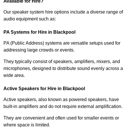
Available for Hire?
Our speaker system hire options include a diverse range of
audio equipment such as:
PA Systems for Hire in Blackpool
PA (Public Address) systems are versatile setups used for
addressing large crowds or events.
They typically consist of speakers, amplifiers, mixers, and
microphones, designed to distribute sound evenly across a
wide area.
Active Speakers for Hire in Blackpool
Active speakers, also known as powered speakers, have
built-in amplifiers and do not require external amplification.
They are convenient and often used for smaller events or
where space is limited.