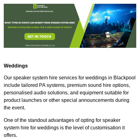
Weddings
Our speaker system hire services for weddings in Blackpool
include tailored PA systems, premium sound hire options,
personalised audio solutions, and equipment suitable for
product launches or other special announcements during
the event.
One of the standout advantages of opting for speaker
system hire for weddings is the level of customisation it
offers.