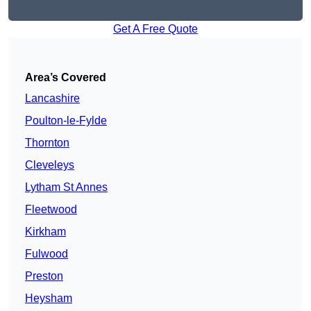
Get A Free Quote
Area’s Covered
Lancashire
Poulton-le-Fylde
Thornton
Cleveleys
Lytham St Annes
Fleetwood
Kirkham
Fulwood
Preston
Heysham