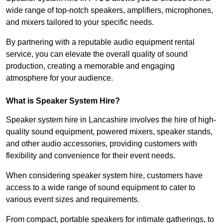
wide range of top-notch speakers, amplifiers, microphones,
and mixers tailored to your specific needs.
By partnering with a reputable audio equipment rental
service, you can elevate the overall quality of sound
production, creating a memorable and engaging
atmosphere for your audience.
What is Speaker System Hire?
Speaker system hire in Lancashire involves the hire of high-
quality sound equipment, powered mixers, speaker stands,
and other audio accessories, providing customers with
flexibility and convenience for their event needs.
When considering speaker system hire, customers have
access to a wide range of sound equipment to cater to
various event sizes and requirements.
From compact, portable speakers for intimate gatherings, to