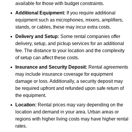
available for those with budget constraints.
Additional Equipment:
If you require additional
equipment such as microphones, mixers, amplifiers,
stands, or cables, these may incur extra costs.
Delivery and Setup:
Some rental companies offer
delivery, setup, and pickup services for an additional
fee. The distance to your location and the complexity
of setup can affect these costs.
Insurance and Security Deposit:
Rental agreements
may include insurance coverage for equipment
damage or loss. Additionally, a security deposit may
be required upfront and refunded upon safe return of
the equipment.
Location:
Rental prices may vary depending on the
location and demand in your area. Urban areas or
regions with higher living costs may have higher rental
rates.