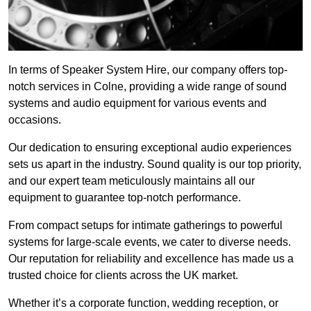
In terms of Speaker System Hire, our company offers top-
notch services in Colne, providing a wide range of sound
systems and audio equipment for various events and
occasions.
Our dedication to ensuring exceptional audio experiences
sets us apart in the industry. Sound quality is our top priority,
and our expert team meticulously maintains all our
equipment to guarantee top-notch performance.
From compact setups for intimate gatherings to powerful
systems for large-scale events, we cater to diverse needs.
Our reputation for reliability and excellence has made us a
trusted choice for clients across the UK market.
Whether it’s a corporate function, wedding reception, or