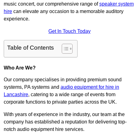
music concert, our comprehensive range of
speaker system
hire
can elevate any occasion to a memorable auditory
experience.
Get In Touch Today
Table of Contents
Who Are We?
Our company specialises in providing premium sound
systems, PA systems and
audio equipment for hire in
Lancashire
, catering to a wide range of events from
corporate functions to private parties across the UK.
With years of experience in the industry, our team at the
company has established a reputation for delivering top-
notch audio equipment hire services.