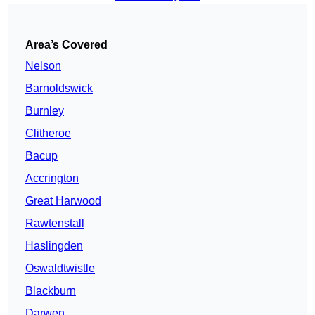
Area’s Covered
Nelson
Barnoldswick
Burnley
Clitheroe
Bacup
Accrington
Great Harwood
Rawtenstall
Haslingden
Oswaldtwistle
Blackburn
Darwen