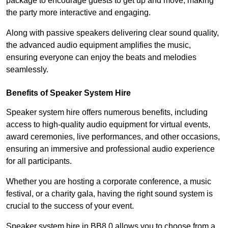
package to encourage guests to get up and move, making
the party more interactive and engaging.
Along with passive speakers delivering clear sound quality,
the advanced audio equipment amplifies the music,
ensuring everyone can enjoy the beats and melodies
seamlessly.
Benefits of Speaker System Hire
Speaker system hire offers numerous benefits, including
access to high-quality audio equipment for virtual events,
award ceremonies, live performances, and other occasions,
ensuring an immersive and professional audio experience
for all participants.
Whether you are hosting a corporate conference, a music
festival, or a charity gala, having the right sound system is
crucial to the success of your event.
Speaker system hire in BB8 0 allows you to choose from a