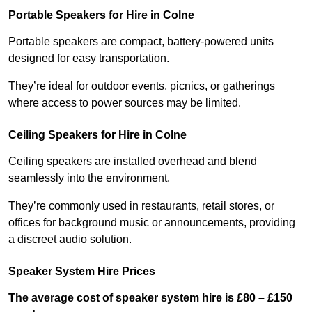
Portable Speakers for Hire in Colne
Portable speakers are compact, battery-powered units
designed for easy transportation.
They’re ideal for outdoor events, picnics, or gatherings
where access to power sources may be limited.
Ceiling Speakers for Hire in Colne
Ceiling speakers are installed overhead and blend
seamlessly into the environment.
They’re commonly used in restaurants, retail stores, or
offices for background music or announcements, providing
a discreet audio solution.
Speaker System Hire Prices
The average cost of speaker system hire is £80 – £150