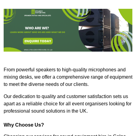
From powerful speakers to high-quality microphones and
mixing desks, we offer a comprehensive range of equipment
to meet the diverse needs of our clients.
Our dedication to quality and customer satisfaction sets us
apart as a reliable choice for all event organisers looking for
professional sound solutions in the UK.
Why Choose Us?