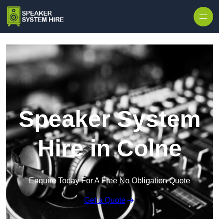
Skip to content
Speaker System
Hire in Colne
Enquire Today For A Free No Obligation Quote
Get a Quote