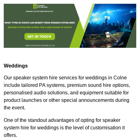
Weddings
Our speaker system hire services for weddings in Colne
include tailored PA systems, premium sound hire options,
personalised audio solutions, and equipment suitable for
product launches or other special announcements during
the event.
One of the standout advantages of opting for speaker
system hire for weddings is the level of customisation it
offers.