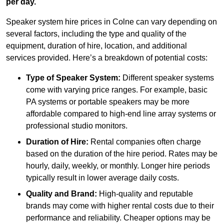
per day.
Speaker system hire prices in Colne can vary depending on
several factors, including the type and quality of the
equipment, duration of hire, location, and additional
services provided. Here’s a breakdown of potential costs:
Type of Speaker System:
Different speaker systems
come with varying price ranges. For example, basic
PA systems or portable speakers may be more
affordable compared to high-end line array systems or
professional studio monitors.
Duration of Hire:
Rental companies often charge
based on the duration of the hire period. Rates may be
hourly, daily, weekly, or monthly. Longer hire periods
typically result in lower average daily costs.
Quality and Brand:
High-quality and reputable
brands may come with higher rental costs due to their
performance and reliability. Cheaper options may be