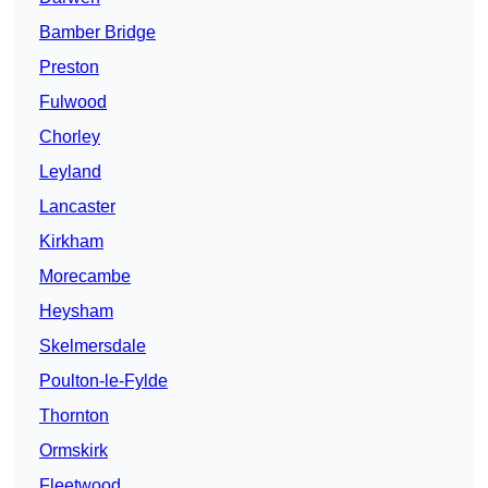
Bamber Bridge
Preston
Fulwood
Chorley
Leyland
Lancaster
Kirkham
Morecambe
Heysham
Skelmersdale
Poulton-le-Fylde
Thornton
Ormskirk
Fleetwood