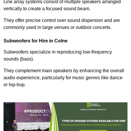
Line array systems consist of multiple speakers arranged
vertically to create a focused sound beam.
They offer precise control over sound dispersion and are
commonly used in large venues or outdoor concerts.
Subwoofers for Hire in Colne
Subwoofers specialize in reproducing low-frequency
sounds (bass).
They complement main speakers by enhancing the overall
audio experience, particularly for music genres like dance
or hip-hop.