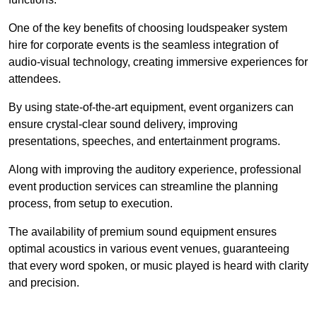
One of the key benefits of choosing loudspeaker system
hire for corporate events is the seamless integration of
audio-visual technology, creating immersive experiences for
attendees.
By using state-of-the-art equipment, event organizers can
ensure crystal-clear sound delivery, improving
presentations, speeches, and entertainment programs.
Along with improving the auditory experience, professional
event production services can streamline the planning
process, from setup to execution.
The availability of premium sound equipment ensures
optimal acoustics in various event venues, guaranteeing
that every word spoken, or music played is heard with clarity
and precision.