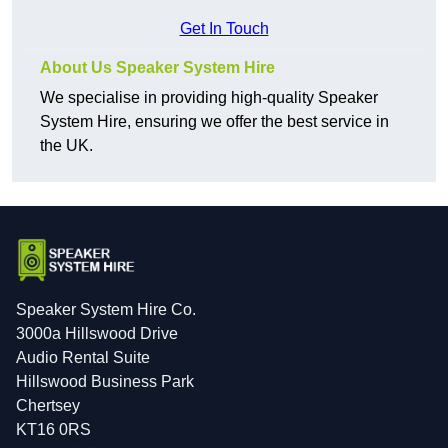
Get In Touch
About Us Speaker System Hire
We specialise in providing high-quality Speaker
System Hire, ensuring we offer the best service in
the UK.
Speaker System Hire Co.
3000a Hillswood Drive
Audio Rental Suite
Hillswood Business Park
Chertsey
KT16 0RS