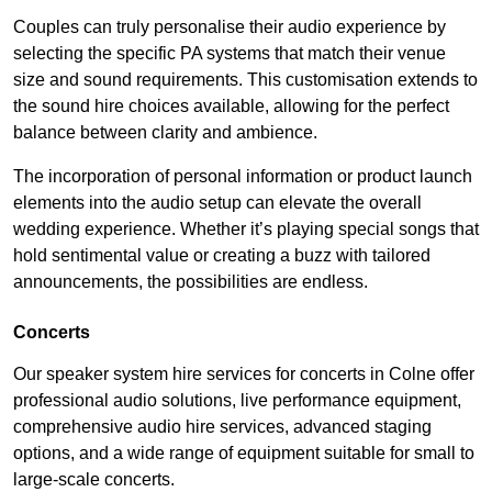
Couples can truly personalise their audio experience by
selecting the specific PA systems that match their venue
size and sound requirements. This customisation extends to
the sound hire choices available, allowing for the perfect
balance between clarity and ambience.
The incorporation of personal information or product launch
elements into the audio setup can elevate the overall
wedding experience. Whether it’s playing special songs that
hold sentimental value or creating a buzz with tailored
announcements, the possibilities are endless.
Concerts
Our speaker system hire services for concerts in Colne offer
professional audio solutions, live performance equipment,
comprehensive audio hire services, advanced staging
options, and a wide range of equipment suitable for small to
large-scale concerts.