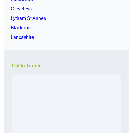
Cleveleys
Lytham St Annes
Blackpool
Lancashire
Get In Touch