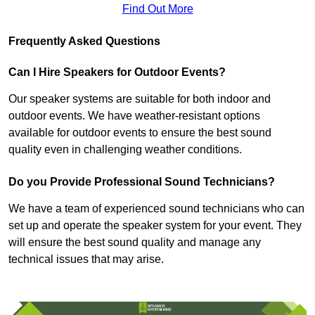
Find Out More
Frequently Asked Questions
Can I Hire Speakers for Outdoor Events?
Our speaker systems are suitable for both indoor and
outdoor events. We have weather-resistant options
available for outdoor events to ensure the best sound
quality even in challenging weather conditions.
Do you Provide Professional Sound Technicians?
We have a team of experienced sound technicians who can
set up and operate the speaker system for your event. They
will ensure the best sound quality and manage any
technical issues that may arise.