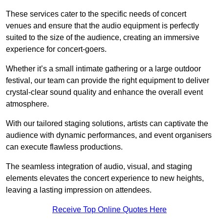
These services cater to the specific needs of concert
venues and ensure that the audio equipment is perfectly
suited to the size of the audience, creating an immersive
experience for concert-goers.
Whether it’s a small intimate gathering or a large outdoor
festival, our team can provide the right equipment to deliver
crystal-clear sound quality and enhance the overall event
atmosphere.
With our tailored staging solutions, artists can captivate the
audience with dynamic performances, and event organisers
can execute flawless productions.
The seamless integration of audio, visual, and staging
elements elevates the concert experience to new heights,
leaving a lasting impression on attendees.
Receive Top Online Quotes Here