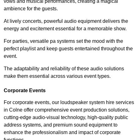
vows and musical performances, creating a magical
ambience for the guests.
At lively concerts, powerful audio equipment delivers the
energy and excitement essential for a memorable show.
For parties, versatile pa systems set the mood with the
perfect playlist and keep guests entertained throughout the
event.
The adaptability and reliability of these audio solutions
make them essential across various event types.
Corporate Events
For corporate events, our loudspeaker system hire services
in Colne offer comprehensive event production solutions,
cutting-edge audio-visual technology, high-quality public
address systems, and premium sound equipment to
enhance the professionalism and impact of corporate
functions.