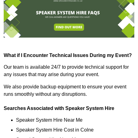
What if I Encounter Technical Issues During my Event?
Our team is available 24/7 to provide technical support for
any issues that may arise during your event.
We also provide backup equipment to ensure your event
runs smoothly without any disruptions.
Searches Associated with Speaker System Hire
Speaker System Hire Near Me
Speaker System Hire Cost in Colne