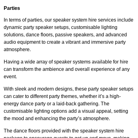
Parties
In terms of parties, our speaker system hire services include
dynamic party speaker setups, customisable lighting
solutions, dance floors, passive speakers, and advanced
audio equipment to create a vibrant and immersive party
atmosphere.
Having a wide array of speaker systems available for hire
can transform the ambience and overall experience of any
event.
With sleek and modern designs, these party speaker setups
can cater to different party themes, whether it’s a high-
energy dance party or a laid-back gathering. The
customisable lighting options add a visual appeal, setting
the mood and enhancing the party’s atmosphere.
The dance floors provided with the speaker system hire