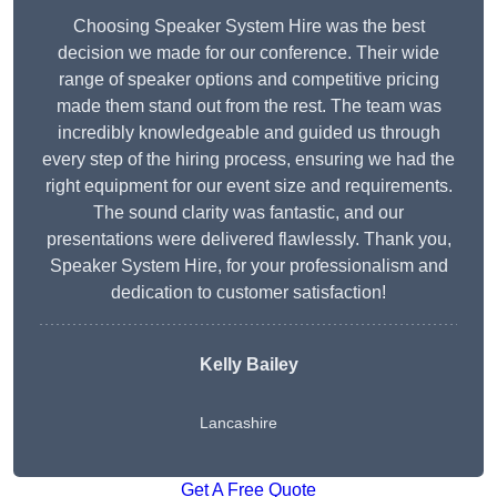
Choosing Speaker System Hire was the best
decision we made for our conference. Their wide
range of speaker options and competitive pricing
made them stand out from the rest. The team was
incredibly knowledgeable and guided us through
every step of the hiring process, ensuring we had the
right equipment for our event size and requirements.
The sound clarity was fantastic, and our
presentations were delivered flawlessly. Thank you,
Speaker System Hire, for your professionalism and
dedication to customer satisfaction!
Kelly Bailey
Lancashire
Get A Free Quote