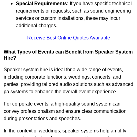
Special Requirements:
If you have specific technical
requirements or requests, such as sound engineering
services or custom installations, these may incur
additional charges.
Receive Best Online Quotes Available
What Types of Events can Benefit from Speaker System
Hire?
Speaker system hire is ideal for a wide range of events,
including corporate functions, weddings, concerts, and
parties, providing tailored audio solutions such as advanced
pa systems to enhance the overall event experience.
For corporate events, a high-quality sound system can
convey professionalism and ensure clear communication
during presentations and speeches.
In the context of weddings, speaker systems help amplify