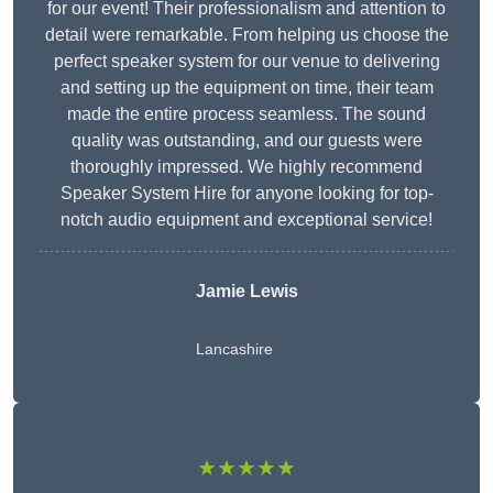
for our event! Their professionalism and attention to
detail were remarkable. From helping us choose the
perfect speaker system for our venue to delivering
and setting up the equipment on time, their team
made the entire process seamless. The sound
quality was outstanding, and our guests were
thoroughly impressed. We highly recommend
Speaker System Hire for anyone looking for top-
notch audio equipment and exceptional service!
Jamie Lewis
Lancashire
★★★★★