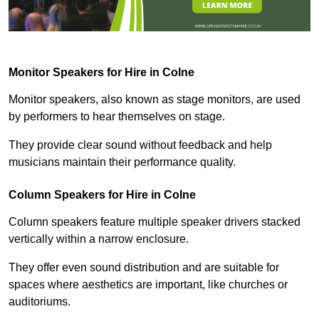
Monitor Speakers for Hire in Colne
Monitor speakers, also known as stage monitors, are used
by performers to hear themselves on stage.
They provide clear sound without feedback and help
musicians maintain their performance quality.
Column Speakers for Hire in Colne
Column speakers feature multiple speaker drivers stacked
vertically within a narrow enclosure.
They offer even sound distribution and are suitable for
spaces where aesthetics are important, like churches or
auditoriums.