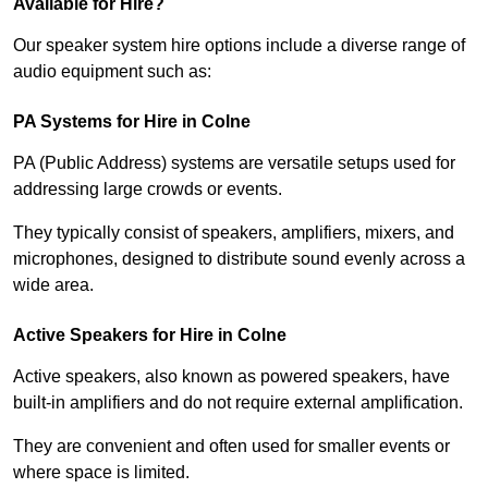
Available for Hire?
Our speaker system hire options include a diverse range of
audio equipment such as:
PA Systems for Hire in Colne
PA (Public Address) systems are versatile setups used for
addressing large crowds or events.
They typically consist of speakers, amplifiers, mixers, and
microphones, designed to distribute sound evenly across a
wide area.
Active Speakers for Hire in Colne
Active speakers, also known as powered speakers, have
built-in amplifiers and do not require external amplification.
They are convenient and often used for smaller events or
where space is limited.