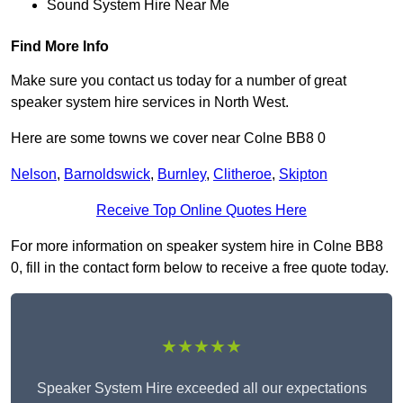
Sound System Hire Near Me
Find More Info
Make sure you contact us today for a number of great
speaker system hire services in North West.
Here are some towns we cover near Colne BB8 0
Nelson
,
Barnoldswick
,
Burnley
,
Clitheroe
,
Skipton
Receive Top Online Quotes Here
For more information on speaker system hire in Colne BB8
0, fill in the contact form below to receive a free quote today.
★★★★★
Speaker System Hire exceeded all our expectations