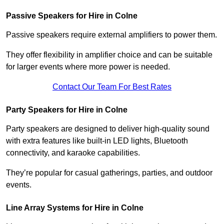
Passive Speakers for Hire in Colne
Passive speakers require external amplifiers to power them.
They offer flexibility in amplifier choice and can be suitable
for larger events where more power is needed.
Contact Our Team For Best Rates
Party Speakers for Hire in Colne
Party speakers are designed to deliver high-quality sound
with extra features like built-in LED lights, Bluetooth
connectivity, and karaoke capabilities.
They’re popular for casual gatherings, parties, and outdoor
events.
Line Array Systems for Hire in Colne