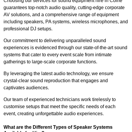
Choosing our services for sound equipment hire in Colne
guarantees top-notch audio quality, cutting-edge corporate
AV solutions, and a comprehensive range of equipment
including speakers, PA systems, wireless microphones, and
professional DJ setups.
Our commitment to delivering unparalleled sound
experiences is evidenced through our state-of-the-art sound
systems that cater to every event scale from intimate
gatherings to large-scale corporate functions.
By leveraging the latest audio technology, we ensure
crystal-clear sound reproduction that engages and
captivates audiences.
Our team of experienced technicians work tirelessly to
customise setups that meet the specific needs of each
event, creating unforgettable audio experiences.
What are the Different Types of Speaker Systems