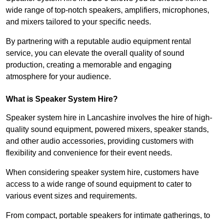
wide range of top-notch speakers, amplifiers, microphones,
and mixers tailored to your specific needs.
By partnering with a reputable audio equipment rental
service, you can elevate the overall quality of sound
production, creating a memorable and engaging
atmosphere for your audience.
What is Speaker System Hire?
Speaker system hire in Lancashire involves the hire of high-
quality sound equipment, powered mixers, speaker stands,
and other audio accessories, providing customers with
flexibility and convenience for their event needs.
When considering speaker system hire, customers have
access to a wide range of sound equipment to cater to
various event sizes and requirements.
From compact, portable speakers for intimate gatherings, to