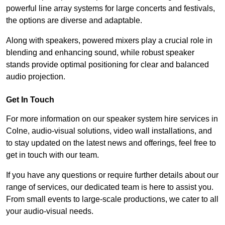
powerful line array systems for large concerts and festivals,
the options are diverse and adaptable.
Along with speakers, powered mixers play a crucial role in
blending and enhancing sound, while robust speaker
stands provide optimal positioning for clear and balanced
audio projection.
Get In Touch
For more information on our speaker system hire services in
Colne, audio-visual solutions, video wall installations, and
to stay updated on the latest news and offerings, feel free to
get in touch with our team.
If you have any questions or require further details about our
range of services, our dedicated team is here to assist you.
From small events to large-scale productions, we cater to all
your audio-visual needs.