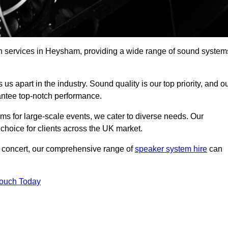
ch services in Heysham, providing a wide range of sound system
s apart in the industry. Sound quality is our top priority, and o
antee top-notch performance.
ms for large-scale events, we cater to diverse needs. Our
 choice for clients across the UK market.
ic concert, our comprehensive range of
speaker system hire
can
Touch Today