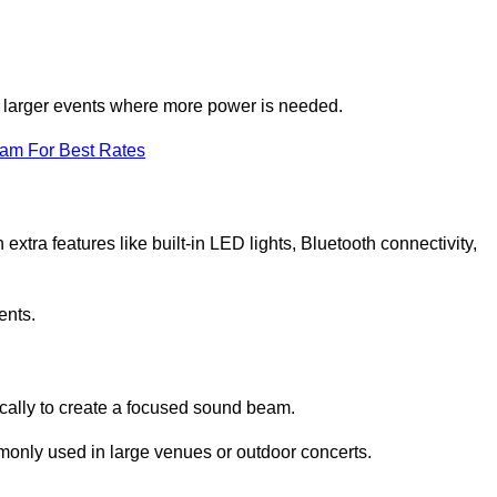
for larger events where more power is needed.
eam For Best Rates
extra features like built-in LED lights, Bluetooth connectivity,
ents.
ically to create a focused sound beam.
monly used in large venues or outdoor concerts.