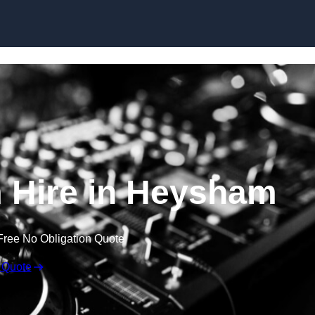
Skip to content
 Hire in Heysham
Free No Obligation Quote
 Quote