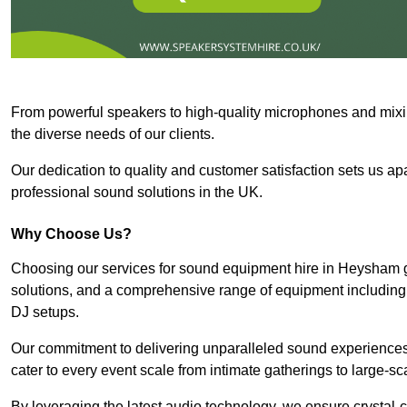
From powerful speakers to high-quality microphones and mixi
the diverse needs of our clients.
Our dedication to quality and customer satisfaction sets us apar
professional sound solutions in the UK.
Why Choose Us?
Choosing our services for sound equipment hire in Heysham g
solutions, and a comprehensive range of equipment including
DJ setups.
Our commitment to delivering unparalleled sound experiences 
cater to every event scale from intimate gatherings to large-sc
By leveraging the latest audio technology, we ensure crystal