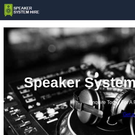
Speaker System
Enquire Today For A 
Get a