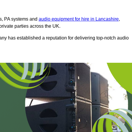
ms, PA systems and
audio equipment for hire in Lancashire
,
private parties across the UK.
any has established a reputation for delivering top-notch audio