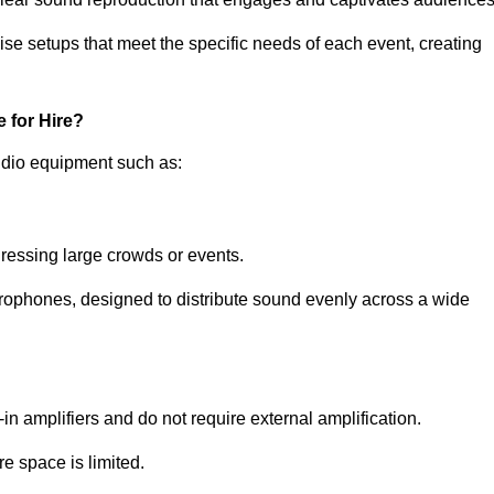
ise setups that meet the specific needs of each event, creating
 for Hire?
udio equipment such as:
ressing large crowds or events.
icrophones, designed to distribute sound evenly across a wide
n amplifiers and do not require external amplification.
e space is limited.