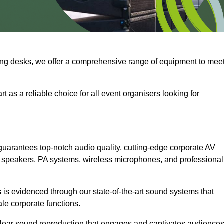
ng desks, we offer a comprehensive range of equipment to mee
t as a reliable choice for all event organisers looking for
uarantees top-notch audio quality, cutting-edge corporate AV
 speakers, PA systems, wireless microphones, and professional
is evidenced through our state-of-the-art sound systems that
ale corporate functions.
-clear sound reproduction that engages and captivates audiences