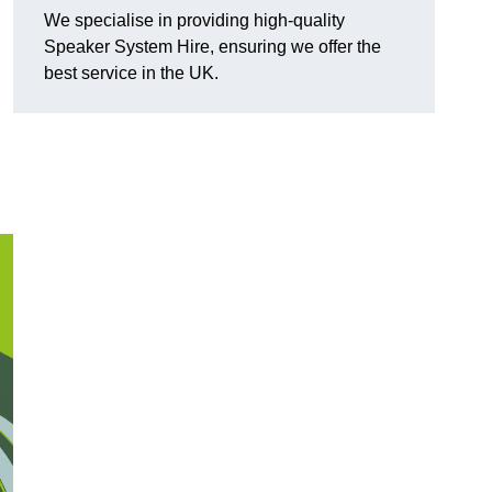
We specialise in providing high-quality
Speaker System Hire, ensuring we offer the
best service in the UK.