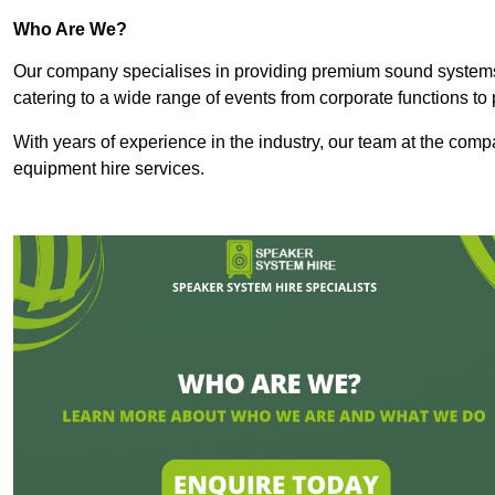
Who Are We?
Our company specialises in providing premium sound syste
catering to a wide range of events from corporate functions to 
With years of experience in the industry, our team at the comp
equipment hire services.