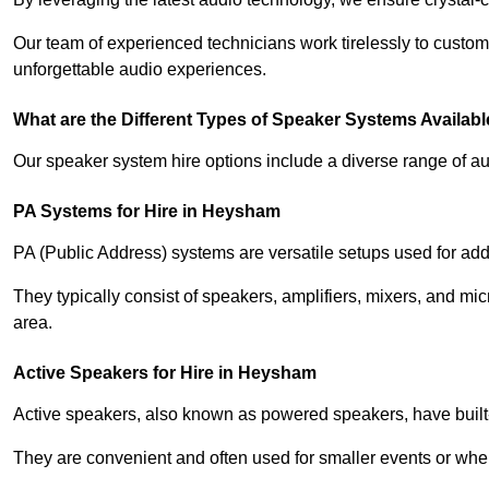
Our team of experienced technicians work tirelessly to custom
unforgettable audio experiences.
What are the Different Types of Speaker Systems Available
Our speaker system hire options include a diverse range of a
PA Systems for Hire in Heysham
PA (Public Address) systems are versatile setups used for add
They typically consist of speakers, amplifiers, mixers, and m
area.
Active Speakers for Hire in Heysham
Active speakers, also known as powered speakers, have built-i
They are convenient and often used for smaller events or wher