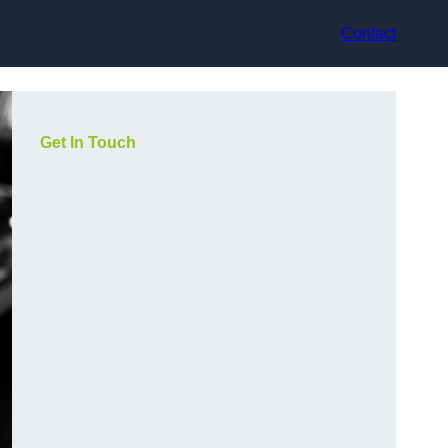
Contact
Get In Touch