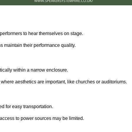
performers to hear themselves on stage.
 maintain their performance quality.
ically within a narrow enclosure.
 where aesthetics are important, like churches or auditoriums.
d for easy transportation.
e access to power sources may be limited.