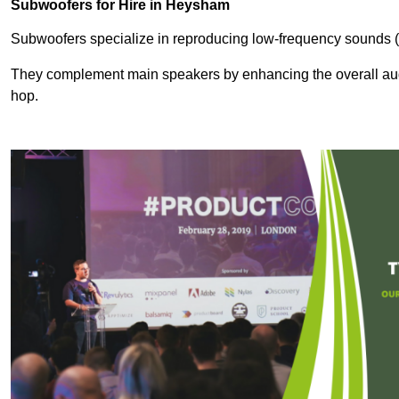
Subwoofers for Hire in Heysham
Subwoofers specialize in reproducing low-frequency sounds (
They complement main speakers by enhancing the overall audio
hop.