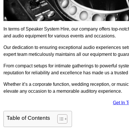
In terms of Speaker System Hire, our company offers top-not
and audio equipment for various events and occasions.
Our dedication to ensuring exceptional audio experiences sets u
expert team meticulously maintains all our equipment to guar
From compact setups for intimate gatherings to powerful syste
reputation for reliability and excellence has made us a trusted
Whether it’s a corporate function, wedding reception, or mus
elevate any occasion to a memorable auditory experience.
Get In 
Table of Contents