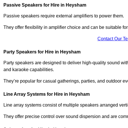
Passive Speakers for Hire in Heysham
Passive speakers require external amplifiers to power them.
They offer flexibility in amplifier choice and can be suitable 
Contact Our T
Party Speakers for Hire in Heysham
Party speakers are designed to deliver high-quality sound with 
and karaoke capabilities.
They’re popular for casual gatherings, parties, and outdoor ev
Line Array Systems for Hire in Heysham
Line array systems consist of multiple speakers arranged vert
They offer precise control over sound dispersion and are com