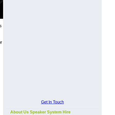
s
ur
Get In Touch
About Us Speaker System Hire