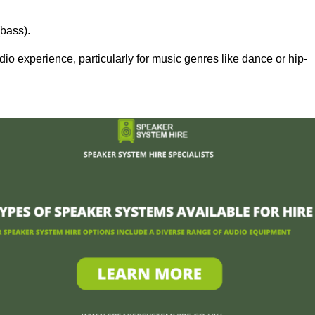
bass).
 experience, particularly for music genres like dance or hip-