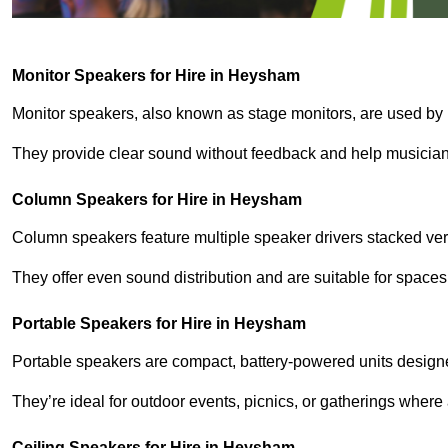
Monitor Speakers for Hire in Heysham
Monitor speakers, also known as stage monitors, are used by 
They provide clear sound without feedback and help musicians
Column Speakers for Hire in Heysham
Column speakers feature multiple speaker drivers stacked vert
They offer even sound distribution and are suitable for spaces
Portable Speakers for Hire in Heysham
Portable speakers are compact, battery-powered units designe
They’re ideal for outdoor events, picnics, or gatherings wher
Ceiling Speakers for Hire in Heysham