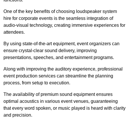
One of the key benefits of choosing loudspeaker system
hire for corporate events is the seamless integration of
audio-visual technology, creating immersive experiences for
attendees.
By using state-of-the-art equipment, event organizers can
ensure crystal-clear sound delivery, improving
presentations, speeches, and entertainment programs.
Along with improving the auditory experience, professional
event production services can streamline the planning
process, from setup to execution.
The availability of premium sound equipment ensures
optimal acoustics in various event venues, guaranteeing
that every word spoken, or music played is heard with clarity
and precision.