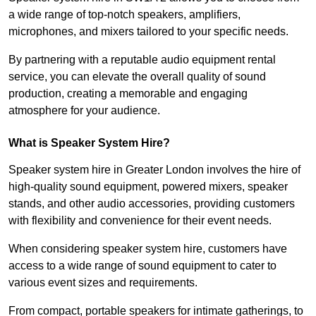
a wide range of top-notch speakers, amplifiers,
microphones, and mixers tailored to your specific needs.
By partnering with a reputable audio equipment rental
service, you can elevate the overall quality of sound
production, creating a memorable and engaging
atmosphere for your audience.
What is Speaker System Hire?
Speaker system hire in Greater London involves the hire of
high-quality sound equipment, powered mixers, speaker
stands, and other audio accessories, providing customers
with flexibility and convenience for their event needs.
When considering speaker system hire, customers have
access to a wide range of sound equipment to cater to
various event sizes and requirements.
From compact, portable speakers for intimate gatherings, to