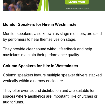
Monitor Speakers for Hire in Westminster
Monitor speakers, also known as stage monitors, are used
by performers to hear themselves on stage.
They provide clear sound without feedback and help
musicians maintain their performance quality.
Column Speakers for Hire in Westminster
Column speakers feature multiple speaker drivers stacked
vertically within a narrow enclosure.
They offer even sound distribution and are suitable for
spaces where aesthetics are important, like churches or
auditoriums.