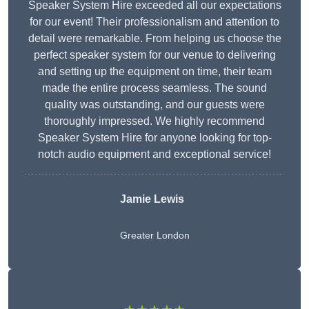
Speaker System Hire exceeded all our expectations
for our event! Their professionalism and attention to
detail were remarkable. From helping us choose the
perfect speaker system for our venue to delivering
and setting up the equipment on time, their team
made the entire process seamless. The sound
quality was outstanding, and our guests were
thoroughly impressed. We highly recommend
Speaker System Hire for anyone looking for top-
notch audio equipment and exceptional service!
Jamie Lewis
Greater London