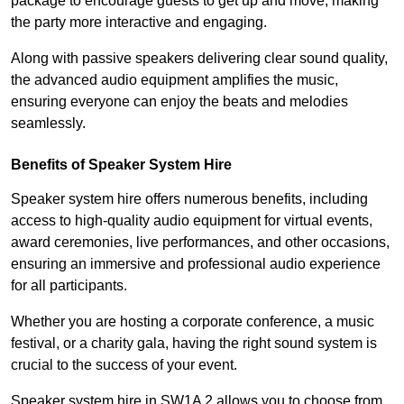
package to encourage guests to get up and move, making
the party more interactive and engaging.
Along with passive speakers delivering clear sound quality,
the advanced audio equipment amplifies the music,
ensuring everyone can enjoy the beats and melodies
seamlessly.
Benefits of Speaker System Hire
Speaker system hire offers numerous benefits, including
access to high-quality audio equipment for virtual events,
award ceremonies, live performances, and other occasions,
ensuring an immersive and professional audio experience
for all participants.
Whether you are hosting a corporate conference, a music
festival, or a charity gala, having the right sound system is
crucial to the success of your event.
Speaker system hire in SW1A 2 allows you to choose from