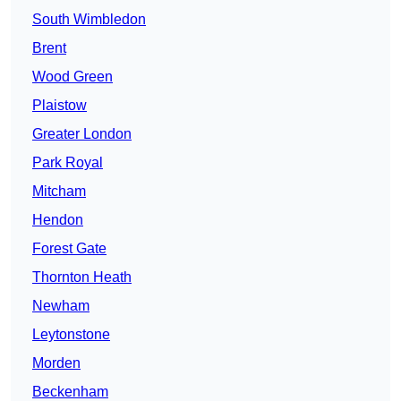
South Wimbledon
Brent
Wood Green
Plaistow
Greater London
Park Royal
Mitcham
Hendon
Forest Gate
Thornton Heath
Newham
Leytonstone
Morden
Beckenham