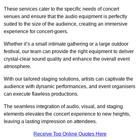
These services cater to the specific needs of concert
venues and ensure that the audio equipment is perfectly
suited to the size of the audience, creating an immersive
experience for concert-goers.
Whether it’s a small intimate gathering or a large outdoor
festival, our team can provide the right equipment to deliver
crystal-clear sound quality and enhance the overall event
atmosphere.
With our tailored staging solutions, artists can captivate the
audience with dynamic performances, and event organisers
can execute flawless productions.
The seamless integration of audio, visual, and staging
elements elevates the concert experience to new heights,
leaving a lasting impression on attendees.
Receive Top Online Quotes Here