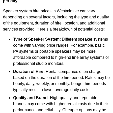
per day.
Speaker system hire prices in Westminster can vary
depending on several factors, including the type and quality
of the equipment, duration of hire, location, and additional
services provided. Here’s a breakdown of potential costs:
Type of Speaker System:
Different speaker systems
come with varying price ranges. For example, basic
PA systems or portable speakers may be more
affordable compared to high-end line array systems or
professional studio monitors.
Duration of Hire:
Rental companies often charge
based on the duration of the hire period. Rates may be
hourly, daily, weekly, or monthly. Longer hire periods
typically result in lower average daily costs.
Quality and Brand:
High-quality and reputable
brands may come with higher rental costs due to their
performance and reliability. Cheaper options may be