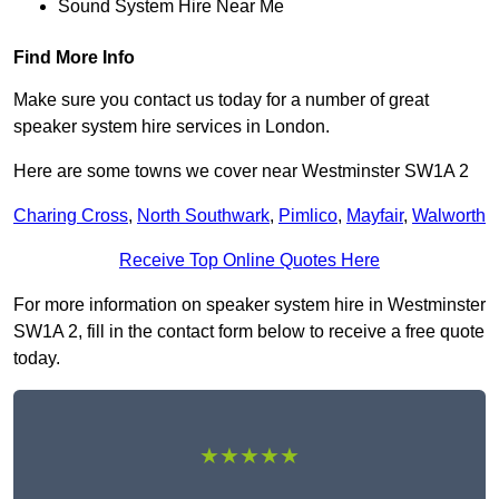
Sound System Hire Near Me
Find More Info
Make sure you contact us today for a number of great
speaker system hire services in London.
Here are some towns we cover near Westminster SW1A 2
Charing Cross
,
North Southwark
,
Pimlico
,
Mayfair
,
Walworth
Receive Top Online Quotes Here
For more information on speaker system hire in Westminster
SW1A 2, fill in the contact form below to receive a free quote
today.
★★★★★