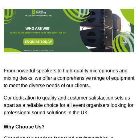
From powerful speakers to high-quality microphones and
mixing desks, we offer a comprehensive range of equipment
to meet the diverse needs of our clients.
Our dedication to quality and customer satisfaction sets us
apart as a reliable choice for all event organisers looking for
professional sound solutions in the UK.
Why Choose Us?