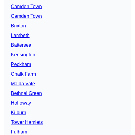
Camden Town
Camden Town
Brixton
Lambeth
Battersea
Kensington
Peckham
Chalk Farm
Maida Vale
Bethnal Green
Holloway
Kilburn
Tower Hamlets
Fulham