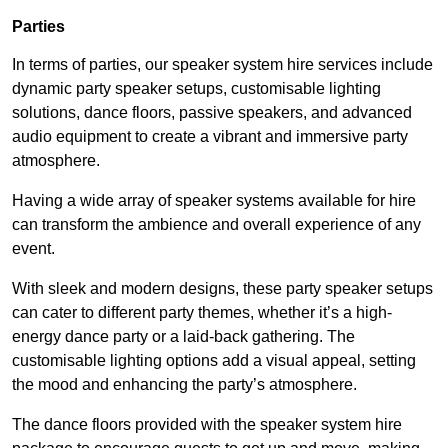
Parties
In terms of parties, our speaker system hire services include
dynamic party speaker setups, customisable lighting
solutions, dance floors, passive speakers, and advanced
audio equipment to create a vibrant and immersive party
atmosphere.
Having a wide array of speaker systems available for hire
can transform the ambience and overall experience of any
event.
With sleek and modern designs, these party speaker setups
can cater to different party themes, whether it’s a high-
energy dance party or a laid-back gathering. The
customisable lighting options add a visual appeal, setting
the mood and enhancing the party’s atmosphere.
The dance floors provided with the speaker system hire