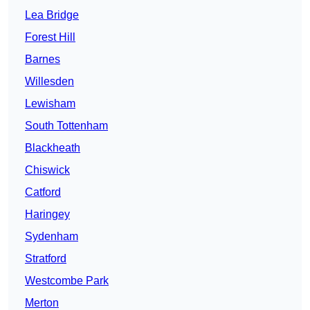
Lea Bridge
Forest Hill
Barnes
Willesden
Lewisham
South Tottenham
Blackheath
Chiswick
Catford
Haringey
Sydenham
Stratford
Westcombe Park
Merton