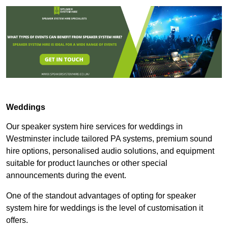
Weddings
Our speaker system hire services for weddings in
Westminster include tailored PA systems, premium sound
hire options, personalised audio solutions, and equipment
suitable for product launches or other special
announcements during the event.
One of the standout advantages of opting for speaker
system hire for weddings is the level of customisation it
offers.