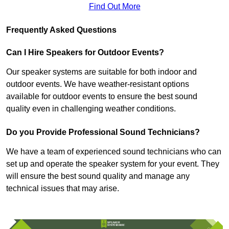
Find Out More
Frequently Asked Questions
Can I Hire Speakers for Outdoor Events?
Our speaker systems are suitable for both indoor and
outdoor events. We have weather-resistant options
available for outdoor events to ensure the best sound
quality even in challenging weather conditions.
Do you Provide Professional Sound Technicians?
We have a team of experienced sound technicians who can
set up and operate the speaker system for your event. They
will ensure the best sound quality and manage any
technical issues that may arise.