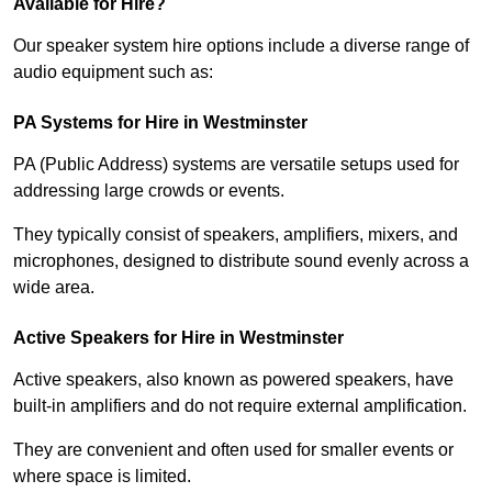
Available for Hire?
Our speaker system hire options include a diverse range of
audio equipment such as:
PA Systems for Hire in Westminster
PA (Public Address) systems are versatile setups used for
addressing large crowds or events.
They typically consist of speakers, amplifiers, mixers, and
microphones, designed to distribute sound evenly across a
wide area.
Active Speakers for Hire in Westminster
Active speakers, also known as powered speakers, have
built-in amplifiers and do not require external amplification.
They are convenient and often used for smaller events or
where space is limited.