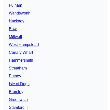
Fulham
Wandsworth
Hackney
Bow
Millwall
West Hampstead
Canary Wharf
Hammersmith
Streatham
Putney
Isle of Dogs
Bromley
Greenwich
Stamford Hill