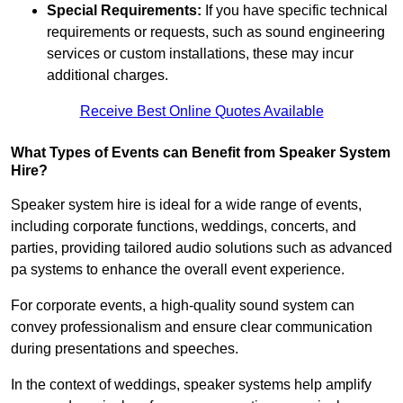
Special Requirements:
If you have specific technical
requirements or requests, such as sound engineering
services or custom installations, these may incur
additional charges.
Receive Best Online Quotes Available
What Types of Events can Benefit from Speaker System
Hire?
Speaker system hire is ideal for a wide range of events,
including corporate functions, weddings, concerts, and
parties, providing tailored audio solutions such as advanced
pa systems to enhance the overall event experience.
For corporate events, a high-quality sound system can
convey professionalism and ensure clear communication
during presentations and speeches.
In the context of weddings, speaker systems help amplify