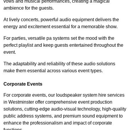
vows and musical performances, creating a magical
ambience for the guests.
At lively concerts, powerful audio equipment delivers the
energy and excitement essential for a memorable show.
For parties, versatile pa systems set the mood with the
perfect playlist and keep guests entertained throughout the
event.
The adaptability and reliability of these audio solutions
make them essential across various event types.
Corporate Events
For corporate events, our loudspeaker system hire services
in Westminster offer comprehensive event production
solutions, cutting-edge audio-visual technology, high-quality
public address systems, and premium sound equipment to
enhance the professionalism and impact of corporate
functions.