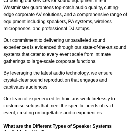
Choosing our services for sound equipment hire in
Westminster guarantees top-notch audio quality, cutting-
edge corporate AV solutions, and a comprehensive range of
equipment including speakers, PA systems, wireless
microphones, and professional DJ setups.
Our commitment to delivering unparalleled sound
experiences is evidenced through our state-of-the-art sound
systems that cater to every event scale from intimate
gatherings to large-scale corporate functions.
By leveraging the latest audio technology, we ensure
crystal-clear sound reproduction that engages and
captivates audiences.
Our team of experienced technicians work tirelessly to
customise setups that meet the specific needs of each
event, creating unforgettable audio experiences.
What are the Different Types of Speaker Systems