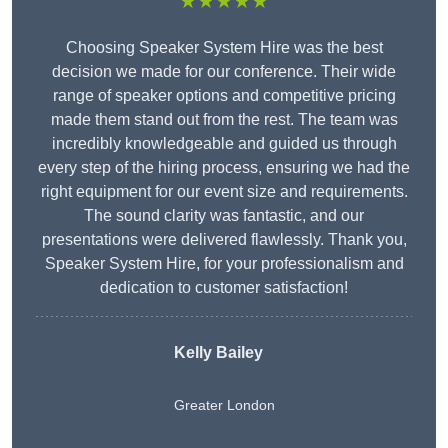
★★★★★
Choosing Speaker System Hire was the best
decision we made for our conference. Their wide
range of speaker options and competitive pricing
made them stand out from the rest. The team was
incredibly knowledgeable and guided us through
every step of the hiring process, ensuring we had the
right equipment for our event size and requirements.
The sound clarity was fantastic, and our
presentations were delivered flawlessly. Thank you,
Speaker System Hire, for your professionalism and
dedication to customer satisfaction!
Kelly Bailey
Greater London