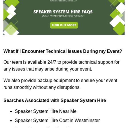
What if I Encounter Technical Issues During my Event?
Our team is available 24/7 to provide technical support for
any issues that may arise during your event.
We also provide backup equipment to ensure your event
runs smoothly without any disruptions.
Searches Associated with Speaker System Hire
Speaker System Hire Near Me
Speaker System Hire Cost in Westminster