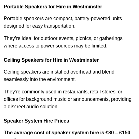
Portable Speakers for Hire in Westminster
Portable speakers are compact, battery-powered units
designed for easy transportation.
They’re ideal for outdoor events, picnics, or gatherings
where access to power sources may be limited.
Ceiling Speakers for Hire in Westminster
Ceiling speakers are installed overhead and blend
seamlessly into the environment.
They’re commonly used in restaurants, retail stores, or
offices for background music or announcements, providing
a discreet audio solution.
Speaker System Hire Prices
The average cost of speaker system hire is £80 – £150