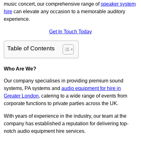
music concert, our comprehensive range of
speaker system
hire
can elevate any occasion to a memorable auditory
experience.
Get In Touch Today
Table of Contents
Who Are We?
Our company specialises in providing premium sound
systems, PA systems and
audio equipment for hire in
Greater London
, catering to a wide range of events from
corporate functions to private parties across the UK.
With years of experience in the industry, our team at the
company has established a reputation for delivering top-
notch audio equipment hire services.