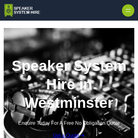
Skip to content
Speaker System
Hire in
Westminster
Enquire Today For A Free No Obligation Quote
Get a Quote