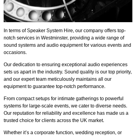
In terms of Speaker System Hire, our company offers top-
notch services in Westminster, providing a wide range of
sound systems and audio equipment for various events and
occasions.
Our dedication to ensuring exceptional audio experiences
sets us apart in the industry. Sound quality is our top priority,
and our expert team meticulously maintains all our
equipment to guarantee top-notch performance.
From compact setups for intimate gatherings to powerful
systems for large-scale events, we cater to diverse needs.
Our reputation for reliability and excellence has made us a
trusted choice for clients across the UK market.
Whether it’s a corporate function, wedding reception, or