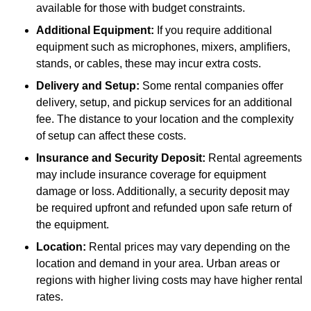
available for those with budget constraints.
Additional Equipment:
If you require additional
equipment such as microphones, mixers, amplifiers,
stands, or cables, these may incur extra costs.
Delivery and Setup:
Some rental companies offer
delivery, setup, and pickup services for an additional
fee. The distance to your location and the complexity
of setup can affect these costs.
Insurance and Security Deposit:
Rental agreements
may include insurance coverage for equipment
damage or loss. Additionally, a security deposit may
be required upfront and refunded upon safe return of
the equipment.
Location:
Rental prices may vary depending on the
location and demand in your area. Urban areas or
regions with higher living costs may have higher rental
rates.