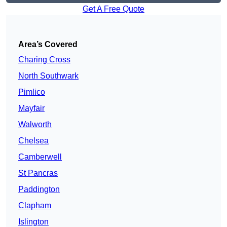
Get A Free Quote
Area’s Covered
Charing Cross
North Southwark
Pimlico
Mayfair
Walworth
Chelsea
Camberwell
St Pancras
Paddington
Clapham
Islington