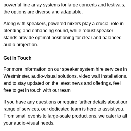
powerful line array systems for large concerts and festivals,
the options are diverse and adaptable.
Along with speakers, powered mixers play a crucial role in
blending and enhancing sound, while robust speaker
stands provide optimal positioning for clear and balanced
audio projection.
Get In Touch
For more information on our speaker system hire services in
Westminster, audio-visual solutions, video wall installations,
and to stay updated on the latest news and offerings, feel
free to get in touch with our team.
If you have any questions or require further details about our
range of services, our dedicated team is here to assist you.
From small events to large-scale productions, we cater to all
your audio-visual needs.