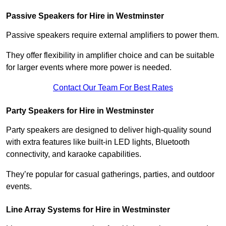
Passive Speakers for Hire in Westminster
Passive speakers require external amplifiers to power them.
They offer flexibility in amplifier choice and can be suitable
for larger events where more power is needed.
Contact Our Team For Best Rates
Party Speakers for Hire in Westminster
Party speakers are designed to deliver high-quality sound
with extra features like built-in LED lights, Bluetooth
connectivity, and karaoke capabilities.
They’re popular for casual gatherings, parties, and outdoor
events.
Line Array Systems for Hire in Westminster