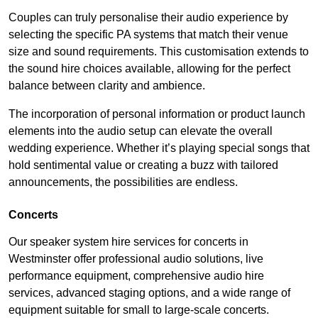
Couples can truly personalise their audio experience by
selecting the specific PA systems that match their venue
size and sound requirements. This customisation extends to
the sound hire choices available, allowing for the perfect
balance between clarity and ambience.
The incorporation of personal information or product launch
elements into the audio setup can elevate the overall
wedding experience. Whether it’s playing special songs that
hold sentimental value or creating a buzz with tailored
announcements, the possibilities are endless.
Concerts
Our speaker system hire services for concerts in
Westminster offer professional audio solutions, live
performance equipment, comprehensive audio hire
services, advanced staging options, and a wide range of
equipment suitable for small to large-scale concerts.