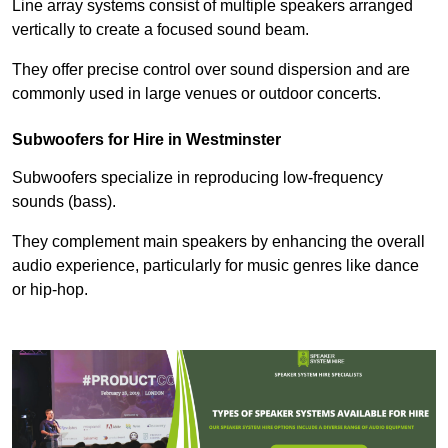
Line array systems consist of multiple speakers arranged
vertically to create a focused sound beam.
They offer precise control over sound dispersion and are
commonly used in large venues or outdoor concerts.
Subwoofers for Hire in Westminster
Subwoofers specialize in reproducing low-frequency
sounds (bass).
They complement main speakers by enhancing the overall
audio experience, particularly for music genres like dance
or hip-hop.