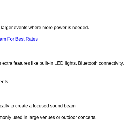
for larger events where more power is needed.
eam For Best Rates
extra features like built-in LED lights, Bluetooth connectivity,
ents.
ically to create a focused sound beam.
monly used in large venues or outdoor concerts.