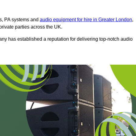
ms, PA systems and
audio equipment for hire in Greater London
,
private parties across the UK.
any has established a reputation for delivering top-notch audio