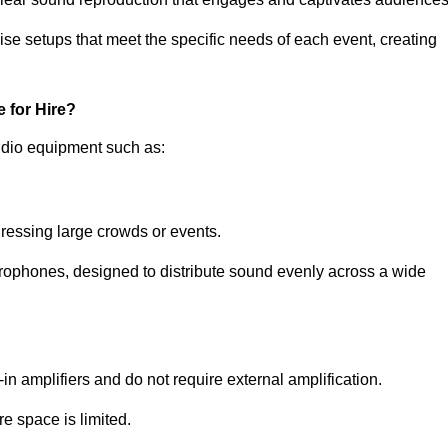
ise setups that meet the specific needs of each event, creating
 for Hire?
udio equipment such as:
ressing large crowds or events.
icrophones, designed to distribute sound evenly across a wide
n amplifiers and do not require external amplification.
e space is limited.