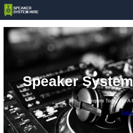
Speaker System 
Enquire Today For A 
Get a