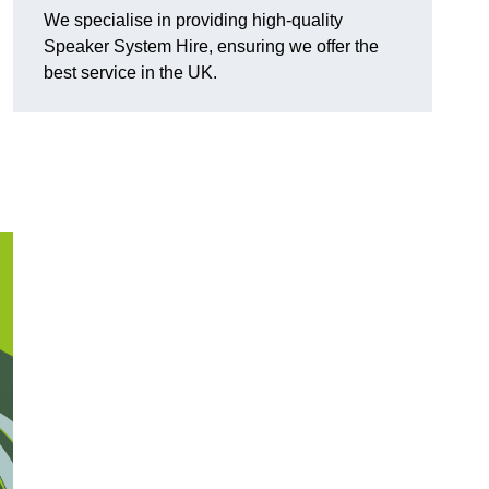
We specialise in providing high-quality
Speaker System Hire, ensuring we offer the
best service in the UK.