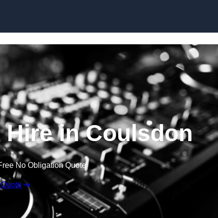
Skip to content
Hire in Coulsdon
Free No Obligation Quote
 Quote