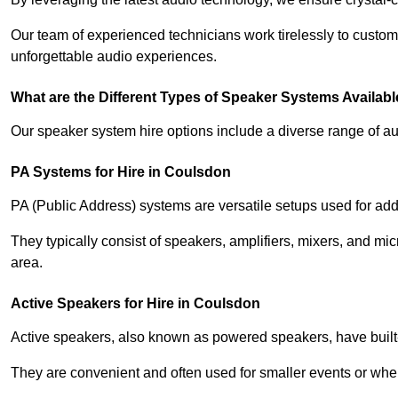
Our team of experienced technicians work tirelessly to custom
unforgettable audio experiences.
What are the Different Types of Speaker Systems Available
Our speaker system hire options include a diverse range of a
PA Systems for Hire in Coulsdon
PA (Public Address) systems are versatile setups used for add
They typically consist of speakers, amplifiers, mixers, and m
area.
Active Speakers for Hire in Coulsdon
Active speakers, also known as powered speakers, have built-i
They are convenient and often used for smaller events or wher