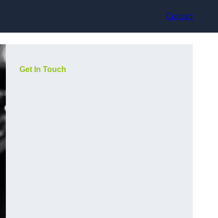
Contact
Get In Touch