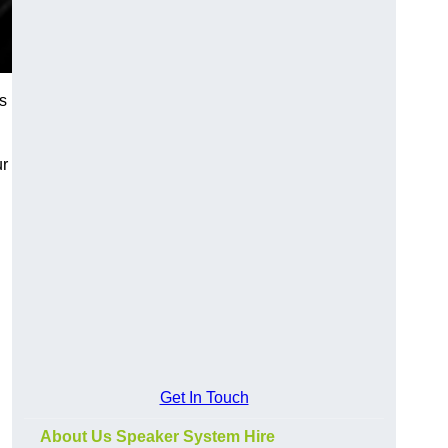
s
ur
Get In Touch
About Us Speaker System Hire