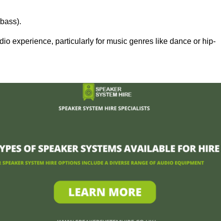
bass).
 experience, particularly for music genres like dance or hip-