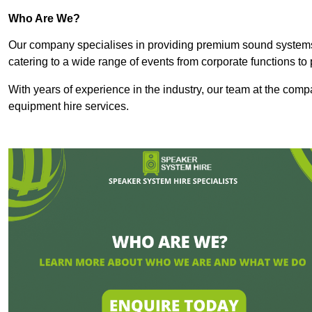
Who Are We?
Our company specialises in providing premium sound syste
catering to a wide range of events from corporate functions to 
With years of experience in the industry, our team at the comp
equipment hire services.