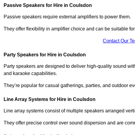
Passive Speakers for Hire in Coulsdon
Passive speakers require external amplifiers to power them.
They offer flexibility in amplifier choice and can be suitable 
Contact Our T
Party Speakers for Hire in Coulsdon
Party speakers are designed to deliver high-quality sound with 
and karaoke capabilities.
They’re popular for casual gatherings, parties, and outdoor ev
Line Array Systems for Hire in Coulsdon
Line array systems consist of multiple speakers arranged vert
They offer precise control over sound dispersion and are com