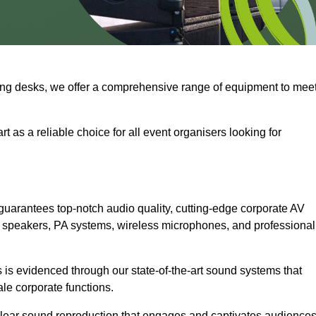
ng desks, we offer a comprehensive range of equipment to mee
t as a reliable choice for all event organisers looking for
uarantees top-notch audio quality, cutting-edge corporate AV
 speakers, PA systems, wireless microphones, and professional
is evidenced through our state-of-the-art sound systems that
ale corporate functions.
-clear sound reproduction that engages and captivates audiences