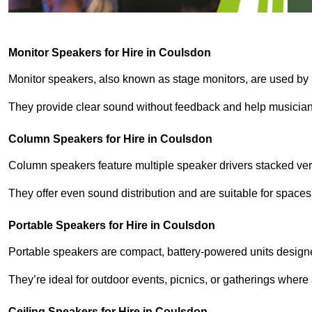
Monitor Speakers for Hire in Coulsdon
Monitor speakers, also known as stage monitors, are used by 
They provide clear sound without feedback and help musicians
Column Speakers for Hire in Coulsdon
Column speakers feature multiple speaker drivers stacked vert
They offer even sound distribution and are suitable for spaces
Portable Speakers for Hire in Coulsdon
Portable speakers are compact, battery-powered units designe
They’re ideal for outdoor events, picnics, or gatherings wher
Ceiling Speakers for Hire in Coulsdon