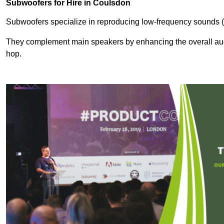
Subwoofers for Hire in Coulsdon
Subwoofers specialize in reproducing low-frequency sounds (
They complement main speakers by enhancing the overall audio
hop.