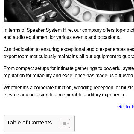
In terms of Speaker System Hire, our company offers top-notc
and audio equipment for various events and occasions.
Our dedication to ensuring exceptional audio experiences sets u
expert team meticulously maintains all our equipment to guar
From compact setups for intimate gatherings to powerful syste
reputation for reliability and excellence has made us a trusted
Whether it’s a corporate function, wedding reception, or mus
elevate any occasion to a memorable auditory experience.
Get In 
Table of Contents