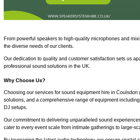
From powerful speakers to high-quality microphones and mixi
the diverse needs of our clients.
Our dedication to quality and customer satisfaction sets us apar
professional sound solutions in the UK.
Why Choose Us?
Choosing our services for sound equipment hire in Coulsdon g
solutions, and a comprehensive range of equipment including
DJ setups.
Our commitment to delivering unparalleled sound experiences 
cater to every event scale from intimate gatherings to large-sc
By leveraging the latest audio technology, we ensure crystal