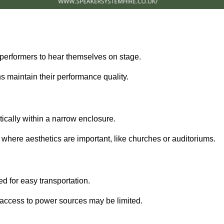
performers to hear themselves on stage.
 maintain their performance quality.
ically within a narrow enclosure.
 where aesthetics are important, like churches or auditoriums.
d for easy transportation.
e access to power sources may be limited.