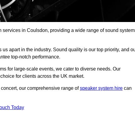
h services in Coulsdon, providing a wide range of sound system
s apart in the industry. Sound quality is our top priority, and o
antee top-notch performance.
ms for large-scale events, we cater to diverse needs. Our
 choice for clients across the UK market.
ic concert, our comprehensive range of
speaker system hire
can
Touch Today