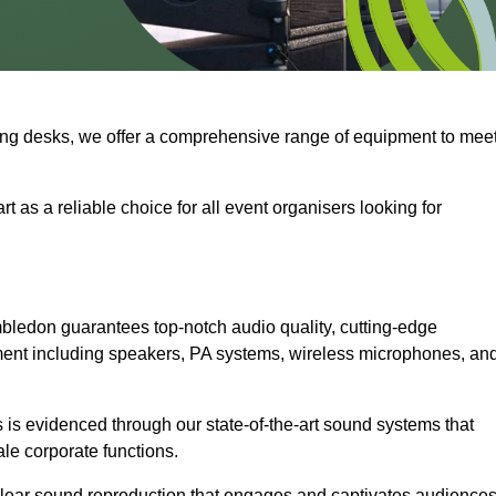
ng desks, we offer a comprehensive range of equipment to mee
t as a reliable choice for all event organisers looking for
bledon guarantees top-notch audio quality, cutting-edge
ment including speakers, PA systems, wireless microphones, an
is evidenced through our state-of-the-art sound systems that
ale corporate functions.
-clear sound reproduction that engages and captivates audiences