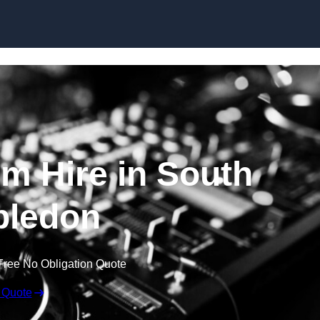
Skip to content
m Hire in South
ledon
Free No Obligation Quote
 Quote