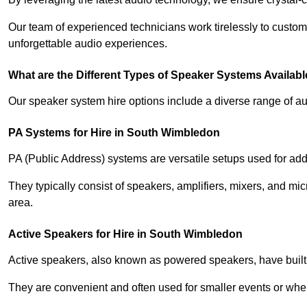
Our team of experienced technicians work tirelessly to custom
unforgettable audio experiences.
What are the Different Types of Speaker Systems Available
Our speaker system hire options include a diverse range of a
PA Systems for Hire in South Wimbledon
PA (Public Address) systems are versatile setups used for add
They typically consist of speakers, amplifiers, mixers, and m
area.
Active Speakers for Hire in South Wimbledon
Active speakers, also known as powered speakers, have built-i
They are convenient and often used for smaller events or wher