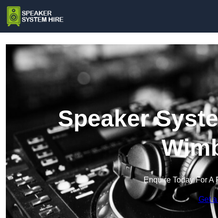
Speaker Syste
Wimb
Enquire Today For A 
Get a