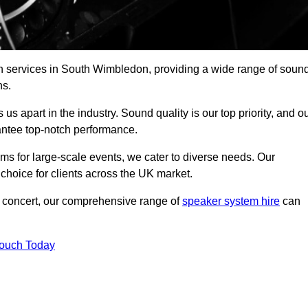
ch services in South Wimbledon, providing a wide range of soun
ns.
s apart in the industry. Sound quality is our top priority, and o
antee top-notch performance.
ms for large-scale events, we cater to diverse needs. Our
 choice for clients across the UK market.
ic concert, our comprehensive range of
speaker system hire
can
Touch Today