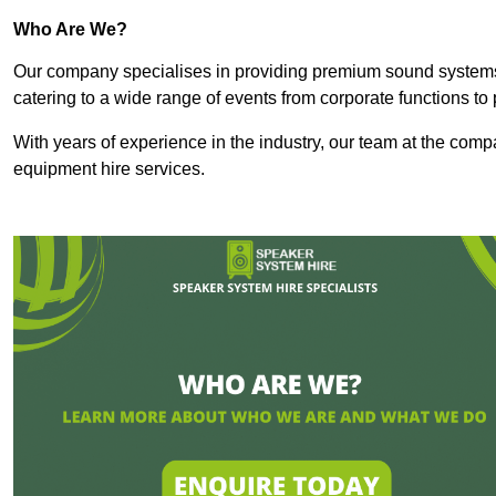
Who Are We?
Our company specialises in providing premium sound syste
catering to a wide range of events from corporate functions to 
With years of experience in the industry, our team at the comp
equipment hire services.