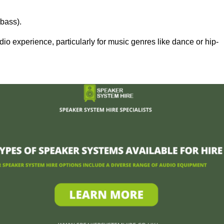
bass).
 experience, particularly for music genres like dance or hip-