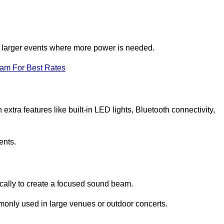
for larger events where more power is needed.
eam For Best Rates
extra features like built-in LED lights, Bluetooth connectivity,
ents.
ically to create a focused sound beam.
monly used in large venues or outdoor concerts.