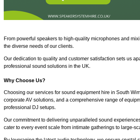
From powerful speakers to high-quality microphones and mixi
the diverse needs of our clients.
Our dedication to quality and customer satisfaction sets us apar
professional sound solutions in the UK.
Why Choose Us?
Choosing our services for sound equipment hire in South Wim
corporate AV solutions, and a comprehensive range of equip
professional DJ setups.
Our commitment to delivering unparalleled sound experiences 
cater to every event scale from intimate gatherings to large-sc
By leveraging the latest audio technology, we ensure crystal