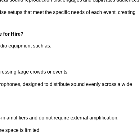
ise setups that meet the specific needs of each event, creating
 for Hire?
udio equipment such as:
ressing large crowds or events.
icrophones, designed to distribute sound evenly across a wide
n amplifiers and do not require external amplification.
e space is limited.