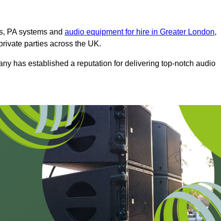
ms, PA systems and
audio equipment for hire in Greater London
,
private parties across the UK.
any has established a reputation for delivering top-notch audio