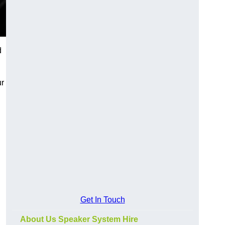
d
ur
Get In Touch
About Us Speaker System Hire