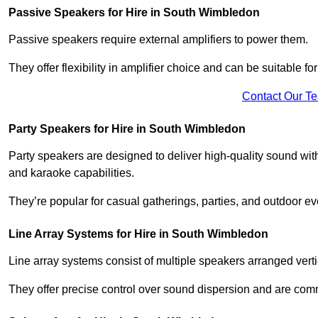
Passive Speakers for Hire in South Wimbledon
Passive speakers require external amplifiers to power them.
They offer flexibility in amplifier choice and can be suitable 
Contact Our T
Party Speakers for Hire in South Wimbledon
Party speakers are designed to deliver high-quality sound with 
and karaoke capabilities.
They’re popular for casual gatherings, parties, and outdoor ev
Line Array Systems for Hire in South Wimbledon
Line array systems consist of multiple speakers arranged vert
They offer precise control over sound dispersion and are com