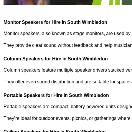
Monitor Speakers for Hire in South Wimbledon
Monitor speakers, also known as stage monitors, are used by 
They provide clear sound without feedback and help musicians
Column Speakers for Hire in South Wimbledon
Column speakers feature multiple speaker drivers stacked vert
They offer even sound distribution and are suitable for spaces
Portable Speakers for Hire in South Wimbledon
Portable speakers are compact, battery-powered units designe
They’re ideal for outdoor events, picnics, or gatherings wher
Ceiling Speakers for Hire in South Wimbledon