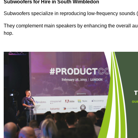
Subwoofers for Hire in South Wimbledon
Subwoofers specialize in reproducing low-frequency sounds (
They complement main speakers by enhancing the overall audio
hop.