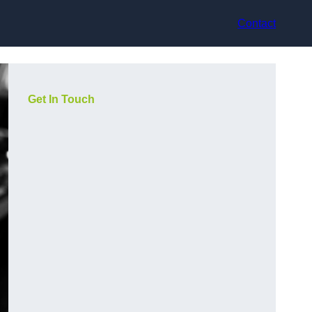
Contact
Get In Touch