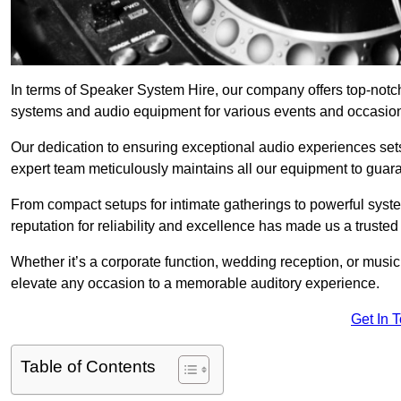
In terms of Speaker System Hire, our company offers top-not
systems and audio equipment for various events and occasio
Our dedication to ensuring exceptional audio experiences sets u
expert team meticulously maintains all our equipment to guar
From compact setups for intimate gatherings to powerful syste
reputation for reliability and excellence has made us a trusted
Whether it’s a corporate function, wedding reception, or mus
elevate any occasion to a memorable auditory experience.
Get In 
Table of Contents