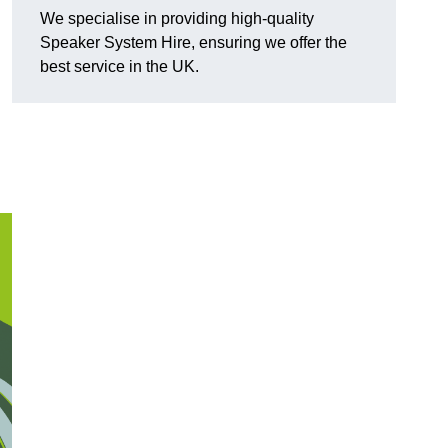
We specialise in providing high-quality
Speaker System Hire, ensuring we offer the
best service in the UK.