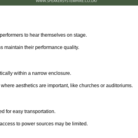
performers to hear themselves on stage.
 maintain their performance quality.
ically within a narrow enclosure.
 where aesthetics are important, like churches or auditoriums.
d for easy transportation.
e access to power sources may be limited.