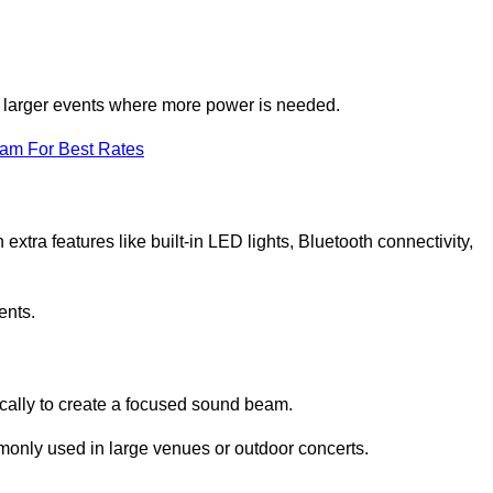
for larger events where more power is needed.
eam For Best Rates
extra features like built-in LED lights, Bluetooth connectivity,
ents.
ically to create a focused sound beam.
monly used in large venues or outdoor concerts.