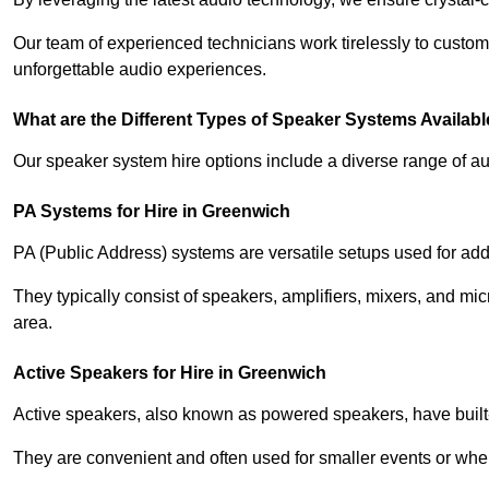
Our team of experienced technicians work tirelessly to custom
unforgettable audio experiences.
What are the Different Types of Speaker Systems Available
Our speaker system hire options include a diverse range of a
PA Systems for Hire in Greenwich
PA (Public Address) systems are versatile setups used for add
They typically consist of speakers, amplifiers, mixers, and m
area.
Active Speakers for Hire in Greenwich
Active speakers, also known as powered speakers, have built-i
They are convenient and often used for smaller events or wher