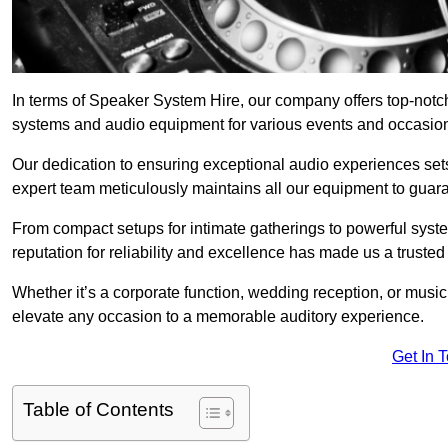
In terms of Speaker System Hire, our company offers top-notc
systems and audio equipment for various events and occasio
Our dedication to ensuring exceptional audio experiences sets u
expert team meticulously maintains all our equipment to guar
From compact setups for intimate gatherings to powerful syste
reputation for reliability and excellence has made us a trusted
Whether it’s a corporate function, wedding reception, or mus
elevate any occasion to a memorable auditory experience.
Get In 
Table of Contents