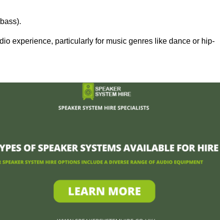
bass).
 experience, particularly for music genres like dance or hip-