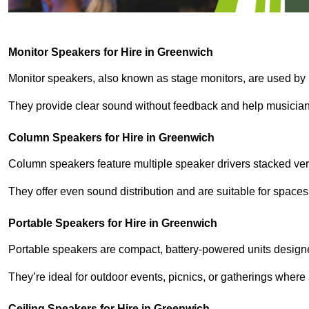
Monitor Speakers for Hire in Greenwich
Monitor speakers, also known as stage monitors, are used by 
They provide clear sound without feedback and help musicians
Column Speakers for Hire in Greenwich
Column speakers feature multiple speaker drivers stacked vert
They offer even sound distribution and are suitable for spaces
Portable Speakers for Hire in Greenwich
Portable speakers are compact, battery-powered units designe
They’re ideal for outdoor events, picnics, or gatherings wher
Ceiling Speakers for Hire in Greenwich