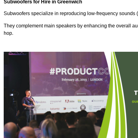
Subwoofers for Hire in Greenwich
Subwoofers specialize in reproducing low-frequency sounds (
They complement main speakers by enhancing the overall audio
hop.