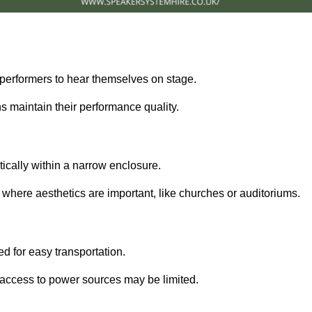
performers to hear themselves on stage.
 maintain their performance quality.
ically within a narrow enclosure.
 where aesthetics are important, like churches or auditoriums.
d for easy transportation.
e access to power sources may be limited.