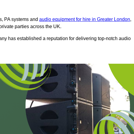
ms, PA systems and
audio equipment for hire in Greater London
,
private parties across the UK.
any has established a reputation for delivering top-notch audio