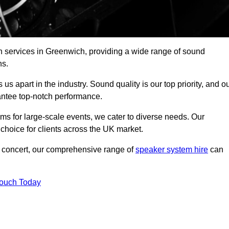
h services in Greenwich, providing a wide range of sound
ns.
s apart in the industry. Sound quality is our top priority, and o
antee top-notch performance.
ms for large-scale events, we cater to diverse needs. Our
 choice for clients across the UK market.
ic concert, our comprehensive range of
speaker system hire
can
Touch Today