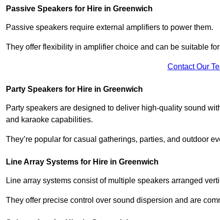
Passive Speakers for Hire in Greenwich
Passive speakers require external amplifiers to power them.
They offer flexibility in amplifier choice and can be suitable 
Contact Our T
Party Speakers for Hire in Greenwich
Party speakers are designed to deliver high-quality sound with 
and karaoke capabilities.
They’re popular for casual gatherings, parties, and outdoor ev
Line Array Systems for Hire in Greenwich
Line array systems consist of multiple speakers arranged vert
They offer precise control over sound dispersion and are com