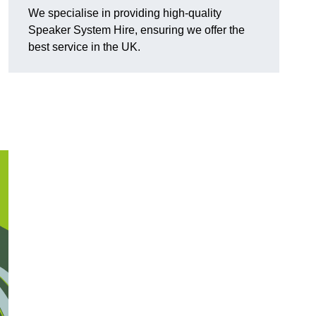
We specialise in providing high-quality
Speaker System Hire, ensuring we offer the
best service in the UK.