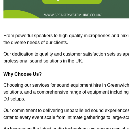
From powerful speakers to high-quality microphones and mixi
the diverse needs of our clients.
Our dedication to quality and customer satisfaction sets us apar
professional sound solutions in the UK.
Why Choose Us?
Choosing our services for sound equipment hire in Greenwich 
solutions, and a comprehensive range of equipment including
DJ setups.
Our commitment to delivering unparalleled sound experiences 
cater to every event scale from intimate gatherings to large-sc
By leveraging the latest audio technology, we ensure crystal