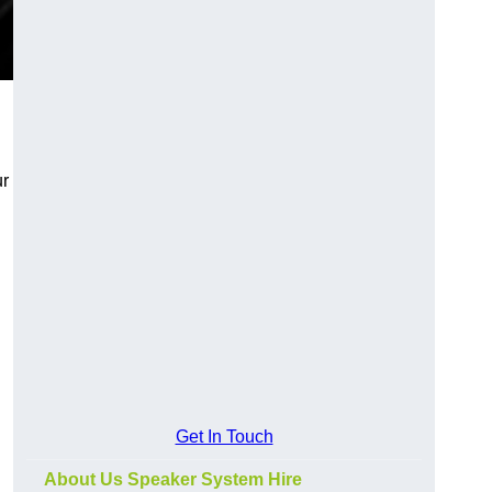
ur
Get In Touch
About Us Speaker System Hire