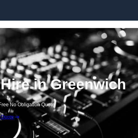
Skip to content
Hire in Greenwich
Free No Obligation Quote
 Quote