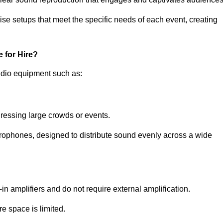
ise setups that meet the specific needs of each event, creating
 for Hire?
udio equipment such as:
ressing large crowds or events.
icrophones, designed to distribute sound evenly across a wide
n amplifiers and do not require external amplification.
e space is limited.