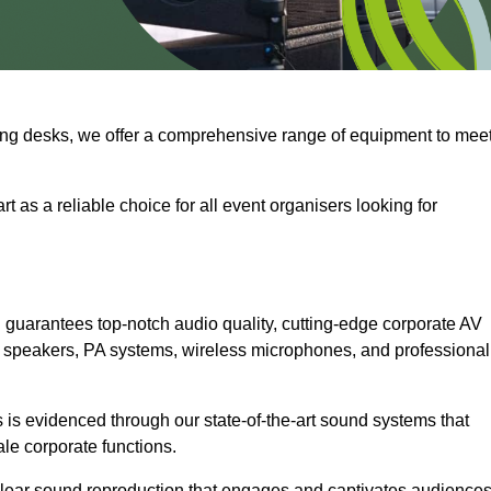
ng desks, we offer a comprehensive range of equipment to mee
t as a reliable choice for all event organisers looking for
guarantees top-notch audio quality, cutting-edge corporate AV
 speakers, PA systems, wireless microphones, and professional
is evidenced through our state-of-the-art sound systems that
ale corporate functions.
-clear sound reproduction that engages and captivates audiences