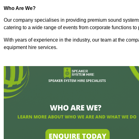
Who Are We?
Our company specialises in providing premium sound syste
catering to a wide range of events from corporate functions to 
With years of experience in the industry, our team at the comp
equipment hire services.