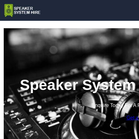
Speaker System 
Enquire Today For A 
Get a