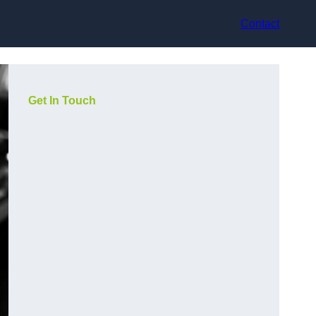
Contact
Get In Touch