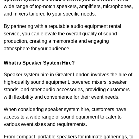
wide range of top-notch speakers, amplifiers, microphones,
and mixers tailored to your specific needs.
By partnering with a reputable audio equipment rental
service, you can elevate the overall quality of sound
production, creating a memorable and engaging
atmosphere for your audience.
What is Speaker System Hire?
Speaker system hire in Greater London involves the hire of
high-quality sound equipment, powered mixers, speaker
stands, and other audio accessories, providing customers
with flexibility and convenience for their event needs.
When considering speaker system hire, customers have
access to a wide range of sound equipment to cater to
various event sizes and requirements.
From compact, portable speakers for intimate gatherings, to