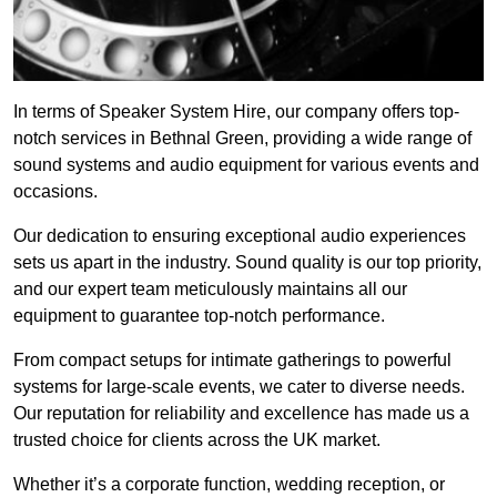
In terms of Speaker System Hire, our company offers top-
notch services in Bethnal Green, providing a wide range of
sound systems and audio equipment for various events and
occasions.
Our dedication to ensuring exceptional audio experiences
sets us apart in the industry. Sound quality is our top priority,
and our expert team meticulously maintains all our
equipment to guarantee top-notch performance.
From compact setups for intimate gatherings to powerful
systems for large-scale events, we cater to diverse needs.
Our reputation for reliability and excellence has made us a
trusted choice for clients across the UK market.
Whether it’s a corporate function, wedding reception, or