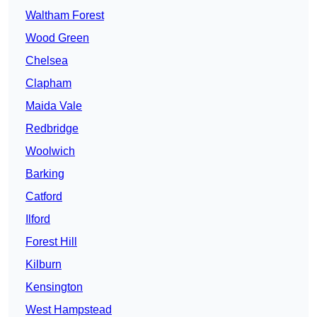
Waltham Forest
Wood Green
Chelsea
Clapham
Maida Vale
Redbridge
Woolwich
Barking
Catford
Ilford
Forest Hill
Kilburn
Kensington
West Hampstead