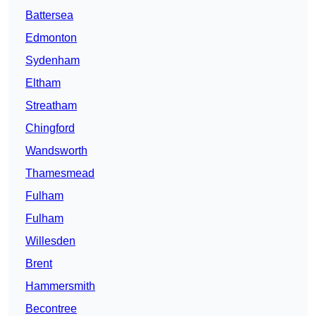
Battersea
Edmonton
Sydenham
Eltham
Streatham
Chingford
Wandsworth
Thamesmead
Fulham
Fulham
Willesden
Brent
Hammersmith
Becontree