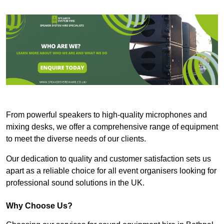
From powerful speakers to high-quality microphones and
mixing desks, we offer a comprehensive range of equipment
to meet the diverse needs of our clients.
Our dedication to quality and customer satisfaction sets us
apart as a reliable choice for all event organisers looking for
professional sound solutions in the UK.
Why Choose Us?