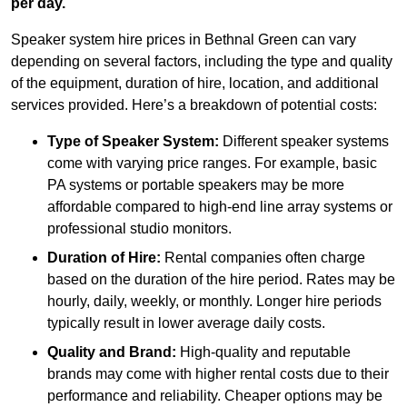
per day.
Speaker system hire prices in Bethnal Green can vary
depending on several factors, including the type and quality
of the equipment, duration of hire, location, and additional
services provided. Here’s a breakdown of potential costs:
Type of Speaker System:
Different speaker systems
come with varying price ranges. For example, basic
PA systems or portable speakers may be more
affordable compared to high-end line array systems or
professional studio monitors.
Duration of Hire:
Rental companies often charge
based on the duration of the hire period. Rates may be
hourly, daily, weekly, or monthly. Longer hire periods
typically result in lower average daily costs.
Quality and Brand:
High-quality and reputable
brands may come with higher rental costs due to their
performance and reliability. Cheaper options may be