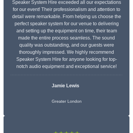
Speaker System Hire exceeded all our expectations
for our event! Their professionalism and attention to
detail were remarkable. From helping us choose the
perfect speaker system for our venue to delivering
and setting up the equipment on time, their team
made the entire process seamless. The sound
quality was outstanding, and our guests were
thoroughly impressed. We highly recommend
Speaker System Hire for anyone looking for top-
notch audio equipment and exceptional service!
Jamie Lewis
Greater London