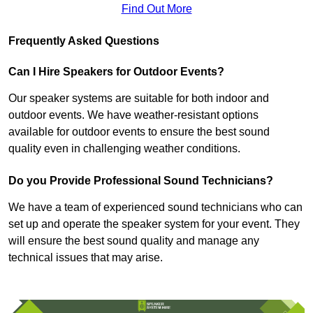
Find Out More
Frequently Asked Questions
Can I Hire Speakers for Outdoor Events?
Our speaker systems are suitable for both indoor and
outdoor events. We have weather-resistant options
available for outdoor events to ensure the best sound
quality even in challenging weather conditions.
Do you Provide Professional Sound Technicians?
We have a team of experienced sound technicians who can
set up and operate the speaker system for your event. They
will ensure the best sound quality and manage any
technical issues that may arise.