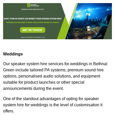
Weddings
Our speaker system hire services for weddings in Bethnal
Green include tailored PA systems, premium sound hire
options, personalised audio solutions, and equipment
suitable for product launches or other special
announcements during the event.
One of the standout advantages of opting for speaker
system hire for weddings is the level of customisation it
offers.