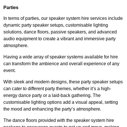
Parties
In terms of parties, our speaker system hire services include
dynamic party speaker setups, customisable lighting
solutions, dance floors, passive speakers, and advanced
audio equipment to create a vibrant and immersive party
atmosphere.
Having a wide array of speaker systems available for hire
can transform the ambience and overall experience of any
event.
With sleek and modern designs, these party speaker setups
can cater to different party themes, whether it’s a high-
energy dance party or a laid-back gathering. The
customisable lighting options add a visual appeal, setting
the mood and enhancing the party’s atmosphere.
The dance floors provided with the speaker system hire