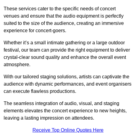
These services cater to the specific needs of concert
venues and ensure that the audio equipment is perfectly
suited to the size of the audience, creating an immersive
experience for concert-goers.
Whether it’s a small intimate gathering or a large outdoor
festival, our team can provide the right equipment to deliver
crystal-clear sound quality and enhance the overall event
atmosphere.
With our tailored staging solutions, artists can captivate the
audience with dynamic performances, and event organisers
can execute flawless productions.
The seamless integration of audio, visual, and staging
elements elevates the concert experience to new heights,
leaving a lasting impression on attendees.
Receive Top Online Quotes Here