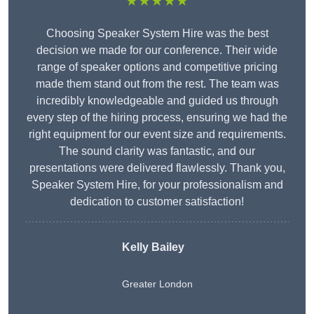
★★★★★
Choosing Speaker System Hire was the best
decision we made for our conference. Their wide
range of speaker options and competitive pricing
made them stand out from the rest. The team was
incredibly knowledgeable and guided us through
every step of the hiring process, ensuring we had the
right equipment for our event size and requirements.
The sound clarity was fantastic, and our
presentations were delivered flawlessly. Thank you,
Speaker System Hire, for your professionalism and
dedication to customer satisfaction!
Kelly Bailey
Greater London