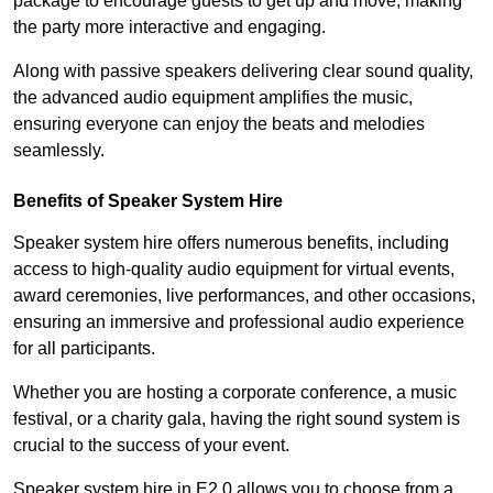
package to encourage guests to get up and move, making
the party more interactive and engaging.
Along with passive speakers delivering clear sound quality,
the advanced audio equipment amplifies the music,
ensuring everyone can enjoy the beats and melodies
seamlessly.
Benefits of Speaker System Hire
Speaker system hire offers numerous benefits, including
access to high-quality audio equipment for virtual events,
award ceremonies, live performances, and other occasions,
ensuring an immersive and professional audio experience
for all participants.
Whether you are hosting a corporate conference, a music
festival, or a charity gala, having the right sound system is
crucial to the success of your event.
Speaker system hire in E2 0 allows you to choose from a