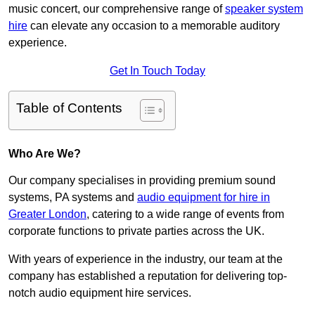
music concert, our comprehensive range of
speaker system
hire
can elevate any occasion to a memorable auditory
experience.
Get In Touch Today
Table of Contents
Who Are We?
Our company specialises in providing premium sound
systems, PA systems and
audio equipment for hire in
Greater London
, catering to a wide range of events from
corporate functions to private parties across the UK.
With years of experience in the industry, our team at the
company has established a reputation for delivering top-
notch audio equipment hire services.