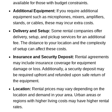
available for those with budget constraints.
Additional Equipment:
If you require additional
equipment such as microphones, mixers, amplifiers,
stands, or cables, these may incur extra costs.
Delivery and Setup:
Some rental companies offer
delivery, setup, and pickup services for an additional
fee. The distance to your location and the complexity
of setup can affect these costs.
Insurance and Security Deposit:
Rental agreements
may include insurance coverage for equipment
damage or loss. Additionally, a security deposit may
be required upfront and refunded upon safe return of
the equipment.
Location:
Rental prices may vary depending on the
location and demand in your area. Urban areas or
regions with higher living costs may have higher rental
rates.