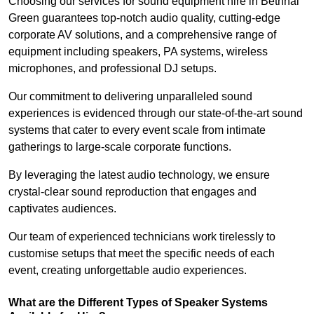
Choosing our services for sound equipment hire in Bethnal
Green guarantees top-notch audio quality, cutting-edge
corporate AV solutions, and a comprehensive range of
equipment including speakers, PA systems, wireless
microphones, and professional DJ setups.
Our commitment to delivering unparalleled sound
experiences is evidenced through our state-of-the-art sound
systems that cater to every event scale from intimate
gatherings to large-scale corporate functions.
By leveraging the latest audio technology, we ensure
crystal-clear sound reproduction that engages and
captivates audiences.
Our team of experienced technicians work tirelessly to
customise setups that meet the specific needs of each
event, creating unforgettable audio experiences.
What are the Different Types of Speaker Systems