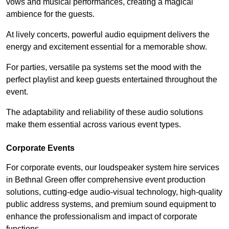
vows and musical performances, creating a magical
ambience for the guests.
At lively concerts, powerful audio equipment delivers the
energy and excitement essential for a memorable show.
For parties, versatile pa systems set the mood with the
perfect playlist and keep guests entertained throughout the
event.
The adaptability and reliability of these audio solutions
make them essential across various event types.
Corporate Events
For corporate events, our loudspeaker system hire services
in Bethnal Green offer comprehensive event production
solutions, cutting-edge audio-visual technology, high-quality
public address systems, and premium sound equipment to
enhance the professionalism and impact of corporate
functions.