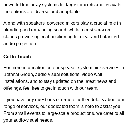
powerful line array systems for large concerts and festivals,
the options are diverse and adaptable.
Along with speakers, powered mixers play a crucial role in
blending and enhancing sound, while robust speaker
stands provide optimal positioning for clear and balanced
audio projection.
Get In Touch
For more information on our speaker system hire services in
Bethnal Green, audio-visual solutions, video wall
installations, and to stay updated on the latest news and
offerings, feel free to get in touch with our team.
If you have any questions or require further details about our
range of services, our dedicated team is here to assist you.
From small events to large-scale productions, we cater to all
your audio-visual needs.