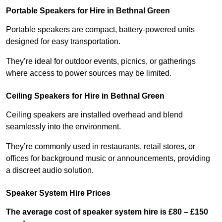
Portable Speakers for Hire in Bethnal Green
Portable speakers are compact, battery-powered units
designed for easy transportation.
They’re ideal for outdoor events, picnics, or gatherings
where access to power sources may be limited.
Ceiling Speakers for Hire in Bethnal Green
Ceiling speakers are installed overhead and blend
seamlessly into the environment.
They’re commonly used in restaurants, retail stores, or
offices for background music or announcements, providing
a discreet audio solution.
Speaker System Hire Prices
The average cost of speaker system hire is £80 – £150