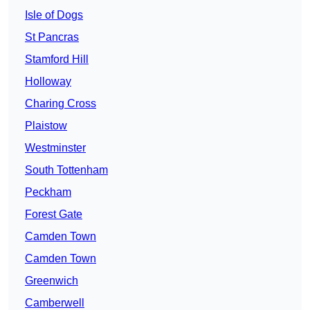
Isle of Dogs
St Pancras
Stamford Hill
Holloway
Charing Cross
Plaistow
Westminster
South Tottenham
Peckham
Forest Gate
Camden Town
Camden Town
Greenwich
Camberwell