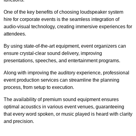
One of the key benefits of choosing loudspeaker system
hire for corporate events is the seamless integration of
audio-visual technology, creating immersive experiences for
attendees.
By using state-of-the-art equipment, event organizers can
ensure crystal-clear sound delivery, improving
presentations, speeches, and entertainment programs.
Along with improving the auditory experience, professional
event production services can streamline the planning
process, from setup to execution.
The availability of premium sound equipment ensures
optimal acoustics in various event venues, guaranteeing
that every word spoken, or music played is heard with clarity
and precision.