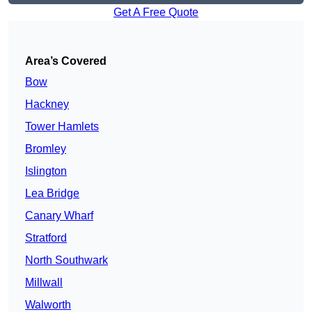
Get A Free Quote
Area’s Covered
Bow
Hackney
Tower Hamlets
Bromley
Islington
Lea Bridge
Canary Wharf
Stratford
North Southwark
Millwall
Walworth