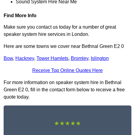
Sound System Hire Near Me
Find More Info
Make sure you contact us today for a number of great
speaker system hire services in London.
Here are some towns we cover near Bethnal Green E2 0
Bow
,
Hackney
,
Tower Hamlets
,
Bromley
,
Islington
Receive Top Online Quotes Here
For more information on speaker system hire in Bethnal
Green E2 0, fill in the contact form below to receive a free
quote today.
★★★★★