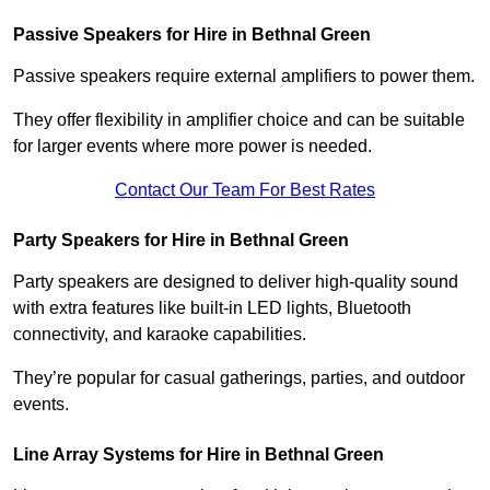
Passive Speakers for Hire in Bethnal Green
Passive speakers require external amplifiers to power them.
They offer flexibility in amplifier choice and can be suitable
for larger events where more power is needed.
Contact Our Team For Best Rates
Party Speakers for Hire in Bethnal Green
Party speakers are designed to deliver high-quality sound
with extra features like built-in LED lights, Bluetooth
connectivity, and karaoke capabilities.
They’re popular for casual gatherings, parties, and outdoor
events.
Line Array Systems for Hire in Bethnal Green