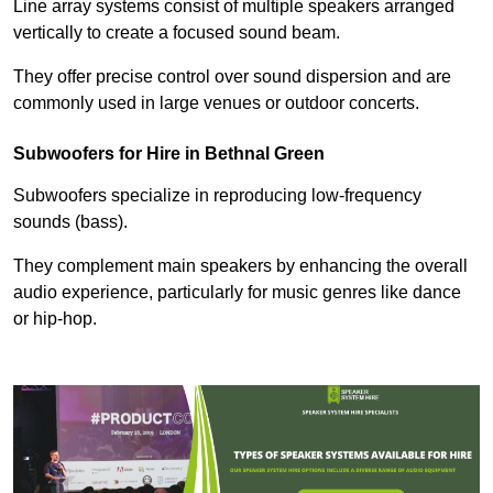
Line array systems consist of multiple speakers arranged
vertically to create a focused sound beam.
They offer precise control over sound dispersion and are
commonly used in large venues or outdoor concerts.
Subwoofers for Hire in Bethnal Green
Subwoofers specialize in reproducing low-frequency
sounds (bass).
They complement main speakers by enhancing the overall
audio experience, particularly for music genres like dance
or hip-hop.