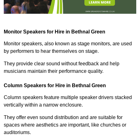
Monitor Speakers for Hire in Bethnal Green
Monitor speakers, also known as stage monitors, are used
by performers to hear themselves on stage.
They provide clear sound without feedback and help
musicians maintain their performance quality.
Column Speakers for Hire in Bethnal Green
Column speakers feature multiple speaker drivers stacked
vertically within a narrow enclosure.
They offer even sound distribution and are suitable for
spaces where aesthetics are important, like churches or
auditoriums.