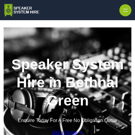
Skip to content
Speaker System
Hire in Bethnal
Green
Enquire Today For A Free No Obligation Quote
Get a Quote