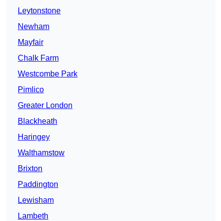
Leytonstone
Newham
Mayfair
Chalk Farm
Westcombe Park
Pimlico
Greater London
Blackheath
Haringey
Walthamstow
Brixton
Paddington
Lewisham
Lambeth