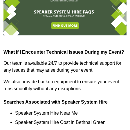
What if I Encounter Technical Issues During my Event?
Our team is available 24/7 to provide technical support for
any issues that may arise during your event.
We also provide backup equipment to ensure your event
runs smoothly without any disruptions.
Searches Associated with Speaker System Hire
Speaker System Hire Near Me
Speaker System Hire Cost in Bethnal Green