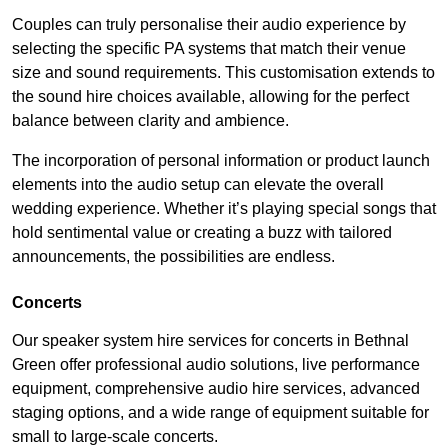
Couples can truly personalise their audio experience by
selecting the specific PA systems that match their venue
size and sound requirements. This customisation extends to
the sound hire choices available, allowing for the perfect
balance between clarity and ambience.
The incorporation of personal information or product launch
elements into the audio setup can elevate the overall
wedding experience. Whether it’s playing special songs that
hold sentimental value or creating a buzz with tailored
announcements, the possibilities are endless.
Concerts
Our speaker system hire services for concerts in Bethnal
Green offer professional audio solutions, live performance
equipment, comprehensive audio hire services, advanced
staging options, and a wide range of equipment suitable for
small to large-scale concerts.