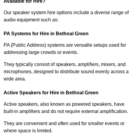
Available for Hire?
Our speaker system hire options include a diverse range of
audio equipment such as:
PA Systems for Hire in Bethnal Green
PA (Public Address) systems are versatile setups used for
addressing large crowds or events.
They typically consist of speakers, amplifiers, mixers, and
microphones, designed to distribute sound evenly across a
wide area.
Active Speakers for Hire in Bethnal Green
Active speakers, also known as powered speakers, have
built-in amplifiers and do not require external amplification.
They are convenient and often used for smaller events or
where space is limited.