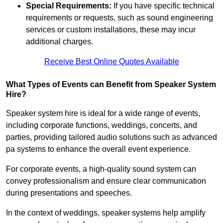
Special Requirements:
If you have specific technical
requirements or requests, such as sound engineering
services or custom installations, these may incur
additional charges.
Receive Best Online Quotes Available
What Types of Events can Benefit from Speaker System
Hire?
Speaker system hire is ideal for a wide range of events,
including corporate functions, weddings, concerts, and
parties, providing tailored audio solutions such as advanced
pa systems to enhance the overall event experience.
For corporate events, a high-quality sound system can
convey professionalism and ensure clear communication
during presentations and speeches.
In the context of weddings, speaker systems help amplify