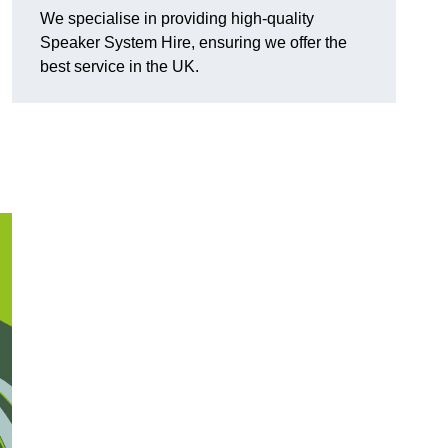
We specialise in providing high-quality
Speaker System Hire, ensuring we offer the
best service in the UK.