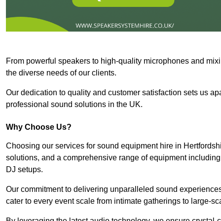
From powerful speakers to high-quality microphones and mixi
the diverse needs of our clients.
Our dedication to quality and customer satisfaction sets us apar
professional sound solutions in the UK.
Why Choose Us?
Choosing our services for sound equipment hire in Hertfordshi
solutions, and a comprehensive range of equipment including
DJ setups.
Our commitment to delivering unparalleled sound experiences 
cater to every event scale from intimate gatherings to large-sc
By leveraging the latest audio technology, we ensure crystal