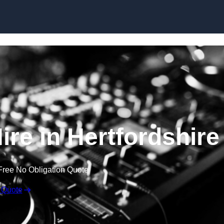
Skip to content
re in Hertfordshire
Free No Obligation Quote
 Quote