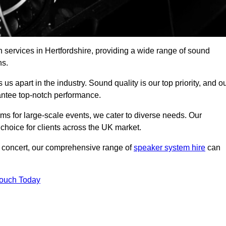
 services in Hertfordshire, providing a wide range of sound
ns.
s apart in the industry. Sound quality is our top priority, and o
antee top-notch performance.
ms for large-scale events, we cater to diverse needs. Our
 choice for clients across the UK market.
ic concert, our comprehensive range of
speaker system hire
can
Touch Today