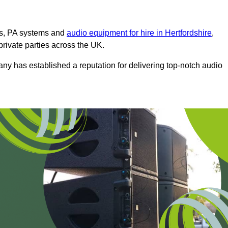
ms, PA systems and
audio equipment for hire in Hertfordshire
,
private parties across the UK.
any has established a reputation for delivering top-notch audio