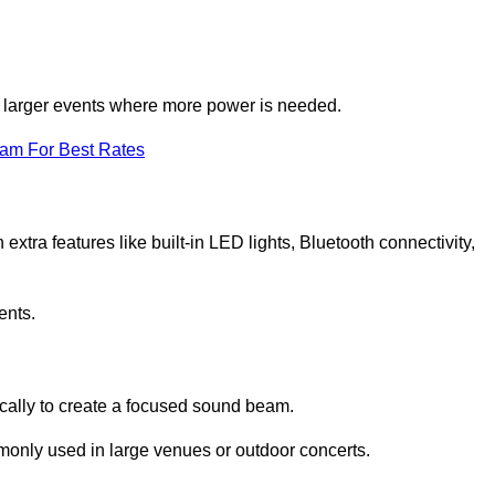
for larger events where more power is needed.
eam For Best Rates
extra features like built-in LED lights, Bluetooth connectivity,
ents.
ically to create a focused sound beam.
monly used in large venues or outdoor concerts.