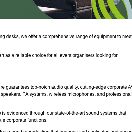
ng desks, we offer a comprehensive range of equipment to mee
t as a reliable choice for all event organisers looking for
re guarantees top-notch audio quality, cutting-edge corporate A
 speakers, PA systems, wireless microphones, and professional
is evidenced through our state-of-the-art sound systems that
ale corporate functions.
-clear sound reproduction that engages and captivates audiences