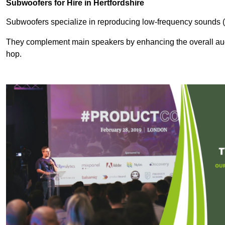
Subwoofers for Hire in Hertfordshire
Subwoofers specialize in reproducing low-frequency sounds (
They complement main speakers by enhancing the overall audio
hop.