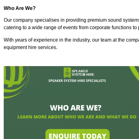
Who Are We?
Our company specialises in providing premium sound syste
catering to a wide range of events from corporate functions to 
With years of experience in the industry, our team at the comp
equipment hire services.