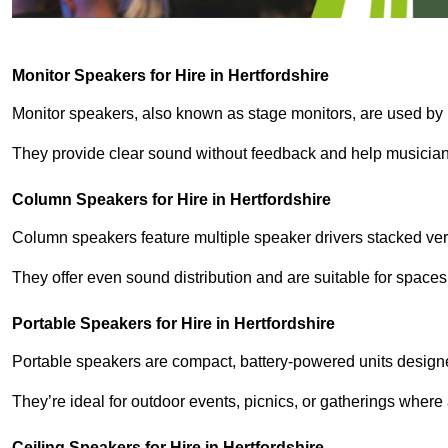
Monitor Speakers for Hire in Hertfordshire
Monitor speakers, also known as stage monitors, are used by 
They provide clear sound without feedback and help musicians
Column Speakers for Hire in Hertfordshire
Column speakers feature multiple speaker drivers stacked vert
They offer even sound distribution and are suitable for spaces
Portable Speakers for Hire in Hertfordshire
Portable speakers are compact, battery-powered units designe
They’re ideal for outdoor events, picnics, or gatherings wher
Ceiling Speakers for Hire in Hertfordshire