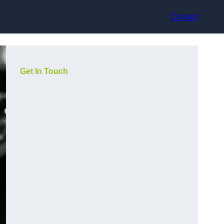
Contact
Get In Touch