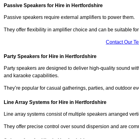
Passive Speakers for Hire in Hertfordshire
Passive speakers require external amplifiers to power them.
They offer flexibility in amplifier choice and can be suitable 
Contact Our T
Party Speakers for Hire in Hertfordshire
Party speakers are designed to deliver high-quality sound with 
and karaoke capabilities.
They’re popular for casual gatherings, parties, and outdoor ev
Line Array Systems for Hire in Hertfordshire
Line array systems consist of multiple speakers arranged vert
They offer precise control over sound dispersion and are com