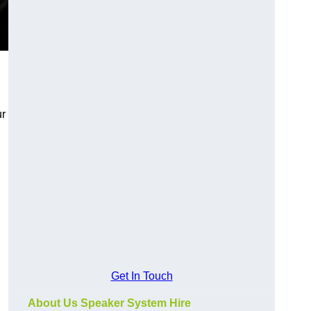
ur
Get In Touch
About Us Speaker System Hire