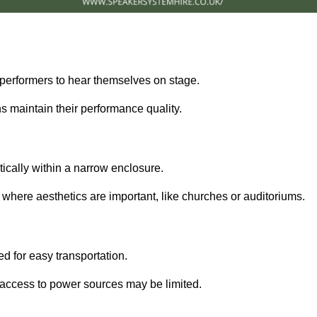
performers to hear themselves on stage.
 maintain their performance quality.
ically within a narrow enclosure.
 where aesthetics are important, like churches or auditoriums.
d for easy transportation.
e access to power sources may be limited.