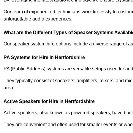
Our team of experienced technicians work tirelessly to custom
unforgettable audio experiences.
What are the Different Types of Speaker Systems Available
Our speaker system hire options include a diverse range of a
PA Systems for Hire in Hertfordshire
PA (Public Address) systems are versatile setups used for add
They typically consist of speakers, amplifiers, mixers, and m
area.
Active Speakers for Hire in Hertfordshire
Active speakers, also known as powered speakers, have built-i
They are convenient and often used for smaller events or wher