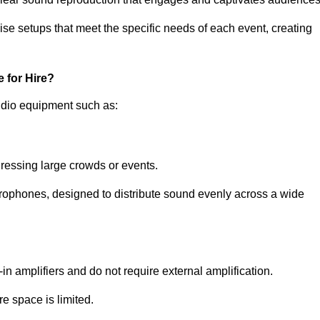
ise setups that meet the specific needs of each event, creating
 for Hire?
udio equipment such as:
ressing large crowds or events.
icrophones, designed to distribute sound evenly across a wide
n amplifiers and do not require external amplification.
e space is limited.