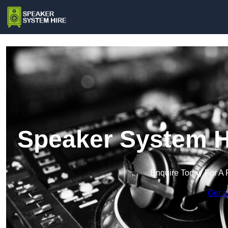
Speaker System Hi
Enquire Today For A 
Get a