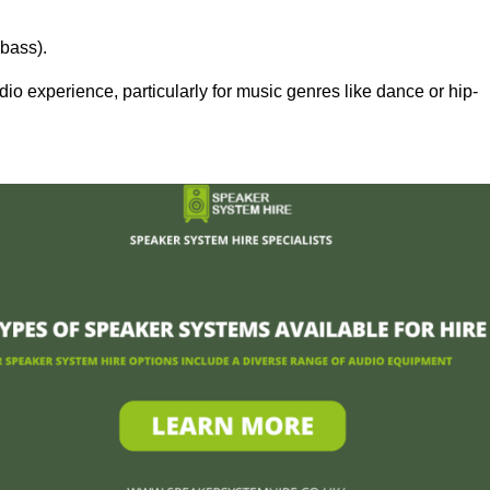
bass).
 experience, particularly for music genres like dance or hip-