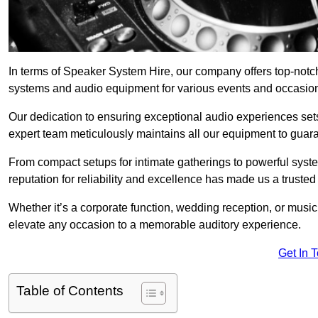
In terms of Speaker System Hire, our company offers top-notch
systems and audio equipment for various events and occasio
Our dedication to ensuring exceptional audio experiences sets u
expert team meticulously maintains all our equipment to guar
From compact setups for intimate gatherings to powerful syste
reputation for reliability and excellence has made us a trusted
Whether it’s a corporate function, wedding reception, or mus
elevate any occasion to a memorable auditory experience.
Get In 
Table of Contents