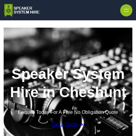
Skip to content
Speaker System
Hire in Cheshunt
Enquire Today For A Free No Obligation Quote
Get a Quote