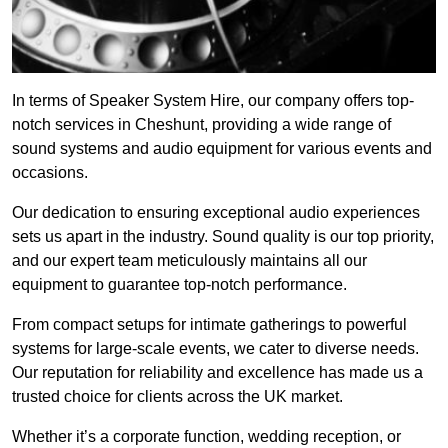
In terms of Speaker System Hire, our company offers top-
notch services in Cheshunt, providing a wide range of
sound systems and audio equipment for various events and
occasions.
Our dedication to ensuring exceptional audio experiences
sets us apart in the industry. Sound quality is our top priority,
and our expert team meticulously maintains all our
equipment to guarantee top-notch performance.
From compact setups for intimate gatherings to powerful
systems for large-scale events, we cater to diverse needs.
Our reputation for reliability and excellence has made us a
trusted choice for clients across the UK market.
Whether it’s a corporate function, wedding reception, or