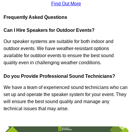
Find Out More
Frequently Asked Questions
Can I Hire Speakers for Outdoor Events?
Our speaker systems are suitable for both indoor and
outdoor events. We have weather-resistant options
available for outdoor events to ensure the best sound
quality even in challenging weather conditions.
Do you Provide Professional Sound Technicians?
We have a team of experienced sound technicians who can
set up and operate the speaker system for your event. They
will ensure the best sound quality and manage any
technical issues that may arise.