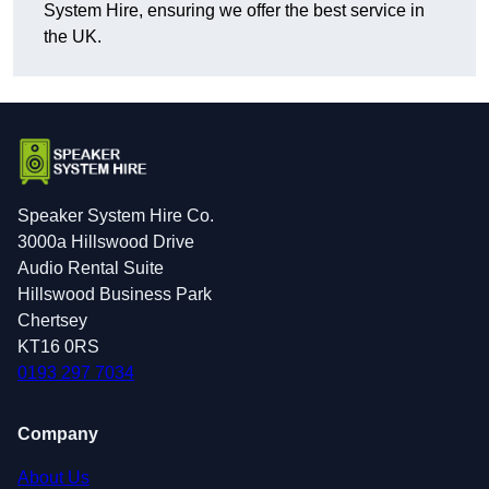
System Hire, ensuring we offer the best service in
the UK.
Speaker System Hire Co.
3000a Hillswood Drive
Audio Rental Suite
Hillswood Business Park
Chertsey
KT16 0RS
0193 297 7034
Company
About Us