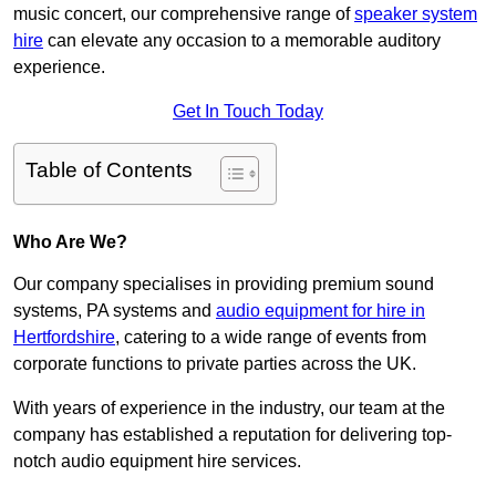
music concert, our comprehensive range of
speaker system
hire
can elevate any occasion to a memorable auditory
experience.
Get In Touch Today
Table of Contents
Who Are We?
Our company specialises in providing premium sound
systems, PA systems and
audio equipment for hire in
Hertfordshire
, catering to a wide range of events from
corporate functions to private parties across the UK.
With years of experience in the industry, our team at the
company has established a reputation for delivering top-
notch audio equipment hire services.