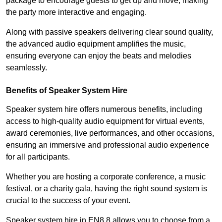
package to encourage guests to get up and move, making
the party more interactive and engaging.
Along with passive speakers delivering clear sound quality,
the advanced audio equipment amplifies the music,
ensuring everyone can enjoy the beats and melodies
seamlessly.
Benefits of Speaker System Hire
Speaker system hire offers numerous benefits, including
access to high-quality audio equipment for virtual events,
award ceremonies, live performances, and other occasions,
ensuring an immersive and professional audio experience
for all participants.
Whether you are hosting a corporate conference, a music
festival, or a charity gala, having the right sound system is
crucial to the success of your event.
Speaker system hire in EN8 8 allows you to choose from a