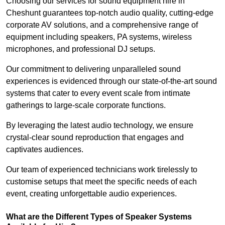
Choosing our services for sound equipment hire in
Cheshunt guarantees top-notch audio quality, cutting-edge
corporate AV solutions, and a comprehensive range of
equipment including speakers, PA systems, wireless
microphones, and professional DJ setups.
Our commitment to delivering unparalleled sound
experiences is evidenced through our state-of-the-art sound
systems that cater to every event scale from intimate
gatherings to large-scale corporate functions.
By leveraging the latest audio technology, we ensure
crystal-clear sound reproduction that engages and
captivates audiences.
Our team of experienced technicians work tirelessly to
customise setups that meet the specific needs of each
event, creating unforgettable audio experiences.
What are the Different Types of Speaker Systems