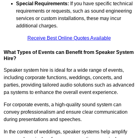
Special Requirements:
If you have specific technical
requirements or requests, such as sound engineering
services or custom installations, these may incur
additional charges.
Receive Best Online Quotes Available
What Types of Events can Benefit from Speaker System
Hire?
Speaker system hire is ideal for a wide range of events,
including corporate functions, weddings, concerts, and
parties, providing tailored audio solutions such as advanced
pa systems to enhance the overall event experience.
For corporate events, a high-quality sound system can
convey professionalism and ensure clear communication
during presentations and speeches.
In the context of weddings, speaker systems help amplify