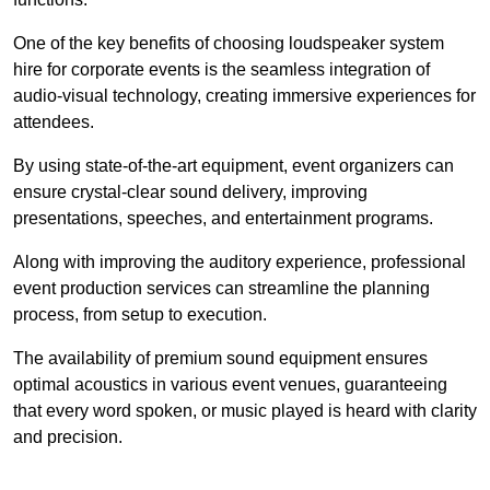
One of the key benefits of choosing loudspeaker system
hire for corporate events is the seamless integration of
audio-visual technology, creating immersive experiences for
attendees.
By using state-of-the-art equipment, event organizers can
ensure crystal-clear sound delivery, improving
presentations, speeches, and entertainment programs.
Along with improving the auditory experience, professional
event production services can streamline the planning
process, from setup to execution.
The availability of premium sound equipment ensures
optimal acoustics in various event venues, guaranteeing
that every word spoken, or music played is heard with clarity
and precision.