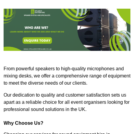
From powerful speakers to high-quality microphones and
mixing desks, we offer a comprehensive range of equipment
to meet the diverse needs of our clients.
Our dedication to quality and customer satisfaction sets us
apart as a reliable choice for all event organisers looking for
professional sound solutions in the UK.
Why Choose Us?