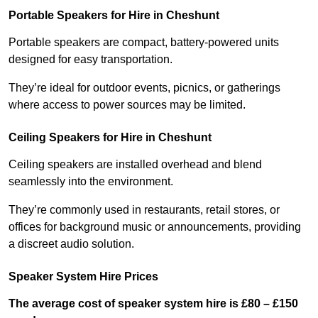
Portable Speakers for Hire in Cheshunt
Portable speakers are compact, battery-powered units
designed for easy transportation.
They’re ideal for outdoor events, picnics, or gatherings
where access to power sources may be limited.
Ceiling Speakers for Hire in Cheshunt
Ceiling speakers are installed overhead and blend
seamlessly into the environment.
They’re commonly used in restaurants, retail stores, or
offices for background music or announcements, providing
a discreet audio solution.
Speaker System Hire Prices
The average cost of speaker system hire is £80 – £150