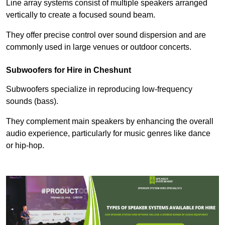
Line array systems consist of multiple speakers arranged
vertically to create a focused sound beam.
They offer precise control over sound dispersion and are
commonly used in large venues or outdoor concerts.
Subwoofers for Hire in Cheshunt
Subwoofers specialize in reproducing low-frequency
sounds (bass).
They complement main speakers by enhancing the overall
audio experience, particularly for music genres like dance
or hip-hop.