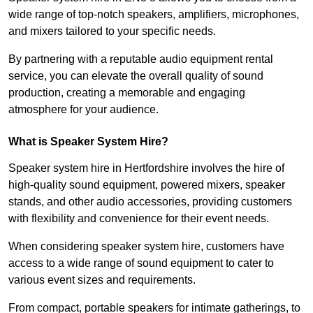
wide range of top-notch speakers, amplifiers, microphones,
and mixers tailored to your specific needs.
By partnering with a reputable audio equipment rental
service, you can elevate the overall quality of sound
production, creating a memorable and engaging
atmosphere for your audience.
What is Speaker System Hire?
Speaker system hire in Hertfordshire involves the hire of
high-quality sound equipment, powered mixers, speaker
stands, and other audio accessories, providing customers
with flexibility and convenience for their event needs.
When considering speaker system hire, customers have
access to a wide range of sound equipment to cater to
various event sizes and requirements.
From compact, portable speakers for intimate gatherings, to