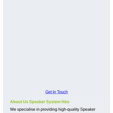
Get In Touch
About Us Speaker System Hire
We specialise in providing high-quality Speaker