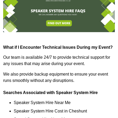
What if I Encounter Technical Issues During my Event?
Our team is available 24/7 to provide technical support for
any issues that may arise during your event.
We also provide backup equipment to ensure your event
runs smoothly without any disruptions.
Searches Associated with Speaker System Hire
Speaker System Hire Near Me
Speaker System Hire Cost in Cheshunt