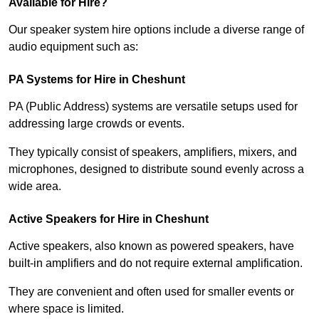
Available for Hire?
Our speaker system hire options include a diverse range of
audio equipment such as:
PA Systems for Hire in Cheshunt
PA (Public Address) systems are versatile setups used for
addressing large crowds or events.
They typically consist of speakers, amplifiers, mixers, and
microphones, designed to distribute sound evenly across a
wide area.
Active Speakers for Hire in Cheshunt
Active speakers, also known as powered speakers, have
built-in amplifiers and do not require external amplification.
They are convenient and often used for smaller events or
where space is limited.