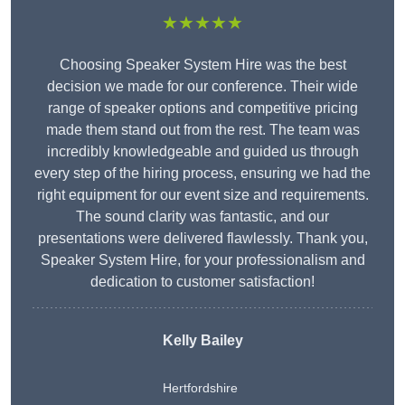
★★★★★
Choosing Speaker System Hire was the best
decision we made for our conference. Their wide
range of speaker options and competitive pricing
made them stand out from the rest. The team was
incredibly knowledgeable and guided us through
every step of the hiring process, ensuring we had the
right equipment for our event size and requirements.
The sound clarity was fantastic, and our
presentations were delivered flawlessly. Thank you,
Speaker System Hire, for your professionalism and
dedication to customer satisfaction!
Kelly Bailey
Hertfordshire