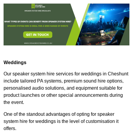
Weddings
Our speaker system hire services for weddings in Cheshunt
include tailored PA systems, premium sound hire options,
personalised audio solutions, and equipment suitable for
product launches or other special announcements during
the event.
One of the standout advantages of opting for speaker
system hire for weddings is the level of customisation it
offers.