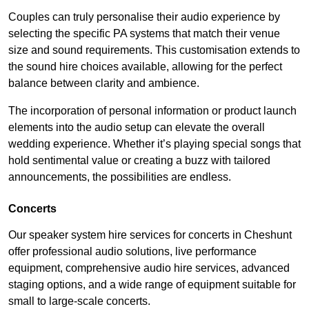
Couples can truly personalise their audio experience by
selecting the specific PA systems that match their venue
size and sound requirements. This customisation extends to
the sound hire choices available, allowing for the perfect
balance between clarity and ambience.
The incorporation of personal information or product launch
elements into the audio setup can elevate the overall
wedding experience. Whether it’s playing special songs that
hold sentimental value or creating a buzz with tailored
announcements, the possibilities are endless.
Concerts
Our speaker system hire services for concerts in Cheshunt
offer professional audio solutions, live performance
equipment, comprehensive audio hire services, advanced
staging options, and a wide range of equipment suitable for
small to large-scale concerts.