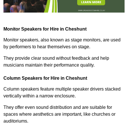
Monitor Speakers for Hire in Cheshunt
Monitor speakers, also known as stage monitors, are used
by performers to hear themselves on stage.
They provide clear sound without feedback and help
musicians maintain their performance quality.
Column Speakers for Hire in Cheshunt
Column speakers feature multiple speaker drivers stacked
vertically within a narrow enclosure.
They offer even sound distribution and are suitable for
spaces where aesthetics are important, like churches or
auditoriums.