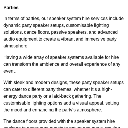
Parties
In terms of parties, our speaker system hire services include
dynamic party speaker setups, customisable lighting
solutions, dance floors, passive speakers, and advanced
audio equipment to create a vibrant and immersive party
atmosphere.
Having a wide array of speaker systems available for hire
can transform the ambience and overall experience of any
event.
With sleek and modern designs, these party speaker setups
can cater to different party themes, whether it’s a high-
energy dance party or a laid-back gathering. The
customisable lighting options add a visual appeal, setting
the mood and enhancing the party’s atmosphere.
The dance floors provided with the speaker system hire