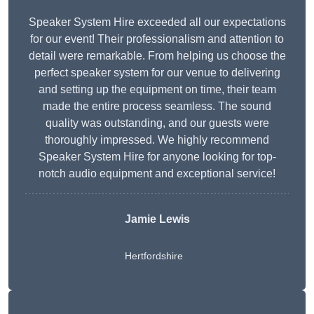
Speaker System Hire exceeded all our expectations
for our event! Their professionalism and attention to
detail were remarkable. From helping us choose the
perfect speaker system for our venue to delivering
and setting up the equipment on time, their team
made the entire process seamless. The sound
quality was outstanding, and our guests were
thoroughly impressed. We highly recommend
Speaker System Hire for anyone looking for top-
notch audio equipment and exceptional service!
Jamie Lewis
Hertfordshire