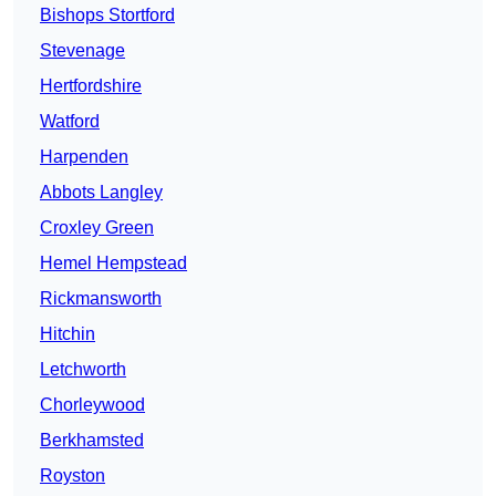
Bishops Stortford
Stevenage
Hertfordshire
Watford
Harpenden
Abbots Langley
Croxley Green
Hemel Hempstead
Rickmansworth
Hitchin
Letchworth
Chorleywood
Berkhamsted
Royston