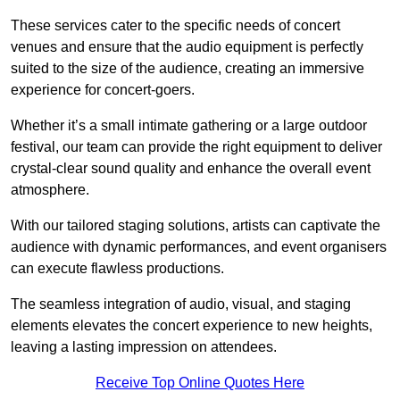
These services cater to the specific needs of concert
venues and ensure that the audio equipment is perfectly
suited to the size of the audience, creating an immersive
experience for concert-goers.
Whether it’s a small intimate gathering or a large outdoor
festival, our team can provide the right equipment to deliver
crystal-clear sound quality and enhance the overall event
atmosphere.
With our tailored staging solutions, artists can captivate the
audience with dynamic performances, and event organisers
can execute flawless productions.
The seamless integration of audio, visual, and staging
elements elevates the concert experience to new heights,
leaving a lasting impression on attendees.
Receive Top Online Quotes Here