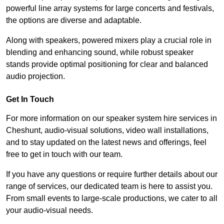
powerful line array systems for large concerts and festivals,
the options are diverse and adaptable.
Along with speakers, powered mixers play a crucial role in
blending and enhancing sound, while robust speaker
stands provide optimal positioning for clear and balanced
audio projection.
Get In Touch
For more information on our speaker system hire services in
Cheshunt, audio-visual solutions, video wall installations,
and to stay updated on the latest news and offerings, feel
free to get in touch with our team.
If you have any questions or require further details about our
range of services, our dedicated team is here to assist you.
From small events to large-scale productions, we cater to all
your audio-visual needs.