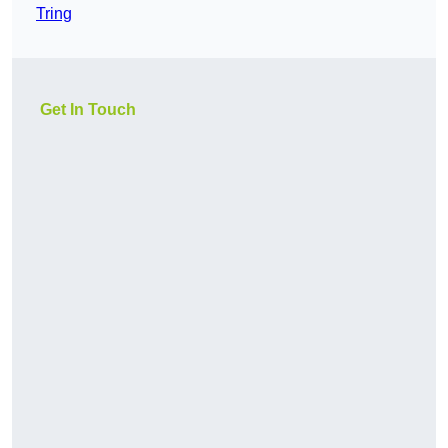
Tring
Get In Touch