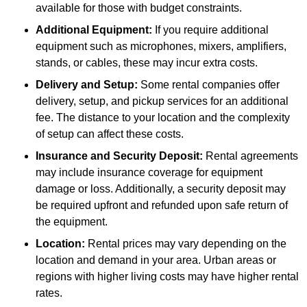
available for those with budget constraints.
Additional Equipment:
If you require additional
equipment such as microphones, mixers, amplifiers,
stands, or cables, these may incur extra costs.
Delivery and Setup:
Some rental companies offer
delivery, setup, and pickup services for an additional
fee. The distance to your location and the complexity
of setup can affect these costs.
Insurance and Security Deposit:
Rental agreements
may include insurance coverage for equipment
damage or loss. Additionally, a security deposit may
be required upfront and refunded upon safe return of
the equipment.
Location:
Rental prices may vary depending on the
location and demand in your area. Urban areas or
regions with higher living costs may have higher rental
rates.