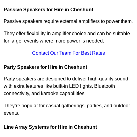
Passive Speakers for Hire in Cheshunt
Passive speakers require external amplifiers to power them.
They offer flexibility in amplifier choice and can be suitable
for larger events where more power is needed.
Contact Our Team For Best Rates
Party Speakers for Hire in Cheshunt
Party speakers are designed to deliver high-quality sound
with extra features like built-in LED lights, Bluetooth
connectivity, and karaoke capabilities.
They’re popular for casual gatherings, parties, and outdoor
events.
Line Array Systems for Hire in Cheshunt