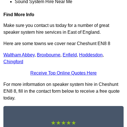
Sound System Hire Near Me
Find More Info
Make sure you contact us today for a number of great
speaker system hire services in East of England.
Here are some towns we cover near Cheshunt EN8 8
Waltham Abbey
,
Broxbourne
,
Enfield
,
Hoddesdon
,
Chingford
Receive Top Online Quotes Here
For more information on speaker system hire in Cheshunt
EN8 8, fill in the contact form below to receive a free quote
today.
★★★★★