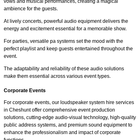
vows and musical performances, creating a magical
ambience for the guests.
At lively concerts, powerful audio equipment delivers the
energy and excitement essential for a memorable show.
For parties, versatile pa systems set the mood with the
perfect playlist and keep guests entertained throughout the
event.
The adaptability and reliability of these audio solutions
make them essential across various event types.
Corporate Events
For corporate events, our loudspeaker system hire services
in Cheshunt offer comprehensive event production
solutions, cutting-edge audio-visual technology, high-quality
public address systems, and premium sound equipment to
enhance the professionalism and impact of corporate
functions.