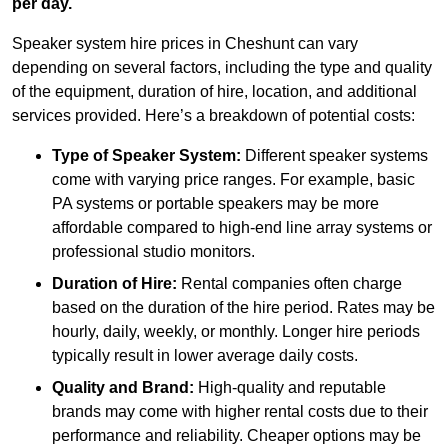
per day.
Speaker system hire prices in Cheshunt can vary
depending on several factors, including the type and quality
of the equipment, duration of hire, location, and additional
services provided. Here’s a breakdown of potential costs:
Type of Speaker System:
Different speaker systems
come with varying price ranges. For example, basic
PA systems or portable speakers may be more
affordable compared to high-end line array systems or
professional studio monitors.
Duration of Hire:
Rental companies often charge
based on the duration of the hire period. Rates may be
hourly, daily, weekly, or monthly. Longer hire periods
typically result in lower average daily costs.
Quality and Brand:
High-quality and reputable
brands may come with higher rental costs due to their
performance and reliability. Cheaper options may be