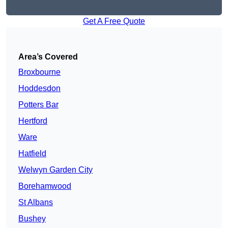
Get A Free Quote
Area’s Covered
Broxbourne
Hoddesdon
Potters Bar
Hertford
Ware
Hatfield
Welwyn Garden City
Borehamwood
St Albans
Bushey