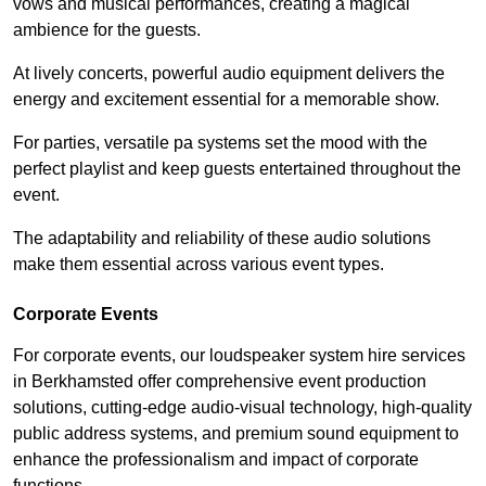
vows and musical performances, creating a magical
ambience for the guests.
At lively concerts, powerful audio equipment delivers the
energy and excitement essential for a memorable show.
For parties, versatile pa systems set the mood with the
perfect playlist and keep guests entertained throughout the
event.
The adaptability and reliability of these audio solutions
make them essential across various event types.
Corporate Events
For corporate events, our loudspeaker system hire services
in Berkhamsted offer comprehensive event production
solutions, cutting-edge audio-visual technology, high-quality
public address systems, and premium sound equipment to
enhance the professionalism and impact of corporate
functions.