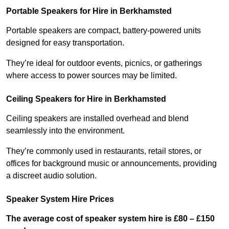
Portable Speakers for Hire in Berkhamsted
Portable speakers are compact, battery-powered units
designed for easy transportation.
They’re ideal for outdoor events, picnics, or gatherings
where access to power sources may be limited.
Ceiling Speakers for Hire in Berkhamsted
Ceiling speakers are installed overhead and blend
seamlessly into the environment.
They’re commonly used in restaurants, retail stores, or
offices for background music or announcements, providing
a discreet audio solution.
Speaker System Hire Prices
The average cost of speaker system hire is £80 – £150