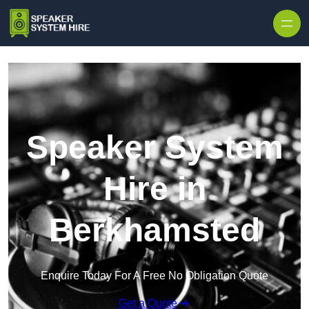
Skip to content
Speaker System
Hire in
Berkhamsted
Enquire Today For A Free No Obligation Quote
Get a Quote