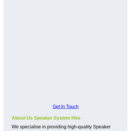
Get In Touch
About Us Speaker System Hire
We specialise in providing high-quality Speaker