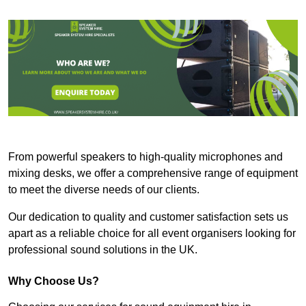
From powerful speakers to high-quality microphones and
mixing desks, we offer a comprehensive range of equipment
to meet the diverse needs of our clients.
Our dedication to quality and customer satisfaction sets us
apart as a reliable choice for all event organisers looking for
professional sound solutions in the UK.
Why Choose Us?