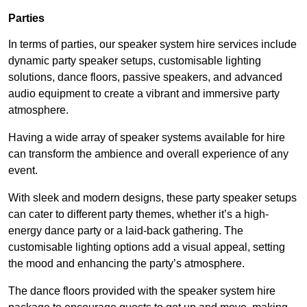
Parties
In terms of parties, our speaker system hire services include
dynamic party speaker setups, customisable lighting
solutions, dance floors, passive speakers, and advanced
audio equipment to create a vibrant and immersive party
atmosphere.
Having a wide array of speaker systems available for hire
can transform the ambience and overall experience of any
event.
With sleek and modern designs, these party speaker setups
can cater to different party themes, whether it’s a high-
energy dance party or a laid-back gathering. The
customisable lighting options add a visual appeal, setting
the mood and enhancing the party’s atmosphere.
The dance floors provided with the speaker system hire