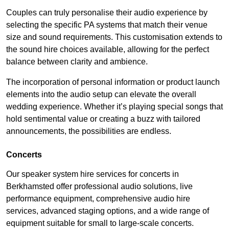
Couples can truly personalise their audio experience by
selecting the specific PA systems that match their venue
size and sound requirements. This customisation extends to
the sound hire choices available, allowing for the perfect
balance between clarity and ambience.
The incorporation of personal information or product launch
elements into the audio setup can elevate the overall
wedding experience. Whether it’s playing special songs that
hold sentimental value or creating a buzz with tailored
announcements, the possibilities are endless.
Concerts
Our speaker system hire services for concerts in
Berkhamsted offer professional audio solutions, live
performance equipment, comprehensive audio hire
services, advanced staging options, and a wide range of
equipment suitable for small to large-scale concerts.