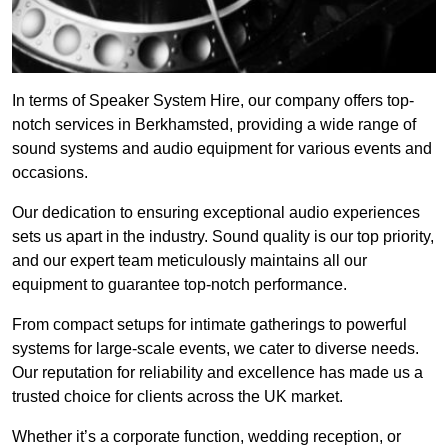
In terms of Speaker System Hire, our company offers top-
notch services in Berkhamsted, providing a wide range of
sound systems and audio equipment for various events and
occasions.
Our dedication to ensuring exceptional audio experiences
sets us apart in the industry. Sound quality is our top priority,
and our expert team meticulously maintains all our
equipment to guarantee top-notch performance.
From compact setups for intimate gatherings to powerful
systems for large-scale events, we cater to diverse needs.
Our reputation for reliability and excellence has made us a
trusted choice for clients across the UK market.
Whether it’s a corporate function, wedding reception, or