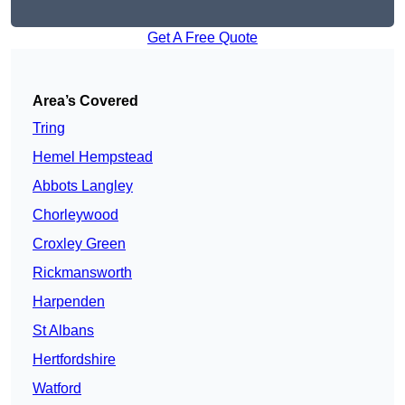
Get A Free Quote
Area’s Covered
Tring
Hemel Hempstead
Abbots Langley
Chorleywood
Croxley Green
Rickmansworth
Harpenden
St Albans
Hertfordshire
Watford