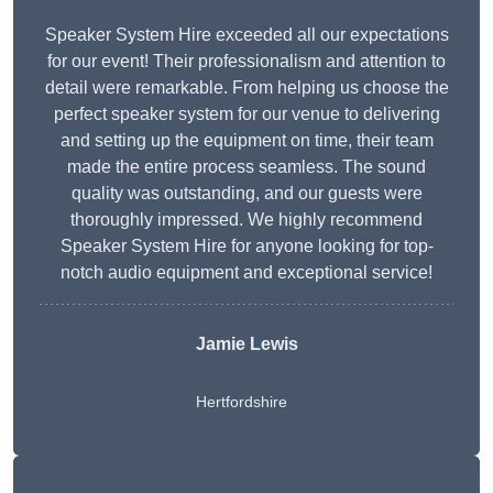
Speaker System Hire exceeded all our expectations
for our event! Their professionalism and attention to
detail were remarkable. From helping us choose the
perfect speaker system for our venue to delivering
and setting up the equipment on time, their team
made the entire process seamless. The sound
quality was outstanding, and our guests were
thoroughly impressed. We highly recommend
Speaker System Hire for anyone looking for top-
notch audio equipment and exceptional service!
Jamie Lewis
Hertfordshire