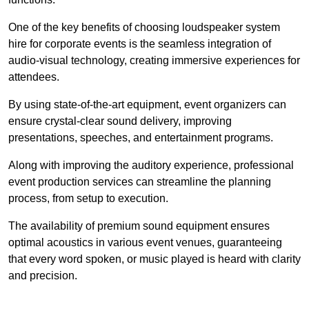
One of the key benefits of choosing loudspeaker system
hire for corporate events is the seamless integration of
audio-visual technology, creating immersive experiences for
attendees.
By using state-of-the-art equipment, event organizers can
ensure crystal-clear sound delivery, improving
presentations, speeches, and entertainment programs.
Along with improving the auditory experience, professional
event production services can streamline the planning
process, from setup to execution.
The availability of premium sound equipment ensures
optimal acoustics in various event venues, guaranteeing
that every word spoken, or music played is heard with clarity
and precision.