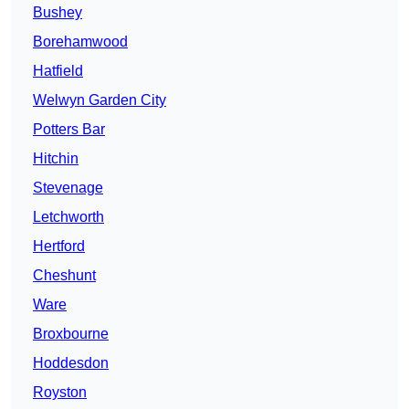
Bushey
Borehamwood
Hatfield
Welwyn Garden City
Potters Bar
Hitchin
Stevenage
Letchworth
Hertford
Cheshunt
Ware
Broxbourne
Hoddesdon
Royston