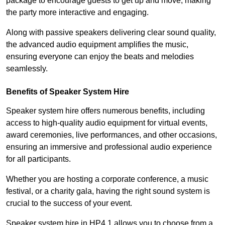
package to encourage guests to get up and move, making
the party more interactive and engaging.
Along with passive speakers delivering clear sound quality,
the advanced audio equipment amplifies the music,
ensuring everyone can enjoy the beats and melodies
seamlessly.
Benefits of Speaker System Hire
Speaker system hire offers numerous benefits, including
access to high-quality audio equipment for virtual events,
award ceremonies, live performances, and other occasions,
ensuring an immersive and professional audio experience
for all participants.
Whether you are hosting a corporate conference, a music
festival, or a charity gala, having the right sound system is
crucial to the success of your event.
Speaker system hire in HP4 1 allows you to choose from a