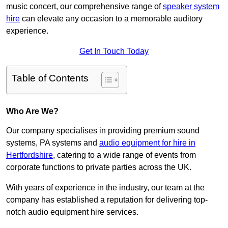
music concert, our comprehensive range of
speaker system
hire
can elevate any occasion to a memorable auditory
experience.
Get In Touch Today
Table of Contents
Who Are We?
Our company specialises in providing premium sound
systems, PA systems and
audio equipment for hire in
Hertfordshire
, catering to a wide range of events from
corporate functions to private parties across the UK.
With years of experience in the industry, our team at the
company has established a reputation for delivering top-
notch audio equipment hire services.