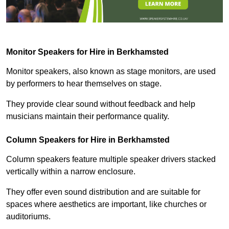
Monitor Speakers for Hire in Berkhamsted
Monitor speakers, also known as stage monitors, are used
by performers to hear themselves on stage.
They provide clear sound without feedback and help
musicians maintain their performance quality.
Column Speakers for Hire in Berkhamsted
Column speakers feature multiple speaker drivers stacked
vertically within a narrow enclosure.
They offer even sound distribution and are suitable for
spaces where aesthetics are important, like churches or
auditoriums.