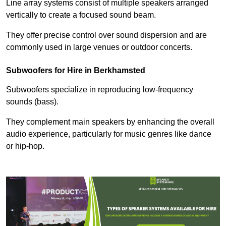
Line array systems consist of multiple speakers arranged
vertically to create a focused sound beam.
They offer precise control over sound dispersion and are
commonly used in large venues or outdoor concerts.
Subwoofers for Hire in Berkhamsted
Subwoofers specialize in reproducing low-frequency
sounds (bass).
They complement main speakers by enhancing the overall
audio experience, particularly for music genres like dance
or hip-hop.