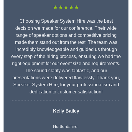
★★★★★
Choosing Speaker System Hire was the best
decision we made for our conference. Their wide
range of speaker options and competitive pricing
made them stand out from the rest. The team was
incredibly knowledgeable and guided us through
every step of the hiring process, ensuring we had the
right equipment for our event size and requirements.
The sound clarity was fantastic, and our
presentations were delivered flawlessly. Thank you,
Speaker System Hire, for your professionalism and
dedication to customer satisfaction!
Kelly Bailey
Hertfordshire