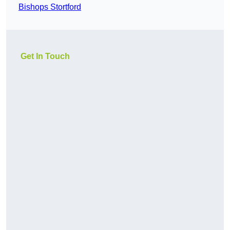
Bishops Stortford
Get In Touch