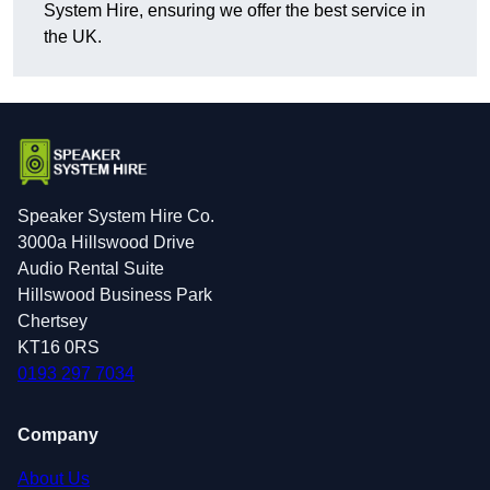
System Hire, ensuring we offer the best service in
the UK.
Speaker System Hire Co.
3000a Hillswood Drive
Audio Rental Suite
Hillswood Business Park
Chertsey
KT16 0RS
0193 297 7034
Company
About Us