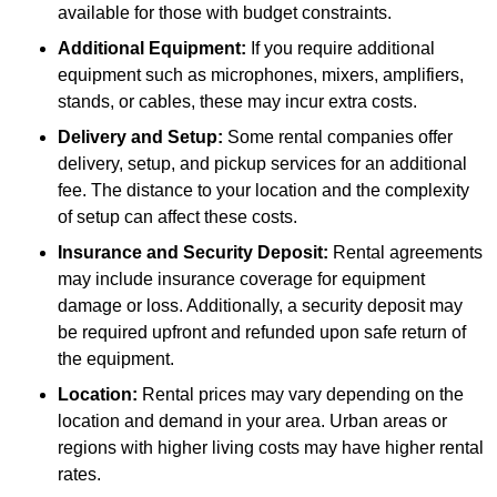
available for those with budget constraints.
Additional Equipment:
If you require additional
equipment such as microphones, mixers, amplifiers,
stands, or cables, these may incur extra costs.
Delivery and Setup:
Some rental companies offer
delivery, setup, and pickup services for an additional
fee. The distance to your location and the complexity
of setup can affect these costs.
Insurance and Security Deposit:
Rental agreements
may include insurance coverage for equipment
damage or loss. Additionally, a security deposit may
be required upfront and refunded upon safe return of
the equipment.
Location:
Rental prices may vary depending on the
location and demand in your area. Urban areas or
regions with higher living costs may have higher rental
rates.