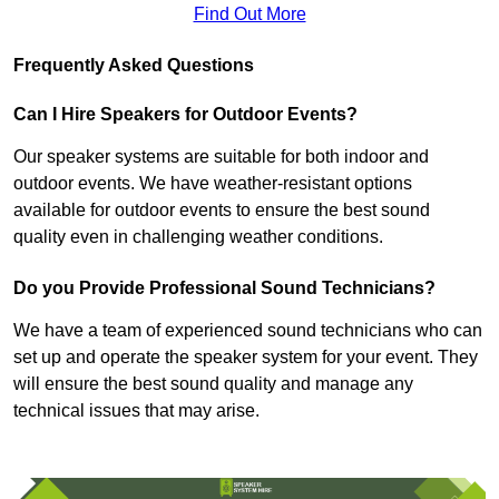
Find Out More
Frequently Asked Questions
Can I Hire Speakers for Outdoor Events?
Our speaker systems are suitable for both indoor and
outdoor events. We have weather-resistant options
available for outdoor events to ensure the best sound
quality even in challenging weather conditions.
Do you Provide Professional Sound Technicians?
We have a team of experienced sound technicians who can
set up and operate the speaker system for your event. They
will ensure the best sound quality and manage any
technical issues that may arise.