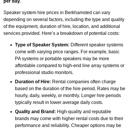
per day.
Speaker system hire prices in Berkhamsted can vary
depending on several factors, including the type and quality
of the equipment, duration of hire, location, and additional
services provided. Here’s a breakdown of potential costs:
Type of Speaker System:
Different speaker systems
come with varying price ranges. For example, basic
PA systems or portable speakers may be more
affordable compared to high-end line array systems or
professional studio monitors.
Duration of Hire:
Rental companies often charge
based on the duration of the hire period. Rates may be
hourly, daily, weekly, or monthly. Longer hire periods
typically result in lower average daily costs.
Quality and Brand:
High-quality and reputable
brands may come with higher rental costs due to their
performance and reliability. Cheaper options may be