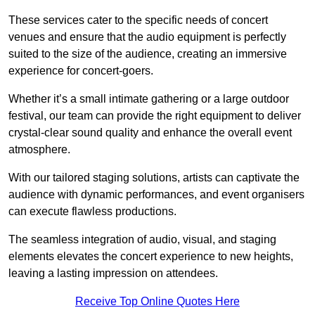
These services cater to the specific needs of concert
venues and ensure that the audio equipment is perfectly
suited to the size of the audience, creating an immersive
experience for concert-goers.
Whether it’s a small intimate gathering or a large outdoor
festival, our team can provide the right equipment to deliver
crystal-clear sound quality and enhance the overall event
atmosphere.
With our tailored staging solutions, artists can captivate the
audience with dynamic performances, and event organisers
can execute flawless productions.
The seamless integration of audio, visual, and staging
elements elevates the concert experience to new heights,
leaving a lasting impression on attendees.
Receive Top Online Quotes Here