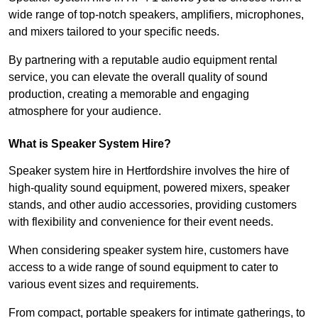
wide range of top-notch speakers, amplifiers, microphones,
and mixers tailored to your specific needs.
By partnering with a reputable audio equipment rental
service, you can elevate the overall quality of sound
production, creating a memorable and engaging
atmosphere for your audience.
What is Speaker System Hire?
Speaker system hire in Hertfordshire involves the hire of
high-quality sound equipment, powered mixers, speaker
stands, and other audio accessories, providing customers
with flexibility and convenience for their event needs.
When considering speaker system hire, customers have
access to a wide range of sound equipment to cater to
various event sizes and requirements.
From compact, portable speakers for intimate gatherings, to