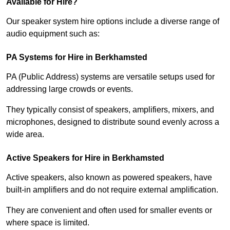
Available for Hire?
Our speaker system hire options include a diverse range of
audio equipment such as:
PA Systems for Hire in Berkhamsted
PA (Public Address) systems are versatile setups used for
addressing large crowds or events.
They typically consist of speakers, amplifiers, mixers, and
microphones, designed to distribute sound evenly across a
wide area.
Active Speakers for Hire in Berkhamsted
Active speakers, also known as powered speakers, have
built-in amplifiers and do not require external amplification.
They are convenient and often used for smaller events or
where space is limited.