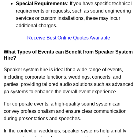
Special Requirements:
If you have specific technical
requirements or requests, such as sound engineering
services or custom installations, these may incur
additional charges.
Receive Best Online Quotes Available
What Types of Events can Benefit from Speaker System
Hire?
Speaker system hire is ideal for a wide range of events,
including corporate functions, weddings, concerts, and
parties, providing tailored audio solutions such as advanced
pa systems to enhance the overall event experience.
For corporate events, a high-quality sound system can
convey professionalism and ensure clear communication
during presentations and speeches.
In the context of weddings, speaker systems help amplify