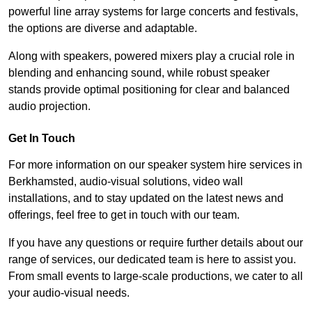
powerful line array systems for large concerts and festivals,
the options are diverse and adaptable.
Along with speakers, powered mixers play a crucial role in
blending and enhancing sound, while robust speaker
stands provide optimal positioning for clear and balanced
audio projection.
Get In Touch
For more information on our speaker system hire services in
Berkhamsted, audio-visual solutions, video wall
installations, and to stay updated on the latest news and
offerings, feel free to get in touch with our team.
If you have any questions or require further details about our
range of services, our dedicated team is here to assist you.
From small events to large-scale productions, we cater to all
your audio-visual needs.