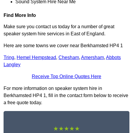
Sound System Hire Near Me
Find More Info
Make sure you contact us today for a number of great
speaker system hire services in East of England.
Here are some towns we cover near Berkhamsted HP4 1
Tring
,
Hemel Hempstead
,
Chesham
,
Amersham
,
Abbots
Langley
Receive Top Online Quotes Here
For more information on speaker system hire in
Berkhamsted HP4 1, fill in the contact form below to receive
a free quote today.
★★★★★