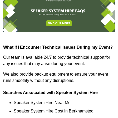
What if I Encounter Technical Issues During my Event?
Our team is available 24/7 to provide technical support for
any issues that may arise during your event.
We also provide backup equipment to ensure your event
runs smoothly without any disruptions.
Searches Associated with Speaker System Hire
Speaker System Hire Near Me
Speaker System Hire Cost in Berkhamsted