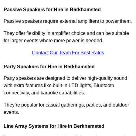
Passive Speakers for Hire in Berkhamsted
Passive speakers require external amplifiers to power them.
They offer flexibility in amplifier choice and can be suitable
for larger events where more power is needed.
Contact Our Team For Best Rates
Party Speakers for Hire in Berkhamsted
Party speakers are designed to deliver high-quality sound
with extra features like built-in LED lights, Bluetooth
connectivity, and karaoke capabilities.
They’re popular for casual gatherings, parties, and outdoor
events.
Line Array Systems for Hire in Berkhamsted