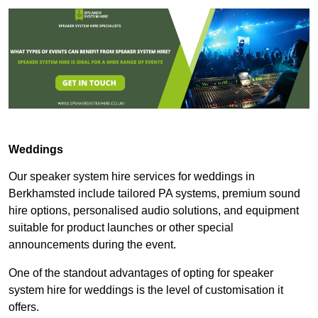
Weddings
Our speaker system hire services for weddings in
Berkhamsted include tailored PA systems, premium sound
hire options, personalised audio solutions, and equipment
suitable for product launches or other special
announcements during the event.
One of the standout advantages of opting for speaker
system hire for weddings is the level of customisation it
offers.