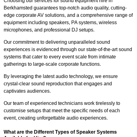
Choosing our services for sound equipment hire in
Berkhamsted guarantees top-notch audio quality, cutting-
edge corporate AV solutions, and a comprehensive range of
equipment including speakers, PA systems, wireless
microphones, and professional DJ setups.
Our commitment to delivering unparalleled sound
experiences is evidenced through our state-of-the-art sound
systems that cater to every event scale from intimate
gatherings to large-scale corporate functions.
By leveraging the latest audio technology, we ensure
crystal-clear sound reproduction that engages and
captivates audiences.
Our team of experienced technicians work tirelessly to
customise setups that meet the specific needs of each
event, creating unforgettable audio experiences.
What are the Different Types of Speaker Systems