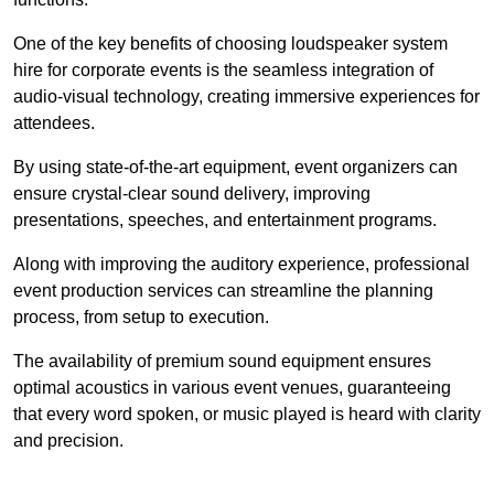
One of the key benefits of choosing loudspeaker system
hire for corporate events is the seamless integration of
audio-visual technology, creating immersive experiences for
attendees.
By using state-of-the-art equipment, event organizers can
ensure crystal-clear sound delivery, improving
presentations, speeches, and entertainment programs.
Along with improving the auditory experience, professional
event production services can streamline the planning
process, from setup to execution.
The availability of premium sound equipment ensures
optimal acoustics in various event venues, guaranteeing
that every word spoken, or music played is heard with clarity
and precision.