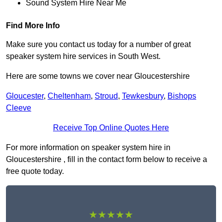
Sound System Hire Near Me
Find More Info
Make sure you contact us today for a number of great
speaker system hire services in South West.
Here are some towns we cover near Gloucestershire
Gloucester
,
Cheltenham
,
Stroud
,
Tewkesbury
,
Bishops
Cleeve
Receive Top Online Quotes Here
For more information on speaker system hire in
Gloucestershire , fill in the contact form below to receive a
free quote today.
★★★★★