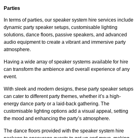
Parties
In terms of parties, our speaker system hire services include
dynamic party speaker setups, customisable lighting
solutions, dance floors, passive speakers, and advanced
audio equipment to create a vibrant and immersive party
atmosphere.
Having a wide array of speaker systems available for hire
can transform the ambience and overall experience of any
event.
With sleek and modern designs, these party speaker setups
can cater to different party themes, whether it’s a high-
energy dance party or a laid-back gathering. The
customisable lighting options add a visual appeal, setting
the mood and enhancing the party’s atmosphere.
The dance floors provided with the speaker system hire