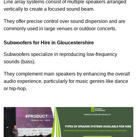
Line array systems consist of multiple speakers arranged
vertically to create a focused sound beam.
They offer precise control over sound dispersion and are
commonly used in large venues or outdoor concerts.
Subwoofers for Hire in Gloucestershire
Subwoofers specialize in reproducing low-frequency
sounds (bass).
They complement main speakers by enhancing the overall
audio experience, particularly for music genres like dance
or hip-hop.