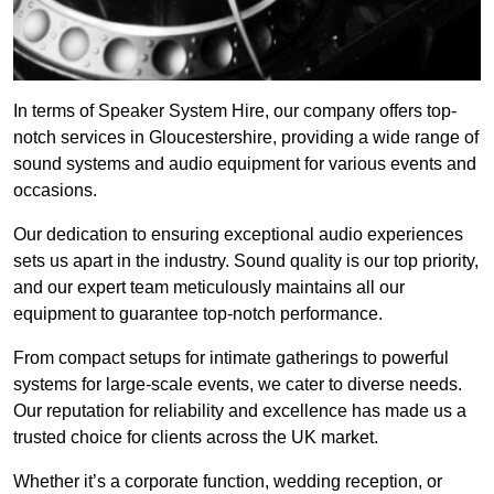
In terms of Speaker System Hire, our company offers top-
notch services in Gloucestershire, providing a wide range of
sound systems and audio equipment for various events and
occasions.
Our dedication to ensuring exceptional audio experiences
sets us apart in the industry. Sound quality is our top priority,
and our expert team meticulously maintains all our
equipment to guarantee top-notch performance.
From compact setups for intimate gatherings to powerful
systems for large-scale events, we cater to diverse needs.
Our reputation for reliability and excellence has made us a
trusted choice for clients across the UK market.
Whether it’s a corporate function, wedding reception, or