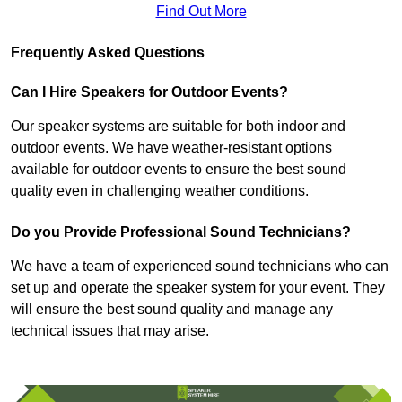
Find Out More
Frequently Asked Questions
Can I Hire Speakers for Outdoor Events?
Our speaker systems are suitable for both indoor and
outdoor events. We have weather-resistant options
available for outdoor events to ensure the best sound
quality even in challenging weather conditions.
Do you Provide Professional Sound Technicians?
We have a team of experienced sound technicians who can
set up and operate the speaker system for your event. They
will ensure the best sound quality and manage any
technical issues that may arise.