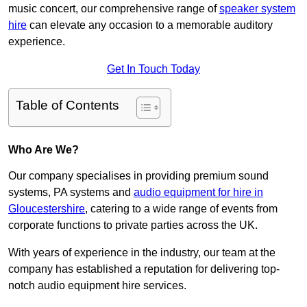
music concert, our comprehensive range of
speaker system
hire
can elevate any occasion to a memorable auditory
experience.
Get In Touch Today
Table of Contents
Who Are We?
Our company specialises in providing premium sound
systems, PA systems and
audio equipment for hire in
Gloucestershire
, catering to a wide range of events from
corporate functions to private parties across the UK.
With years of experience in the industry, our team at the
company has established a reputation for delivering top-
notch audio equipment hire services.