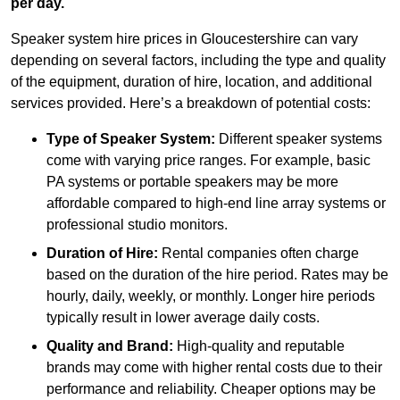
per day.
Speaker system hire prices in Gloucestershire can vary
depending on several factors, including the type and quality
of the equipment, duration of hire, location, and additional
services provided. Here’s a breakdown of potential costs:
Type of Speaker System:
Different speaker systems
come with varying price ranges. For example, basic
PA systems or portable speakers may be more
affordable compared to high-end line array systems or
professional studio monitors.
Duration of Hire:
Rental companies often charge
based on the duration of the hire period. Rates may be
hourly, daily, weekly, or monthly. Longer hire periods
typically result in lower average daily costs.
Quality and Brand:
High-quality and reputable
brands may come with higher rental costs due to their
performance and reliability. Cheaper options may be