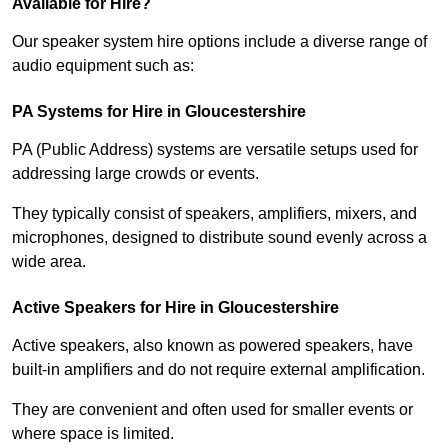
Available for Hire?
Our speaker system hire options include a diverse range of
audio equipment such as:
PA Systems for Hire in Gloucestershire
PA (Public Address) systems are versatile setups used for
addressing large crowds or events.
They typically consist of speakers, amplifiers, mixers, and
microphones, designed to distribute sound evenly across a
wide area.
Active Speakers for Hire in Gloucestershire
Active speakers, also known as powered speakers, have
built-in amplifiers and do not require external amplification.
They are convenient and often used for smaller events or
where space is limited.