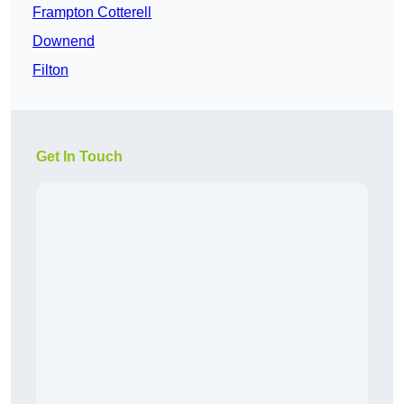
Frampton Cotterell
Downend
Filton
Get In Touch