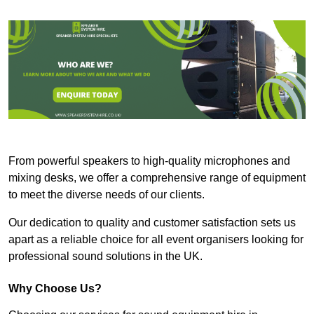
From powerful speakers to high-quality microphones and
mixing desks, we offer a comprehensive range of equipment
to meet the diverse needs of our clients.
Our dedication to quality and customer satisfaction sets us
apart as a reliable choice for all event organisers looking for
professional sound solutions in the UK.
Why Choose Us?