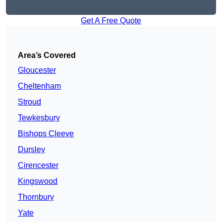
Get A Free Quote
Area’s Covered
Gloucester
Cheltenham
Stroud
Tewkesbury
Bishops Cleeve
Dursley
Cirencester
Kingswood
Thornbury
Yate