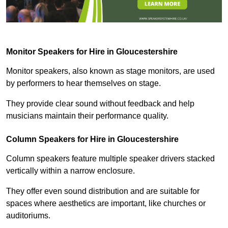
Monitor Speakers for Hire in Gloucestershire
Monitor speakers, also known as stage monitors, are used
by performers to hear themselves on stage.
They provide clear sound without feedback and help
musicians maintain their performance quality.
Column Speakers for Hire in Gloucestershire
Column speakers feature multiple speaker drivers stacked
vertically within a narrow enclosure.
They offer even sound distribution and are suitable for
spaces where aesthetics are important, like churches or
auditoriums.