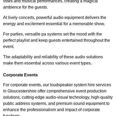
vows and musical performances, creating a magical
ambience for the guests.
At lively concerts, powerful audio equipment delivers the
energy and excitement essential for a memorable show.
For parties, versatile pa systems set the mood with the
perfect playlist and keep guests entertained throughout the
event.
The adaptability and reliability of these audio solutions
make them essential across various event types.
Corporate Events
For corporate events, our loudspeaker system hire services
in Gloucestershire offer comprehensive event production
solutions, cutting-edge audio-visual technology, high-quality
public address systems, and premium sound equipment to
enhance the professionalism and impact of corporate
functions.