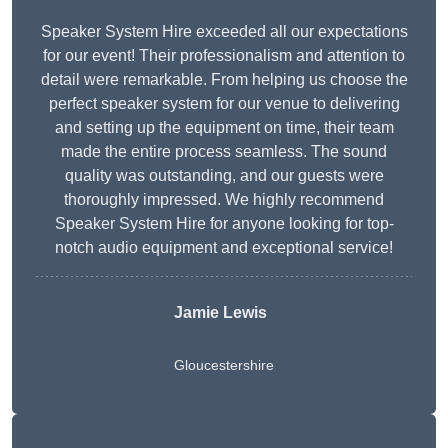
Speaker System Hire exceeded all our expectations
for our event! Their professionalism and attention to
detail were remarkable. From helping us choose the
perfect speaker system for our venue to delivering
and setting up the equipment on time, their team
made the entire process seamless. The sound
quality was outstanding, and our guests were
thoroughly impressed. We highly recommend
Speaker System Hire for anyone looking for top-
notch audio equipment and exceptional service!
Jamie Lewis
Gloucestershire