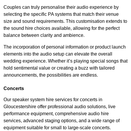
Couples can truly personalise their audio experience by
selecting the specific PA systems that match their venue
size and sound requirements. This customisation extends to
the sound hire choices available, allowing for the perfect
balance between clarity and ambience.
The incorporation of personal information or product launch
elements into the audio setup can elevate the overall
wedding experience. Whether it’s playing special songs that
hold sentimental value or creating a buzz with tailored
announcements, the possibilities are endless.
Concerts
Our speaker system hire services for concerts in
Gloucestershire offer professional audio solutions, live
performance equipment, comprehensive audio hire
services, advanced staging options, and a wide range of
equipment suitable for small to large-scale concerts.