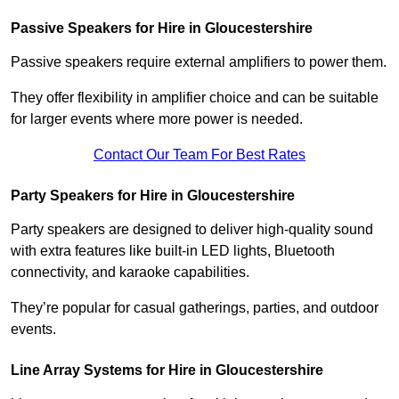
Passive Speakers for Hire in Gloucestershire
Passive speakers require external amplifiers to power them.
They offer flexibility in amplifier choice and can be suitable
for larger events where more power is needed.
Contact Our Team For Best Rates
Party Speakers for Hire in Gloucestershire
Party speakers are designed to deliver high-quality sound
with extra features like built-in LED lights, Bluetooth
connectivity, and karaoke capabilities.
They’re popular for casual gatherings, parties, and outdoor
events.
Line Array Systems for Hire in Gloucestershire