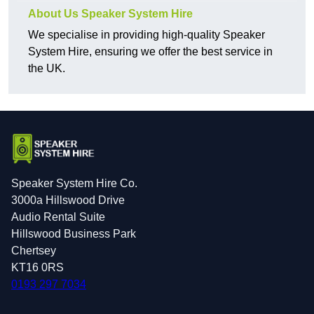
About Us Speaker System Hire
We specialise in providing high-quality Speaker
System Hire, ensuring we offer the best service in
the UK.
Speaker System Hire Co.
3000a Hillswood Drive
Audio Rental Suite
Hillswood Business Park
Chertsey
KT16 0RS
0193 297 7034