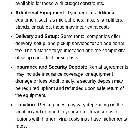
available for those with budget constraints.
Additional Equipment:
If you require additional
equipment such as microphones, mixers, amplifiers,
stands, or cables, these may incur extra costs.
Delivery and Setup:
Some rental companies offer
delivery, setup, and pickup services for an additional
fee. The distance to your location and the complexity
of setup can affect these costs.
Insurance and Security Deposit:
Rental agreements
may include insurance coverage for equipment
damage or loss. Additionally, a security deposit may
be required upfront and refunded upon safe return of
the equipment.
Location:
Rental prices may vary depending on the
location and demand in your area. Urban areas or
regions with higher living costs may have higher rental
rates.