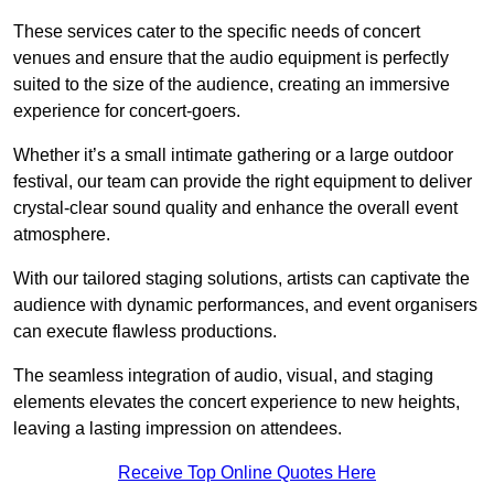
These services cater to the specific needs of concert
venues and ensure that the audio equipment is perfectly
suited to the size of the audience, creating an immersive
experience for concert-goers.
Whether it’s a small intimate gathering or a large outdoor
festival, our team can provide the right equipment to deliver
crystal-clear sound quality and enhance the overall event
atmosphere.
With our tailored staging solutions, artists can captivate the
audience with dynamic performances, and event organisers
can execute flawless productions.
The seamless integration of audio, visual, and staging
elements elevates the concert experience to new heights,
leaving a lasting impression on attendees.
Receive Top Online Quotes Here