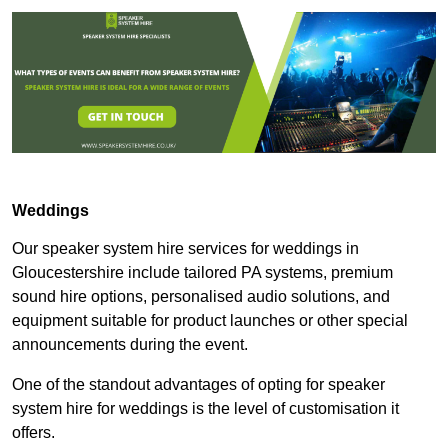
Weddings
Our speaker system hire services for weddings in
Gloucestershire include tailored PA systems, premium
sound hire options, personalised audio solutions, and
equipment suitable for product launches or other special
announcements during the event.
One of the standout advantages of opting for speaker
system hire for weddings is the level of customisation it
offers.