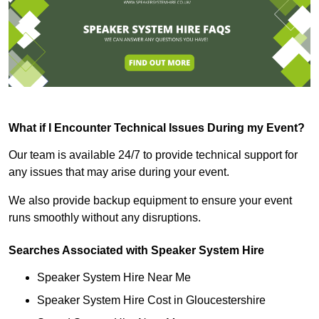
What if I Encounter Technical Issues During my Event?
Our team is available 24/7 to provide technical support for
any issues that may arise during your event.
We also provide backup equipment to ensure your event
runs smoothly without any disruptions.
Searches Associated with Speaker System Hire
Speaker System Hire Near Me
Speaker System Hire Cost in Gloucestershire