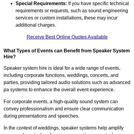
Special Requirements:
If you have specific technical
requirements or requests, such as sound engineering
services or custom installations, these may incur
additional charges.
Receive Best Online Quotes Available
What Types of Events can Benefit from Speaker System
Hire?
Speaker system hire is ideal for a wide range of events,
including corporate functions, weddings, concerts, and
parties, providing tailored audio solutions such as advanced
pa systems to enhance the overall event experience.
For corporate events, a high-quality sound system can
convey professionalism and ensure clear communication
during presentations and speeches.
In the context of weddings, speaker systems help amplify