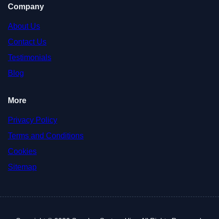
Company
About Us
Contact Us
Testimonials
Blog
More
Privacy Policy
Terms and Conditions
Cookies
Sitemap