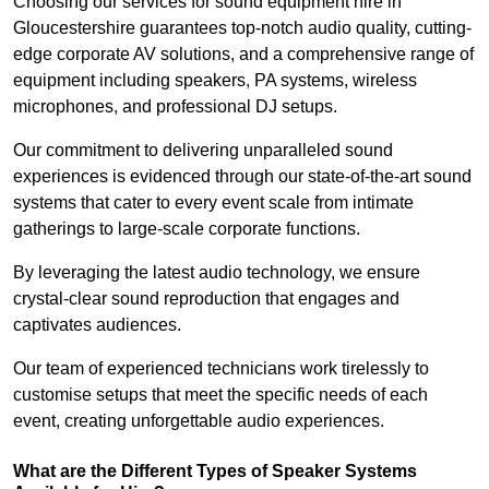
Choosing our services for sound equipment hire in
Gloucestershire guarantees top-notch audio quality, cutting-
edge corporate AV solutions, and a comprehensive range of
equipment including speakers, PA systems, wireless
microphones, and professional DJ setups.
Our commitment to delivering unparalleled sound
experiences is evidenced through our state-of-the-art sound
systems that cater to every event scale from intimate
gatherings to large-scale corporate functions.
By leveraging the latest audio technology, we ensure
crystal-clear sound reproduction that engages and
captivates audiences.
Our team of experienced technicians work tirelessly to
customise setups that meet the specific needs of each
event, creating unforgettable audio experiences.
What are the Different Types of Speaker Systems