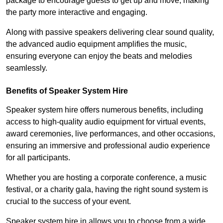
package to encourage guests to get up and move, making
the party more interactive and engaging.
Along with passive speakers delivering clear sound quality,
the advanced audio equipment amplifies the music,
ensuring everyone can enjoy the beats and melodies
seamlessly.
Benefits of Speaker System Hire
Speaker system hire offers numerous benefits, including
access to high-quality audio equipment for virtual events,
award ceremonies, live performances, and other occasions,
ensuring an immersive and professional audio experience
for all participants.
Whether you are hosting a corporate conference, a music
festival, or a charity gala, having the right sound system is
crucial to the success of your event.
Speaker system hire in allows you to choose from a wide