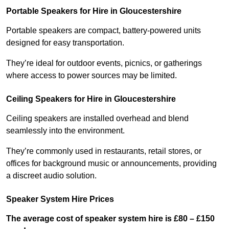
Portable Speakers for Hire in Gloucestershire
Portable speakers are compact, battery-powered units
designed for easy transportation.
They’re ideal for outdoor events, picnics, or gatherings
where access to power sources may be limited.
Ceiling Speakers for Hire in Gloucestershire
Ceiling speakers are installed overhead and blend
seamlessly into the environment.
They’re commonly used in restaurants, retail stores, or
offices for background music or announcements, providing
a discreet audio solution.
Speaker System Hire Prices
The average cost of speaker system hire is £80 – £150