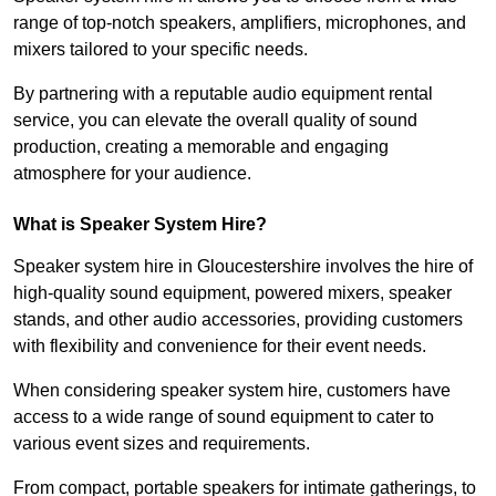
range of top-notch speakers, amplifiers, microphones, and
mixers tailored to your specific needs.
By partnering with a reputable audio equipment rental
service, you can elevate the overall quality of sound
production, creating a memorable and engaging
atmosphere for your audience.
What is Speaker System Hire?
Speaker system hire in Gloucestershire involves the hire of
high-quality sound equipment, powered mixers, speaker
stands, and other audio accessories, providing customers
with flexibility and convenience for their event needs.
When considering speaker system hire, customers have
access to a wide range of sound equipment to cater to
various event sizes and requirements.
From compact, portable speakers for intimate gatherings, to