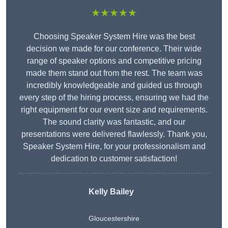
★★★★★
Choosing Speaker System Hire was the best
decision we made for our conference. Their wide
range of speaker options and competitive pricing
made them stand out from the rest. The team was
incredibly knowledgeable and guided us through
every step of the hiring process, ensuring we had the
right equipment for our event size and requirements.
The sound clarity was fantastic, and our
presentations were delivered flawlessly. Thank you,
Speaker System Hire, for your professionalism and
dedication to customer satisfaction!
Kelly Bailey
Gloucestershire