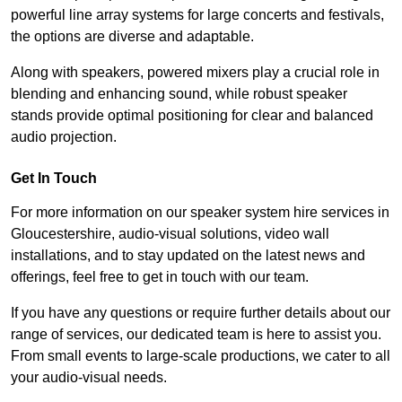
powerful line array systems for large concerts and festivals,
the options are diverse and adaptable.
Along with speakers, powered mixers play a crucial role in
blending and enhancing sound, while robust speaker
stands provide optimal positioning for clear and balanced
audio projection.
Get In Touch
For more information on our speaker system hire services in
Gloucestershire, audio-visual solutions, video wall
installations, and to stay updated on the latest news and
offerings, feel free to get in touch with our team.
If you have any questions or require further details about our
range of services, our dedicated team is here to assist you.
From small events to large-scale productions, we cater to all
your audio-visual needs.