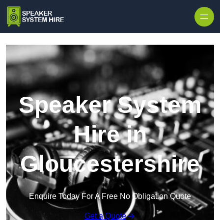
Skip to content
Speaker System
Hire in
Gloucestershire
Enquire Today For A Free No Obligation Quote
Get a Quote