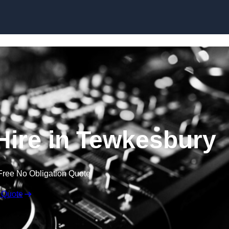
Skip to content
ire in Tewkesbury
Free No Obligation Quote
 Quote