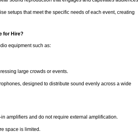
ise setups that meet the specific needs of each event, creating
 for Hire?
udio equipment such as:
ressing large crowds or events.
icrophones, designed to distribute sound evenly across a wide
n amplifiers and do not require external amplification.
e space is limited.