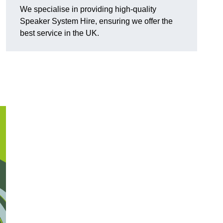
We specialise in providing high-quality
Speaker System Hire, ensuring we offer the
best service in the UK.