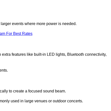
for larger events where more power is needed.
eam For Best Rates
extra features like built-in LED lights, Bluetooth connectivity,
ents.
ically to create a focused sound beam.
monly used in large venues or outdoor concerts.