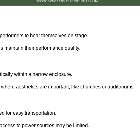
performers to hear themselves on stage.
 maintain their performance quality.
ically within a narrow enclosure.
 where aesthetics are important, like churches or auditoriums.
d for easy transportation.
e access to power sources may be limited.