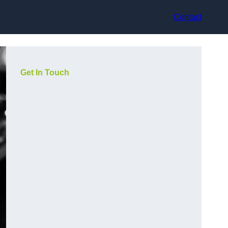
Contact
Get In Touch