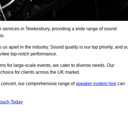
h services in Tewkesbury, providing a wide range of sound
ns.
s apart in the industry. Sound quality is our top priority, and o
antee top-notch performance.
ms for large-scale events, we cater to diverse needs. Our
 choice for clients across the UK market.
ic concert, our comprehensive range of
speaker system hire
can
Touch Today