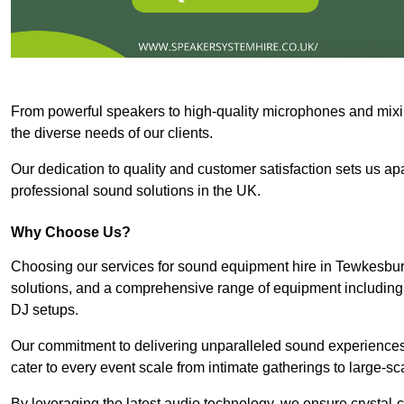
From powerful speakers to high-quality microphones and mixi
the diverse needs of our clients.
Our dedication to quality and customer satisfaction sets us apar
professional sound solutions in the UK.
Why Choose Us?
Choosing our services for sound equipment hire in Tewkesbury
solutions, and a comprehensive range of equipment including
DJ setups.
Our commitment to delivering unparalleled sound experiences 
cater to every event scale from intimate gatherings to large-sc
By leveraging the latest audio technology, we ensure crystal