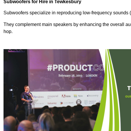
Subwoofers for Hire in Tewkesbury
Subwoofers specialize in reproducing low-frequency sounds (
They complement main speakers by enhancing the overall audio
hop.