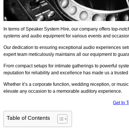
In terms of Speaker System Hire, our company offers top-notc
systems and audio equipment for various events and occasio
Our dedication to ensuring exceptional audio experiences sets u
expert team meticulously maintains all our equipment to guar
From compact setups for intimate gatherings to powerful syste
reputation for reliability and excellence has made us a trusted
Whether it’s a corporate function, wedding reception, or mus
elevate any occasion to a memorable auditory experience.
Get In 
Table of Contents