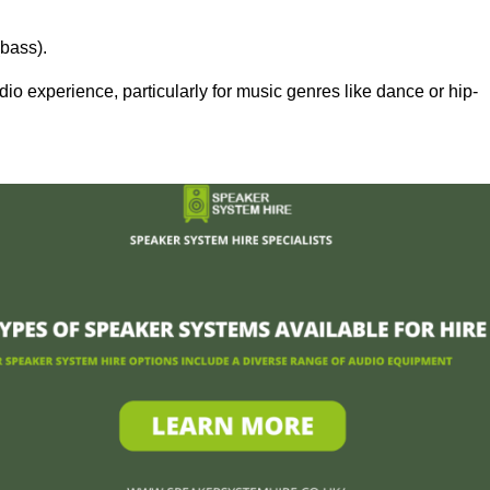
bass).
 experience, particularly for music genres like dance or hip-