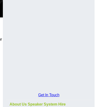
ur
Get In Touch
About Us Speaker System Hire