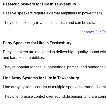
Passive Speakers for Hire in Tewkesbury
Passive speakers require external amplifiers to power them.
They offer flexibility in amplifier choice and can be suitable 
Contact Our T
Party Speakers for Hire in Tewkesbury
Party speakers are designed to deliver high-quality sound with 
and karaoke capabilities.
They’re popular for casual gatherings, parties, and outdoor ev
Line Array Systems for Hire in Tewkesbury
Line array systems consist of multiple speakers arranged vert
They offer precise control over sound dispersion and are com