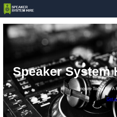
Speaker System H
Enquire Today For A 
Get a