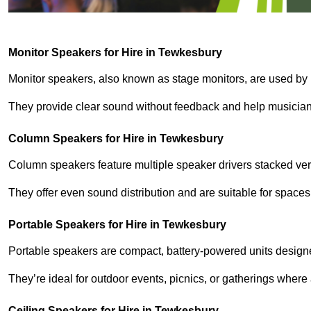
Monitor Speakers for Hire in Tewkesbury
Monitor speakers, also known as stage monitors, are used by 
They provide clear sound without feedback and help musicians
Column Speakers for Hire in Tewkesbury
Column speakers feature multiple speaker drivers stacked vert
They offer even sound distribution and are suitable for spaces
Portable Speakers for Hire in Tewkesbury
Portable speakers are compact, battery-powered units designe
They’re ideal for outdoor events, picnics, or gatherings wher
Ceiling Speakers for Hire in Tewkesbury