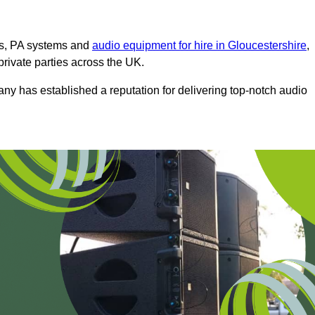
ms, PA systems and
audio equipment for hire in Gloucestershire
,
private parties across the UK.
any has established a reputation for delivering top-notch audio