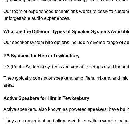
Our team of experienced technicians work tirelessly to custom
unforgettable audio experiences.
What are the Different Types of Speaker Systems Available
Our speaker system hire options include a diverse range of a
PA Systems for Hire in Tewkesbury
PA (Public Address) systems are versatile setups used for add
They typically consist of speakers, amplifiers, mixers, and m
area.
Active Speakers for Hire in Tewkesbury
Active speakers, also known as powered speakers, have built-i
They are convenient and often used for smaller events or wher