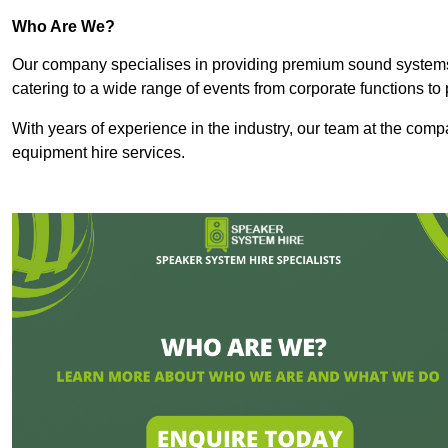
Who Are We?
Our company specialises in providing premium sound syste
catering to a wide range of events from corporate functions to 
With years of experience in the industry, our team at the comp
equipment hire services.