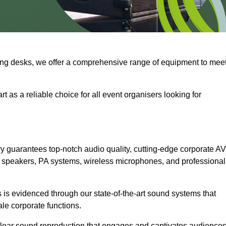
ng desks, we offer a comprehensive range of equipment to mee
t as a reliable choice for all event organisers looking for
 guarantees top-notch audio quality, cutting-edge corporate AV
 speakers, PA systems, wireless microphones, and professional
is evidenced through our state-of-the-art sound systems that
ale corporate functions.
-clear sound reproduction that engages and captivates audiences