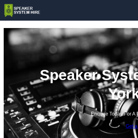
Speaker Syste
York
Enquire Today For A 
Get a