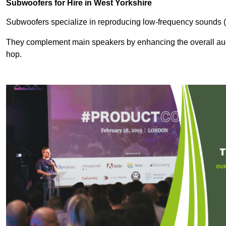
Subwoofers for Hire in West Yorkshire
Subwoofers specialize in reproducing low-frequency sounds (
They complement main speakers by enhancing the overall audio
hop.