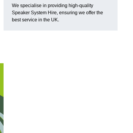
We specialise in providing high-quality
Speaker System Hire, ensuring we offer the
best service in the UK.