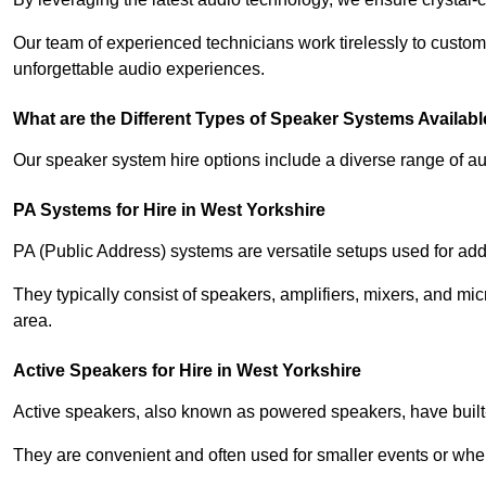
Our team of experienced technicians work tirelessly to custom
unforgettable audio experiences.
What are the Different Types of Speaker Systems Available
Our speaker system hire options include a diverse range of a
PA Systems for Hire in West Yorkshire
PA (Public Address) systems are versatile setups used for add
They typically consist of speakers, amplifiers, mixers, and m
area.
Active Speakers for Hire in West Yorkshire
Active speakers, also known as powered speakers, have built-i
They are convenient and often used for smaller events or wher