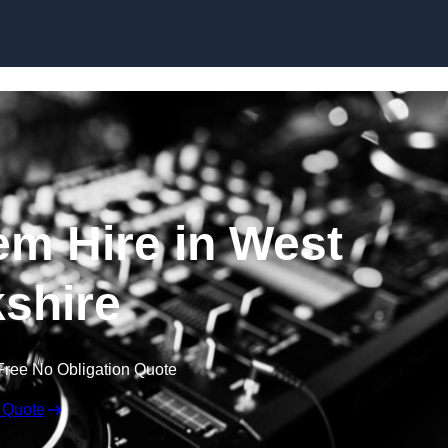
Skip to content
m Hire in West
shire
Free No Obligation Quote
 Quote