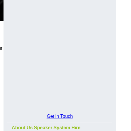
ur
Get In Touch
About Us Speaker System Hire