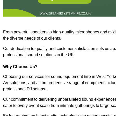
From powerful speakers to high-quality microphones and mixi
the diverse needs of our clients.
Our dedication to quality and customer satisfaction sets us apar
professional sound solutions in the UK.
Why Choose Us?
Choosing our services for sound equipment hire in West Yorks
AV solutions, and a comprehensive range of equipment inclu
professional DJ setups.
Our commitment to delivering unparalleled sound experiences 
cater to every event scale from intimate gatherings to large-sc
By leveraging the latest audio technology, we ensure crystal