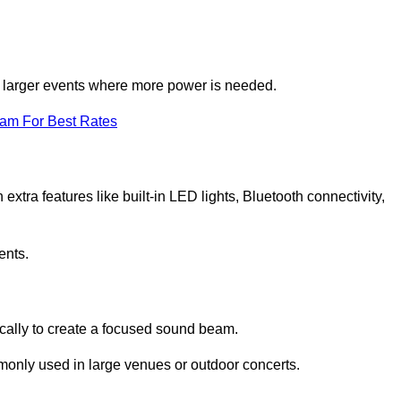
for larger events where more power is needed.
eam For Best Rates
extra features like built-in LED lights, Bluetooth connectivity,
ents.
ically to create a focused sound beam.
monly used in large venues or outdoor concerts.