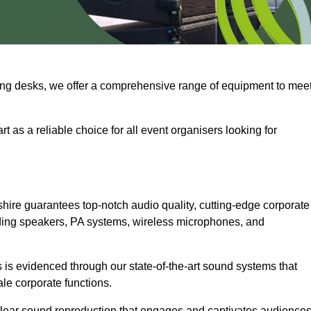
ng desks, we offer a comprehensive range of equipment to mee
t as a reliable choice for all event organisers looking for
hire guarantees top-notch audio quality, cutting-edge corporate
ding speakers, PA systems, wireless microphones, and
is evidenced through our state-of-the-art sound systems that
ale corporate functions.
-clear sound reproduction that engages and captivates audiences