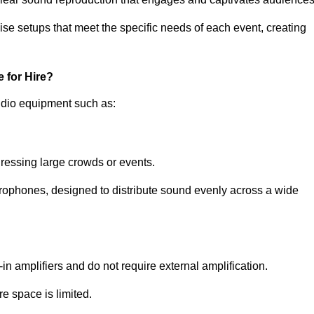
ise setups that meet the specific needs of each event, creating
 for Hire?
udio equipment such as:
ressing large crowds or events.
icrophones, designed to distribute sound evenly across a wide
n amplifiers and do not require external amplification.
e space is limited.