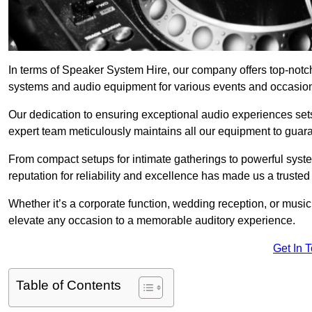
In terms of Speaker System Hire, our company offers top-notc
systems and audio equipment for various events and occasio
Our dedication to ensuring exceptional audio experiences sets u
expert team meticulously maintains all our equipment to guar
From compact setups for intimate gatherings to powerful syste
reputation for reliability and excellence has made us a trusted
Whether it’s a corporate function, wedding reception, or mus
elevate any occasion to a memorable auditory experience.
Get In 
Table of Contents