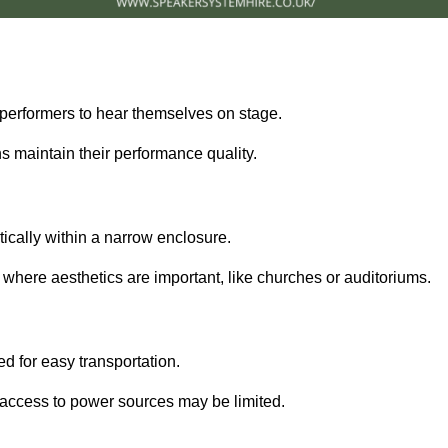
performers to hear themselves on stage.
 maintain their performance quality.
ically within a narrow enclosure.
 where aesthetics are important, like churches or auditoriums.
d for easy transportation.
e access to power sources may be limited.