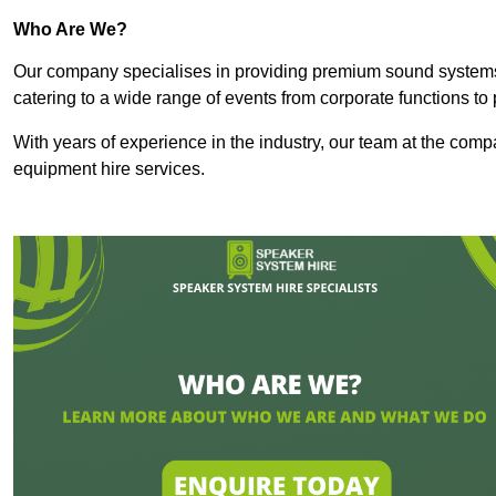
Who Are We?
Our company specialises in providing premium sound syste
catering to a wide range of events from corporate functions to 
With years of experience in the industry, our team at the comp
equipment hire services.