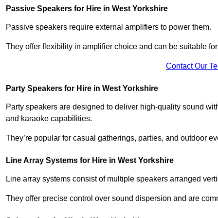
Passive Speakers for Hire in West Yorkshire
Passive speakers require external amplifiers to power them.
They offer flexibility in amplifier choice and can be suitable 
Contact Our T
Party Speakers for Hire in West Yorkshire
Party speakers are designed to deliver high-quality sound with 
and karaoke capabilities.
They’re popular for casual gatherings, parties, and outdoor ev
Line Array Systems for Hire in West Yorkshire
Line array systems consist of multiple speakers arranged vert
They offer precise control over sound dispersion and are com