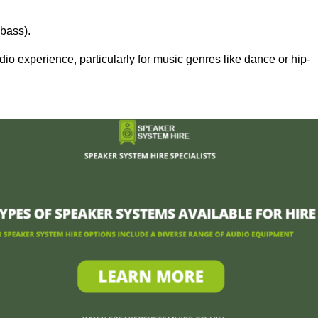
bass).
 experience, particularly for music genres like dance or hip-