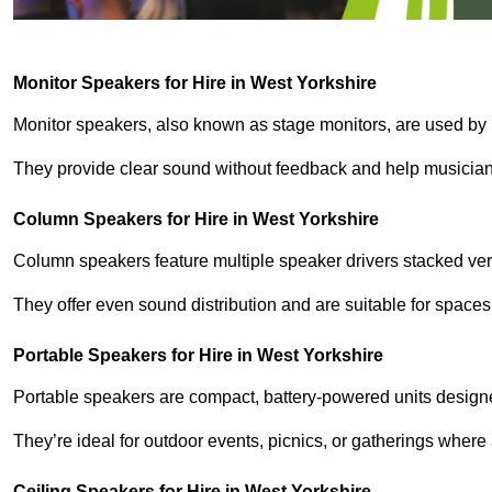
Monitor Speakers for Hire in West Yorkshire
Monitor speakers, also known as stage monitors, are used by 
They provide clear sound without feedback and help musicians
Column Speakers for Hire in West Yorkshire
Column speakers feature multiple speaker drivers stacked vert
They offer even sound distribution and are suitable for spaces
Portable Speakers for Hire in West Yorkshire
Portable speakers are compact, battery-powered units designe
They’re ideal for outdoor events, picnics, or gatherings wher
Ceiling Speakers for Hire in West Yorkshire