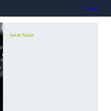
Contact
Get In Touch