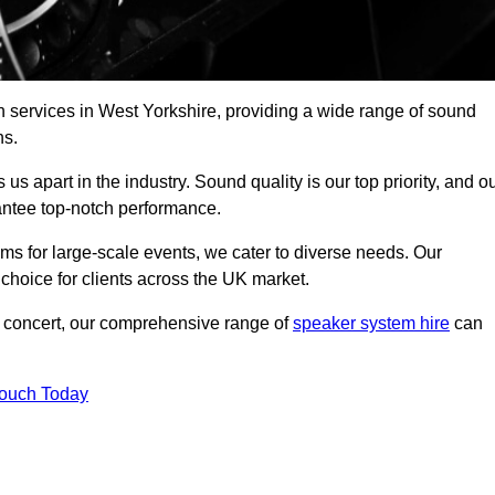
h services in West Yorkshire, providing a wide range of sound
ns.
s apart in the industry. Sound quality is our top priority, and o
antee top-notch performance.
ms for large-scale events, we cater to diverse needs. Our
 choice for clients across the UK market.
ic concert, our comprehensive range of
speaker system hire
can
Touch Today