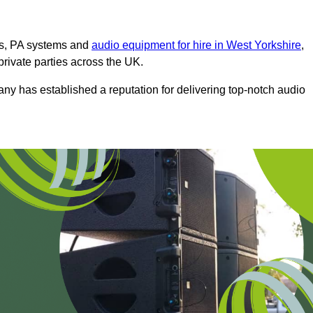
ms, PA systems and
audio equipment for hire in West Yorkshire
,
private parties across the UK.
any has established a reputation for delivering top-notch audio