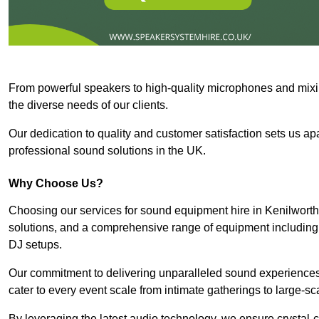
From powerful speakers to high-quality microphones and mixi
the diverse needs of our clients.
Our dedication to quality and customer satisfaction sets us apar
professional sound solutions in the UK.
Why Choose Us?
Choosing our services for sound equipment hire in Kenilworth
solutions, and a comprehensive range of equipment including
DJ setups.
Our commitment to delivering unparalleled sound experiences 
cater to every event scale from intimate gatherings to large-sc
By leveraging the latest audio technology, we ensure crystal