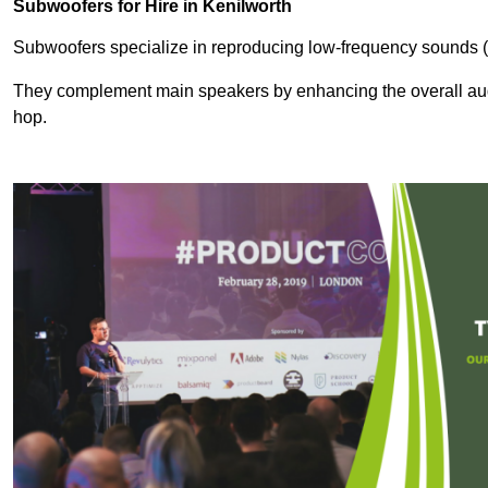
Subwoofers for Hire in Kenilworth
Subwoofers specialize in reproducing low-frequency sounds (
They complement main speakers by enhancing the overall audio
hop.