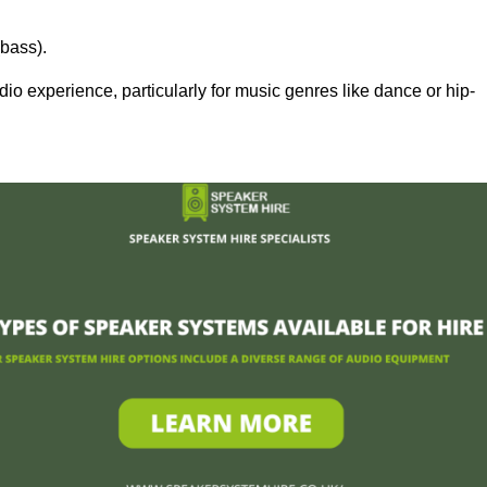
bass).
 experience, particularly for music genres like dance or hip-