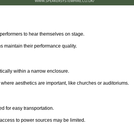
performers to hear themselves on stage.
 maintain their performance quality.
ically within a narrow enclosure.
 where aesthetics are important, like churches or auditoriums.
d for easy transportation.
e access to power sources may be limited.