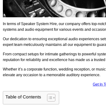
In terms of Speaker System Hire, our company offers top-notch
systems and audio equipment for various events and occasio
Our dedication to ensuring exceptional audio experiences sets u
expert team meticulously maintains all our equipment to guar
From compact setups for intimate gatherings to powerful syste
reputation for reliability and excellence has made us a trusted
Whether it’s a corporate function, wedding reception, or mus
elevate any occasion to a memorable auditory experience.
Get In 
Table of Contents