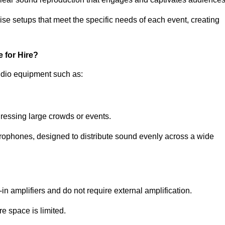
ise setups that meet the specific needs of each event, creating
 for Hire?
udio equipment such as:
ressing large crowds or events.
icrophones, designed to distribute sound evenly across a wide
n amplifiers and do not require external amplification.
e space is limited.