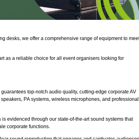
ng desks, we offer a comprehensive range of equipment to mee
t as a reliable choice for all event organisers looking for
 guarantees top-notch audio quality, cutting-edge corporate AV
 speakers, PA systems, wireless microphones, and professional
is evidenced through our state-of-the-art sound systems that
ale corporate functions.
-clear sound reproduction that engages and captivates audiences