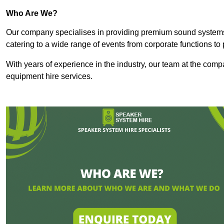
Who Are We?
Our company specialises in providing premium sound syste
catering to a wide range of events from corporate functions to 
With years of experience in the industry, our team at the comp
equipment hire services.