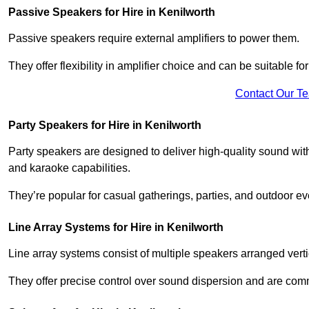
Passive Speakers for Hire in Kenilworth
Passive speakers require external amplifiers to power them.
They offer flexibility in amplifier choice and can be suitable 
Contact Our T
Party Speakers for Hire in Kenilworth
Party speakers are designed to deliver high-quality sound with 
and karaoke capabilities.
They’re popular for casual gatherings, parties, and outdoor ev
Line Array Systems for Hire in Kenilworth
Line array systems consist of multiple speakers arranged vert
They offer precise control over sound dispersion and are com