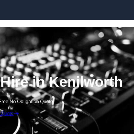
Skip to content
ire in Kenilworth
Free No Obligation Quote
 Quote