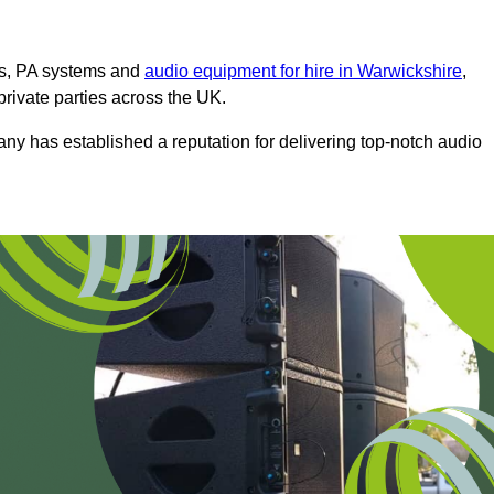
ms, PA systems and
audio equipment for hire in Warwickshire
,
private parties across the UK.
any has established a reputation for delivering top-notch audio