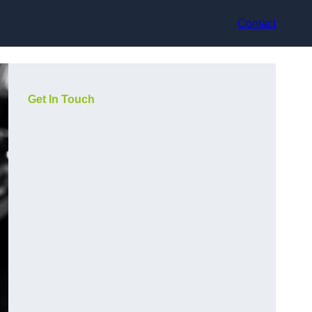
Contact
Get In Touch