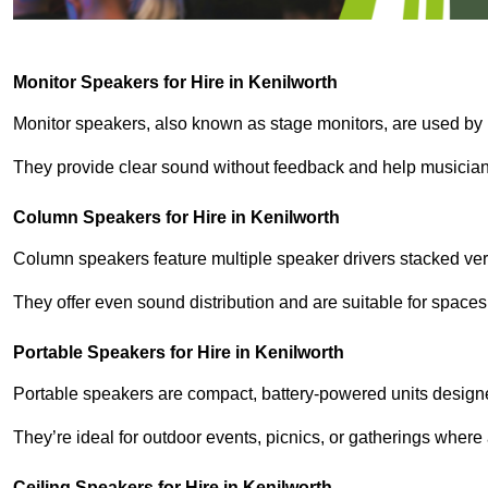
Monitor Speakers for Hire in Kenilworth
Monitor speakers, also known as stage monitors, are used by 
They provide clear sound without feedback and help musicians
Column Speakers for Hire in Kenilworth
Column speakers feature multiple speaker drivers stacked vert
They offer even sound distribution and are suitable for spaces
Portable Speakers for Hire in Kenilworth
Portable speakers are compact, battery-powered units designe
They’re ideal for outdoor events, picnics, or gatherings wher
Ceiling Speakers for Hire in Kenilworth