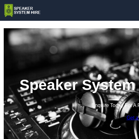
Speaker System H
Enquire Today For A 
Get a