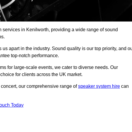
 services in Kenilworth, providing a wide range of sound
ns.
s apart in the industry. Sound quality is our top priority, and o
antee top-notch performance.
ms for large-scale events, we cater to diverse needs. Our
 choice for clients across the UK market.
ic concert, our comprehensive range of
speaker system hire
can
Touch Today