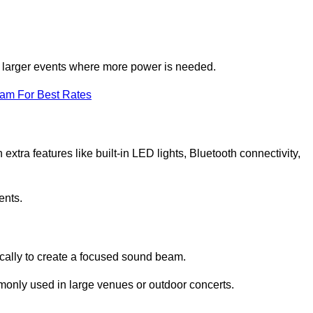
for larger events where more power is needed.
eam For Best Rates
extra features like built-in LED lights, Bluetooth connectivity,
ents.
ically to create a focused sound beam.
monly used in large venues or outdoor concerts.