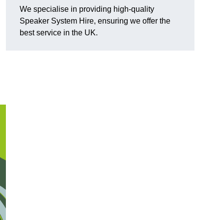
We specialise in providing high-quality
Speaker System Hire, ensuring we offer the
best service in the UK.