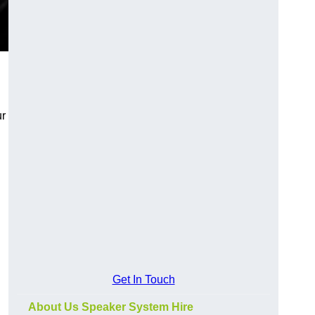
ur
Get In Touch
About Us Speaker System Hire