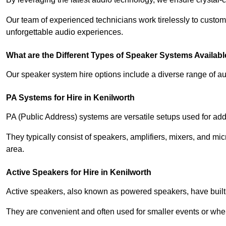
Our team of experienced technicians work tirelessly to custom
unforgettable audio experiences.
What are the Different Types of Speaker Systems Available
Our speaker system hire options include a diverse range of a
PA Systems for Hire in Kenilworth
PA (Public Address) systems are versatile setups used for add
They typically consist of speakers, amplifiers, mixers, and m
area.
Active Speakers for Hire in Kenilworth
Active speakers, also known as powered speakers, have built-i
They are convenient and often used for smaller events or wher