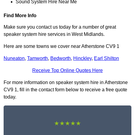
Sound System Hire Near Me
Find More Info
Make sure you contact us today for a number of great
speaker system hire services in West Midlands.
Here are some towns we cover near Atherstone CV9 1
Nuneaton
,
Tamworth
,
Bedworth
,
Hinckley
,
Earl Shilton
Receive Top Online Quotes Here
For more information on speaker system hire in Atherstone
CV9 1, fill in the contact form below to receive a free quote
today.
★★★★★