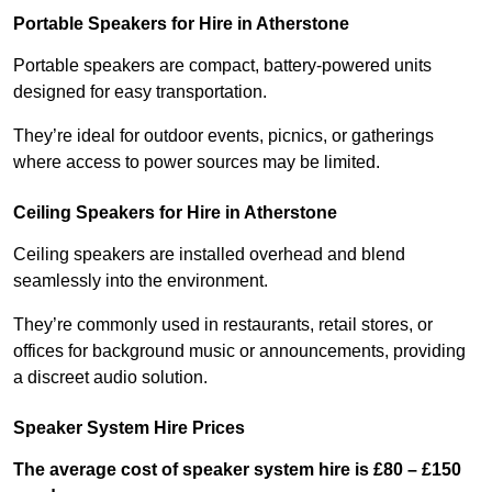
Portable Speakers for Hire in Atherstone
Portable speakers are compact, battery-powered units
designed for easy transportation.
They’re ideal for outdoor events, picnics, or gatherings
where access to power sources may be limited.
Ceiling Speakers for Hire in Atherstone
Ceiling speakers are installed overhead and blend
seamlessly into the environment.
They’re commonly used in restaurants, retail stores, or
offices for background music or announcements, providing
a discreet audio solution.
Speaker System Hire Prices
The average cost of speaker system hire is £80 – £150