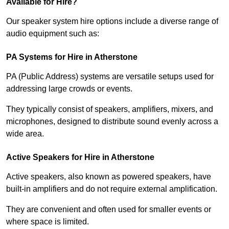
Available for Hire?
Our speaker system hire options include a diverse range of
audio equipment such as:
PA Systems for Hire in Atherstone
PA (Public Address) systems are versatile setups used for
addressing large crowds or events.
They typically consist of speakers, amplifiers, mixers, and
microphones, designed to distribute sound evenly across a
wide area.
Active Speakers for Hire in Atherstone
Active speakers, also known as powered speakers, have
built-in amplifiers and do not require external amplification.
They are convenient and often used for smaller events or
where space is limited.