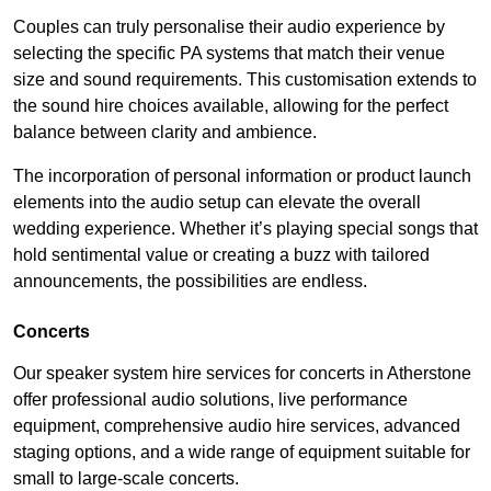
Couples can truly personalise their audio experience by
selecting the specific PA systems that match their venue
size and sound requirements. This customisation extends to
the sound hire choices available, allowing for the perfect
balance between clarity and ambience.
The incorporation of personal information or product launch
elements into the audio setup can elevate the overall
wedding experience. Whether it’s playing special songs that
hold sentimental value or creating a buzz with tailored
announcements, the possibilities are endless.
Concerts
Our speaker system hire services for concerts in Atherstone
offer professional audio solutions, live performance
equipment, comprehensive audio hire services, advanced
staging options, and a wide range of equipment suitable for
small to large-scale concerts.