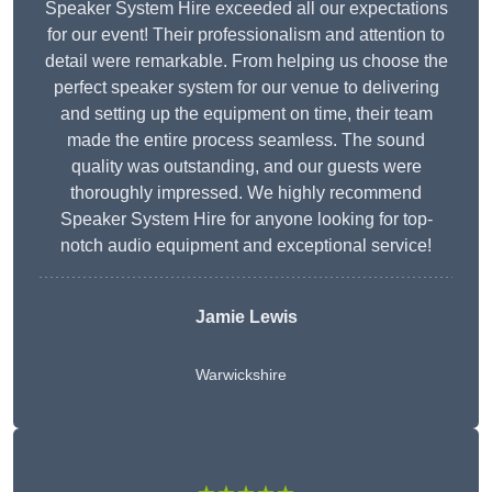
Speaker System Hire exceeded all our expectations
for our event! Their professionalism and attention to
detail were remarkable. From helping us choose the
perfect speaker system for our venue to delivering
and setting up the equipment on time, their team
made the entire process seamless. The sound
quality was outstanding, and our guests were
thoroughly impressed. We highly recommend
Speaker System Hire for anyone looking for top-
notch audio equipment and exceptional service!
Jamie Lewis
Warwickshire