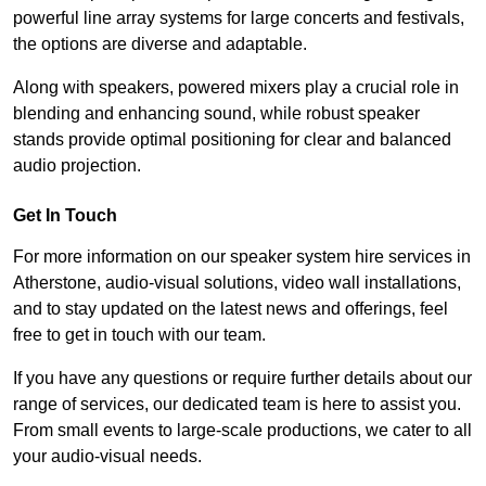
powerful line array systems for large concerts and festivals,
the options are diverse and adaptable.
Along with speakers, powered mixers play a crucial role in
blending and enhancing sound, while robust speaker
stands provide optimal positioning for clear and balanced
audio projection.
Get In Touch
For more information on our speaker system hire services in
Atherstone, audio-visual solutions, video wall installations,
and to stay updated on the latest news and offerings, feel
free to get in touch with our team.
If you have any questions or require further details about our
range of services, our dedicated team is here to assist you.
From small events to large-scale productions, we cater to all
your audio-visual needs.