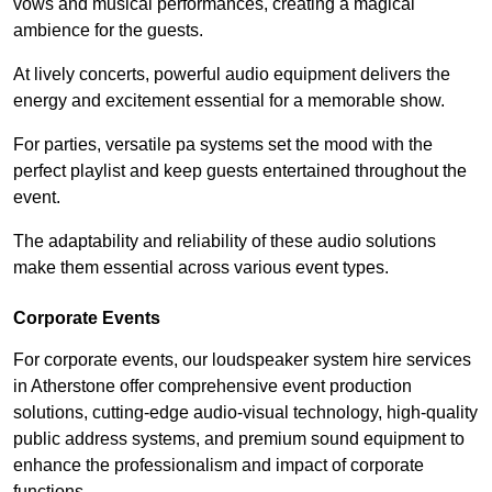
vows and musical performances, creating a magical
ambience for the guests.
At lively concerts, powerful audio equipment delivers the
energy and excitement essential for a memorable show.
For parties, versatile pa systems set the mood with the
perfect playlist and keep guests entertained throughout the
event.
The adaptability and reliability of these audio solutions
make them essential across various event types.
Corporate Events
For corporate events, our loudspeaker system hire services
in Atherstone offer comprehensive event production
solutions, cutting-edge audio-visual technology, high-quality
public address systems, and premium sound equipment to
enhance the professionalism and impact of corporate
functions.