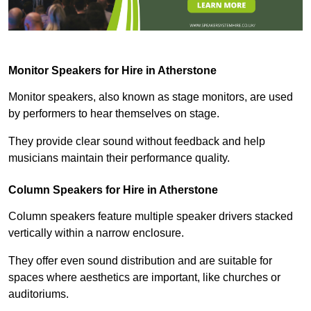
Monitor Speakers for Hire in Atherstone
Monitor speakers, also known as stage monitors, are used
by performers to hear themselves on stage.
They provide clear sound without feedback and help
musicians maintain their performance quality.
Column Speakers for Hire in Atherstone
Column speakers feature multiple speaker drivers stacked
vertically within a narrow enclosure.
They offer even sound distribution and are suitable for
spaces where aesthetics are important, like churches or
auditoriums.