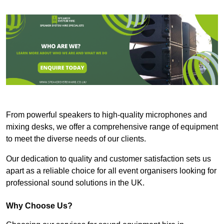
From powerful speakers to high-quality microphones and
mixing desks, we offer a comprehensive range of equipment
to meet the diverse needs of our clients.
Our dedication to quality and customer satisfaction sets us
apart as a reliable choice for all event organisers looking for
professional sound solutions in the UK.
Why Choose Us?