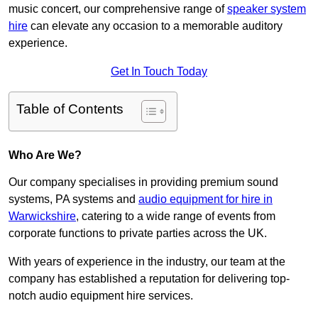
music concert, our comprehensive range of
speaker system
hire
can elevate any occasion to a memorable auditory
experience.
Get In Touch Today
Table of Contents
Who Are We?
Our company specialises in providing premium sound
systems, PA systems and
audio equipment for hire in
Warwickshire
, catering to a wide range of events from
corporate functions to private parties across the UK.
With years of experience in the industry, our team at the
company has established a reputation for delivering top-
notch audio equipment hire services.