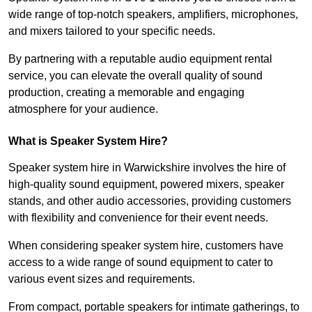
wide range of top-notch speakers, amplifiers, microphones,
and mixers tailored to your specific needs.
By partnering with a reputable audio equipment rental
service, you can elevate the overall quality of sound
production, creating a memorable and engaging
atmosphere for your audience.
What is Speaker System Hire?
Speaker system hire in Warwickshire involves the hire of
high-quality sound equipment, powered mixers, speaker
stands, and other audio accessories, providing customers
with flexibility and convenience for their event needs.
When considering speaker system hire, customers have
access to a wide range of sound equipment to cater to
various event sizes and requirements.
From compact, portable speakers for intimate gatherings, to