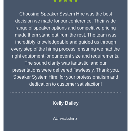
★★★★★
Choosing Speaker System Hire was the best
decision we made for our conference. Their wide
range of speaker options and competitive pricing
made them stand out from the rest. The team was
incredibly knowledgeable and guided us through
every step of the hiring process, ensuring we had the
right equipment for our event size and requirements.
The sound clarity was fantastic, and our
presentations were delivered flawlessly. Thank you,
Speaker System Hire, for your professionalism and
dedication to customer satisfaction!
Kelly Bailey
Warwickshire