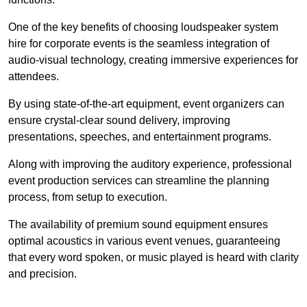
One of the key benefits of choosing loudspeaker system
hire for corporate events is the seamless integration of
audio-visual technology, creating immersive experiences for
attendees.
By using state-of-the-art equipment, event organizers can
ensure crystal-clear sound delivery, improving
presentations, speeches, and entertainment programs.
Along with improving the auditory experience, professional
event production services can streamline the planning
process, from setup to execution.
The availability of premium sound equipment ensures
optimal acoustics in various event venues, guaranteeing
that every word spoken, or music played is heard with clarity
and precision.