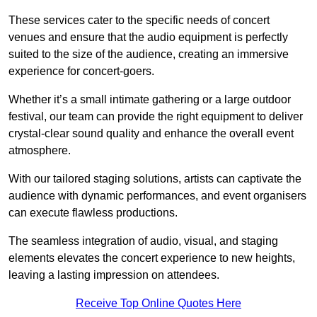
These services cater to the specific needs of concert
venues and ensure that the audio equipment is perfectly
suited to the size of the audience, creating an immersive
experience for concert-goers.
Whether it’s a small intimate gathering or a large outdoor
festival, our team can provide the right equipment to deliver
crystal-clear sound quality and enhance the overall event
atmosphere.
With our tailored staging solutions, artists can captivate the
audience with dynamic performances, and event organisers
can execute flawless productions.
The seamless integration of audio, visual, and staging
elements elevates the concert experience to new heights,
leaving a lasting impression on attendees.
Receive Top Online Quotes Here