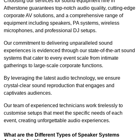
Choosing our services for sound equipment hire in
Atherstone guarantees top-notch audio quality, cutting-edge
corporate AV solutions, and a comprehensive range of
equipment including speakers, PA systems, wireless
microphones, and professional DJ setups.
Our commitment to delivering unparalleled sound
experiences is evidenced through our state-of-the-art sound
systems that cater to every event scale from intimate
gatherings to large-scale corporate functions.
By leveraging the latest audio technology, we ensure
crystal-clear sound reproduction that engages and
captivates audiences.
Our team of experienced technicians work tirelessly to
customise setups that meet the specific needs of each
event, creating unforgettable audio experiences.
What are the Different Types of Speaker Systems