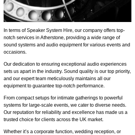
In terms of Speaker System Hire, our company offers top-
notch services in Atherstone, providing a wide range of
sound systems and audio equipment for various events and
occasions.
Our dedication to ensuring exceptional audio experiences
sets us apart in the industry. Sound quality is our top priority,
and our expert team meticulously maintains all our
equipment to guarantee top-notch performance.
From compact setups for intimate gatherings to powerful
systems for large-scale events, we cater to diverse needs.
Our reputation for reliability and excellence has made us a
trusted choice for clients across the UK market.
Whether it’s a corporate function, wedding reception, or