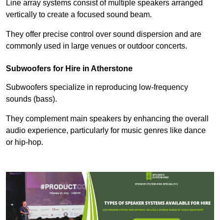
Line array systems consist of multiple speakers arranged
vertically to create a focused sound beam.
They offer precise control over sound dispersion and are
commonly used in large venues or outdoor concerts.
Subwoofers for Hire in Atherstone
Subwoofers specialize in reproducing low-frequency
sounds (bass).
They complement main speakers by enhancing the overall
audio experience, particularly for music genres like dance
or hip-hop.