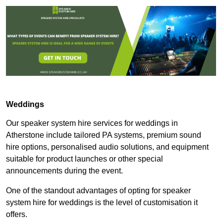
Weddings
Our speaker system hire services for weddings in
Atherstone include tailored PA systems, premium sound
hire options, personalised audio solutions, and equipment
suitable for product launches or other special
announcements during the event.
One of the standout advantages of opting for speaker
system hire for weddings is the level of customisation it
offers.