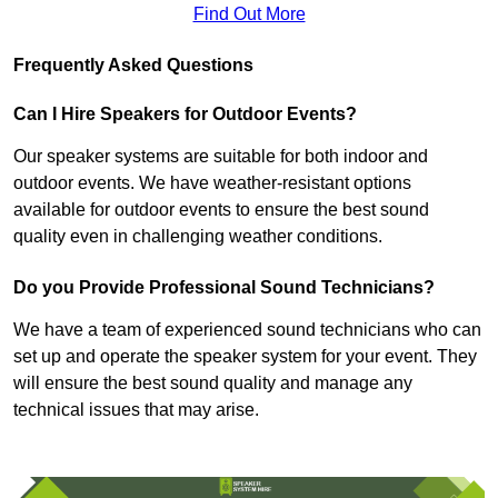
Find Out More
Frequently Asked Questions
Can I Hire Speakers for Outdoor Events?
Our speaker systems are suitable for both indoor and
outdoor events. We have weather-resistant options
available for outdoor events to ensure the best sound
quality even in challenging weather conditions.
Do you Provide Professional Sound Technicians?
We have a team of experienced sound technicians who can
set up and operate the speaker system for your event. They
will ensure the best sound quality and manage any
technical issues that may arise.