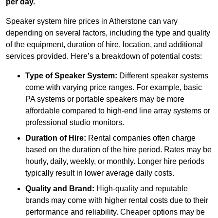
per day.
Speaker system hire prices in Atherstone can vary
depending on several factors, including the type and quality
of the equipment, duration of hire, location, and additional
services provided. Here’s a breakdown of potential costs:
Type of Speaker System:
Different speaker systems
come with varying price ranges. For example, basic
PA systems or portable speakers may be more
affordable compared to high-end line array systems or
professional studio monitors.
Duration of Hire:
Rental companies often charge
based on the duration of the hire period. Rates may be
hourly, daily, weekly, or monthly. Longer hire periods
typically result in lower average daily costs.
Quality and Brand:
High-quality and reputable
brands may come with higher rental costs due to their
performance and reliability. Cheaper options may be