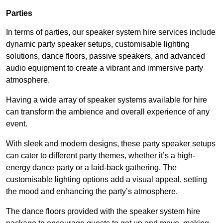
Parties
In terms of parties, our speaker system hire services include
dynamic party speaker setups, customisable lighting
solutions, dance floors, passive speakers, and advanced
audio equipment to create a vibrant and immersive party
atmosphere.
Having a wide array of speaker systems available for hire
can transform the ambience and overall experience of any
event.
With sleek and modern designs, these party speaker setups
can cater to different party themes, whether it’s a high-
energy dance party or a laid-back gathering. The
customisable lighting options add a visual appeal, setting
the mood and enhancing the party’s atmosphere.
The dance floors provided with the speaker system hire