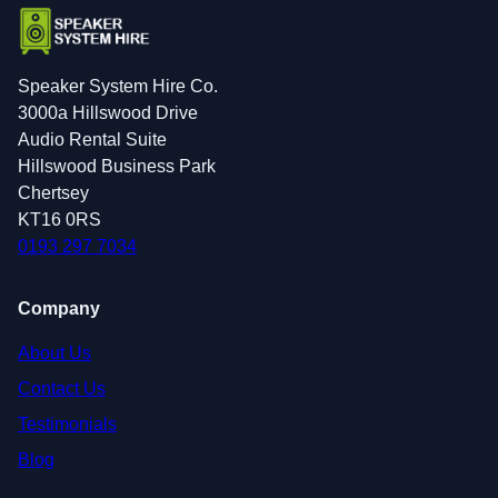
Speaker System Hire Co.
3000a Hillswood Drive
Audio Rental Suite
Hillswood Business Park
Chertsey
KT16 0RS
0193 297 7034
Company
About Us
Contact Us
Testimonials
Blog