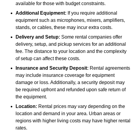
available for those with budget constraints.
Additional Equipment:
If you require additional
equipment such as microphones, mixers, amplifiers,
stands, or cables, these may incur extra costs.
Delivery and Setup:
Some rental companies offer
delivery, setup, and pickup services for an additional
fee. The distance to your location and the complexity
of setup can affect these costs.
Insurance and Security Deposit:
Rental agreements
may include insurance coverage for equipment
damage or loss. Additionally, a security deposit may
be required upfront and refunded upon safe return of
the equipment.
Location:
Rental prices may vary depending on the
location and demand in your area. Urban areas or
regions with higher living costs may have higher rental
rates.