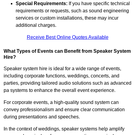
Special Requirements:
If you have specific technical
requirements or requests, such as sound engineering
services or custom installations, these may incur
additional charges.
Receive Best Online Quotes Available
What Types of Events can Benefit from Speaker System
Hire?
Speaker system hire is ideal for a wide range of events,
including corporate functions, weddings, concerts, and
parties, providing tailored audio solutions such as advanced
pa systems to enhance the overall event experience.
For corporate events, a high-quality sound system can
convey professionalism and ensure clear communication
during presentations and speeches.
In the context of weddings, speaker systems help amplify