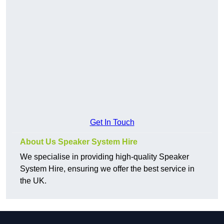
Get In Touch
About Us Speaker System Hire
We specialise in providing high-quality Speaker
System Hire, ensuring we offer the best service in
the UK.