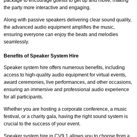
package to encourage guests to get up and move, making
the party more interactive and engaging.
Along with passive speakers delivering clear sound quality,
the advanced audio equipment amplifies the music,
ensuring everyone can enjoy the beats and melodies
seamlessly.
Benefits of Speaker System Hire
Speaker system hire offers numerous benefits, including
access to high-quality audio equipment for virtual events,
award ceremonies, live performances, and other occasions,
ensuring an immersive and professional audio experience
for all participants.
Whether you are hosting a corporate conference, a music
festival, or a charity gala, having the right sound system is
crucial to the success of your event.
Speaker system hire in CV9 1 allows you to choose from a