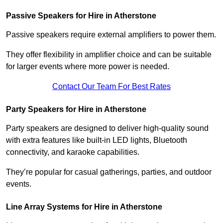
Passive Speakers for Hire in Atherstone
Passive speakers require external amplifiers to power them.
They offer flexibility in amplifier choice and can be suitable
for larger events where more power is needed.
Contact Our Team For Best Rates
Party Speakers for Hire in Atherstone
Party speakers are designed to deliver high-quality sound
with extra features like built-in LED lights, Bluetooth
connectivity, and karaoke capabilities.
They’re popular for casual gatherings, parties, and outdoor
events.
Line Array Systems for Hire in Atherstone