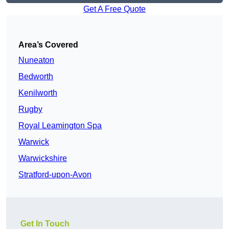
Get A Free Quote
Area’s Covered
Nuneaton
Bedworth
Kenilworth
Rugby
Royal Leamington Spa
Warwick
Warwickshire
Stratford-upon-Avon
Get In Touch