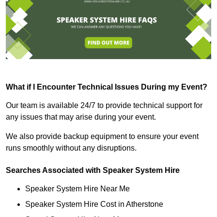
What if I Encounter Technical Issues During my Event?
Our team is available 24/7 to provide technical support for
any issues that may arise during your event.
We also provide backup equipment to ensure your event
runs smoothly without any disruptions.
Searches Associated with Speaker System Hire
Speaker System Hire Near Me
Speaker System Hire Cost in Atherstone