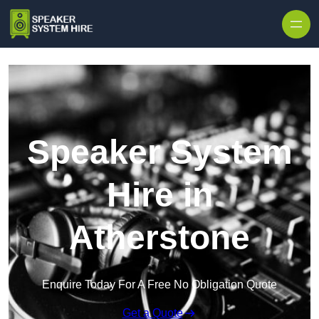
Skip to content
Speaker System
Hire in
Atherstone
Enquire Today For A Free No Obligation Quote
Get a Quote