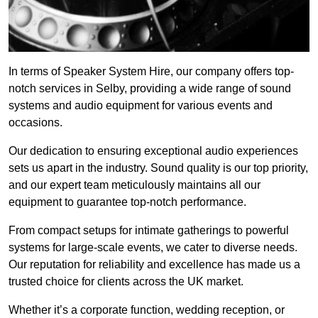
In terms of Speaker System Hire, our company offers top-
notch services in Selby, providing a wide range of sound
systems and audio equipment for various events and
occasions.
Our dedication to ensuring exceptional audio experiences
sets us apart in the industry. Sound quality is our top priority,
and our expert team meticulously maintains all our
equipment to guarantee top-notch performance.
From compact setups for intimate gatherings to powerful
systems for large-scale events, we cater to diverse needs.
Our reputation for reliability and excellence has made us a
trusted choice for clients across the UK market.
Whether it’s a corporate function, wedding reception, or