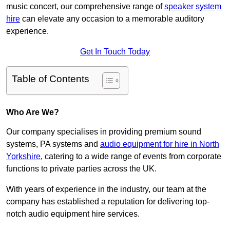
music concert, our comprehensive range of
speaker system
hire
can elevate any occasion to a memorable auditory
experience.
Get In Touch Today
Table of Contents
Who Are We?
Our company specialises in providing premium sound
systems, PA systems and
audio equipment for hire in North
Yorkshire
, catering to a wide range of events from corporate
functions to private parties across the UK.
With years of experience in the industry, our team at the
company has established a reputation for delivering top-
notch audio equipment hire services.