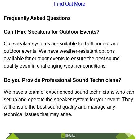
Find Out More
Frequently Asked Questions
Can I Hire Speakers for Outdoor Events?
Our speaker systems are suitable for both indoor and
outdoor events. We have weather-resistant options
available for outdoor events to ensure the best sound
quality even in challenging weather conditions.
Do you Provide Professional Sound Technicians?
We have a team of experienced sound technicians who can
set up and operate the speaker system for your event. They
will ensure the best sound quality and manage any
technical issues that may arise.