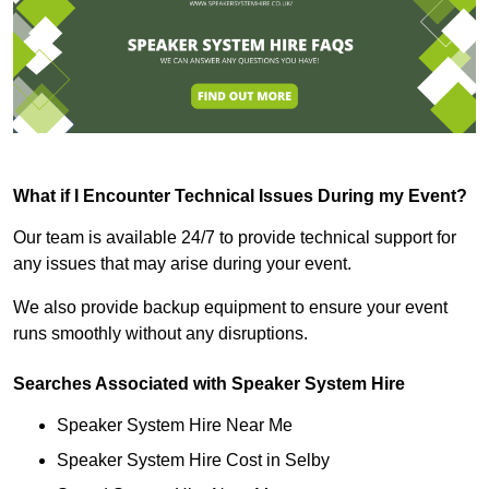
What if I Encounter Technical Issues During my Event?
Our team is available 24/7 to provide technical support for
any issues that may arise during your event.
We also provide backup equipment to ensure your event
runs smoothly without any disruptions.
Searches Associated with Speaker System Hire
Speaker System Hire Near Me
Speaker System Hire Cost in Selby