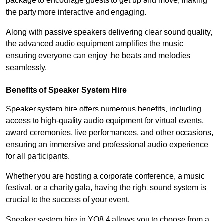
package to encourage guests to get up and move, making
the party more interactive and engaging.
Along with passive speakers delivering clear sound quality,
the advanced audio equipment amplifies the music,
ensuring everyone can enjoy the beats and melodies
seamlessly.
Benefits of Speaker System Hire
Speaker system hire offers numerous benefits, including
access to high-quality audio equipment for virtual events,
award ceremonies, live performances, and other occasions,
ensuring an immersive and professional audio experience
for all participants.
Whether you are hosting a corporate conference, a music
festival, or a charity gala, having the right sound system is
crucial to the success of your event.
Speaker system hire in YO8 4 allows you to choose from a