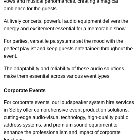
vows and musical performances, creating a magical
ambience for the guests.
At lively concerts, powerful audio equipment delivers the
energy and excitement essential for a memorable show.
For parties, versatile pa systems set the mood with the
perfect playlist and keep guests entertained throughout the
event.
The adaptability and reliability of these audio solutions
make them essential across various event types.
Corporate Events
For corporate events, our loudspeaker system hire services
in Selby offer comprehensive event production solutions,
cutting-edge audio-visual technology, high-quality public
address systems, and premium sound equipment to
enhance the professionalism and impact of corporate
functions.