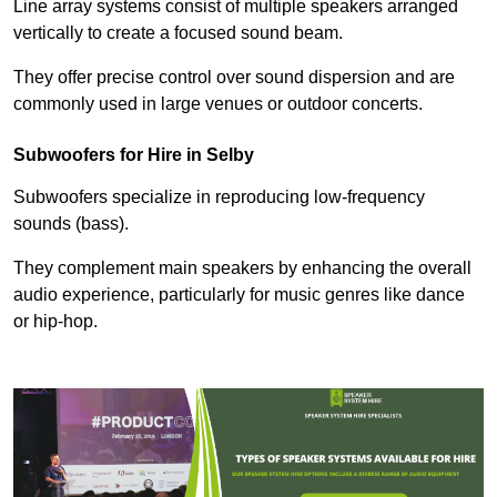
Line array systems consist of multiple speakers arranged
vertically to create a focused sound beam.
They offer precise control over sound dispersion and are
commonly used in large venues or outdoor concerts.
Subwoofers for Hire in Selby
Subwoofers specialize in reproducing low-frequency
sounds (bass).
They complement main speakers by enhancing the overall
audio experience, particularly for music genres like dance
or hip-hop.