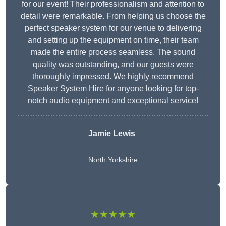
for our event! Their professionalism and attention to
detail were remarkable. From helping us choose the
perfect speaker system for our venue to delivering
and setting up the equipment on time, their team
made the entire process seamless. The sound
quality was outstanding, and our guests were
thoroughly impressed. We highly recommend
Speaker System Hire for anyone looking for top-
notch audio equipment and exceptional service!
Jamie Lewis
North Yorkshire
★★★★★