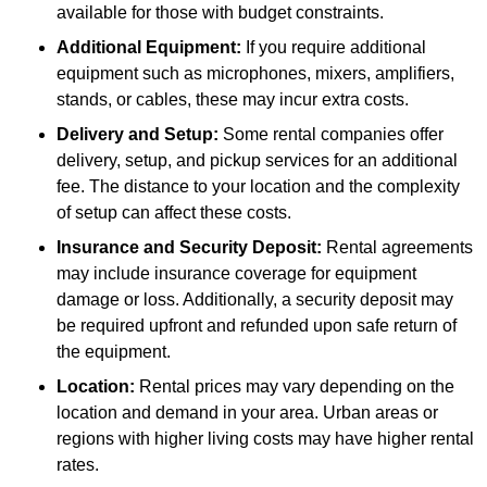
available for those with budget constraints.
Additional Equipment:
If you require additional
equipment such as microphones, mixers, amplifiers,
stands, or cables, these may incur extra costs.
Delivery and Setup:
Some rental companies offer
delivery, setup, and pickup services for an additional
fee. The distance to your location and the complexity
of setup can affect these costs.
Insurance and Security Deposit:
Rental agreements
may include insurance coverage for equipment
damage or loss. Additionally, a security deposit may
be required upfront and refunded upon safe return of
the equipment.
Location:
Rental prices may vary depending on the
location and demand in your area. Urban areas or
regions with higher living costs may have higher rental
rates.