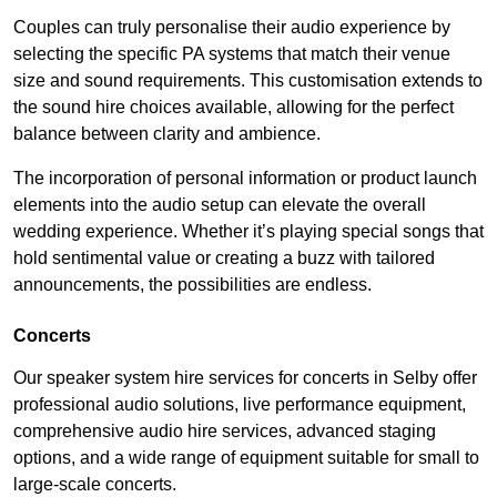
Couples can truly personalise their audio experience by
selecting the specific PA systems that match their venue
size and sound requirements. This customisation extends to
the sound hire choices available, allowing for the perfect
balance between clarity and ambience.
The incorporation of personal information or product launch
elements into the audio setup can elevate the overall
wedding experience. Whether it’s playing special songs that
hold sentimental value or creating a buzz with tailored
announcements, the possibilities are endless.
Concerts
Our speaker system hire services for concerts in Selby offer
professional audio solutions, live performance equipment,
comprehensive audio hire services, advanced staging
options, and a wide range of equipment suitable for small to
large-scale concerts.