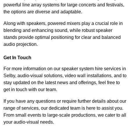
powerful line array systems for large concerts and festivals,
the options are diverse and adaptable.
Along with speakers, powered mixers play a crucial role in
blending and enhancing sound, while robust speaker
stands provide optimal positioning for clear and balanced
audio projection.
Get In Touch
For more information on our speaker system hire services in
Selby, audio-visual solutions, video wall installations, and to
stay updated on the latest news and offerings, feel free to
get in touch with our team.
If you have any questions or require further details about our
range of services, our dedicated team is here to assist you.
From small events to large-scale productions, we cater to all
your audio-visual needs.