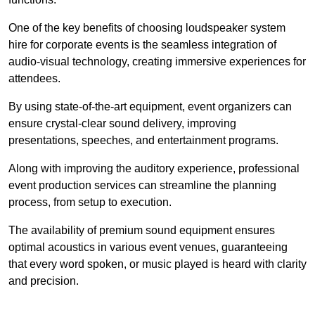
One of the key benefits of choosing loudspeaker system
hire for corporate events is the seamless integration of
audio-visual technology, creating immersive experiences for
attendees.
By using state-of-the-art equipment, event organizers can
ensure crystal-clear sound delivery, improving
presentations, speeches, and entertainment programs.
Along with improving the auditory experience, professional
event production services can streamline the planning
process, from setup to execution.
The availability of premium sound equipment ensures
optimal acoustics in various event venues, guaranteeing
that every word spoken, or music played is heard with clarity
and precision.