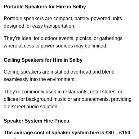
Portable Speakers for Hire in Selby
Portable speakers are compact, battery-powered units
designed for easy transportation.
They’re ideal for outdoor events, picnics, or gatherings
where access to power sources may be limited.
Ceiling Speakers for Hire in Selby
Ceiling speakers are installed overhead and blend
seamlessly into the environment.
They’re commonly used in restaurants, retail stores, or
offices for background music or announcements, providing
a discreet audio solution.
Speaker System Hire Prices
The average cost of speaker system hire is £80 – £150