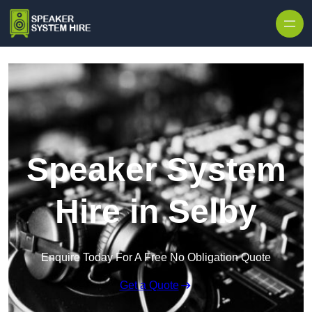
Skip to content
Speaker System
Hire in Selby
Enquire Today For A Free No Obligation Quote
Get a Quote