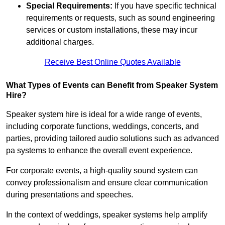
Special Requirements:
If you have specific technical
requirements or requests, such as sound engineering
services or custom installations, these may incur
additional charges.
Receive Best Online Quotes Available
What Types of Events can Benefit from Speaker System
Hire?
Speaker system hire is ideal for a wide range of events,
including corporate functions, weddings, concerts, and
parties, providing tailored audio solutions such as advanced
pa systems to enhance the overall event experience.
For corporate events, a high-quality sound system can
convey professionalism and ensure clear communication
during presentations and speeches.
In the context of weddings, speaker systems help amplify