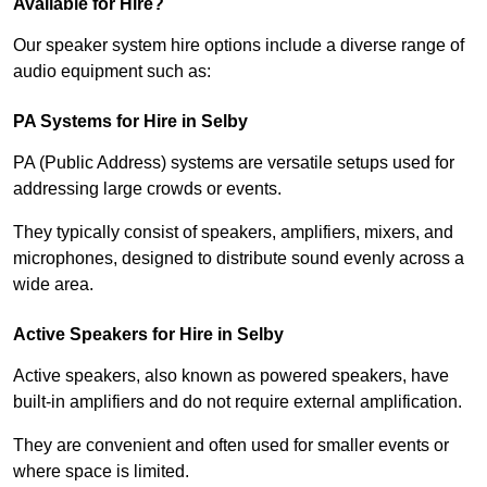
Available for Hire?
Our speaker system hire options include a diverse range of
audio equipment such as:
PA Systems for Hire in Selby
PA (Public Address) systems are versatile setups used for
addressing large crowds or events.
They typically consist of speakers, amplifiers, mixers, and
microphones, designed to distribute sound evenly across a
wide area.
Active Speakers for Hire in Selby
Active speakers, also known as powered speakers, have
built-in amplifiers and do not require external amplification.
They are convenient and often used for smaller events or
where space is limited.