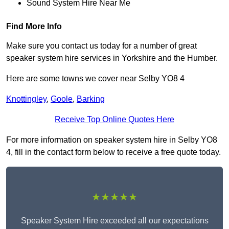
Sound System Hire Near Me
Find More Info
Make sure you contact us today for a number of great
speaker system hire services in Yorkshire and the Humber.
Here are some towns we cover near Selby YO8 4
Knottingley
,
Goole
,
Barking
Receive Top Online Quotes Here
For more information on speaker system hire in Selby YO8
4, fill in the contact form below to receive a free quote today.
★★★★★
Speaker System Hire exceeded all our expectations