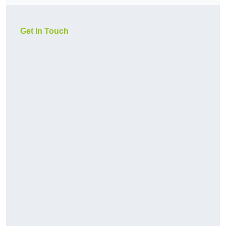
Get In Touch