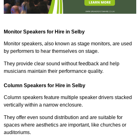
Monitor Speakers for Hire in Selby
Monitor speakers, also known as stage monitors, are used
by performers to hear themselves on stage.
They provide clear sound without feedback and help
musicians maintain their performance quality.
Column Speakers for Hire in Selby
Column speakers feature multiple speaker drivers stacked
vertically within a narrow enclosure.
They offer even sound distribution and are suitable for
spaces where aesthetics are important, like churches or
auditoriums.