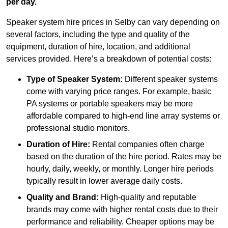
per day.
Speaker system hire prices in Selby can vary depending on
several factors, including the type and quality of the
equipment, duration of hire, location, and additional
services provided. Here’s a breakdown of potential costs:
Type of Speaker System:
Different speaker systems
come with varying price ranges. For example, basic
PA systems or portable speakers may be more
affordable compared to high-end line array systems or
professional studio monitors.
Duration of Hire:
Rental companies often charge
based on the duration of the hire period. Rates may be
hourly, daily, weekly, or monthly. Longer hire periods
typically result in lower average daily costs.
Quality and Brand:
High-quality and reputable
brands may come with higher rental costs due to their
performance and reliability. Cheaper options may be