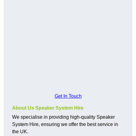
Get In Touch
About Us Speaker System Hire
We specialise in providing high-quality Speaker
System Hire, ensuring we offer the best service in
the UK.