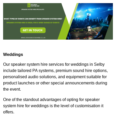
Weddings
Our speaker system hire services for weddings in Selby
include tailored PA systems, premium sound hire options,
personalised audio solutions, and equipment suitable for
product launches or other special announcements during
the event.
One of the standout advantages of opting for speaker
system hire for weddings is the level of customisation it
offers.