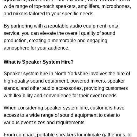
wide range of top-notch speakers, amplifiers, microphones,
and mixers tailored to your specific needs.
By partnering with a reputable audio equipment rental
service, you can elevate the overall quality of sound
production, creating a memorable and engaging
atmosphere for your audience.
What is Speaker System Hire?
Speaker system hire in North Yorkshire involves the hire of
high-quality sound equipment, powered mixers, speaker
stands, and other audio accessories, providing customers
with flexibility and convenience for their event needs.
When considering speaker system hire, customers have
access to a wide range of sound equipment to cater to
various event sizes and requirements.
From compact, portable speakers for intimate gatherings, to