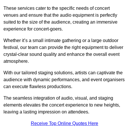
These services cater to the specific needs of concert
venues and ensure that the audio equipment is perfectly
suited to the size of the audience, creating an immersive
experience for concert-goers.
Whether it’s a small intimate gathering or a large outdoor
festival, our team can provide the right equipment to deliver
crystal-clear sound quality and enhance the overall event
atmosphere.
With our tailored staging solutions, artists can captivate the
audience with dynamic performances, and event organisers
can execute flawless productions.
The seamless integration of audio, visual, and staging
elements elevates the concert experience to new heights,
leaving a lasting impression on attendees.
Receive Top Online Quotes Here