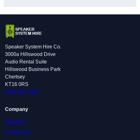
Speaker System Hire Co.
3000a Hillswood Drive
Audio Rental Suite
Hillswood Business Park
Chertsey
KT16 0RS
0193 297 7034
Company
About Us
Contact Us