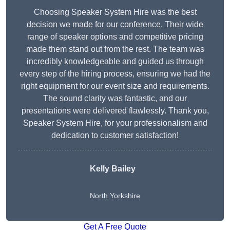
Choosing Speaker System Hire was the best
decision we made for our conference. Their wide
range of speaker options and competitive pricing
made them stand out from the rest. The team was
incredibly knowledgeable and guided us through
every step of the hiring process, ensuring we had the
right equipment for our event size and requirements.
The sound clarity was fantastic, and our
presentations were delivered flawlessly. Thank you,
Speaker System Hire, for your professionalism and
dedication to customer satisfaction!
Kelly Bailey
North Yorkshire
Get A Free Quote