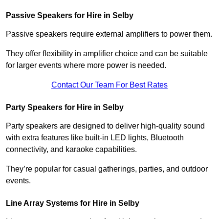
Passive Speakers for Hire in Selby
Passive speakers require external amplifiers to power them.
They offer flexibility in amplifier choice and can be suitable
for larger events where more power is needed.
Contact Our Team For Best Rates
Party Speakers for Hire in Selby
Party speakers are designed to deliver high-quality sound
with extra features like built-in LED lights, Bluetooth
connectivity, and karaoke capabilities.
They’re popular for casual gatherings, parties, and outdoor
events.
Line Array Systems for Hire in Selby