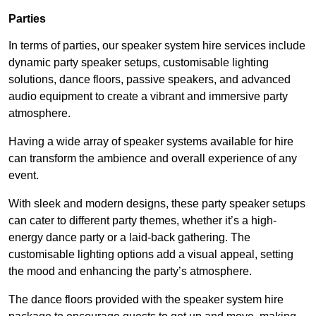
Parties
In terms of parties, our speaker system hire services include
dynamic party speaker setups, customisable lighting
solutions, dance floors, passive speakers, and advanced
audio equipment to create a vibrant and immersive party
atmosphere.
Having a wide array of speaker systems available for hire
can transform the ambience and overall experience of any
event.
With sleek and modern designs, these party speaker setups
can cater to different party themes, whether it’s a high-
energy dance party or a laid-back gathering. The
customisable lighting options add a visual appeal, setting
the mood and enhancing the party’s atmosphere.
The dance floors provided with the speaker system hire