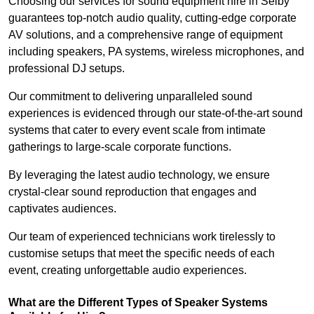
Choosing our services for sound equipment hire in Selby
guarantees top-notch audio quality, cutting-edge corporate
AV solutions, and a comprehensive range of equipment
including speakers, PA systems, wireless microphones, and
professional DJ setups.
Our commitment to delivering unparalleled sound
experiences is evidenced through our state-of-the-art sound
systems that cater to every event scale from intimate
gatherings to large-scale corporate functions.
By leveraging the latest audio technology, we ensure
crystal-clear sound reproduction that engages and
captivates audiences.
Our team of experienced technicians work tirelessly to
customise setups that meet the specific needs of each
event, creating unforgettable audio experiences.
What are the Different Types of Speaker Systems