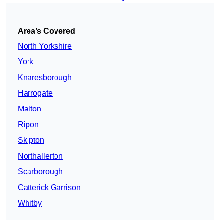
Area’s Covered
North Yorkshire
York
Knaresborough
Harrogate
Malton
Ripon
Skipton
Northallerton
Scarborough
Catterick Garrison
Whitby