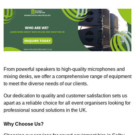
From powerful speakers to high-quality microphones and
mixing desks, we offer a comprehensive range of equipment
to meet the diverse needs of our clients.
Our dedication to quality and customer satisfaction sets us
apart as a reliable choice for all event organisers looking for
professional sound solutions in the UK.
Why Choose Us?