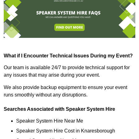
What if I Encounter Technical Issues During my Event?
Our team is available 24/7 to provide technical support for
any issues that may arise during your event.
We also provide backup equipment to ensure your event
runs smoothly without any disruptions.
Searches Associated with Speaker System Hire
Speaker System Hire Near Me
Speaker System Hire Cost in Knaresborough