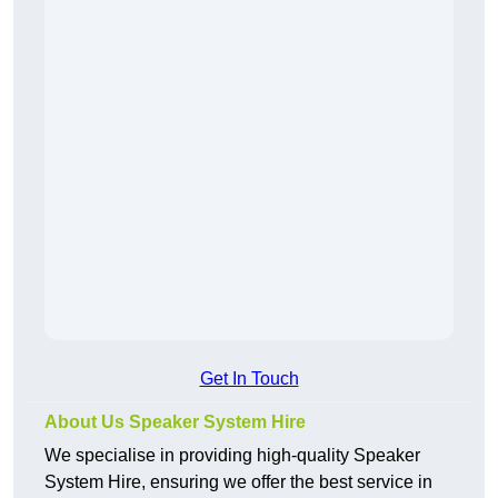
Get In Touch
About Us Speaker System Hire
We specialise in providing high-quality Speaker
System Hire, ensuring we offer the best service in