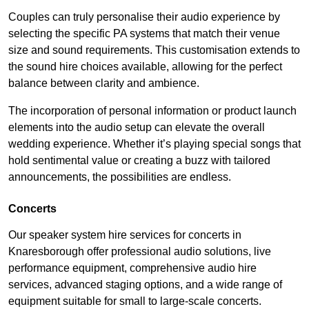
Couples can truly personalise their audio experience by
selecting the specific PA systems that match their venue
size and sound requirements. This customisation extends to
the sound hire choices available, allowing for the perfect
balance between clarity and ambience.
The incorporation of personal information or product launch
elements into the audio setup can elevate the overall
wedding experience. Whether it’s playing special songs that
hold sentimental value or creating a buzz with tailored
announcements, the possibilities are endless.
Concerts
Our speaker system hire services for concerts in
Knaresborough offer professional audio solutions, live
performance equipment, comprehensive audio hire
services, advanced staging options, and a wide range of
equipment suitable for small to large-scale concerts.