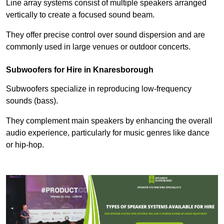
Line array systems consist of multiple speakers arranged
vertically to create a focused sound beam.
They offer precise control over sound dispersion and are
commonly used in large venues or outdoor concerts.
Subwoofers for Hire in Knaresborough
Subwoofers specialize in reproducing low-frequency
sounds (bass).
They complement main speakers by enhancing the overall
audio experience, particularly for music genres like dance
or hip-hop.