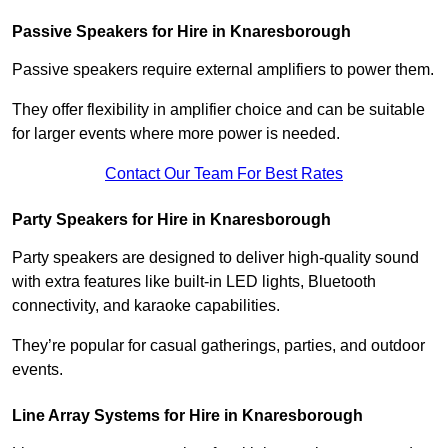
Passive Speakers for Hire in Knaresborough
Passive speakers require external amplifiers to power them.
They offer flexibility in amplifier choice and can be suitable
for larger events where more power is needed.
Contact Our Team For Best Rates
Party Speakers for Hire in Knaresborough
Party speakers are designed to deliver high-quality sound
with extra features like built-in LED lights, Bluetooth
connectivity, and karaoke capabilities.
They’re popular for casual gatherings, parties, and outdoor
events.
Line Array Systems for Hire in Knaresborough