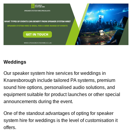
Weddings
Our speaker system hire services for weddings in
Knaresborough include tailored PA systems, premium
sound hire options, personalised audio solutions, and
equipment suitable for product launches or other special
announcements during the event.
One of the standout advantages of opting for speaker
system hire for weddings is the level of customisation it
offers.