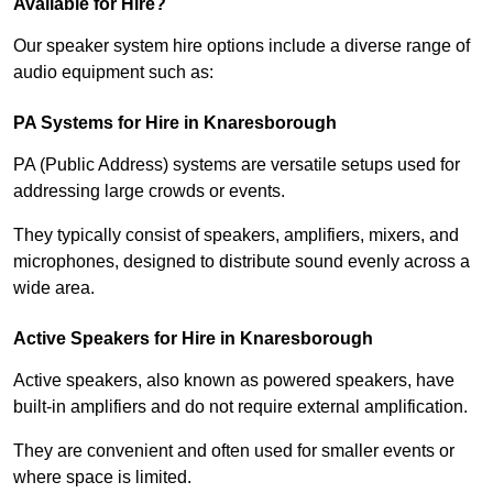
Available for Hire?
Our speaker system hire options include a diverse range of
audio equipment such as:
PA Systems for Hire in Knaresborough
PA (Public Address) systems are versatile setups used for
addressing large crowds or events.
They typically consist of speakers, amplifiers, mixers, and
microphones, designed to distribute sound evenly across a
wide area.
Active Speakers for Hire in Knaresborough
Active speakers, also known as powered speakers, have
built-in amplifiers and do not require external amplification.
They are convenient and often used for smaller events or
where space is limited.