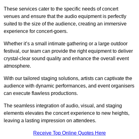
These services cater to the specific needs of concert
venues and ensure that the audio equipment is perfectly
suited to the size of the audience, creating an immersive
experience for concert-goers.
Whether it’s a small intimate gathering or a large outdoor
festival, our team can provide the right equipment to deliver
crystal-clear sound quality and enhance the overall event
atmosphere.
With our tailored staging solutions, artists can captivate the
audience with dynamic performances, and event organisers
can execute flawless productions.
The seamless integration of audio, visual, and staging
elements elevates the concert experience to new heights,
leaving a lasting impression on attendees.
Receive Top Online Quotes Here