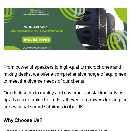
From powerful speakers to high-quality microphones and
mixing desks, we offer a comprehensive range of equipment
to meet the diverse needs of our clients.
Our dedication to quality and customer satisfaction sets us
apart as a reliable choice for all event organisers looking for
professional sound solutions in the UK.
Why Choose Us?