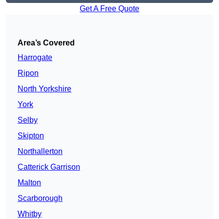
Get A Free Quote
Area’s Covered
Harrogate
Ripon
North Yorkshire
York
Selby
Skipton
Northallerton
Catterick Garrison
Malton
Scarborough
Whitby