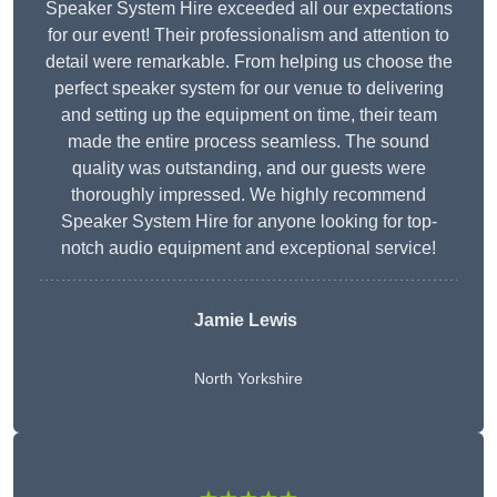
Speaker System Hire exceeded all our expectations
for our event! Their professionalism and attention to
detail were remarkable. From helping us choose the
perfect speaker system for our venue to delivering
and setting up the equipment on time, their team
made the entire process seamless. The sound
quality was outstanding, and our guests were
thoroughly impressed. We highly recommend
Speaker System Hire for anyone looking for top-
notch audio equipment and exceptional service!
Jamie Lewis
North Yorkshire