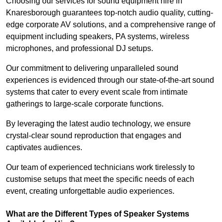
Choosing our services for sound equipment hire in
Knaresborough guarantees top-notch audio quality, cutting-
edge corporate AV solutions, and a comprehensive range of
equipment including speakers, PA systems, wireless
microphones, and professional DJ setups.
Our commitment to delivering unparalleled sound
experiences is evidenced through our state-of-the-art sound
systems that cater to every event scale from intimate
gatherings to large-scale corporate functions.
By leveraging the latest audio technology, we ensure
crystal-clear sound reproduction that engages and
captivates audiences.
Our team of experienced technicians work tirelessly to
customise setups that meet the specific needs of each
event, creating unforgettable audio experiences.
What are the Different Types of Speaker Systems