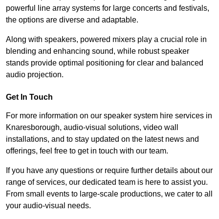
powerful line array systems for large concerts and festivals,
the options are diverse and adaptable.
Along with speakers, powered mixers play a crucial role in
blending and enhancing sound, while robust speaker
stands provide optimal positioning for clear and balanced
audio projection.
Get In Touch
For more information on our speaker system hire services in
Knaresborough, audio-visual solutions, video wall
installations, and to stay updated on the latest news and
offerings, feel free to get in touch with our team.
If you have any questions or require further details about our
range of services, our dedicated team is here to assist you.
From small events to large-scale productions, we cater to all
your audio-visual needs.