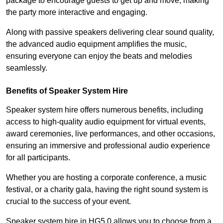
package to encourage guests to get up and move, making
the party more interactive and engaging.
Along with passive speakers delivering clear sound quality,
the advanced audio equipment amplifies the music,
ensuring everyone can enjoy the beats and melodies
seamlessly.
Benefits of Speaker System Hire
Speaker system hire offers numerous benefits, including
access to high-quality audio equipment for virtual events,
award ceremonies, live performances, and other occasions,
ensuring an immersive and professional audio experience
for all participants.
Whether you are hosting a corporate conference, a music
festival, or a charity gala, having the right sound system is
crucial to the success of your event.
Speaker system hire in HG5 0 allows you to choose from a