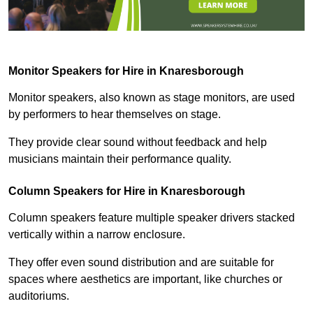
Monitor Speakers for Hire in Knaresborough
Monitor speakers, also known as stage monitors, are used
by performers to hear themselves on stage.
They provide clear sound without feedback and help
musicians maintain their performance quality.
Column Speakers for Hire in Knaresborough
Column speakers feature multiple speaker drivers stacked
vertically within a narrow enclosure.
They offer even sound distribution and are suitable for
spaces where aesthetics are important, like churches or
auditoriums.