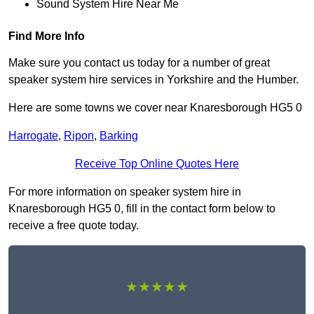
Sound System Hire Near Me
Find More Info
Make sure you contact us today for a number of great
speaker system hire services in Yorkshire and the Humber.
Here are some towns we cover near Knaresborough HG5 0
Harrogate
,
Ripon
,
Barking
Receive Top Online Quotes Here
For more information on speaker system hire in
Knaresborough HG5 0, fill in the contact form below to
receive a free quote today.
★★★★★