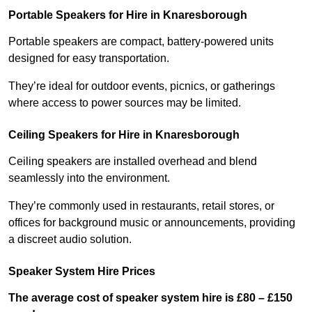
Portable Speakers for Hire in Knaresborough
Portable speakers are compact, battery-powered units
designed for easy transportation.
They’re ideal for outdoor events, picnics, or gatherings
where access to power sources may be limited.
Ceiling Speakers for Hire in Knaresborough
Ceiling speakers are installed overhead and blend
seamlessly into the environment.
They’re commonly used in restaurants, retail stores, or
offices for background music or announcements, providing
a discreet audio solution.
Speaker System Hire Prices
The average cost of speaker system hire is £80 – £150