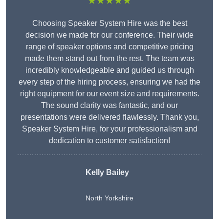
★★★★★
Choosing Speaker System Hire was the best
decision we made for our conference. Their wide
range of speaker options and competitive pricing
made them stand out from the rest. The team was
incredibly knowledgeable and guided us through
every step of the hiring process, ensuring we had the
right equipment for our event size and requirements.
The sound clarity was fantastic, and our
presentations were delivered flawlessly. Thank you,
Speaker System Hire, for your professionalism and
dedication to customer satisfaction!
Kelly Bailey
North Yorkshire