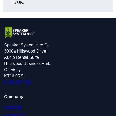
the UK.
Speaker System Hire Co.
3000a Hillswood Drive
Audio Rental Suite
Hillswood Business Park
Chertsey
KT16 0RS
0193 297 7034
Company
About Us
Contact Us