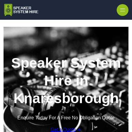
Skip to content
Speaker System
Hire in
Knaresborough
Enquire Today For A Free No Obligation Quote
Get a Quote