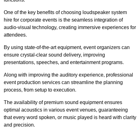
One of the key benefits of choosing loudspeaker system
hire for corporate events is the seamless integration of
audio-visual technology, creating immersive experiences for
attendees.
By using state-of-the-art equipment, event organizers can
ensure crystal-clear sound delivery, improving
presentations, speeches, and entertainment programs.
Along with improving the auditory experience, professional
event production services can streamline the planning
process, from setup to execution.
The availability of premium sound equipment ensures
optimal acoustics in various event venues, guaranteeing
that every word spoken, or music played is heard with clarity
and precision.