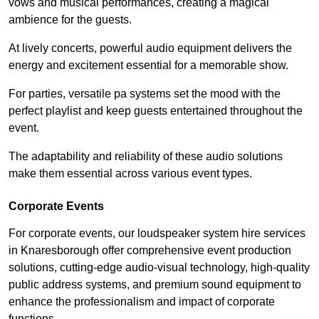
vows and musical performances, creating a magical
ambience for the guests.
At lively concerts, powerful audio equipment delivers the
energy and excitement essential for a memorable show.
For parties, versatile pa systems set the mood with the
perfect playlist and keep guests entertained throughout the
event.
The adaptability and reliability of these audio solutions
make them essential across various event types.
Corporate Events
For corporate events, our loudspeaker system hire services
in Knaresborough offer comprehensive event production
solutions, cutting-edge audio-visual technology, high-quality
public address systems, and premium sound equipment to
enhance the professionalism and impact of corporate
functions.