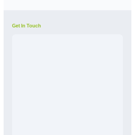
Get In Touch