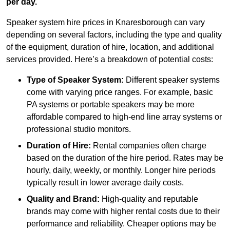
per day.
Speaker system hire prices in Knaresborough can vary
depending on several factors, including the type and quality
of the equipment, duration of hire, location, and additional
services provided. Here’s a breakdown of potential costs:
Type of Speaker System:
Different speaker systems
come with varying price ranges. For example, basic
PA systems or portable speakers may be more
affordable compared to high-end line array systems or
professional studio monitors.
Duration of Hire:
Rental companies often charge
based on the duration of the hire period. Rates may be
hourly, daily, weekly, or monthly. Longer hire periods
typically result in lower average daily costs.
Quality and Brand:
High-quality and reputable
brands may come with higher rental costs due to their
performance and reliability. Cheaper options may be