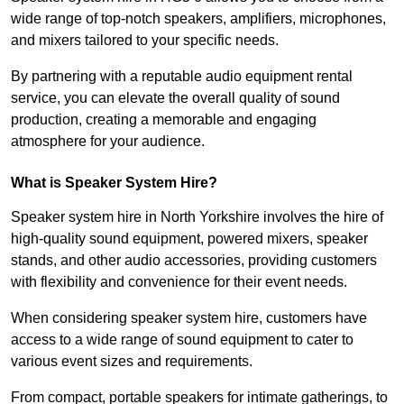
wide range of top-notch speakers, amplifiers, microphones,
and mixers tailored to your specific needs.
By partnering with a reputable audio equipment rental
service, you can elevate the overall quality of sound
production, creating a memorable and engaging
atmosphere for your audience.
What is Speaker System Hire?
Speaker system hire in North Yorkshire involves the hire of
high-quality sound equipment, powered mixers, speaker
stands, and other audio accessories, providing customers
with flexibility and convenience for their event needs.
When considering speaker system hire, customers have
access to a wide range of sound equipment to cater to
various event sizes and requirements.
From compact, portable speakers for intimate gatherings, to