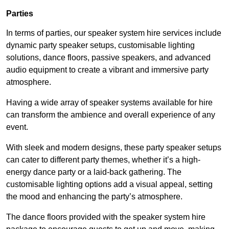
Parties
In terms of parties, our speaker system hire services include
dynamic party speaker setups, customisable lighting
solutions, dance floors, passive speakers, and advanced
audio equipment to create a vibrant and immersive party
atmosphere.
Having a wide array of speaker systems available for hire
can transform the ambience and overall experience of any
event.
With sleek and modern designs, these party speaker setups
can cater to different party themes, whether it’s a high-
energy dance party or a laid-back gathering. The
customisable lighting options add a visual appeal, setting
the mood and enhancing the party’s atmosphere.
The dance floors provided with the speaker system hire