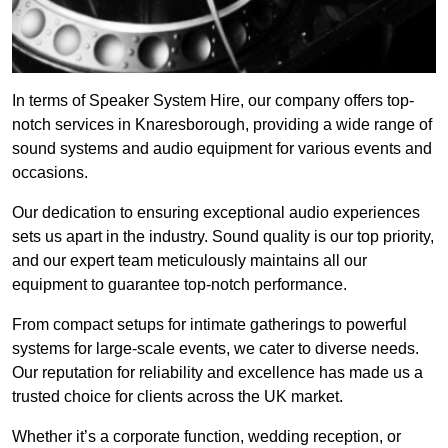
In terms of Speaker System Hire, our company offers top-
notch services in Knaresborough, providing a wide range of
sound systems and audio equipment for various events and
occasions.
Our dedication to ensuring exceptional audio experiences
sets us apart in the industry. Sound quality is our top priority,
and our expert team meticulously maintains all our
equipment to guarantee top-notch performance.
From compact setups for intimate gatherings to powerful
systems for large-scale events, we cater to diverse needs.
Our reputation for reliability and excellence has made us a
trusted choice for clients across the UK market.
Whether it’s a corporate function, wedding reception, or