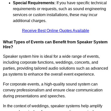
Special Requirements:
If you have specific technical
requirements or requests, such as sound engineering
services or custom installations, these may incur
additional charges.
Receive Best Online Quotes Available
What Types of Events can Benefit from Speaker System
Hire?
Speaker system hire is ideal for a wide range of events,
including corporate functions, weddings, concerts, and
parties, providing tailored audio solutions such as advanced
pa systems to enhance the overall event experience.
For corporate events, a high-quality sound system can
convey professionalism and ensure clear communication
during presentations and speeches.
In the context of weddings, speaker systems help amplify