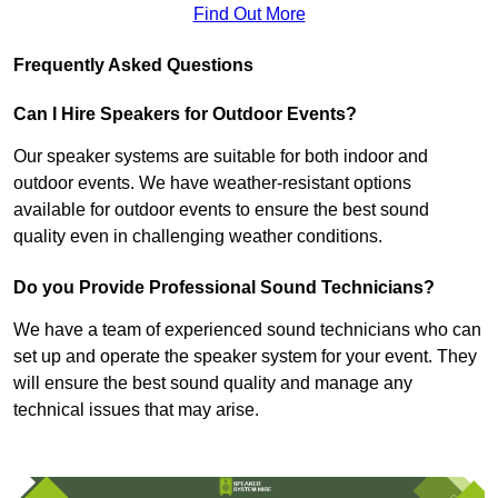
Find Out More
Frequently Asked Questions
Can I Hire Speakers for Outdoor Events?
Our speaker systems are suitable for both indoor and
outdoor events. We have weather-resistant options
available for outdoor events to ensure the best sound
quality even in challenging weather conditions.
Do you Provide Professional Sound Technicians?
We have a team of experienced sound technicians who can
set up and operate the speaker system for your event. They
will ensure the best sound quality and manage any
technical issues that may arise.