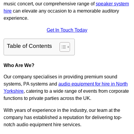
music concert, our comprehensive range of
speaker system
hire
can elevate any occasion to a memorable auditory
experience.
Get In Touch Today
Table of Contents
Who Are We?
Our company specialises in providing premium sound
systems, PA systems and
audio equipment for hire in North
Yorkshire
, catering to a wide range of events from corporate
functions to private parties across the UK.
With years of experience in the industry, our team at the
company has established a reputation for delivering top-
notch audio equipment hire services.