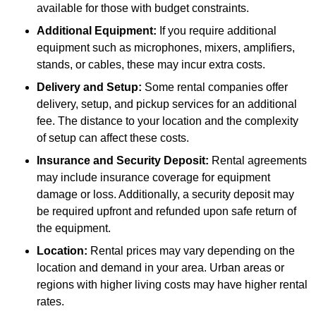
available for those with budget constraints.
Additional Equipment:
If you require additional
equipment such as microphones, mixers, amplifiers,
stands, or cables, these may incur extra costs.
Delivery and Setup:
Some rental companies offer
delivery, setup, and pickup services for an additional
fee. The distance to your location and the complexity
of setup can affect these costs.
Insurance and Security Deposit:
Rental agreements
may include insurance coverage for equipment
damage or loss. Additionally, a security deposit may
be required upfront and refunded upon safe return of
the equipment.
Location:
Rental prices may vary depending on the
location and demand in your area. Urban areas or
regions with higher living costs may have higher rental
rates.