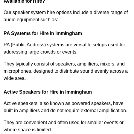
Available for Hire?
Our speaker system hire options include a diverse range of
audio equipment such as:
PA Systems for Hire in Immingham
PA (Public Address) systems are versatile setups used for
addressing large crowds or events.
They typically consist of speakers, amplifiers, mixers, and
microphones, designed to distribute sound evenly across a
wide area.
Active Speakers for Hire in Immingham
Active speakers, also known as powered speakers, have
built-in amplifiers and do not require external amplification.
They are convenient and often used for smaller events or
where space is limited.