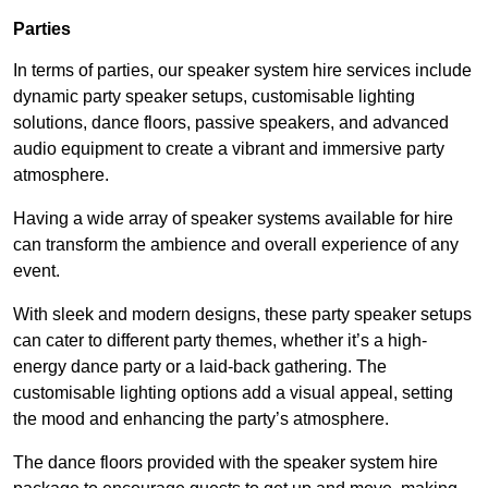
Parties
In terms of parties, our speaker system hire services include
dynamic party speaker setups, customisable lighting
solutions, dance floors, passive speakers, and advanced
audio equipment to create a vibrant and immersive party
atmosphere.
Having a wide array of speaker systems available for hire
can transform the ambience and overall experience of any
event.
With sleek and modern designs, these party speaker setups
can cater to different party themes, whether it’s a high-
energy dance party or a laid-back gathering. The
customisable lighting options add a visual appeal, setting
the mood and enhancing the party’s atmosphere.
The dance floors provided with the speaker system hire