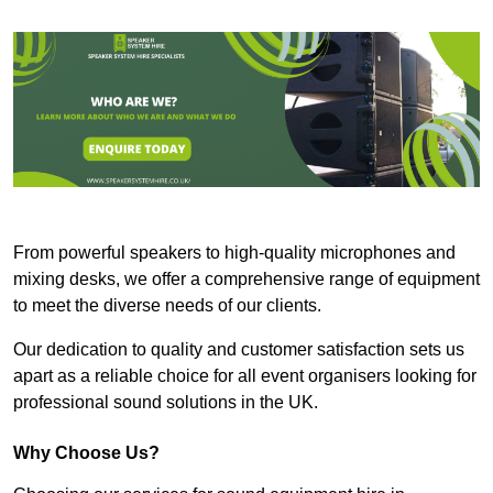
From powerful speakers to high-quality microphones and
mixing desks, we offer a comprehensive range of equipment
to meet the diverse needs of our clients.
Our dedication to quality and customer satisfaction sets us
apart as a reliable choice for all event organisers looking for
professional sound solutions in the UK.
Why Choose Us?