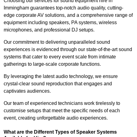
Choosing our services for sound equipment hire in
Immingham guarantees top-notch audio quality, cutting-
edge corporate AV solutions, and a comprehensive range of
equipment including speakers, PA systems, wireless
microphones, and professional DJ setups.
Our commitment to delivering unparalleled sound
experiences is evidenced through our state-of-the-art sound
systems that cater to every event scale from intimate
gatherings to large-scale corporate functions.
By leveraging the latest audio technology, we ensure
crystal-clear sound reproduction that engages and
captivates audiences.
Our team of experienced technicians work tirelessly to
customise setups that meet the specific needs of each
event, creating unforgettable audio experiences.
What are the Different Types of Speaker Systems