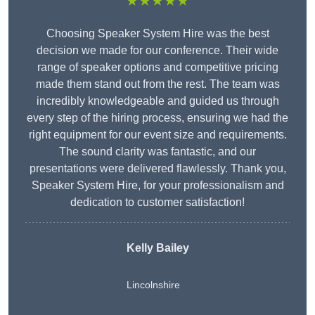
★★★★★
Choosing Speaker System Hire was the best
decision we made for our conference. Their wide
range of speaker options and competitive pricing
made them stand out from the rest. The team was
incredibly knowledgeable and guided us through
every step of the hiring process, ensuring we had the
right equipment for our event size and requirements.
The sound clarity was fantastic, and our
presentations were delivered flawlessly. Thank you,
Speaker System Hire, for your professionalism and
dedication to customer satisfaction!
Kelly Bailey
Lincolnshire