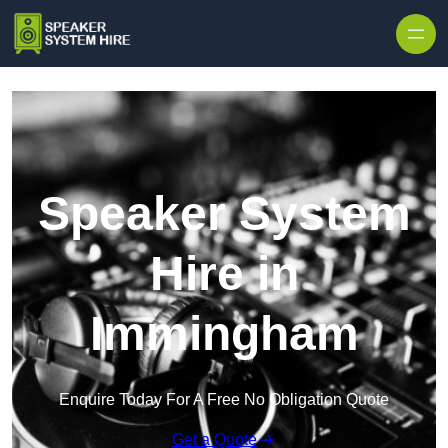
Skip to content
Speaker System
Hire in
Immingham
Enquire Today For A Free No Obligation Quote
Get a Quote