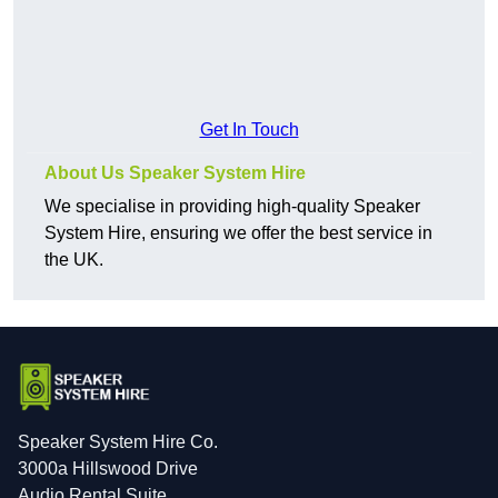
Get In Touch
About Us Speaker System Hire
We specialise in providing high-quality Speaker
System Hire, ensuring we offer the best service in
the UK.
Speaker System Hire Co.
3000a Hillswood Drive
Audio Rental Suite