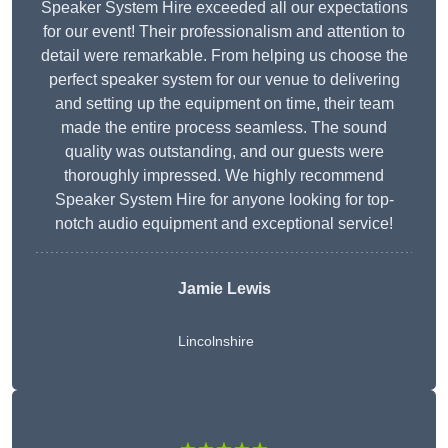
Speaker System Hire exceeded all our expectations
for our event! Their professionalism and attention to
detail were remarkable. From helping us choose the
perfect speaker system for our venue to delivering
and setting up the equipment on time, their team
made the entire process seamless. The sound
quality was outstanding, and our guests were
thoroughly impressed. We highly recommend
Speaker System Hire for anyone looking for top-
notch audio equipment and exceptional service!
Jamie Lewis
Lincolnshire