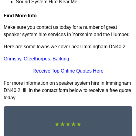
Sound System Hire Near Me
Find More Info
Make sure you contact us today for a number of great
speaker system hire services in Yorkshire and the Humber.
Here are some towns we cover near Immingham DN40 2
Grimsby
,
Cleethorpes
,
Barking
Receive Top Online Quotes Here
For more information on speaker system hire in Immingham
DN40 2, fill in the contact form below to receive a free quote
today.
★★★★★