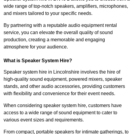
wide range of top-notch speakers, amplifiers, microphones,
and mixers tailored to your specific needs.
By partnering with a reputable audio equipment rental
service, you can elevate the overall quality of sound
production, creating a memorable and engaging
atmosphere for your audience.
What is Speaker System Hire?
Speaker system hire in Lincolnshire involves the hire of
high-quality sound equipment, powered mixers, speaker
stands, and other audio accessories, providing customers
with flexibility and convenience for their event needs.
When considering speaker system hire, customers have
access to a wide range of sound equipment to cater to
various event sizes and requirements.
From compact, portable speakers for intimate gatherings, to