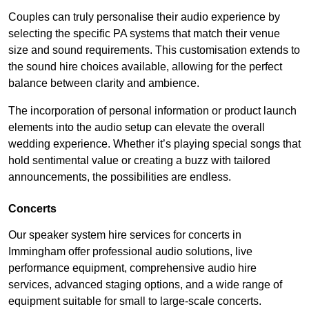
Couples can truly personalise their audio experience by
selecting the specific PA systems that match their venue
size and sound requirements. This customisation extends to
the sound hire choices available, allowing for the perfect
balance between clarity and ambience.
The incorporation of personal information or product launch
elements into the audio setup can elevate the overall
wedding experience. Whether it’s playing special songs that
hold sentimental value or creating a buzz with tailored
announcements, the possibilities are endless.
Concerts
Our speaker system hire services for concerts in
Immingham offer professional audio solutions, live
performance equipment, comprehensive audio hire
services, advanced staging options, and a wide range of
equipment suitable for small to large-scale concerts.