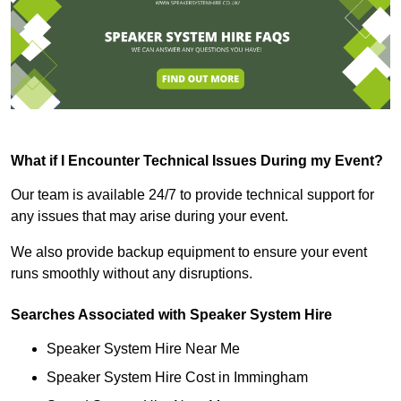
What if I Encounter Technical Issues During my Event?
Our team is available 24/7 to provide technical support for
any issues that may arise during your event.
We also provide backup equipment to ensure your event
runs smoothly without any disruptions.
Searches Associated with Speaker System Hire
Speaker System Hire Near Me
Speaker System Hire Cost in Immingham