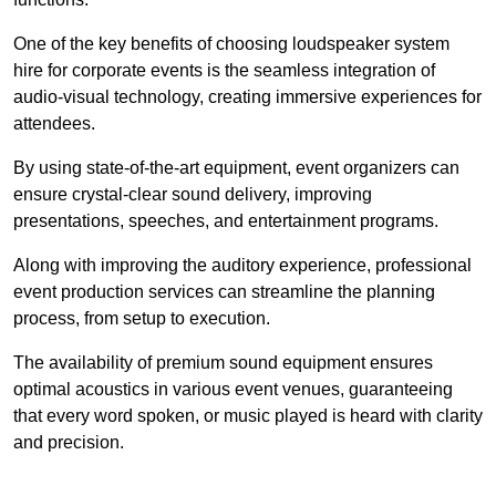
One of the key benefits of choosing loudspeaker system
hire for corporate events is the seamless integration of
audio-visual technology, creating immersive experiences for
attendees.
By using state-of-the-art equipment, event organizers can
ensure crystal-clear sound delivery, improving
presentations, speeches, and entertainment programs.
Along with improving the auditory experience, professional
event production services can streamline the planning
process, from setup to execution.
The availability of premium sound equipment ensures
optimal acoustics in various event venues, guaranteeing
that every word spoken, or music played is heard with clarity
and precision.