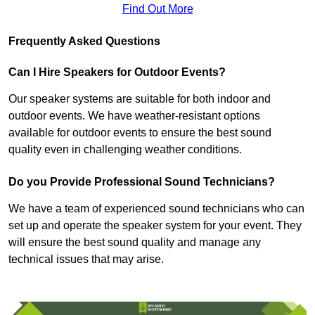
Find Out More
Frequently Asked Questions
Can I Hire Speakers for Outdoor Events?
Our speaker systems are suitable for both indoor and
outdoor events. We have weather-resistant options
available for outdoor events to ensure the best sound
quality even in challenging weather conditions.
Do you Provide Professional Sound Technicians?
We have a team of experienced sound technicians who can
set up and operate the speaker system for your event. They
will ensure the best sound quality and manage any
technical issues that may arise.