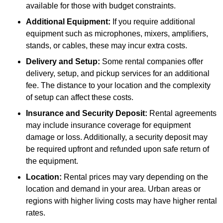
available for those with budget constraints.
Additional Equipment:
If you require additional
equipment such as microphones, mixers, amplifiers,
stands, or cables, these may incur extra costs.
Delivery and Setup:
Some rental companies offer
delivery, setup, and pickup services for an additional
fee. The distance to your location and the complexity
of setup can affect these costs.
Insurance and Security Deposit:
Rental agreements
may include insurance coverage for equipment
damage or loss. Additionally, a security deposit may
be required upfront and refunded upon safe return of
the equipment.
Location:
Rental prices may vary depending on the
location and demand in your area. Urban areas or
regions with higher living costs may have higher rental
rates.