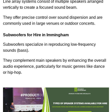
Line array systems consist of multiple speakers arranged
vertically to create a focused sound beam.
They offer precise control over sound dispersion and are
commonly used in large venues or outdoor concerts.
Subwoofers for Hire in Immingham
Subwoofers specialize in reproducing low-frequency
sounds (bass).
They complement main speakers by enhancing the overall
audio experience, particularly for music genres like dance
or hip-hop.