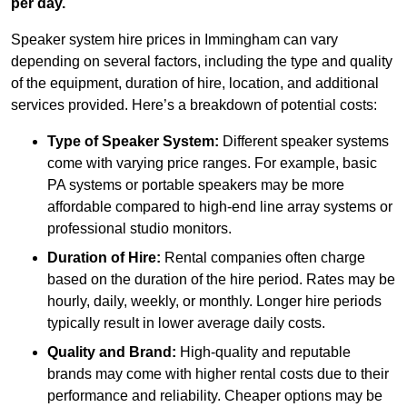
per day.
Speaker system hire prices in Immingham can vary
depending on several factors, including the type and quality
of the equipment, duration of hire, location, and additional
services provided. Here’s a breakdown of potential costs:
Type of Speaker System:
Different speaker systems
come with varying price ranges. For example, basic
PA systems or portable speakers may be more
affordable compared to high-end line array systems or
professional studio monitors.
Duration of Hire:
Rental companies often charge
based on the duration of the hire period. Rates may be
hourly, daily, weekly, or monthly. Longer hire periods
typically result in lower average daily costs.
Quality and Brand:
High-quality and reputable
brands may come with higher rental costs due to their
performance and reliability. Cheaper options may be