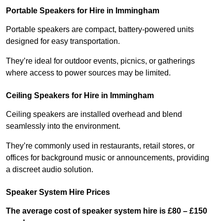
Portable Speakers for Hire in Immingham
Portable speakers are compact, battery-powered units
designed for easy transportation.
They’re ideal for outdoor events, picnics, or gatherings
where access to power sources may be limited.
Ceiling Speakers for Hire in Immingham
Ceiling speakers are installed overhead and blend
seamlessly into the environment.
They’re commonly used in restaurants, retail stores, or
offices for background music or announcements, providing
a discreet audio solution.
Speaker System Hire Prices
The average cost of speaker system hire is £80 – £150