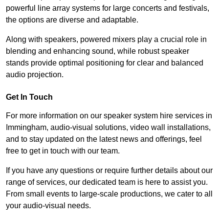
powerful line array systems for large concerts and festivals,
the options are diverse and adaptable.
Along with speakers, powered mixers play a crucial role in
blending and enhancing sound, while robust speaker
stands provide optimal positioning for clear and balanced
audio projection.
Get In Touch
For more information on our speaker system hire services in
Immingham, audio-visual solutions, video wall installations,
and to stay updated on the latest news and offerings, feel
free to get in touch with our team.
If you have any questions or require further details about our
range of services, our dedicated team is here to assist you.
From small events to large-scale productions, we cater to all
your audio-visual needs.