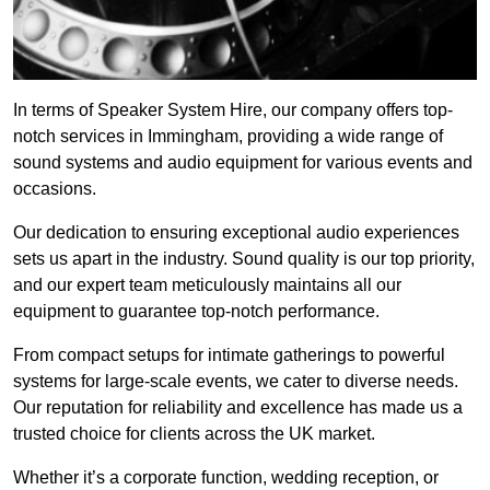
In terms of Speaker System Hire, our company offers top-
notch services in Immingham, providing a wide range of
sound systems and audio equipment for various events and
occasions.
Our dedication to ensuring exceptional audio experiences
sets us apart in the industry. Sound quality is our top priority,
and our expert team meticulously maintains all our
equipment to guarantee top-notch performance.
From compact setups for intimate gatherings to powerful
systems for large-scale events, we cater to diverse needs.
Our reputation for reliability and excellence has made us a
trusted choice for clients across the UK market.
Whether it’s a corporate function, wedding reception, or