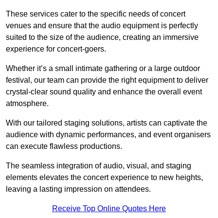
These services cater to the specific needs of concert
venues and ensure that the audio equipment is perfectly
suited to the size of the audience, creating an immersive
experience for concert-goers.
Whether it’s a small intimate gathering or a large outdoor
festival, our team can provide the right equipment to deliver
crystal-clear sound quality and enhance the overall event
atmosphere.
With our tailored staging solutions, artists can captivate the
audience with dynamic performances, and event organisers
can execute flawless productions.
The seamless integration of audio, visual, and staging
elements elevates the concert experience to new heights,
leaving a lasting impression on attendees.
Receive Top Online Quotes Here