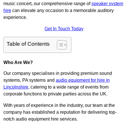
music concert, our comprehensive range of
speaker system
hire
can elevate any occasion to a memorable auditory
experience.
Get In Touch Today
Table of Contents
Who Are We?
Our company specialises in providing premium sound
systems, PA systems and
audio equipment for hire in
Lincolnshire
, catering to a wide range of events from
corporate functions to private parties across the UK.
With years of experience in the industry, our team at the
company has established a reputation for delivering top-
notch audio equipment hire services.