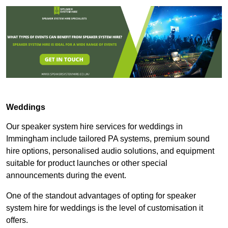
Weddings
Our speaker system hire services for weddings in
Immingham include tailored PA systems, premium sound
hire options, personalised audio solutions, and equipment
suitable for product launches or other special
announcements during the event.
One of the standout advantages of opting for speaker
system hire for weddings is the level of customisation it
offers.