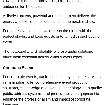
vows and musical performances, creating a magical
ambience for the guests.
At lively concerts, powerful audio equipment delivers the
energy and excitement essential for a memorable show.
For parties, versatile pa systems set the mood with the
perfect playlist and keep guests entertained throughout the
event.
The adaptability and reliability of these audio solutions
make them essential across various event types.
Corporate Events
For corporate events, our loudspeaker system hire services
in Immingham offer comprehensive event production
solutions, cutting-edge audio-visual technology, high-quality
public address systems, and premium sound equipment to
enhance the professionalism and impact of corporate
functions.