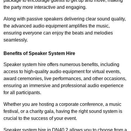
package to encourage guests to get up and move, making
the party more interactive and engaging.
Along with passive speakers delivering clear sound quality,
the advanced audio equipment amplifies the music,
ensuring everyone can enjoy the beats and melodies
seamlessly.
Benefits of Speaker System Hire
Speaker system hire offers numerous benefits, including
access to high-quality audio equipment for virtual events,
award ceremonies, live performances, and other occasions,
ensuring an immersive and professional audio experience
for all participants.
Whether you are hosting a corporate conference, a music
festival, or a charity gala, having the right sound system is
crucial to the success of your event.
Speaker system hire in DN40 2 allows you to choose from a