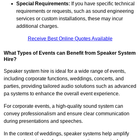
Special Requirements:
If you have specific technical
requirements or requests, such as sound engineering
services or custom installations, these may incur
additional charges.
Receive Best Online Quotes Available
What Types of Events can Benefit from Speaker System
Hire?
Speaker system hire is ideal for a wide range of events,
including corporate functions, weddings, concerts, and
parties, providing tailored audio solutions such as advanced
pa systems to enhance the overall event experience.
For corporate events, a high-quality sound system can
convey professionalism and ensure clear communication
during presentations and speeches.
In the context of weddings, speaker systems help amplify