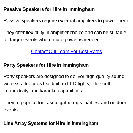
Passive Speakers for Hire in Immingham
Passive speakers require external amplifiers to power them.
They offer flexibility in amplifier choice and can be suitable
for larger events where more power is needed.
Contact Our Team For Best Rates
Party Speakers for Hire in Immingham
Party speakers are designed to deliver high-quality sound
with extra features like built-in LED lights, Bluetooth
connectivity, and karaoke capabilities.
They’re popular for casual gatherings, parties, and outdoor
events.
Line Array Systems for Hire in Immingham