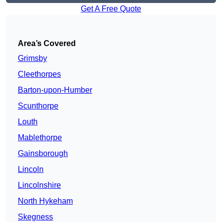
Get A Free Quote
Area’s Covered
Grimsby
Cleethorpes
Barton-upon-Humber
Scunthorpe
Louth
Mablethorpe
Gainsborough
Lincoln
Lincolnshire
North Hykeham
Skegness