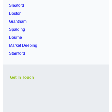
Sleaford
Boston
Grantham
Spalding
Bourne
Market Deeping
Stamford
Get In Touch