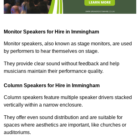
Monitor Speakers for Hire in Immingham
Monitor speakers, also known as stage monitors, are used
by performers to hear themselves on stage.
They provide clear sound without feedback and help
musicians maintain their performance quality.
Column Speakers for Hire in Immingham
Column speakers feature multiple speaker drivers stacked
vertically within a narrow enclosure.
They offer even sound distribution and are suitable for
spaces where aesthetics are important, like churches or
auditoriums.