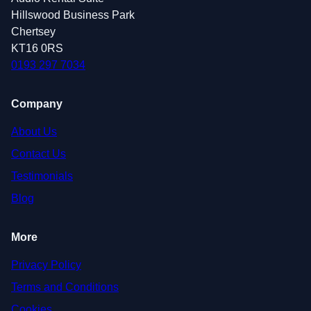
Hillswood Business Park
Chertsey
KT16 0RS
0193 297 7034
Company
About Us
Contact Us
Testimonials
Blog
More
Privacy Policy
Terms and Conditions
Cookies