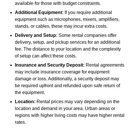
available for those with budget constraints.
Additional Equipment:
If you require additional
equipment such as microphones, mixers, amplifiers,
stands, or cables, these may incur extra costs.
Delivery and Setup:
Some rental companies offer
delivery, setup, and pickup services for an additional
fee. The distance to your location and the complexity
of setup can affect these costs.
Insurance and Security Deposit:
Rental agreements
may include insurance coverage for equipment
damage or loss. Additionally, a security deposit may
be required upfront and refunded upon safe return of
the equipment.
Location:
Rental prices may vary depending on the
location and demand in your area. Urban areas or
regions with higher living costs may have higher rental
rates.