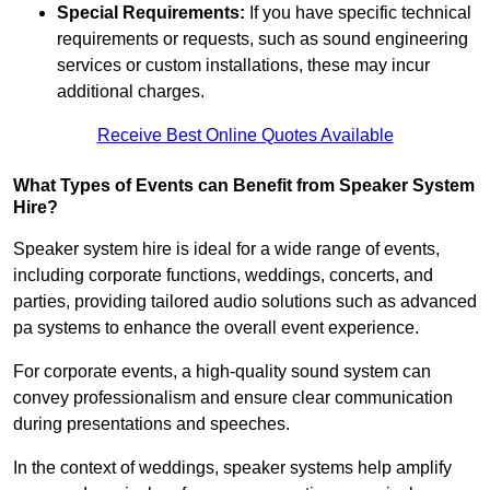
Special Requirements:
If you have specific technical
requirements or requests, such as sound engineering
services or custom installations, these may incur
additional charges.
Receive Best Online Quotes Available
What Types of Events can Benefit from Speaker System
Hire?
Speaker system hire is ideal for a wide range of events,
including corporate functions, weddings, concerts, and
parties, providing tailored audio solutions such as advanced
pa systems to enhance the overall event experience.
For corporate events, a high-quality sound system can
convey professionalism and ensure clear communication
during presentations and speeches.
In the context of weddings, speaker systems help amplify