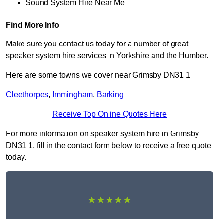
Sound System Hire Near Me
Find More Info
Make sure you contact us today for a number of great
speaker system hire services in Yorkshire and the Humber.
Here are some towns we cover near Grimsby DN31 1
Cleethorpes
,
Immingham
,
Barking
Receive Top Online Quotes Here
For more information on speaker system hire in Grimsby
DN31 1, fill in the contact form below to receive a free quote
today.
★★★★★