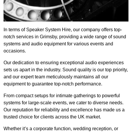
In terms of Speaker System Hire, our company offers top-
notch services in Grimsby, providing a wide range of sound
systems and audio equipment for various events and
occasions.
Our dedication to ensuring exceptional audio experiences
sets us apart in the industry. Sound quality is our top priority,
and our expert team meticulously maintains all our
equipment to guarantee top-notch performance.
From compact setups for intimate gatherings to powerful
systems for large-scale events, we cater to diverse needs.
Our reputation for reliability and excellence has made us a
trusted choice for clients across the UK market.
Whether it’s a corporate function, wedding reception, or