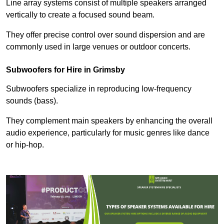
Line array systems consist of multiple speakers arranged
vertically to create a focused sound beam.
They offer precise control over sound dispersion and are
commonly used in large venues or outdoor concerts.
Subwoofers for Hire in Grimsby
Subwoofers specialize in reproducing low-frequency
sounds (bass).
They complement main speakers by enhancing the overall
audio experience, particularly for music genres like dance
or hip-hop.