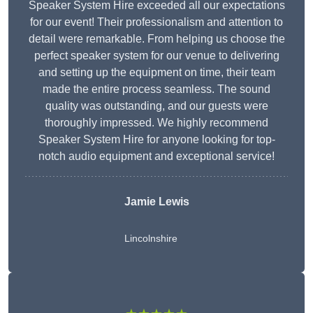
Speaker System Hire exceeded all our expectations
for our event! Their professionalism and attention to
detail were remarkable. From helping us choose the
perfect speaker system for our venue to delivering
and setting up the equipment on time, their team
made the entire process seamless. The sound
quality was outstanding, and our guests were
thoroughly impressed. We highly recommend
Speaker System Hire for anyone looking for top-
notch audio equipment and exceptional service!
Jamie Lewis
Lincolnshire