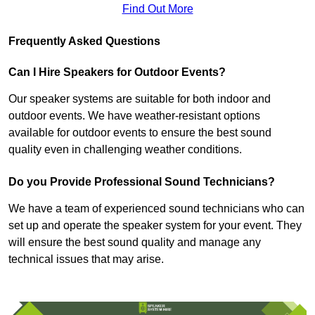
Find Out More
Frequently Asked Questions
Can I Hire Speakers for Outdoor Events?
Our speaker systems are suitable for both indoor and
outdoor events. We have weather-resistant options
available for outdoor events to ensure the best sound
quality even in challenging weather conditions.
Do you Provide Professional Sound Technicians?
We have a team of experienced sound technicians who can
set up and operate the speaker system for your event. They
will ensure the best sound quality and manage any
technical issues that may arise.