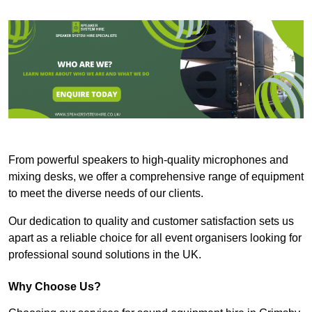
From powerful speakers to high-quality microphones and
mixing desks, we offer a comprehensive range of equipment
to meet the diverse needs of our clients.
Our dedication to quality and customer satisfaction sets us
apart as a reliable choice for all event organisers looking for
professional sound solutions in the UK.
Why Choose Us?