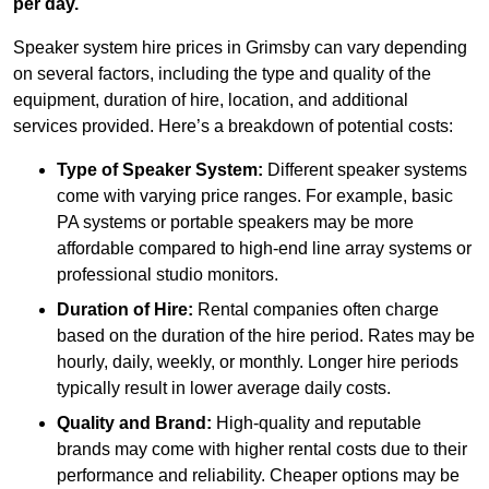
per day.
Speaker system hire prices in Grimsby can vary depending
on several factors, including the type and quality of the
equipment, duration of hire, location, and additional
services provided. Here’s a breakdown of potential costs:
Type of Speaker System:
Different speaker systems
come with varying price ranges. For example, basic
PA systems or portable speakers may be more
affordable compared to high-end line array systems or
professional studio monitors.
Duration of Hire:
Rental companies often charge
based on the duration of the hire period. Rates may be
hourly, daily, weekly, or monthly. Longer hire periods
typically result in lower average daily costs.
Quality and Brand:
High-quality and reputable
brands may come with higher rental costs due to their
performance and reliability. Cheaper options may be