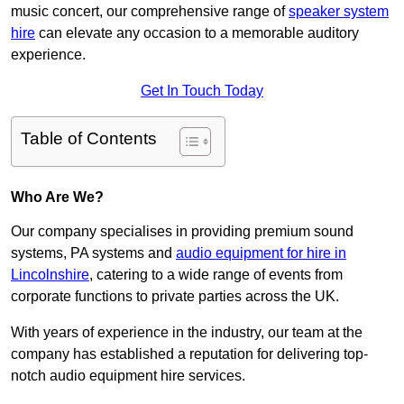
music concert, our comprehensive range of
speaker system
hire
can elevate any occasion to a memorable auditory
experience.
Get In Touch Today
Table of Contents
Who Are We?
Our company specialises in providing premium sound
systems, PA systems and
audio equipment for hire in
Lincolnshire
, catering to a wide range of events from
corporate functions to private parties across the UK.
With years of experience in the industry, our team at the
company has established a reputation for delivering top-
notch audio equipment hire services.