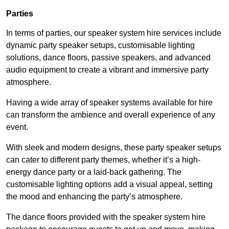
Parties
In terms of parties, our speaker system hire services include
dynamic party speaker setups, customisable lighting
solutions, dance floors, passive speakers, and advanced
audio equipment to create a vibrant and immersive party
atmosphere.
Having a wide array of speaker systems available for hire
can transform the ambience and overall experience of any
event.
With sleek and modern designs, these party speaker setups
can cater to different party themes, whether it’s a high-
energy dance party or a laid-back gathering. The
customisable lighting options add a visual appeal, setting
the mood and enhancing the party’s atmosphere.
The dance floors provided with the speaker system hire