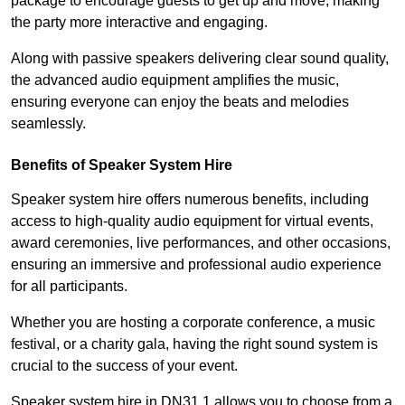
package to encourage guests to get up and move, making
the party more interactive and engaging.
Along with passive speakers delivering clear sound quality,
the advanced audio equipment amplifies the music,
ensuring everyone can enjoy the beats and melodies
seamlessly.
Benefits of Speaker System Hire
Speaker system hire offers numerous benefits, including
access to high-quality audio equipment for virtual events,
award ceremonies, live performances, and other occasions,
ensuring an immersive and professional audio experience
for all participants.
Whether you are hosting a corporate conference, a music
festival, or a charity gala, having the right sound system is
crucial to the success of your event.
Speaker system hire in DN31 1 allows you to choose from a