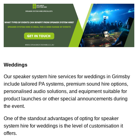
Weddings
Our speaker system hire services for weddings in Grimsby
include tailored PA systems, premium sound hire options,
personalised audio solutions, and equipment suitable for
product launches or other special announcements during
the event.
One of the standout advantages of opting for speaker
system hire for weddings is the level of customisation it
offers.