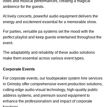
vows and musical performances, creating a magical
ambience for the guests.
At lively concerts, powerful audio equipment delivers the
energy and excitement essential for a memorable show.
For parties, versatile pa systems set the mood with the
perfect playlist and keep guests entertained throughout the
event.
The adaptability and reliability of these audio solutions
make them essential across various event types.
Corporate Events
For corporate events, our loudspeaker system hire services
in Grimsby offer comprehensive event production solutions,
cutting-edge audio-visual technology, high-quality public
address systems, and premium sound equipment to
enhance the professionalism and impact of corporate
functions.