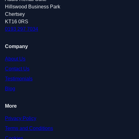
Hillswood Business Park
Chertsey
KT16 0RS
0193 297 7034
Company
About Us
Contact Us
Testimonials
Blog
More
Privacy Policy
Terms and Conditions
Cookies