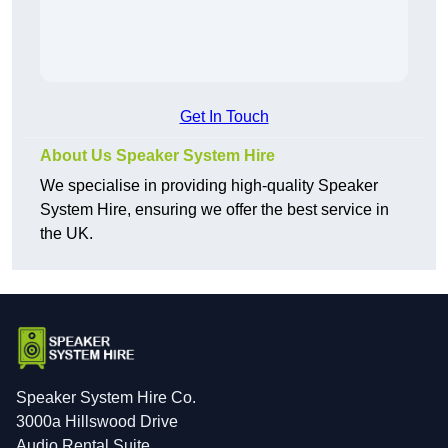
Get In Touch
About Us Speaker System Hire
We specialise in providing high-quality Speaker
System Hire, ensuring we offer the best service in
the UK.
Speaker System Hire Co.
3000a Hillswood Drive
Audio Rental Suite