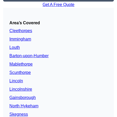
Get A Free Quote
Area’s Covered
Cleethorpes
Immingham
Louth
Barton-upon-Humber
Mablethorpe
Scunthorpe
Lincoln
Lincolnshire
Gainsborough
North Hykeham
Skegness