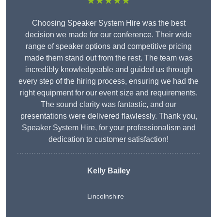
★★★★★
Choosing Speaker System Hire was the best
decision we made for our conference. Their wide
range of speaker options and competitive pricing
made them stand out from the rest. The team was
incredibly knowledgeable and guided us through
every step of the hiring process, ensuring we had the
right equipment for our event size and requirements.
The sound clarity was fantastic, and our
presentations were delivered flawlessly. Thank you,
Speaker System Hire, for your professionalism and
dedication to customer satisfaction!
Kelly Bailey
Lincolnshire