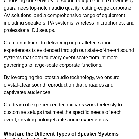
Choosing our services for sound equipment hire in Grimsby
guarantees top-notch audio quality, cutting-edge corporate
AV solutions, and a comprehensive range of equipment
including speakers, PA systems, wireless microphones, and
professional DJ setups.
Our commitment to delivering unparalleled sound
experiences is evidenced through our state-of-the-art sound
systems that cater to every event scale from intimate
gatherings to large-scale corporate functions.
By leveraging the latest audio technology, we ensure
crystal-clear sound reproduction that engages and
captivates audiences.
Our team of experienced technicians work tirelessly to
customise setups that meet the specific needs of each
event, creating unforgettable audio experiences.
What are the Different Types of Speaker Systems