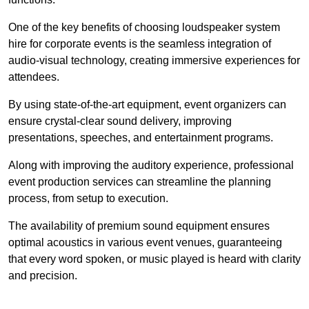
One of the key benefits of choosing loudspeaker system
hire for corporate events is the seamless integration of
audio-visual technology, creating immersive experiences for
attendees.
By using state-of-the-art equipment, event organizers can
ensure crystal-clear sound delivery, improving
presentations, speeches, and entertainment programs.
Along with improving the auditory experience, professional
event production services can streamline the planning
process, from setup to execution.
The availability of premium sound equipment ensures
optimal acoustics in various event venues, guaranteeing
that every word spoken, or music played is heard with clarity
and precision.