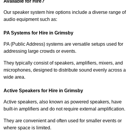
Available for Hire?
Our speaker system hire options include a diverse range of
audio equipment such as:
PA Systems for Hire in Grimsby
PA (Public Address) systems are versatile setups used for
addressing large crowds or events.
They typically consist of speakers, amplifiers, mixers, and
microphones, designed to distribute sound evenly across a
wide area.
Active Speakers for Hire in Grimsby
Active speakers, also known as powered speakers, have
built-in amplifiers and do not require external amplification.
They are convenient and often used for smaller events or
where space is limited.