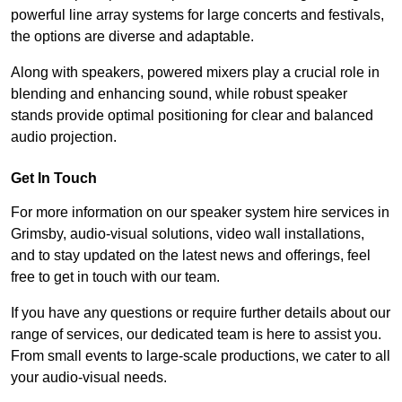
powerful line array systems for large concerts and festivals,
the options are diverse and adaptable.
Along with speakers, powered mixers play a crucial role in
blending and enhancing sound, while robust speaker
stands provide optimal positioning for clear and balanced
audio projection.
Get In Touch
For more information on our speaker system hire services in
Grimsby, audio-visual solutions, video wall installations,
and to stay updated on the latest news and offerings, feel
free to get in touch with our team.
If you have any questions or require further details about our
range of services, our dedicated team is here to assist you.
From small events to large-scale productions, we cater to all
your audio-visual needs.