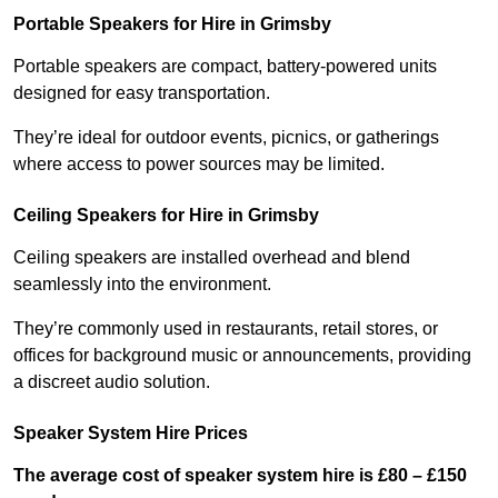
Portable Speakers for Hire in Grimsby
Portable speakers are compact, battery-powered units
designed for easy transportation.
They’re ideal for outdoor events, picnics, or gatherings
where access to power sources may be limited.
Ceiling Speakers for Hire in Grimsby
Ceiling speakers are installed overhead and blend
seamlessly into the environment.
They’re commonly used in restaurants, retail stores, or
offices for background music or announcements, providing
a discreet audio solution.
Speaker System Hire Prices
The average cost of speaker system hire is £80 – £150