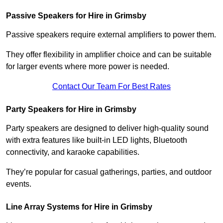
Passive Speakers for Hire in Grimsby
Passive speakers require external amplifiers to power them.
They offer flexibility in amplifier choice and can be suitable
for larger events where more power is needed.
Contact Our Team For Best Rates
Party Speakers for Hire in Grimsby
Party speakers are designed to deliver high-quality sound
with extra features like built-in LED lights, Bluetooth
connectivity, and karaoke capabilities.
They’re popular for casual gatherings, parties, and outdoor
events.
Line Array Systems for Hire in Grimsby