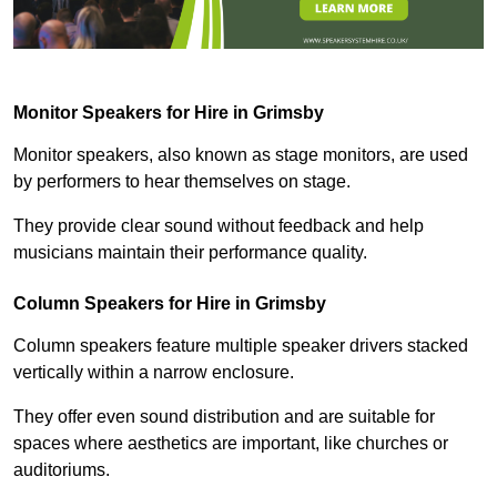
Monitor Speakers for Hire in Grimsby
Monitor speakers, also known as stage monitors, are used
by performers to hear themselves on stage.
They provide clear sound without feedback and help
musicians maintain their performance quality.
Column Speakers for Hire in Grimsby
Column speakers feature multiple speaker drivers stacked
vertically within a narrow enclosure.
They offer even sound distribution and are suitable for
spaces where aesthetics are important, like churches or
auditoriums.