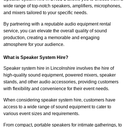
wide range of top-notch speakers, amplifiers, microphones,
and mixers tailored to your specific needs.
By partnering with a reputable audio equipment rental
service, you can elevate the overall quality of sound
production, creating a memorable and engaging
atmosphere for your audience.
What is Speaker System Hire?
Speaker system hire in Lincolnshire involves the hire of
high-quality sound equipment, powered mixers, speaker
stands, and other audio accessories, providing customers
with flexibility and convenience for their event needs.
When considering speaker system hire, customers have
access to a wide range of sound equipment to cater to
various event sizes and requirements.
From compact, portable speakers for intimate gatherings, to