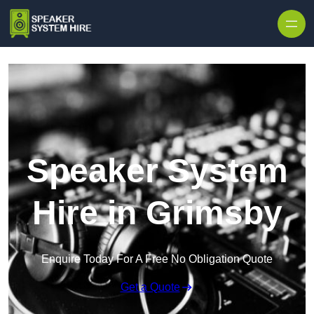
Skip to content
Speaker System
Hire in Grimsby
Enquire Today For A Free No Obligation Quote
Get a Quote