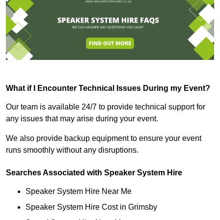
What if I Encounter Technical Issues During my Event?
Our team is available 24/7 to provide technical support for
any issues that may arise during your event.
We also provide backup equipment to ensure your event
runs smoothly without any disruptions.
Searches Associated with Speaker System Hire
Speaker System Hire Near Me
Speaker System Hire Cost in Grimsby