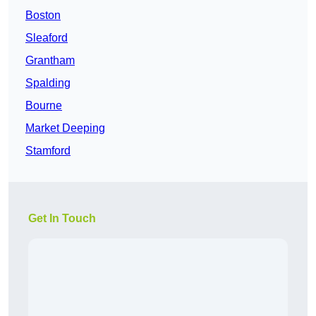
Boston
Sleaford
Grantham
Spalding
Bourne
Market Deeping
Stamford
Get In Touch