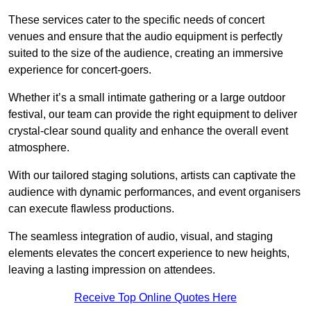
These services cater to the specific needs of concert
venues and ensure that the audio equipment is perfectly
suited to the size of the audience, creating an immersive
experience for concert-goers.
Whether it’s a small intimate gathering or a large outdoor
festival, our team can provide the right equipment to deliver
crystal-clear sound quality and enhance the overall event
atmosphere.
With our tailored staging solutions, artists can captivate the
audience with dynamic performances, and event organisers
can execute flawless productions.
The seamless integration of audio, visual, and staging
elements elevates the concert experience to new heights,
leaving a lasting impression on attendees.
Receive Top Online Quotes Here