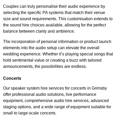
Couples can truly personalise their audio experience by
selecting the specific PA systems that match their venue
size and sound requirements. This customisation extends to
the sound hire choices available, allowing for the perfect
balance between clarity and ambience.
The incorporation of personal information or product launch
elements into the audio setup can elevate the overall
wedding experience. Whether it’s playing special songs that
hold sentimental value or creating a buzz with tailored
announcements, the possibilities are endless.
Concerts
Our speaker system hire services for concerts in Grimsby
offer professional audio solutions, live performance
equipment, comprehensive audio hire services, advanced
staging options, and a wide range of equipment suitable for
small to large-scale concerts.