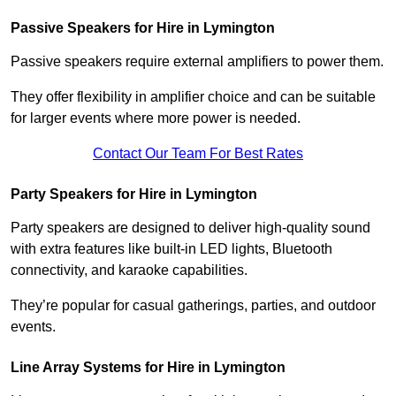
Passive Speakers for Hire in Lymington
Passive speakers require external amplifiers to power them.
They offer flexibility in amplifier choice and can be suitable
for larger events where more power is needed.
Contact Our Team For Best Rates
Party Speakers for Hire in Lymington
Party speakers are designed to deliver high-quality sound
with extra features like built-in LED lights, Bluetooth
connectivity, and karaoke capabilities.
They’re popular for casual gatherings, parties, and outdoor
events.
Line Array Systems for Hire in Lymington