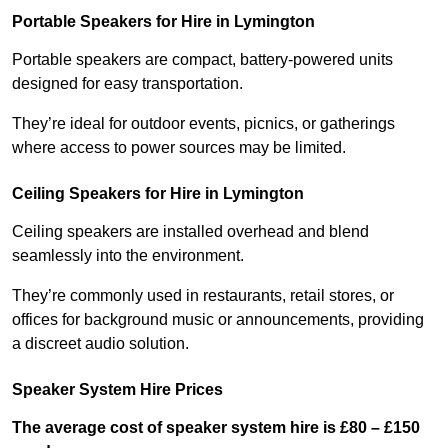
Portable Speakers for Hire in Lymington
Portable speakers are compact, battery-powered units
designed for easy transportation.
They’re ideal for outdoor events, picnics, or gatherings
where access to power sources may be limited.
Ceiling Speakers for Hire in Lymington
Ceiling speakers are installed overhead and blend
seamlessly into the environment.
They’re commonly used in restaurants, retail stores, or
offices for background music or announcements, providing
a discreet audio solution.
Speaker System Hire Prices
The average cost of speaker system hire is £80 – £150