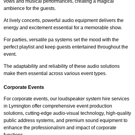
vows and musical performances, creating a magical
ambience for the guests.
At lively concerts, powerful audio equipment delivers the
energy and excitement essential for a memorable show.
For parties, versatile pa systems set the mood with the
perfect playlist and keep guests entertained throughout the
event.
The adaptability and reliability of these audio solutions
make them essential across various event types.
Corporate Events
For corporate events, our loudspeaker system hire services
in Lymington offer comprehensive event production
solutions, cutting-edge audio-visual technology, high-quality
public address systems, and premium sound equipment to
enhance the professionalism and impact of corporate
functions.