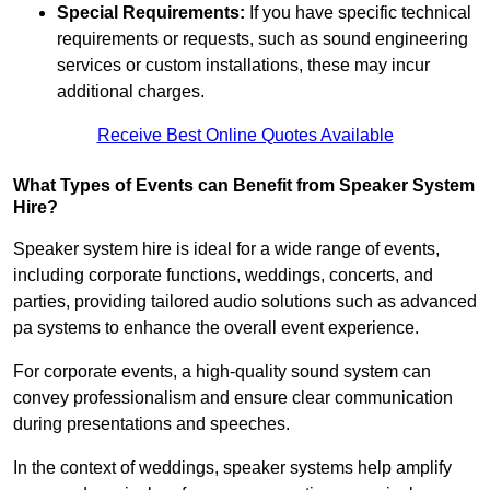
Special Requirements:
If you have specific technical
requirements or requests, such as sound engineering
services or custom installations, these may incur
additional charges.
Receive Best Online Quotes Available
What Types of Events can Benefit from Speaker System
Hire?
Speaker system hire is ideal for a wide range of events,
including corporate functions, weddings, concerts, and
parties, providing tailored audio solutions such as advanced
pa systems to enhance the overall event experience.
For corporate events, a high-quality sound system can
convey professionalism and ensure clear communication
during presentations and speeches.
In the context of weddings, speaker systems help amplify