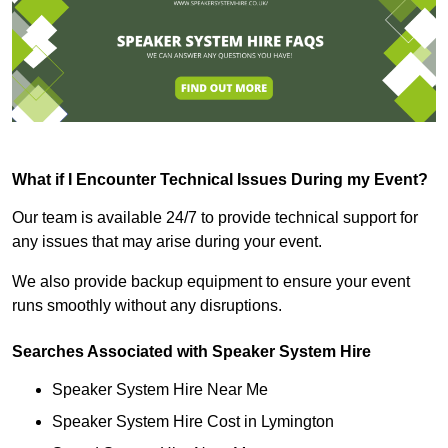
What if I Encounter Technical Issues During my Event?
Our team is available 24/7 to provide technical support for
any issues that may arise during your event.
We also provide backup equipment to ensure your event
runs smoothly without any disruptions.
Searches Associated with Speaker System Hire
Speaker System Hire Near Me
Speaker System Hire Cost in Lymington