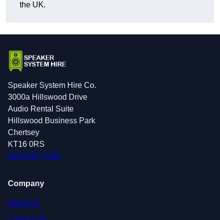
the UK.
Speaker System Hire Co.
3000a Hillswood Drive
Audio Rental Suite
Hillswood Business Park
Chertsey
KT16 0RS
0193 297 7034
Company
About Us
Contact Us