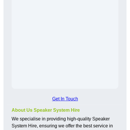
Get In Touch
About Us Speaker System Hire
We specialise in providing high-quality Speaker
System Hire, ensuring we offer the best service in