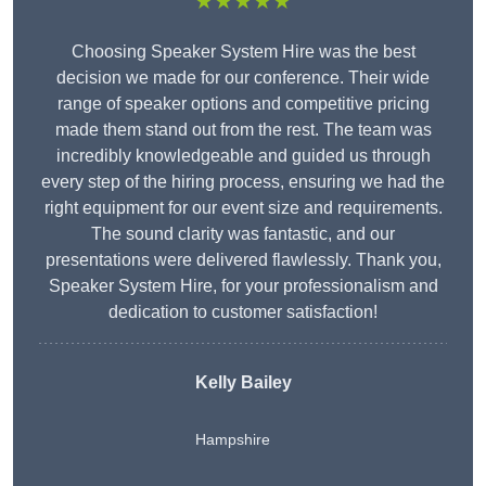
★★★★★
Choosing Speaker System Hire was the best
decision we made for our conference. Their wide
range of speaker options and competitive pricing
made them stand out from the rest. The team was
incredibly knowledgeable and guided us through
every step of the hiring process, ensuring we had the
right equipment for our event size and requirements.
The sound clarity was fantastic, and our
presentations were delivered flawlessly. Thank you,
Speaker System Hire, for your professionalism and
dedication to customer satisfaction!
Kelly Bailey
Hampshire