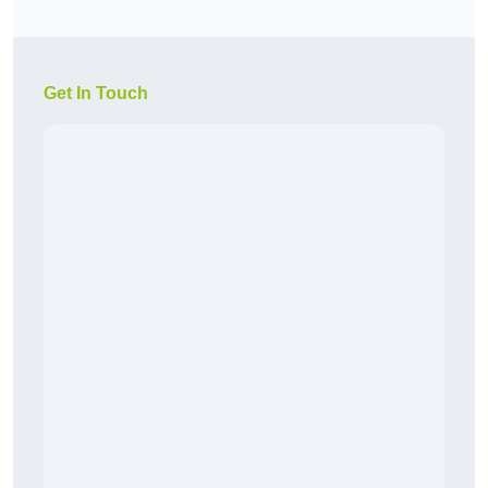
Get In Touch