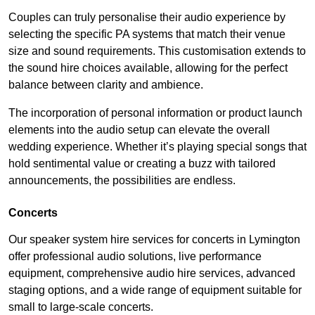
Couples can truly personalise their audio experience by
selecting the specific PA systems that match their venue
size and sound requirements. This customisation extends to
the sound hire choices available, allowing for the perfect
balance between clarity and ambience.
The incorporation of personal information or product launch
elements into the audio setup can elevate the overall
wedding experience. Whether it’s playing special songs that
hold sentimental value or creating a buzz with tailored
announcements, the possibilities are endless.
Concerts
Our speaker system hire services for concerts in Lymington
offer professional audio solutions, live performance
equipment, comprehensive audio hire services, advanced
staging options, and a wide range of equipment suitable for
small to large-scale concerts.