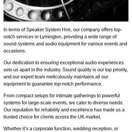
In terms of Speaker System Hire, our company offers top-
notch services in Lymington, providing a wide range of
sound systems and audio equipment for various events and
occasions.
Our dedication to ensuring exceptional audio experiences
sets us apart in the industry. Sound quality is our top priority,
and our expert team meticulously maintains all our
equipment to guarantee top-notch performance.
From compact setups for intimate gatherings to powerful
systems for large-scale events, we cater to diverse needs.
Our reputation for reliability and excellence has made us a
trusted choice for clients across the UK market.
Whether it’s a corporate function, wedding reception, or