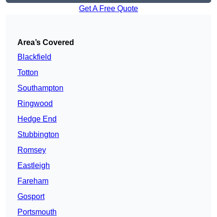
Get A Free Quote
Area’s Covered
Blackfield
Totton
Southampton
Ringwood
Hedge End
Stubbington
Romsey
Eastleigh
Fareham
Gosport
Portsmouth