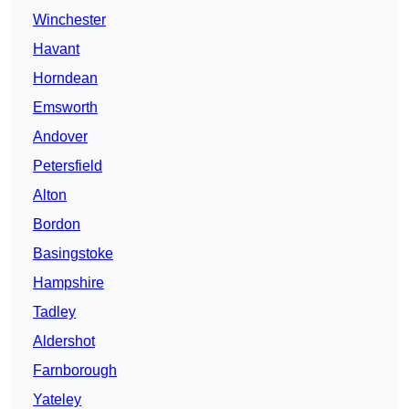
Winchester
Havant
Horndean
Emsworth
Andover
Petersfield
Alton
Bordon
Basingstoke
Hampshire
Tadley
Aldershot
Farnborough
Yateley