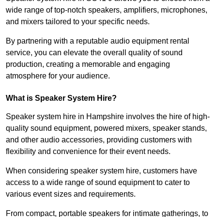
wide range of top-notch speakers, amplifiers, microphones,
and mixers tailored to your specific needs.
By partnering with a reputable audio equipment rental
service, you can elevate the overall quality of sound
production, creating a memorable and engaging
atmosphere for your audience.
What is Speaker System Hire?
Speaker system hire in Hampshire involves the hire of high-
quality sound equipment, powered mixers, speaker stands,
and other audio accessories, providing customers with
flexibility and convenience for their event needs.
When considering speaker system hire, customers have
access to a wide range of sound equipment to cater to
various event sizes and requirements.
From compact, portable speakers for intimate gatherings, to