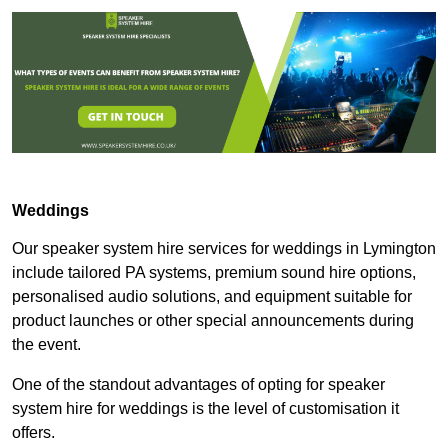
Weddings
Our speaker system hire services for weddings in Lymington
include tailored PA systems, premium sound hire options,
personalised audio solutions, and equipment suitable for
product launches or other special announcements during
the event.
One of the standout advantages of opting for speaker
system hire for weddings is the level of customisation it
offers.