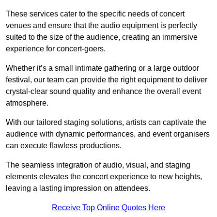
These services cater to the specific needs of concert
venues and ensure that the audio equipment is perfectly
suited to the size of the audience, creating an immersive
experience for concert-goers.
Whether it’s a small intimate gathering or a large outdoor
festival, our team can provide the right equipment to deliver
crystal-clear sound quality and enhance the overall event
atmosphere.
With our tailored staging solutions, artists can captivate the
audience with dynamic performances, and event organisers
can execute flawless productions.
The seamless integration of audio, visual, and staging
elements elevates the concert experience to new heights,
leaving a lasting impression on attendees.
Receive Top Online Quotes Here