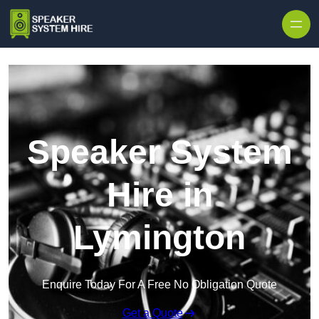
Skip to content
Speaker System
Hire in
Lymington
Enquire Today For A Free No Obligation Quote
Get a Quote