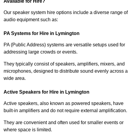
Available for Hire?
Our speaker system hire options include a diverse range of
audio equipment such as:
PA Systems for Hire in Lymington
PA (Public Address) systems are versatile setups used for
addressing large crowds or events.
They typically consist of speakers, amplifiers, mixers, and
microphones, designed to distribute sound evenly across a
wide area.
Active Speakers for Hire in Lymington
Active speakers, also known as powered speakers, have
built-in amplifiers and do not require external amplification.
They are convenient and often used for smaller events or
where space is limited.