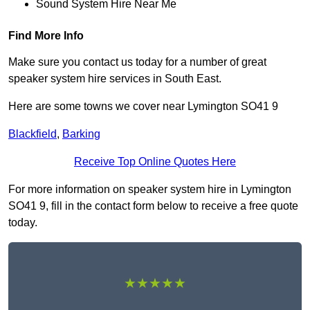
Sound System Hire Near Me
Find More Info
Make sure you contact us today for a number of great
speaker system hire services in South East.
Here are some towns we cover near Lymington SO41 9
Blackfield
,
Barking
Receive Top Online Quotes Here
For more information on speaker system hire in Lymington
SO41 9, fill in the contact form below to receive a free quote
today.
★★★★★