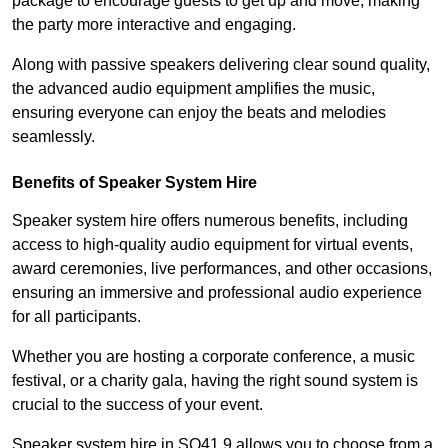
package to encourage guests to get up and move, making
the party more interactive and engaging.
Along with passive speakers delivering clear sound quality,
the advanced audio equipment amplifies the music,
ensuring everyone can enjoy the beats and melodies
seamlessly.
Benefits of Speaker System Hire
Speaker system hire offers numerous benefits, including
access to high-quality audio equipment for virtual events,
award ceremonies, live performances, and other occasions,
ensuring an immersive and professional audio experience
for all participants.
Whether you are hosting a corporate conference, a music
festival, or a charity gala, having the right sound system is
crucial to the success of your event.
Speaker system hire in SO41 9 allows you to choose from a