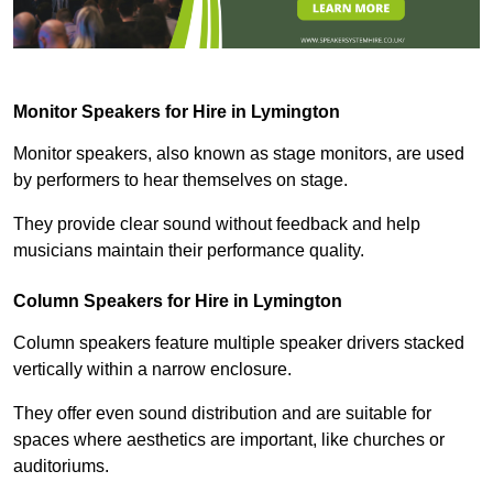
Monitor Speakers for Hire in Lymington
Monitor speakers, also known as stage monitors, are used
by performers to hear themselves on stage.
They provide clear sound without feedback and help
musicians maintain their performance quality.
Column Speakers for Hire in Lymington
Column speakers feature multiple speaker drivers stacked
vertically within a narrow enclosure.
They offer even sound distribution and are suitable for
spaces where aesthetics are important, like churches or
auditoriums.