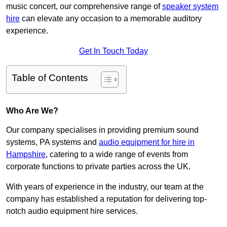
music concert, our comprehensive range of
speaker system
hire
can elevate any occasion to a memorable auditory
experience.
Get In Touch Today
Table of Contents
Who Are We?
Our company specialises in providing premium sound
systems, PA systems and
audio equipment for hire in
Hampshire
, catering to a wide range of events from
corporate functions to private parties across the UK.
With years of experience in the industry, our team at the
company has established a reputation for delivering top-
notch audio equipment hire services.