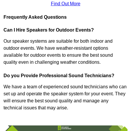
Find Out More
Frequently Asked Questions
Can I Hire Speakers for Outdoor Events?
Our speaker systems are suitable for both indoor and
outdoor events. We have weather-resistant options
available for outdoor events to ensure the best sound
quality even in challenging weather conditions.
Do you Provide Professional Sound Technicians?
We have a team of experienced sound technicians who can
set up and operate the speaker system for your event. They
will ensure the best sound quality and manage any
technical issues that may arise.