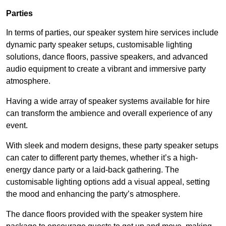
Parties
In terms of parties, our speaker system hire services include
dynamic party speaker setups, customisable lighting
solutions, dance floors, passive speakers, and advanced
audio equipment to create a vibrant and immersive party
atmosphere.
Having a wide array of speaker systems available for hire
can transform the ambience and overall experience of any
event.
With sleek and modern designs, these party speaker setups
can cater to different party themes, whether it’s a high-
energy dance party or a laid-back gathering. The
customisable lighting options add a visual appeal, setting
the mood and enhancing the party’s atmosphere.
The dance floors provided with the speaker system hire