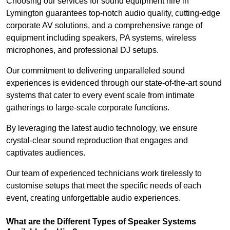
Choosing our services for sound equipment hire in
Lymington guarantees top-notch audio quality, cutting-edge
corporate AV solutions, and a comprehensive range of
equipment including speakers, PA systems, wireless
microphones, and professional DJ setups.
Our commitment to delivering unparalleled sound
experiences is evidenced through our state-of-the-art sound
systems that cater to every event scale from intimate
gatherings to large-scale corporate functions.
By leveraging the latest audio technology, we ensure
crystal-clear sound reproduction that engages and
captivates audiences.
Our team of experienced technicians work tirelessly to
customise setups that meet the specific needs of each
event, creating unforgettable audio experiences.
What are the Different Types of Speaker Systems