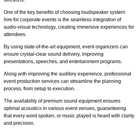
One of the key benefits of choosing loudspeaker system
hire for corporate events is the seamless integration of
audio-visual technology, creating immersive experiences for
attendees.
By using state-of-the-art equipment, event organizers can
ensure crystal-clear sound delivery, improving
presentations, speeches, and entertainment programs.
Along with improving the auditory experience, professional
event production services can streamline the planning
process, from setup to execution.
The availability of premium sound equipment ensures
optimal acoustics in various event venues, guaranteeing
that every word spoken, or music played is heard with clarity
and precision.