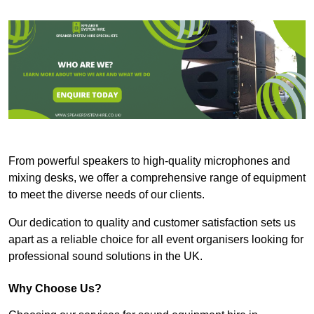
From powerful speakers to high-quality microphones and
mixing desks, we offer a comprehensive range of equipment
to meet the diverse needs of our clients.
Our dedication to quality and customer satisfaction sets us
apart as a reliable choice for all event organisers looking for
professional sound solutions in the UK.
Why Choose Us?