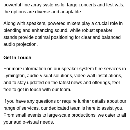
powerful line array systems for large concerts and festivals,
the options are diverse and adaptable.
Along with speakers, powered mixers play a crucial role in
blending and enhancing sound, while robust speaker
stands provide optimal positioning for clear and balanced
audio projection.
Get In Touch
For more information on our speaker system hire services in
Lymington, audio-visual solutions, video wall installations,
and to stay updated on the latest news and offerings, feel
free to get in touch with our team.
If you have any questions or require further details about our
range of services, our dedicated team is here to assist you.
From small events to large-scale productions, we cater to all
your audio-visual needs.