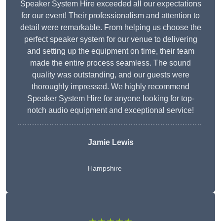
Speaker System Hire exceeded all our expectations
for our event! Their professionalism and attention to
detail were remarkable. From helping us choose the
perfect speaker system for our venue to delivering
and setting up the equipment on time, their team
made the entire process seamless. The sound
quality was outstanding, and our guests were
thoroughly impressed. We highly recommend
Speaker System Hire for anyone looking for top-
notch audio equipment and exceptional service!
Jamie Lewis
Hampshire