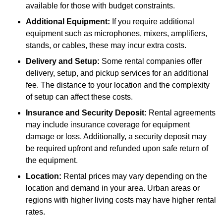
available for those with budget constraints.
Additional Equipment:
If you require additional
equipment such as microphones, mixers, amplifiers,
stands, or cables, these may incur extra costs.
Delivery and Setup:
Some rental companies offer
delivery, setup, and pickup services for an additional
fee. The distance to your location and the complexity
of setup can affect these costs.
Insurance and Security Deposit:
Rental agreements
may include insurance coverage for equipment
damage or loss. Additionally, a security deposit may
be required upfront and refunded upon safe return of
the equipment.
Location:
Rental prices may vary depending on the
location and demand in your area. Urban areas or
regions with higher living costs may have higher rental
rates.