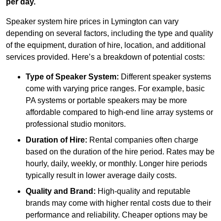
per day.
Speaker system hire prices in Lymington can vary
depending on several factors, including the type and quality
of the equipment, duration of hire, location, and additional
services provided. Here’s a breakdown of potential costs:
Type of Speaker System:
Different speaker systems
come with varying price ranges. For example, basic
PA systems or portable speakers may be more
affordable compared to high-end line array systems or
professional studio monitors.
Duration of Hire:
Rental companies often charge
based on the duration of the hire period. Rates may be
hourly, daily, weekly, or monthly. Longer hire periods
typically result in lower average daily costs.
Quality and Brand:
High-quality and reputable
brands may come with higher rental costs due to their
performance and reliability. Cheaper options may be