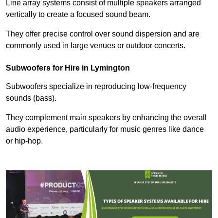
Line array systems consist of multiple speakers arranged
vertically to create a focused sound beam.
They offer precise control over sound dispersion and are
commonly used in large venues or outdoor concerts.
Subwoofers for Hire in Lymington
Subwoofers specialize in reproducing low-frequency
sounds (bass).
They complement main speakers by enhancing the overall
audio experience, particularly for music genres like dance
or hip-hop.