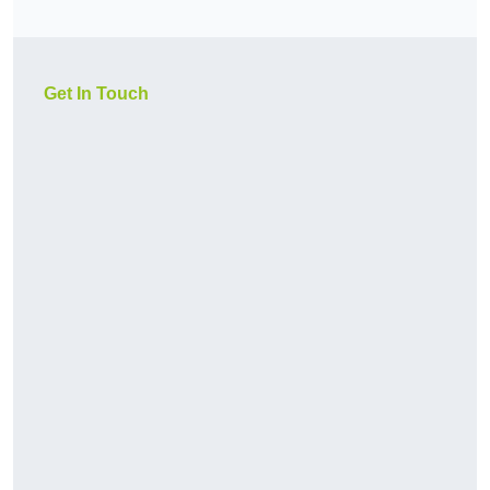
Get In Touch