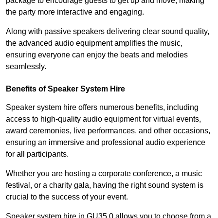
package to encourage guests to get up and move, making
the party more interactive and engaging.
Along with passive speakers delivering clear sound quality,
the advanced audio equipment amplifies the music,
ensuring everyone can enjoy the beats and melodies
seamlessly.
Benefits of Speaker System Hire
Speaker system hire offers numerous benefits, including
access to high-quality audio equipment for virtual events,
award ceremonies, live performances, and other occasions,
ensuring an immersive and professional audio experience
for all participants.
Whether you are hosting a corporate conference, a music
festival, or a charity gala, having the right sound system is
crucial to the success of your event.
Speaker system hire in GU35 0 allows you to choose from a