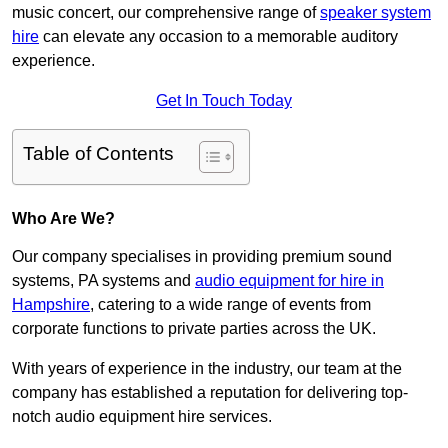
music concert, our comprehensive range of
speaker system
hire
can elevate any occasion to a memorable auditory
experience.
Get In Touch Today
Table of Contents
Who Are We?
Our company specialises in providing premium sound
systems, PA systems and
audio equipment for hire in
Hampshire
, catering to a wide range of events from
corporate functions to private parties across the UK.
With years of experience in the industry, our team at the
company has established a reputation for delivering top-
notch audio equipment hire services.