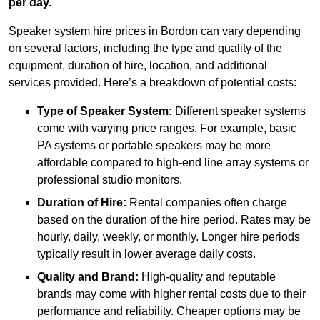
per day.
Speaker system hire prices in Bordon can vary depending
on several factors, including the type and quality of the
equipment, duration of hire, location, and additional
services provided. Here’s a breakdown of potential costs:
Type of Speaker System:
Different speaker systems
come with varying price ranges. For example, basic
PA systems or portable speakers may be more
affordable compared to high-end line array systems or
professional studio monitors.
Duration of Hire:
Rental companies often charge
based on the duration of the hire period. Rates may be
hourly, daily, weekly, or monthly. Longer hire periods
typically result in lower average daily costs.
Quality and Brand:
High-quality and reputable
brands may come with higher rental costs due to their
performance and reliability. Cheaper options may be