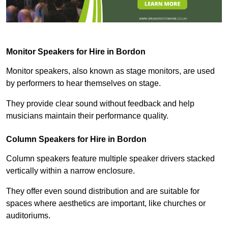
Monitor Speakers for Hire in Bordon
Monitor speakers, also known as stage monitors, are used
by performers to hear themselves on stage.
They provide clear sound without feedback and help
musicians maintain their performance quality.
Column Speakers for Hire in Bordon
Column speakers feature multiple speaker drivers stacked
vertically within a narrow enclosure.
They offer even sound distribution and are suitable for
spaces where aesthetics are important, like churches or
auditoriums.