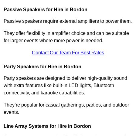
Passive Speakers for Hire in Bordon
Passive speakers require external amplifiers to power them.
They offer flexibility in amplifier choice and can be suitable
for larger events where more power is needed.
Contact Our Team For Best Rates
Party Speakers for Hire in Bordon
Party speakers are designed to deliver high-quality sound
with extra features like built-in LED lights, Bluetooth
connectivity, and karaoke capabilities.
They’re popular for casual gatherings, parties, and outdoor
events.
Line Array Systems for Hire in Bordon