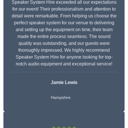
Speaker System Hire exceeded all our expectations
for our event! Their professionalism and attention to
detail were remarkable. From helping us choose the
perfect speaker system for our venue to delivering
and setting up the equipment on time, their team
made the entire process seamless. The sound
quality was outstanding, and our guests were
thoroughly impressed. We highly recommend
Speaker System Hire for anyone looking for top-
notch audio equipment and exceptional service!
Jamie Lewis
Hampshire