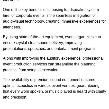
One of the key benefits of choosing loudspeaker system
hire for corporate events is the seamless integration of
audio-visual technology, creating immersive experiences for
attendees.
By using state-of-the-art equipment, event organizers can
ensure crystal-clear sound delivery, improving
presentations, speeches, and entertainment programs.
Along with improving the auditory experience, professional
event production services can streamline the planning
process, from setup to execution.
The availability of premium sound equipment ensures
optimal acoustics in various event venues, guaranteeing
that every word spoken, or music played is heard with clarity
and precision.