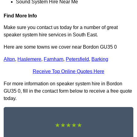
Sound System Hire Near Me
Find More Info
Make sure you contact us today for a number of great
speaker system hire services in South East.
Here are some towns we cover near Bordon GU35 0
Alton
,
Haslemere
,
Farnham
,
Petersfield
,
Barking
Receive Top Online Quotes Here
For more information on speaker system hire in Bordon
GU35 0, fill in the contact form below to receive a free quote
today.
★★★★★