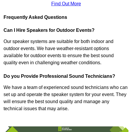
Find Out More
Frequently Asked Questions
Can I Hire Speakers for Outdoor Events?
Our speaker systems are suitable for both indoor and
outdoor events. We have weather-resistant options
available for outdoor events to ensure the best sound
quality even in challenging weather conditions.
Do you Provide Professional Sound Technicians?
We have a team of experienced sound technicians who can
set up and operate the speaker system for your event. They
will ensure the best sound quality and manage any
technical issues that may arise.