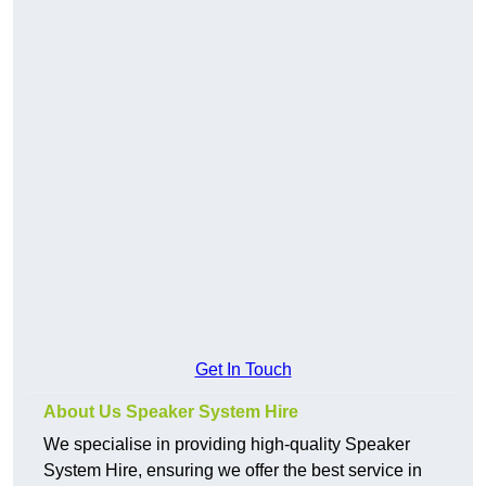
Get In Touch
About Us Speaker System Hire
We specialise in providing high-quality Speaker
System Hire, ensuring we offer the best service in