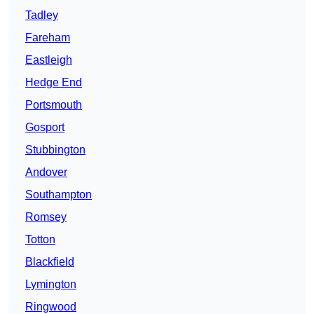
Tadley
Fareham
Eastleigh
Hedge End
Portsmouth
Gosport
Stubbington
Andover
Southampton
Romsey
Totton
Blackfield
Lymington
Ringwood