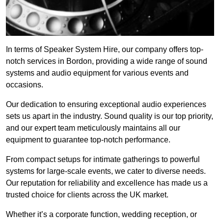
In terms of Speaker System Hire, our company offers top-
notch services in Bordon, providing a wide range of sound
systems and audio equipment for various events and
occasions.
Our dedication to ensuring exceptional audio experiences
sets us apart in the industry. Sound quality is our top priority,
and our expert team meticulously maintains all our
equipment to guarantee top-notch performance.
From compact setups for intimate gatherings to powerful
systems for large-scale events, we cater to diverse needs.
Our reputation for reliability and excellence has made us a
trusted choice for clients across the UK market.
Whether it’s a corporate function, wedding reception, or