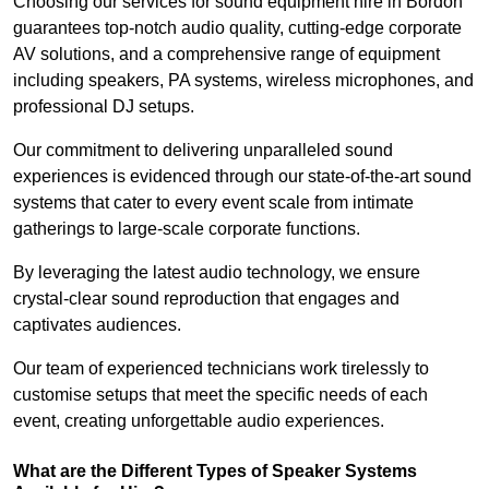
Choosing our services for sound equipment hire in Bordon
guarantees top-notch audio quality, cutting-edge corporate
AV solutions, and a comprehensive range of equipment
including speakers, PA systems, wireless microphones, and
professional DJ setups.
Our commitment to delivering unparalleled sound
experiences is evidenced through our state-of-the-art sound
systems that cater to every event scale from intimate
gatherings to large-scale corporate functions.
By leveraging the latest audio technology, we ensure
crystal-clear sound reproduction that engages and
captivates audiences.
Our team of experienced technicians work tirelessly to
customise setups that meet the specific needs of each
event, creating unforgettable audio experiences.
What are the Different Types of Speaker Systems