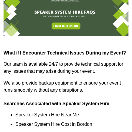
What if I Encounter Technical Issues During my Event?
Our team is available 24/7 to provide technical support for
any issues that may arise during your event.
We also provide backup equipment to ensure your event
runs smoothly without any disruptions.
Searches Associated with Speaker System Hire
Speaker System Hire Near Me
Speaker System Hire Cost in Bordon