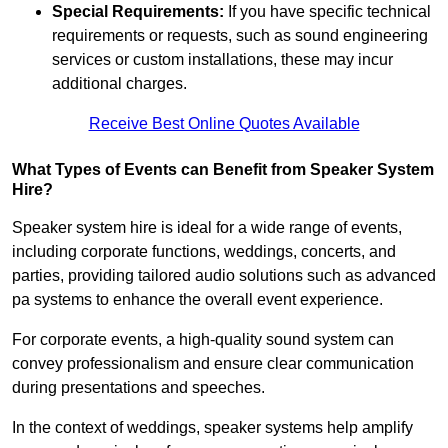
Special Requirements:
If you have specific technical
requirements or requests, such as sound engineering
services or custom installations, these may incur
additional charges.
Receive Best Online Quotes Available
What Types of Events can Benefit from Speaker System
Hire?
Speaker system hire is ideal for a wide range of events,
including corporate functions, weddings, concerts, and
parties, providing tailored audio solutions such as advanced
pa systems to enhance the overall event experience.
For corporate events, a high-quality sound system can
convey professionalism and ensure clear communication
during presentations and speeches.
In the context of weddings, speaker systems help amplify