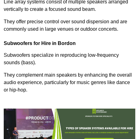
Line array systems consist of multiple speakers arranged
vertically to create a focused sound beam.
They offer precise control over sound dispersion and are
commonly used in large venues or outdoor concerts.
Subwoofers for Hire in Bordon
Subwoofers specialize in reproducing low-frequency
sounds (bass).
They complement main speakers by enhancing the overall
audio experience, particularly for music genres like dance
or hip-hop.