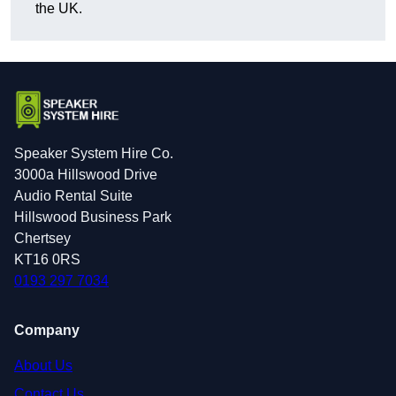
the UK.
Speaker System Hire Co.
3000a Hillswood Drive
Audio Rental Suite
Hillswood Business Park
Chertsey
KT16 0RS
0193 297 7034
Company
About Us
Contact Us