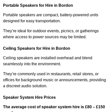
Portable Speakers for Hire in Bordon
Portable speakers are compact, battery-powered units
designed for easy transportation.
They’re ideal for outdoor events, picnics, or gatherings
where access to power sources may be limited.
Ceiling Speakers for Hire in Bordon
Ceiling speakers are installed overhead and blend
seamlessly into the environment.
They’re commonly used in restaurants, retail stores, or
offices for background music or announcements, providing
a discreet audio solution.
Speaker System Hire Prices
The average cost of speaker system hire is £80 – £150