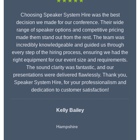
★★★★★
Choosing Speaker System Hire was the best
decision we made for our conference. Their wide
range of speaker options and competitive pricing
made them stand out from the rest. The team was
incredibly knowledgeable and guided us through
every step of the hiring process, ensuring we had the
right equipment for our event size and requirements.
The sound clarity was fantastic, and our
presentations were delivered flawlessly. Thank you,
Speaker System Hire, for your professionalism and
dedication to customer satisfaction!
Kelly Bailey
Hampshire