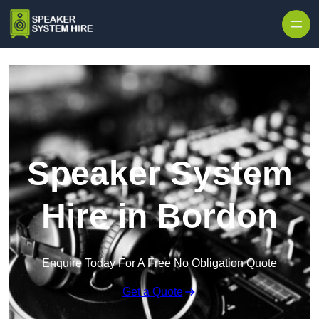
Skip to content
Speaker System
Hire in Bordon
Enquire Today For A Free No Obligation Quote
Get a Quote