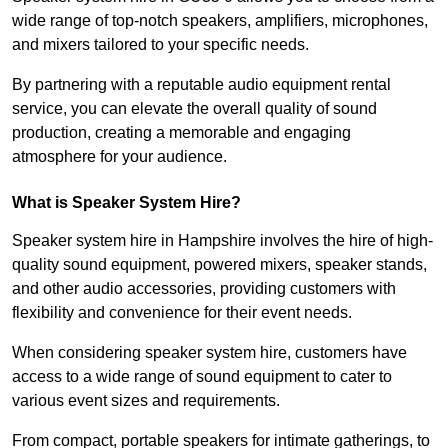
wide range of top-notch speakers, amplifiers, microphones,
and mixers tailored to your specific needs.
By partnering with a reputable audio equipment rental
service, you can elevate the overall quality of sound
production, creating a memorable and engaging
atmosphere for your audience.
What is Speaker System Hire?
Speaker system hire in Hampshire involves the hire of high-
quality sound equipment, powered mixers, speaker stands,
and other audio accessories, providing customers with
flexibility and convenience for their event needs.
When considering speaker system hire, customers have
access to a wide range of sound equipment to cater to
various event sizes and requirements.
From compact, portable speakers for intimate gatherings, to