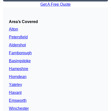
Get A Free Quote
Area’s Covered
Alton
Petersfield
Aldershot
Farnborough
Basingstoke
Hampshire
Horndean
Yateley
Havant
Emsworth
Winchester