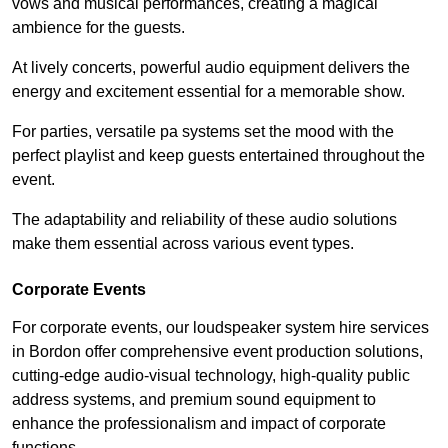
vows and musical performances, creating a magical
ambience for the guests.
At lively concerts, powerful audio equipment delivers the
energy and excitement essential for a memorable show.
For parties, versatile pa systems set the mood with the
perfect playlist and keep guests entertained throughout the
event.
The adaptability and reliability of these audio solutions
make them essential across various event types.
Corporate Events
For corporate events, our loudspeaker system hire services
in Bordon offer comprehensive event production solutions,
cutting-edge audio-visual technology, high-quality public
address systems, and premium sound equipment to
enhance the professionalism and impact of corporate
functions.