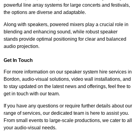
powerful line array systems for large concerts and festivals,
the options are diverse and adaptable.
Along with speakers, powered mixers play a crucial role in
blending and enhancing sound, while robust speaker
stands provide optimal positioning for clear and balanced
audio projection.
Get In Touch
For more information on our speaker system hire services in
Bordon, audio-visual solutions, video wall installations, and
to stay updated on the latest news and offerings, feel free to
get in touch with our team.
If you have any questions or require further details about our
range of services, our dedicated team is here to assist you.
From small events to large-scale productions, we cater to all
your audio-visual needs.