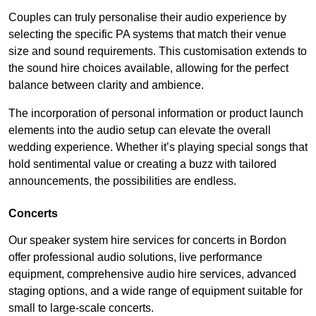
Couples can truly personalise their audio experience by
selecting the specific PA systems that match their venue
size and sound requirements. This customisation extends to
the sound hire choices available, allowing for the perfect
balance between clarity and ambience.
The incorporation of personal information or product launch
elements into the audio setup can elevate the overall
wedding experience. Whether it’s playing special songs that
hold sentimental value or creating a buzz with tailored
announcements, the possibilities are endless.
Concerts
Our speaker system hire services for concerts in Bordon
offer professional audio solutions, live performance
equipment, comprehensive audio hire services, advanced
staging options, and a wide range of equipment suitable for
small to large-scale concerts.