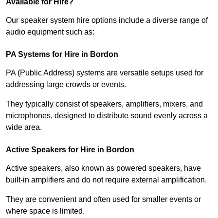
Available for Hire?
Our speaker system hire options include a diverse range of
audio equipment such as:
PA Systems for Hire in Bordon
PA (Public Address) systems are versatile setups used for
addressing large crowds or events.
They typically consist of speakers, amplifiers, mixers, and
microphones, designed to distribute sound evenly across a
wide area.
Active Speakers for Hire in Bordon
Active speakers, also known as powered speakers, have
built-in amplifiers and do not require external amplification.
They are convenient and often used for smaller events or
where space is limited.