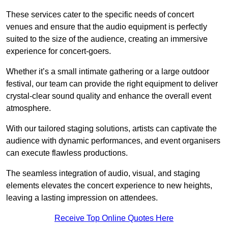
These services cater to the specific needs of concert
venues and ensure that the audio equipment is perfectly
suited to the size of the audience, creating an immersive
experience for concert-goers.
Whether it’s a small intimate gathering or a large outdoor
festival, our team can provide the right equipment to deliver
crystal-clear sound quality and enhance the overall event
atmosphere.
With our tailored staging solutions, artists can captivate the
audience with dynamic performances, and event organisers
can execute flawless productions.
The seamless integration of audio, visual, and staging
elements elevates the concert experience to new heights,
leaving a lasting impression on attendees.
Receive Top Online Quotes Here