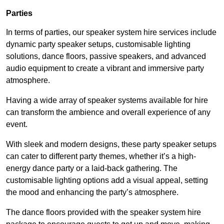
Parties
In terms of parties, our speaker system hire services include
dynamic party speaker setups, customisable lighting
solutions, dance floors, passive speakers, and advanced
audio equipment to create a vibrant and immersive party
atmosphere.
Having a wide array of speaker systems available for hire
can transform the ambience and overall experience of any
event.
With sleek and modern designs, these party speaker setups
can cater to different party themes, whether it’s a high-
energy dance party or a laid-back gathering. The
customisable lighting options add a visual appeal, setting
the mood and enhancing the party’s atmosphere.
The dance floors provided with the speaker system hire