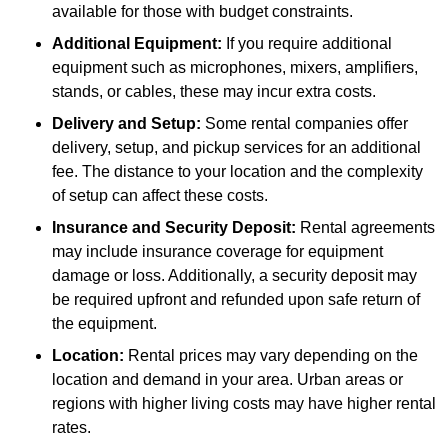
available for those with budget constraints.
Additional Equipment:
If you require additional
equipment such as microphones, mixers, amplifiers,
stands, or cables, these may incur extra costs.
Delivery and Setup:
Some rental companies offer
delivery, setup, and pickup services for an additional
fee. The distance to your location and the complexity
of setup can affect these costs.
Insurance and Security Deposit:
Rental agreements
may include insurance coverage for equipment
damage or loss. Additionally, a security deposit may
be required upfront and refunded upon safe return of
the equipment.
Location:
Rental prices may vary depending on the
location and demand in your area. Urban areas or
regions with higher living costs may have higher rental
rates.