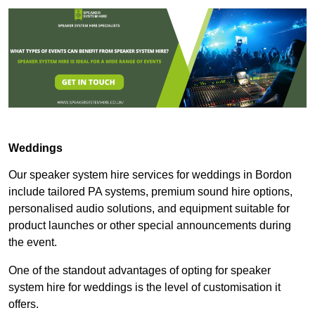
Weddings
Our speaker system hire services for weddings in Bordon
include tailored PA systems, premium sound hire options,
personalised audio solutions, and equipment suitable for
product launches or other special announcements during
the event.
One of the standout advantages of opting for speaker
system hire for weddings is the level of customisation it
offers.