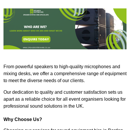
From powerful speakers to high-quality microphones and
mixing desks, we offer a comprehensive range of equipment
to meet the diverse needs of our clients.
Our dedication to quality and customer satisfaction sets us
apart as a reliable choice for all event organisers looking for
professional sound solutions in the UK.
Why Choose Us?