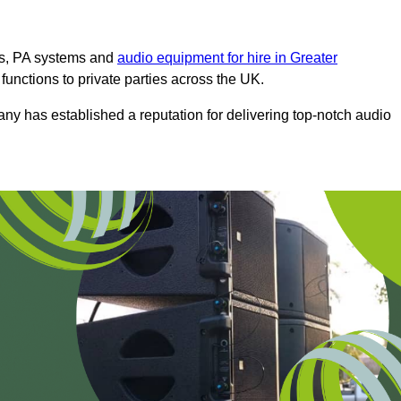
ms, PA systems and
audio equipment for hire in Greater
 functions to private parties across the UK.
any has established a reputation for delivering top-notch audio