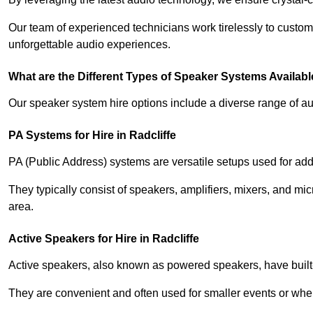
Our team of experienced technicians work tirelessly to custom
unforgettable audio experiences.
What are the Different Types of Speaker Systems Available
Our speaker system hire options include a diverse range of a
PA Systems for Hire in Radcliffe
PA (Public Address) systems are versatile setups used for add
They typically consist of speakers, amplifiers, mixers, and m
area.
Active Speakers for Hire in Radcliffe
Active speakers, also known as powered speakers, have built-i
They are convenient and often used for smaller events or wher