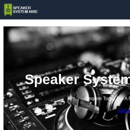
Speaker System 
Enquire Today For A 
Get a