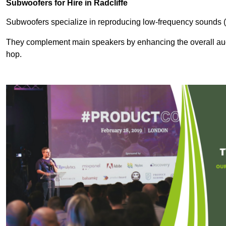
Subwoofers for Hire in Radcliffe
Subwoofers specialize in reproducing low-frequency sounds (
They complement main speakers by enhancing the overall audio
hop.