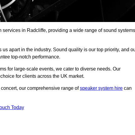
 services in Radcliffe, providing a wide range of sound system
s apart in the industry. Sound quality is our top priority, and o
antee top-notch performance.
ms for large-scale events, we cater to diverse needs. Our
 choice for clients across the UK market.
ic concert, our comprehensive range of
speaker system hire
can
Touch Today