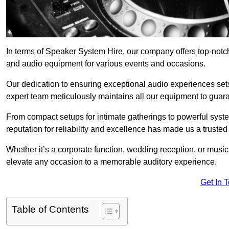
In terms of Speaker System Hire, our company offers top-notch
and audio equipment for various events and occasions.
Our dedication to ensuring exceptional audio experiences sets u
expert team meticulously maintains all our equipment to guar
From compact setups for intimate gatherings to powerful syste
reputation for reliability and excellence has made us a trusted
Whether it’s a corporate function, wedding reception, or mus
elevate any occasion to a memorable auditory experience.
Get In 
Table of Contents