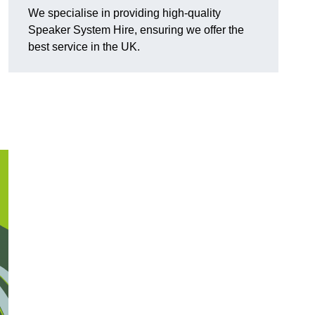
We specialise in providing high-quality
Speaker System Hire, ensuring we offer the
best service in the UK.