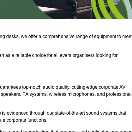
ng desks, we offer a comprehensive range of equipment to mee
t as a reliable choice for all event organisers looking for
uarantees top-notch audio quality, cutting-edge corporate AV
 speakers, PA systems, wireless microphones, and professional
is evidenced through our state-of-the-art sound systems that
ale corporate functions.
-clear sound reproduction that engages and captivates audiences