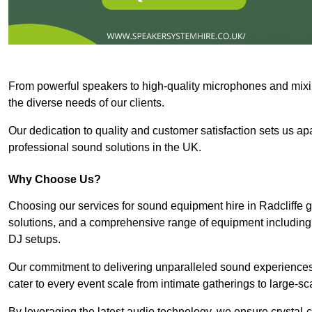
From powerful speakers to high-quality microphones and mixi
the diverse needs of our clients.
Our dedication to quality and customer satisfaction sets us apar
professional sound solutions in the UK.
Why Choose Us?
Choosing our services for sound equipment hire in Radcliffe g
solutions, and a comprehensive range of equipment including
DJ setups.
Our commitment to delivering unparalleled sound experiences 
cater to every event scale from intimate gatherings to large-sc
By leveraging the latest audio technology, we ensure crystal