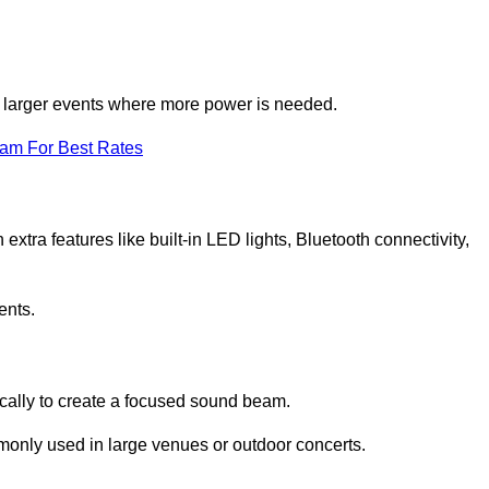
for larger events where more power is needed.
eam For Best Rates
extra features like built-in LED lights, Bluetooth connectivity,
ents.
ically to create a focused sound beam.
monly used in large venues or outdoor concerts.