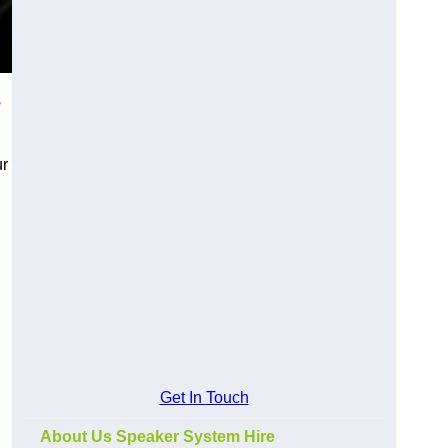
s
ur
Get In Touch
About Us Speaker System Hire