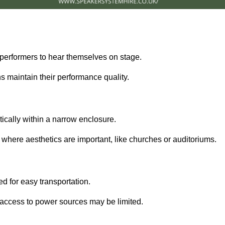
performers to hear themselves on stage.
 maintain their performance quality.
ically within a narrow enclosure.
 where aesthetics are important, like churches or auditoriums.
d for easy transportation.
e access to power sources may be limited.