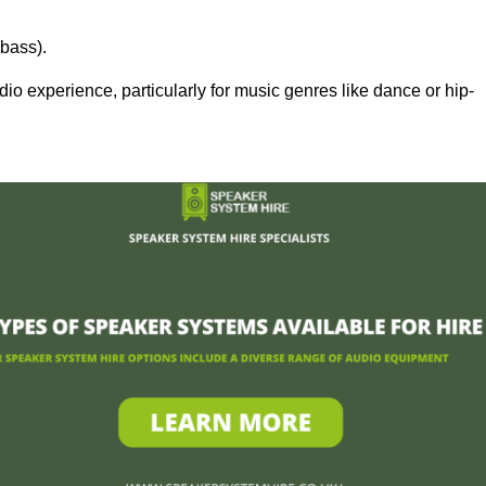
bass).
 experience, particularly for music genres like dance or hip-