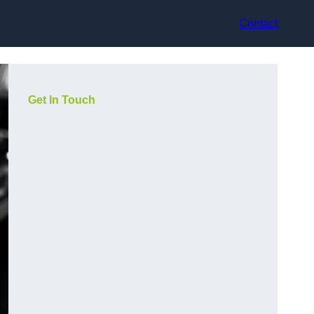
Contact
Get In Touch