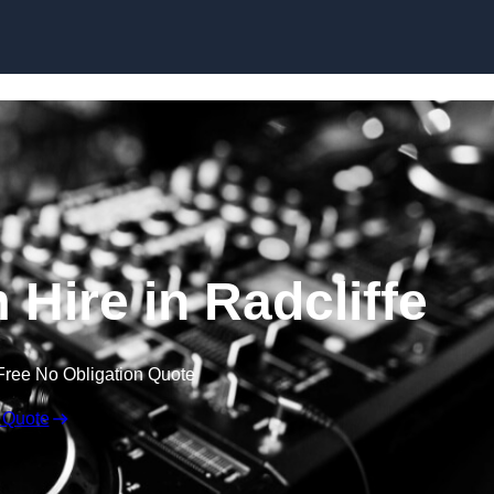
Skip to content
Hire in Radcliffe
Free No Obligation Quote
 Quote