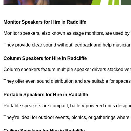
Monitor Speakers for Hire in Radcliffe
Monitor speakers, also known as stage monitors, are used by 
They provide clear sound without feedback and help musicians
Column Speakers for Hire in Radcliffe
Column speakers feature multiple speaker drivers stacked vert
They offer even sound distribution and are suitable for spaces
Portable Speakers for Hire in Radcliffe
Portable speakers are compact, battery-powered units designe
They’re ideal for outdoor events, picnics, or gatherings wher
Ceiling Speakers for Hire in Radcliffe