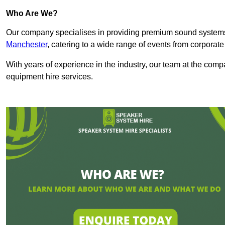
Who Are We?
Our company specialises in providing premium sound syste
Manchester
, catering to a wide range of events from corporate
With years of experience in the industry, our team at the comp
equipment hire services.