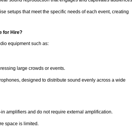
ise setups that meet the specific needs of each event, creating
 for Hire?
udio equipment such as:
ressing large crowds or events.
icrophones, designed to distribute sound evenly across a wide
n amplifiers and do not require external amplification.
e space is limited.