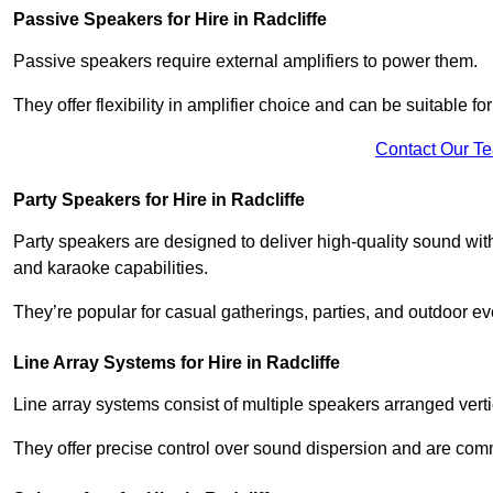
Passive Speakers for Hire in Radcliffe
Passive speakers require external amplifiers to power them.
They offer flexibility in amplifier choice and can be suitable 
Contact Our T
Party Speakers for Hire in Radcliffe
Party speakers are designed to deliver high-quality sound with 
and karaoke capabilities.
They’re popular for casual gatherings, parties, and outdoor ev
Line Array Systems for Hire in Radcliffe
Line array systems consist of multiple speakers arranged vert
They offer precise control over sound dispersion and are com