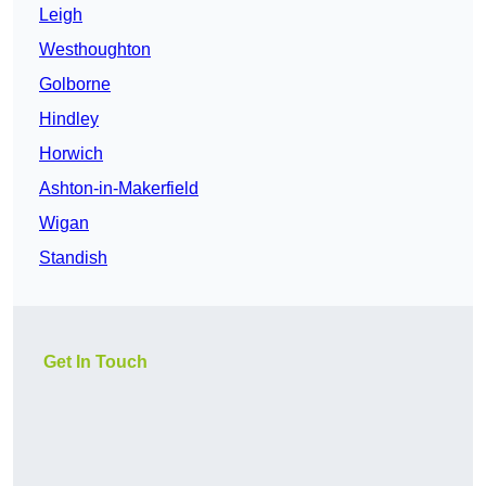
Leigh
Westhoughton
Golborne
Hindley
Horwich
Ashton-in-Makerfield
Wigan
Standish
Get In Touch