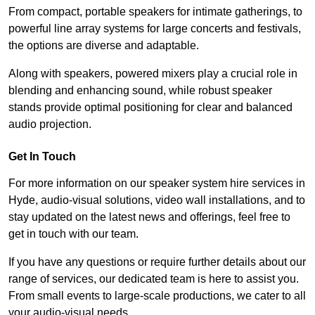
From compact, portable speakers for intimate gatherings, to
powerful line array systems for large concerts and festivals,
the options are diverse and adaptable.
Along with speakers, powered mixers play a crucial role in
blending and enhancing sound, while robust speaker
stands provide optimal positioning for clear and balanced
audio projection.
Get In Touch
For more information on our speaker system hire services in
Hyde, audio-visual solutions, video wall installations, and to
stay updated on the latest news and offerings, feel free to
get in touch with our team.
If you have any questions or require further details about our
range of services, our dedicated team is here to assist you.
From small events to large-scale productions, we cater to all
your audio-visual needs.