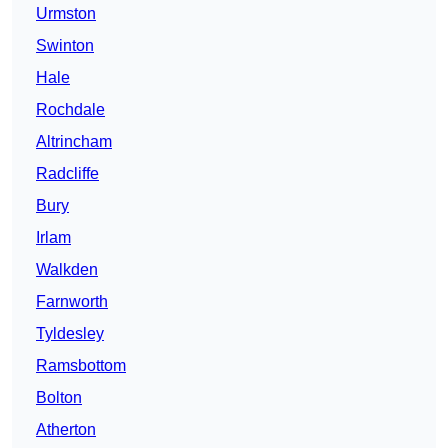
Urmston
Swinton
Hale
Rochdale
Altrincham
Radcliffe
Bury
Irlam
Walkden
Farnworth
Tyldesley
Ramsbottom
Bolton
Atherton