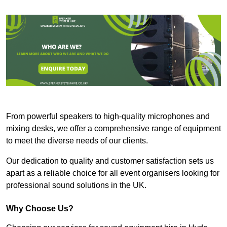
From powerful speakers to high-quality microphones and
mixing desks, we offer a comprehensive range of equipment
to meet the diverse needs of our clients.
Our dedication to quality and customer satisfaction sets us
apart as a reliable choice for all event organisers looking for
professional sound solutions in the UK.
Why Choose Us?