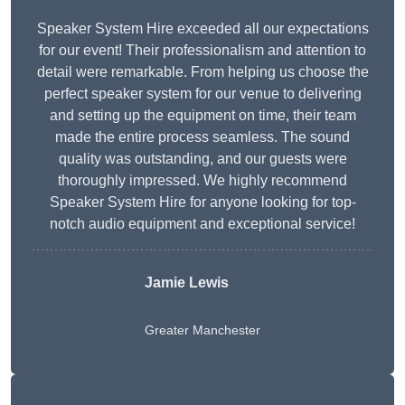
Speaker System Hire exceeded all our expectations
for our event! Their professionalism and attention to
detail were remarkable. From helping us choose the
perfect speaker system for our venue to delivering
and setting up the equipment on time, their team
made the entire process seamless. The sound
quality was outstanding, and our guests were
thoroughly impressed. We highly recommend
Speaker System Hire for anyone looking for top-
notch audio equipment and exceptional service!
Jamie Lewis
Greater Manchester