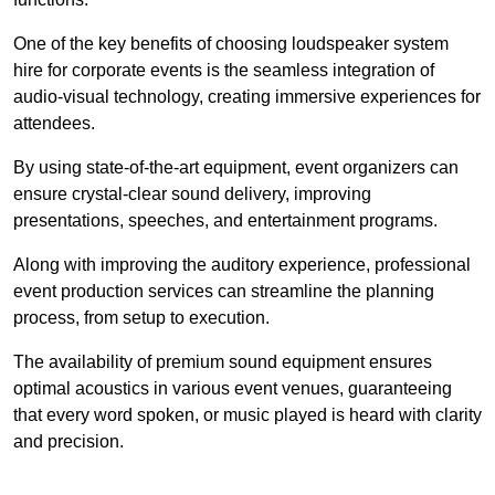
One of the key benefits of choosing loudspeaker system
hire for corporate events is the seamless integration of
audio-visual technology, creating immersive experiences for
attendees.
By using state-of-the-art equipment, event organizers can
ensure crystal-clear sound delivery, improving
presentations, speeches, and entertainment programs.
Along with improving the auditory experience, professional
event production services can streamline the planning
process, from setup to execution.
The availability of premium sound equipment ensures
optimal acoustics in various event venues, guaranteeing
that every word spoken, or music played is heard with clarity
and precision.