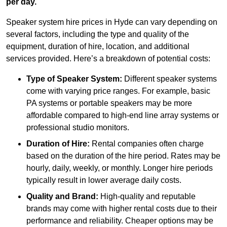
per day.
Speaker system hire prices in Hyde can vary depending on
several factors, including the type and quality of the
equipment, duration of hire, location, and additional
services provided. Here’s a breakdown of potential costs:
Type of Speaker System:
Different speaker systems
come with varying price ranges. For example, basic
PA systems or portable speakers may be more
affordable compared to high-end line array systems or
professional studio monitors.
Duration of Hire:
Rental companies often charge
based on the duration of the hire period. Rates may be
hourly, daily, weekly, or monthly. Longer hire periods
typically result in lower average daily costs.
Quality and Brand:
High-quality and reputable
brands may come with higher rental costs due to their
performance and reliability. Cheaper options may be