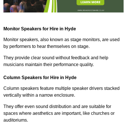
Monitor Speakers for Hire in Hyde
Monitor speakers, also known as stage monitors, are used
by performers to hear themselves on stage.
They provide clear sound without feedback and help
musicians maintain their performance quality.
Column Speakers for Hire in Hyde
Column speakers feature multiple speaker drivers stacked
vertically within a narrow enclosure.
They offer even sound distribution and are suitable for
spaces where aesthetics are important, like churches or
auditoriums.