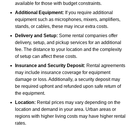
available for those with budget constraints.
Additional Equipment:
If you require additional
equipment such as microphones, mixers, amplifiers,
stands, or cables, these may incur extra costs.
Delivery and Setup:
Some rental companies offer
delivery, setup, and pickup services for an additional
fee. The distance to your location and the complexity
of setup can affect these costs.
Insurance and Security Deposit:
Rental agreements
may include insurance coverage for equipment
damage or loss. Additionally, a security deposit may
be required upfront and refunded upon safe return of
the equipment.
Location:
Rental prices may vary depending on the
location and demand in your area. Urban areas or
regions with higher living costs may have higher rental
rates.