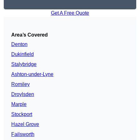
Get A Free Quote
Area’s Covered
Denton
Dukinfield
Stalybridge
Ashton-under-Lyne
Romiley
Droylsden
Marple
Stockport
Hazel Grove
Failsworth