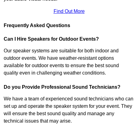
Find Out More
Frequently Asked Questions
Can I Hire Speakers for Outdoor Events?
Our speaker systems are suitable for both indoor and
outdoor events. We have weather-resistant options
available for outdoor events to ensure the best sound
quality even in challenging weather conditions.
Do you Provide Professional Sound Technicians?
We have a team of experienced sound technicians who can
set up and operate the speaker system for your event. They
will ensure the best sound quality and manage any
technical issues that may arise.