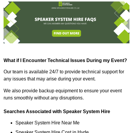
What if I Encounter Technical Issues During my Event?
Our team is available 24/7 to provide technical support for
any issues that may arise during your event.
We also provide backup equipment to ensure your event
runs smoothly without any disruptions.
Searches Associated with Speaker System Hire
Speaker System Hire Near Me
Speaker System Hire Cost in Hyde