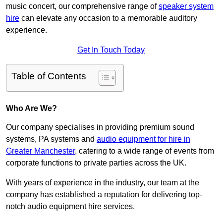
music concert, our comprehensive range of
speaker system
hire
can elevate any occasion to a memorable auditory
experience.
Get In Touch Today
Table of Contents
Who Are We?
Our company specialises in providing premium sound
systems, PA systems and
audio equipment for hire in
Greater Manchester
, catering to a wide range of events from
corporate functions to private parties across the UK.
With years of experience in the industry, our team at the
company has established a reputation for delivering top-
notch audio equipment hire services.