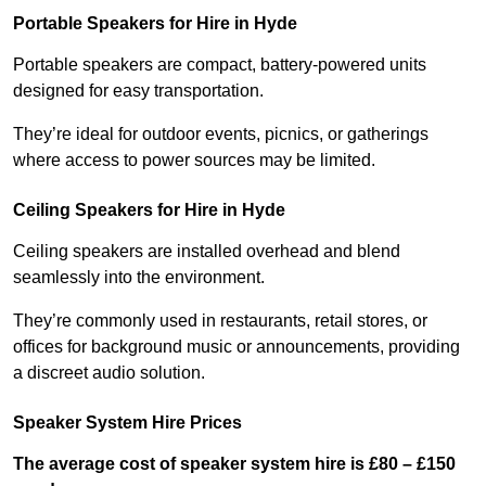
Portable Speakers for Hire in Hyde
Portable speakers are compact, battery-powered units
designed for easy transportation.
They’re ideal for outdoor events, picnics, or gatherings
where access to power sources may be limited.
Ceiling Speakers for Hire in Hyde
Ceiling speakers are installed overhead and blend
seamlessly into the environment.
They’re commonly used in restaurants, retail stores, or
offices for background music or announcements, providing
a discreet audio solution.
Speaker System Hire Prices
The average cost of speaker system hire is £80 – £150