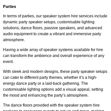
Parties
In terms of parties, our speaker system hire services include
dynamic party speaker setups, customisable lighting
solutions, dance floors, passive speakers, and advanced
audio equipment to create a vibrant and immersive party
atmosphere.
Having a wide array of speaker systems available for hire
can transform the ambience and overall experience of any
event.
With sleek and modern designs, these party speaker setups
can cater to different party themes, whether it’s a high-
energy dance party or a laid-back gathering. The
customisable lighting options add a visual appeal, setting
the mood and enhancing the party’s atmosphere.
The dance floors provided with the speaker system hire