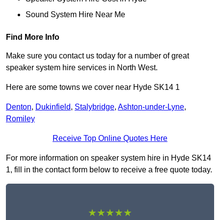
Sound System Hire Near Me
Find More Info
Make sure you contact us today for a number of great
speaker system hire services in North West.
Here are some towns we cover near Hyde SK14 1
Denton
,
Dukinfield
,
Stalybridge
,
Ashton-under-Lyne
,
Romiley
Receive Top Online Quotes Here
For more information on speaker system hire in Hyde SK14
1, fill in the contact form below to receive a free quote today.
★★★★★