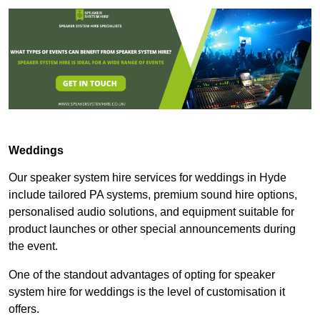
Weddings
Our speaker system hire services for weddings in Hyde
include tailored PA systems, premium sound hire options,
personalised audio solutions, and equipment suitable for
product launches or other special announcements during
the event.
One of the standout advantages of opting for speaker
system hire for weddings is the level of customisation it
offers.