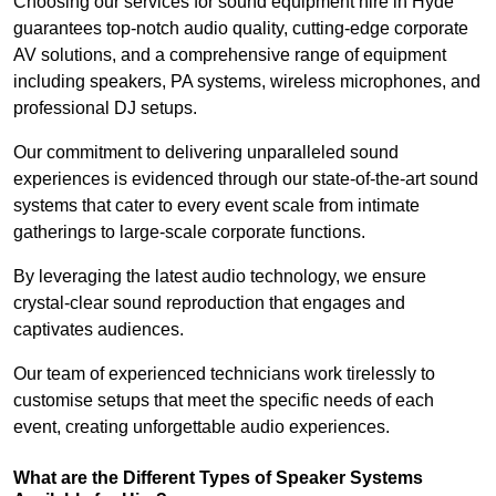
Choosing our services for sound equipment hire in Hyde
guarantees top-notch audio quality, cutting-edge corporate
AV solutions, and a comprehensive range of equipment
including speakers, PA systems, wireless microphones, and
professional DJ setups.
Our commitment to delivering unparalleled sound
experiences is evidenced through our state-of-the-art sound
systems that cater to every event scale from intimate
gatherings to large-scale corporate functions.
By leveraging the latest audio technology, we ensure
crystal-clear sound reproduction that engages and
captivates audiences.
Our team of experienced technicians work tirelessly to
customise setups that meet the specific needs of each
event, creating unforgettable audio experiences.
What are the Different Types of Speaker Systems