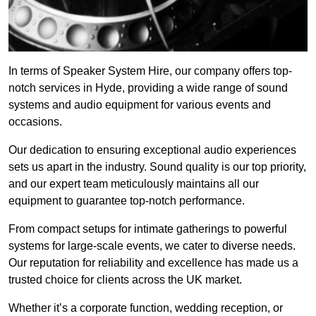
In terms of Speaker System Hire, our company offers top-
notch services in Hyde, providing a wide range of sound
systems and audio equipment for various events and
occasions.
Our dedication to ensuring exceptional audio experiences
sets us apart in the industry. Sound quality is our top priority,
and our expert team meticulously maintains all our
equipment to guarantee top-notch performance.
From compact setups for intimate gatherings to powerful
systems for large-scale events, we cater to diverse needs.
Our reputation for reliability and excellence has made us a
trusted choice for clients across the UK market.
Whether it’s a corporate function, wedding reception, or