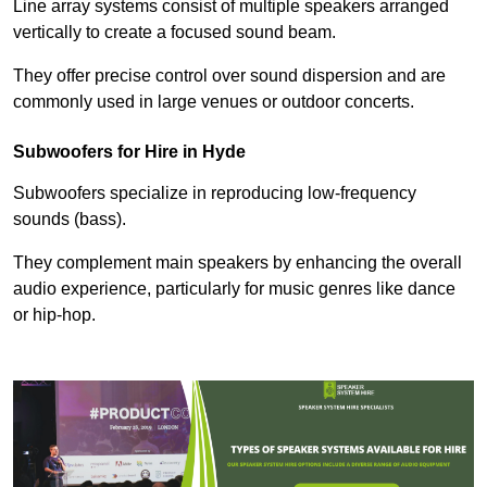
Line array systems consist of multiple speakers arranged
vertically to create a focused sound beam.
They offer precise control over sound dispersion and are
commonly used in large venues or outdoor concerts.
Subwoofers for Hire in Hyde
Subwoofers specialize in reproducing low-frequency
sounds (bass).
They complement main speakers by enhancing the overall
audio experience, particularly for music genres like dance
or hip-hop.