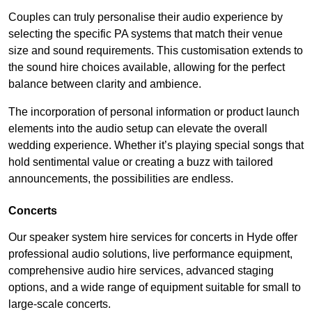
Couples can truly personalise their audio experience by
selecting the specific PA systems that match their venue
size and sound requirements. This customisation extends to
the sound hire choices available, allowing for the perfect
balance between clarity and ambience.
The incorporation of personal information or product launch
elements into the audio setup can elevate the overall
wedding experience. Whether it’s playing special songs that
hold sentimental value or creating a buzz with tailored
announcements, the possibilities are endless.
Concerts
Our speaker system hire services for concerts in Hyde offer
professional audio solutions, live performance equipment,
comprehensive audio hire services, advanced staging
options, and a wide range of equipment suitable for small to
large-scale concerts.