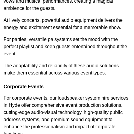
vows and musical performances, creating a magical
ambience for the guests.
At lively concerts, powerful audio equipment delivers the
energy and excitement essential for a memorable show.
For parties, versatile pa systems set the mood with the
perfect playlist and keep guests entertained throughout the
event.
The adaptability and reliability of these audio solutions
make them essential across various event types.
Corporate Events
For corporate events, our loudspeaker system hire services
in Hyde offer comprehensive event production solutions,
cutting-edge audio-visual technology, high-quality public
address systems, and premium sound equipment to
enhance the professionalism and impact of corporate
functions.