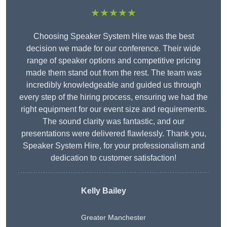
★★★★★
Choosing Speaker System Hire was the best
decision we made for our conference. Their wide
range of speaker options and competitive pricing
made them stand out from the rest. The team was
incredibly knowledgeable and guided us through
every step of the hiring process, ensuring we had the
right equipment for our event size and requirements.
The sound clarity was fantastic, and our
presentations were delivered flawlessly. Thank you,
Speaker System Hire, for your professionalism and
dedication to customer satisfaction!
Kelly Bailey
Greater Manchester