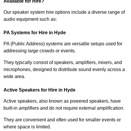
Available for Hire?
Our speaker system hire options include a diverse range of
audio equipment such as:
PA Systems for Hire in Hyde
PA (Public Address) systems are versatile setups used for
addressing large crowds or events.
They typically consist of speakers, amplifiers, mixers, and
microphones, designed to distribute sound evenly across a
wide area.
Active Speakers for Hire in Hyde
Active speakers, also known as powered speakers, have
built-in amplifiers and do not require external amplification.
They are convenient and often used for smaller events or
where space is limited.