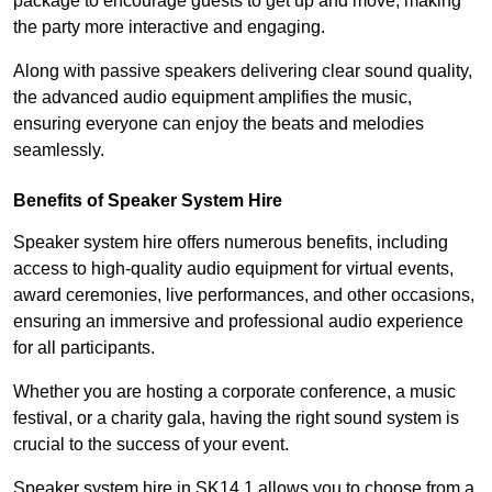
package to encourage guests to get up and move, making
the party more interactive and engaging.
Along with passive speakers delivering clear sound quality,
the advanced audio equipment amplifies the music,
ensuring everyone can enjoy the beats and melodies
seamlessly.
Benefits of Speaker System Hire
Speaker system hire offers numerous benefits, including
access to high-quality audio equipment for virtual events,
award ceremonies, live performances, and other occasions,
ensuring an immersive and professional audio experience
for all participants.
Whether you are hosting a corporate conference, a music
festival, or a charity gala, having the right sound system is
crucial to the success of your event.
Speaker system hire in SK14 1 allows you to choose from a