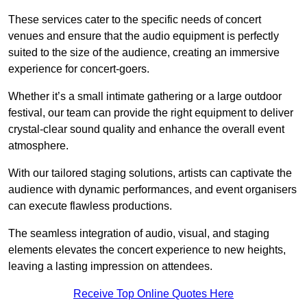
These services cater to the specific needs of concert
venues and ensure that the audio equipment is perfectly
suited to the size of the audience, creating an immersive
experience for concert-goers.
Whether it’s a small intimate gathering or a large outdoor
festival, our team can provide the right equipment to deliver
crystal-clear sound quality and enhance the overall event
atmosphere.
With our tailored staging solutions, artists can captivate the
audience with dynamic performances, and event organisers
can execute flawless productions.
The seamless integration of audio, visual, and staging
elements elevates the concert experience to new heights,
leaving a lasting impression on attendees.
Receive Top Online Quotes Here