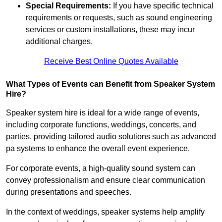
Special Requirements:
If you have specific technical
requirements or requests, such as sound engineering
services or custom installations, these may incur
additional charges.
Receive Best Online Quotes Available
What Types of Events can Benefit from Speaker System
Hire?
Speaker system hire is ideal for a wide range of events,
including corporate functions, weddings, concerts, and
parties, providing tailored audio solutions such as advanced
pa systems to enhance the overall event experience.
For corporate events, a high-quality sound system can
convey professionalism and ensure clear communication
during presentations and speeches.
In the context of weddings, speaker systems help amplify