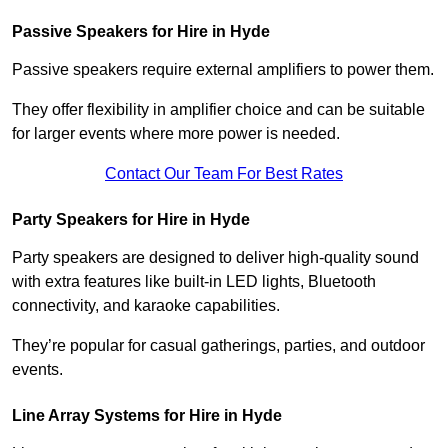
Passive Speakers for Hire in Hyde
Passive speakers require external amplifiers to power them.
They offer flexibility in amplifier choice and can be suitable
for larger events where more power is needed.
Contact Our Team For Best Rates
Party Speakers for Hire in Hyde
Party speakers are designed to deliver high-quality sound
with extra features like built-in LED lights, Bluetooth
connectivity, and karaoke capabilities.
They’re popular for casual gatherings, parties, and outdoor
events.
Line Array Systems for Hire in Hyde