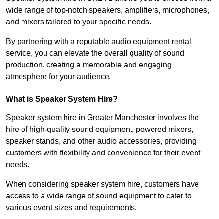
wide range of top-notch speakers, amplifiers, microphones,
and mixers tailored to your specific needs.
By partnering with a reputable audio equipment rental
service, you can elevate the overall quality of sound
production, creating a memorable and engaging
atmosphere for your audience.
What is Speaker System Hire?
Speaker system hire in Greater Manchester involves the
hire of high-quality sound equipment, powered mixers,
speaker stands, and other audio accessories, providing
customers with flexibility and convenience for their event
needs.
When considering speaker system hire, customers have
access to a wide range of sound equipment to cater to
various event sizes and requirements.