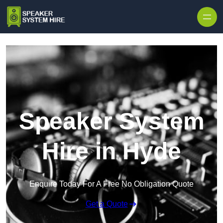
Skip to content
Speaker System
Hire in Hyde
Enquire Today For A Free No Obligation Quote
Get a Quote