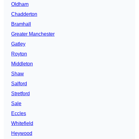
Oldham
Chadderton
Bramhall
Greater Manchester
Gatley
Royton
Middleton
Shaw
Salford
Stretford
Sale
Eccles
Whitefield
Heywood