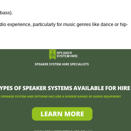
bass).
 experience, particularly for music genres like dance or hip-