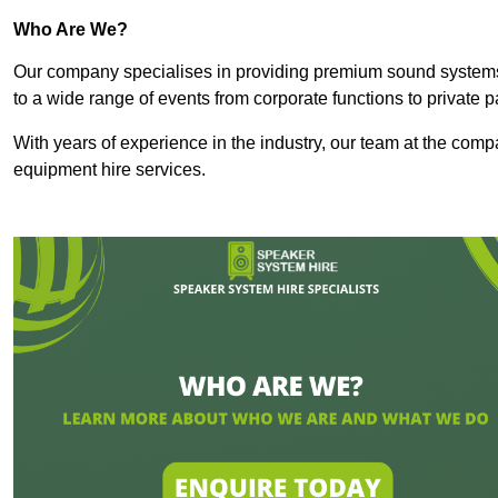
Who Are We?
Our company specialises in providing premium sound syste
to a wide range of events from corporate functions to private p
With years of experience in the industry, our team at the comp
equipment hire services.