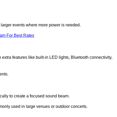
for larger events where more power is needed.
eam For Best Rates
extra features like built-in LED lights, Bluetooth connectivity,
ents.
ically to create a focused sound beam.
monly used in large venues or outdoor concerts.