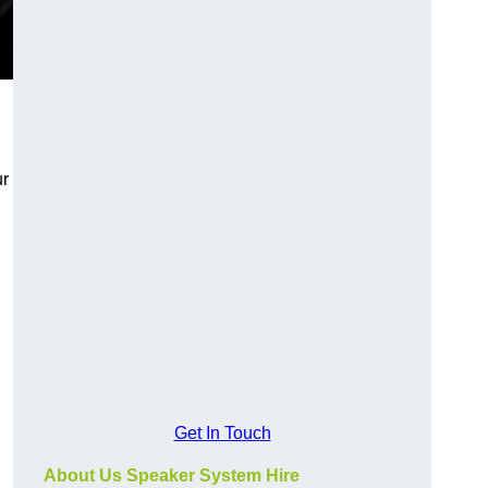
ur
Get In Touch
About Us Speaker System Hire