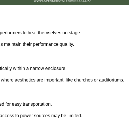
performers to hear themselves on stage.
 maintain their performance quality.
ically within a narrow enclosure.
 where aesthetics are important, like churches or auditoriums.
d for easy transportation.
e access to power sources may be limited.