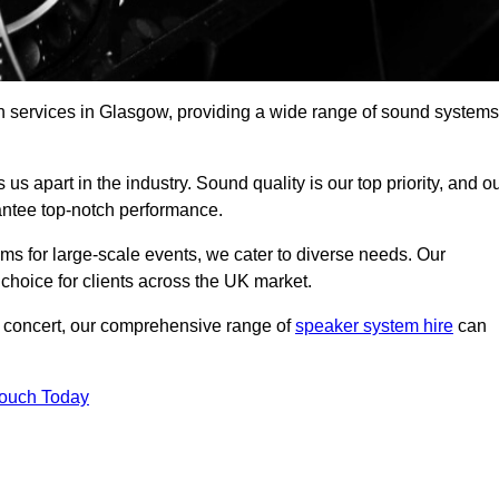
h services in Glasgow, providing a wide range of sound systems
s apart in the industry. Sound quality is our top priority, and o
antee top-notch performance.
ms for large-scale events, we cater to diverse needs. Our
 choice for clients across the UK market.
ic concert, our comprehensive range of
speaker system hire
can
Touch Today