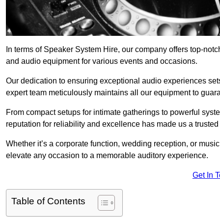
In terms of Speaker System Hire, our company offers top-notc
and audio equipment for various events and occasions.
Our dedication to ensuring exceptional audio experiences sets u
expert team meticulously maintains all our equipment to guar
From compact setups for intimate gatherings to powerful syste
reputation for reliability and excellence has made us a trusted
Whether it’s a corporate function, wedding reception, or mus
elevate any occasion to a memorable auditory experience.
Get In 
Table of Contents