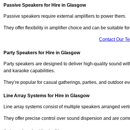
Passive Speakers for Hire in Glasgow
Passive speakers require external amplifiers to power them.
They offer flexibility in amplifier choice and can be suitable 
Contact Our T
Party Speakers for Hire in Glasgow
Party speakers are designed to deliver high-quality sound with 
and karaoke capabilities.
They’re popular for casual gatherings, parties, and outdoor ev
Line Array Systems for Hire in Glasgow
Line array systems consist of multiple speakers arranged vert
They offer precise control over sound dispersion and are com