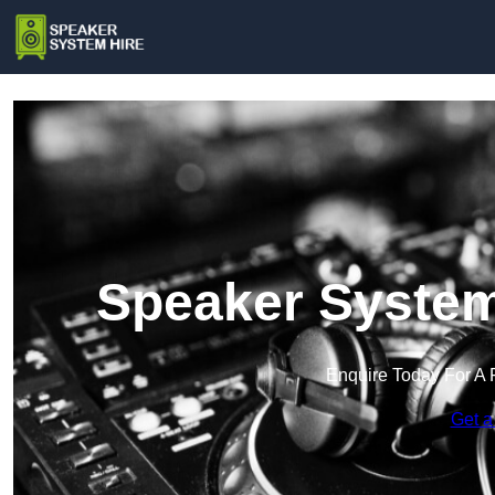
Speaker System
Enquire Today For A 
Get a