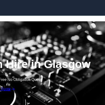
Skip to content
 Hire in Glasgow
Free No Obligation Quote
 Quote