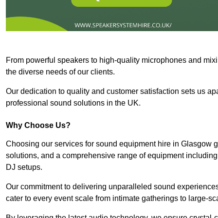
From powerful speakers to high-quality microphones and mixi
the diverse needs of our clients.
Our dedication to quality and customer satisfaction sets us apar
professional sound solutions in the UK.
Why Choose Us?
Choosing our services for sound equipment hire in Glasgow gu
solutions, and a comprehensive range of equipment including
DJ setups.
Our commitment to delivering unparalleled sound experiences 
cater to every event scale from intimate gatherings to large-sc
By leveraging the latest audio technology, we ensure crystal