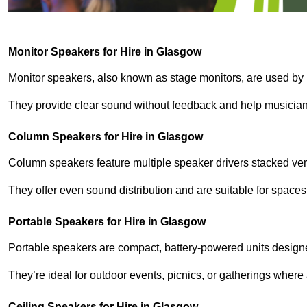
Monitor Speakers for Hire in Glasgow
Monitor speakers, also known as stage monitors, are used by 
They provide clear sound without feedback and help musicians
Column Speakers for Hire in Glasgow
Column speakers feature multiple speaker drivers stacked vert
They offer even sound distribution and are suitable for spaces
Portable Speakers for Hire in Glasgow
Portable speakers are compact, battery-powered units designe
They’re ideal for outdoor events, picnics, or gatherings wher
Ceiling Speakers for Hire in Glasgow