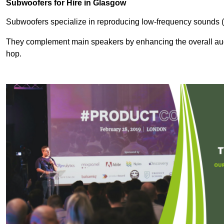
Subwoofers for Hire in Glasgow
Subwoofers specialize in reproducing low-frequency sounds (
They complement main speakers by enhancing the overall audio
hop.