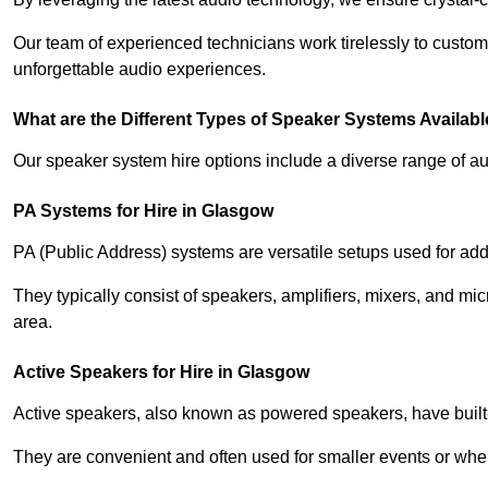
Our team of experienced technicians work tirelessly to custom
unforgettable audio experiences.
What are the Different Types of Speaker Systems Available
Our speaker system hire options include a diverse range of a
PA Systems for Hire in Glasgow
PA (Public Address) systems are versatile setups used for add
They typically consist of speakers, amplifiers, mixers, and m
area.
Active Speakers for Hire in Glasgow
Active speakers, also known as powered speakers, have built-i
They are convenient and often used for smaller events or wher