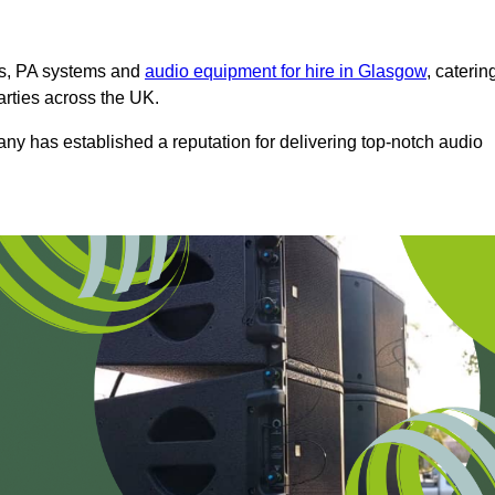
ms, PA systems and
audio equipment for hire in Glasgow
, caterin
arties across the UK.
any has established a reputation for delivering top-notch audio