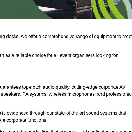
ng desks, we offer a comprehensive range of equipment to mee
t as a reliable choice for all event organisers looking for
arantees top-notch audio quality, cutting-edge corporate AV
 speakers, PA systems, wireless microphones, and professional
is evidenced through our state-of-the-art sound systems that
ale corporate functions.
-clear sound reproduction that engages and captivates audiences