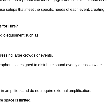
ise setups that meet the specific needs of each event, creating
 for Hire?
udio equipment such as:
ressing large crowds or events.
icrophones, designed to distribute sound evenly across a wide
n amplifiers and do not require external amplification.
e space is limited.