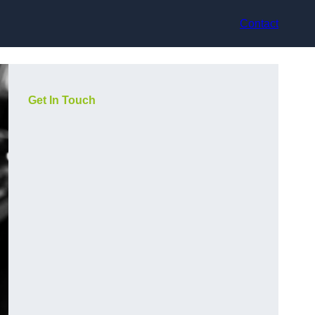
Contact
Get In Touch