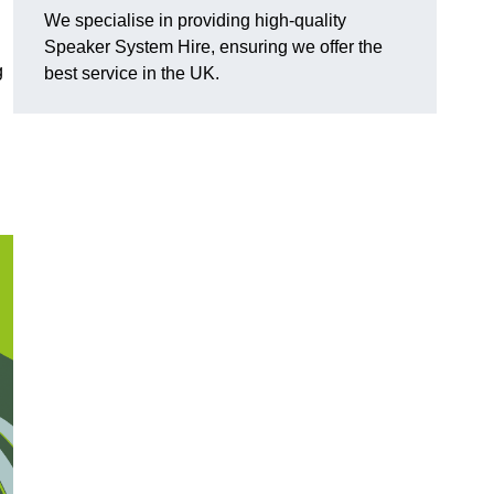
We specialise in providing high-quality
Speaker System Hire, ensuring we offer the
g
best service in the UK.