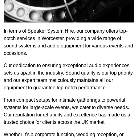
In terms of Speaker System Hire, our company offers top-
notch services in Worcester, providing a wide range of
sound systems and audio equipment for various events and
occasions.
Our dedication to ensuring exceptional audio experiences
sets us apart in the industry. Sound quality is our top priority,
and our expert team meticulously maintains all our
equipment to guarantee top-notch performance.
From compact setups for intimate gatherings to powerful
systems for large-scale events, we cater to diverse needs.
Our reputation for reliability and excellence has made us a
trusted choice for clients across the UK market.
Whether it’s a corporate function, wedding reception, or