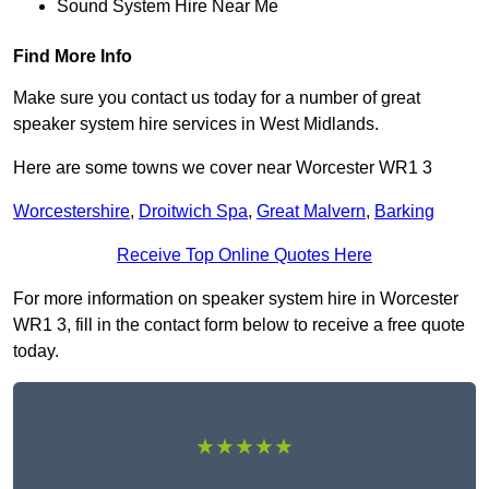
Sound System Hire Near Me
Find More Info
Make sure you contact us today for a number of great
speaker system hire services in West Midlands.
Here are some towns we cover near Worcester WR1 3
Worcestershire
,
Droitwich Spa
,
Great Malvern
,
Barking
Receive Top Online Quotes Here
For more information on speaker system hire in Worcester
WR1 3, fill in the contact form below to receive a free quote
today.
★★★★★