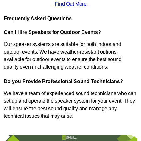
Find Out More
Frequently Asked Questions
Can I Hire Speakers for Outdoor Events?
Our speaker systems are suitable for both indoor and
outdoor events. We have weather-resistant options
available for outdoor events to ensure the best sound
quality even in challenging weather conditions.
Do you Provide Professional Sound Technicians?
We have a team of experienced sound technicians who can
set up and operate the speaker system for your event. They
will ensure the best sound quality and manage any
technical issues that may arise.