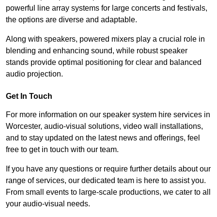
powerful line array systems for large concerts and festivals,
the options are diverse and adaptable.
Along with speakers, powered mixers play a crucial role in
blending and enhancing sound, while robust speaker
stands provide optimal positioning for clear and balanced
audio projection.
Get In Touch
For more information on our speaker system hire services in
Worcester, audio-visual solutions, video wall installations,
and to stay updated on the latest news and offerings, feel
free to get in touch with our team.
If you have any questions or require further details about our
range of services, our dedicated team is here to assist you.
From small events to large-scale productions, we cater to all
your audio-visual needs.