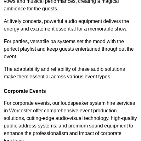
vows and musical performances, creating a magical
ambience for the guests.
At lively concerts, powerful audio equipment delivers the
energy and excitement essential for a memorable show.
For parties, versatile pa systems set the mood with the
perfect playlist and keep guests entertained throughout the
event.
The adaptability and reliability of these audio solutions
make them essential across various event types.
Corporate Events
For corporate events, our loudspeaker system hire services
in Worcester offer comprehensive event production
solutions, cutting-edge audio-visual technology, high-quality
public address systems, and premium sound equipment to
enhance the professionalism and impact of corporate
functions.