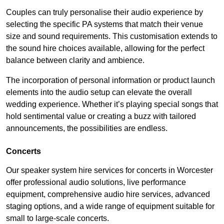
Couples can truly personalise their audio experience by
selecting the specific PA systems that match their venue
size and sound requirements. This customisation extends to
the sound hire choices available, allowing for the perfect
balance between clarity and ambience.
The incorporation of personal information or product launch
elements into the audio setup can elevate the overall
wedding experience. Whether it’s playing special songs that
hold sentimental value or creating a buzz with tailored
announcements, the possibilities are endless.
Concerts
Our speaker system hire services for concerts in Worcester
offer professional audio solutions, live performance
equipment, comprehensive audio hire services, advanced
staging options, and a wide range of equipment suitable for
small to large-scale concerts.