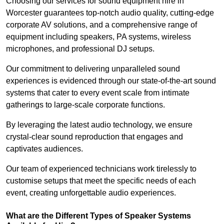
Choosing our services for sound equipment hire in
Worcester guarantees top-notch audio quality, cutting-edge
corporate AV solutions, and a comprehensive range of
equipment including speakers, PA systems, wireless
microphones, and professional DJ setups.
Our commitment to delivering unparalleled sound
experiences is evidenced through our state-of-the-art sound
systems that cater to every event scale from intimate
gatherings to large-scale corporate functions.
By leveraging the latest audio technology, we ensure
crystal-clear sound reproduction that engages and
captivates audiences.
Our team of experienced technicians work tirelessly to
customise setups that meet the specific needs of each
event, creating unforgettable audio experiences.
What are the Different Types of Speaker Systems