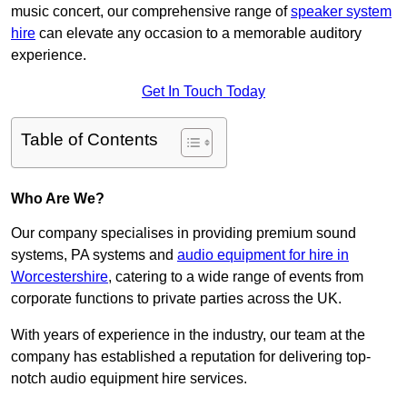
music concert, our comprehensive range of
speaker system
hire
can elevate any occasion to a memorable auditory
experience.
Get In Touch Today
Table of Contents
Who Are We?
Our company specialises in providing premium sound
systems, PA systems and
audio equipment for hire in
Worcestershire
, catering to a wide range of events from
corporate functions to private parties across the UK.
With years of experience in the industry, our team at the
company has established a reputation for delivering top-
notch audio equipment hire services.