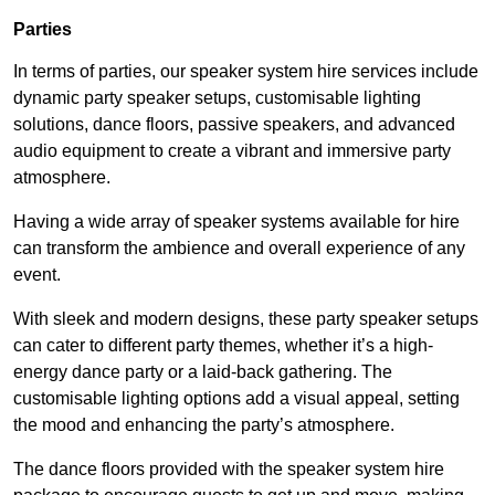
Parties
In terms of parties, our speaker system hire services include
dynamic party speaker setups, customisable lighting
solutions, dance floors, passive speakers, and advanced
audio equipment to create a vibrant and immersive party
atmosphere.
Having a wide array of speaker systems available for hire
can transform the ambience and overall experience of any
event.
With sleek and modern designs, these party speaker setups
can cater to different party themes, whether it’s a high-
energy dance party or a laid-back gathering. The
customisable lighting options add a visual appeal, setting
the mood and enhancing the party’s atmosphere.
The dance floors provided with the speaker system hire