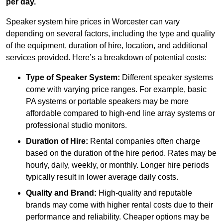
per day.
Speaker system hire prices in Worcester can vary
depending on several factors, including the type and quality
of the equipment, duration of hire, location, and additional
services provided. Here’s a breakdown of potential costs:
Type of Speaker System:
Different speaker systems
come with varying price ranges. For example, basic
PA systems or portable speakers may be more
affordable compared to high-end line array systems or
professional studio monitors.
Duration of Hire:
Rental companies often charge
based on the duration of the hire period. Rates may be
hourly, daily, weekly, or monthly. Longer hire periods
typically result in lower average daily costs.
Quality and Brand:
High-quality and reputable
brands may come with higher rental costs due to their
performance and reliability. Cheaper options may be