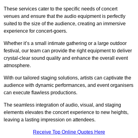
These services cater to the specific needs of concert
venues and ensure that the audio equipment is perfectly
suited to the size of the audience, creating an immersive
experience for concert-goers.
Whether it’s a small intimate gathering or a large outdoor
festival, our team can provide the right equipment to deliver
crystal-clear sound quality and enhance the overall event
atmosphere.
With our tailored staging solutions, artists can captivate the
audience with dynamic performances, and event organisers
can execute flawless productions.
The seamless integration of audio, visual, and staging
elements elevates the concert experience to new heights,
leaving a lasting impression on attendees.
Receive Top Online Quotes Here