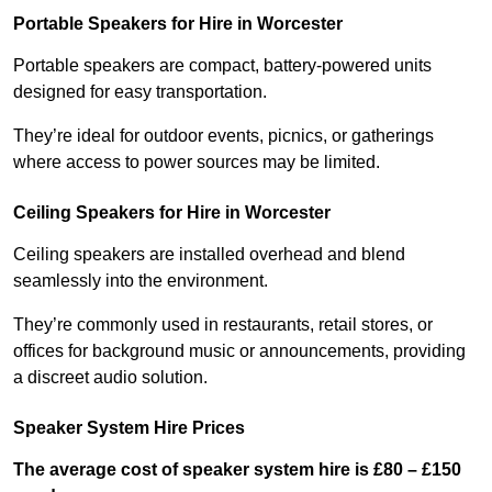
Portable Speakers for Hire in Worcester
Portable speakers are compact, battery-powered units
designed for easy transportation.
They’re ideal for outdoor events, picnics, or gatherings
where access to power sources may be limited.
Ceiling Speakers for Hire in Worcester
Ceiling speakers are installed overhead and blend
seamlessly into the environment.
They’re commonly used in restaurants, retail stores, or
offices for background music or announcements, providing
a discreet audio solution.
Speaker System Hire Prices
The average cost of speaker system hire is £80 – £150