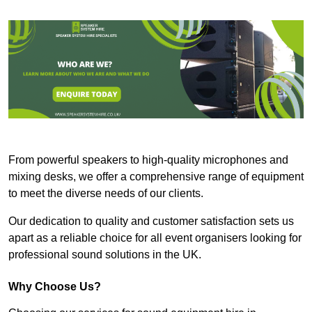
From powerful speakers to high-quality microphones and
mixing desks, we offer a comprehensive range of equipment
to meet the diverse needs of our clients.
Our dedication to quality and customer satisfaction sets us
apart as a reliable choice for all event organisers looking for
professional sound solutions in the UK.
Why Choose Us?