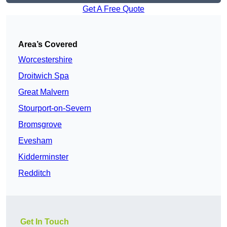
Get A Free Quote
Area’s Covered
Worcestershire
Droitwich Spa
Great Malvern
Stourport-on-Severn
Bromsgrove
Evesham
Kidderminster
Redditch
Get In Touch