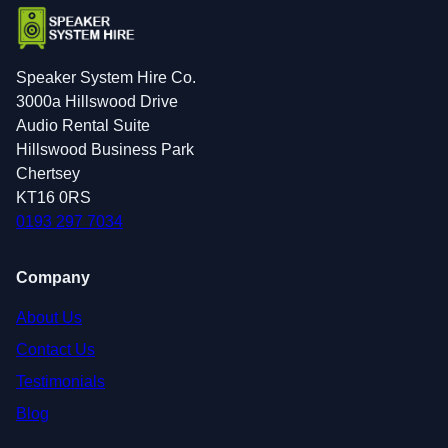
Speaker System Hire Co.
3000a Hillswood Drive
Audio Rental Suite
Hillswood Business Park
Chertsey
KT16 0RS
0193 297 7034
Company
About Us
Contact Us
Testimonials
Blog