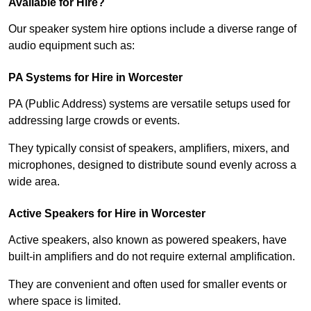
Available for Hire?
Our speaker system hire options include a diverse range of
audio equipment such as:
PA Systems for Hire in Worcester
PA (Public Address) systems are versatile setups used for
addressing large crowds or events.
They typically consist of speakers, amplifiers, mixers, and
microphones, designed to distribute sound evenly across a
wide area.
Active Speakers for Hire in Worcester
Active speakers, also known as powered speakers, have
built-in amplifiers and do not require external amplification.
They are convenient and often used for smaller events or
where space is limited.