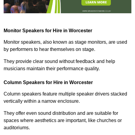
Monitor Speakers for Hire in Worcester
Monitor speakers, also known as stage monitors, are used
by performers to hear themselves on stage.
They provide clear sound without feedback and help
musicians maintain their performance quality.
Column Speakers for Hire in Worcester
Column speakers feature multiple speaker drivers stacked
vertically within a narrow enclosure.
They offer even sound distribution and are suitable for
spaces where aesthetics are important, like churches or
auditoriums.