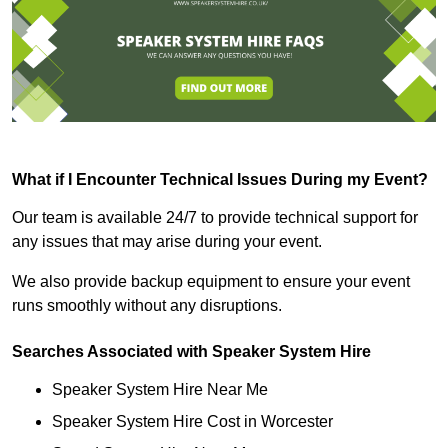
What if I Encounter Technical Issues During my Event?
Our team is available 24/7 to provide technical support for
any issues that may arise during your event.
We also provide backup equipment to ensure your event
runs smoothly without any disruptions.
Searches Associated with Speaker System Hire
Speaker System Hire Near Me
Speaker System Hire Cost in Worcester