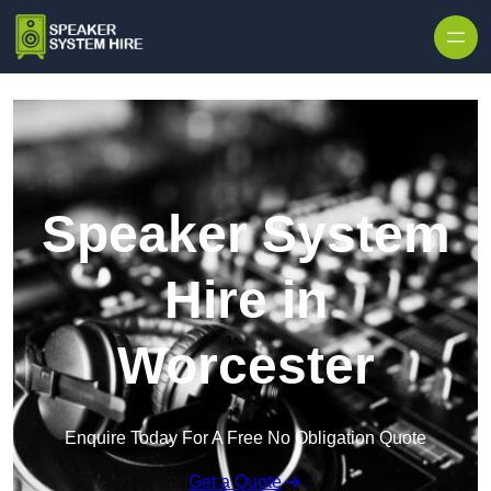
Skip to content
Speaker System
Hire in
Worcester
Enquire Today For A Free No Obligation Quote
Get a Quote