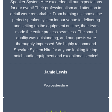
Speaker System Hire exceeded all our expectations
for our event! Their professionalism and attention to
detail were remarkable. From helping us choose the
perfect speaker system for our venue to delivering
and setting up the equipment on time, their team
made the entire process seamless. The sound
quality was outstanding, and our guests were
thoroughly impressed. We highly recommend
Speaker System Hire for anyone looking for top-
notch audio equipment and exceptional service!
Jamie Lewis
Worcestershire