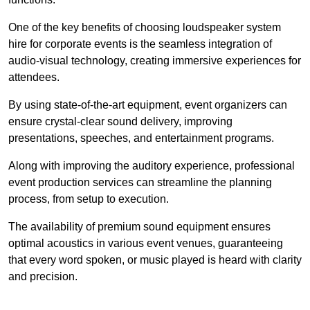
One of the key benefits of choosing loudspeaker system
hire for corporate events is the seamless integration of
audio-visual technology, creating immersive experiences for
attendees.
By using state-of-the-art equipment, event organizers can
ensure crystal-clear sound delivery, improving
presentations, speeches, and entertainment programs.
Along with improving the auditory experience, professional
event production services can streamline the planning
process, from setup to execution.
The availability of premium sound equipment ensures
optimal acoustics in various event venues, guaranteeing
that every word spoken, or music played is heard with clarity
and precision.