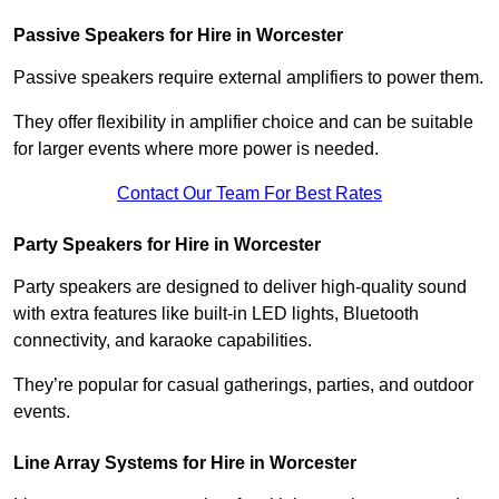
Passive Speakers for Hire in Worcester
Passive speakers require external amplifiers to power them.
They offer flexibility in amplifier choice and can be suitable
for larger events where more power is needed.
Contact Our Team For Best Rates
Party Speakers for Hire in Worcester
Party speakers are designed to deliver high-quality sound
with extra features like built-in LED lights, Bluetooth
connectivity, and karaoke capabilities.
They’re popular for casual gatherings, parties, and outdoor
events.
Line Array Systems for Hire in Worcester