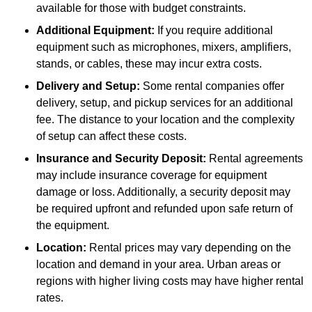
available for those with budget constraints.
Additional Equipment:
If you require additional
equipment such as microphones, mixers, amplifiers,
stands, or cables, these may incur extra costs.
Delivery and Setup:
Some rental companies offer
delivery, setup, and pickup services for an additional
fee. The distance to your location and the complexity
of setup can affect these costs.
Insurance and Security Deposit:
Rental agreements
may include insurance coverage for equipment
damage or loss. Additionally, a security deposit may
be required upfront and refunded upon safe return of
the equipment.
Location:
Rental prices may vary depending on the
location and demand in your area. Urban areas or
regions with higher living costs may have higher rental
rates.