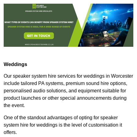
Weddings
Our speaker system hire services for weddings in Worcester
include tailored PA systems, premium sound hire options,
personalised audio solutions, and equipment suitable for
product launches or other special announcements during
the event.
One of the standout advantages of opting for speaker
system hire for weddings is the level of customisation it
offers.