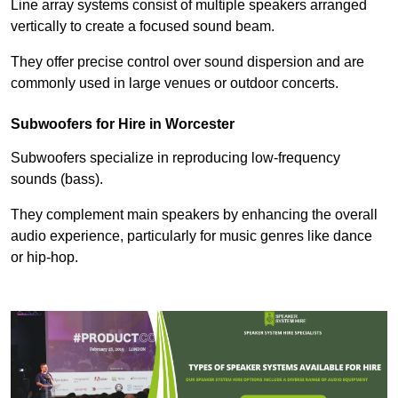
Line array systems consist of multiple speakers arranged
vertically to create a focused sound beam.
They offer precise control over sound dispersion and are
commonly used in large venues or outdoor concerts.
Subwoofers for Hire in Worcester
Subwoofers specialize in reproducing low-frequency
sounds (bass).
They complement main speakers by enhancing the overall
audio experience, particularly for music genres like dance
or hip-hop.