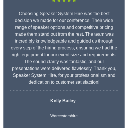
★★★★★
Choosing Speaker System Hire was the best
decision we made for our conference. Their wide
range of speaker options and competitive pricing
made them stand out from the rest. The team was
incredibly knowledgeable and guided us through
every step of the hiring process, ensuring we had the
right equipment for our event size and requirements.
The sound clarity was fantastic, and our
presentations were delivered flawlessly. Thank you,
Speaker System Hire, for your professionalism and
dedication to customer satisfaction!
Kelly Bailey
Worcestershire