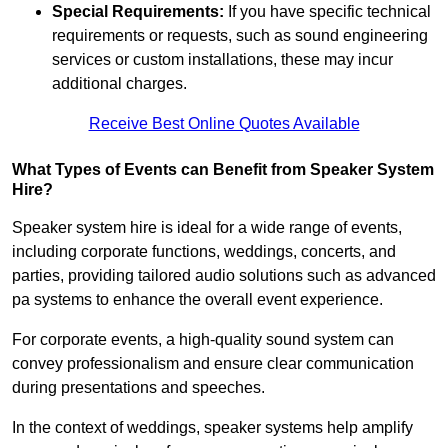
Special Requirements:
If you have specific technical
requirements or requests, such as sound engineering
services or custom installations, these may incur
additional charges.
Receive Best Online Quotes Available
What Types of Events can Benefit from Speaker System
Hire?
Speaker system hire is ideal for a wide range of events,
including corporate functions, weddings, concerts, and
parties, providing tailored audio solutions such as advanced
pa systems to enhance the overall event experience.
For corporate events, a high-quality sound system can
convey professionalism and ensure clear communication
during presentations and speeches.
In the context of weddings, speaker systems help amplify