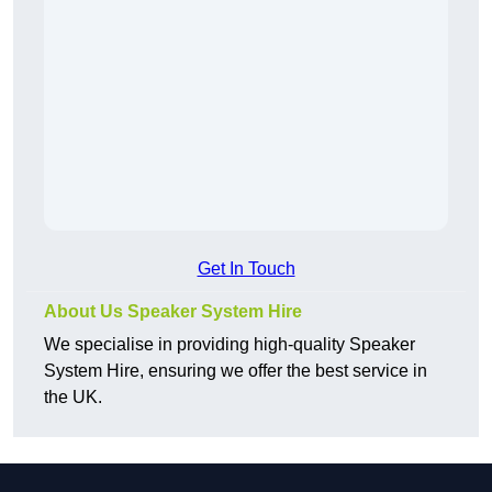
Get In Touch
About Us Speaker System Hire
We specialise in providing high-quality Speaker
System Hire, ensuring we offer the best service in
the UK.