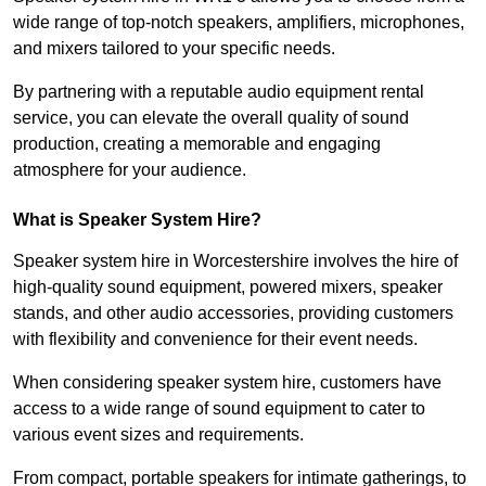
wide range of top-notch speakers, amplifiers, microphones,
and mixers tailored to your specific needs.
By partnering with a reputable audio equipment rental
service, you can elevate the overall quality of sound
production, creating a memorable and engaging
atmosphere for your audience.
What is Speaker System Hire?
Speaker system hire in Worcestershire involves the hire of
high-quality sound equipment, powered mixers, speaker
stands, and other audio accessories, providing customers
with flexibility and convenience for their event needs.
When considering speaker system hire, customers have
access to a wide range of sound equipment to cater to
various event sizes and requirements.
From compact, portable speakers for intimate gatherings, to