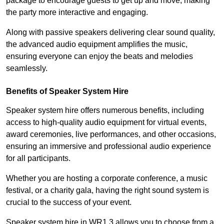
package to encourage guests to get up and move, making
the party more interactive and engaging.
Along with passive speakers delivering clear sound quality,
the advanced audio equipment amplifies the music,
ensuring everyone can enjoy the beats and melodies
seamlessly.
Benefits of Speaker System Hire
Speaker system hire offers numerous benefits, including
access to high-quality audio equipment for virtual events,
award ceremonies, live performances, and other occasions,
ensuring an immersive and professional audio experience
for all participants.
Whether you are hosting a corporate conference, a music
festival, or a charity gala, having the right sound system is
crucial to the success of your event.
Speaker system hire in WR1 3 allows you to choose from a