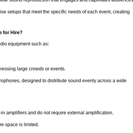
ise setups that meet the specific needs of each event, creating
 for Hire?
udio equipment such as:
ressing large crowds or events.
icrophones, designed to distribute sound evenly across a wide
n amplifiers and do not require external amplification.
e space is limited.