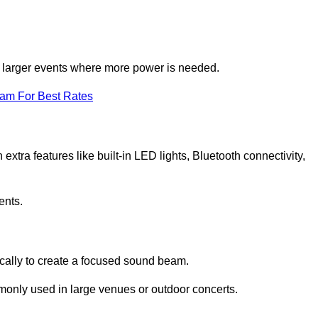
for larger events where more power is needed.
eam For Best Rates
extra features like built-in LED lights, Bluetooth connectivity,
ents.
ically to create a focused sound beam.
monly used in large venues or outdoor concerts.