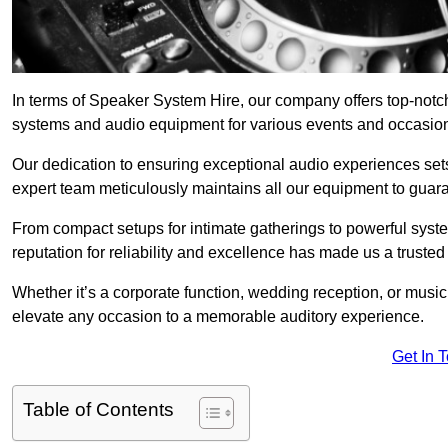
In terms of Speaker System Hire, our company offers top-notc
systems and audio equipment for various events and occasio
Our dedication to ensuring exceptional audio experiences sets u
expert team meticulously maintains all our equipment to guar
From compact setups for intimate gatherings to powerful syste
reputation for reliability and excellence has made us a trusted
Whether it’s a corporate function, wedding reception, or mus
elevate any occasion to a memorable auditory experience.
Get In 
Table of Contents