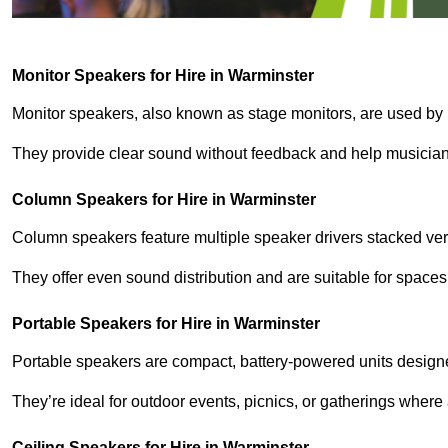
Monitor Speakers for Hire in Warminster
Monitor speakers, also known as stage monitors, are used by 
They provide clear sound without feedback and help musicians
Column Speakers for Hire in Warminster
Column speakers feature multiple speaker drivers stacked vert
They offer even sound distribution and are suitable for spaces
Portable Speakers for Hire in Warminster
Portable speakers are compact, battery-powered units designe
They’re ideal for outdoor events, picnics, or gatherings wher
Ceiling Speakers for Hire in Warminster