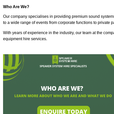
Who Are We?
Our company specialises in providing premium sound syste
to a wide range of events from corporate functions to private p
With years of experience in the industry, our team at the comp
equipment hire services.