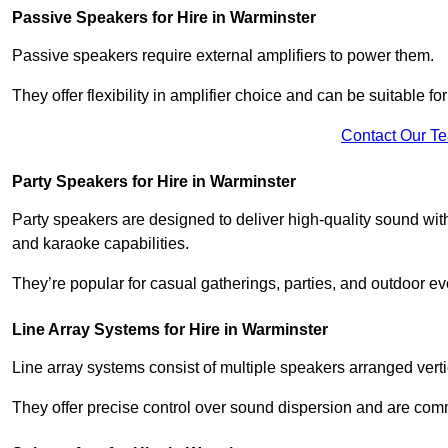
Passive Speakers for Hire in Warminster
Passive speakers require external amplifiers to power them.
They offer flexibility in amplifier choice and can be suitable 
Contact Our T
Party Speakers for Hire in Warminster
Party speakers are designed to deliver high-quality sound with 
and karaoke capabilities.
They’re popular for casual gatherings, parties, and outdoor ev
Line Array Systems for Hire in Warminster
Line array systems consist of multiple speakers arranged vert
They offer precise control over sound dispersion and are com