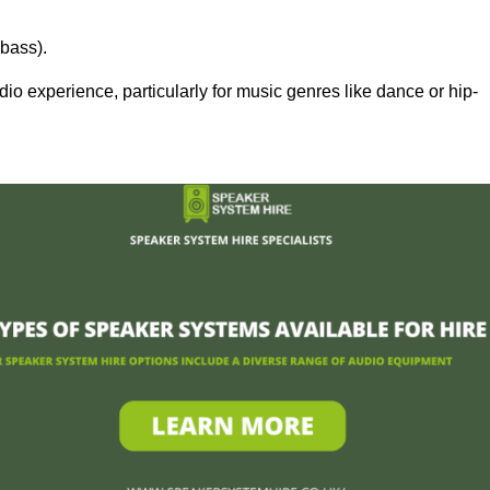
bass).
 experience, particularly for music genres like dance or hip-