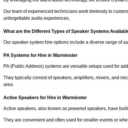
Our team of experienced technicians work tirelessly to custom
unforgettable audio experiences.
What are the Different Types of Speaker Systems Available
Our speaker system hire options include a diverse range of a
PA Systems for Hire in Warminster
PA (Public Address) systems are versatile setups used for add
They typically consist of speakers, amplifiers, mixers, and m
area.
Active Speakers for Hire in Warminster
Active speakers, also known as powered speakers, have built-i
They are convenient and often used for smaller events or wher