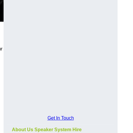
ur
Get In Touch
About Us Speaker System Hire