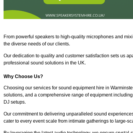
From powerful speakers to high-quality microphones and mixi
the diverse needs of our clients.
Our dedication to quality and customer satisfaction sets us apar
professional sound solutions in the UK.
Why Choose Us?
Choosing our services for sound equipment hire in Warminster
solutions, and a comprehensive range of equipment including
DJ setups.
Our commitment to delivering unparalleled sound experiences 
cater to every event scale from intimate gatherings to large-sc
By leveraging the latest audio technology, we ensure crystal