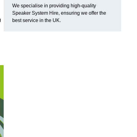
We specialise in providing high-quality
Speaker System Hire, ensuring we offer the
g
best service in the UK.