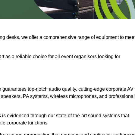
ng desks, we offer a comprehensive range of equipment to mee
t as a reliable choice for all event organisers looking for
 guarantees top-notch audio quality, cutting-edge corporate AV
 speakers, PA systems, wireless microphones, and professional
is evidenced through our state-of-the-art sound systems that
ale corporate functions.
-clear sound reproduction that engages and captivates audiences