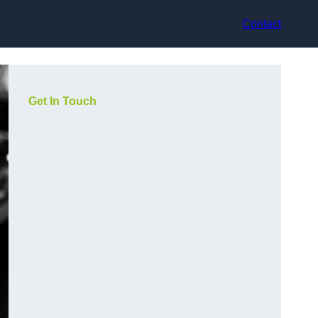
Contact
Get In Touch