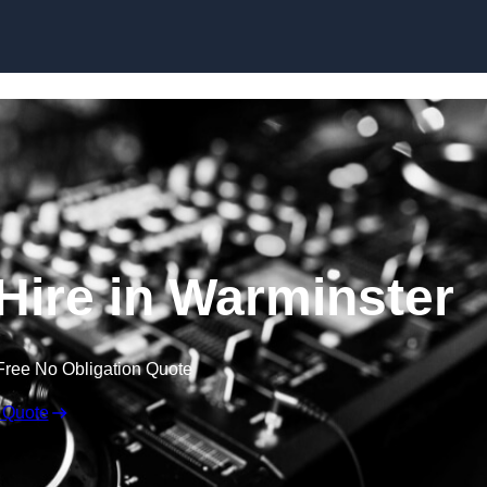
Skip to content
ire in Warminster
Free No Obligation Quote
 Quote