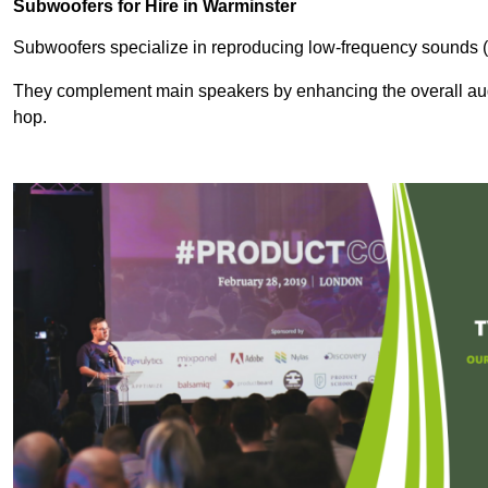
Subwoofers for Hire in Warminster
Subwoofers specialize in reproducing low-frequency sounds (
They complement main speakers by enhancing the overall audio
hop.