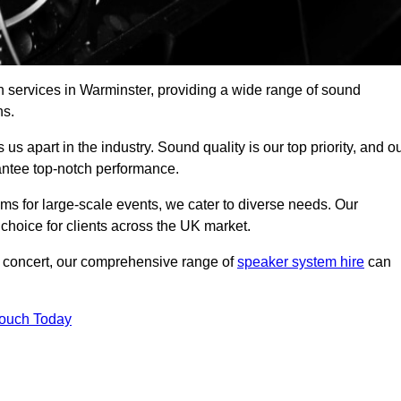
h services in Warminster, providing a wide range of sound
ns.
s apart in the industry. Sound quality is our top priority, and o
antee top-notch performance.
ms for large-scale events, we cater to diverse needs. Our
 choice for clients across the UK market.
ic concert, our comprehensive range of
speaker system hire
can
Touch Today