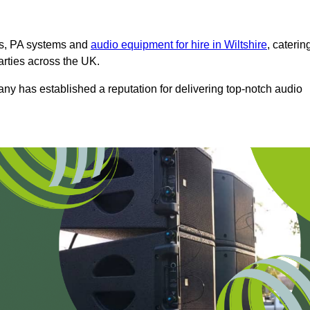
ms, PA systems and
audio equipment for hire in Wiltshire
, caterin
arties across the UK.
any has established a reputation for delivering top-notch audio