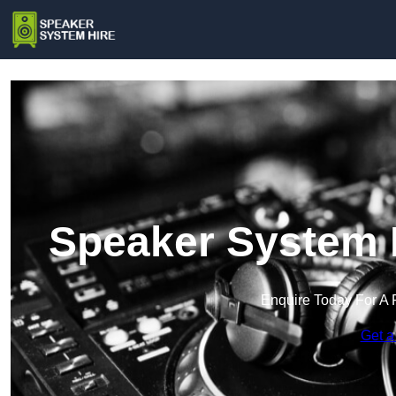
Speaker System H
Enquire Today For A 
Get a