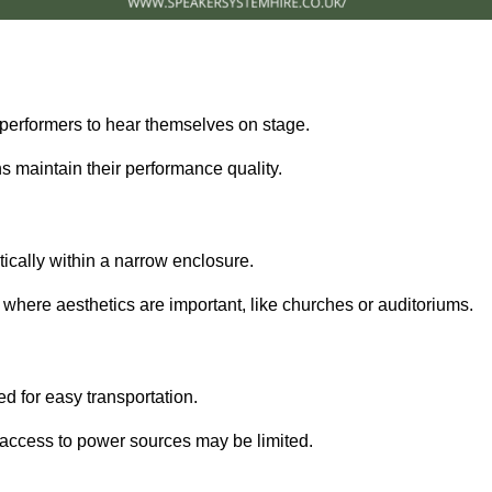
performers to hear themselves on stage.
 maintain their performance quality.
ically within a narrow enclosure.
 where aesthetics are important, like churches or auditoriums.
d for easy transportation.
e access to power sources may be limited.