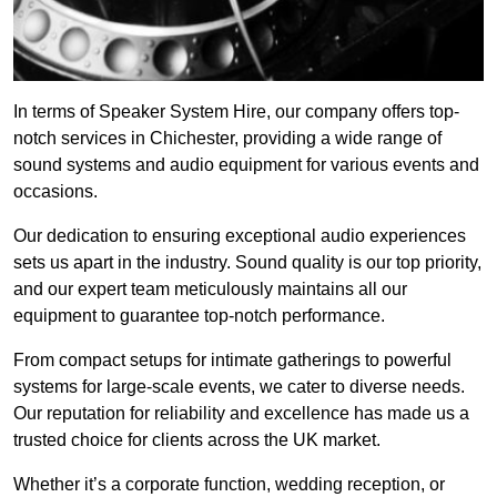
In terms of Speaker System Hire, our company offers top-
notch services in Chichester, providing a wide range of
sound systems and audio equipment for various events and
occasions.
Our dedication to ensuring exceptional audio experiences
sets us apart in the industry. Sound quality is our top priority,
and our expert team meticulously maintains all our
equipment to guarantee top-notch performance.
From compact setups for intimate gatherings to powerful
systems for large-scale events, we cater to diverse needs.
Our reputation for reliability and excellence has made us a
trusted choice for clients across the UK market.
Whether it’s a corporate function, wedding reception, or