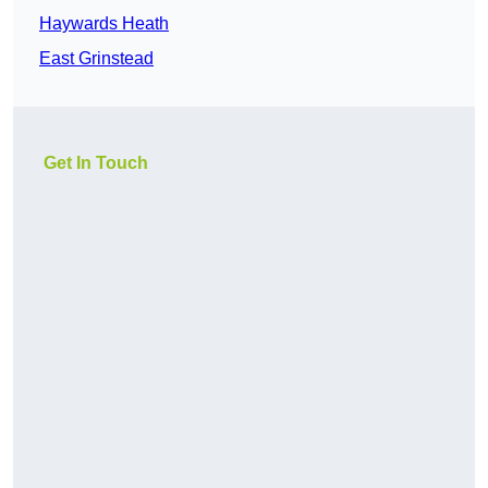
Haywards Heath
East Grinstead
Get In Touch