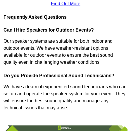
Find Out More
Frequently Asked Questions
Can I Hire Speakers for Outdoor Events?
Our speaker systems are suitable for both indoor and
outdoor events. We have weather-resistant options
available for outdoor events to ensure the best sound
quality even in challenging weather conditions.
Do you Provide Professional Sound Technicians?
We have a team of experienced sound technicians who can
set up and operate the speaker system for your event. They
will ensure the best sound quality and manage any
technical issues that may arise.