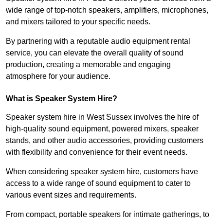
wide range of top-notch speakers, amplifiers, microphones,
and mixers tailored to your specific needs.
By partnering with a reputable audio equipment rental
service, you can elevate the overall quality of sound
production, creating a memorable and engaging
atmosphere for your audience.
What is Speaker System Hire?
Speaker system hire in West Sussex involves the hire of
high-quality sound equipment, powered mixers, speaker
stands, and other audio accessories, providing customers
with flexibility and convenience for their event needs.
When considering speaker system hire, customers have
access to a wide range of sound equipment to cater to
various event sizes and requirements.
From compact, portable speakers for intimate gatherings, to