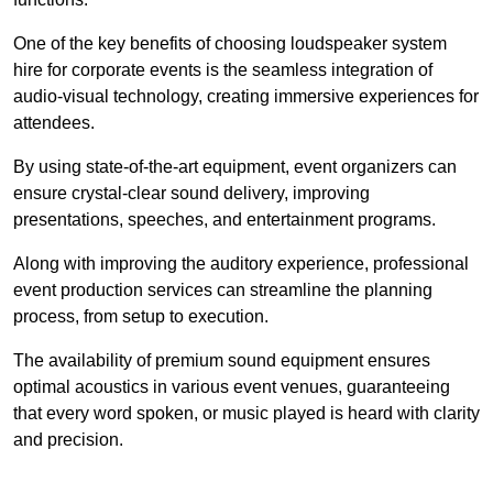
One of the key benefits of choosing loudspeaker system
hire for corporate events is the seamless integration of
audio-visual technology, creating immersive experiences for
attendees.
By using state-of-the-art equipment, event organizers can
ensure crystal-clear sound delivery, improving
presentations, speeches, and entertainment programs.
Along with improving the auditory experience, professional
event production services can streamline the planning
process, from setup to execution.
The availability of premium sound equipment ensures
optimal acoustics in various event venues, guaranteeing
that every word spoken, or music played is heard with clarity
and precision.