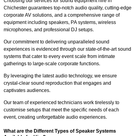
Choosing our services for sound equipment hire in
Chichester guarantees top-notch audio quality, cutting-edge
corporate AV solutions, and a comprehensive range of
equipment including speakers, PA systems, wireless
microphones, and professional DJ setups.
Our commitment to delivering unparalleled sound
experiences is evidenced through our state-of-the-art sound
systems that cater to every event scale from intimate
gatherings to large-scale corporate functions.
By leveraging the latest audio technology, we ensure
crystal-clear sound reproduction that engages and
captivates audiences.
Our team of experienced technicians work tirelessly to
customise setups that meet the specific needs of each
event, creating unforgettable audio experiences.
What are the Different Types of Speaker Systems