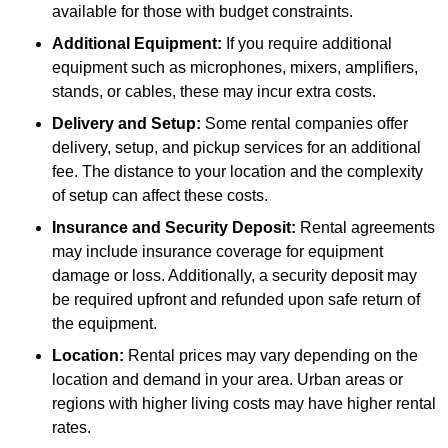
available for those with budget constraints.
Additional Equipment:
If you require additional
equipment such as microphones, mixers, amplifiers,
stands, or cables, these may incur extra costs.
Delivery and Setup:
Some rental companies offer
delivery, setup, and pickup services for an additional
fee. The distance to your location and the complexity
of setup can affect these costs.
Insurance and Security Deposit:
Rental agreements
may include insurance coverage for equipment
damage or loss. Additionally, a security deposit may
be required upfront and refunded upon safe return of
the equipment.
Location:
Rental prices may vary depending on the
location and demand in your area. Urban areas or
regions with higher living costs may have higher rental
rates.