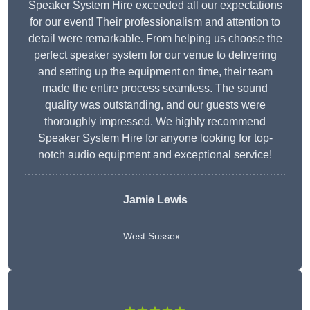
Speaker System Hire exceeded all our expectations
for our event! Their professionalism and attention to
detail were remarkable. From helping us choose the
perfect speaker system for our venue to delivering
and setting up the equipment on time, their team
made the entire process seamless. The sound
quality was outstanding, and our guests were
thoroughly impressed. We highly recommend
Speaker System Hire for anyone looking for top-
notch audio equipment and exceptional service!
Jamie Lewis
West Sussex