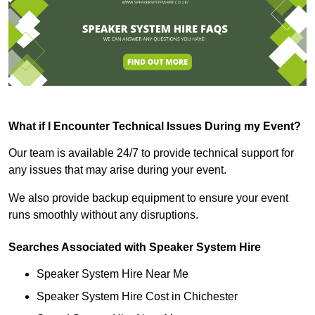
What if I Encounter Technical Issues During my Event?
Our team is available 24/7 to provide technical support for
any issues that may arise during your event.
We also provide backup equipment to ensure your event
runs smoothly without any disruptions.
Searches Associated with Speaker System Hire
Speaker System Hire Near Me
Speaker System Hire Cost in Chichester