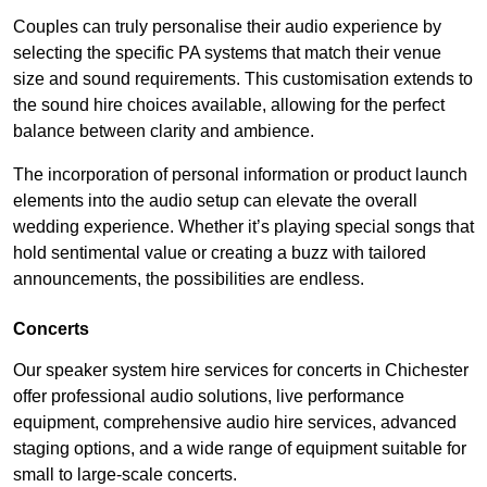
Couples can truly personalise their audio experience by
selecting the specific PA systems that match their venue
size and sound requirements. This customisation extends to
the sound hire choices available, allowing for the perfect
balance between clarity and ambience.
The incorporation of personal information or product launch
elements into the audio setup can elevate the overall
wedding experience. Whether it’s playing special songs that
hold sentimental value or creating a buzz with tailored
announcements, the possibilities are endless.
Concerts
Our speaker system hire services for concerts in Chichester
offer professional audio solutions, live performance
equipment, comprehensive audio hire services, advanced
staging options, and a wide range of equipment suitable for
small to large-scale concerts.