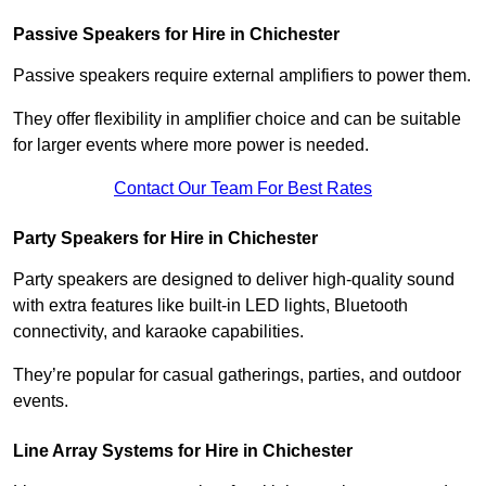
Passive Speakers for Hire in Chichester
Passive speakers require external amplifiers to power them.
They offer flexibility in amplifier choice and can be suitable
for larger events where more power is needed.
Contact Our Team For Best Rates
Party Speakers for Hire in Chichester
Party speakers are designed to deliver high-quality sound
with extra features like built-in LED lights, Bluetooth
connectivity, and karaoke capabilities.
They’re popular for casual gatherings, parties, and outdoor
events.
Line Array Systems for Hire in Chichester