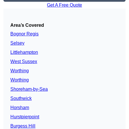
Get A Free Quote
Area’s Covered
Bognor Regis
Selsey
Littlehampton
West Sussex
Worthing
Worthing
Shoreham-by-Sea
Southwick
Horsham
Hurstpierpoint
Burgess Hill