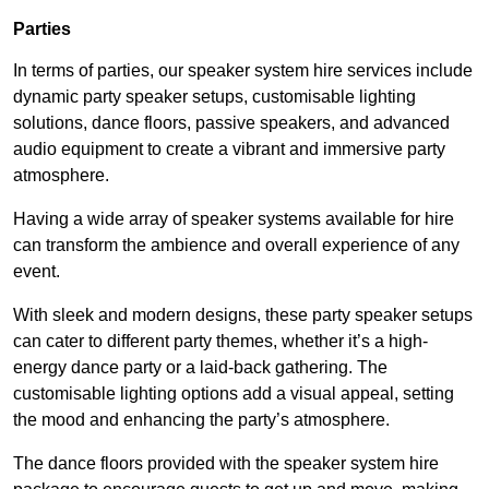
Parties
In terms of parties, our speaker system hire services include
dynamic party speaker setups, customisable lighting
solutions, dance floors, passive speakers, and advanced
audio equipment to create a vibrant and immersive party
atmosphere.
Having a wide array of speaker systems available for hire
can transform the ambience and overall experience of any
event.
With sleek and modern designs, these party speaker setups
can cater to different party themes, whether it’s a high-
energy dance party or a laid-back gathering. The
customisable lighting options add a visual appeal, setting
the mood and enhancing the party’s atmosphere.
The dance floors provided with the speaker system hire