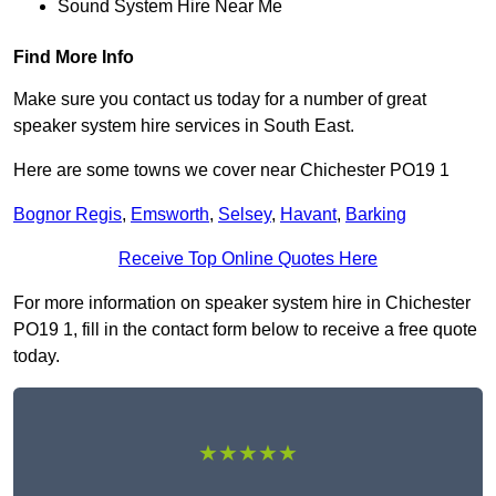
Sound System Hire Near Me
Find More Info
Make sure you contact us today for a number of great
speaker system hire services in South East.
Here are some towns we cover near Chichester PO19 1
Bognor Regis
,
Emsworth
,
Selsey
,
Havant
,
Barking
Receive Top Online Quotes Here
For more information on speaker system hire in Chichester
PO19 1, fill in the contact form below to receive a free quote
today.
★★★★★