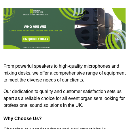
From powerful speakers to high-quality microphones and
mixing desks, we offer a comprehensive range of equipment
to meet the diverse needs of our clients.
Our dedication to quality and customer satisfaction sets us
apart as a reliable choice for all event organisers looking for
professional sound solutions in the UK.
Why Choose Us?