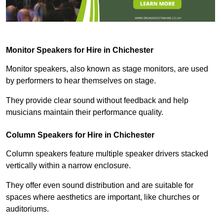
Monitor Speakers for Hire in Chichester
Monitor speakers, also known as stage monitors, are used
by performers to hear themselves on stage.
They provide clear sound without feedback and help
musicians maintain their performance quality.
Column Speakers for Hire in Chichester
Column speakers feature multiple speaker drivers stacked
vertically within a narrow enclosure.
They offer even sound distribution and are suitable for
spaces where aesthetics are important, like churches or
auditoriums.