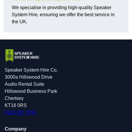
We specialise in providing high-quality Speaker
System Hire, ensuring we offer the best service in
the UK.
Speaker System Hire Co.
3000a Hillswood Drive
Audio Rental Suite
Hillswood Business Park
Chertsey
KT16 0RS
0193 297 7034
Company