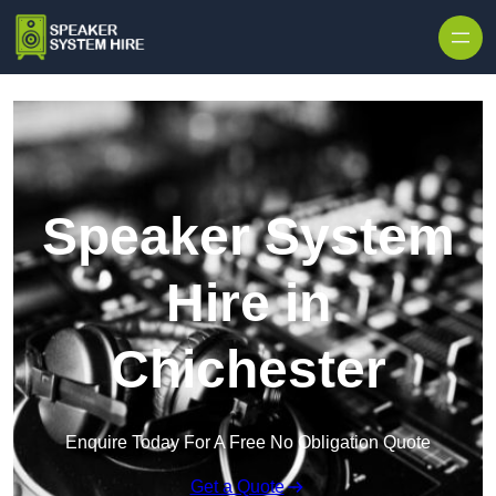
Skip to content
Speaker System
Hire in
Chichester
Enquire Today For A Free No Obligation Quote
Get a Quote