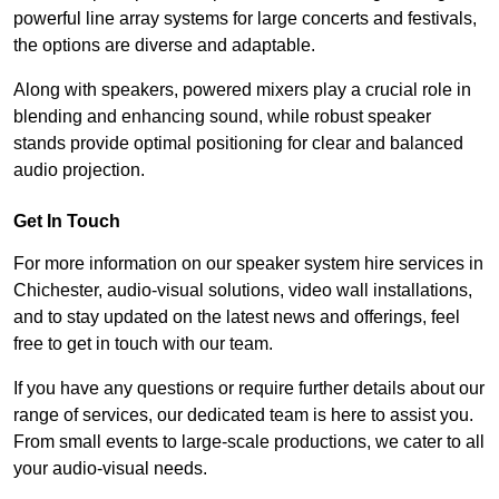
powerful line array systems for large concerts and festivals,
the options are diverse and adaptable.
Along with speakers, powered mixers play a crucial role in
blending and enhancing sound, while robust speaker
stands provide optimal positioning for clear and balanced
audio projection.
Get In Touch
For more information on our speaker system hire services in
Chichester, audio-visual solutions, video wall installations,
and to stay updated on the latest news and offerings, feel
free to get in touch with our team.
If you have any questions or require further details about our
range of services, our dedicated team is here to assist you.
From small events to large-scale productions, we cater to all
your audio-visual needs.