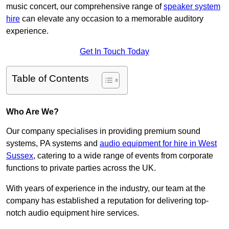
music concert, our comprehensive range of
speaker system
hire
can elevate any occasion to a memorable auditory
experience.
Get In Touch Today
Table of Contents
Who Are We?
Our company specialises in providing premium sound
systems, PA systems and
audio equipment for hire in West
Sussex
, catering to a wide range of events from corporate
functions to private parties across the UK.
With years of experience in the industry, our team at the
company has established a reputation for delivering top-
notch audio equipment hire services.