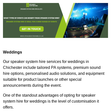
Weddings
Our speaker system hire services for weddings in
Chichester include tailored PA systems, premium sound
hire options, personalised audio solutions, and equipment
suitable for product launches or other special
announcements during the event.
One of the standout advantages of opting for speaker
system hire for weddings is the level of customisation it
offers.