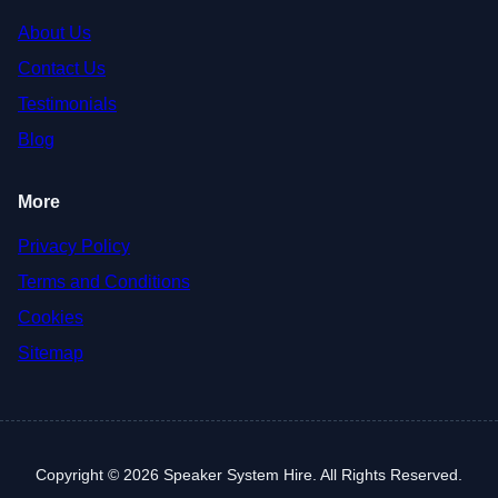
About Us
Contact Us
Testimonials
Blog
More
Privacy Policy
Terms and Conditions
Cookies
Sitemap
Copyright © 2026 Speaker System Hire. All Rights Reserved.