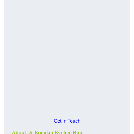
Get In Touch
About Us Speaker System Hire