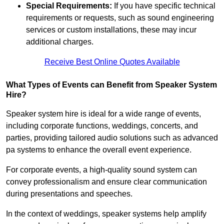
Special Requirements:
If you have specific technical
requirements or requests, such as sound engineering
services or custom installations, these may incur
additional charges.
Receive Best Online Quotes Available
What Types of Events can Benefit from Speaker System
Hire?
Speaker system hire is ideal for a wide range of events,
including corporate functions, weddings, concerts, and
parties, providing tailored audio solutions such as advanced
pa systems to enhance the overall event experience.
For corporate events, a high-quality sound system can
convey professionalism and ensure clear communication
during presentations and speeches.
In the context of weddings, speaker systems help amplify