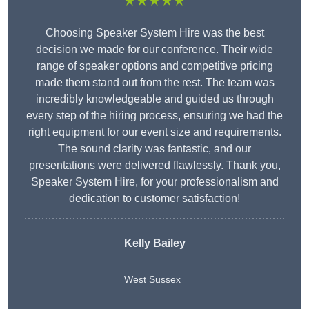
★★★★★
Choosing Speaker System Hire was the best
decision we made for our conference. Their wide
range of speaker options and competitive pricing
made them stand out from the rest. The team was
incredibly knowledgeable and guided us through
every step of the hiring process, ensuring we had the
right equipment for our event size and requirements.
The sound clarity was fantastic, and our
presentations were delivered flawlessly. Thank you,
Speaker System Hire, for your professionalism and
dedication to customer satisfaction!
Kelly Bailey
West Sussex