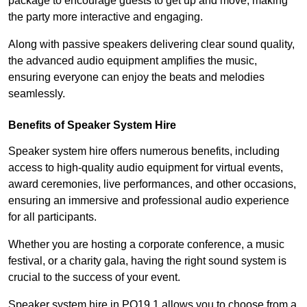
package to encourage guests to get up and move, making
the party more interactive and engaging.
Along with passive speakers delivering clear sound quality,
the advanced audio equipment amplifies the music,
ensuring everyone can enjoy the beats and melodies
seamlessly.
Benefits of Speaker System Hire
Speaker system hire offers numerous benefits, including
access to high-quality audio equipment for virtual events,
award ceremonies, live performances, and other occasions,
ensuring an immersive and professional audio experience
for all participants.
Whether you are hosting a corporate conference, a music
festival, or a charity gala, having the right sound system is
crucial to the success of your event.
Speaker system hire in PO19 1 allows you to choose from a