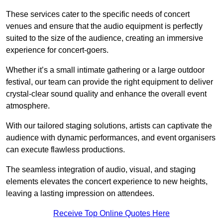
These services cater to the specific needs of concert
venues and ensure that the audio equipment is perfectly
suited to the size of the audience, creating an immersive
experience for concert-goers.
Whether it’s a small intimate gathering or a large outdoor
festival, our team can provide the right equipment to deliver
crystal-clear sound quality and enhance the overall event
atmosphere.
With our tailored staging solutions, artists can captivate the
audience with dynamic performances, and event organisers
can execute flawless productions.
The seamless integration of audio, visual, and staging
elements elevates the concert experience to new heights,
leaving a lasting impression on attendees.
Receive Top Online Quotes Here