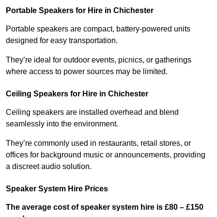
Portable Speakers for Hire in Chichester
Portable speakers are compact, battery-powered units
designed for easy transportation.
They’re ideal for outdoor events, picnics, or gatherings
where access to power sources may be limited.
Ceiling Speakers for Hire in Chichester
Ceiling speakers are installed overhead and blend
seamlessly into the environment.
They’re commonly used in restaurants, retail stores, or
offices for background music or announcements, providing
a discreet audio solution.
Speaker System Hire Prices
The average cost of speaker system hire is £80 – £150