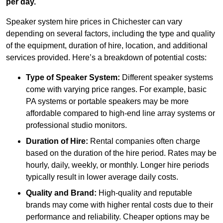
per day.
Speaker system hire prices in Chichester can vary
depending on several factors, including the type and quality
of the equipment, duration of hire, location, and additional
services provided. Here’s a breakdown of potential costs:
Type of Speaker System:
Different speaker systems
come with varying price ranges. For example, basic
PA systems or portable speakers may be more
affordable compared to high-end line array systems or
professional studio monitors.
Duration of Hire:
Rental companies often charge
based on the duration of the hire period. Rates may be
hourly, daily, weekly, or monthly. Longer hire periods
typically result in lower average daily costs.
Quality and Brand:
High-quality and reputable
brands may come with higher rental costs due to their
performance and reliability. Cheaper options may be