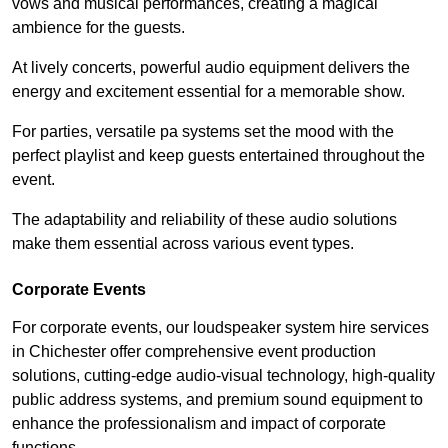
vows and musical performances, creating a magical
ambience for the guests.
At lively concerts, powerful audio equipment delivers the
energy and excitement essential for a memorable show.
For parties, versatile pa systems set the mood with the
perfect playlist and keep guests entertained throughout the
event.
The adaptability and reliability of these audio solutions
make them essential across various event types.
Corporate Events
For corporate events, our loudspeaker system hire services
in Chichester offer comprehensive event production
solutions, cutting-edge audio-visual technology, high-quality
public address systems, and premium sound equipment to
enhance the professionalism and impact of corporate
functions.