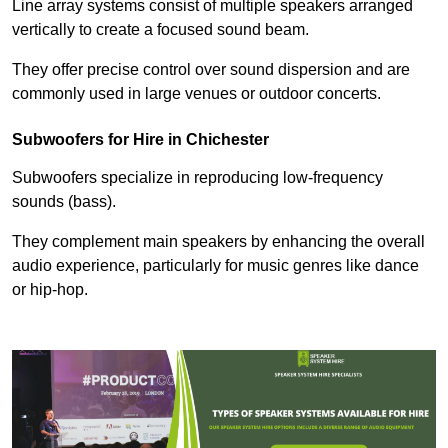
Line array systems consist of multiple speakers arranged
vertically to create a focused sound beam.
They offer precise control over sound dispersion and are
commonly used in large venues or outdoor concerts.
Subwoofers for Hire in Chichester
Subwoofers specialize in reproducing low-frequency
sounds (bass).
They complement main speakers by enhancing the overall
audio experience, particularly for music genres like dance
or hip-hop.