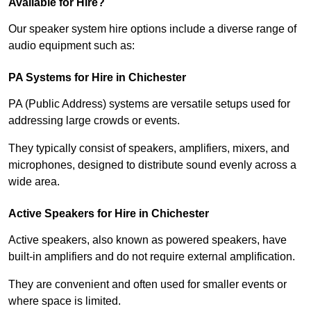
Available for Hire?
Our speaker system hire options include a diverse range of
audio equipment such as:
PA Systems for Hire in Chichester
PA (Public Address) systems are versatile setups used for
addressing large crowds or events.
They typically consist of speakers, amplifiers, mixers, and
microphones, designed to distribute sound evenly across a
wide area.
Active Speakers for Hire in Chichester
Active speakers, also known as powered speakers, have
built-in amplifiers and do not require external amplification.
They are convenient and often used for smaller events or
where space is limited.