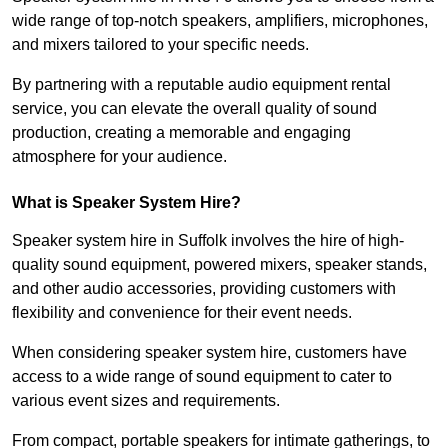
wide range of top-notch speakers, amplifiers, microphones,
and mixers tailored to your specific needs.
By partnering with a reputable audio equipment rental
service, you can elevate the overall quality of sound
production, creating a memorable and engaging
atmosphere for your audience.
What is Speaker System Hire?
Speaker system hire in Suffolk involves the hire of high-
quality sound equipment, powered mixers, speaker stands,
and other audio accessories, providing customers with
flexibility and convenience for their event needs.
When considering speaker system hire, customers have
access to a wide range of sound equipment to cater to
various event sizes and requirements.
From compact, portable speakers for intimate gatherings, to