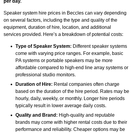
per day.
Speaker system hire prices in Beccles can vary depending
on several factors, including the type and quality of the
equipment, duration of hire, location, and additional
services provided. Here’s a breakdown of potential costs:
Type of Speaker System:
Different speaker systems
come with varying price ranges. For example, basic
PA systems or portable speakers may be more
affordable compared to high-end line array systems or
professional studio monitors.
Duration of Hire:
Rental companies often charge
based on the duration of the hire period. Rates may be
hourly, daily, weekly, or monthly. Longer hire periods
typically result in lower average daily costs.
Quality and Brand:
High-quality and reputable
brands may come with higher rental costs due to their
performance and reliability. Cheaper options may be