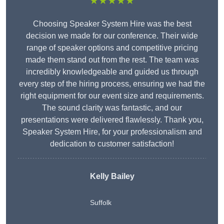
★★★★★
Choosing Speaker System Hire was the best
decision we made for our conference. Their wide
range of speaker options and competitive pricing
made them stand out from the rest. The team was
incredibly knowledgeable and guided us through
every step of the hiring process, ensuring we had the
right equipment for our event size and requirements.
The sound clarity was fantastic, and our
presentations were delivered flawlessly. Thank you,
Speaker System Hire, for your professionalism and
dedication to customer satisfaction!
Kelly Bailey
Suffolk