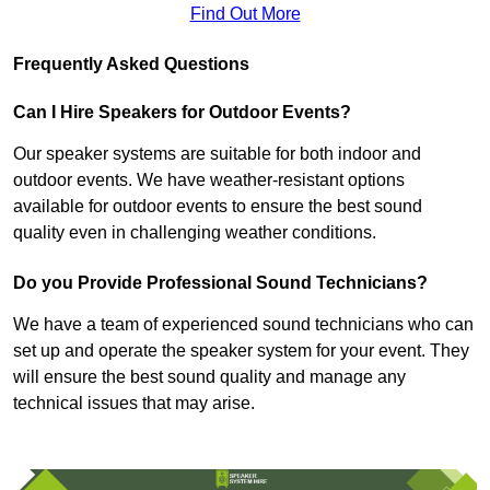
Find Out More
Frequently Asked Questions
Can I Hire Speakers for Outdoor Events?
Our speaker systems are suitable for both indoor and
outdoor events. We have weather-resistant options
available for outdoor events to ensure the best sound
quality even in challenging weather conditions.
Do you Provide Professional Sound Technicians?
We have a team of experienced sound technicians who can
set up and operate the speaker system for your event. They
will ensure the best sound quality and manage any
technical issues that may arise.