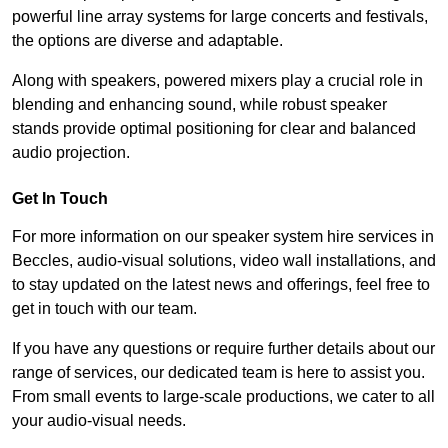
powerful line array systems for large concerts and festivals,
the options are diverse and adaptable.
Along with speakers, powered mixers play a crucial role in
blending and enhancing sound, while robust speaker
stands provide optimal positioning for clear and balanced
audio projection.
Get In Touch
For more information on our speaker system hire services in
Beccles, audio-visual solutions, video wall installations, and
to stay updated on the latest news and offerings, feel free to
get in touch with our team.
If you have any questions or require further details about our
range of services, our dedicated team is here to assist you.
From small events to large-scale productions, we cater to all
your audio-visual needs.