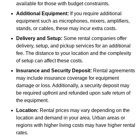
available for those with budget constraints.
Additional Equipment:
If you require additional
equipment such as microphones, mixers, amplifiers,
stands, or cables, these may incur extra costs.
Delivery and Setup:
Some rental companies offer
delivery, setup, and pickup services for an additional
fee. The distance to your location and the complexity
of setup can affect these costs.
Insurance and Security Deposit:
Rental agreements
may include insurance coverage for equipment
damage or loss. Additionally, a security deposit may
be required upfront and refunded upon safe return of
the equipment.
Location:
Rental prices may vary depending on the
location and demand in your area. Urban areas or
regions with higher living costs may have higher rental
rates.