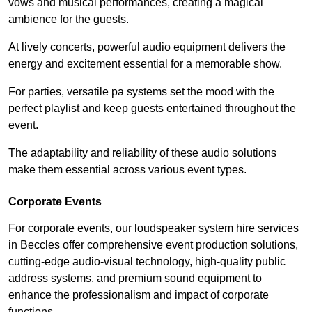
vows and musical performances, creating a magical
ambience for the guests.
At lively concerts, powerful audio equipment delivers the
energy and excitement essential for a memorable show.
For parties, versatile pa systems set the mood with the
perfect playlist and keep guests entertained throughout the
event.
The adaptability and reliability of these audio solutions
make them essential across various event types.
Corporate Events
For corporate events, our loudspeaker system hire services
in Beccles offer comprehensive event production solutions,
cutting-edge audio-visual technology, high-quality public
address systems, and premium sound equipment to
enhance the professionalism and impact of corporate
functions.