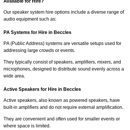
Available for Hire?
Our speaker system hire options include a diverse range of
audio equipment such as:
PA Systems for Hire in Beccles
PA (Public Address) systems are versatile setups used for
addressing large crowds or events.
They typically consist of speakers, amplifiers, mixers, and
microphones, designed to distribute sound evenly across a
wide area.
Active Speakers for Hire in Beccles
Active speakers, also known as powered speakers, have
built-in amplifiers and do not require external amplification.
They are convenient and often used for smaller events or
where space is limited.