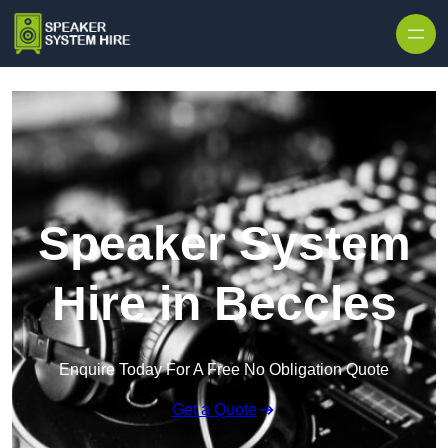
Skip to content
Speaker System
Hire in Beccles
Enquire Today For A Free No Obligation Quote
Get a Quote