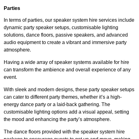
Parties
In terms of parties, our speaker system hire services include
dynamic party speaker setups, customisable lighting
solutions, dance floors, passive speakers, and advanced
audio equipment to create a vibrant and immersive party
atmosphere.
Having a wide array of speaker systems available for hire
can transform the ambience and overall experience of any
event.
With sleek and modern designs, these party speaker setups
can cater to different party themes, whether it’s a high-
energy dance party or a laid-back gathering. The
customisable lighting options add a visual appeal, setting
the mood and enhancing the party’s atmosphere.
The dance floors provided with the speaker system hire