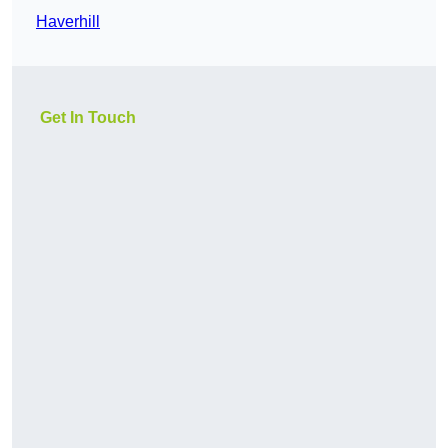
Haverhill
Get In Touch