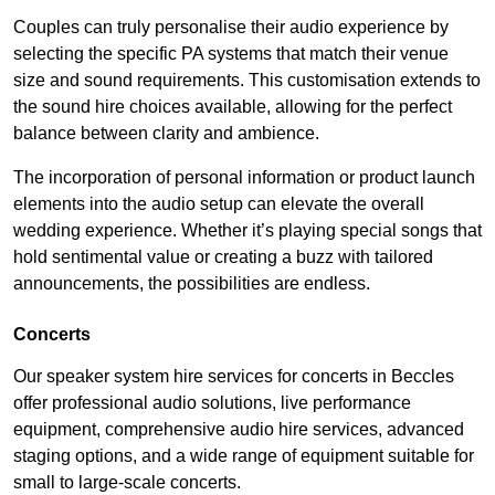
Couples can truly personalise their audio experience by
selecting the specific PA systems that match their venue
size and sound requirements. This customisation extends to
the sound hire choices available, allowing for the perfect
balance between clarity and ambience.
The incorporation of personal information or product launch
elements into the audio setup can elevate the overall
wedding experience. Whether it’s playing special songs that
hold sentimental value or creating a buzz with tailored
announcements, the possibilities are endless.
Concerts
Our speaker system hire services for concerts in Beccles
offer professional audio solutions, live performance
equipment, comprehensive audio hire services, advanced
staging options, and a wide range of equipment suitable for
small to large-scale concerts.