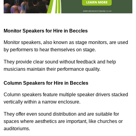
Monitor Speakers for Hire in Beccles
Monitor speakers, also known as stage monitors, are used
by performers to hear themselves on stage.
They provide clear sound without feedback and help
musicians maintain their performance quality.
Column Speakers for Hire in Beccles
Column speakers feature multiple speaker drivers stacked
vertically within a narrow enclosure.
They offer even sound distribution and are suitable for
spaces where aesthetics are important, like churches or
auditoriums.