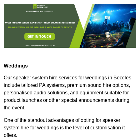
Weddings
Our speaker system hire services for weddings in Beccles
include tailored PA systems, premium sound hire options,
personalised audio solutions, and equipment suitable for
product launches or other special announcements during
the event.
One of the standout advantages of opting for speaker
system hire for weddings is the level of customisation it
offers.