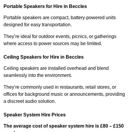
Portable Speakers for Hire in Beccles
Portable speakers are compact, battery-powered units
designed for easy transportation.
They’re ideal for outdoor events, picnics, or gatherings
where access to power sources may be limited.
Ceiling Speakers for Hire in Beccles
Ceiling speakers are installed overhead and blend
seamlessly into the environment.
They’re commonly used in restaurants, retail stores, or
offices for background music or announcements, providing
a discreet audio solution.
Speaker System Hire Prices
The average cost of speaker system hire is £80 – £150