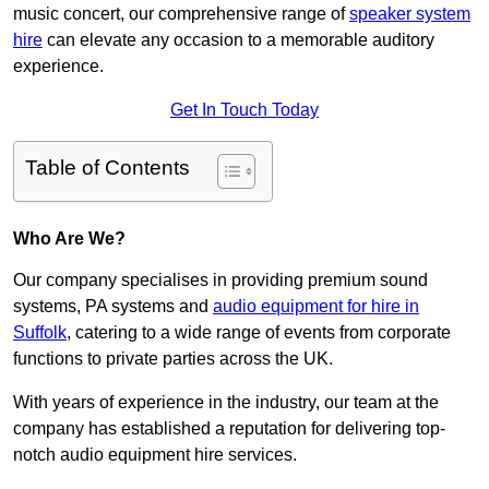
music concert, our comprehensive range of
speaker system
hire
can elevate any occasion to a memorable auditory
experience.
Get In Touch Today
Table of Contents
Who Are We?
Our company specialises in providing premium sound
systems, PA systems and
audio equipment for hire in
Suffolk
, catering to a wide range of events from corporate
functions to private parties across the UK.
With years of experience in the industry, our team at the
company has established a reputation for delivering top-
notch audio equipment hire services.