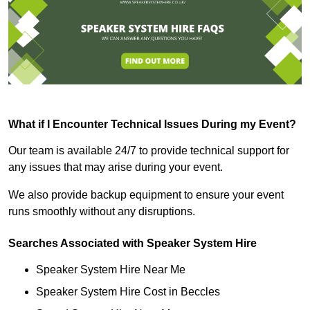
What if I Encounter Technical Issues During my Event?
Our team is available 24/7 to provide technical support for
any issues that may arise during your event.
We also provide backup equipment to ensure your event
runs smoothly without any disruptions.
Searches Associated with Speaker System Hire
Speaker System Hire Near Me
Speaker System Hire Cost in Beccles