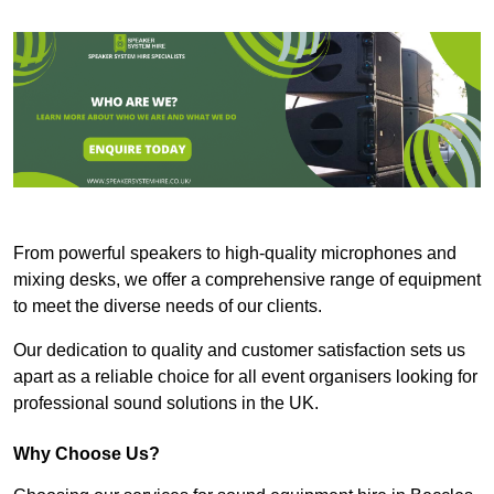
From powerful speakers to high-quality microphones and
mixing desks, we offer a comprehensive range of equipment
to meet the diverse needs of our clients.
Our dedication to quality and customer satisfaction sets us
apart as a reliable choice for all event organisers looking for
professional sound solutions in the UK.
Why Choose Us?