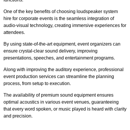
One of the key benefits of choosing loudspeaker system
hire for corporate events is the seamless integration of
audio-visual technology, creating immersive experiences for
attendees.
By using state-of-the-art equipment, event organizers can
ensure crystal-clear sound delivery, improving
presentations, speeches, and entertainment programs.
Along with improving the auditory experience, professional
event production services can streamline the planning
process, from setup to execution.
The availability of premium sound equipment ensures
optimal acoustics in various event venues, guaranteeing
that every word spoken, or music played is heard with clarity
and precision.