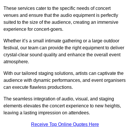
These services cater to the specific needs of concert
venues and ensure that the audio equipment is perfectly
suited to the size of the audience, creating an immersive
experience for concert-goers.
Whether it’s a small intimate gathering or a large outdoor
festival, our team can provide the right equipment to deliver
crystal-clear sound quality and enhance the overall event
atmosphere.
With our tailored staging solutions, artists can captivate the
audience with dynamic performances, and event organisers
can execute flawless productions.
The seamless integration of audio, visual, and staging
elements elevates the concert experience to new heights,
leaving a lasting impression on attendees.
Receive Top Online Quotes Here