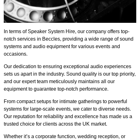
In terms of Speaker System Hire, our company offers top-
notch services in Beccles, providing a wide range of sound
systems and audio equipment for various events and
occasions.
Our dedication to ensuring exceptional audio experiences
sets us apart in the industry. Sound quality is our top priority,
and our expert team meticulously maintains all our
equipment to guarantee top-notch performance.
From compact setups for intimate gatherings to powerful
systems for large-scale events, we cater to diverse needs.
Our reputation for reliability and excellence has made us a
trusted choice for clients across the UK market.
Whether it’s a corporate function, wedding reception, or