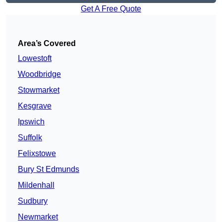
Get A Free Quote
Area’s Covered
Lowestoft
Woodbridge
Stowmarket
Kesgrave
Ipswich
Suffolk
Felixstowe
Bury St Edmunds
Mildenhall
Sudbury
Newmarket