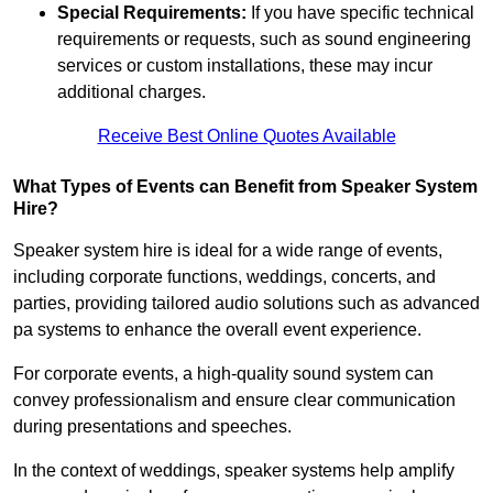
Special Requirements:
If you have specific technical
requirements or requests, such as sound engineering
services or custom installations, these may incur
additional charges.
Receive Best Online Quotes Available
What Types of Events can Benefit from Speaker System
Hire?
Speaker system hire is ideal for a wide range of events,
including corporate functions, weddings, concerts, and
parties, providing tailored audio solutions such as advanced
pa systems to enhance the overall event experience.
For corporate events, a high-quality sound system can
convey professionalism and ensure clear communication
during presentations and speeches.
In the context of weddings, speaker systems help amplify