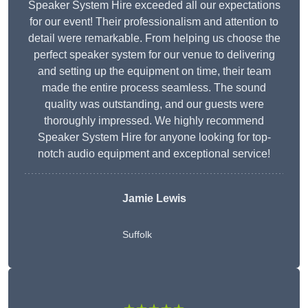
Speaker System Hire exceeded all our expectations
for our event! Their professionalism and attention to
detail were remarkable. From helping us choose the
perfect speaker system for our venue to delivering
and setting up the equipment on time, their team
made the entire process seamless. The sound
quality was outstanding, and our guests were
thoroughly impressed. We highly recommend
Speaker System Hire for anyone looking for top-
notch audio equipment and exceptional service!
Jamie Lewis
Suffolk