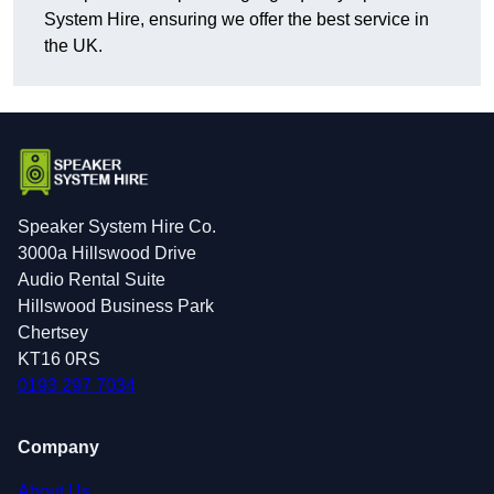
System Hire, ensuring we offer the best service in
the UK.
Speaker System Hire Co.
3000a Hillswood Drive
Audio Rental Suite
Hillswood Business Park
Chertsey
KT16 0RS
0193 297 7034
Company
About Us