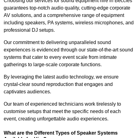
Choosing our services for sound equipment hire in Beccles
guarantees top-notch audio quality, cutting-edge corporate
AV solutions, and a comprehensive range of equipment
including speakers, PA systems, wireless microphones, and
professional DJ setups.
Our commitment to delivering unparalleled sound
experiences is evidenced through our state-of-the-art sound
systems that cater to every event scale from intimate
gatherings to large-scale corporate functions.
By leveraging the latest audio technology, we ensure
crystal-clear sound reproduction that engages and
captivates audiences.
Our team of experienced technicians work tirelessly to
customise setups that meet the specific needs of each
event, creating unforgettable audio experiences.
What are the Different Types of Speaker Systems