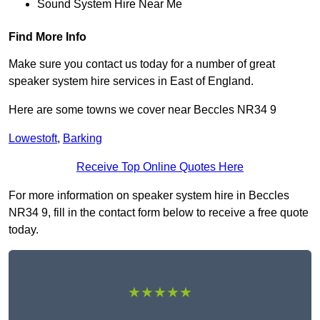
Sound System Hire Near Me
Find More Info
Make sure you contact us today for a number of great
speaker system hire services in East of England.
Here are some towns we cover near Beccles NR34 9
Lowestoft
,
Barking
Receive Top Online Quotes Here
For more information on speaker system hire in Beccles
NR34 9, fill in the contact form below to receive a free quote
today.
★★★★★