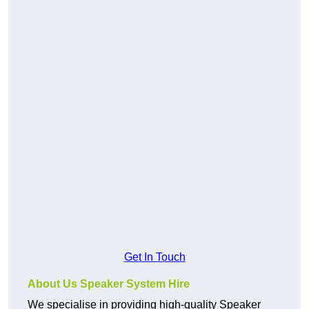
Get In Touch
About Us Speaker System Hire
We specialise in providing high-quality Speaker