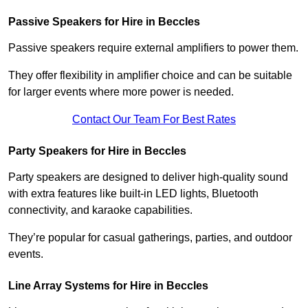
Passive Speakers for Hire in Beccles
Passive speakers require external amplifiers to power them.
They offer flexibility in amplifier choice and can be suitable
for larger events where more power is needed.
Contact Our Team For Best Rates
Party Speakers for Hire in Beccles
Party speakers are designed to deliver high-quality sound
with extra features like built-in LED lights, Bluetooth
connectivity, and karaoke capabilities.
They’re popular for casual gatherings, parties, and outdoor
events.
Line Array Systems for Hire in Beccles