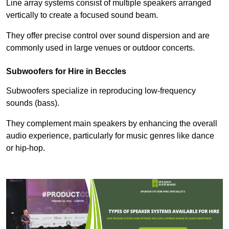
Line array systems consist of multiple speakers arranged
vertically to create a focused sound beam.
They offer precise control over sound dispersion and are
commonly used in large venues or outdoor concerts.
Subwoofers for Hire in Beccles
Subwoofers specialize in reproducing low-frequency
sounds (bass).
They complement main speakers by enhancing the overall
audio experience, particularly for music genres like dance
or hip-hop.