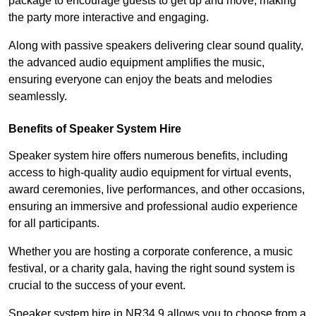
package to encourage guests to get up and move, making
the party more interactive and engaging.
Along with passive speakers delivering clear sound quality,
the advanced audio equipment amplifies the music,
ensuring everyone can enjoy the beats and melodies
seamlessly.
Benefits of Speaker System Hire
Speaker system hire offers numerous benefits, including
access to high-quality audio equipment for virtual events,
award ceremonies, live performances, and other occasions,
ensuring an immersive and professional audio experience
for all participants.
Whether you are hosting a corporate conference, a music
festival, or a charity gala, having the right sound system is
crucial to the success of your event.
Speaker system hire in NR34 9 allows you to choose from a