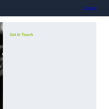
Contact
Get In Touch