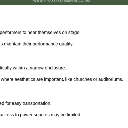
performers to hear themselves on stage.
 maintain their performance quality.
ically within a narrow enclosure.
 where aesthetics are important, like churches or auditoriums.
d for easy transportation.
e access to power sources may be limited.