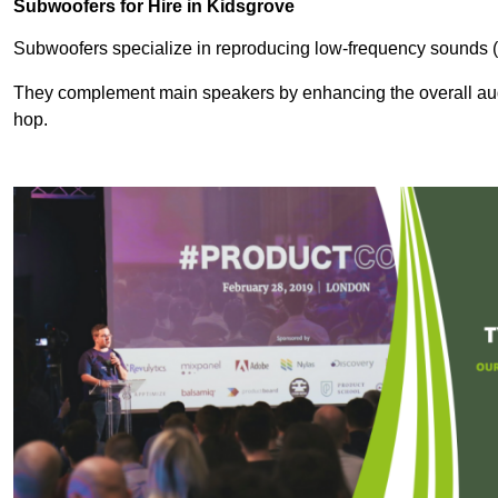
Subwoofers for Hire in Kidsgrove
Subwoofers specialize in reproducing low-frequency sounds (
They complement main speakers by enhancing the overall audio
hop.