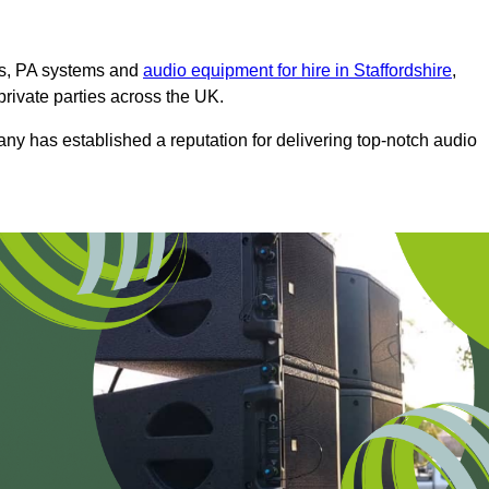
ms, PA systems and
audio equipment for hire in Staffordshire
,
private parties across the UK.
any has established a reputation for delivering top-notch audio