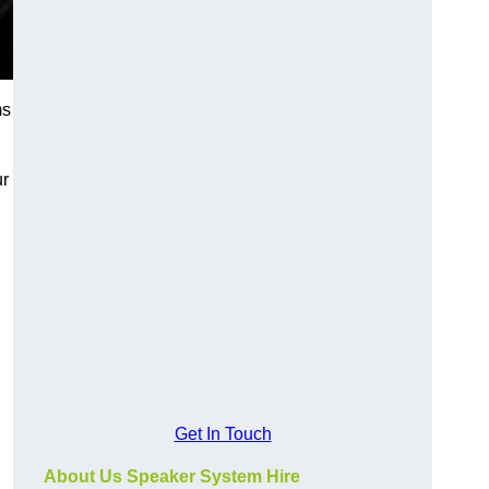
ms
ur
Get In Touch
About Us Speaker System Hire