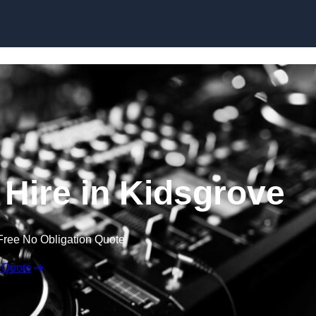
Skip to content
Hire in Kidsgrove
Free No Obligation Quote
 Quote