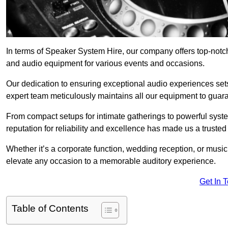
In terms of Speaker System Hire, our company offers top-notc
and audio equipment for various events and occasions.
Our dedication to ensuring exceptional audio experiences sets u
expert team meticulously maintains all our equipment to guar
From compact setups for intimate gatherings to powerful syste
reputation for reliability and excellence has made us a trusted
Whether it’s a corporate function, wedding reception, or mus
elevate any occasion to a memorable auditory experience.
Get In 
Table of Contents