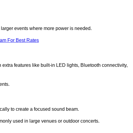
for larger events where more power is needed.
eam For Best Rates
extra features like built-in LED lights, Bluetooth connectivity,
ents.
ically to create a focused sound beam.
monly used in large venues or outdoor concerts.