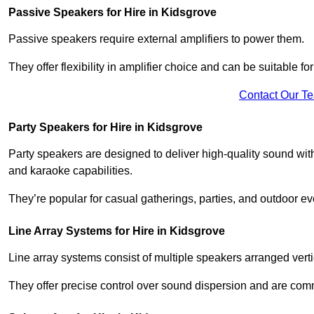
Passive Speakers for Hire in Kidsgrove
Passive speakers require external amplifiers to power them.
They offer flexibility in amplifier choice and can be suitable 
Contact Our T
Party Speakers for Hire in Kidsgrove
Party speakers are designed to deliver high-quality sound with 
and karaoke capabilities.
They’re popular for casual gatherings, parties, and outdoor ev
Line Array Systems for Hire in Kidsgrove
Line array systems consist of multiple speakers arranged vert
They offer precise control over sound dispersion and are com