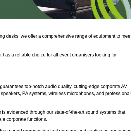
ng desks, we offer a comprehensive range of equipment to mee
t as a reliable choice for all event organisers looking for
guarantees top-notch audio quality, cutting-edge corporate AV
 speakers, PA systems, wireless microphones, and professional
is evidenced through our state-of-the-art sound systems that
ale corporate functions.
-clear sound reproduction that engages and captivates audiences