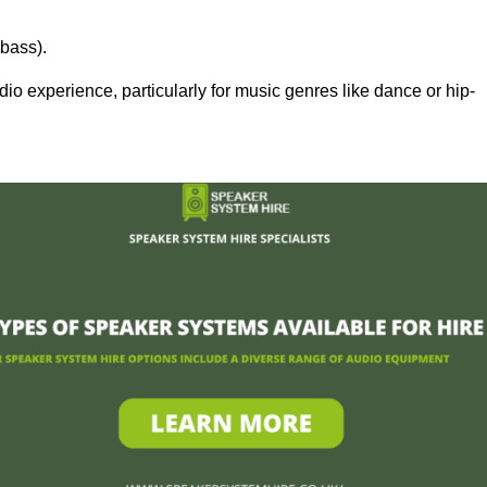
bass).
 experience, particularly for music genres like dance or hip-