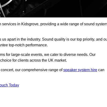
h services in Kidsgrove, providing a wide range of sound syste
s apart in the industry. Sound quality is our top priority, and o
antee top-notch performance.
ms for large-scale events, we cater to diverse needs. Our
 choice for clients across the UK market.
ic concert, our comprehensive range of
speaker system hire
can
Touch Today