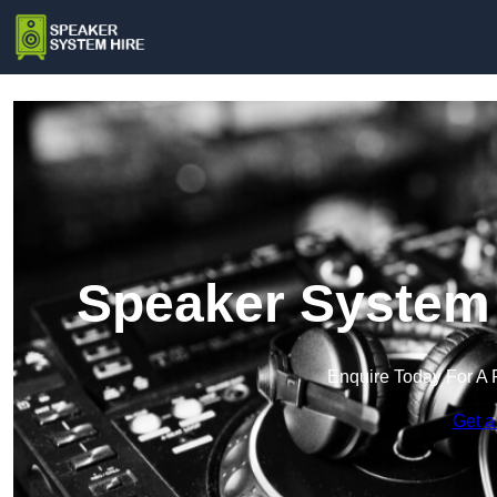
Speaker System 
Enquire Today For A 
Get a