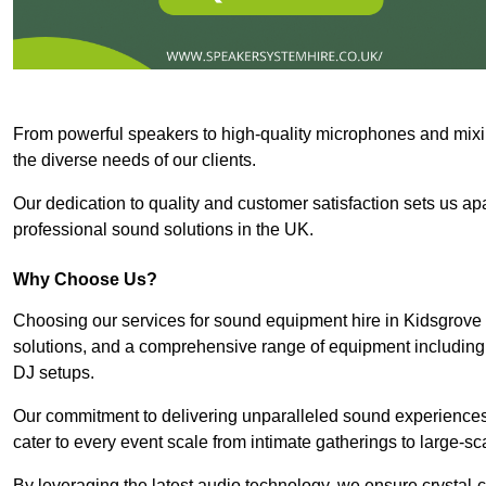
From powerful speakers to high-quality microphones and mixi
the diverse needs of our clients.
Our dedication to quality and customer satisfaction sets us apar
professional sound solutions in the UK.
Why Choose Us?
Choosing our services for sound equipment hire in Kidsgrove 
solutions, and a comprehensive range of equipment including
DJ setups.
Our commitment to delivering unparalleled sound experiences 
cater to every event scale from intimate gatherings to large-sc
By leveraging the latest audio technology, we ensure crystal