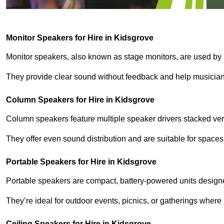
Monitor Speakers for Hire in Kidsgrove
Monitor speakers, also known as stage monitors, are used by 
They provide clear sound without feedback and help musicians
Column Speakers for Hire in Kidsgrove
Column speakers feature multiple speaker drivers stacked vert
They offer even sound distribution and are suitable for spaces
Portable Speakers for Hire in Kidsgrove
Portable speakers are compact, battery-powered units designe
They’re ideal for outdoor events, picnics, or gatherings wher
Ceiling Speakers for Hire in Kidsgrove