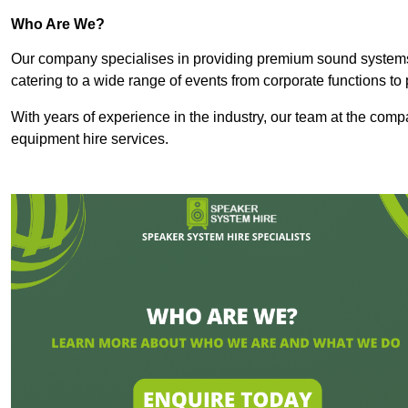
Who Are We?
Our company specialises in providing premium sound syste
catering to a wide range of events from corporate functions to 
With years of experience in the industry, our team at the comp
equipment hire services.