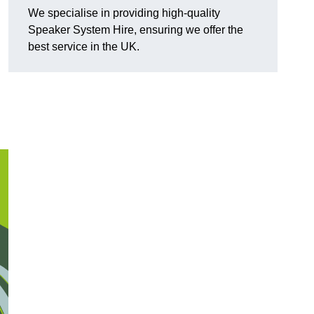
We specialise in providing high-quality
Speaker System Hire, ensuring we offer the
best service in the UK.