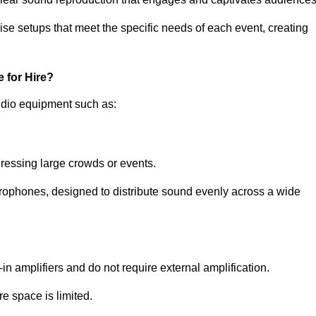
ise setups that meet the specific needs of each event, creating
 for Hire?
udio equipment such as:
ressing large crowds or events.
icrophones, designed to distribute sound evenly across a wide
n amplifiers and do not require external amplification.
e space is limited.