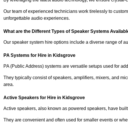
Our team of experienced technicians work tirelessly to custom
unforgettable audio experiences.
What are the Different Types of Speaker Systems Available
Our speaker system hire options include a diverse range of a
PA Systems for Hire in Kidsgrove
PA (Public Address) systems are versatile setups used for add
They typically consist of speakers, amplifiers, mixers, and m
area.
Active Speakers for Hire in Kidsgrove
Active speakers, also known as powered speakers, have built-i
They are convenient and often used for smaller events or wher