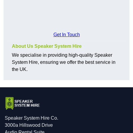
Get In Touch
About Us Speaker System Hire
We specialise in providing high-quality Speaker
System Hire, ensuring we offer the best service in
the UK.
Speaker System Hire Co.
3000a Hillswood Drive
Audio Rental Suite