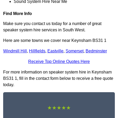
Sound System Hire Near Me
Find More Info
Make sure you contact us today for a number of great
speaker system hire services in South West.
Here are some towns we cover near Keynsham BS31 1
Windmill Hill
,
Hillfields
,
Eastville
,
Somerset
,
Bedminster
Receive Top Online Quotes Here
For more information on speaker system hire in Keynsham
BS31 1, fill in the contact form below to receive a free quote
today.
★★★★★