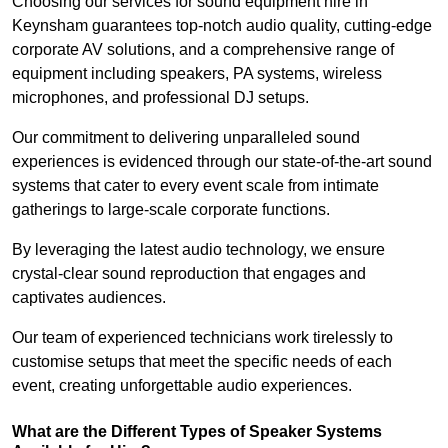
Choosing our services for sound equipment hire in
Keynsham guarantees top-notch audio quality, cutting-edge
corporate AV solutions, and a comprehensive range of
equipment including speakers, PA systems, wireless
microphones, and professional DJ setups.
Our commitment to delivering unparalleled sound
experiences is evidenced through our state-of-the-art sound
systems that cater to every event scale from intimate
gatherings to large-scale corporate functions.
By leveraging the latest audio technology, we ensure
crystal-clear sound reproduction that engages and
captivates audiences.
Our team of experienced technicians work tirelessly to
customise setups that meet the specific needs of each
event, creating unforgettable audio experiences.
What are the Different Types of Speaker Systems