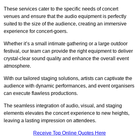
These services cater to the specific needs of concert
venues and ensure that the audio equipment is perfectly
suited to the size of the audience, creating an immersive
experience for concert-goers.
Whether it’s a small intimate gathering or a large outdoor
festival, our team can provide the right equipment to deliver
crystal-clear sound quality and enhance the overall event
atmosphere.
With our tailored staging solutions, artists can captivate the
audience with dynamic performances, and event organisers
can execute flawless productions.
The seamless integration of audio, visual, and staging
elements elevates the concert experience to new heights,
leaving a lasting impression on attendees.
Receive Top Online Quotes Here