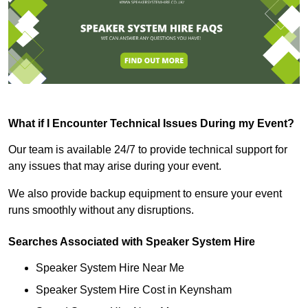
What if I Encounter Technical Issues During my Event?
Our team is available 24/7 to provide technical support for
any issues that may arise during your event.
We also provide backup equipment to ensure your event
runs smoothly without any disruptions.
Searches Associated with Speaker System Hire
Speaker System Hire Near Me
Speaker System Hire Cost in Keynsham