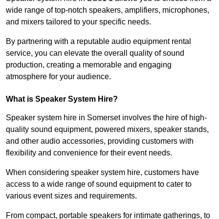
wide range of top-notch speakers, amplifiers, microphones,
and mixers tailored to your specific needs.
By partnering with a reputable audio equipment rental
service, you can elevate the overall quality of sound
production, creating a memorable and engaging
atmosphere for your audience.
What is Speaker System Hire?
Speaker system hire in Somerset involves the hire of high-
quality sound equipment, powered mixers, speaker stands,
and other audio accessories, providing customers with
flexibility and convenience for their event needs.
When considering speaker system hire, customers have
access to a wide range of sound equipment to cater to
various event sizes and requirements.
From compact, portable speakers for intimate gatherings, to