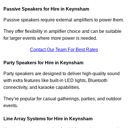
Passive Speakers for Hire in Keynsham
Passive speakers require external amplifiers to power them.
They offer flexibility in amplifier choice and can be suitable
for larger events where more power is needed.
Contact Our Team For Best Rates
Party Speakers for Hire in Keynsham
Party speakers are designed to deliver high-quality sound
with extra features like built-in LED lights, Bluetooth
connectivity, and karaoke capabilities.
They’re popular for casual gatherings, parties, and outdoor
events.
Line Array Systems for Hire in Keynsham