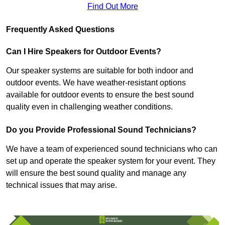
Find Out More
Frequently Asked Questions
Can I Hire Speakers for Outdoor Events?
Our speaker systems are suitable for both indoor and
outdoor events. We have weather-resistant options
available for outdoor events to ensure the best sound
quality even in challenging weather conditions.
Do you Provide Professional Sound Technicians?
We have a team of experienced sound technicians who can
set up and operate the speaker system for your event. They
will ensure the best sound quality and manage any
technical issues that may arise.