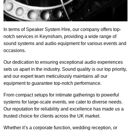
In terms of Speaker System Hire, our company offers top-
notch services in Keynsham, providing a wide range of
sound systems and audio equipment for various events and
occasions.
Our dedication to ensuring exceptional audio experiences
sets us apart in the industry. Sound quality is our top priority,
and our expert team meticulously maintains all our
equipment to guarantee top-notch performance.
From compact setups for intimate gatherings to powerful
systems for large-scale events, we cater to diverse needs.
Our reputation for reliability and excellence has made us a
trusted choice for clients across the UK market.
Whether it’s a corporate function, wedding reception, or