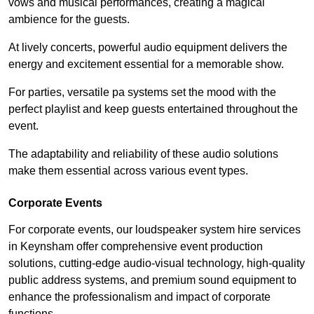
vows and musical performances, creating a magical
ambience for the guests.
At lively concerts, powerful audio equipment delivers the
energy and excitement essential for a memorable show.
For parties, versatile pa systems set the mood with the
perfect playlist and keep guests entertained throughout the
event.
The adaptability and reliability of these audio solutions
make them essential across various event types.
Corporate Events
For corporate events, our loudspeaker system hire services
in Keynsham offer comprehensive event production
solutions, cutting-edge audio-visual technology, high-quality
public address systems, and premium sound equipment to
enhance the professionalism and impact of corporate
functions.