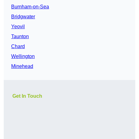
Burnham-on-Sea
Bridgwater
Yeovil
Taunton
Chard
Wellington
Minehead
Get In Touch