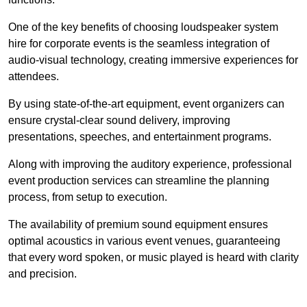
One of the key benefits of choosing loudspeaker system
hire for corporate events is the seamless integration of
audio-visual technology, creating immersive experiences for
attendees.
By using state-of-the-art equipment, event organizers can
ensure crystal-clear sound delivery, improving
presentations, speeches, and entertainment programs.
Along with improving the auditory experience, professional
event production services can streamline the planning
process, from setup to execution.
The availability of premium sound equipment ensures
optimal acoustics in various event venues, guaranteeing
that every word spoken, or music played is heard with clarity
and precision.