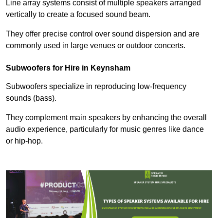
Line array systems consist of multiple speakers arranged
vertically to create a focused sound beam.
They offer precise control over sound dispersion and are
commonly used in large venues or outdoor concerts.
Subwoofers for Hire in Keynsham
Subwoofers specialize in reproducing low-frequency
sounds (bass).
They complement main speakers by enhancing the overall
audio experience, particularly for music genres like dance
or hip-hop.