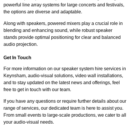
powerful line array systems for large concerts and festivals,
the options are diverse and adaptable.
Along with speakers, powered mixers play a crucial role in
blending and enhancing sound, while robust speaker
stands provide optimal positioning for clear and balanced
audio projection.
Get In Touch
For more information on our speaker system hire services in
Keynsham, audio-visual solutions, video wall installations,
and to stay updated on the latest news and offerings, feel
free to get in touch with our team.
If you have any questions or require further details about our
range of services, our dedicated team is here to assist you.
From small events to large-scale productions, we cater to all
your audio-visual needs.