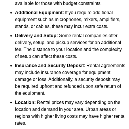
available for those with budget constraints.
Additional Equipment:
If you require additional
equipment such as microphones, mixers, amplifiers,
stands, or cables, these may incur extra costs.
Delivery and Setup:
Some rental companies offer
delivery, setup, and pickup services for an additional
fee. The distance to your location and the complexity
of setup can affect these costs.
Insurance and Security Deposit:
Rental agreements
may include insurance coverage for equipment
damage or loss. Additionally, a security deposit may
be required upfront and refunded upon safe return of
the equipment.
Location:
Rental prices may vary depending on the
location and demand in your area. Urban areas or
regions with higher living costs may have higher rental
rates.