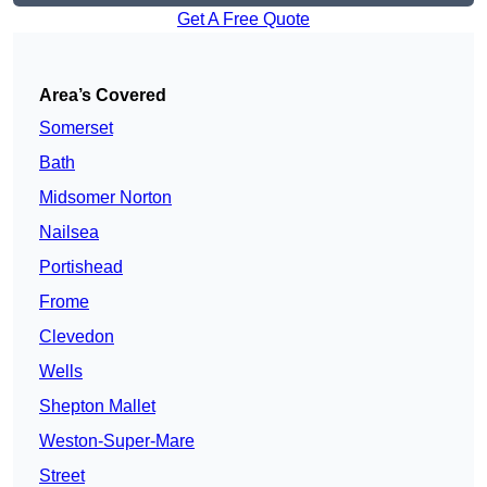
Get A Free Quote
Area’s Covered
Somerset
Bath
Midsomer Norton
Nailsea
Portishead
Frome
Clevedon
Wells
Shepton Mallet
Weston-Super-Mare
Street