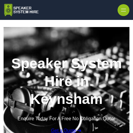
Skip to content
Speaker System
Hire in
Keynsham
Enquire Today For A Free No Obligation Quote
Get a Quote