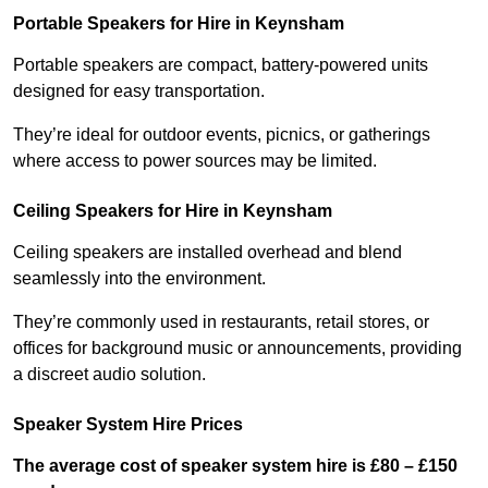
Portable Speakers for Hire in Keynsham
Portable speakers are compact, battery-powered units
designed for easy transportation.
They’re ideal for outdoor events, picnics, or gatherings
where access to power sources may be limited.
Ceiling Speakers for Hire in Keynsham
Ceiling speakers are installed overhead and blend
seamlessly into the environment.
They’re commonly used in restaurants, retail stores, or
offices for background music or announcements, providing
a discreet audio solution.
Speaker System Hire Prices
The average cost of speaker system hire is £80 – £150