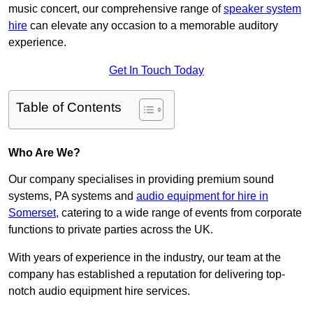
music concert, our comprehensive range of
speaker system
hire
can elevate any occasion to a memorable auditory
experience.
Get In Touch Today
Table of Contents
Who Are We?
Our company specialises in providing premium sound
systems, PA systems and
audio equipment for hire in
Somerset
, catering to a wide range of events from corporate
functions to private parties across the UK.
With years of experience in the industry, our team at the
company has established a reputation for delivering top-
notch audio equipment hire services.