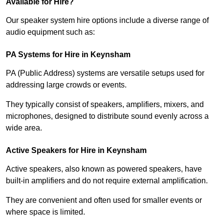
Available for Hire?
Our speaker system hire options include a diverse range of
audio equipment such as:
PA Systems for Hire in Keynsham
PA (Public Address) systems are versatile setups used for
addressing large crowds or events.
They typically consist of speakers, amplifiers, mixers, and
microphones, designed to distribute sound evenly across a
wide area.
Active Speakers for Hire in Keynsham
Active speakers, also known as powered speakers, have
built-in amplifiers and do not require external amplification.
They are convenient and often used for smaller events or
where space is limited.