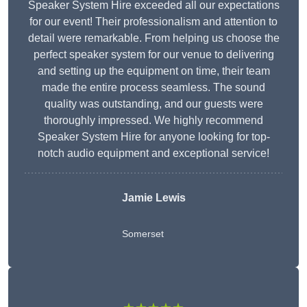
Speaker System Hire exceeded all our expectations
for our event! Their professionalism and attention to
detail were remarkable. From helping us choose the
perfect speaker system for our venue to delivering
and setting up the equipment on time, their team
made the entire process seamless. The sound
quality was outstanding, and our guests were
thoroughly impressed. We highly recommend
Speaker System Hire for anyone looking for top-
notch audio equipment and exceptional service!
Jamie Lewis
Somerset