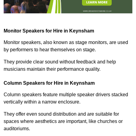
Monitor Speakers for Hire in Keynsham
Monitor speakers, also known as stage monitors, are used
by performers to hear themselves on stage.
They provide clear sound without feedback and help
musicians maintain their performance quality.
Column Speakers for Hire in Keynsham
Column speakers feature multiple speaker drivers stacked
vertically within a narrow enclosure.
They offer even sound distribution and are suitable for
spaces where aesthetics are important, like churches or
auditoriums.