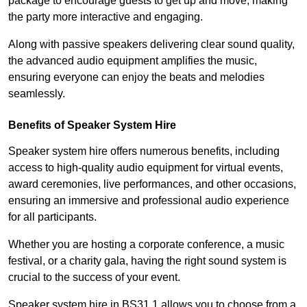
package to encourage guests to get up and move, making
the party more interactive and engaging.
Along with passive speakers delivering clear sound quality,
the advanced audio equipment amplifies the music,
ensuring everyone can enjoy the beats and melodies
seamlessly.
Benefits of Speaker System Hire
Speaker system hire offers numerous benefits, including
access to high-quality audio equipment for virtual events,
award ceremonies, live performances, and other occasions,
ensuring an immersive and professional audio experience
for all participants.
Whether you are hosting a corporate conference, a music
festival, or a charity gala, having the right sound system is
crucial to the success of your event.
Speaker system hire in BS31 1 allows you to choose from a