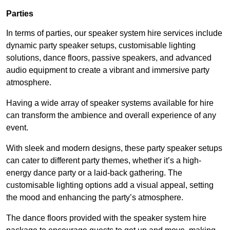
Parties
In terms of parties, our speaker system hire services include
dynamic party speaker setups, customisable lighting
solutions, dance floors, passive speakers, and advanced
audio equipment to create a vibrant and immersive party
atmosphere.
Having a wide array of speaker systems available for hire
can transform the ambience and overall experience of any
event.
With sleek and modern designs, these party speaker setups
can cater to different party themes, whether it’s a high-
energy dance party or a laid-back gathering. The
customisable lighting options add a visual appeal, setting
the mood and enhancing the party’s atmosphere.
The dance floors provided with the speaker system hire