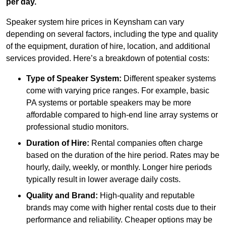
per day.
Speaker system hire prices in Keynsham can vary
depending on several factors, including the type and quality
of the equipment, duration of hire, location, and additional
services provided. Here’s a breakdown of potential costs:
Type of Speaker System:
Different speaker systems
come with varying price ranges. For example, basic
PA systems or portable speakers may be more
affordable compared to high-end line array systems or
professional studio monitors.
Duration of Hire:
Rental companies often charge
based on the duration of the hire period. Rates may be
hourly, daily, weekly, or monthly. Longer hire periods
typically result in lower average daily costs.
Quality and Brand:
High-quality and reputable
brands may come with higher rental costs due to their
performance and reliability. Cheaper options may be