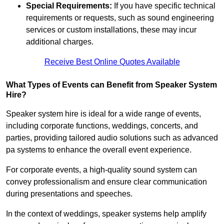
Special Requirements:
If you have specific technical
requirements or requests, such as sound engineering
services or custom installations, these may incur
additional charges.
Receive Best Online Quotes Available
What Types of Events can Benefit from Speaker System
Hire?
Speaker system hire is ideal for a wide range of events,
including corporate functions, weddings, concerts, and
parties, providing tailored audio solutions such as advanced
pa systems to enhance the overall event experience.
For corporate events, a high-quality sound system can
convey professionalism and ensure clear communication
during presentations and speeches.
In the context of weddings, speaker systems help amplify