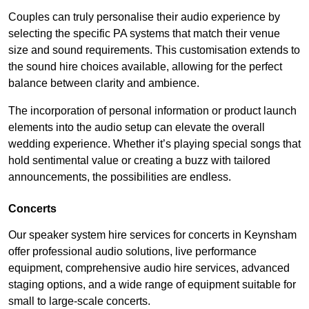
Couples can truly personalise their audio experience by
selecting the specific PA systems that match their venue
size and sound requirements. This customisation extends to
the sound hire choices available, allowing for the perfect
balance between clarity and ambience.
The incorporation of personal information or product launch
elements into the audio setup can elevate the overall
wedding experience. Whether it’s playing special songs that
hold sentimental value or creating a buzz with tailored
announcements, the possibilities are endless.
Concerts
Our speaker system hire services for concerts in Keynsham
offer professional audio solutions, live performance
equipment, comprehensive audio hire services, advanced
staging options, and a wide range of equipment suitable for
small to large-scale concerts.