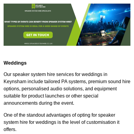
Weddings
Our speaker system hire services for weddings in
Keynsham include tailored PA systems, premium sound hire
options, personalised audio solutions, and equipment
suitable for product launches or other special
announcements during the event.
One of the standout advantages of opting for speaker
system hire for weddings is the level of customisation it
offers.