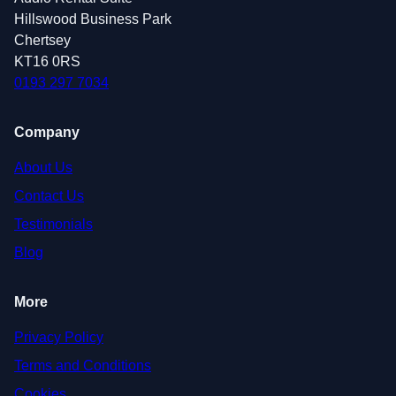
Hillswood Business Park
Chertsey
KT16 0RS
0193 297 7034
Company
About Us
Contact Us
Testimonials
Blog
More
Privacy Policy
Terms and Conditions
Cookies