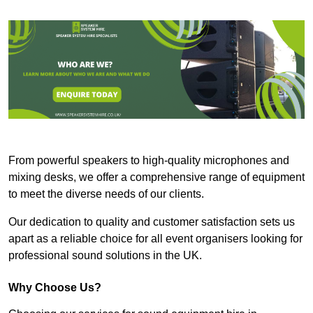
From powerful speakers to high-quality microphones and
mixing desks, we offer a comprehensive range of equipment
to meet the diverse needs of our clients.
Our dedication to quality and customer satisfaction sets us
apart as a reliable choice for all event organisers looking for
professional sound solutions in the UK.
Why Choose Us?