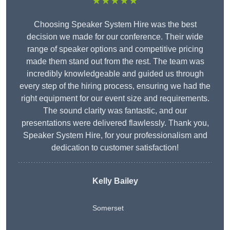
★★★★★
Choosing Speaker System Hire was the best
decision we made for our conference. Their wide
range of speaker options and competitive pricing
made them stand out from the rest. The team was
incredibly knowledgeable and guided us through
every step of the hiring process, ensuring we had the
right equipment for our event size and requirements.
The sound clarity was fantastic, and our
presentations were delivered flawlessly. Thank you,
Speaker System Hire, for your professionalism and
dedication to customer satisfaction!
Kelly Bailey
Somerset