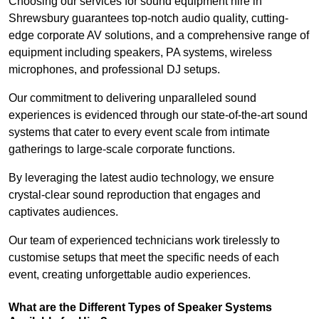
Choosing our services for sound equipment hire in
Shrewsbury guarantees top-notch audio quality, cutting-
edge corporate AV solutions, and a comprehensive range of
equipment including speakers, PA systems, wireless
microphones, and professional DJ setups.
Our commitment to delivering unparalleled sound
experiences is evidenced through our state-of-the-art sound
systems that cater to every event scale from intimate
gatherings to large-scale corporate functions.
By leveraging the latest audio technology, we ensure
crystal-clear sound reproduction that engages and
captivates audiences.
Our team of experienced technicians work tirelessly to
customise setups that meet the specific needs of each
event, creating unforgettable audio experiences.
What are the Different Types of Speaker Systems