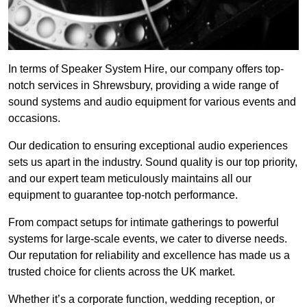
In terms of Speaker System Hire, our company offers top-
notch services in Shrewsbury, providing a wide range of
sound systems and audio equipment for various events and
occasions.
Our dedication to ensuring exceptional audio experiences
sets us apart in the industry. Sound quality is our top priority,
and our expert team meticulously maintains all our
equipment to guarantee top-notch performance.
From compact setups for intimate gatherings to powerful
systems for large-scale events, we cater to diverse needs.
Our reputation for reliability and excellence has made us a
trusted choice for clients across the UK market.
Whether it’s a corporate function, wedding reception, or