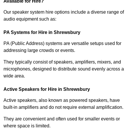
Available for Hire?
Our speaker system hire options include a diverse range of
audio equipment such as:
PA Systems for Hire in Shrewsbury
PA (Public Address) systems are versatile setups used for
addressing large crowds or events.
They typically consist of speakers, amplifiers, mixers, and
microphones, designed to distribute sound evenly across a
wide area.
Active Speakers for Hire in Shrewsbury
Active speakers, also known as powered speakers, have
built-in amplifiers and do not require external amplification.
They are convenient and often used for smaller events or
where space is limited.