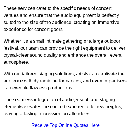
These services cater to the specific needs of concert
venues and ensure that the audio equipment is perfectly
suited to the size of the audience, creating an immersive
experience for concert-goers.
Whether it’s a small intimate gathering or a large outdoor
festival, our team can provide the right equipment to deliver
crystal-clear sound quality and enhance the overall event
atmosphere.
With our tailored staging solutions, artists can captivate the
audience with dynamic performances, and event organisers
can execute flawless productions.
The seamless integration of audio, visual, and staging
elements elevates the concert experience to new heights,
leaving a lasting impression on attendees.
Receive Top Online Quotes Here