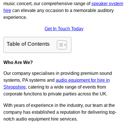
music concert, our comprehensive range of
speaker system
hire
can elevate any occasion to a memorable auditory
experience.
Get In Touch Today
Table of Contents
Who Are We?
Our company specialises in providing premium sound
systems, PA systems and
audio equipment for hire in
Shropshire
, catering to a wide range of events from
corporate functions to private parties across the UK.
With years of experience in the industry, our team at the
company has established a reputation for delivering top-
notch audio equipment hire services.