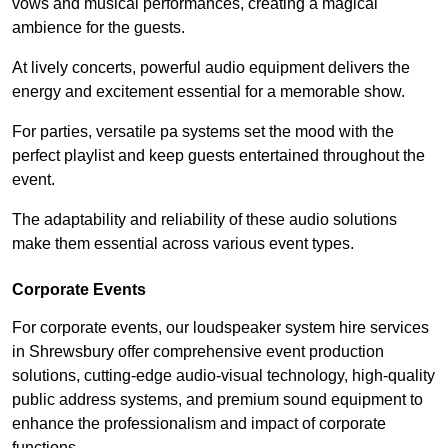
vows and musical performances, creating a magical
ambience for the guests.
At lively concerts, powerful audio equipment delivers the
energy and excitement essential for a memorable show.
For parties, versatile pa systems set the mood with the
perfect playlist and keep guests entertained throughout the
event.
The adaptability and reliability of these audio solutions
make them essential across various event types.
Corporate Events
For corporate events, our loudspeaker system hire services
in Shrewsbury offer comprehensive event production
solutions, cutting-edge audio-visual technology, high-quality
public address systems, and premium sound equipment to
enhance the professionalism and impact of corporate
functions.