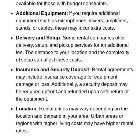
available for those with budget constraints.
Additional Equipment:
If you require additional
equipment such as microphones, mixers, amplifiers,
stands, or cables, these may incur extra costs.
Delivery and Setup:
Some rental companies offer
delivery, setup, and pickup services for an additional
fee. The distance to your location and the complexity
of setup can affect these costs.
Insurance and Security Deposit:
Rental agreements
may include insurance coverage for equipment
damage or loss. Additionally, a security deposit may
be required upfront and refunded upon safe return of
the equipment.
Location:
Rental prices may vary depending on the
location and demand in your area. Urban areas or
regions with higher living costs may have higher rental
rates.