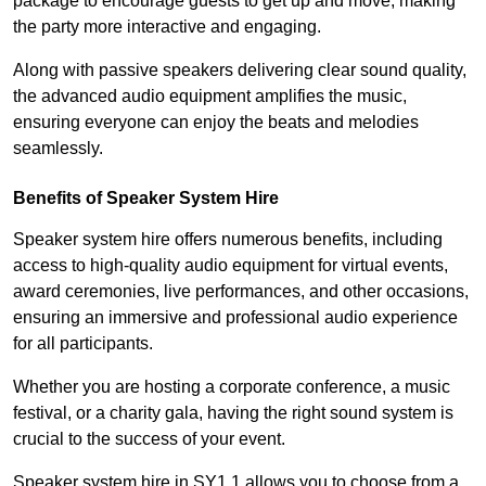
package to encourage guests to get up and move, making
the party more interactive and engaging.
Along with passive speakers delivering clear sound quality,
the advanced audio equipment amplifies the music,
ensuring everyone can enjoy the beats and melodies
seamlessly.
Benefits of Speaker System Hire
Speaker system hire offers numerous benefits, including
access to high-quality audio equipment for virtual events,
award ceremonies, live performances, and other occasions,
ensuring an immersive and professional audio experience
for all participants.
Whether you are hosting a corporate conference, a music
festival, or a charity gala, having the right sound system is
crucial to the success of your event.
Speaker system hire in SY1 1 allows you to choose from a