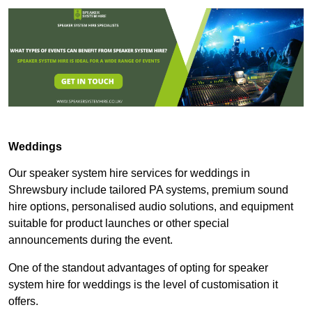
Weddings
Our speaker system hire services for weddings in
Shrewsbury include tailored PA systems, premium sound
hire options, personalised audio solutions, and equipment
suitable for product launches or other special
announcements during the event.
One of the standout advantages of opting for speaker
system hire for weddings is the level of customisation it
offers.