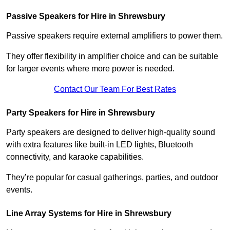
Passive Speakers for Hire in Shrewsbury
Passive speakers require external amplifiers to power them.
They offer flexibility in amplifier choice and can be suitable
for larger events where more power is needed.
Contact Our Team For Best Rates
Party Speakers for Hire in Shrewsbury
Party speakers are designed to deliver high-quality sound
with extra features like built-in LED lights, Bluetooth
connectivity, and karaoke capabilities.
They’re popular for casual gatherings, parties, and outdoor
events.
Line Array Systems for Hire in Shrewsbury