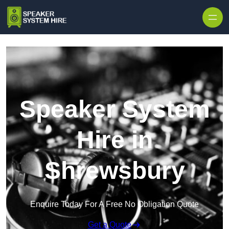
Skip to content
Speaker System
Hire in
Shrewsbury
Enquire Today For A Free No Obligation Quote
Get a Quote