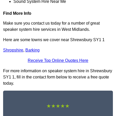
Sound System Hire Near Me
Find More Info
Make sure you contact us today for a number of great
speaker system hire services in West Midlands.
Here are some towns we cover near Shrewsbury SY1 1
Shropshire
,
Barking
Receive Top Online Quotes Here
For more information on speaker system hire in Shrewsbury
SY1 1, fill in the contact form below to receive a free quote
today.
★★★★★