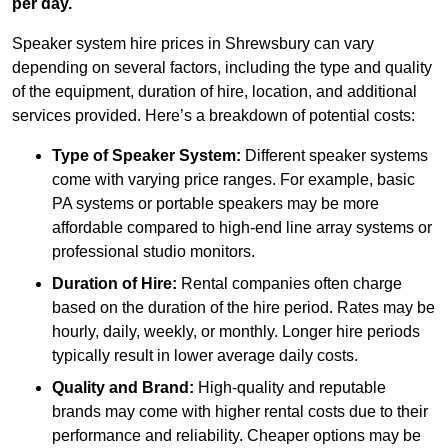
per day.
Speaker system hire prices in Shrewsbury can vary
depending on several factors, including the type and quality
of the equipment, duration of hire, location, and additional
services provided. Here’s a breakdown of potential costs:
Type of Speaker System:
Different speaker systems
come with varying price ranges. For example, basic
PA systems or portable speakers may be more
affordable compared to high-end line array systems or
professional studio monitors.
Duration of Hire:
Rental companies often charge
based on the duration of the hire period. Rates may be
hourly, daily, weekly, or monthly. Longer hire periods
typically result in lower average daily costs.
Quality and Brand:
High-quality and reputable
brands may come with higher rental costs due to their
performance and reliability. Cheaper options may be