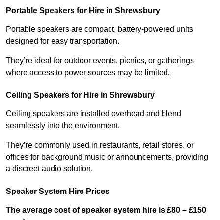
Portable Speakers for Hire in Shrewsbury
Portable speakers are compact, battery-powered units
designed for easy transportation.
They’re ideal for outdoor events, picnics, or gatherings
where access to power sources may be limited.
Ceiling Speakers for Hire in Shrewsbury
Ceiling speakers are installed overhead and blend
seamlessly into the environment.
They’re commonly used in restaurants, retail stores, or
offices for background music or announcements, providing
a discreet audio solution.
Speaker System Hire Prices
The average cost of speaker system hire is £80 – £150