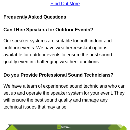
Find Out More
Frequently Asked Questions
Can I Hire Speakers for Outdoor Events?
Our speaker systems are suitable for both indoor and
outdoor events. We have weather-resistant options
available for outdoor events to ensure the best sound
quality even in challenging weather conditions.
Do you Provide Professional Sound Technicians?
We have a team of experienced sound technicians who can
set up and operate the speaker system for your event. They
will ensure the best sound quality and manage any
technical issues that may arise.