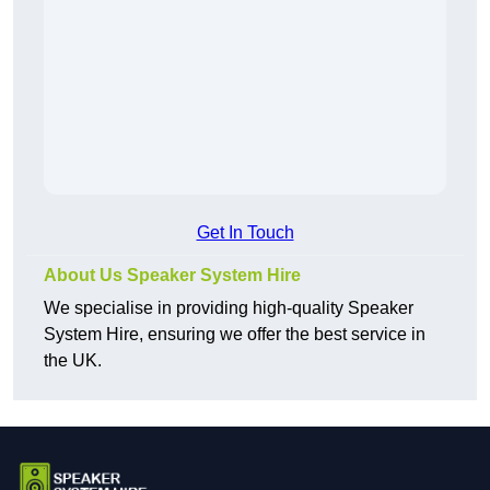
Get In Touch
About Us Speaker System Hire
We specialise in providing high-quality Speaker
System Hire, ensuring we offer the best service in
the UK.