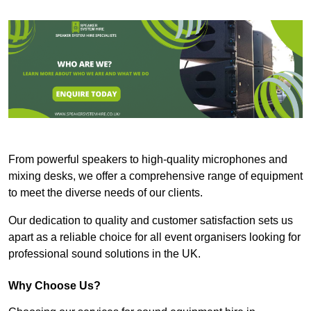
From powerful speakers to high-quality microphones and
mixing desks, we offer a comprehensive range of equipment
to meet the diverse needs of our clients.
Our dedication to quality and customer satisfaction sets us
apart as a reliable choice for all event organisers looking for
professional sound solutions in the UK.
Why Choose Us?