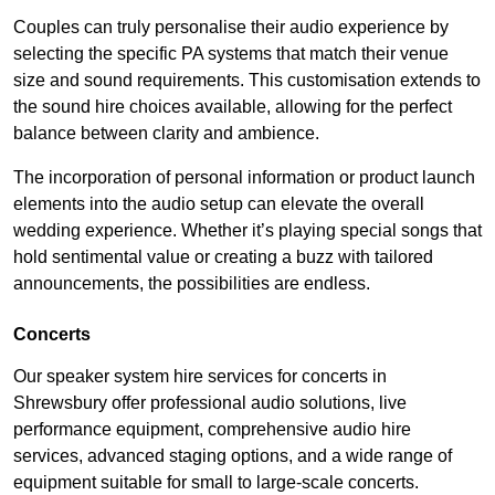
Couples can truly personalise their audio experience by
selecting the specific PA systems that match their venue
size and sound requirements. This customisation extends to
the sound hire choices available, allowing for the perfect
balance between clarity and ambience.
The incorporation of personal information or product launch
elements into the audio setup can elevate the overall
wedding experience. Whether it’s playing special songs that
hold sentimental value or creating a buzz with tailored
announcements, the possibilities are endless.
Concerts
Our speaker system hire services for concerts in
Shrewsbury offer professional audio solutions, live
performance equipment, comprehensive audio hire
services, advanced staging options, and a wide range of
equipment suitable for small to large-scale concerts.