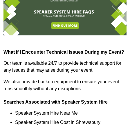
What if I Encounter Technical Issues During my Event?
Our team is available 24/7 to provide technical support for
any issues that may arise during your event.
We also provide backup equipment to ensure your event
runs smoothly without any disruptions.
Searches Associated with Speaker System Hire
Speaker System Hire Near Me
Speaker System Hire Cost in Shrewsbury