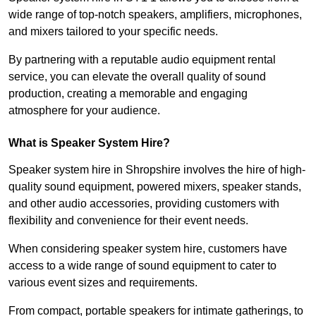
wide range of top-notch speakers, amplifiers, microphones,
and mixers tailored to your specific needs.
By partnering with a reputable audio equipment rental
service, you can elevate the overall quality of sound
production, creating a memorable and engaging
atmosphere for your audience.
What is Speaker System Hire?
Speaker system hire in Shropshire involves the hire of high-
quality sound equipment, powered mixers, speaker stands,
and other audio accessories, providing customers with
flexibility and convenience for their event needs.
When considering speaker system hire, customers have
access to a wide range of sound equipment to cater to
various event sizes and requirements.
From compact, portable speakers for intimate gatherings, to