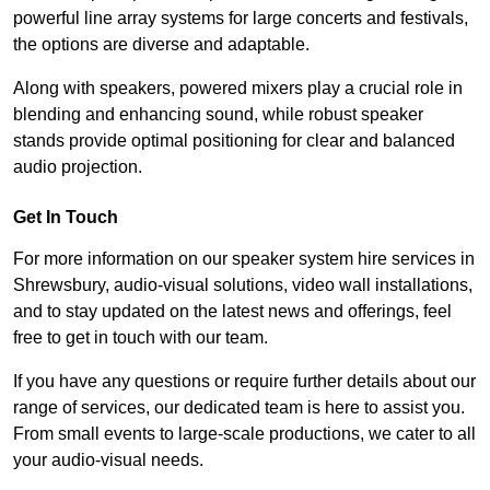
powerful line array systems for large concerts and festivals,
the options are diverse and adaptable.
Along with speakers, powered mixers play a crucial role in
blending and enhancing sound, while robust speaker
stands provide optimal positioning for clear and balanced
audio projection.
Get In Touch
For more information on our speaker system hire services in
Shrewsbury, audio-visual solutions, video wall installations,
and to stay updated on the latest news and offerings, feel
free to get in touch with our team.
If you have any questions or require further details about our
range of services, our dedicated team is here to assist you.
From small events to large-scale productions, we cater to all
your audio-visual needs.