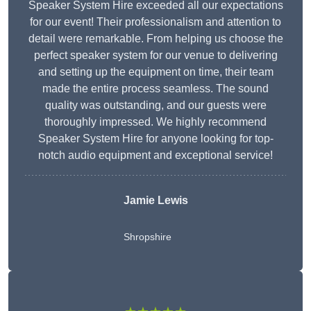
Speaker System Hire exceeded all our expectations
for our event! Their professionalism and attention to
detail were remarkable. From helping us choose the
perfect speaker system for our venue to delivering
and setting up the equipment on time, their team
made the entire process seamless. The sound
quality was outstanding, and our guests were
thoroughly impressed. We highly recommend
Speaker System Hire for anyone looking for top-
notch audio equipment and exceptional service!
Jamie Lewis
Shropshire