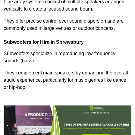
Line array systems consist of multiple speakers arranged
vertically to create a focused sound beam.
They offer precise control over sound dispersion and are
commonly used in large venues or outdoor concerts.
Subwoofers for Hire in Shrewsbury
Subwoofers specialize in reproducing low-frequency
sounds (bass).
They complement main speakers by enhancing the overall
audio experience, particularly for music genres like dance
or hip-hop.