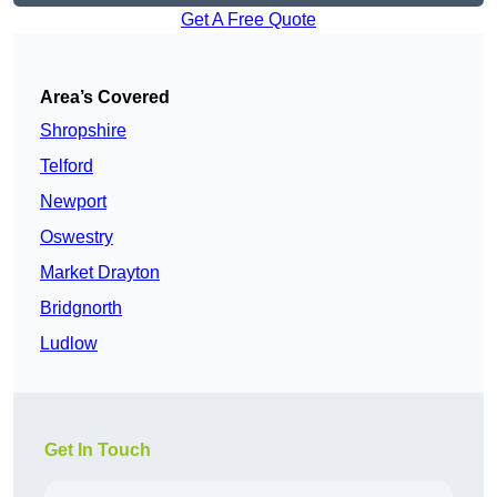
Get A Free Quote
Area’s Covered
Shropshire
Telford
Newport
Oswestry
Market Drayton
Bridgnorth
Ludlow
Get In Touch