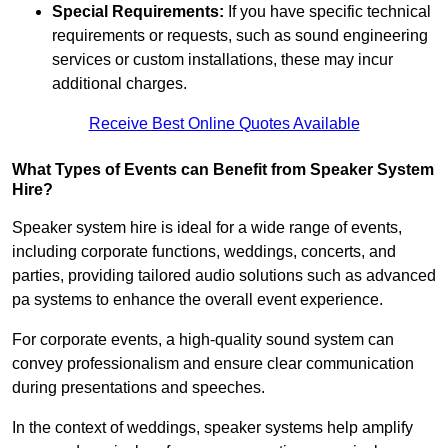
Special Requirements:
If you have specific technical
requirements or requests, such as sound engineering
services or custom installations, these may incur
additional charges.
Receive Best Online Quotes Available
What Types of Events can Benefit from Speaker System
Hire?
Speaker system hire is ideal for a wide range of events,
including corporate functions, weddings, concerts, and
parties, providing tailored audio solutions such as advanced
pa systems to enhance the overall event experience.
For corporate events, a high-quality sound system can
convey professionalism and ensure clear communication
during presentations and speeches.
In the context of weddings, speaker systems help amplify