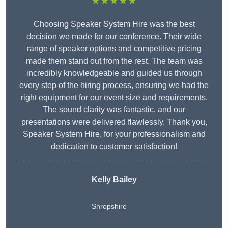
★★★★★
Choosing Speaker System Hire was the best
decision we made for our conference. Their wide
range of speaker options and competitive pricing
made them stand out from the rest. The team was
incredibly knowledgeable and guided us through
every step of the hiring process, ensuring we had the
right equipment for our event size and requirements.
The sound clarity was fantastic, and our
presentations were delivered flawlessly. Thank you,
Speaker System Hire, for your professionalism and
dedication to customer satisfaction!
Kelly Bailey
Shropshire