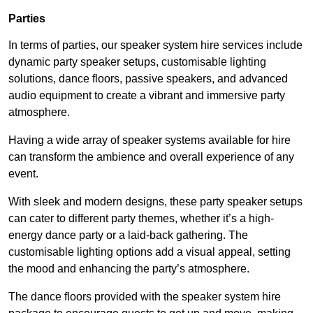
Parties
In terms of parties, our speaker system hire services include
dynamic party speaker setups, customisable lighting
solutions, dance floors, passive speakers, and advanced
audio equipment to create a vibrant and immersive party
atmosphere.
Having a wide array of speaker systems available for hire
can transform the ambience and overall experience of any
event.
With sleek and modern designs, these party speaker setups
can cater to different party themes, whether it’s a high-
energy dance party or a laid-back gathering. The
customisable lighting options add a visual appeal, setting
the mood and enhancing the party’s atmosphere.
The dance floors provided with the speaker system hire