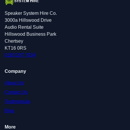
Speaker System Hire Co.
3000a Hillswood Drive
Audio Rental Suite
Hillswood Business Park
Chertsey
KT16 0RS
0193 297 7034
Company
About Us
Contact Us
Testimonials
Blog
More