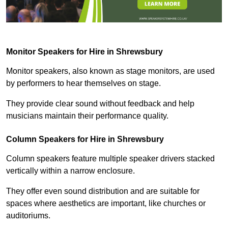
Monitor Speakers for Hire in Shrewsbury
Monitor speakers, also known as stage monitors, are used
by performers to hear themselves on stage.
They provide clear sound without feedback and help
musicians maintain their performance quality.
Column Speakers for Hire in Shrewsbury
Column speakers feature multiple speaker drivers stacked
vertically within a narrow enclosure.
They offer even sound distribution and are suitable for
spaces where aesthetics are important, like churches or
auditoriums.