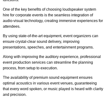
One of the key benefits of choosing loudspeaker system
hire for corporate events is the seamless integration of
audio-visual technology, creating immersive experiences for
attendees.
By using state-of-the-art equipment, event organizers can
ensure crystal-clear sound delivery, improving
presentations, speeches, and entertainment programs.
Along with improving the auditory experience, professional
event production services can streamline the planning
process, from setup to execution.
The availability of premium sound equipment ensures
optimal acoustics in various event venues, guaranteeing
that every word spoken, or music played is heard with clarity
and precision.