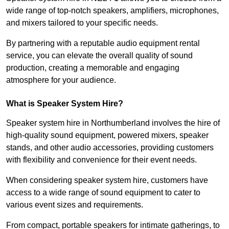
wide range of top-notch speakers, amplifiers, microphones,
and mixers tailored to your specific needs.
By partnering with a reputable audio equipment rental
service, you can elevate the overall quality of sound
production, creating a memorable and engaging
atmosphere for your audience.
What is Speaker System Hire?
Speaker system hire in Northumberland involves the hire of
high-quality sound equipment, powered mixers, speaker
stands, and other audio accessories, providing customers
with flexibility and convenience for their event needs.
When considering speaker system hire, customers have
access to a wide range of sound equipment to cater to
various event sizes and requirements.
From compact, portable speakers for intimate gatherings, to