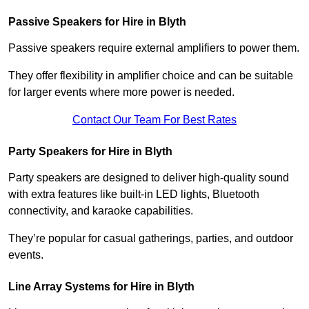
Passive Speakers for Hire in Blyth
Passive speakers require external amplifiers to power them.
They offer flexibility in amplifier choice and can be suitable
for larger events where more power is needed.
Contact Our Team For Best Rates
Party Speakers for Hire in Blyth
Party speakers are designed to deliver high-quality sound
with extra features like built-in LED lights, Bluetooth
connectivity, and karaoke capabilities.
They’re popular for casual gatherings, parties, and outdoor
events.
Line Array Systems for Hire in Blyth