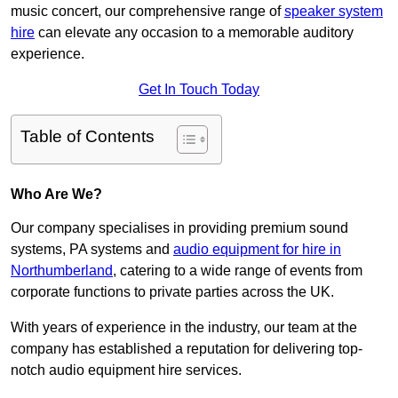
music concert, our comprehensive range of
speaker system
hire
can elevate any occasion to a memorable auditory
experience.
Get In Touch Today
Table of Contents
Who Are We?
Our company specialises in providing premium sound
systems, PA systems and
audio equipment for hire in
Northumberland
, catering to a wide range of events from
corporate functions to private parties across the UK.
With years of experience in the industry, our team at the
company has established a reputation for delivering top-
notch audio equipment hire services.