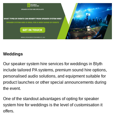
Weddings
Our speaker system hire services for weddings in Blyth
include tailored PA systems, premium sound hire options,
personalised audio solutions, and equipment suitable for
product launches or other special announcements during
the event.
One of the standout advantages of opting for speaker
system hire for weddings is the level of customisation it
offers.