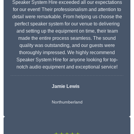
Speaker System Hire exceeded all our expectations
for our event! Their professionalism and attention to
detail were remarkable. From helping us choose the
perfect speaker system for our venue to delivering
and setting up the equipment on time, their team
made the entire process seamless. The sound
quality was outstanding, and our guests were
thoroughly impressed. We highly recommend
Speaker System Hire for anyone looking for top-
notch audio equipment and exceptional service!
Jamie Lewis
Northumberland