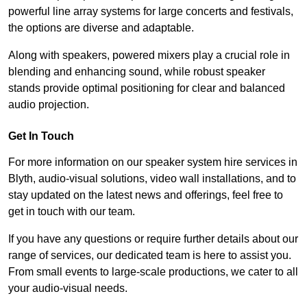
powerful line array systems for large concerts and festivals,
the options are diverse and adaptable.
Along with speakers, powered mixers play a crucial role in
blending and enhancing sound, while robust speaker
stands provide optimal positioning for clear and balanced
audio projection.
Get In Touch
For more information on our speaker system hire services in
Blyth, audio-visual solutions, video wall installations, and to
stay updated on the latest news and offerings, feel free to
get in touch with our team.
If you have any questions or require further details about our
range of services, our dedicated team is here to assist you.
From small events to large-scale productions, we cater to all
your audio-visual needs.