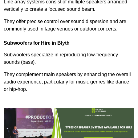
Line array systems consist of multiple speakers arranged
vertically to create a focused sound beam.
They offer precise control over sound dispersion and are
commonly used in large venues or outdoor concerts.
Subwoofers for Hire in Blyth
Subwoofers specialize in reproducing low-frequency
sounds (bass).
They complement main speakers by enhancing the overall
audio experience, particularly for music genres like dance
or hip-hop.