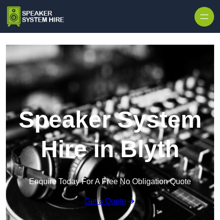
Skip to content
Speaker System
Hire in Blyth
Enquire Today For A Free No Obligation Quote
Get a Quote