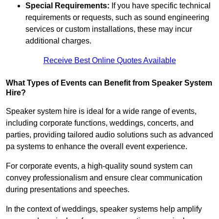
Special Requirements:
If you have specific technical
requirements or requests, such as sound engineering
services or custom installations, these may incur
additional charges.
Receive Best Online Quotes Available
What Types of Events can Benefit from Speaker System
Hire?
Speaker system hire is ideal for a wide range of events,
including corporate functions, weddings, concerts, and
parties, providing tailored audio solutions such as advanced
pa systems to enhance the overall event experience.
For corporate events, a high-quality sound system can
convey professionalism and ensure clear communication
during presentations and speeches.
In the context of weddings, speaker systems help amplify