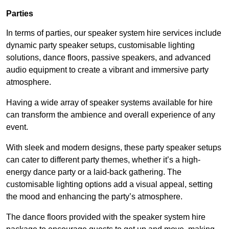
Parties
In terms of parties, our speaker system hire services include
dynamic party speaker setups, customisable lighting
solutions, dance floors, passive speakers, and advanced
audio equipment to create a vibrant and immersive party
atmosphere.
Having a wide array of speaker systems available for hire
can transform the ambience and overall experience of any
event.
With sleek and modern designs, these party speaker setups
can cater to different party themes, whether it’s a high-
energy dance party or a laid-back gathering. The
customisable lighting options add a visual appeal, setting
the mood and enhancing the party’s atmosphere.
The dance floors provided with the speaker system hire