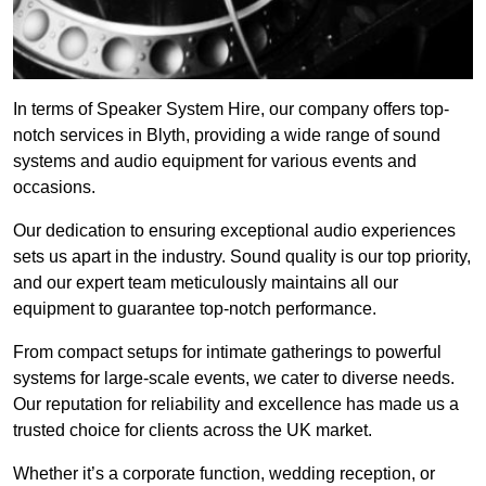
In terms of Speaker System Hire, our company offers top-
notch services in Blyth, providing a wide range of sound
systems and audio equipment for various events and
occasions.
Our dedication to ensuring exceptional audio experiences
sets us apart in the industry. Sound quality is our top priority,
and our expert team meticulously maintains all our
equipment to guarantee top-notch performance.
From compact setups for intimate gatherings to powerful
systems for large-scale events, we cater to diverse needs.
Our reputation for reliability and excellence has made us a
trusted choice for clients across the UK market.
Whether it’s a corporate function, wedding reception, or