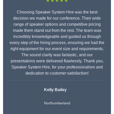
★★★★★
Choosing Speaker System Hire was the best
decision we made for our conference. Their wide
range of speaker options and competitive pricing
made them stand out from the rest. The team was
incredibly knowledgeable and guided us through
every step of the hiring process, ensuring we had the
right equipment for our event size and requirements.
The sound clarity was fantastic, and our
presentations were delivered flawlessly. Thank you,
Speaker System Hire, for your professionalism and
dedication to customer satisfaction!
Kelly Bailey
Northumberland