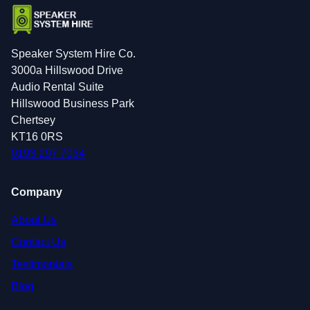
Speaker System Hire Co.
3000a Hillswood Drive
Audio Rental Suite
Hillswood Business Park
Chertsey
KT16 0RS
0193 297 7034
Company
About Us
Contact Us
Testimonials
Blog