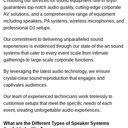
Choosing our services for sound equipment hire in Blyth
guarantees top-notch audio quality, cutting-edge corporate
AV solutions, and a comprehensive range of equipment
including speakers, PA systems, wireless microphones, and
professional DJ setups.
Our commitment to delivering unparalleled sound
experiences is evidenced through our state-of-the-art sound
systems that cater to every event scale from intimate
gatherings to large-scale corporate functions.
By leveraging the latest audio technology, we ensure
crystal-clear sound reproduction that engages and
captivates audiences.
Our team of experienced technicians work tirelessly to
customise setups that meet the specific needs of each
event, creating unforgettable audio experiences.
What are the Different Types of Speaker Systems