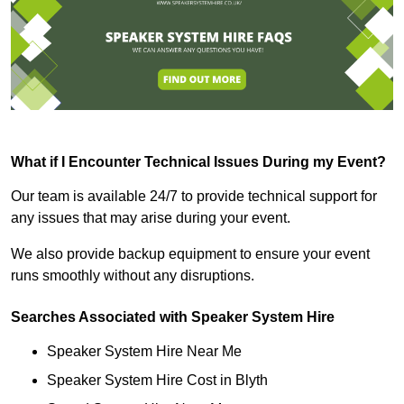
What if I Encounter Technical Issues During my Event?
Our team is available 24/7 to provide technical support for
any issues that may arise during your event.
We also provide backup equipment to ensure your event
runs smoothly without any disruptions.
Searches Associated with Speaker System Hire
Speaker System Hire Near Me
Speaker System Hire Cost in Blyth