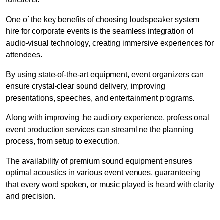
One of the key benefits of choosing loudspeaker system
hire for corporate events is the seamless integration of
audio-visual technology, creating immersive experiences for
attendees.
By using state-of-the-art equipment, event organizers can
ensure crystal-clear sound delivery, improving
presentations, speeches, and entertainment programs.
Along with improving the auditory experience, professional
event production services can streamline the planning
process, from setup to execution.
The availability of premium sound equipment ensures
optimal acoustics in various event venues, guaranteeing
that every word spoken, or music played is heard with clarity
and precision.