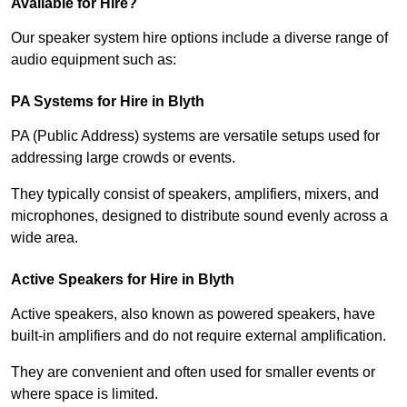
Available for Hire?
Our speaker system hire options include a diverse range of
audio equipment such as:
PA Systems for Hire in Blyth
PA (Public Address) systems are versatile setups used for
addressing large crowds or events.
They typically consist of speakers, amplifiers, mixers, and
microphones, designed to distribute sound evenly across a
wide area.
Active Speakers for Hire in Blyth
Active speakers, also known as powered speakers, have
built-in amplifiers and do not require external amplification.
They are convenient and often used for smaller events or
where space is limited.