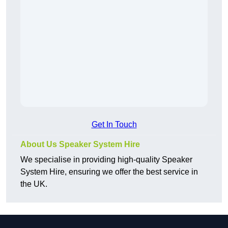
Get In Touch
About Us Speaker System Hire
We specialise in providing high-quality Speaker
System Hire, ensuring we offer the best service in
the UK.