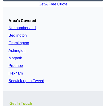
Get A Free Quote
Area’s Covered
Northumberland
Bedlington
Cramlington
Ashington
Morpeth
Prudhoe
Hexham
Berwick-upon-Tweed
Get In Touch