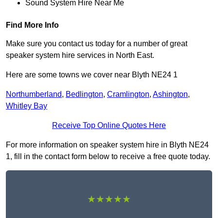
Sound System Hire Near Me
Find More Info
Make sure you contact us today for a number of great
speaker system hire services in North East.
Here are some towns we cover near Blyth NE24 1
Northumberland
,
Bedlington
,
Cramlington
,
Ashington
,
Whitley Bay
Receive Top Online Quotes Here
For more information on speaker system hire in Blyth NE24
1, fill in the contact form below to receive a free quote today.
★★★★★