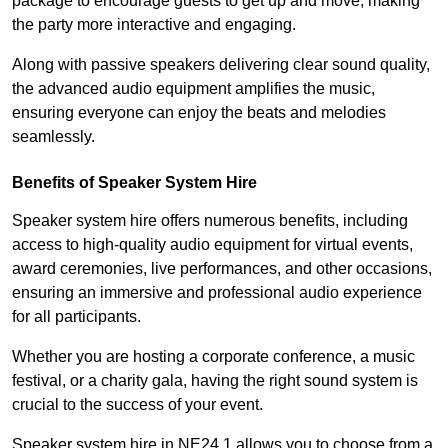
package to encourage guests to get up and move, making
the party more interactive and engaging.
Along with passive speakers delivering clear sound quality,
the advanced audio equipment amplifies the music,
ensuring everyone can enjoy the beats and melodies
seamlessly.
Benefits of Speaker System Hire
Speaker system hire offers numerous benefits, including
access to high-quality audio equipment for virtual events,
award ceremonies, live performances, and other occasions,
ensuring an immersive and professional audio experience
for all participants.
Whether you are hosting a corporate conference, a music
festival, or a charity gala, having the right sound system is
crucial to the success of your event.
Speaker system hire in NE24 1 allows you to choose from a