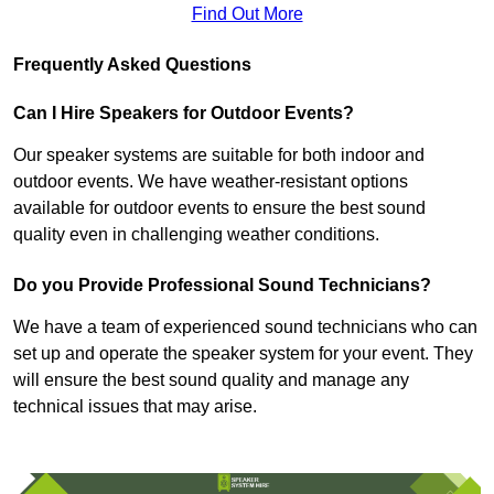
Find Out More
Frequently Asked Questions
Can I Hire Speakers for Outdoor Events?
Our speaker systems are suitable for both indoor and
outdoor events. We have weather-resistant options
available for outdoor events to ensure the best sound
quality even in challenging weather conditions.
Do you Provide Professional Sound Technicians?
We have a team of experienced sound technicians who can
set up and operate the speaker system for your event. They
will ensure the best sound quality and manage any
technical issues that may arise.