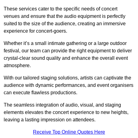
These services cater to the specific needs of concert
venues and ensure that the audio equipment is perfectly
suited to the size of the audience, creating an immersive
experience for concert-goers.
Whether it’s a small intimate gathering or a large outdoor
festival, our team can provide the right equipment to deliver
crystal-clear sound quality and enhance the overall event
atmosphere.
With our tailored staging solutions, artists can captivate the
audience with dynamic performances, and event organisers
can execute flawless productions.
The seamless integration of audio, visual, and staging
elements elevates the concert experience to new heights,
leaving a lasting impression on attendees.
Receive Top Online Quotes Here