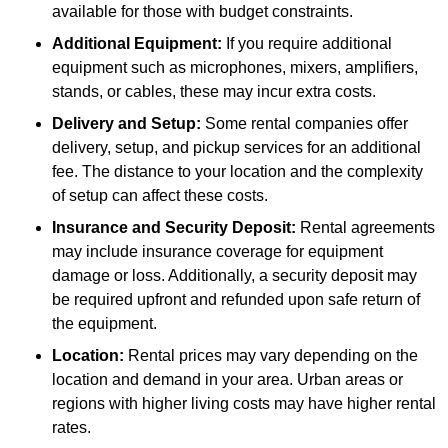
available for those with budget constraints.
Additional Equipment:
If you require additional
equipment such as microphones, mixers, amplifiers,
stands, or cables, these may incur extra costs.
Delivery and Setup:
Some rental companies offer
delivery, setup, and pickup services for an additional
fee. The distance to your location and the complexity
of setup can affect these costs.
Insurance and Security Deposit:
Rental agreements
may include insurance coverage for equipment
damage or loss. Additionally, a security deposit may
be required upfront and refunded upon safe return of
the equipment.
Location:
Rental prices may vary depending on the
location and demand in your area. Urban areas or
regions with higher living costs may have higher rental
rates.