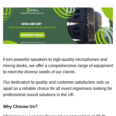
From powerful speakers to high-quality microphones and
mixing desks, we offer a comprehensive range of equipment
to meet the diverse needs of our clients.
Our dedication to quality and customer satisfaction sets us
apart as a reliable choice for all event organisers looking for
professional sound solutions in the UK.
Why Choose Us?