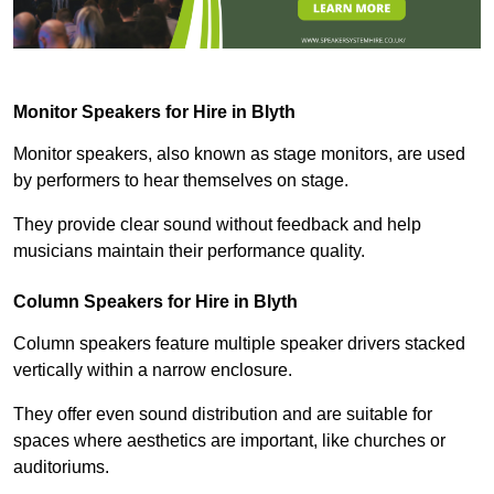
Monitor Speakers for Hire in Blyth
Monitor speakers, also known as stage monitors, are used
by performers to hear themselves on stage.
They provide clear sound without feedback and help
musicians maintain their performance quality.
Column Speakers for Hire in Blyth
Column speakers feature multiple speaker drivers stacked
vertically within a narrow enclosure.
They offer even sound distribution and are suitable for
spaces where aesthetics are important, like churches or
auditoriums.