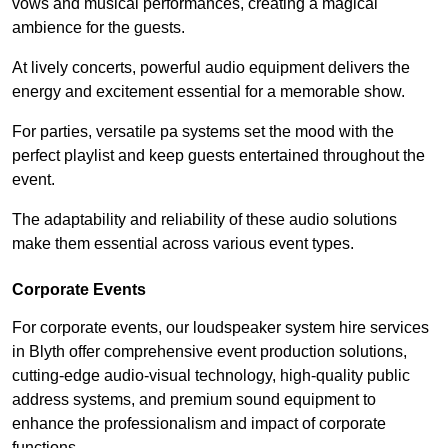
vows and musical performances, creating a magical
ambience for the guests.
At lively concerts, powerful audio equipment delivers the
energy and excitement essential for a memorable show.
For parties, versatile pa systems set the mood with the
perfect playlist and keep guests entertained throughout the
event.
The adaptability and reliability of these audio solutions
make them essential across various event types.
Corporate Events
For corporate events, our loudspeaker system hire services
in Blyth offer comprehensive event production solutions,
cutting-edge audio-visual technology, high-quality public
address systems, and premium sound equipment to
enhance the professionalism and impact of corporate
functions.