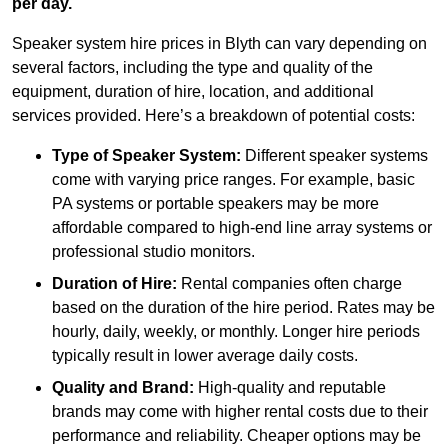
per day.
Speaker system hire prices in Blyth can vary depending on
several factors, including the type and quality of the
equipment, duration of hire, location, and additional
services provided. Here’s a breakdown of potential costs:
Type of Speaker System:
Different speaker systems
come with varying price ranges. For example, basic
PA systems or portable speakers may be more
affordable compared to high-end line array systems or
professional studio monitors.
Duration of Hire:
Rental companies often charge
based on the duration of the hire period. Rates may be
hourly, daily, weekly, or monthly. Longer hire periods
typically result in lower average daily costs.
Quality and Brand:
High-quality and reputable
brands may come with higher rental costs due to their
performance and reliability. Cheaper options may be