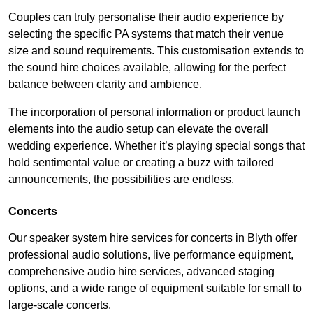
Couples can truly personalise their audio experience by
selecting the specific PA systems that match their venue
size and sound requirements. This customisation extends to
the sound hire choices available, allowing for the perfect
balance between clarity and ambience.
The incorporation of personal information or product launch
elements into the audio setup can elevate the overall
wedding experience. Whether it’s playing special songs that
hold sentimental value or creating a buzz with tailored
announcements, the possibilities are endless.
Concerts
Our speaker system hire services for concerts in Blyth offer
professional audio solutions, live performance equipment,
comprehensive audio hire services, advanced staging
options, and a wide range of equipment suitable for small to
large-scale concerts.