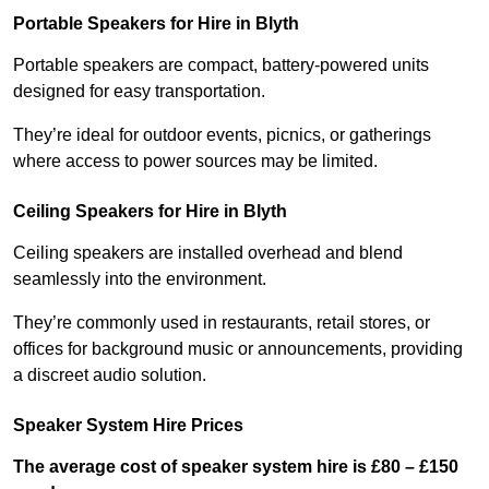
Portable Speakers for Hire in Blyth
Portable speakers are compact, battery-powered units
designed for easy transportation.
They’re ideal for outdoor events, picnics, or gatherings
where access to power sources may be limited.
Ceiling Speakers for Hire in Blyth
Ceiling speakers are installed overhead and blend
seamlessly into the environment.
They’re commonly used in restaurants, retail stores, or
offices for background music or announcements, providing
a discreet audio solution.
Speaker System Hire Prices
The average cost of speaker system hire is £80 – £150