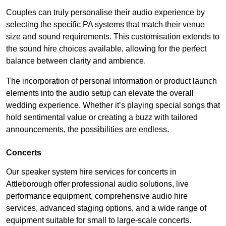
Couples can truly personalise their audio experience by
selecting the specific PA systems that match their venue
size and sound requirements. This customisation extends to
the sound hire choices available, allowing for the perfect
balance between clarity and ambience.
The incorporation of personal information or product launch
elements into the audio setup can elevate the overall
wedding experience. Whether it’s playing special songs that
hold sentimental value or creating a buzz with tailored
announcements, the possibilities are endless.
Concerts
Our speaker system hire services for concerts in
Attleborough offer professional audio solutions, live
performance equipment, comprehensive audio hire
services, advanced staging options, and a wide range of
equipment suitable for small to large-scale concerts.