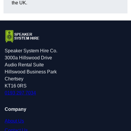
the UK.
Speaker System Hire Co.
3000a Hillswood Drive
Audio Rental Suite
Hillswood Business Park
Chertsey
KT16 0RS
0193 297 7034
Company
About Us
Contact Us