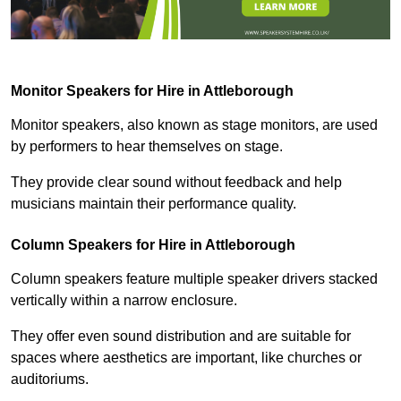
Monitor Speakers for Hire in Attleborough
Monitor speakers, also known as stage monitors, are used
by performers to hear themselves on stage.
They provide clear sound without feedback and help
musicians maintain their performance quality.
Column Speakers for Hire in Attleborough
Column speakers feature multiple speaker drivers stacked
vertically within a narrow enclosure.
They offer even sound distribution and are suitable for
spaces where aesthetics are important, like churches or
auditoriums.