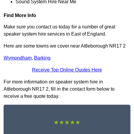
Sound System Hire Near Me
Find More Info
Make sure you contact us today for a number of great
speaker system hire services in East of England.
Here are some towns we cover near Attleborough NR17 2
Wymondham
,
Barking
Receive Top Online Quotes Here
For more information on speaker system hire in
Attleborough NR17 2, fill in the contact form below to
receive a free quote today.
★★★★★