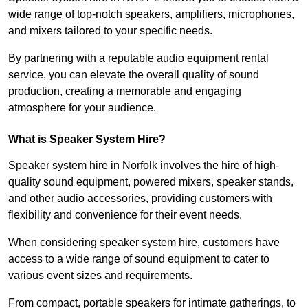
wide range of top-notch speakers, amplifiers, microphones,
and mixers tailored to your specific needs.
By partnering with a reputable audio equipment rental
service, you can elevate the overall quality of sound
production, creating a memorable and engaging
atmosphere for your audience.
What is Speaker System Hire?
Speaker system hire in Norfolk involves the hire of high-
quality sound equipment, powered mixers, speaker stands,
and other audio accessories, providing customers with
flexibility and convenience for their event needs.
When considering speaker system hire, customers have
access to a wide range of sound equipment to cater to
various event sizes and requirements.
From compact, portable speakers for intimate gatherings, to