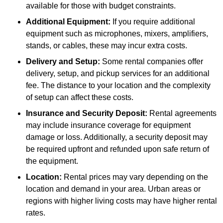
available for those with budget constraints.
Additional Equipment:
If you require additional
equipment such as microphones, mixers, amplifiers,
stands, or cables, these may incur extra costs.
Delivery and Setup:
Some rental companies offer
delivery, setup, and pickup services for an additional
fee. The distance to your location and the complexity
of setup can affect these costs.
Insurance and Security Deposit:
Rental agreements
may include insurance coverage for equipment
damage or loss. Additionally, a security deposit may
be required upfront and refunded upon safe return of
the equipment.
Location:
Rental prices may vary depending on the
location and demand in your area. Urban areas or
regions with higher living costs may have higher rental
rates.