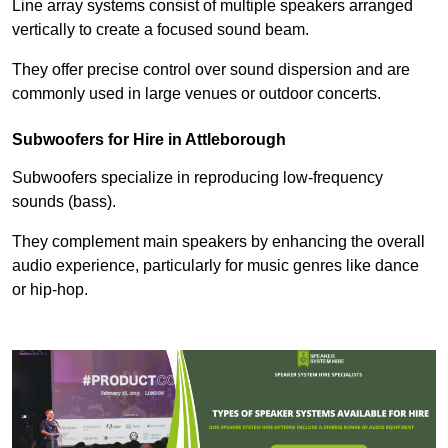
Line array systems consist of multiple speakers arranged
vertically to create a focused sound beam.
They offer precise control over sound dispersion and are
commonly used in large venues or outdoor concerts.
Subwoofers for Hire in Attleborough
Subwoofers specialize in reproducing low-frequency
sounds (bass).
They complement main speakers by enhancing the overall
audio experience, particularly for music genres like dance
or hip-hop.