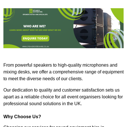
From powerful speakers to high-quality microphones and
mixing desks, we offer a comprehensive range of equipment
to meet the diverse needs of our clients.
Our dedication to quality and customer satisfaction sets us
apart as a reliable choice for all event organisers looking for
professional sound solutions in the UK.
Why Choose Us?