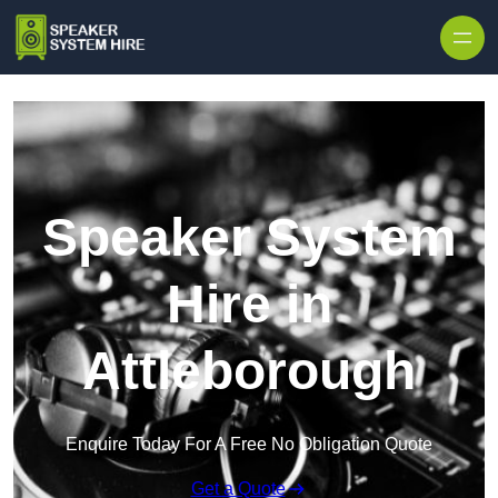
Skip to content
Speaker System
Hire in
Attleborough
Enquire Today For A Free No Obligation Quote
Get a Quote