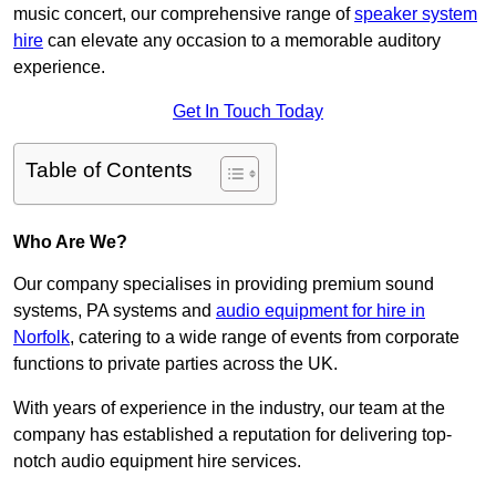
music concert, our comprehensive range of
speaker system
hire
can elevate any occasion to a memorable auditory
experience.
Get In Touch Today
Table of Contents
Who Are We?
Our company specialises in providing premium sound
systems, PA systems and
audio equipment for hire in
Norfolk
, catering to a wide range of events from corporate
functions to private parties across the UK.
With years of experience in the industry, our team at the
company has established a reputation for delivering top-
notch audio equipment hire services.