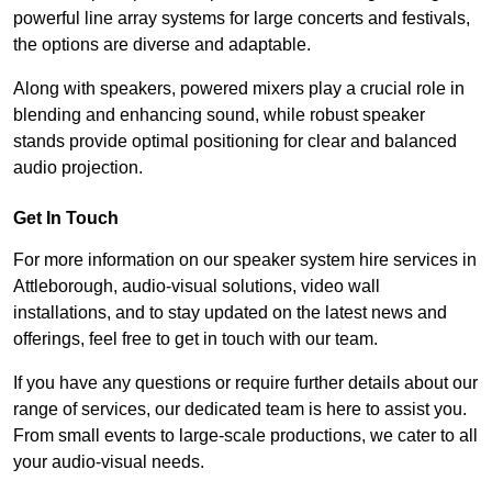
powerful line array systems for large concerts and festivals,
the options are diverse and adaptable.
Along with speakers, powered mixers play a crucial role in
blending and enhancing sound, while robust speaker
stands provide optimal positioning for clear and balanced
audio projection.
Get In Touch
For more information on our speaker system hire services in
Attleborough, audio-visual solutions, video wall
installations, and to stay updated on the latest news and
offerings, feel free to get in touch with our team.
If you have any questions or require further details about our
range of services, our dedicated team is here to assist you.
From small events to large-scale productions, we cater to all
your audio-visual needs.