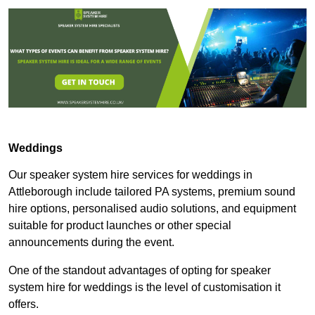
Weddings
Our speaker system hire services for weddings in
Attleborough include tailored PA systems, premium sound
hire options, personalised audio solutions, and equipment
suitable for product launches or other special
announcements during the event.
One of the standout advantages of opting for speaker
system hire for weddings is the level of customisation it
offers.