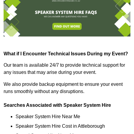
What if I Encounter Technical Issues During my Event?
Our team is available 24/7 to provide technical support for
any issues that may arise during your event.
We also provide backup equipment to ensure your event
runs smoothly without any disruptions.
Searches Associated with Speaker System Hire
Speaker System Hire Near Me
Speaker System Hire Cost in Attleborough