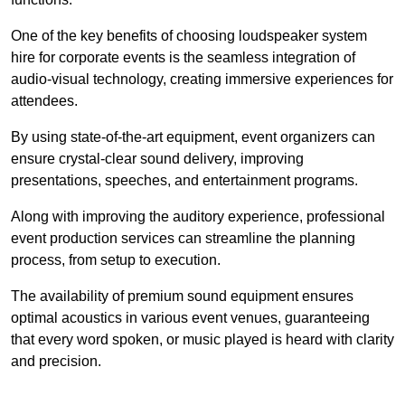
One of the key benefits of choosing loudspeaker system
hire for corporate events is the seamless integration of
audio-visual technology, creating immersive experiences for
attendees.
By using state-of-the-art equipment, event organizers can
ensure crystal-clear sound delivery, improving
presentations, speeches, and entertainment programs.
Along with improving the auditory experience, professional
event production services can streamline the planning
process, from setup to execution.
The availability of premium sound equipment ensures
optimal acoustics in various event venues, guaranteeing
that every word spoken, or music played is heard with clarity
and precision.