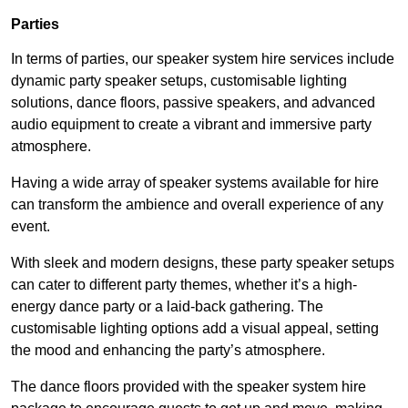
Parties
In terms of parties, our speaker system hire services include
dynamic party speaker setups, customisable lighting
solutions, dance floors, passive speakers, and advanced
audio equipment to create a vibrant and immersive party
atmosphere.
Having a wide array of speaker systems available for hire
can transform the ambience and overall experience of any
event.
With sleek and modern designs, these party speaker setups
can cater to different party themes, whether it’s a high-
energy dance party or a laid-back gathering. The
customisable lighting options add a visual appeal, setting
the mood and enhancing the party’s atmosphere.
The dance floors provided with the speaker system hire