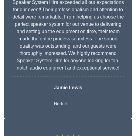
Speaker System Hire exceeded all our expectations
for our event! Their professionalism and attention to
detail were remarkable. From helping us choose the
perfect speaker system for our venue to delivering
and setting up the equipment on time, their team
made the entire process seamless. The sound
quality was outstanding, and our guests were
thoroughly impressed. We highly recommend
Speaker System Hire for anyone looking for top-
notch audio equipment and exceptional service!
Jamie Lewis
Norfolk