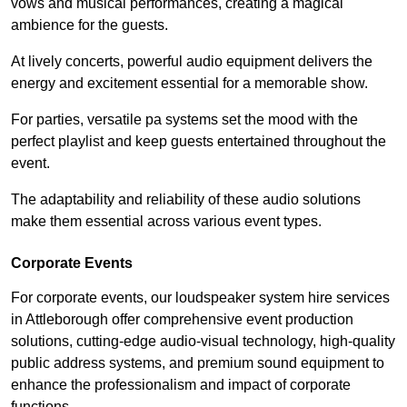
vows and musical performances, creating a magical
ambience for the guests.
At lively concerts, powerful audio equipment delivers the
energy and excitement essential for a memorable show.
For parties, versatile pa systems set the mood with the
perfect playlist and keep guests entertained throughout the
event.
The adaptability and reliability of these audio solutions
make them essential across various event types.
Corporate Events
For corporate events, our loudspeaker system hire services
in Attleborough offer comprehensive event production
solutions, cutting-edge audio-visual technology, high-quality
public address systems, and premium sound equipment to
enhance the professionalism and impact of corporate
functions.