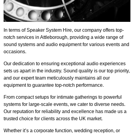
In terms of Speaker System Hire, our company offers top-
notch services in Attleborough, providing a wide range of
sound systems and audio equipment for various events and
occasions.
Our dedication to ensuring exceptional audio experiences
sets us apart in the industry. Sound quality is our top priority,
and our expert team meticulously maintains all our
equipment to guarantee top-notch performance.
From compact setups for intimate gatherings to powerful
systems for large-scale events, we cater to diverse needs.
Our reputation for reliability and excellence has made us a
trusted choice for clients across the UK market.
Whether it’s a corporate function, wedding reception, or