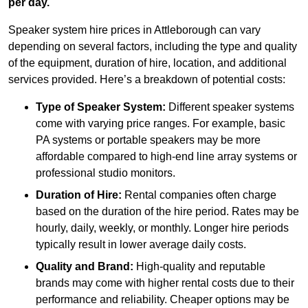
per day.
Speaker system hire prices in Attleborough can vary
depending on several factors, including the type and quality
of the equipment, duration of hire, location, and additional
services provided. Here’s a breakdown of potential costs:
Type of Speaker System:
Different speaker systems
come with varying price ranges. For example, basic
PA systems or portable speakers may be more
affordable compared to high-end line array systems or
professional studio monitors.
Duration of Hire:
Rental companies often charge
based on the duration of the hire period. Rates may be
hourly, daily, weekly, or monthly. Longer hire periods
typically result in lower average daily costs.
Quality and Brand:
High-quality and reputable
brands may come with higher rental costs due to their
performance and reliability. Cheaper options may be