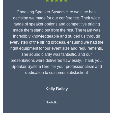
★★★★★
Choosing Speaker System Hire was the best
decision we made for our conference. Their wide
range of speaker options and competitive pricing
made them stand out from the rest. The team was
incredibly knowledgeable and guided us through
every step of the hiring process, ensuring we had the
right equipment for our event size and requirements.
The sound clarity was fantastic, and our
presentations were delivered flawlessly. Thank you,
Speaker System Hire, for your professionalism and
dedication to customer satisfaction!
Kelly Bailey
Norfolk