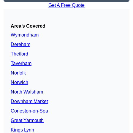
Get A Free Quote
Area’s Covered
Wymondham
Dereham
Thetford
Taverham
Norfolk
Norwich
North Walsham
Downham Market
Gorleston-on-Sea
Great Yarmouth
Kings Lynn