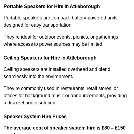
Portable Speakers for Hire in Attleborough
Portable speakers are compact, battery-powered units
designed for easy transportation.
They’re ideal for outdoor events, picnics, or gatherings
where access to power sources may be limited.
Ceiling Speakers for Hire in Attleborough
Ceiling speakers are installed overhead and blend
seamlessly into the environment.
They’re commonly used in restaurants, retail stores, or
offices for background music or announcements, providing
a discreet audio solution.
Speaker System Hire Prices
The average cost of speaker system hire is £80 – £150