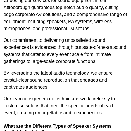
Choosing our services for sound equipment hire in
Attleborough guarantees top-notch audio quality, cutting-
edge corporate AV solutions, and a comprehensive range of
equipment including speakers, PA systems, wireless
microphones, and professional DJ setups.
Our commitment to delivering unparalleled sound
experiences is evidenced through our state-of-the-art sound
systems that cater to every event scale from intimate
gatherings to large-scale corporate functions.
By leveraging the latest audio technology, we ensure
crystal-clear sound reproduction that engages and
captivates audiences.
Our team of experienced technicians work tirelessly to
customise setups that meet the specific needs of each
event, creating unforgettable audio experiences.
What are the Different Types of Speaker Systems