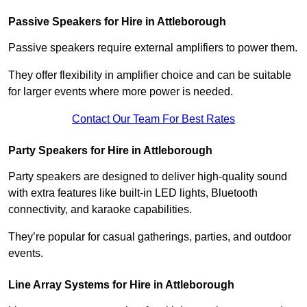
Passive Speakers for Hire in Attleborough
Passive speakers require external amplifiers to power them.
They offer flexibility in amplifier choice and can be suitable
for larger events where more power is needed.
Contact Our Team For Best Rates
Party Speakers for Hire in Attleborough
Party speakers are designed to deliver high-quality sound
with extra features like built-in LED lights, Bluetooth
connectivity, and karaoke capabilities.
They’re popular for casual gatherings, parties, and outdoor
events.
Line Array Systems for Hire in Attleborough