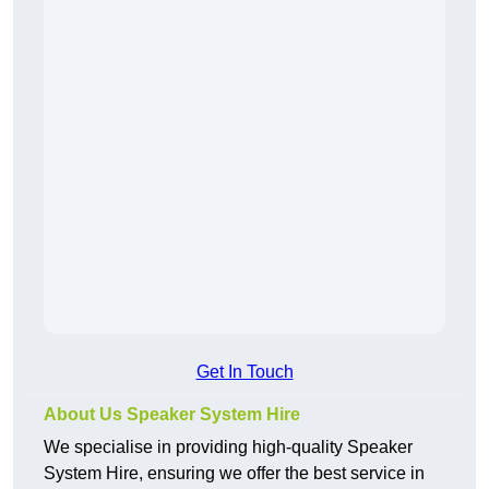
Get In Touch
About Us Speaker System Hire
We specialise in providing high-quality Speaker
System Hire, ensuring we offer the best service in