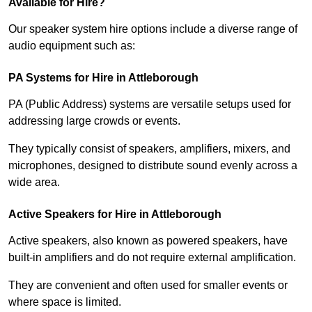
Available for Hire?
Our speaker system hire options include a diverse range of
audio equipment such as:
PA Systems for Hire in Attleborough
PA (Public Address) systems are versatile setups used for
addressing large crowds or events.
They typically consist of speakers, amplifiers, mixers, and
microphones, designed to distribute sound evenly across a
wide area.
Active Speakers for Hire in Attleborough
Active speakers, also known as powered speakers, have
built-in amplifiers and do not require external amplification.
They are convenient and often used for smaller events or
where space is limited.