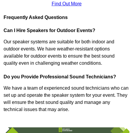
Find Out More
Frequently Asked Questions
Can I Hire Speakers for Outdoor Events?
Our speaker systems are suitable for both indoor and
outdoor events. We have weather-resistant options
available for outdoor events to ensure the best sound
quality even in challenging weather conditions.
Do you Provide Professional Sound Technicians?
We have a team of experienced sound technicians who can
set up and operate the speaker system for your event. They
will ensure the best sound quality and manage any
technical issues that may arise.