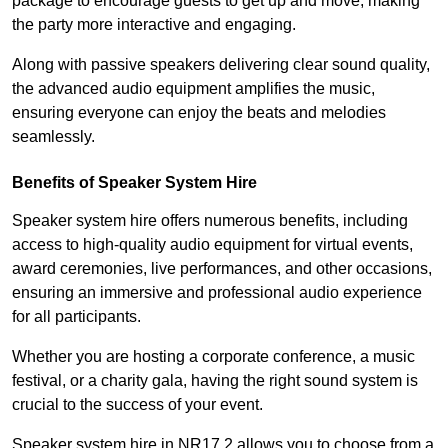
package to encourage guests to get up and move, making
the party more interactive and engaging.
Along with passive speakers delivering clear sound quality,
the advanced audio equipment amplifies the music,
ensuring everyone can enjoy the beats and melodies
seamlessly.
Benefits of Speaker System Hire
Speaker system hire offers numerous benefits, including
access to high-quality audio equipment for virtual events,
award ceremonies, live performances, and other occasions,
ensuring an immersive and professional audio experience
for all participants.
Whether you are hosting a corporate conference, a music
festival, or a charity gala, having the right sound system is
crucial to the success of your event.
Speaker system hire in NR17 2 allows you to choose from a