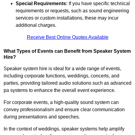
Special Requirements:
If you have specific technical
requirements or requests, such as sound engineering
services or custom installations, these may incur
additional charges.
Receive Best Online Quotes Available
What Types of Events can Benefit from Speaker System
Hire?
Speaker system hire is ideal for a wide range of events,
including corporate functions, weddings, concerts, and
parties, providing tailored audio solutions such as advanced
pa systems to enhance the overall event experience.
For corporate events, a high-quality sound system can
convey professionalism and ensure clear communication
during presentations and speeches.
In the context of weddings, speaker systems help amplify