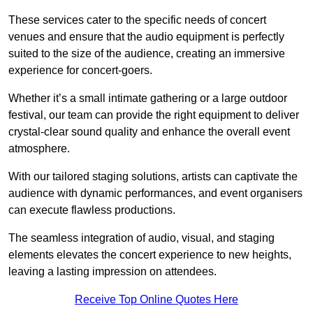
These services cater to the specific needs of concert
venues and ensure that the audio equipment is perfectly
suited to the size of the audience, creating an immersive
experience for concert-goers.
Whether it’s a small intimate gathering or a large outdoor
festival, our team can provide the right equipment to deliver
crystal-clear sound quality and enhance the overall event
atmosphere.
With our tailored staging solutions, artists can captivate the
audience with dynamic performances, and event organisers
can execute flawless productions.
The seamless integration of audio, visual, and staging
elements elevates the concert experience to new heights,
leaving a lasting impression on attendees.
Receive Top Online Quotes Here