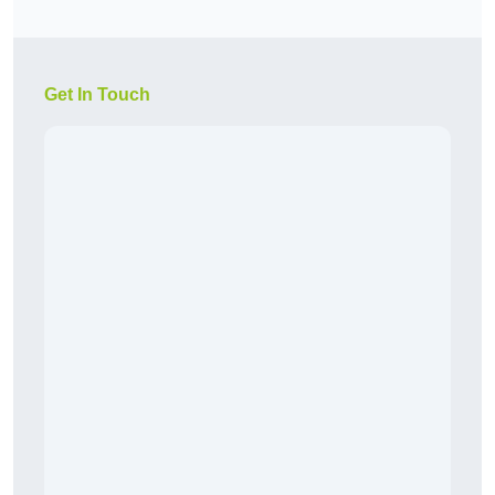
Get In Touch