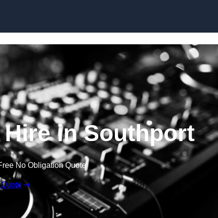
Skip to content
Hire in Southport
Free No Obligation Quote
 Quote