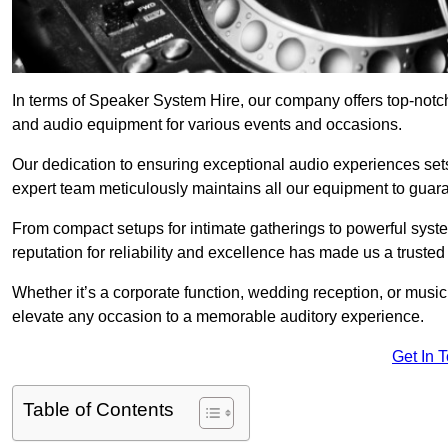
In terms of Speaker System Hire, our company offers top-notc
and audio equipment for various events and occasions.
Our dedication to ensuring exceptional audio experiences sets u
expert team meticulously maintains all our equipment to guar
From compact setups for intimate gatherings to powerful syste
reputation for reliability and excellence has made us a trusted
Whether it’s a corporate function, wedding reception, or mus
elevate any occasion to a memorable auditory experience.
Get In 
Table of Contents