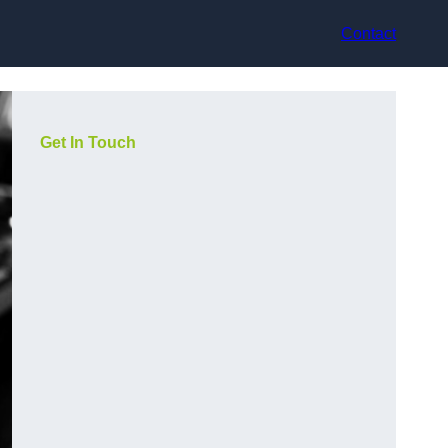
Contact
Get In Touch