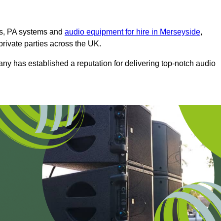
ms, PA systems and
audio equipment for hire in Merseyside
,
private parties across the UK.
any has established a reputation for delivering top-notch audio