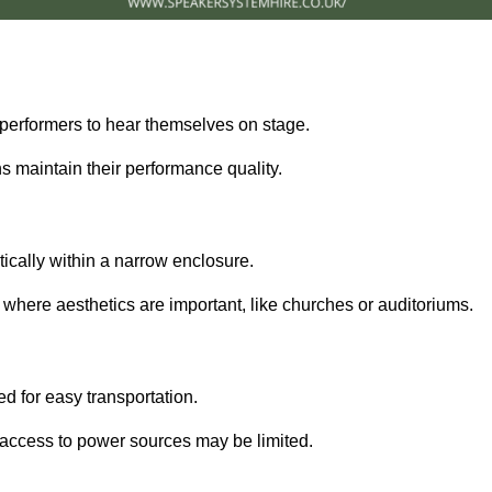
performers to hear themselves on stage.
 maintain their performance quality.
ically within a narrow enclosure.
 where aesthetics are important, like churches or auditoriums.
d for easy transportation.
e access to power sources may be limited.