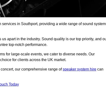
h services in Southport, providing a wide range of sound system
s apart in the industry. Sound quality is our top priority, and o
antee top-notch performance.
ms for large-scale events, we cater to diverse needs. Our
 choice for clients across the UK market.
ic concert, our comprehensive range of
speaker system hire
can
Touch Today