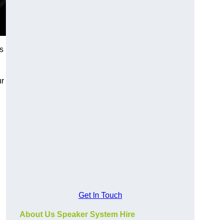
s
ur
Get In Touch
About Us Speaker System Hire