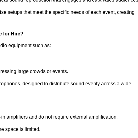
ise setups that meet the specific needs of each event, creating
 for Hire?
udio equipment such as:
ressing large crowds or events.
icrophones, designed to distribute sound evenly across a wide
n amplifiers and do not require external amplification.
e space is limited.