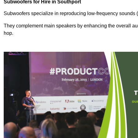
Subwoofers for Hire in Southport
Subwoofers specialize in reproducing low-frequency sounds (
They complement main speakers by enhancing the overall audio
hop.