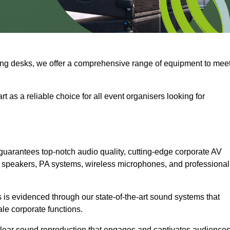
ng desks, we offer a comprehensive range of equipment to mee
t as a reliable choice for all event organisers looking for
guarantees top-notch audio quality, cutting-edge corporate AV
 speakers, PA systems, wireless microphones, and professional
is evidenced through our state-of-the-art sound systems that
ale corporate functions.
-clear sound reproduction that engages and captivates audiences