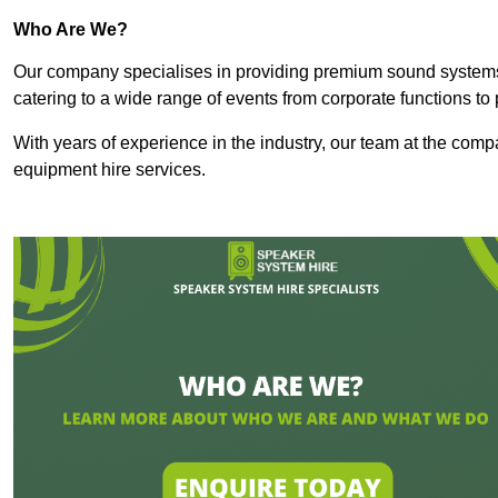
Who Are We?
Our company specialises in providing premium sound syste
catering to a wide range of events from corporate functions to 
With years of experience in the industry, our team at the comp
equipment hire services.