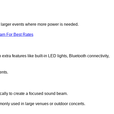
for larger events where more power is needed.
eam For Best Rates
extra features like built-in LED lights, Bluetooth connectivity,
ents.
ically to create a focused sound beam.
monly used in large venues or outdoor concerts.