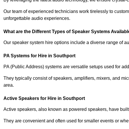
Our team of experienced technicians work tirelessly to custom
unforgettable audio experiences.
What are the Different Types of Speaker Systems Available
Our speaker system hire options include a diverse range of a
PA Systems for Hire in Southport
PA (Public Address) systems are versatile setups used for add
They typically consist of speakers, amplifiers, mixers, and m
area.
Active Speakers for Hire in Southport
Active speakers, also known as powered speakers, have built-i
They are convenient and often used for smaller events or wher