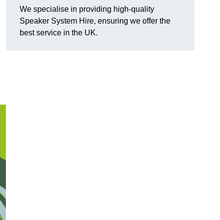
We specialise in providing high-quality
Speaker System Hire, ensuring we offer the
best service in the UK.