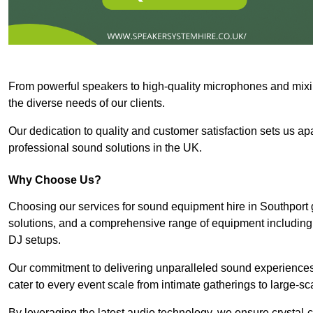
From powerful speakers to high-quality microphones and mixi
the diverse needs of our clients.
Our dedication to quality and customer satisfaction sets us apar
professional sound solutions in the UK.
Why Choose Us?
Choosing our services for sound equipment hire in Southport 
solutions, and a comprehensive range of equipment including
DJ setups.
Our commitment to delivering unparalleled sound experiences 
cater to every event scale from intimate gatherings to large-sc
By leveraging the latest audio technology, we ensure crystal