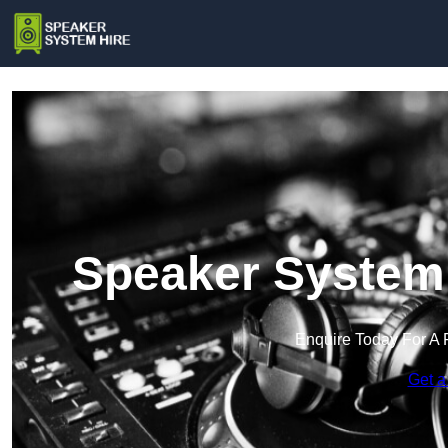
Speaker System 
Enquire Today For A 
Get a