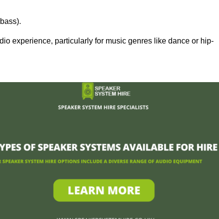
bass).
 experience, particularly for music genres like dance or hip-