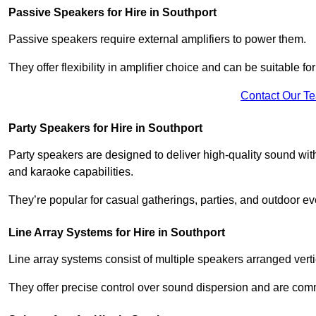
Passive Speakers for Hire in Southport
Passive speakers require external amplifiers to power them.
They offer flexibility in amplifier choice and can be suitable 
Contact Our T
Party Speakers for Hire in Southport
Party speakers are designed to deliver high-quality sound with 
and karaoke capabilities.
They’re popular for casual gatherings, parties, and outdoor ev
Line Array Systems for Hire in Southport
Line array systems consist of multiple speakers arranged vert
They offer precise control over sound dispersion and are com