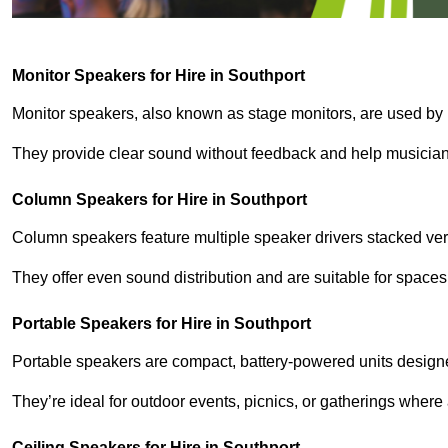
Monitor Speakers for Hire in Southport
Monitor speakers, also known as stage monitors, are used by 
They provide clear sound without feedback and help musicians
Column Speakers for Hire in Southport
Column speakers feature multiple speaker drivers stacked vert
They offer even sound distribution and are suitable for spaces
Portable Speakers for Hire in Southport
Portable speakers are compact, battery-powered units designe
They’re ideal for outdoor events, picnics, or gatherings wher
Ceiling Speakers for Hire in Southport