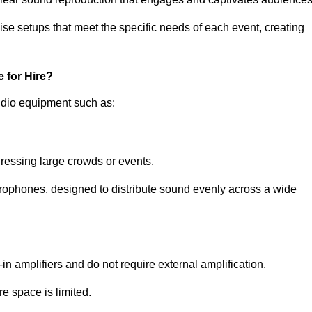
ise setups that meet the specific needs of each event, creating
 for Hire?
udio equipment such as:
ressing large crowds or events.
icrophones, designed to distribute sound evenly across a wide
n amplifiers and do not require external amplification.
e space is limited.