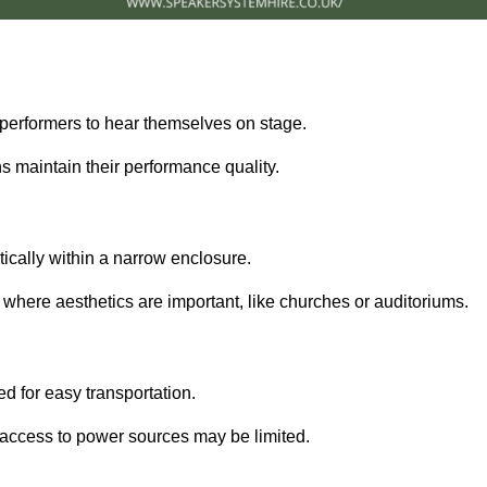
performers to hear themselves on stage.
 maintain their performance quality.
ically within a narrow enclosure.
 where aesthetics are important, like churches or auditoriums.
d for easy transportation.
e access to power sources may be limited.