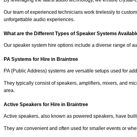
Our team of experienced technicians work tirelessly to custom
unforgettable audio experiences.
What are the Different Types of Speaker Systems Available
Our speaker system hire options include a diverse range of a
PA Systems for Hire in Braintree
PA (Public Address) systems are versatile setups used for add
They typically consist of speakers, amplifiers, mixers, and m
area.
Active Speakers for Hire in Braintree
Active speakers, also known as powered speakers, have built-i
They are convenient and often used for smaller events or wher