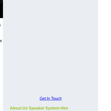
s
ur
Get In Touch
About Us Speaker System Hire