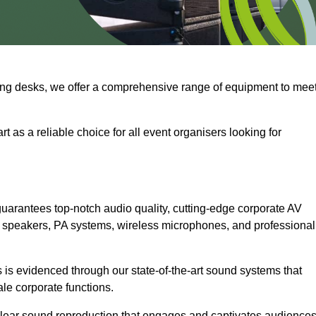
ng desks, we offer a comprehensive range of equipment to mee
t as a reliable choice for all event organisers looking for
uarantees top-notch audio quality, cutting-edge corporate AV
 speakers, PA systems, wireless microphones, and professional
is evidenced through our state-of-the-art sound systems that
ale corporate functions.
-clear sound reproduction that engages and captivates audiences