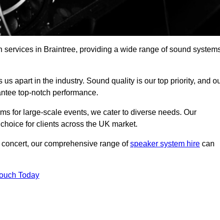
h services in Braintree, providing a wide range of sound system
s apart in the industry. Sound quality is our top priority, and o
antee top-notch performance.
ms for large-scale events, we cater to diverse needs. Our
 choice for clients across the UK market.
ic concert, our comprehensive range of
speaker system hire
can
Touch Today