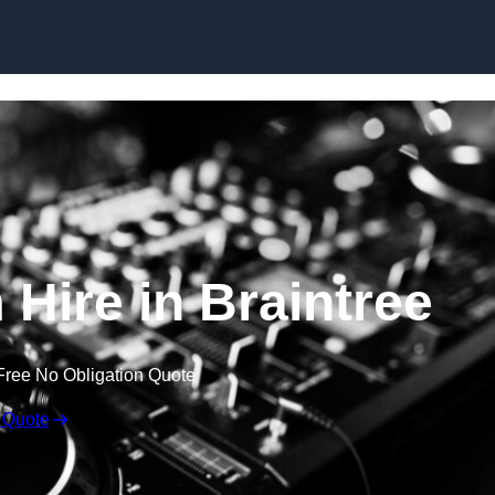
Skip to content
Hire in Braintree
Free No Obligation Quote
 Quote