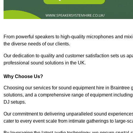
From powerful speakers to high-quality microphones and mixi
the diverse needs of our clients.
Our dedication to quality and customer satisfaction sets us apar
professional sound solutions in the UK.
Why Choose Us?
Choosing our services for sound equipment hire in Braintree g
solutions, and a comprehensive range of equipment including
DJ setups.
Our commitment to delivering unparalleled sound experiences 
cater to every event scale from intimate gatherings to large-sc
By leveraging the latest audio technology, we ensure crystal