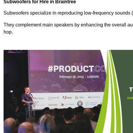
Subwoofers for Hire in Braintree
Subwoofers specialize in reproducing low-frequency sounds (
They complement main speakers by enhancing the overall audio
hop.