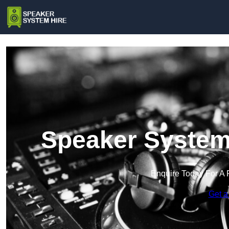
Speaker System 
Enquire Today For A 
Get a