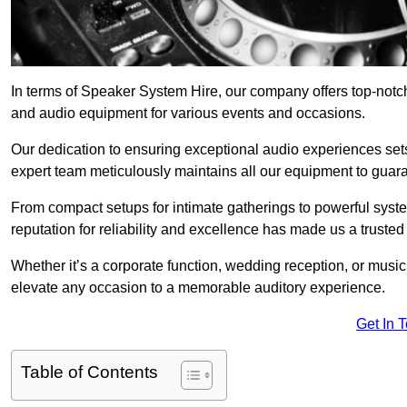
In terms of Speaker System Hire, our company offers top-notc
and audio equipment for various events and occasions.
Our dedication to ensuring exceptional audio experiences sets u
expert team meticulously maintains all our equipment to guar
From compact setups for intimate gatherings to powerful syste
reputation for reliability and excellence has made us a trusted
Whether it’s a corporate function, wedding reception, or mus
elevate any occasion to a memorable auditory experience.
Get In 
Table of Contents