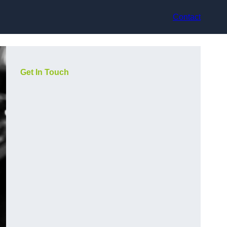
Contact
Get In Touch