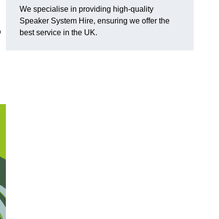
We specialise in providing high-quality
Speaker System Hire, ensuring we offer the
o
best service in the UK.