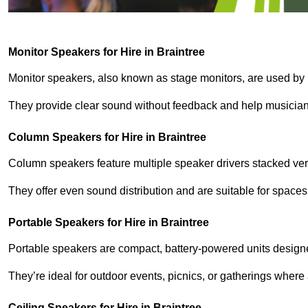
Monitor Speakers for Hire in Braintree
Monitor speakers, also known as stage monitors, are used by 
They provide clear sound without feedback and help musicians
Column Speakers for Hire in Braintree
Column speakers feature multiple speaker drivers stacked vert
They offer even sound distribution and are suitable for spaces
Portable Speakers for Hire in Braintree
Portable speakers are compact, battery-powered units designe
They’re ideal for outdoor events, picnics, or gatherings wher
Ceiling Speakers for Hire in Braintree