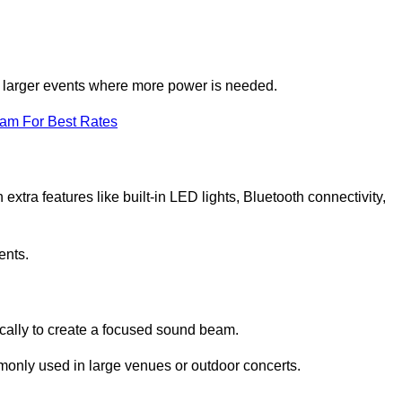
for larger events where more power is needed.
eam For Best Rates
extra features like built-in LED lights, Bluetooth connectivity,
ents.
ically to create a focused sound beam.
monly used in large venues or outdoor concerts.