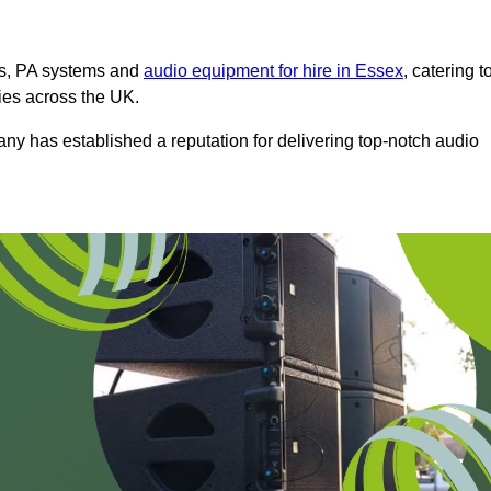
ms, PA systems and
audio equipment for hire in Essex
, catering t
ties across the UK.
any has established a reputation for delivering top-notch audio