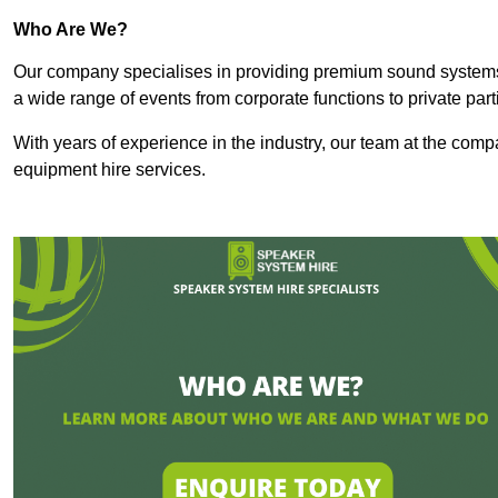
Who Are We?
Our company specialises in providing premium sound syste
a wide range of events from corporate functions to private par
With years of experience in the industry, our team at the comp
equipment hire services.