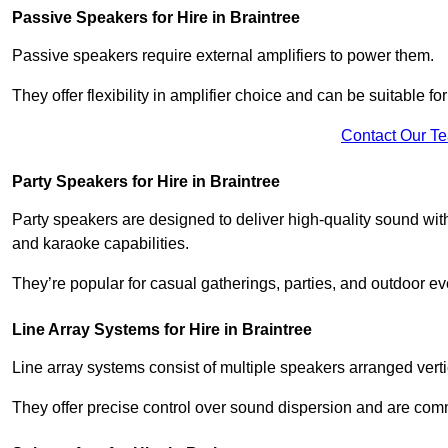
Passive Speakers for Hire in Braintree
Passive speakers require external amplifiers to power them.
They offer flexibility in amplifier choice and can be suitable 
Contact Our T
Party Speakers for Hire in Braintree
Party speakers are designed to deliver high-quality sound with 
and karaoke capabilities.
They’re popular for casual gatherings, parties, and outdoor ev
Line Array Systems for Hire in Braintree
Line array systems consist of multiple speakers arranged vert
They offer precise control over sound dispersion and are com