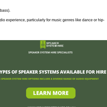
bass).
 experience, particularly for music genres like dance or hip-