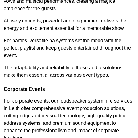
vows and musical performances, creating a magical
ambience for the guests.
At lively concerts, powerful audio equipment delivers the
energy and excitement essential for a memorable show.
For parties, versatile pa systems set the mood with the
perfect playlist and keep guests entertained throughout the
event.
The adaptability and reliability of these audio solutions
make them essential across various event types.
Corporate Events
For corporate events, our loudspeaker system hire services
in Leith offer comprehensive event production solutions,
cutting-edge audio-visual technology, high-quality public
address systems, and premium sound equipment to
enhance the professionalism and impact of corporate
functions.