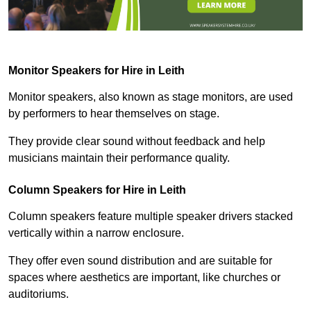
Monitor Speakers for Hire in Leith
Monitor speakers, also known as stage monitors, are used
by performers to hear themselves on stage.
They provide clear sound without feedback and help
musicians maintain their performance quality.
Column Speakers for Hire in Leith
Column speakers feature multiple speaker drivers stacked
vertically within a narrow enclosure.
They offer even sound distribution and are suitable for
spaces where aesthetics are important, like churches or
auditoriums.