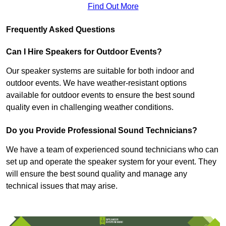
Find Out More
Frequently Asked Questions
Can I Hire Speakers for Outdoor Events?
Our speaker systems are suitable for both indoor and
outdoor events. We have weather-resistant options
available for outdoor events to ensure the best sound
quality even in challenging weather conditions.
Do you Provide Professional Sound Technicians?
We have a team of experienced sound technicians who can
set up and operate the speaker system for your event. They
will ensure the best sound quality and manage any
technical issues that may arise.