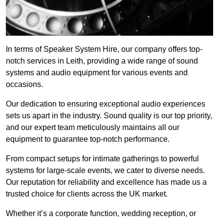
In terms of Speaker System Hire, our company offers top-
notch services in Leith, providing a wide range of sound
systems and audio equipment for various events and
occasions.
Our dedication to ensuring exceptional audio experiences
sets us apart in the industry. Sound quality is our top priority,
and our expert team meticulously maintains all our
equipment to guarantee top-notch performance.
From compact setups for intimate gatherings to powerful
systems for large-scale events, we cater to diverse needs.
Our reputation for reliability and excellence has made us a
trusted choice for clients across the UK market.
Whether it’s a corporate function, wedding reception, or