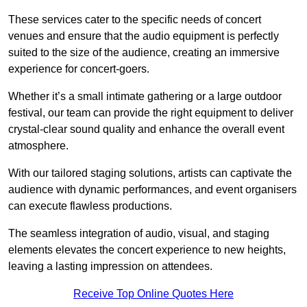
These services cater to the specific needs of concert
venues and ensure that the audio equipment is perfectly
suited to the size of the audience, creating an immersive
experience for concert-goers.
Whether it’s a small intimate gathering or a large outdoor
festival, our team can provide the right equipment to deliver
crystal-clear sound quality and enhance the overall event
atmosphere.
With our tailored staging solutions, artists can captivate the
audience with dynamic performances, and event organisers
can execute flawless productions.
The seamless integration of audio, visual, and staging
elements elevates the concert experience to new heights,
leaving a lasting impression on attendees.
Receive Top Online Quotes Here