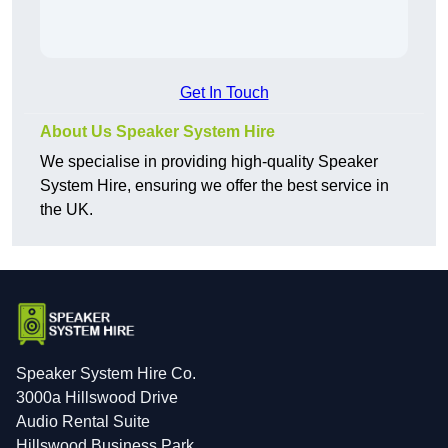
Get In Touch
About Us Speaker System Hire
We specialise in providing high-quality Speaker
System Hire, ensuring we offer the best service in
the UK.
Speaker System Hire Co.
3000a Hillswood Drive
Audio Rental Suite
Hillswood Business Park