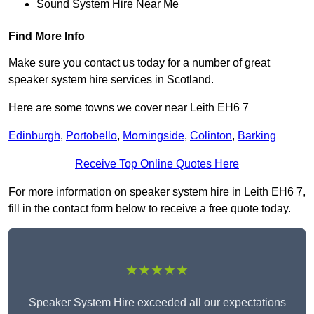
Sound System Hire Near Me
Find More Info
Make sure you contact us today for a number of great
speaker system hire services in Scotland.
Here are some towns we cover near Leith EH6 7
Edinburgh
,
Portobello
,
Morningside
,
Colinton
,
Barking
Receive Top Online Quotes Here
For more information on speaker system hire in Leith EH6 7,
fill in the contact form below to receive a free quote today.
★★★★★
Speaker System Hire exceeded all our expectations