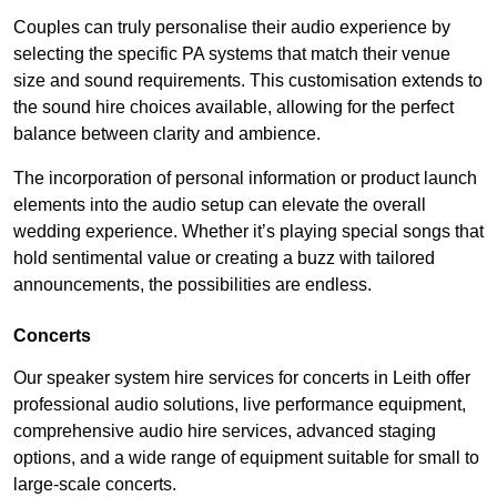
Couples can truly personalise their audio experience by
selecting the specific PA systems that match their venue
size and sound requirements. This customisation extends to
the sound hire choices available, allowing for the perfect
balance between clarity and ambience.
The incorporation of personal information or product launch
elements into the audio setup can elevate the overall
wedding experience. Whether it’s playing special songs that
hold sentimental value or creating a buzz with tailored
announcements, the possibilities are endless.
Concerts
Our speaker system hire services for concerts in Leith offer
professional audio solutions, live performance equipment,
comprehensive audio hire services, advanced staging
options, and a wide range of equipment suitable for small to
large-scale concerts.