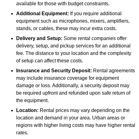
available for those with budget constraints.
Additional Equipment:
If you require additional
equipment such as microphones, mixers, amplifiers,
stands, or cables, these may incur extra costs.
Delivery and Setup:
Some rental companies offer
delivery, setup, and pickup services for an additional
fee. The distance to your location and the complexity
of setup can affect these costs.
Insurance and Security Deposit:
Rental agreements
may include insurance coverage for equipment
damage or loss. Additionally, a security deposit may
be required upfront and refunded upon safe return of
the equipment.
Location:
Rental prices may vary depending on the
location and demand in your area. Urban areas or
regions with higher living costs may have higher rental
rates.