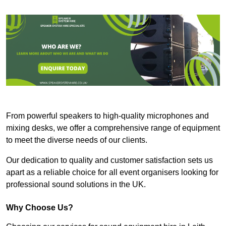
From powerful speakers to high-quality microphones and
mixing desks, we offer a comprehensive range of equipment
to meet the diverse needs of our clients.
Our dedication to quality and customer satisfaction sets us
apart as a reliable choice for all event organisers looking for
professional sound solutions in the UK.
Why Choose Us?