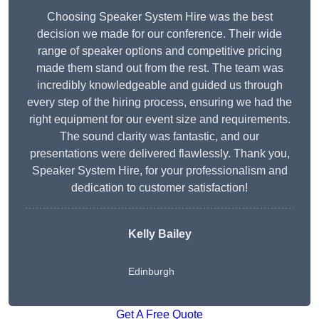
Choosing Speaker System Hire was the best
decision we made for our conference. Their wide
range of speaker options and competitive pricing
made them stand out from the rest. The team was
incredibly knowledgeable and guided us through
every step of the hiring process, ensuring we had the
right equipment for our event size and requirements.
The sound clarity was fantastic, and our
presentations were delivered flawlessly. Thank you,
Speaker System Hire, for your professionalism and
dedication to customer satisfaction!
Kelly Bailey
Edinburgh
Get A Free Quote