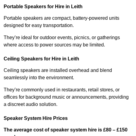
Portable Speakers for Hire in Leith
Portable speakers are compact, battery-powered units
designed for easy transportation.
They’re ideal for outdoor events, picnics, or gatherings
where access to power sources may be limited.
Ceiling Speakers for Hire in Leith
Ceiling speakers are installed overhead and blend
seamlessly into the environment.
They’re commonly used in restaurants, retail stores, or
offices for background music or announcements, providing
a discreet audio solution.
Speaker System Hire Prices
The average cost of speaker system hire is £80 – £150