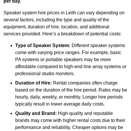
per day.
Speaker system hire prices in Leith can vary depending on
several factors, including the type and quality of the
equipment, duration of hire, location, and additional
services provided. Here’s a breakdown of potential costs:
Type of Speaker System:
Different speaker systems
come with varying price ranges. For example, basic
PA systems or portable speakers may be more
affordable compared to high-end line array systems or
professional studio monitors.
Duration of Hire:
Rental companies often charge
based on the duration of the hire period. Rates may be
hourly, daily, weekly, or monthly. Longer hire periods
typically result in lower average daily costs.
Quality and Brand:
High-quality and reputable
brands may come with higher rental costs due to their
performance and reliability. Cheaper options may be