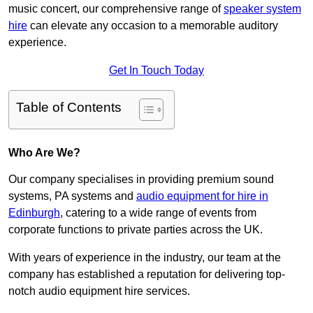
music concert, our comprehensive range of
speaker system
hire
can elevate any occasion to a memorable auditory
experience.
Get In Touch Today
Table of Contents
Who Are We?
Our company specialises in providing premium sound
systems, PA systems and
audio equipment for hire in
Edinburgh
, catering to a wide range of events from
corporate functions to private parties across the UK.
With years of experience in the industry, our team at the
company has established a reputation for delivering top-
notch audio equipment hire services.