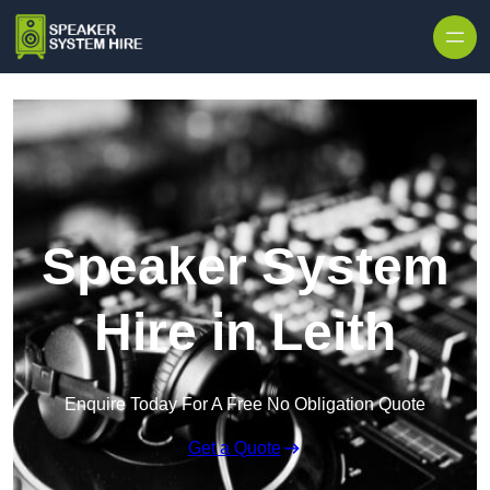
Skip to content
Speaker System
Hire in Leith
Enquire Today For A Free No Obligation Quote
Get a Quote