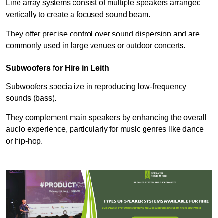
Line array systems consist of multiple speakers arranged
vertically to create a focused sound beam.
They offer precise control over sound dispersion and are
commonly used in large venues or outdoor concerts.
Subwoofers for Hire in Leith
Subwoofers specialize in reproducing low-frequency
sounds (bass).
They complement main speakers by enhancing the overall
audio experience, particularly for music genres like dance
or hip-hop.