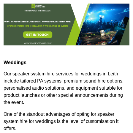
Weddings
Our speaker system hire services for weddings in Leith
include tailored PA systems, premium sound hire options,
personalised audio solutions, and equipment suitable for
product launches or other special announcements during
the event.
One of the standout advantages of opting for speaker
system hire for weddings is the level of customisation it
offers.