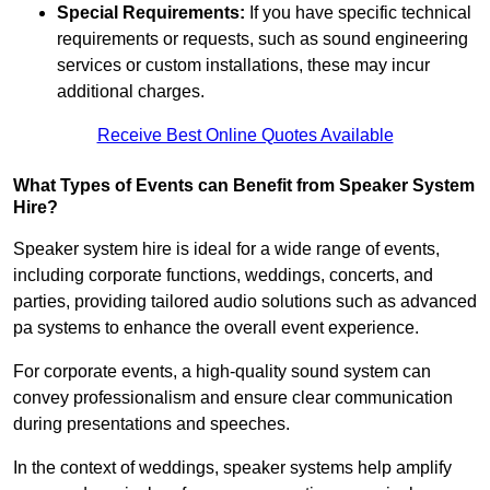
Special Requirements:
If you have specific technical
requirements or requests, such as sound engineering
services or custom installations, these may incur
additional charges.
Receive Best Online Quotes Available
What Types of Events can Benefit from Speaker System
Hire?
Speaker system hire is ideal for a wide range of events,
including corporate functions, weddings, concerts, and
parties, providing tailored audio solutions such as advanced
pa systems to enhance the overall event experience.
For corporate events, a high-quality sound system can
convey professionalism and ensure clear communication
during presentations and speeches.
In the context of weddings, speaker systems help amplify