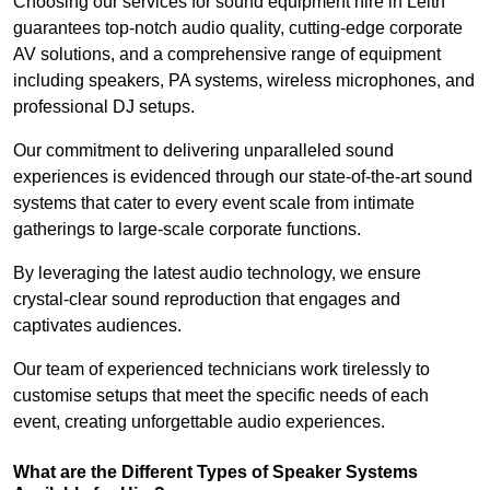
Choosing our services for sound equipment hire in Leith
guarantees top-notch audio quality, cutting-edge corporate
AV solutions, and a comprehensive range of equipment
including speakers, PA systems, wireless microphones, and
professional DJ setups.
Our commitment to delivering unparalleled sound
experiences is evidenced through our state-of-the-art sound
systems that cater to every event scale from intimate
gatherings to large-scale corporate functions.
By leveraging the latest audio technology, we ensure
crystal-clear sound reproduction that engages and
captivates audiences.
Our team of experienced technicians work tirelessly to
customise setups that meet the specific needs of each
event, creating unforgettable audio experiences.
What are the Different Types of Speaker Systems