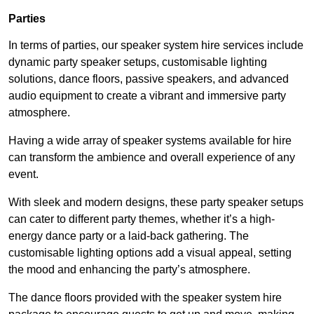
Parties
In terms of parties, our speaker system hire services include
dynamic party speaker setups, customisable lighting
solutions, dance floors, passive speakers, and advanced
audio equipment to create a vibrant and immersive party
atmosphere.
Having a wide array of speaker systems available for hire
can transform the ambience and overall experience of any
event.
With sleek and modern designs, these party speaker setups
can cater to different party themes, whether it’s a high-
energy dance party or a laid-back gathering. The
customisable lighting options add a visual appeal, setting
the mood and enhancing the party’s atmosphere.
The dance floors provided with the speaker system hire