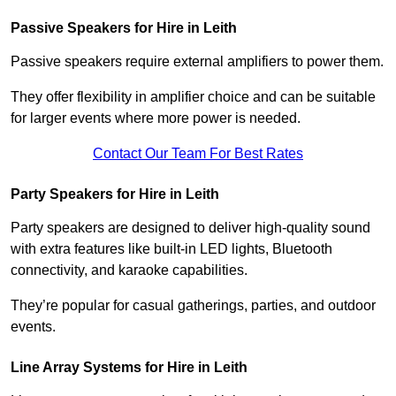
Passive Speakers for Hire in Leith
Passive speakers require external amplifiers to power them.
They offer flexibility in amplifier choice and can be suitable
for larger events where more power is needed.
Contact Our Team For Best Rates
Party Speakers for Hire in Leith
Party speakers are designed to deliver high-quality sound
with extra features like built-in LED lights, Bluetooth
connectivity, and karaoke capabilities.
They’re popular for casual gatherings, parties, and outdoor
events.
Line Array Systems for Hire in Leith