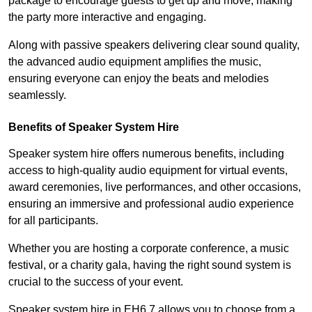
package to encourage guests to get up and move, making
the party more interactive and engaging.
Along with passive speakers delivering clear sound quality,
the advanced audio equipment amplifies the music,
ensuring everyone can enjoy the beats and melodies
seamlessly.
Benefits of Speaker System Hire
Speaker system hire offers numerous benefits, including
access to high-quality audio equipment for virtual events,
award ceremonies, live performances, and other occasions,
ensuring an immersive and professional audio experience
for all participants.
Whether you are hosting a corporate conference, a music
festival, or a charity gala, having the right sound system is
crucial to the success of your event.
Speaker system hire in EH6 7 allows you to choose from a