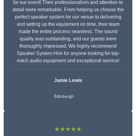
for our event! Their professionalism and attention to
detail were remarkable. From helping us choose the
perfect speaker system for our venue to delivering
and setting up the equipment on time, their team
made the entire process seamless. The sound
quality was outstanding, and our guests were
thoroughly impressed. We highly recommend
Speaker System Hire for anyone looking for top-
notch audio equipment and exceptional service!
Jamie Lewis
Edinburgh
★★★★★