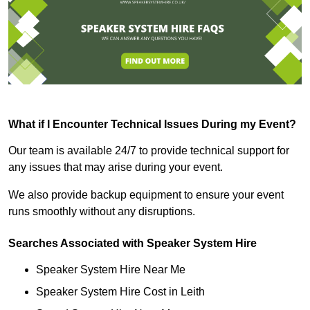
What if I Encounter Technical Issues During my Event?
Our team is available 24/7 to provide technical support for
any issues that may arise during your event.
We also provide backup equipment to ensure your event
runs smoothly without any disruptions.
Searches Associated with Speaker System Hire
Speaker System Hire Near Me
Speaker System Hire Cost in Leith