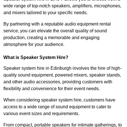
wide range of top-notch speakers, amplifiers, microphones,
and mixers tailored to your specific needs.
By partnering with a reputable audio equipment rental
service, you can elevate the overall quality of sound
production, creating a memorable and engaging
atmosphere for your audience.
What is Speaker System Hire?
Speaker system hire in Edinburgh involves the hire of high-
quality sound equipment, powered mixers, speaker stands,
and other audio accessories, providing customers with
flexibility and convenience for their event needs.
When considering speaker system hire, customers have
access to a wide range of sound equipment to cater to
various event sizes and requirements.
From compact, portable speakers for intimate gatherings, to