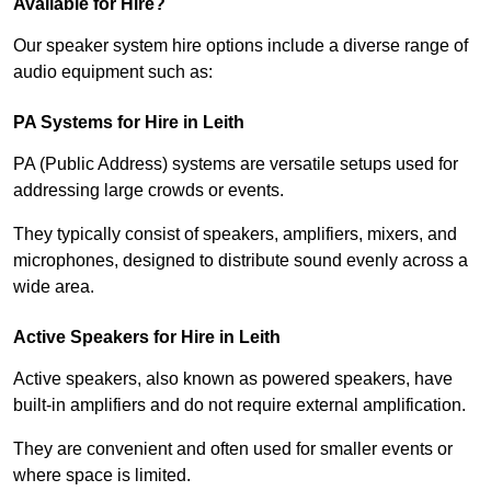
Available for Hire?
Our speaker system hire options include a diverse range of
audio equipment such as:
PA Systems for Hire in Leith
PA (Public Address) systems are versatile setups used for
addressing large crowds or events.
They typically consist of speakers, amplifiers, mixers, and
microphones, designed to distribute sound evenly across a
wide area.
Active Speakers for Hire in Leith
Active speakers, also known as powered speakers, have
built-in amplifiers and do not require external amplification.
They are convenient and often used for smaller events or
where space is limited.