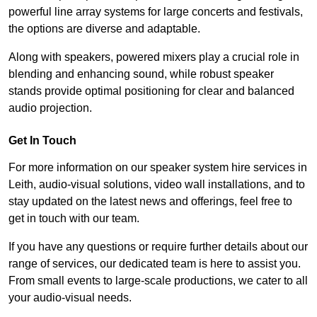
powerful line array systems for large concerts and festivals,
the options are diverse and adaptable.
Along with speakers, powered mixers play a crucial role in
blending and enhancing sound, while robust speaker
stands provide optimal positioning for clear and balanced
audio projection.
Get In Touch
For more information on our speaker system hire services in
Leith, audio-visual solutions, video wall installations, and to
stay updated on the latest news and offerings, feel free to
get in touch with our team.
If you have any questions or require further details about our
range of services, our dedicated team is here to assist you.
From small events to large-scale productions, we cater to all
your audio-visual needs.