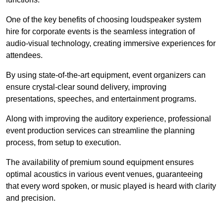
One of the key benefits of choosing loudspeaker system
hire for corporate events is the seamless integration of
audio-visual technology, creating immersive experiences for
attendees.
By using state-of-the-art equipment, event organizers can
ensure crystal-clear sound delivery, improving
presentations, speeches, and entertainment programs.
Along with improving the auditory experience, professional
event production services can streamline the planning
process, from setup to execution.
The availability of premium sound equipment ensures
optimal acoustics in various event venues, guaranteeing
that every word spoken, or music played is heard with clarity
and precision.