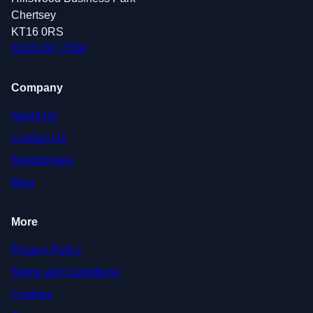
Chertsey
KT16 0RS
0193 297 7034
Company
About Us
Contact Us
Testimonials
Blog
More
Privacy Policy
Terms and Conditions
Cookies