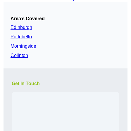
Area’s Covered
Edinburgh
Portobello
Morningside
Colinton
Get In Touch