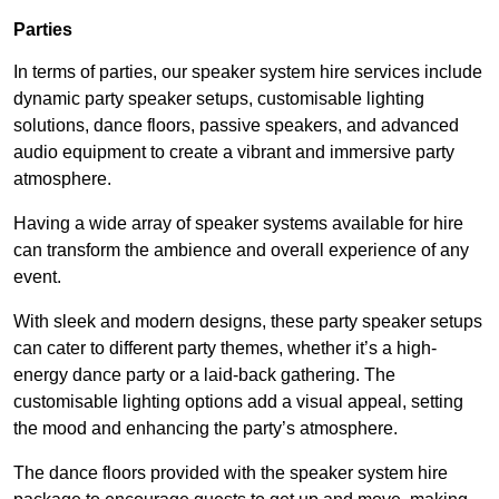
Parties
In terms of parties, our speaker system hire services include
dynamic party speaker setups, customisable lighting
solutions, dance floors, passive speakers, and advanced
audio equipment to create a vibrant and immersive party
atmosphere.
Having a wide array of speaker systems available for hire
can transform the ambience and overall experience of any
event.
With sleek and modern designs, these party speaker setups
can cater to different party themes, whether it’s a high-
energy dance party or a laid-back gathering. The
customisable lighting options add a visual appeal, setting
the mood and enhancing the party’s atmosphere.
The dance floors provided with the speaker system hire