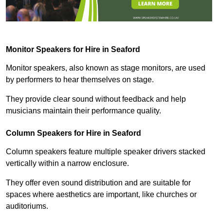
Monitor Speakers for Hire in Seaford
Monitor speakers, also known as stage monitors, are used
by performers to hear themselves on stage.
They provide clear sound without feedback and help
musicians maintain their performance quality.
Column Speakers for Hire in Seaford
Column speakers feature multiple speaker drivers stacked
vertically within a narrow enclosure.
They offer even sound distribution and are suitable for
spaces where aesthetics are important, like churches or
auditoriums.