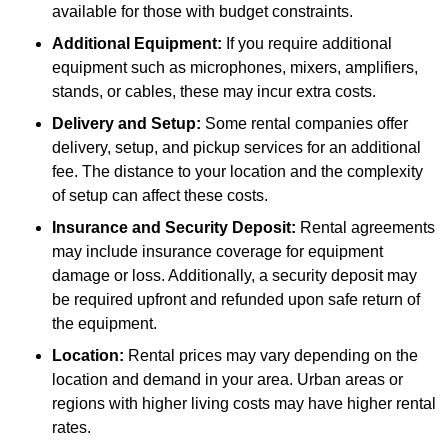
available for those with budget constraints.
Additional Equipment:
If you require additional
equipment such as microphones, mixers, amplifiers,
stands, or cables, these may incur extra costs.
Delivery and Setup:
Some rental companies offer
delivery, setup, and pickup services for an additional
fee. The distance to your location and the complexity
of setup can affect these costs.
Insurance and Security Deposit:
Rental agreements
may include insurance coverage for equipment
damage or loss. Additionally, a security deposit may
be required upfront and refunded upon safe return of
the equipment.
Location:
Rental prices may vary depending on the
location and demand in your area. Urban areas or
regions with higher living costs may have higher rental
rates.