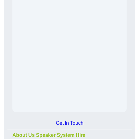
Get In Touch
About Us Speaker System Hire