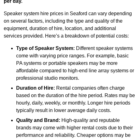
per day.
Speaker system hire prices in Seaford can vary depending
on several factors, including the type and quality of the
equipment, duration of hire, location, and additional
services provided. Here’s a breakdown of potential costs:
Type of Speaker System:
Different speaker systems
come with varying price ranges. For example, basic
PA systems or portable speakers may be more
affordable compared to high-end line array systems or
professional studio monitors.
Duration of Hire:
Rental companies often charge
based on the duration of the hire period. Rates may be
hourly, daily, weekly, or monthly. Longer hire periods
typically result in lower average daily costs.
Quality and Brand:
High-quality and reputable
brands may come with higher rental costs due to their
performance and reliability. Cheaper options may be