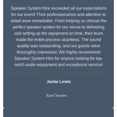
Speaker System Hire exceeded all our expectations
for our event! Their professionalism and attention to
detail were remarkable. From helping us choose the
perfect speaker system for our venue to delivering
and setting up the equipment on time, their team
made the entire process seamless. The sound
quality was outstanding, and our guests were
thoroughly impressed. We highly recommend
Speaker System Hire for anyone looking for top-
notch audio equipment and exceptional service!
Jamie Lewis
East Sussex