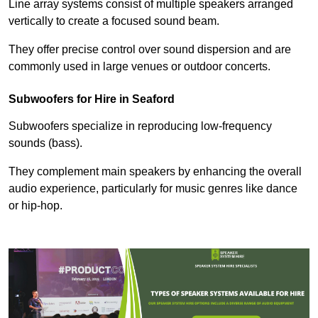
Line array systems consist of multiple speakers arranged
vertically to create a focused sound beam.
They offer precise control over sound dispersion and are
commonly used in large venues or outdoor concerts.
Subwoofers for Hire in Seaford
Subwoofers specialize in reproducing low-frequency
sounds (bass).
They complement main speakers by enhancing the overall
audio experience, particularly for music genres like dance
or hip-hop.