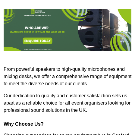
From powerful speakers to high-quality microphones and
mixing desks, we offer a comprehensive range of equipment
to meet the diverse needs of our clients.
Our dedication to quality and customer satisfaction sets us
apart as a reliable choice for all event organisers looking for
professional sound solutions in the UK.
Why Choose Us?