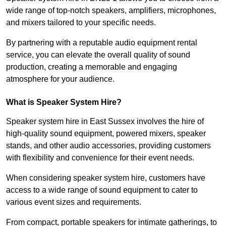
wide range of top-notch speakers, amplifiers, microphones,
and mixers tailored to your specific needs.
By partnering with a reputable audio equipment rental
service, you can elevate the overall quality of sound
production, creating a memorable and engaging
atmosphere for your audience.
What is Speaker System Hire?
Speaker system hire in East Sussex involves the hire of
high-quality sound equipment, powered mixers, speaker
stands, and other audio accessories, providing customers
with flexibility and convenience for their event needs.
When considering speaker system hire, customers have
access to a wide range of sound equipment to cater to
various event sizes and requirements.
From compact, portable speakers for intimate gatherings, to