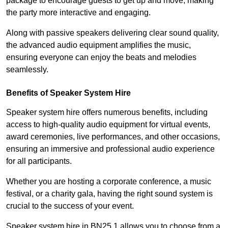
package to encourage guests to get up and move, making
the party more interactive and engaging.
Along with passive speakers delivering clear sound quality,
the advanced audio equipment amplifies the music,
ensuring everyone can enjoy the beats and melodies
seamlessly.
Benefits of Speaker System Hire
Speaker system hire offers numerous benefits, including
access to high-quality audio equipment for virtual events,
award ceremonies, live performances, and other occasions,
ensuring an immersive and professional audio experience
for all participants.
Whether you are hosting a corporate conference, a music
festival, or a charity gala, having the right sound system is
crucial to the success of your event.
Speaker system hire in BN25 1 allows you to choose from a