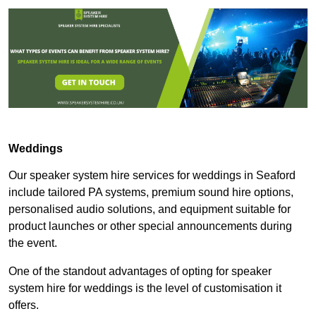
Weddings
Our speaker system hire services for weddings in Seaford
include tailored PA systems, premium sound hire options,
personalised audio solutions, and equipment suitable for
product launches or other special announcements during
the event.
One of the standout advantages of opting for speaker
system hire for weddings is the level of customisation it
offers.