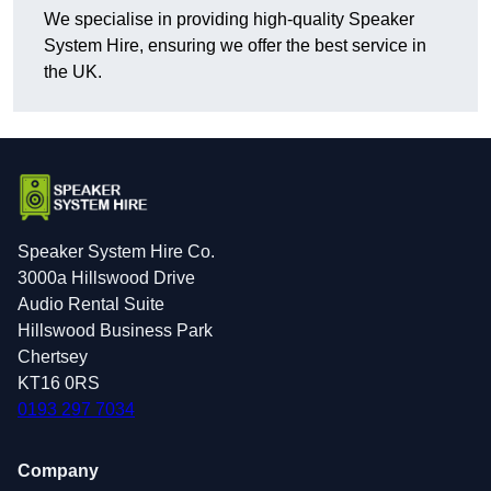
We specialise in providing high-quality Speaker
System Hire, ensuring we offer the best service in
the UK.
Speaker System Hire Co.
3000a Hillswood Drive
Audio Rental Suite
Hillswood Business Park
Chertsey
KT16 0RS
0193 297 7034
Company