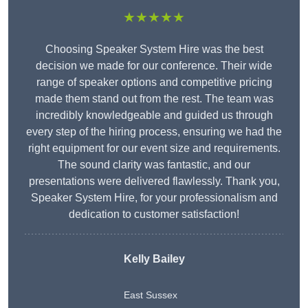
★★★★★
Choosing Speaker System Hire was the best
decision we made for our conference. Their wide
range of speaker options and competitive pricing
made them stand out from the rest. The team was
incredibly knowledgeable and guided us through
every step of the hiring process, ensuring we had the
right equipment for our event size and requirements.
The sound clarity was fantastic, and our
presentations were delivered flawlessly. Thank you,
Speaker System Hire, for your professionalism and
dedication to customer satisfaction!
Kelly Bailey
East Sussex