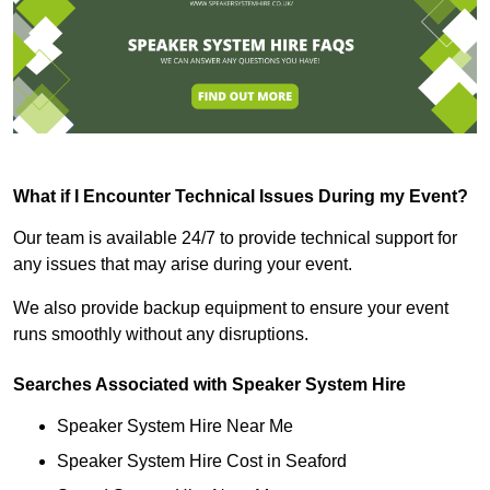
What if I Encounter Technical Issues During my Event?
Our team is available 24/7 to provide technical support for
any issues that may arise during your event.
We also provide backup equipment to ensure your event
runs smoothly without any disruptions.
Searches Associated with Speaker System Hire
Speaker System Hire Near Me
Speaker System Hire Cost in Seaford