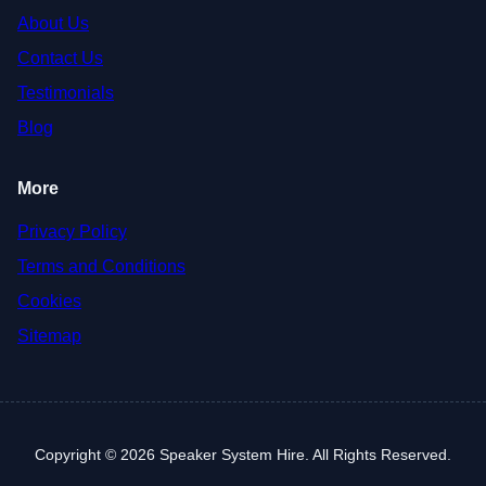
About Us
Contact Us
Testimonials
Blog
More
Privacy Policy
Terms and Conditions
Cookies
Sitemap
Copyright © 2026 Speaker System Hire. All Rights Reserved.