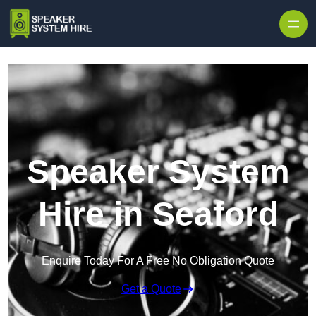
Skip to content
Speaker System
Hire in Seaford
Enquire Today For A Free No Obligation Quote
Get a Quote