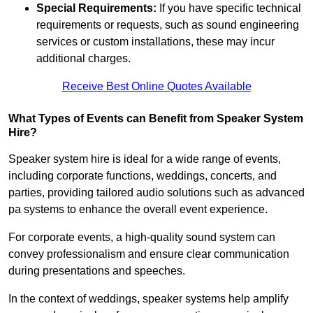
Special Requirements:
If you have specific technical
requirements or requests, such as sound engineering
services or custom installations, these may incur
additional charges.
Receive Best Online Quotes Available
What Types of Events can Benefit from Speaker System
Hire?
Speaker system hire is ideal for a wide range of events,
including corporate functions, weddings, concerts, and
parties, providing tailored audio solutions such as advanced
pa systems to enhance the overall event experience.
For corporate events, a high-quality sound system can
convey professionalism and ensure clear communication
during presentations and speeches.
In the context of weddings, speaker systems help amplify