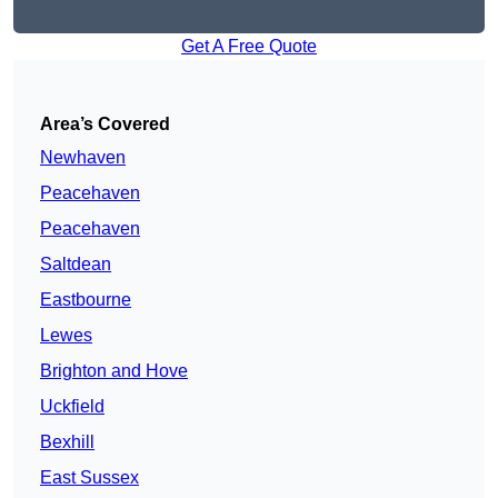
Get A Free Quote
Area’s Covered
Newhaven
Peacehaven
Peacehaven
Saltdean
Eastbourne
Lewes
Brighton and Hove
Uckfield
Bexhill
East Sussex