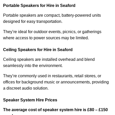
Portable Speakers for Hire in Seaford
Portable speakers are compact, battery-powered units
designed for easy transportation.
They’re ideal for outdoor events, picnics, or gatherings
where access to power sources may be limited.
Ceiling Speakers for Hire in Seaford
Ceiling speakers are installed overhead and blend
seamlessly into the environment.
They’re commonly used in restaurants, retail stores, or
offices for background music or announcements, providing
a discreet audio solution.
Speaker System Hire Prices
The average cost of speaker system hire is £80 – £150