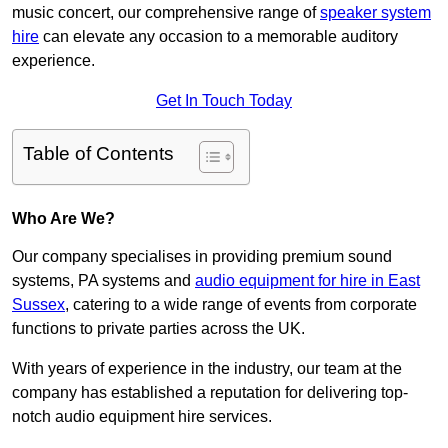
music concert, our comprehensive range of
speaker system
hire
can elevate any occasion to a memorable auditory
experience.
Get In Touch Today
Table of Contents
Who Are We?
Our company specialises in providing premium sound
systems, PA systems and
audio equipment for hire in East
Sussex
, catering to a wide range of events from corporate
functions to private parties across the UK.
With years of experience in the industry, our team at the
company has established a reputation for delivering top-
notch audio equipment hire services.