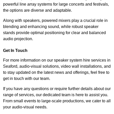
powerful line array systems for large concerts and festivals,
the options are diverse and adaptable.
Along with speakers, powered mixers play a crucial role in
blending and enhancing sound, while robust speaker
stands provide optimal positioning for clear and balanced
audio projection.
Get In Touch
For more information on our speaker system hire services in
Seaford, audio-visual solutions, video wall installations, and
to stay updated on the latest news and offerings, feel free to
get in touch with our team.
If you have any questions or require further details about our
range of services, our dedicated team is here to assist you.
From small events to large-scale productions, we cater to all
your audio-visual needs.