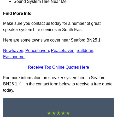
Sound System Hire Near Me
Find More Info
Make sure you contact us today for a number of great
speaker system hire services in South East.
Here are some towns we cover near Seaford BN25 1
Newhaven
,
Peacehaven
,
Peacehaven
,
Saltdean
,
Eastbourne
Receive Top Online Quotes Here
For more information on speaker system hire in Seaford
BN25 1, fill in the contact form below to receive a free quote
today.
★★★★★