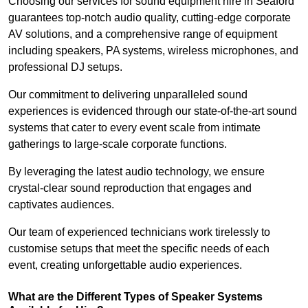
Choosing our services for sound equipment hire in Seaford
guarantees top-notch audio quality, cutting-edge corporate
AV solutions, and a comprehensive range of equipment
including speakers, PA systems, wireless microphones, and
professional DJ setups.
Our commitment to delivering unparalleled sound
experiences is evidenced through our state-of-the-art sound
systems that cater to every event scale from intimate
gatherings to large-scale corporate functions.
By leveraging the latest audio technology, we ensure
crystal-clear sound reproduction that engages and
captivates audiences.
Our team of experienced technicians work tirelessly to
customise setups that meet the specific needs of each
event, creating unforgettable audio experiences.
What are the Different Types of Speaker Systems