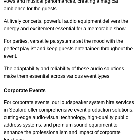
vows and musical performances, creating a magical
ambience for the guests.
At lively concerts, powerful audio equipment delivers the
energy and excitement essential for a memorable show.
For parties, versatile pa systems set the mood with the
perfect playlist and keep guests entertained throughout the
event.
The adaptability and reliability of these audio solutions
make them essential across various event types.
Corporate Events
For corporate events, our loudspeaker system hire services
in Seaford offer comprehensive event production solutions,
cutting-edge audio-visual technology, high-quality public
address systems, and premium sound equipment to
enhance the professionalism and impact of corporate
functions.