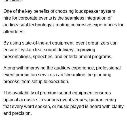
One of the key benefits of choosing loudspeaker system
hire for corporate events is the seamless integration of
audio-visual technology, creating immersive experiences for
attendees.
By using state-of-the-art equipment, event organizers can
ensure crystal-clear sound delivery, improving
presentations, speeches, and entertainment programs.
Along with improving the auditory experience, professional
event production services can streamline the planning
process, from setup to execution.
The availability of premium sound equipment ensures
optimal acoustics in various event venues, guaranteeing
that every word spoken, or music played is heard with clarity
and precision.