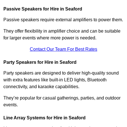
Passive Speakers for Hire in Seaford
Passive speakers require external amplifiers to power them.
They offer flexibility in amplifier choice and can be suitable
for larger events where more power is needed.
Contact Our Team For Best Rates
Party Speakers for Hire in Seaford
Party speakers are designed to deliver high-quality sound
with extra features like built-in LED lights, Bluetooth
connectivity, and karaoke capabilities.
They’re popular for casual gatherings, parties, and outdoor
events.
Line Array Systems for Hire in Seaford