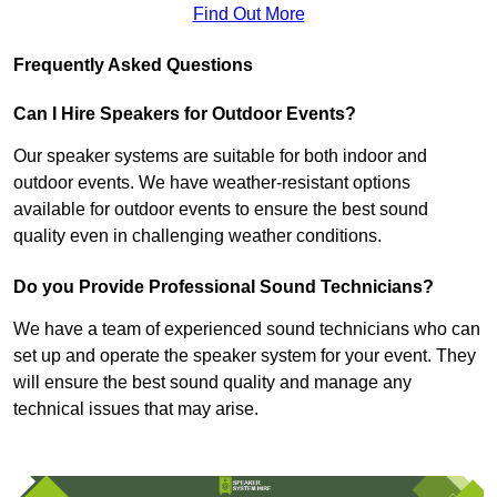
Find Out More
Frequently Asked Questions
Can I Hire Speakers for Outdoor Events?
Our speaker systems are suitable for both indoor and
outdoor events. We have weather-resistant options
available for outdoor events to ensure the best sound
quality even in challenging weather conditions.
Do you Provide Professional Sound Technicians?
We have a team of experienced sound technicians who can
set up and operate the speaker system for your event. They
will ensure the best sound quality and manage any
technical issues that may arise.