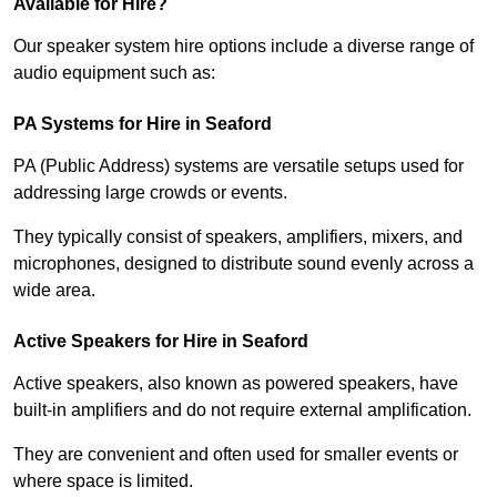
Available for Hire?
Our speaker system hire options include a diverse range of
audio equipment such as:
PA Systems for Hire in Seaford
PA (Public Address) systems are versatile setups used for
addressing large crowds or events.
They typically consist of speakers, amplifiers, mixers, and
microphones, designed to distribute sound evenly across a
wide area.
Active Speakers for Hire in Seaford
Active speakers, also known as powered speakers, have
built-in amplifiers and do not require external amplification.
They are convenient and often used for smaller events or
where space is limited.