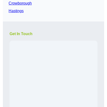
Crowborough
Hastings
Get In Touch