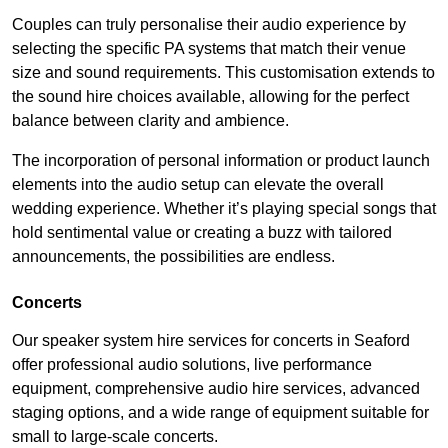
Couples can truly personalise their audio experience by
selecting the specific PA systems that match their venue
size and sound requirements. This customisation extends to
the sound hire choices available, allowing for the perfect
balance between clarity and ambience.
The incorporation of personal information or product launch
elements into the audio setup can elevate the overall
wedding experience. Whether it’s playing special songs that
hold sentimental value or creating a buzz with tailored
announcements, the possibilities are endless.
Concerts
Our speaker system hire services for concerts in Seaford
offer professional audio solutions, live performance
equipment, comprehensive audio hire services, advanced
staging options, and a wide range of equipment suitable for
small to large-scale concerts.