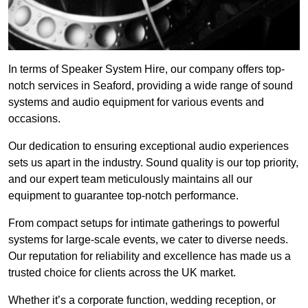
In terms of Speaker System Hire, our company offers top-
notch services in Seaford, providing a wide range of sound
systems and audio equipment for various events and
occasions.
Our dedication to ensuring exceptional audio experiences
sets us apart in the industry. Sound quality is our top priority,
and our expert team meticulously maintains all our
equipment to guarantee top-notch performance.
From compact setups for intimate gatherings to powerful
systems for large-scale events, we cater to diverse needs.
Our reputation for reliability and excellence has made us a
trusted choice for clients across the UK market.
Whether it’s a corporate function, wedding reception, or