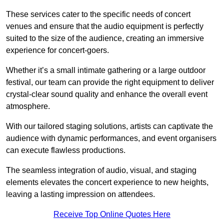
These services cater to the specific needs of concert
venues and ensure that the audio equipment is perfectly
suited to the size of the audience, creating an immersive
experience for concert-goers.
Whether it’s a small intimate gathering or a large outdoor
festival, our team can provide the right equipment to deliver
crystal-clear sound quality and enhance the overall event
atmosphere.
With our tailored staging solutions, artists can captivate the
audience with dynamic performances, and event organisers
can execute flawless productions.
The seamless integration of audio, visual, and staging
elements elevates the concert experience to new heights,
leaving a lasting impression on attendees.
Receive Top Online Quotes Here