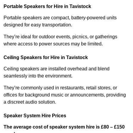
Portable Speakers for Hire in Tavistock
Portable speakers are compact, battery-powered units
designed for easy transportation.
They’re ideal for outdoor events, picnics, or gatherings
where access to power sources may be limited.
Ceiling Speakers for Hire in Tavistock
Ceiling speakers are installed overhead and blend
seamlessly into the environment.
They’re commonly used in restaurants, retail stores, or
offices for background music or announcements, providing
a discreet audio solution.
Speaker System Hire Prices
The average cost of speaker system hire is £80 – £150