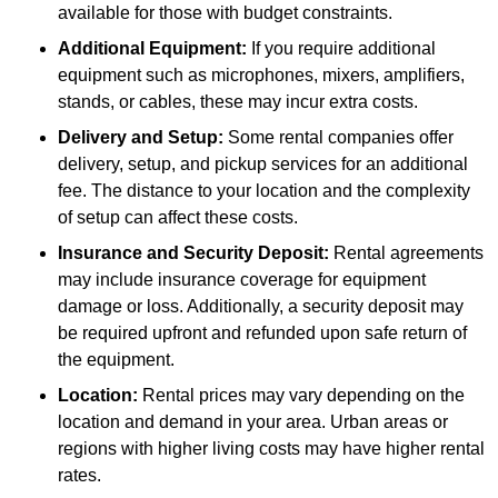
available for those with budget constraints.
Additional Equipment:
If you require additional
equipment such as microphones, mixers, amplifiers,
stands, or cables, these may incur extra costs.
Delivery and Setup:
Some rental companies offer
delivery, setup, and pickup services for an additional
fee. The distance to your location and the complexity
of setup can affect these costs.
Insurance and Security Deposit:
Rental agreements
may include insurance coverage for equipment
damage or loss. Additionally, a security deposit may
be required upfront and refunded upon safe return of
the equipment.
Location:
Rental prices may vary depending on the
location and demand in your area. Urban areas or
regions with higher living costs may have higher rental
rates.