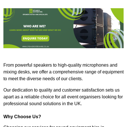
From powerful speakers to high-quality microphones and
mixing desks, we offer a comprehensive range of equipment
to meet the diverse needs of our clients.
Our dedication to quality and customer satisfaction sets us
apart as a reliable choice for all event organisers looking for
professional sound solutions in the UK.
Why Choose Us?