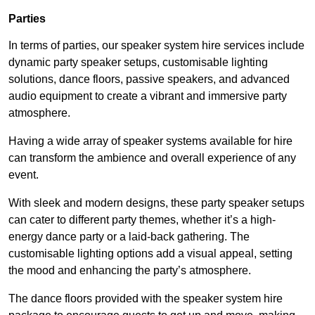
Parties
In terms of parties, our speaker system hire services include
dynamic party speaker setups, customisable lighting
solutions, dance floors, passive speakers, and advanced
audio equipment to create a vibrant and immersive party
atmosphere.
Having a wide array of speaker systems available for hire
can transform the ambience and overall experience of any
event.
With sleek and modern designs, these party speaker setups
can cater to different party themes, whether it’s a high-
energy dance party or a laid-back gathering. The
customisable lighting options add a visual appeal, setting
the mood and enhancing the party’s atmosphere.
The dance floors provided with the speaker system hire