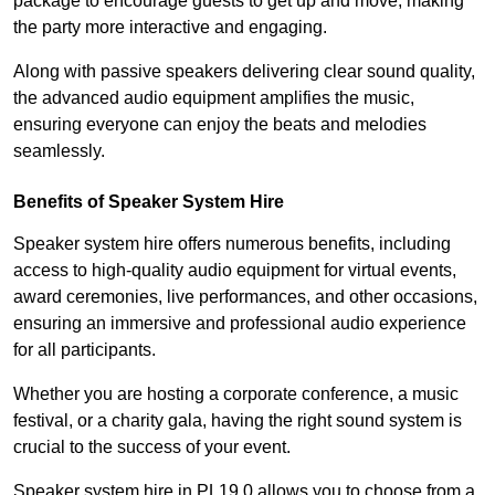
package to encourage guests to get up and move, making
the party more interactive and engaging.
Along with passive speakers delivering clear sound quality,
the advanced audio equipment amplifies the music,
ensuring everyone can enjoy the beats and melodies
seamlessly.
Benefits of Speaker System Hire
Speaker system hire offers numerous benefits, including
access to high-quality audio equipment for virtual events,
award ceremonies, live performances, and other occasions,
ensuring an immersive and professional audio experience
for all participants.
Whether you are hosting a corporate conference, a music
festival, or a charity gala, having the right sound system is
crucial to the success of your event.
Speaker system hire in PL19 0 allows you to choose from a