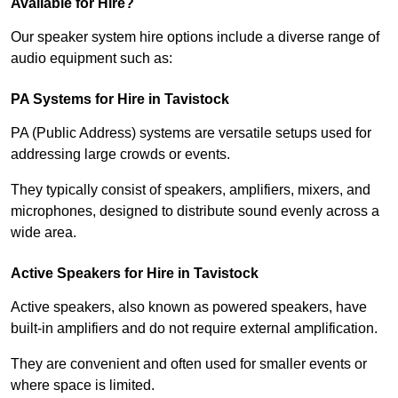
Available for Hire?
Our speaker system hire options include a diverse range of
audio equipment such as:
PA Systems for Hire in Tavistock
PA (Public Address) systems are versatile setups used for
addressing large crowds or events.
They typically consist of speakers, amplifiers, mixers, and
microphones, designed to distribute sound evenly across a
wide area.
Active Speakers for Hire in Tavistock
Active speakers, also known as powered speakers, have
built-in amplifiers and do not require external amplification.
They are convenient and often used for smaller events or
where space is limited.