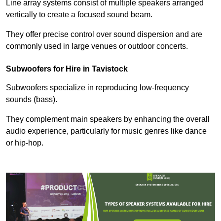
Line array systems consist of multiple speakers arranged
vertically to create a focused sound beam.
They offer precise control over sound dispersion and are
commonly used in large venues or outdoor concerts.
Subwoofers for Hire in Tavistock
Subwoofers specialize in reproducing low-frequency
sounds (bass).
They complement main speakers by enhancing the overall
audio experience, particularly for music genres like dance
or hip-hop.