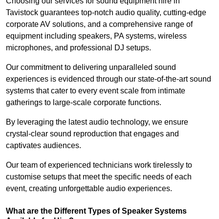
Choosing our services for sound equipment hire in
Tavistock guarantees top-notch audio quality, cutting-edge
corporate AV solutions, and a comprehensive range of
equipment including speakers, PA systems, wireless
microphones, and professional DJ setups.
Our commitment to delivering unparalleled sound
experiences is evidenced through our state-of-the-art sound
systems that cater to every event scale from intimate
gatherings to large-scale corporate functions.
By leveraging the latest audio technology, we ensure
crystal-clear sound reproduction that engages and
captivates audiences.
Our team of experienced technicians work tirelessly to
customise setups that meet the specific needs of each
event, creating unforgettable audio experiences.
What are the Different Types of Speaker Systems