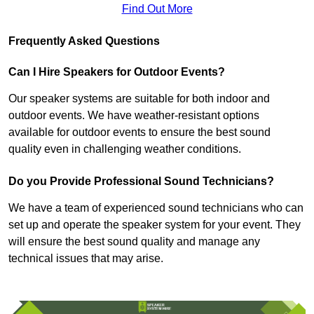
Find Out More
Frequently Asked Questions
Can I Hire Speakers for Outdoor Events?
Our speaker systems are suitable for both indoor and
outdoor events. We have weather-resistant options
available for outdoor events to ensure the best sound
quality even in challenging weather conditions.
Do you Provide Professional Sound Technicians?
We have a team of experienced sound technicians who can
set up and operate the speaker system for your event. They
will ensure the best sound quality and manage any
technical issues that may arise.