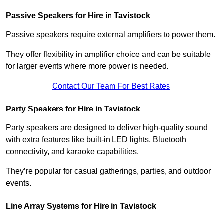
Passive Speakers for Hire in Tavistock
Passive speakers require external amplifiers to power them.
They offer flexibility in amplifier choice and can be suitable
for larger events where more power is needed.
Contact Our Team For Best Rates
Party Speakers for Hire in Tavistock
Party speakers are designed to deliver high-quality sound
with extra features like built-in LED lights, Bluetooth
connectivity, and karaoke capabilities.
They’re popular for casual gatherings, parties, and outdoor
events.
Line Array Systems for Hire in Tavistock