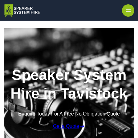
Skip to content
Speaker System
Hire in Tavistock
Enquire Today For A Free No Obligation Quote
Get a Quote