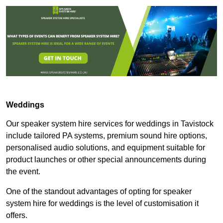
Weddings
Our speaker system hire services for weddings in Tavistock
include tailored PA systems, premium sound hire options,
personalised audio solutions, and equipment suitable for
product launches or other special announcements during
the event.
One of the standout advantages of opting for speaker
system hire for weddings is the level of customisation it
offers.