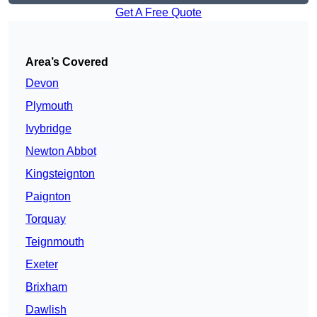
Get A Free Quote
Area’s Covered
Devon
Plymouth
Ivybridge
Newton Abbot
Kingsteignton
Paignton
Torquay
Teignmouth
Exeter
Brixham
Dawlish