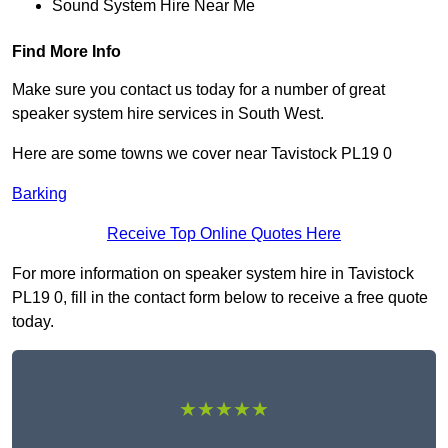
Sound System Hire Near Me
Find More Info
Make sure you contact us today for a number of great
speaker system hire services in South West.
Here are some towns we cover near Tavistock PL19 0
Barking
Receive Top Online Quotes Here
For more information on speaker system hire in Tavistock
PL19 0, fill in the contact form below to receive a free quote
today.
★★★★★