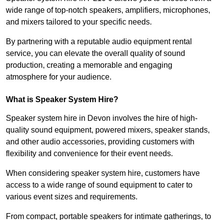
wide range of top-notch speakers, amplifiers, microphones,
and mixers tailored to your specific needs.
By partnering with a reputable audio equipment rental
service, you can elevate the overall quality of sound
production, creating a memorable and engaging
atmosphere for your audience.
What is Speaker System Hire?
Speaker system hire in Devon involves the hire of high-
quality sound equipment, powered mixers, speaker stands,
and other audio accessories, providing customers with
flexibility and convenience for their event needs.
When considering speaker system hire, customers have
access to a wide range of sound equipment to cater to
various event sizes and requirements.
From compact, portable speakers for intimate gatherings, to