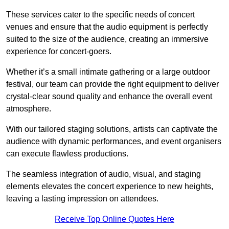
These services cater to the specific needs of concert
venues and ensure that the audio equipment is perfectly
suited to the size of the audience, creating an immersive
experience for concert-goers.
Whether it’s a small intimate gathering or a large outdoor
festival, our team can provide the right equipment to deliver
crystal-clear sound quality and enhance the overall event
atmosphere.
With our tailored staging solutions, artists can captivate the
audience with dynamic performances, and event organisers
can execute flawless productions.
The seamless integration of audio, visual, and staging
elements elevates the concert experience to new heights,
leaving a lasting impression on attendees.
Receive Top Online Quotes Here