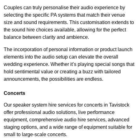
Couples can truly personalise their audio experience by
selecting the specific PA systems that match their venue
size and sound requirements. This customisation extends to
the sound hire choices available, allowing for the perfect
balance between clarity and ambience.
The incorporation of personal information or product launch
elements into the audio setup can elevate the overall
wedding experience. Whether it’s playing special songs that
hold sentimental value or creating a buzz with tailored
announcements, the possibilities are endless.
Concerts
Our speaker system hire services for concerts in Tavistock
offer professional audio solutions, live performance
equipment, comprehensive audio hire services, advanced
staging options, and a wide range of equipment suitable for
small to large-scale concerts.