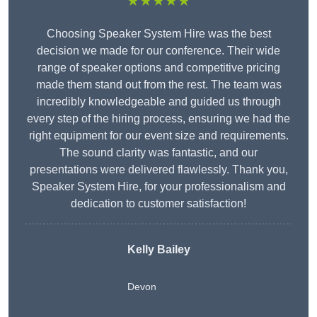
★★★★★
Choosing Speaker System Hire was the best
decision we made for our conference. Their wide
range of speaker options and competitive pricing
made them stand out from the rest. The team was
incredibly knowledgeable and guided us through
every step of the hiring process, ensuring we had the
right equipment for our event size and requirements.
The sound clarity was fantastic, and our
presentations were delivered flawlessly. Thank you,
Speaker System Hire, for your professionalism and
dedication to customer satisfaction!
Kelly Bailey
Devon