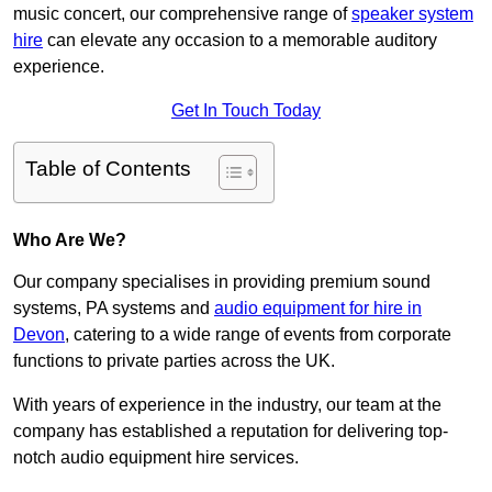
music concert, our comprehensive range of
speaker system
hire
can elevate any occasion to a memorable auditory
experience.
Get In Touch Today
Table of Contents
Who Are We?
Our company specialises in providing premium sound
systems, PA systems and
audio equipment for hire in
Devon
, catering to a wide range of events from corporate
functions to private parties across the UK.
With years of experience in the industry, our team at the
company has established a reputation for delivering top-
notch audio equipment hire services.