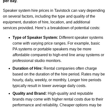
per day.
Speaker system hire prices in Tavistock can vary depending
on several factors, including the type and quality of the
equipment, duration of hire, location, and additional
services provided. Here’s a breakdown of potential costs:
Type of Speaker System:
Different speaker systems
come with varying price ranges. For example, basic
PA systems or portable speakers may be more
affordable compared to high-end line array systems or
professional studio monitors.
Duration of Hire:
Rental companies often charge
based on the duration of the hire period. Rates may be
hourly, daily, weekly, or monthly. Longer hire periods
typically result in lower average daily costs.
Quality and Brand:
High-quality and reputable
brands may come with higher rental costs due to their
performance and reliability. Cheaper options may be