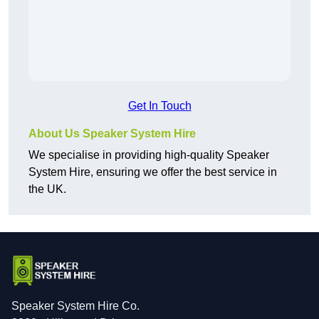
Get In Touch
About Us Speaker System Hire
We specialise in providing high-quality Speaker
System Hire, ensuring we offer the best service in
the UK.
Speaker System Hire Co.