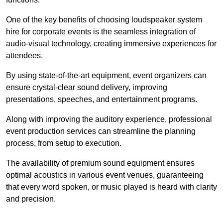
One of the key benefits of choosing loudspeaker system
hire for corporate events is the seamless integration of
audio-visual technology, creating immersive experiences for
attendees.
By using state-of-the-art equipment, event organizers can
ensure crystal-clear sound delivery, improving
presentations, speeches, and entertainment programs.
Along with improving the auditory experience, professional
event production services can streamline the planning
process, from setup to execution.
The availability of premium sound equipment ensures
optimal acoustics in various event venues, guaranteeing
that every word spoken, or music played is heard with clarity
and precision.