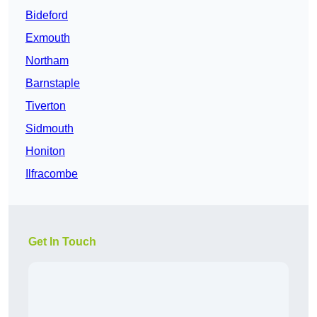
Bideford
Exmouth
Northam
Barnstaple
Tiverton
Sidmouth
Honiton
Ilfracombe
Get In Touch