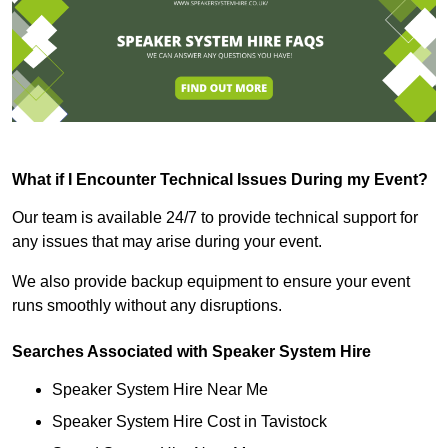
What if I Encounter Technical Issues During my Event?
Our team is available 24/7 to provide technical support for
any issues that may arise during your event.
We also provide backup equipment to ensure your event
runs smoothly without any disruptions.
Searches Associated with Speaker System Hire
Speaker System Hire Near Me
Speaker System Hire Cost in Tavistock