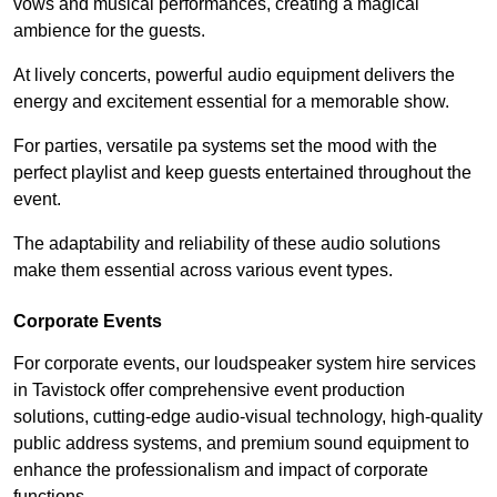
vows and musical performances, creating a magical
ambience for the guests.
At lively concerts, powerful audio equipment delivers the
energy and excitement essential for a memorable show.
For parties, versatile pa systems set the mood with the
perfect playlist and keep guests entertained throughout the
event.
The adaptability and reliability of these audio solutions
make them essential across various event types.
Corporate Events
For corporate events, our loudspeaker system hire services
in Tavistock offer comprehensive event production
solutions, cutting-edge audio-visual technology, high-quality
public address systems, and premium sound equipment to
enhance the professionalism and impact of corporate
functions.