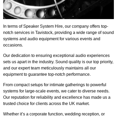
In terms of Speaker System Hire, our company offers top-
notch services in Tavistock, providing a wide range of sound
systems and audio equipment for various events and
occasions.
Our dedication to ensuring exceptional audio experiences
sets us apart in the industry. Sound quality is our top priority,
and our expert team meticulously maintains all our
equipment to guarantee top-notch performance.
From compact setups for intimate gatherings to powerful
systems for large-scale events, we cater to diverse needs.
Our reputation for reliability and excellence has made us a
trusted choice for clients across the UK market.
Whether it’s a corporate function, wedding reception, or