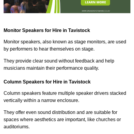
Monitor Speakers for Hire in Tavistock
Monitor speakers, also known as stage monitors, are used
by performers to hear themselves on stage.
They provide clear sound without feedback and help
musicians maintain their performance quality.
Column Speakers for Hire in Tavistock
Column speakers feature multiple speaker drivers stacked
vertically within a narrow enclosure.
They offer even sound distribution and are suitable for
spaces where aesthetics are important, like churches or
auditoriums.