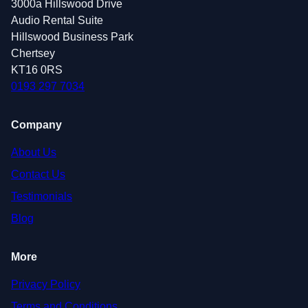
3000a Hillswood Drive
Audio Rental Suite
Hillswood Business Park
Chertsey
KT16 0RS
0193 297 7034
Company
About Us
Contact Us
Testimonials
Blog
More
Privacy Policy
Terms and Conditions