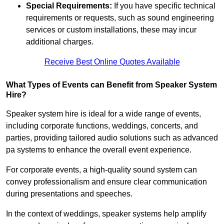
Special Requirements:
If you have specific technical
requirements or requests, such as sound engineering
services or custom installations, these may incur
additional charges.
Receive Best Online Quotes Available
What Types of Events can Benefit from Speaker System
Hire?
Speaker system hire is ideal for a wide range of events,
including corporate functions, weddings, concerts, and
parties, providing tailored audio solutions such as advanced
pa systems to enhance the overall event experience.
For corporate events, a high-quality sound system can
convey professionalism and ensure clear communication
during presentations and speeches.
In the context of weddings, speaker systems help amplify