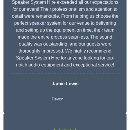
Speaker System Hire exceeded all our expectations
for our event! Their professionalism and attention to
detail were remarkable. From helping us choose the
perfect speaker system for our venue to delivering
and setting up the equipment on time, their team
made the entire process seamless. The sound
quality was outstanding, and our guests were
thoroughly impressed. We highly recommend
Speaker System Hire for anyone looking for top-
notch audio equipment and exceptional service!
Jamie Lewis
Devon