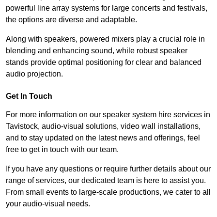
powerful line array systems for large concerts and festivals,
the options are diverse and adaptable.
Along with speakers, powered mixers play a crucial role in
blending and enhancing sound, while robust speaker
stands provide optimal positioning for clear and balanced
audio projection.
Get In Touch
For more information on our speaker system hire services in
Tavistock, audio-visual solutions, video wall installations,
and to stay updated on the latest news and offerings, feel
free to get in touch with our team.
If you have any questions or require further details about our
range of services, our dedicated team is here to assist you.
From small events to large-scale productions, we cater to all
your audio-visual needs.