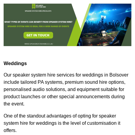
Weddings
Our speaker system hire services for weddings in Bolsover
include tailored PA systems, premium sound hire options,
personalised audio solutions, and equipment suitable for
product launches or other special announcements during
the event.
One of the standout advantages of opting for speaker
system hire for weddings is the level of customisation it
offers.