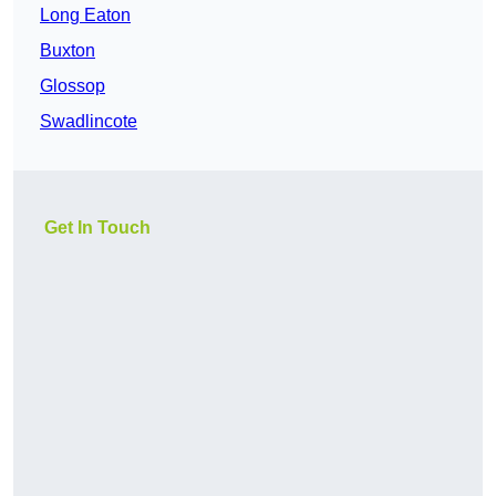
Long Eaton
Buxton
Glossop
Swadlincote
Get In Touch