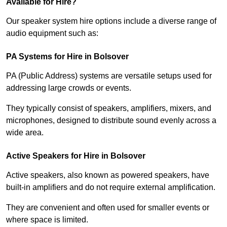
Available for Hire?
Our speaker system hire options include a diverse range of
audio equipment such as:
PA Systems for Hire in Bolsover
PA (Public Address) systems are versatile setups used for
addressing large crowds or events.
They typically consist of speakers, amplifiers, mixers, and
microphones, designed to distribute sound evenly across a
wide area.
Active Speakers for Hire in Bolsover
Active speakers, also known as powered speakers, have
built-in amplifiers and do not require external amplification.
They are convenient and often used for smaller events or
where space is limited.