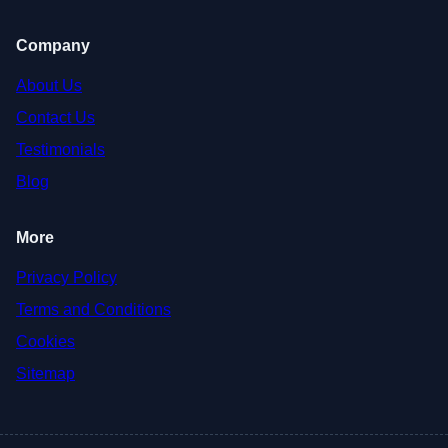
Company
About Us
Contact Us
Testimonials
Blog
More
Privacy Policy
Terms and Conditions
Cookies
Sitemap