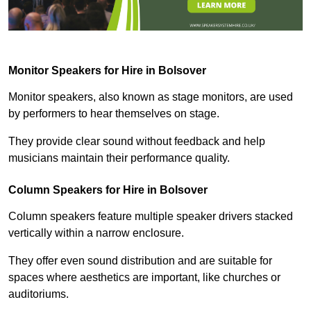
Monitor Speakers for Hire in Bolsover
Monitor speakers, also known as stage monitors, are used
by performers to hear themselves on stage.
They provide clear sound without feedback and help
musicians maintain their performance quality.
Column Speakers for Hire in Bolsover
Column speakers feature multiple speaker drivers stacked
vertically within a narrow enclosure.
They offer even sound distribution and are suitable for
spaces where aesthetics are important, like churches or
auditoriums.