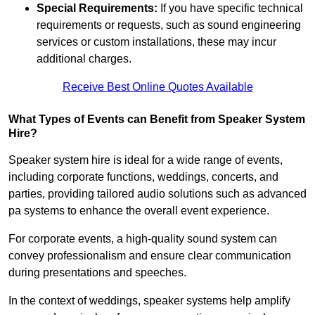
Special Requirements:
If you have specific technical
requirements or requests, such as sound engineering
services or custom installations, these may incur
additional charges.
Receive Best Online Quotes Available
What Types of Events can Benefit from Speaker System
Hire?
Speaker system hire is ideal for a wide range of events,
including corporate functions, weddings, concerts, and
parties, providing tailored audio solutions such as advanced
pa systems to enhance the overall event experience.
For corporate events, a high-quality sound system can
convey professionalism and ensure clear communication
during presentations and speeches.
In the context of weddings, speaker systems help amplify