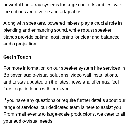
powerful line array systems for large concerts and festivals,
the options are diverse and adaptable.
Along with speakers, powered mixers play a crucial role in
blending and enhancing sound, while robust speaker
stands provide optimal positioning for clear and balanced
audio projection.
Get In Touch
For more information on our speaker system hire services in
Bolsover, audio-visual solutions, video wall installations,
and to stay updated on the latest news and offerings, feel
free to get in touch with our team.
If you have any questions or require further details about our
range of services, our dedicated team is here to assist you.
From small events to large-scale productions, we cater to all
your audio-visual needs.