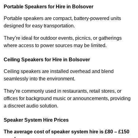
Portable Speakers for Hire in Bolsover
Portable speakers are compact, battery-powered units
designed for easy transportation.
They’re ideal for outdoor events, picnics, or gatherings
where access to power sources may be limited.
Ceiling Speakers for Hire in Bolsover
Ceiling speakers are installed overhead and blend
seamlessly into the environment.
They’re commonly used in restaurants, retail stores, or
offices for background music or announcements, providing
a discreet audio solution.
Speaker System Hire Prices
The average cost of speaker system hire is £80 – £150