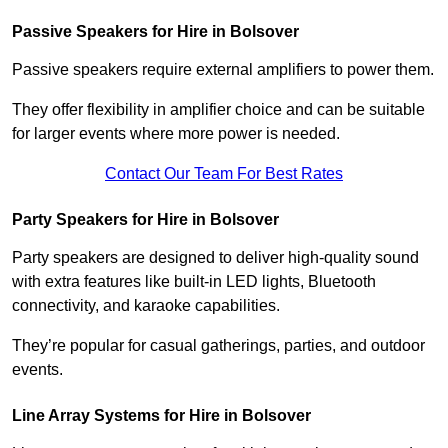
Passive Speakers for Hire in Bolsover
Passive speakers require external amplifiers to power them.
They offer flexibility in amplifier choice and can be suitable
for larger events where more power is needed.
Contact Our Team For Best Rates
Party Speakers for Hire in Bolsover
Party speakers are designed to deliver high-quality sound
with extra features like built-in LED lights, Bluetooth
connectivity, and karaoke capabilities.
They’re popular for casual gatherings, parties, and outdoor
events.
Line Array Systems for Hire in Bolsover