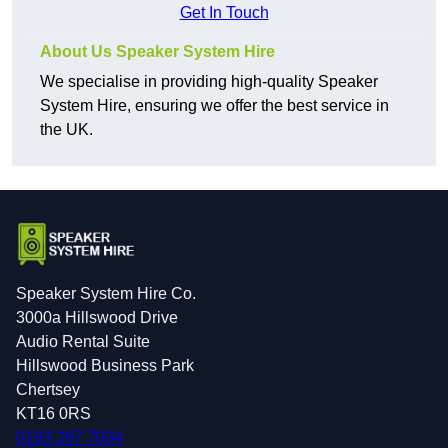
Get In Touch
About Us Speaker System Hire
We specialise in providing high-quality Speaker
System Hire, ensuring we offer the best service in
the UK.
Speaker System Hire Co.
3000a Hillswood Drive
Audio Rental Suite
Hillswood Business Park
Chertsey
KT16 0RS
0193 297 7034