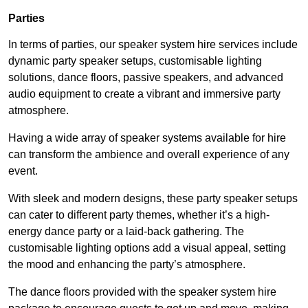
Parties
In terms of parties, our speaker system hire services include
dynamic party speaker setups, customisable lighting
solutions, dance floors, passive speakers, and advanced
audio equipment to create a vibrant and immersive party
atmosphere.
Having a wide array of speaker systems available for hire
can transform the ambience and overall experience of any
event.
With sleek and modern designs, these party speaker setups
can cater to different party themes, whether it’s a high-
energy dance party or a laid-back gathering. The
customisable lighting options add a visual appeal, setting
the mood and enhancing the party’s atmosphere.
The dance floors provided with the speaker system hire