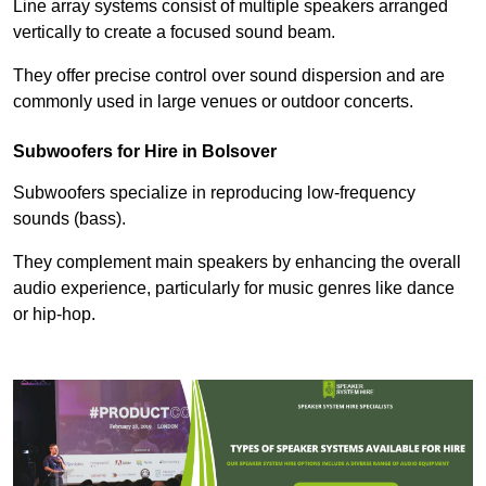
Line array systems consist of multiple speakers arranged
vertically to create a focused sound beam.
They offer precise control over sound dispersion and are
commonly used in large venues or outdoor concerts.
Subwoofers for Hire in Bolsover
Subwoofers specialize in reproducing low-frequency
sounds (bass).
They complement main speakers by enhancing the overall
audio experience, particularly for music genres like dance
or hip-hop.