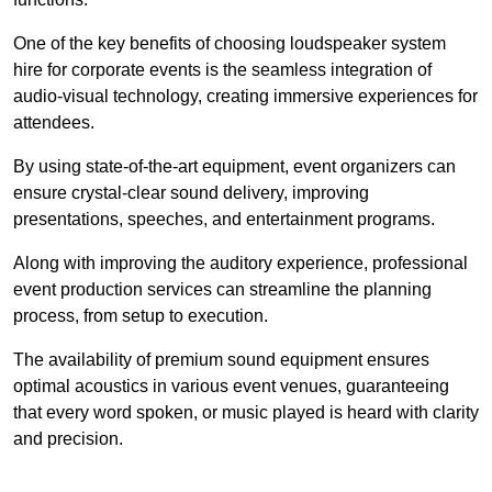
One of the key benefits of choosing loudspeaker system
hire for corporate events is the seamless integration of
audio-visual technology, creating immersive experiences for
attendees.
By using state-of-the-art equipment, event organizers can
ensure crystal-clear sound delivery, improving
presentations, speeches, and entertainment programs.
Along with improving the auditory experience, professional
event production services can streamline the planning
process, from setup to execution.
The availability of premium sound equipment ensures
optimal acoustics in various event venues, guaranteeing
that every word spoken, or music played is heard with clarity
and precision.