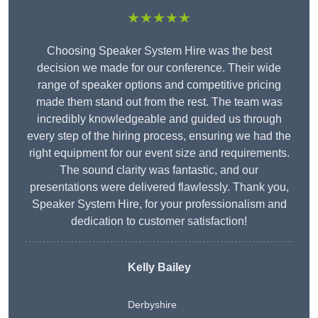
★★★★★
Choosing Speaker System Hire was the best
decision we made for our conference. Their wide
range of speaker options and competitive pricing
made them stand out from the rest. The team was
incredibly knowledgeable and guided us through
every step of the hiring process, ensuring we had the
right equipment for our event size and requirements.
The sound clarity was fantastic, and our
presentations were delivered flawlessly. Thank you,
Speaker System Hire, for your professionalism and
dedication to customer satisfaction!
Kelly Bailey
Derbyshire