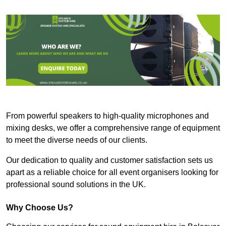
From powerful speakers to high-quality microphones and
mixing desks, we offer a comprehensive range of equipment
to meet the diverse needs of our clients.
Our dedication to quality and customer satisfaction sets us
apart as a reliable choice for all event organisers looking for
professional sound solutions in the UK.
Why Choose Us?