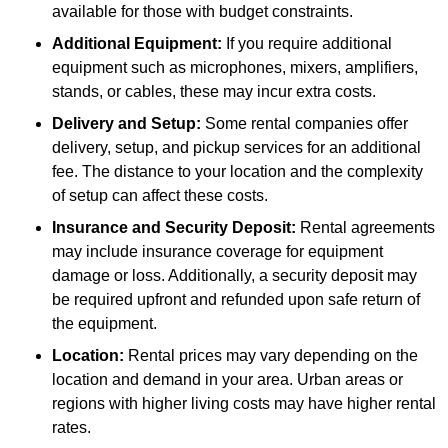
available for those with budget constraints.
Additional Equipment:
If you require additional
equipment such as microphones, mixers, amplifiers,
stands, or cables, these may incur extra costs.
Delivery and Setup:
Some rental companies offer
delivery, setup, and pickup services for an additional
fee. The distance to your location and the complexity
of setup can affect these costs.
Insurance and Security Deposit:
Rental agreements
may include insurance coverage for equipment
damage or loss. Additionally, a security deposit may
be required upfront and refunded upon safe return of
the equipment.
Location:
Rental prices may vary depending on the
location and demand in your area. Urban areas or
regions with higher living costs may have higher rental
rates.