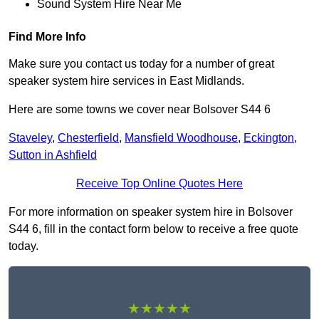
Sound System Hire Near Me
Find More Info
Make sure you contact us today for a number of great
speaker system hire services in East Midlands.
Here are some towns we cover near Bolsover S44 6
Staveley
,
Chesterfield
,
Mansfield Woodhouse
,
Eckington
,
Sutton in Ashfield
Receive Top Online Quotes Here
For more information on speaker system hire in Bolsover
S44 6, fill in the contact form below to receive a free quote
today.
★★★★★