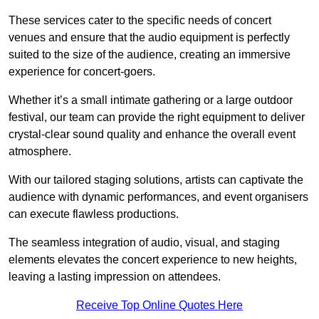
These services cater to the specific needs of concert
venues and ensure that the audio equipment is perfectly
suited to the size of the audience, creating an immersive
experience for concert-goers.
Whether it’s a small intimate gathering or a large outdoor
festival, our team can provide the right equipment to deliver
crystal-clear sound quality and enhance the overall event
atmosphere.
With our tailored staging solutions, artists can captivate the
audience with dynamic performances, and event organisers
can execute flawless productions.
The seamless integration of audio, visual, and staging
elements elevates the concert experience to new heights,
leaving a lasting impression on attendees.
Receive Top Online Quotes Here