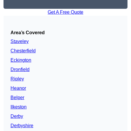
Get A Free Quote
Area’s Covered
Staveley
Chesterfield
Eckington
Dronfield
Ripley
Heanor
Belper
Ilkeston
Derby
Derbyshire