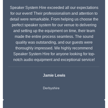
Speaker System Hire exceeded all our expectations
for our event! Their professionalism and attention to
detail were remarkable. From helping us choose the
perfect speaker system for our venue to delivering
and setting up the equipment on time, their team
made the entire process seamless. The sound
quality was outstanding, and our guests were
thoroughly impressed. We highly recommend
Speaker System Hire for anyone looking for top-
notch audio equipment and exceptional service!
Jamie Lewis
Derbyshire