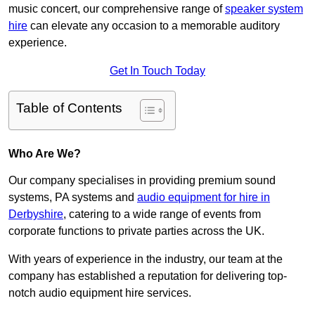
music concert, our comprehensive range of
speaker system
hire
can elevate any occasion to a memorable auditory
experience.
Get In Touch Today
Table of Contents
Who Are We?
Our company specialises in providing premium sound
systems, PA systems and
audio equipment for hire in
Derbyshire
, catering to a wide range of events from
corporate functions to private parties across the UK.
With years of experience in the industry, our team at the
company has established a reputation for delivering top-
notch audio equipment hire services.