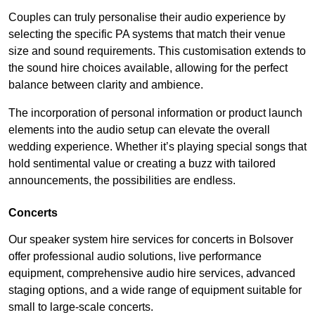
Couples can truly personalise their audio experience by
selecting the specific PA systems that match their venue
size and sound requirements. This customisation extends to
the sound hire choices available, allowing for the perfect
balance between clarity and ambience.
The incorporation of personal information or product launch
elements into the audio setup can elevate the overall
wedding experience. Whether it’s playing special songs that
hold sentimental value or creating a buzz with tailored
announcements, the possibilities are endless.
Concerts
Our speaker system hire services for concerts in Bolsover
offer professional audio solutions, live performance
equipment, comprehensive audio hire services, advanced
staging options, and a wide range of equipment suitable for
small to large-scale concerts.