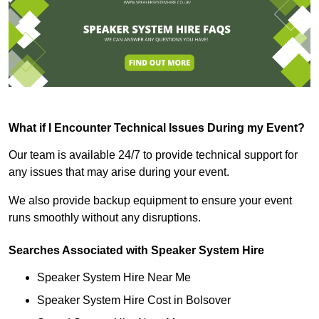
What if I Encounter Technical Issues During my Event?
Our team is available 24/7 to provide technical support for
any issues that may arise during your event.
We also provide backup equipment to ensure your event
runs smoothly without any disruptions.
Searches Associated with Speaker System Hire
Speaker System Hire Near Me
Speaker System Hire Cost in Bolsover