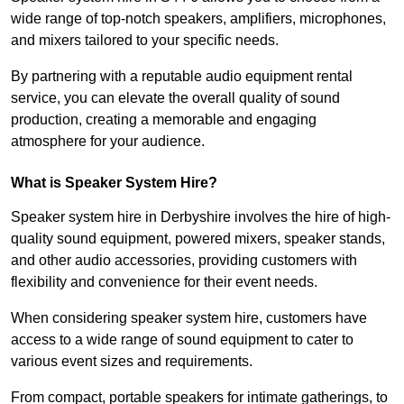
wide range of top-notch speakers, amplifiers, microphones,
and mixers tailored to your specific needs.
By partnering with a reputable audio equipment rental
service, you can elevate the overall quality of sound
production, creating a memorable and engaging
atmosphere for your audience.
What is Speaker System Hire?
Speaker system hire in Derbyshire involves the hire of high-
quality sound equipment, powered mixers, speaker stands,
and other audio accessories, providing customers with
flexibility and convenience for their event needs.
When considering speaker system hire, customers have
access to a wide range of sound equipment to cater to
various event sizes and requirements.
From compact, portable speakers for intimate gatherings, to