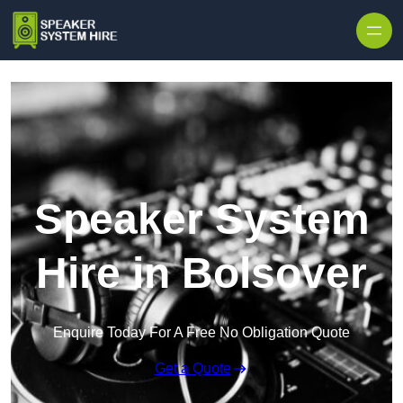
Skip to content
Speaker System
Hire in Bolsover
Enquire Today For A Free No Obligation Quote
Get a Quote