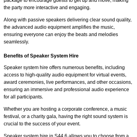
package to encourage guests to get up and move, making
the party more interactive and engaging.
Along with passive speakers delivering clear sound quality,
the advanced audio equipment amplifies the music,
ensuring everyone can enjoy the beats and melodies
seamlessly.
Benefits of Speaker System Hire
Speaker system hire offers numerous benefits, including
access to high-quality audio equipment for virtual events,
award ceremonies, live performances, and other occasions,
ensuring an immersive and professional audio experience
for all participants.
Whether you are hosting a corporate conference, a music
festival, or a charity gala, having the right sound system is
crucial to the success of your event.
Speaker system hire in S44 6 allows you to choose from a