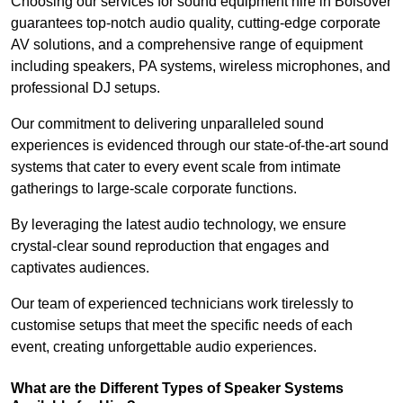
Choosing our services for sound equipment hire in Bolsover
guarantees top-notch audio quality, cutting-edge corporate
AV solutions, and a comprehensive range of equipment
including speakers, PA systems, wireless microphones, and
professional DJ setups.
Our commitment to delivering unparalleled sound
experiences is evidenced through our state-of-the-art sound
systems that cater to every event scale from intimate
gatherings to large-scale corporate functions.
By leveraging the latest audio technology, we ensure
crystal-clear sound reproduction that engages and
captivates audiences.
Our team of experienced technicians work tirelessly to
customise setups that meet the specific needs of each
event, creating unforgettable audio experiences.
What are the Different Types of Speaker Systems