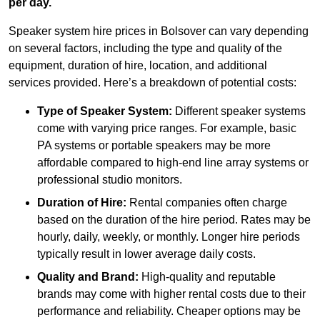
per day.
Speaker system hire prices in Bolsover can vary depending
on several factors, including the type and quality of the
equipment, duration of hire, location, and additional
services provided. Here’s a breakdown of potential costs:
Type of Speaker System:
Different speaker systems
come with varying price ranges. For example, basic
PA systems or portable speakers may be more
affordable compared to high-end line array systems or
professional studio monitors.
Duration of Hire:
Rental companies often charge
based on the duration of the hire period. Rates may be
hourly, daily, weekly, or monthly. Longer hire periods
typically result in lower average daily costs.
Quality and Brand:
High-quality and reputable
brands may come with higher rental costs due to their
performance and reliability. Cheaper options may be