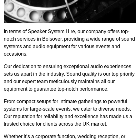
In terms of Speaker System Hire, our company offers top-
notch services in Bolsover, providing a wide range of sound
systems and audio equipment for various events and
occasions.
Our dedication to ensuring exceptional audio experiences
sets us apart in the industry. Sound quality is our top priority,
and our expert team meticulously maintains all our
equipment to guarantee top-notch performance.
From compact setups for intimate gatherings to powerful
systems for large-scale events, we cater to diverse needs.
Our reputation for reliability and excellence has made us a
trusted choice for clients across the UK market.
Whether it’s a corporate function, wedding reception, or