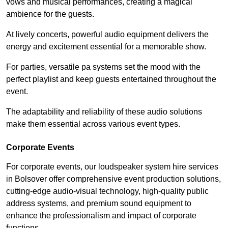
vows and musical performances, creating a magical
ambience for the guests.
At lively concerts, powerful audio equipment delivers the
energy and excitement essential for a memorable show.
For parties, versatile pa systems set the mood with the
perfect playlist and keep guests entertained throughout the
event.
The adaptability and reliability of these audio solutions
make them essential across various event types.
Corporate Events
For corporate events, our loudspeaker system hire services
in Bolsover offer comprehensive event production solutions,
cutting-edge audio-visual technology, high-quality public
address systems, and premium sound equipment to
enhance the professionalism and impact of corporate
functions.