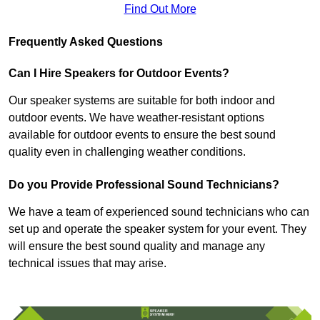
Find Out More
Frequently Asked Questions
Can I Hire Speakers for Outdoor Events?
Our speaker systems are suitable for both indoor and
outdoor events. We have weather-resistant options
available for outdoor events to ensure the best sound
quality even in challenging weather conditions.
Do you Provide Professional Sound Technicians?
We have a team of experienced sound technicians who can
set up and operate the speaker system for your event. They
will ensure the best sound quality and manage any
technical issues that may arise.