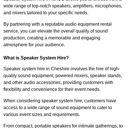
wide range of top-notch speakers, amplifiers, microphones,
and mixers tailored to your specific needs.
By partnering with a reputable audio equipment rental
service, you can elevate the overall quality of sound
production, creating a memorable and engaging
atmosphere for your audience.
What is Speaker System Hire?
Speaker system hire in Cheshire involves the hire of high-
quality sound equipment, powered mixers, speaker stands,
and other audio accessories, providing customers with
flexibility and convenience for their event needs.
When considering speaker system hire, customers have
access to a wide range of sound equipment to cater to
various event sizes and requirements.
From compact, portable speakers for intimate gatherings, to