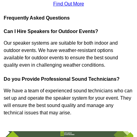
Find Out More
Frequently Asked Questions
Can I Hire Speakers for Outdoor Events?
Our speaker systems are suitable for both indoor and
outdoor events. We have weather-resistant options
available for outdoor events to ensure the best sound
quality even in challenging weather conditions.
Do you Provide Professional Sound Technicians?
We have a team of experienced sound technicians who can
set up and operate the speaker system for your event. They
will ensure the best sound quality and manage any
technical issues that may arise.