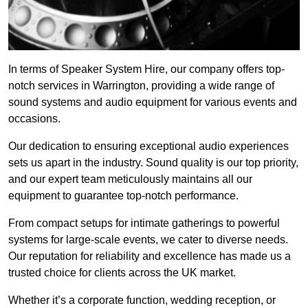
In terms of Speaker System Hire, our company offers top-
notch services in Warrington, providing a wide range of
sound systems and audio equipment for various events and
occasions.
Our dedication to ensuring exceptional audio experiences
sets us apart in the industry. Sound quality is our top priority,
and our expert team meticulously maintains all our
equipment to guarantee top-notch performance.
From compact setups for intimate gatherings to powerful
systems for large-scale events, we cater to diverse needs.
Our reputation for reliability and excellence has made us a
trusted choice for clients across the UK market.
Whether it’s a corporate function, wedding reception, or