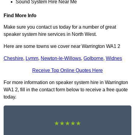
Sound System Hire Near Me
Find More Info
Make sure you contact us today for a number of great
speaker system hire services in North West.
Here are some towns we cover near Warrington WA1 2
Cheshire
,
Lymm
,
Newton-le-Willows
,
Golborne
,
Widnes
Receive Top Online Quotes Here
For more information on speaker system hire in Warrington
WA1 2, fill in the contact form below to receive a free quote
today.
★★★★★