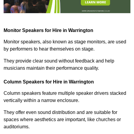
Monitor Speakers for Hire in Warrington
Monitor speakers, also known as stage monitors, are used
by performers to hear themselves on stage.
They provide clear sound without feedback and help
musicians maintain their performance quality.
Column Speakers for Hire in Warrington
Column speakers feature multiple speaker drivers stacked
vertically within a narrow enclosure.
They offer even sound distribution and are suitable for
spaces where aesthetics are important, like churches or
auditoriums.