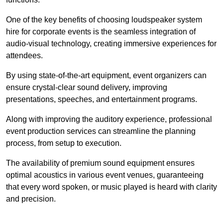
One of the key benefits of choosing loudspeaker system
hire for corporate events is the seamless integration of
audio-visual technology, creating immersive experiences for
attendees.
By using state-of-the-art equipment, event organizers can
ensure crystal-clear sound delivery, improving
presentations, speeches, and entertainment programs.
Along with improving the auditory experience, professional
event production services can streamline the planning
process, from setup to execution.
The availability of premium sound equipment ensures
optimal acoustics in various event venues, guaranteeing
that every word spoken, or music played is heard with clarity
and precision.