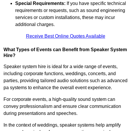
Special Requirements:
If you have specific technical
requirements or requests, such as sound engineering
services or custom installations, these may incur
additional charges.
Receive Best Online Quotes Available
What Types of Events can Benefit from Speaker System
Hire?
Speaker system hire is ideal for a wide range of events,
including corporate functions, weddings, concerts, and
parties, providing tailored audio solutions such as advanced
pa systems to enhance the overall event experience.
For corporate events, a high-quality sound system can
convey professionalism and ensure clear communication
during presentations and speeches.
In the context of weddings, speaker systems help amplify