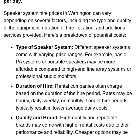
per day.
Speaker system hire prices in Warrington can vary
depending on several factors, including the type and quality
of the equipment, duration of hire, location, and additional
services provided. Here’s a breakdown of potential costs:
Type of Speaker System:
Different speaker systems
come with varying price ranges. For example, basic
PA systems or portable speakers may be more
affordable compared to high-end line array systems or
professional studio monitors.
Duration of Hire:
Rental companies often charge
based on the duration of the hire period. Rates may be
hourly, daily, weekly, or monthly. Longer hire periods
typically result in lower average daily costs.
Quality and Brand:
High-quality and reputable
brands may come with higher rental costs due to their
performance and reliability. Cheaper options may be