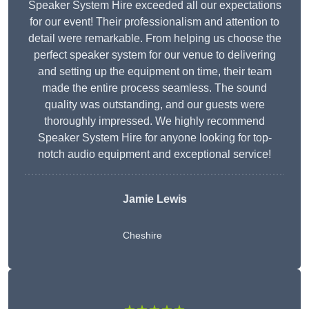
Speaker System Hire exceeded all our expectations
for our event! Their professionalism and attention to
detail were remarkable. From helping us choose the
perfect speaker system for our venue to delivering
and setting up the equipment on time, their team
made the entire process seamless. The sound
quality was outstanding, and our guests were
thoroughly impressed. We highly recommend
Speaker System Hire for anyone looking for top-
notch audio equipment and exceptional service!
Jamie Lewis
Cheshire