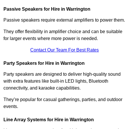
Passive Speakers for Hire in Warrington
Passive speakers require external amplifiers to power them.
They offer flexibility in amplifier choice and can be suitable
for larger events where more power is needed.
Contact Our Team For Best Rates
Party Speakers for Hire in Warrington
Party speakers are designed to deliver high-quality sound
with extra features like built-in LED lights, Bluetooth
connectivity, and karaoke capabilities.
They’re popular for casual gatherings, parties, and outdoor
events.
Line Array Systems for Hire in Warrington