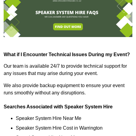
What if I Encounter Technical Issues During my Event?
Our team is available 24/7 to provide technical support for
any issues that may arise during your event.
We also provide backup equipment to ensure your event
runs smoothly without any disruptions.
Searches Associated with Speaker System Hire
Speaker System Hire Near Me
Speaker System Hire Cost in Warrington