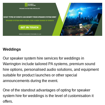
Weddings
Our speaker system hire services for weddings in
Warrington include tailored PA systems, premium sound
hire options, personalised audio solutions, and equipment
suitable for product launches or other special
announcements during the event.
One of the standout advantages of opting for speaker
system hire for weddings is the level of customisation it
offers.