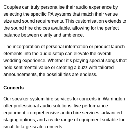
Couples can truly personalise their audio experience by
selecting the specific PA systems that match their venue
size and sound requirements. This customisation extends to
the sound hire choices available, allowing for the perfect
balance between clarity and ambience.
The incorporation of personal information or product launch
elements into the audio setup can elevate the overall
wedding experience. Whether it’s playing special songs that
hold sentimental value or creating a buzz with tailored
announcements, the possibilities are endless.
Concerts
Our speaker system hire services for concerts in Warrington
offer professional audio solutions, live performance
equipment, comprehensive audio hire services, advanced
staging options, and a wide range of equipment suitable for
small to large-scale concerts.