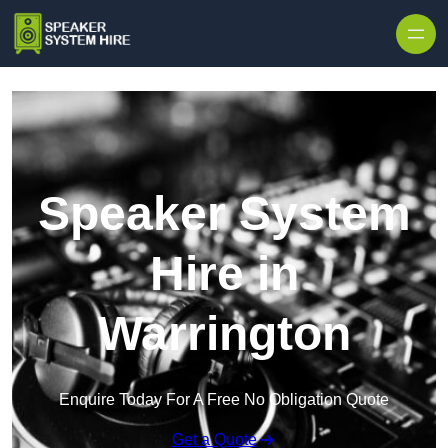
Skip to content
Speaker System
Hire in
Warrington
Enquire Today For A Free No Obligation Quote
Get a Quote