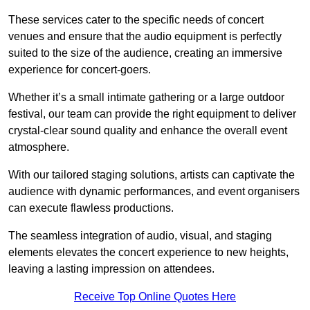
These services cater to the specific needs of concert
venues and ensure that the audio equipment is perfectly
suited to the size of the audience, creating an immersive
experience for concert-goers.
Whether it’s a small intimate gathering or a large outdoor
festival, our team can provide the right equipment to deliver
crystal-clear sound quality and enhance the overall event
atmosphere.
With our tailored staging solutions, artists can captivate the
audience with dynamic performances, and event organisers
can execute flawless productions.
The seamless integration of audio, visual, and staging
elements elevates the concert experience to new heights,
leaving a lasting impression on attendees.
Receive Top Online Quotes Here