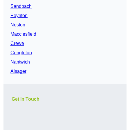
Sandbach
Poynton
Neston
Macclesfield
Crewe
Congleton
Nantwich
Alsager
Get In Touch