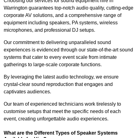
Choosing our services for sound equipment hire in
Warrington guarantees top-notch audio quality, cutting-edge
corporate AV solutions, and a comprehensive range of
equipment including speakers, PA systems, wireless
microphones, and professional DJ setups.
Our commitment to delivering unparalleled sound
experiences is evidenced through our state-of-the-art sound
systems that cater to every event scale from intimate
gatherings to large-scale corporate functions.
By leveraging the latest audio technology, we ensure
crystal-clear sound reproduction that engages and
captivates audiences.
Our team of experienced technicians work tirelessly to
customise setups that meet the specific needs of each
event, creating unforgettable audio experiences.
What are the Different Types of Speaker Systems