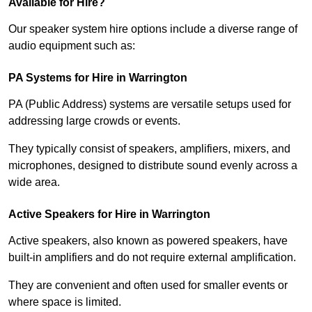
Available for Hire?
Our speaker system hire options include a diverse range of
audio equipment such as:
PA Systems for Hire in Warrington
PA (Public Address) systems are versatile setups used for
addressing large crowds or events.
They typically consist of speakers, amplifiers, mixers, and
microphones, designed to distribute sound evenly across a
wide area.
Active Speakers for Hire in Warrington
Active speakers, also known as powered speakers, have
built-in amplifiers and do not require external amplification.
They are convenient and often used for smaller events or
where space is limited.