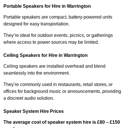
Portable Speakers for Hire in Warrington
Portable speakers are compact, battery-powered units
designed for easy transportation.
They’re ideal for outdoor events, picnics, or gatherings
where access to power sources may be limited.
Ceiling Speakers for Hire in Warrington
Ceiling speakers are installed overhead and blend
seamlessly into the environment.
They’re commonly used in restaurants, retail stores, or
offices for background music or announcements, providing
a discreet audio solution.
Speaker System Hire Prices
The average cost of speaker system hire is £80 – £150