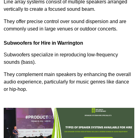
Line array systems consist of multiple speakers arranged
vertically to create a focused sound beam.
They offer precise control over sound dispersion and are
commonly used in large venues or outdoor concerts.
Subwoofers for Hire in Warrington
Subwoofers specialize in reproducing low-frequency
sounds (bass).
They complement main speakers by enhancing the overall
audio experience, particularly for music genres like dance
or hip-hop.