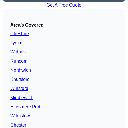
Get A Free Quote
Area’s Covered
Cheshire
Lymm
Widnes
Runcorn
Northwich
Knutsford
Winsford
Middlewich
Ellesmere Port
Wilmslow
Chester