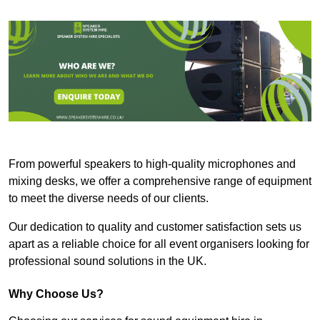
From powerful speakers to high-quality microphones and
mixing desks, we offer a comprehensive range of equipment
to meet the diverse needs of our clients.
Our dedication to quality and customer satisfaction sets us
apart as a reliable choice for all event organisers looking for
professional sound solutions in the UK.
Why Choose Us?