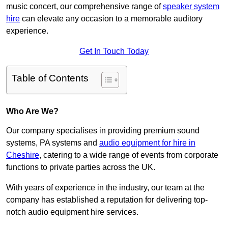
music concert, our comprehensive range of
speaker system
hire
can elevate any occasion to a memorable auditory
experience.
Get In Touch Today
Table of Contents
Who Are We?
Our company specialises in providing premium sound
systems, PA systems and
audio equipment for hire in
Cheshire
, catering to a wide range of events from corporate
functions to private parties across the UK.
With years of experience in the industry, our team at the
company has established a reputation for delivering top-
notch audio equipment hire services.