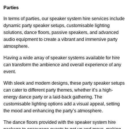
Parties
In terms of parties, our speaker system hire services include
dynamic party speaker setups, customisable lighting
solutions, dance floors, passive speakers, and advanced
audio equipment to create a vibrant and immersive party
atmosphere.
Having a wide array of speaker systems available for hire
can transform the ambience and overall experience of any
event.
With sleek and modern designs, these party speaker setups
can cater to different party themes, whether it’s a high-
energy dance party or a laid-back gathering. The
customisable lighting options add a visual appeal, setting
the mood and enhancing the party’s atmosphere.
The dance floors provided with the speaker system hire