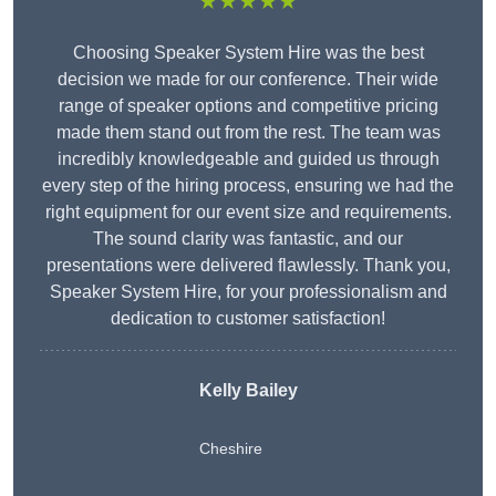
★★★★★
Choosing Speaker System Hire was the best
decision we made for our conference. Their wide
range of speaker options and competitive pricing
made them stand out from the rest. The team was
incredibly knowledgeable and guided us through
every step of the hiring process, ensuring we had the
right equipment for our event size and requirements.
The sound clarity was fantastic, and our
presentations were delivered flawlessly. Thank you,
Speaker System Hire, for your professionalism and
dedication to customer satisfaction!
Kelly Bailey
Cheshire