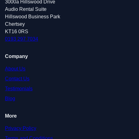
3000a Hillswood Drive
Audio Rental Suite
Hillswood Business Park
Chertsey
KT16 0RS
0193 297 7034
Company
About Us
Contact Us
Testimonials
Blog
More
Privacy Policy
Terms and Conditions