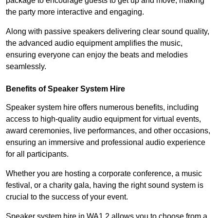
package to encourage guests to get up and move, making
the party more interactive and engaging.
Along with passive speakers delivering clear sound quality,
the advanced audio equipment amplifies the music,
ensuring everyone can enjoy the beats and melodies
seamlessly.
Benefits of Speaker System Hire
Speaker system hire offers numerous benefits, including
access to high-quality audio equipment for virtual events,
award ceremonies, live performances, and other occasions,
ensuring an immersive and professional audio experience
for all participants.
Whether you are hosting a corporate conference, a music
festival, or a charity gala, having the right sound system is
crucial to the success of your event.
Speaker system hire in WA1 2 allows you to choose from a