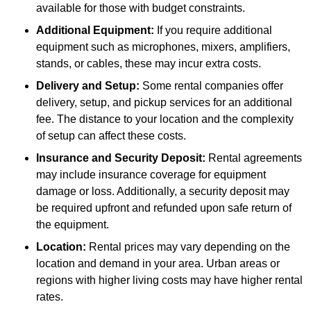
available for those with budget constraints.
Additional Equipment:
If you require additional
equipment such as microphones, mixers, amplifiers,
stands, or cables, these may incur extra costs.
Delivery and Setup:
Some rental companies offer
delivery, setup, and pickup services for an additional
fee. The distance to your location and the complexity
of setup can affect these costs.
Insurance and Security Deposit:
Rental agreements
may include insurance coverage for equipment
damage or loss. Additionally, a security deposit may
be required upfront and refunded upon safe return of
the equipment.
Location:
Rental prices may vary depending on the
location and demand in your area. Urban areas or
regions with higher living costs may have higher rental
rates.