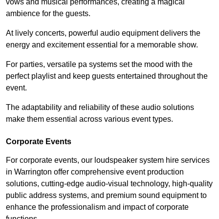
vows and musical performances, creating a magical
ambience for the guests.
At lively concerts, powerful audio equipment delivers the
energy and excitement essential for a memorable show.
For parties, versatile pa systems set the mood with the
perfect playlist and keep guests entertained throughout the
event.
The adaptability and reliability of these audio solutions
make them essential across various event types.
Corporate Events
For corporate events, our loudspeaker system hire services
in Warrington offer comprehensive event production
solutions, cutting-edge audio-visual technology, high-quality
public address systems, and premium sound equipment to
enhance the professionalism and impact of corporate
functions.