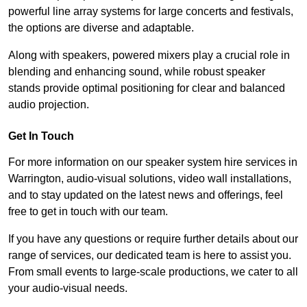
powerful line array systems for large concerts and festivals,
the options are diverse and adaptable.
Along with speakers, powered mixers play a crucial role in
blending and enhancing sound, while robust speaker
stands provide optimal positioning for clear and balanced
audio projection.
Get In Touch
For more information on our speaker system hire services in
Warrington, audio-visual solutions, video wall installations,
and to stay updated on the latest news and offerings, feel
free to get in touch with our team.
If you have any questions or require further details about our
range of services, our dedicated team is here to assist you.
From small events to large-scale productions, we cater to all
your audio-visual needs.