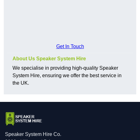
Get In Touch
About Us Speaker System Hire
We specialise in providing high-quality Speaker
System Hire, ensuring we offer the best service in
the UK.
Speaker System Hire Co.