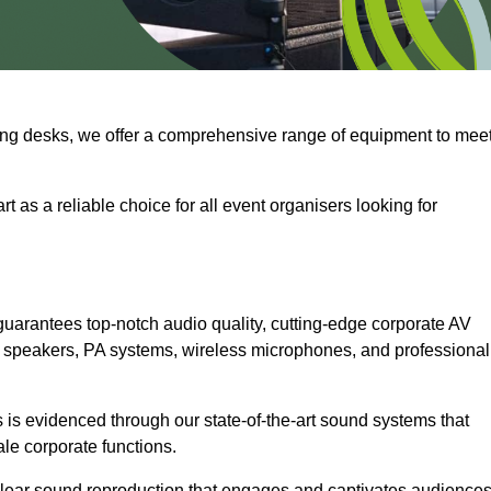
ng desks, we offer a comprehensive range of equipment to mee
t as a reliable choice for all event organisers looking for
guarantees top-notch audio quality, cutting-edge corporate AV
 speakers, PA systems, wireless microphones, and professional
is evidenced through our state-of-the-art sound systems that
ale corporate functions.
-clear sound reproduction that engages and captivates audiences