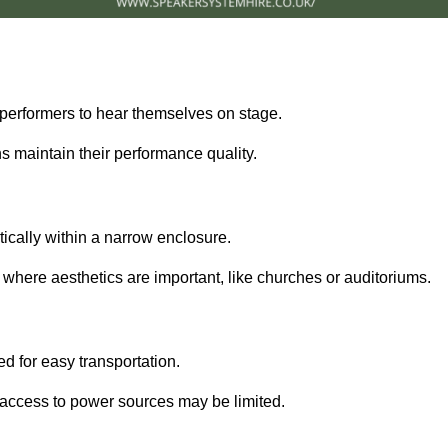
performers to hear themselves on stage.
 maintain their performance quality.
ically within a narrow enclosure.
 where aesthetics are important, like churches or auditoriums.
d for easy transportation.
e access to power sources may be limited.