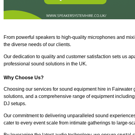
From powerful speakers to high-quality microphones and mixi
the diverse needs of our clients.
Our dedication to quality and customer satisfaction sets us apar
professional sound solutions in the UK.
Why Choose Us?
Choosing our services for sound equipment hire in Fairwater 
solutions, and a comprehensive range of equipment including
DJ setups.
Our commitment to delivering unparalleled sound experiences 
cater to every event scale from intimate gatherings to large-sc
By leveraging the latest audio technology, we ensure crystal