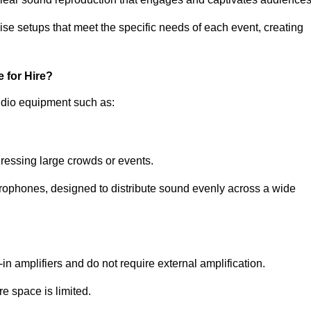
ise setups that meet the specific needs of each event, creating
 for Hire?
udio equipment such as:
ressing large crowds or events.
icrophones, designed to distribute sound evenly across a wide
n amplifiers and do not require external amplification.
e space is limited.