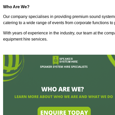
Who Are We?
Our company specialises in providing premium sound syste
catering to a wide range of events from corporate functions to 
With years of experience in the industry, our team at the comp
equipment hire services.