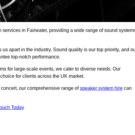
h services in Fairwater, providing a wide range of sound system
s apart in the industry. Sound quality is our top priority, and o
antee top-notch performance.
ms for large-scale events, we cater to diverse needs. Our
 choice for clients across the UK market.
ic concert, our comprehensive range of
speaker system hire
can
Touch Today