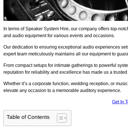
In terms of Speaker System Hire, our company offers top-notc
and audio equipment for various events and occasions.
Our dedication to ensuring exceptional audio experiences sets u
expert team meticulously maintains all our equipment to guar
From compact setups for intimate gatherings to powerful syste
reputation for reliability and excellence has made us a trusted
Whether it’s a corporate function, wedding reception, or mus
elevate any occasion to a memorable auditory experience.
Get In 
Table of Contents