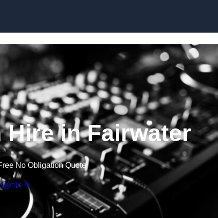
Skip to content
Hire in Fairwater
Free No Obligation Quote
 Quote