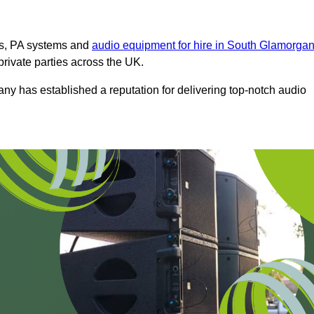
ms, PA systems and
audio equipment for hire in South Glamorga
private parties across the UK.
any has established a reputation for delivering top-notch audio