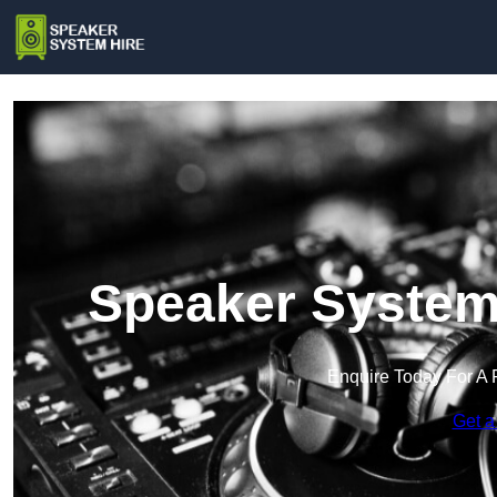
Speaker System 
Enquire Today For A 
Get a