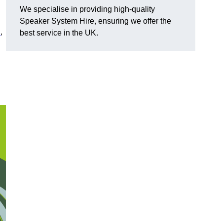
We specialise in providing high-quality
Speaker System Hire, ensuring we offer the
n
,
best service in the UK.