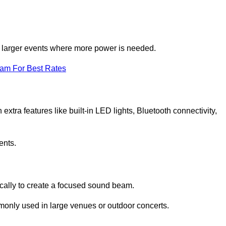
for larger events where more power is needed.
eam For Best Rates
extra features like built-in LED lights, Bluetooth connectivity,
ents.
ically to create a focused sound beam.
monly used in large venues or outdoor concerts.