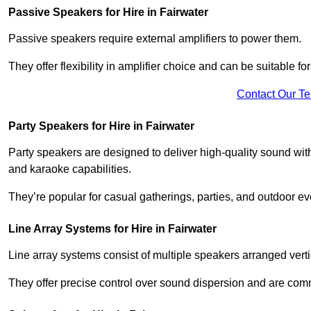
Passive Speakers for Hire in Fairwater
Passive speakers require external amplifiers to power them.
They offer flexibility in amplifier choice and can be suitable 
Contact Our T
Party Speakers for Hire in Fairwater
Party speakers are designed to deliver high-quality sound with 
and karaoke capabilities.
They’re popular for casual gatherings, parties, and outdoor ev
Line Array Systems for Hire in Fairwater
Line array systems consist of multiple speakers arranged vert
They offer precise control over sound dispersion and are com