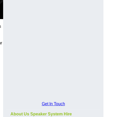
s
ur
Get In Touch
About Us Speaker System Hire