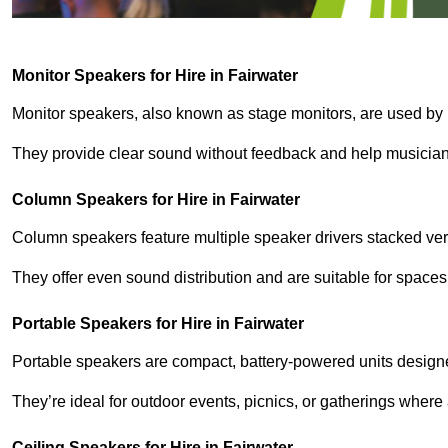
Monitor Speakers for Hire in Fairwater
Monitor speakers, also known as stage monitors, are used by 
They provide clear sound without feedback and help musicians
Column Speakers for Hire in Fairwater
Column speakers feature multiple speaker drivers stacked vert
They offer even sound distribution and are suitable for spaces
Portable Speakers for Hire in Fairwater
Portable speakers are compact, battery-powered units designe
They’re ideal for outdoor events, picnics, or gatherings wher
Ceiling Speakers for Hire in Fairwater