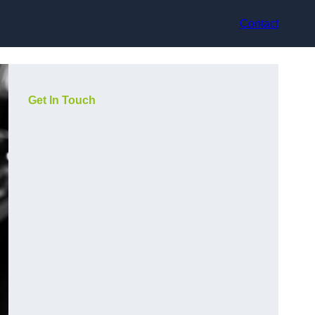
Contact
Get In Touch