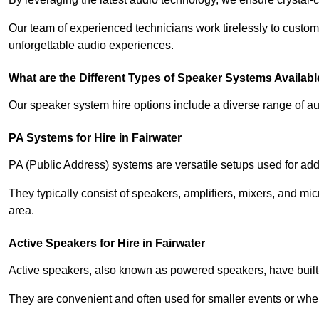
Our team of experienced technicians work tirelessly to custom
unforgettable audio experiences.
What are the Different Types of Speaker Systems Available
Our speaker system hire options include a diverse range of a
PA Systems for Hire in Fairwater
PA (Public Address) systems are versatile setups used for add
They typically consist of speakers, amplifiers, mixers, and m
area.
Active Speakers for Hire in Fairwater
Active speakers, also known as powered speakers, have built-i
They are convenient and often used for smaller events or wher