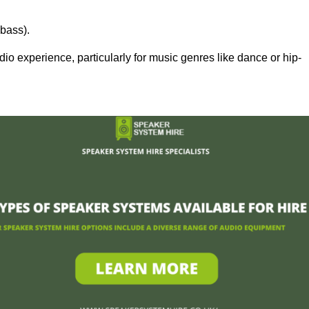
bass).
 experience, particularly for music genres like dance or hip-