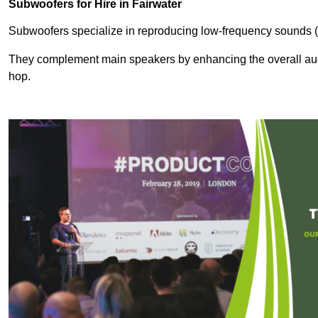
Subwoofers for Hire in Fairwater
Subwoofers specialize in reproducing low-frequency sounds (
They complement main speakers by enhancing the overall audio
hop.