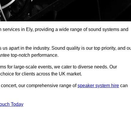
h services in Ely, providing a wide range of sound systems and
s apart in the industry. Sound quality is our top priority, and o
antee top-notch performance.
ms for large-scale events, we cater to diverse needs. Our
 choice for clients across the UK market.
ic concert, our comprehensive range of
speaker system hire
can
Touch Today