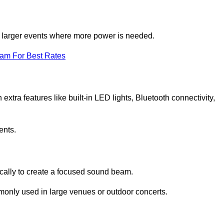
for larger events where more power is needed.
eam For Best Rates
extra features like built-in LED lights, Bluetooth connectivity,
ents.
ically to create a focused sound beam.
monly used in large venues or outdoor concerts.