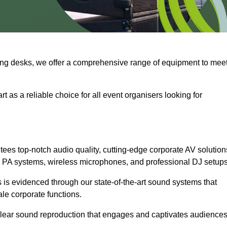
ng desks, we offer a comprehensive range of equipment to mee
t as a reliable choice for all event organisers looking for
ees top-notch audio quality, cutting-edge corporate AV solution
 PA systems, wireless microphones, and professional DJ setups
is evidenced through our state-of-the-art sound systems that
ale corporate functions.
-clear sound reproduction that engages and captivates audiences