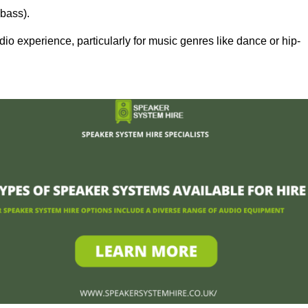
bass).
 experience, particularly for music genres like dance or hip-