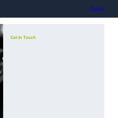
Contact
Get In Touch