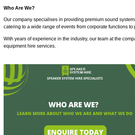
Who Are We?
Our company specialises in providing premium sound syste
catering to a wide range of events from corporate functions to 
With years of experience in the industry, our team at the comp
equipment hire services.