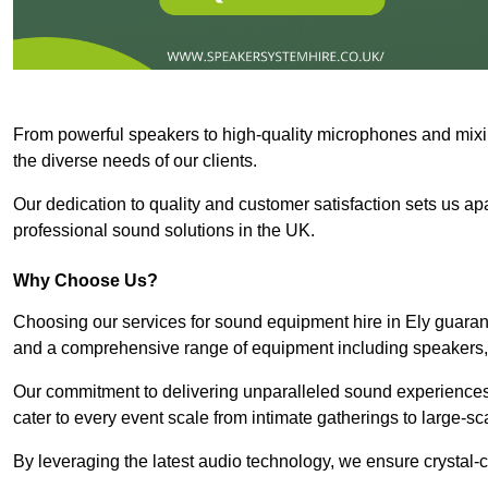
From powerful speakers to high-quality microphones and mixi
the diverse needs of our clients.
Our dedication to quality and customer satisfaction sets us apar
professional sound solutions in the UK.
Why Choose Us?
Choosing our services for sound equipment hire in Ely guarant
and a comprehensive range of equipment including speakers,
Our commitment to delivering unparalleled sound experiences 
cater to every event scale from intimate gatherings to large-sc
By leveraging the latest audio technology, we ensure crystal