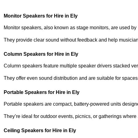
Monitor Speakers for Hire in Ely
Monitor speakers, also known as stage monitors, are used by 
They provide clear sound without feedback and help musicians
Column Speakers for Hire in Ely
Column speakers feature multiple speaker drivers stacked vert
They offer even sound distribution and are suitable for spaces
Portable Speakers for Hire in Ely
Portable speakers are compact, battery-powered units designe
They’re ideal for outdoor events, picnics, or gatherings wher
Ceiling Speakers for Hire in Ely