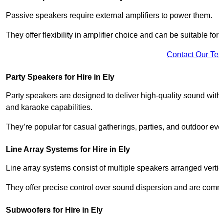
Passive speakers require external amplifiers to power them.
They offer flexibility in amplifier choice and can be suitable 
Contact Our T
Party Speakers for Hire in Ely
Party speakers are designed to deliver high-quality sound with 
and karaoke capabilities.
They’re popular for casual gatherings, parties, and outdoor ev
Line Array Systems for Hire in Ely
Line array systems consist of multiple speakers arranged vert
They offer precise control over sound dispersion and are com
Subwoofers for Hire in Ely