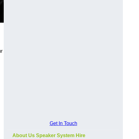
ur
Get In Touch
About Us Speaker System Hire