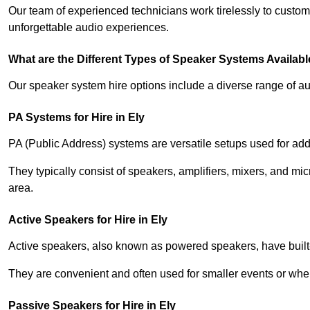
Our team of experienced technicians work tirelessly to custom
unforgettable audio experiences.
What are the Different Types of Speaker Systems Available
Our speaker system hire options include a diverse range of a
PA Systems for Hire in Ely
PA (Public Address) systems are versatile setups used for add
They typically consist of speakers, amplifiers, mixers, and m
area.
Active Speakers for Hire in Ely
Active speakers, also known as powered speakers, have built-i
They are convenient and often used for smaller events or wher
Passive Speakers for Hire in Ely