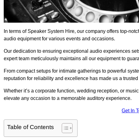
In terms of Speaker System Hire, our company offers top-notc
audio equipment for various events and occasions.
Our dedication to ensuring exceptional audio experiences sets u
expert team meticulously maintains all our equipment to guar
From compact setups for intimate gatherings to powerful syste
reputation for reliability and excellence has made us a trusted
Whether it’s a corporate function, wedding reception, or mus
elevate any occasion to a memorable auditory experience.
Get In 
Table of Contents