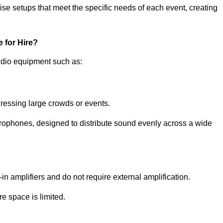
ise setups that meet the specific needs of each event, creating
 for Hire?
udio equipment such as:
ressing large crowds or events.
icrophones, designed to distribute sound evenly across a wide
n amplifiers and do not require external amplification.
e space is limited.