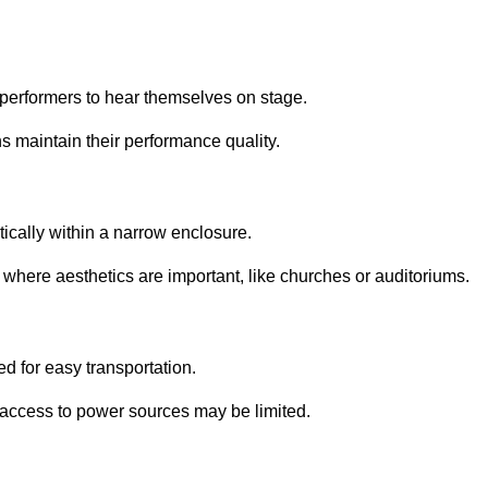
performers to hear themselves on stage.
 maintain their performance quality.
ically within a narrow enclosure.
 where aesthetics are important, like churches or auditoriums.
d for easy transportation.
e access to power sources may be limited.