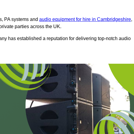
ms, PA systems and
audio equipment for hire in Cambridgeshire
,
private parties across the UK.
any has established a reputation for delivering top-notch audio