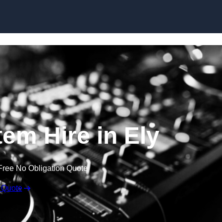
Skip to content
em Hire in Ely
Free No Obligation Quote
 Quote