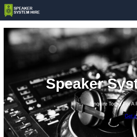
Speaker Syst
Enquire Today For A 
Get a