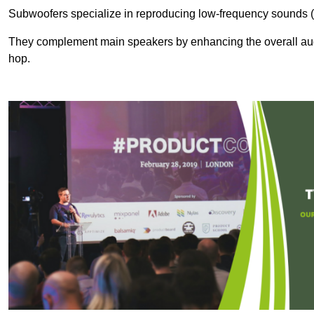
Subwoofers specialize in reproducing low-frequency sounds (
They complement main speakers by enhancing the overall audio
hop.