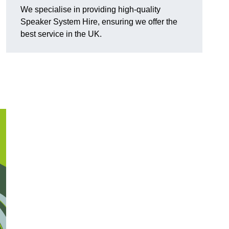
We specialise in providing high-quality
Speaker System Hire, ensuring we offer the
best service in the UK.