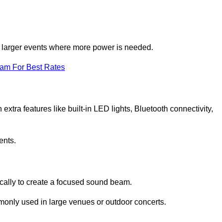
for larger events where more power is needed.
eam For Best Rates
extra features like built-in LED lights, Bluetooth connectivity,
ents.
ically to create a focused sound beam.
monly used in large venues or outdoor concerts.