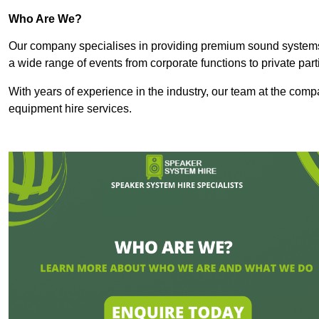
Who Are We?
Our company specialises in providing premium sound syste
a wide range of events from corporate functions to private par
With years of experience in the industry, our team at the comp
equipment hire services.