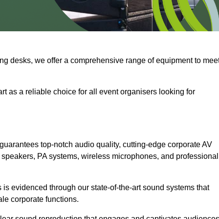
ng desks, we offer a comprehensive range of equipment to mee
t as a reliable choice for all event organisers looking for
guarantees top-notch audio quality, cutting-edge corporate AV
 speakers, PA systems, wireless microphones, and professional
is evidenced through our state-of-the-art sound systems that
ale corporate functions.
-clear sound reproduction that engages and captivates audiences