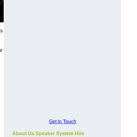
ms
ur
Get In Touch
About Us Speaker System Hire