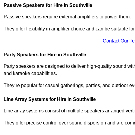
Passive Speakers for Hire in Southville
Passive speakers require external amplifiers to power them.
They offer flexibility in amplifier choice and can be suitable 
Contact Our T
Party Speakers for Hire in Southville
Party speakers are designed to deliver high-quality sound with 
and karaoke capabilities.
They’re popular for casual gatherings, parties, and outdoor ev
Line Array Systems for Hire in Southville
Line array systems consist of multiple speakers arranged vert
They offer precise control over sound dispersion and are com