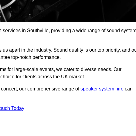
 services in Southville, providing a wide range of sound syste
s apart in the industry. Sound quality is our top priority, and o
antee top-notch performance.
ms for large-scale events, we cater to diverse needs. Our
 choice for clients across the UK market.
ic concert, our comprehensive range of
speaker system hire
can
Touch Today