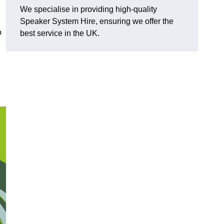
We specialise in providing high-quality
Speaker System Hire, ensuring we offer the
o
best service in the UK.