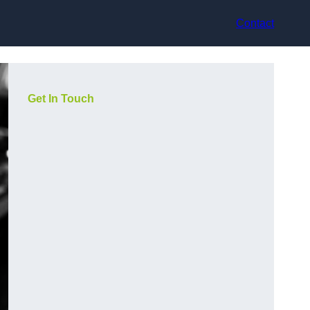
Contact
Get In Touch