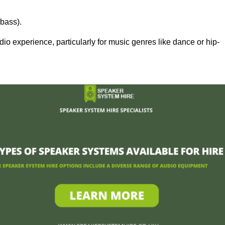
bass).
 experience, particularly for music genres like dance or hip-