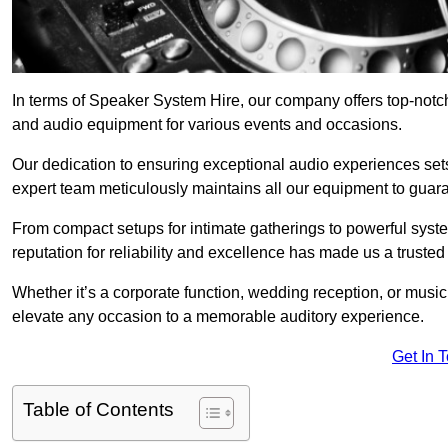
In terms of Speaker System Hire, our company offers top-notch
and audio equipment for various events and occasions.
Our dedication to ensuring exceptional audio experiences sets u
expert team meticulously maintains all our equipment to guar
From compact setups for intimate gatherings to powerful syste
reputation for reliability and excellence has made us a trusted
Whether it’s a corporate function, wedding reception, or mus
elevate any occasion to a memorable auditory experience.
Get In 
Table of Contents