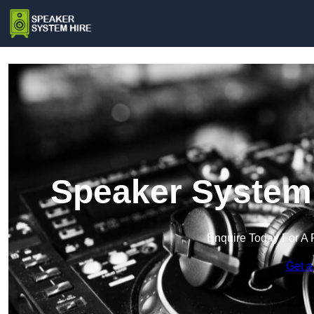
Speaker System 
Enquire Today For A 
Get a