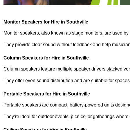
Monitor Speakers for Hire in Southville
Monitor speakers, also known as stage monitors, are used by 
They provide clear sound without feedback and help musicians
Column Speakers for Hire in Southville
Column speakers feature multiple speaker drivers stacked vert
They offer even sound distribution and are suitable for spaces
Portable Speakers for Hire in Southville
Portable speakers are compact, battery-powered units designe
They’re ideal for outdoor events, picnics, or gatherings wher
Ceiling Speakers for Hire in Southville