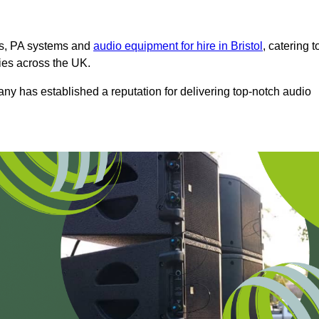
ms, PA systems and
audio equipment for hire in Bristol
, catering t
ties across the UK.
any has established a reputation for delivering top-notch audio