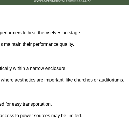
performers to hear themselves on stage.
 maintain their performance quality.
ically within a narrow enclosure.
 where aesthetics are important, like churches or auditoriums.
d for easy transportation.
e access to power sources may be limited.