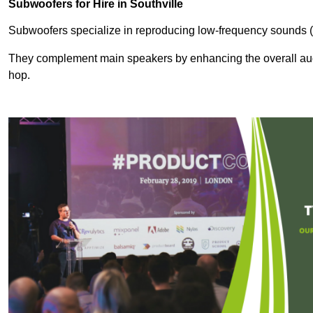
Subwoofers for Hire in Southville
Subwoofers specialize in reproducing low-frequency sounds (
They complement main speakers by enhancing the overall audio
hop.