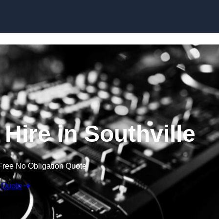
Skip to content
Hire in Southville
Free No Obligation Quote
 Quote