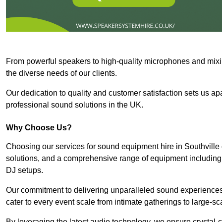
From powerful speakers to high-quality microphones and mixi
the diverse needs of our clients.
Our dedication to quality and customer satisfaction sets us apar
professional sound solutions in the UK.
Why Choose Us?
Choosing our services for sound equipment hire in Southville 
solutions, and a comprehensive range of equipment including
DJ setups.
Our commitment to delivering unparalleled sound experiences 
cater to every event scale from intimate gatherings to large-sc
By leveraging the latest audio technology, we ensure crystal