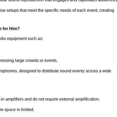
ise setups that meet the specific needs of each event, creating
 for Hire?
udio equipment such as:
ressing large crowds or events.
icrophones, designed to distribute sound evenly across a wide
n amplifiers and do not require external amplification.
e space is limited.