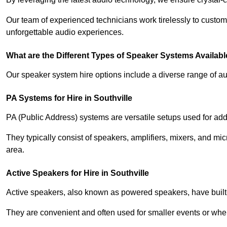
Our team of experienced technicians work tirelessly to custom
unforgettable audio experiences.
What are the Different Types of Speaker Systems Available
Our speaker system hire options include a diverse range of a
PA Systems for Hire in Southville
PA (Public Address) systems are versatile setups used for add
They typically consist of speakers, amplifiers, mixers, and m
area.
Active Speakers for Hire in Southville
Active speakers, also known as powered speakers, have built-i
They are convenient and often used for smaller events or wher